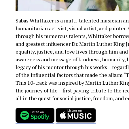
Sabas Whittaker is a multi-talented musician an
humanitarian activist, visual artist, and painter.
through his numerous talents, Whittaker borrow
and greatest influencer Dr. Martin Luther King J
equality, justice, and love lives through him and
awareness and message of kindness, humanity, l
legacy of his mentor through his works – regardl
of the influential factors that made the album “
This 10-track was inspired by Martin Luther King
the journey of life – first paying tribute to the 
all in the quest for social justice, freedom, and 