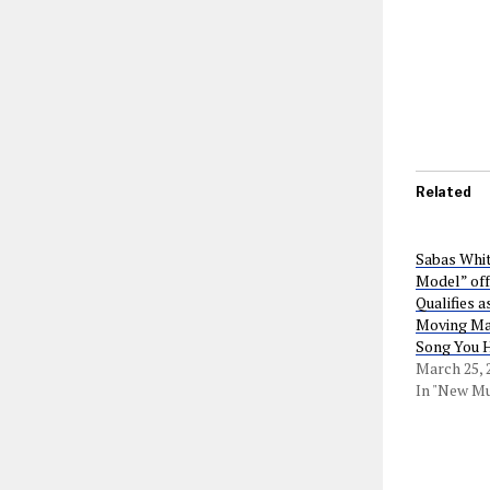
Related
Sabas Whit
Model” off
Qualifies a
Moving Mar
Song You 
March 25, 
In "New Mu