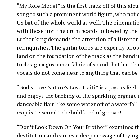
“My Role Model” is the first track off of this albu
song to such a prominent world figure, who not o
US but of the whole world as well. The cinemati
with those inviting drum boards followed by the 
Luther king demands the attention of a listener 
relinquishes. The guitar tones are expertly pilo
land on the foundation of the track as the band 
to design a gossamer fabric of sound that has tha
vocals do not come near to anything that can b
“God’s Love Nature’s Love Haiti” is a joyous feel
and enjoys the backing of the sparkling organic
danceable flair like some water off of a waterfal
exquisite sound to behold kind of groove!
“Don’t Look Down On Your Brother” examines th
destitution and carries a deep message of tryin