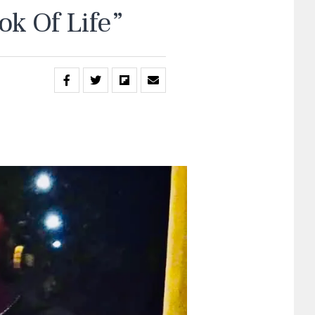
k Of Life”