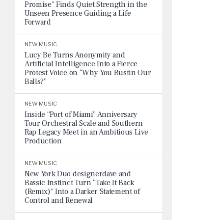
Promise” Finds Quiet Strength in the
Unseen Presence Guiding a Life
Forward
NEW MUSIC
Lucy Be Turns Anonymity and
Artificial Intelligence Into a Fierce
Protest Voice on “Why You Bustin Our
Balls?”
NEW MUSIC
Inside “Port of Miami” Anniversary
Tour Orchestral Scale and Southern
Rap Legacy Meet in an Ambitious Live
Production
NEW MUSIC
New York Duo designerdave and
Bassic Instinct Turn “Take It Back
(Remix)” Into a Darker Statement of
Control and Renewal