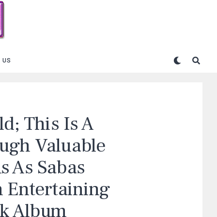
 US
d; This Is A
ough Valuable
s As Sabas
n Entertaining
ck Album