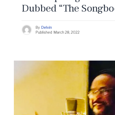
Dubbed “The Songboo
By
Delvin
Published
March 28, 2022