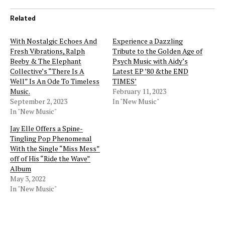
Related
With Nostalgic Echoes And
Experience a Dazzling
Fresh Vibrations, Ralph
Tribute to the Golden Age of
Beeby & The Elephant
Psych Music with Aidy’s
Collective’s “There Is A
Latest EP ’80 &the END
Well” Is An Ode To Timeless
TIMES’
Music.
February 11, 2023
September 2, 2023
In "New Music"
In "New Music"
Jay Elle Offers a Spine-
Tingling Pop Phenomenal
With the Single “Miss Mess”
off of His “Ride the Wave”
Album
May 3, 2022
In "New Music"