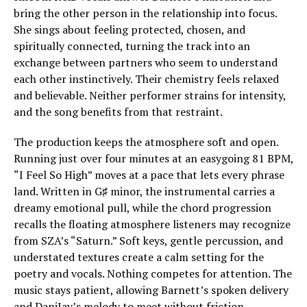
bring the other person in the relationship into focus.
She sings about feeling protected, chosen, and
spiritually connected, turning the track into an
exchange between partners who seem to understand
each other instinctively. Their chemistry feels relaxed
and believable. Neither performer strains for intensity,
and the song benefits from that restraint.
The production keeps the atmosphere soft and open.
Running just over four minutes at an easygoing 81 BPM,
“I Feel So High” moves at a pace that lets every phrase
land. Written in G♯ minor, the instrumental carries a
dreamy emotional pull, while the chord progression
recalls the floating atmosphere listeners may recognize
from SZA’s “Saturn.” Soft keys, gentle percussion, and
understated textures create a calm setting for the
poetry and vocals. Nothing competes for attention. The
music stays patient, allowing Barnett’s spoken delivery
and DaniJay’s melody to meet without friction.