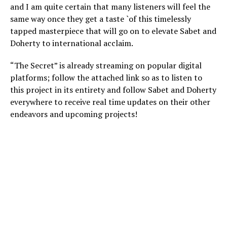
and I am quite certain that many listeners will feel the
same way once they get a taste `of this timelessly
tapped masterpiece that will go on to elevate Sabet and
Doherty to international acclaim.
“The Secret” is already streaming on popular digital
platforms; follow the attached link so as to listen to
this project in its entirety and follow Sabet and Doherty
everywhere to receive real time updates on their other
endeavors and upcoming projects!