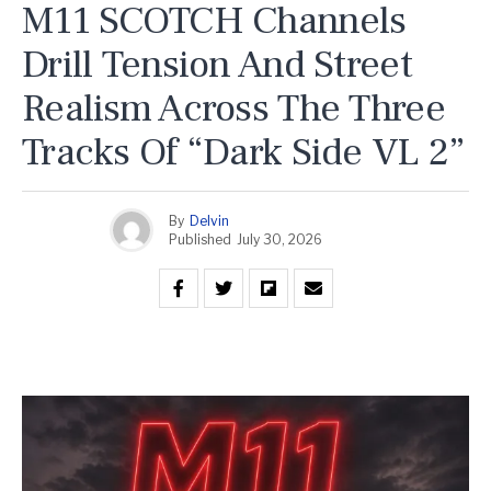
M11 SCOTCH Channels
Drill Tension And Street
Realism Across The Three
Tracks Of “Dark Side VL 2”
By
Delvin
Published
July 30, 2026