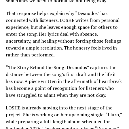
sometimes we need to normalize not being okay.”
That response helps explain why “Desnudos” has
connected with listeners. LOSHE writes from personal
experience, but she leaves enough space for others to
enter the song. Her lyrics deal with absence,
uncertainty, and healing without forcing those feelings
toward a simple resolution. The honesty feels lived in
rather than performed.
“The Story Behind the Song: Desnudos” captures the
distance between the song’s first draft and the life it
has now. A piece written in the aftermath of heartbreak
has become a point of recognition for listeners who
have struggled to admit when they are not okay.
LOSHE is already moving into the next stage of the
project. She is working on her upcoming single, “Lluro,”
while preparing a full-length album scheduled for
September 2026. The documentary places “Desnudos”