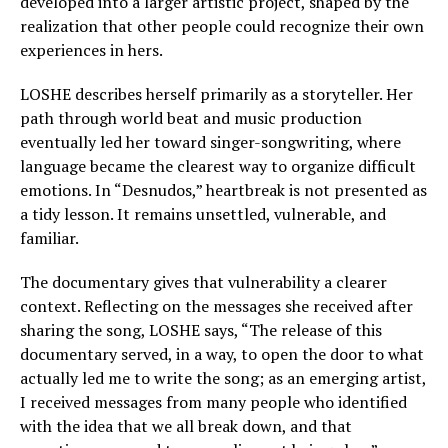
developed into a larger artistic project, shaped by the
realization that other people could recognize their own
experiences in hers.
LOSHE describes herself primarily as a storyteller. Her
path through world beat and music production
eventually led her toward singer-songwriting, where
language became the clearest way to organize difficult
emotions. In “Desnudos,” heartbreak is not presented as
a tidy lesson. It remains unsettled, vulnerable, and
familiar.
The documentary gives that vulnerability a clearer
context. Reflecting on the messages she received after
sharing the song, LOSHE says, “The release of this
documentary served, in a way, to open the door to what
actually led me to write the song; as an emerging artist,
I received messages from many people who identified
with the idea that we all break down, and that