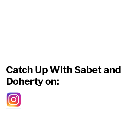
Catch Up With Sabet and
Doherty on: