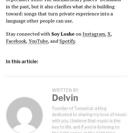
in the past, but it also clarifies what she is building
toward: songs that turn private experience into a
language other people can use.
Stay connected with
Soy Loshe
on
Instagram
,
X
,
Facebook
,
YouTube
, and
Spotify
.
In this article:
WRITTEN BY
Delvin
Founder of Tunepical, a blog
dedicated to sharing my love of music
with you. I believe that music is the
key to life, and if you're listening to