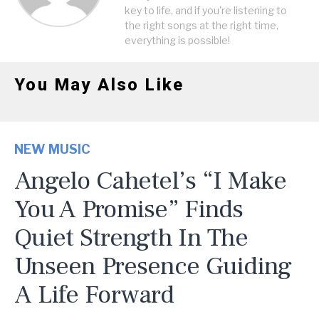
key to life, and if you're listening to
the right songs at the right time,
everything is possible!
You May Also Like
NEW MUSIC
Angelo Cahetel’s “I Make
You A Promise” Finds
Quiet Strength In The
Unseen Presence Guiding
A Life Forward