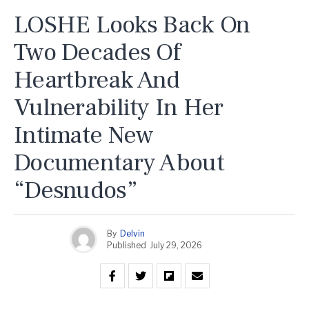
LOSHE Looks Back On
Two Decades Of
Heartbreak And
Vulnerability In Her
Intimate New
Documentary About
“Desnudos”
By
Delvin
Published
July 29, 2026