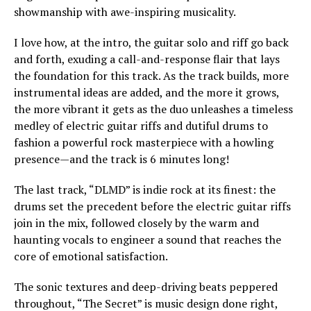
showmanship with awe-inspiring musicality.
I love how, at the intro, the guitar solo and riff go back
and forth, exuding a call-and-response flair that lays
the foundation for this track. As the track builds, more
instrumental ideas are added, and the more it grows,
the more vibrant it gets as the duo unleashes a timeless
medley of electric guitar riffs and dutiful drums to
fashion a powerful rock masterpiece with a howling
presence—and the track is 6 minutes long!
The last track, “DLMD” is indie rock at its finest: the
drums set the precedent before the electric guitar riffs
join in the mix, followed closely by the warm and
haunting vocals to engineer a sound that reaches the
core of emotional satisfaction.
The sonic textures and deep-driving beats peppered
throughout, “The Secret” is music design done right,