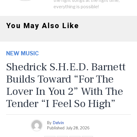
the right songs at the right time,
everything is possible!
You May Also Like
NEW MUSIC
Shedrick S.H.E.D. Barnett
Builds Toward “For The
Lover In You 2” With The
Tender “I Feel So High”
By
Delvin
Published
July 28, 2026