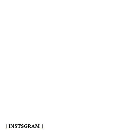
|
INSTSGRAM
|