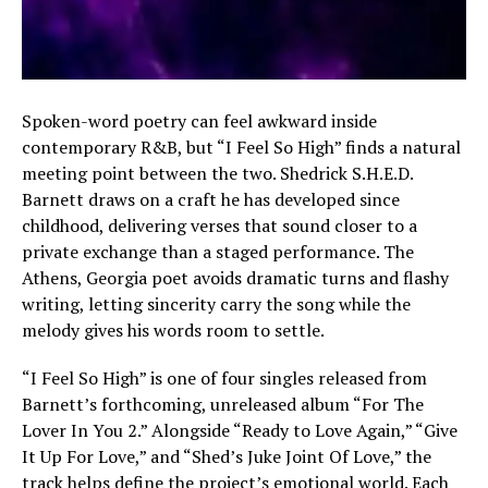
Spoken-word poetry can feel awkward inside
contemporary R&B, but “I Feel So High” finds a natural
meeting point between the two. Shedrick S.H.E.D.
Barnett draws on a craft he has developed since
childhood, delivering verses that sound closer to a
private exchange than a staged performance. The
Athens, Georgia poet avoids dramatic turns and flashy
writing, letting sincerity carry the song while the
melody gives his words room to settle.
“I Feel So High” is one of four singles released from
Barnett’s forthcoming, unreleased album “For The
Lover In You 2.” Alongside “Ready to Love Again,” “Give
It Up For Love,” and “Shed’s Juke Joint Of Love,” the
track helps define the project’s emotional world. Each