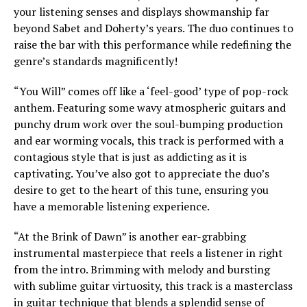
your listening senses and displays showmanship far
beyond Sabet and Doherty’s years. The duo continues to
raise the bar with this performance while redefining the
genre’s standards magnificently!
“You Will” comes off like a ‘feel-good’ type of pop-rock
anthem. Featuring some wavy atmospheric guitars and
punchy drum work over the soul-bumping production
and ear worming vocals, this track is performed with a
contagious style that is just as addicting as it is
captivating. You’ve also got to appreciate the duo’s
desire to get to the heart of this tune, ensuring you
have a memorable listening experience.
“At the Brink of Dawn” is another ear-grabbing
instrumental masterpiece that reels a listener in right
from the intro. Brimming with melody and bursting
with sublime guitar virtuosity, this track is a masterclass
in guitar technique that blends a splendid sense of