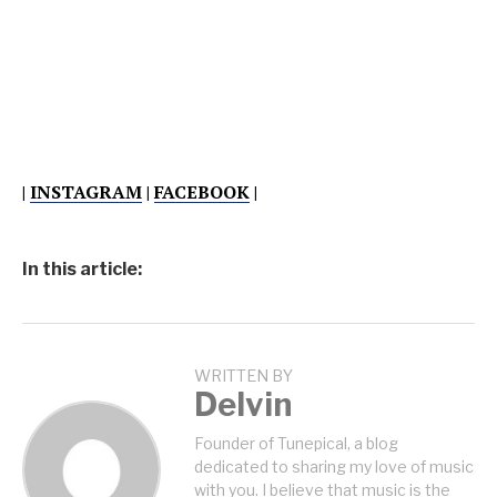
|
INSTAGRAM
|
FACEBOOK
|
In this article:
WRITTEN BY
Delvin
Founder of Tunepical, a blog
dedicated to sharing my love of music
with you. I believe that music is the