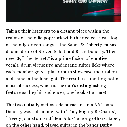
Taking their listeners to a distant place within the
realms of melodic pop/rock with their eclectic catalog
of melody-driven songs is the Sabet & Doherty musical
duo made up of Steven Sabet and Brian Doherty. Their
new EP, “The Secret,” is a prime fusion of emotive
vocals, drum virtuosity, and insane guitar licks where
each member gets a platform to showcase their talent
and shine in the limelight. The result is a melting pot of
musical success, which is the duo’s distinguishing
feature as they hit audiences, one hook at a time!
The two initially met as side musicians in a NYC band.
Doherty was a drummer with ‘They Mighty Be Giants’,
‘Freedy Johnston’ and ‘Ben Folds’, among others. Sabet,
on the other hand, played guitar in the bands Darby