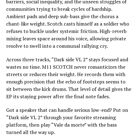
barriers, social inequality, and the unseen struggles of
communities trying to break cycles of hardship.
Ambient pads and deep sub-bass give the chorus a
chant-like weight. Scotch casts himself as a soldier who
refuses to buckle under systemic friction. High-reverb
mixing leaves space around his voice, allowing private
resolve to swell into a communal rallying cry.
Across three tracks, “Dark side VL 2” stays focused and
wastes no time. M11 SCOTCH never romanticizes the
streets or reduces their weight. He records them with
enough precision that the echo of footsteps seems to
sit between the kick drums. That level of detail gives the
EP its staying power after the final note fades.
Got a speaker that can handle serious low-end? Put on
“Dark side VL 2” through your favorite streaming
platform, then play “Vale da morte” with the bass
turned all the way up.