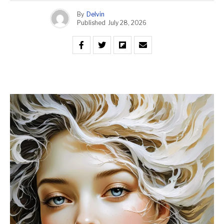
By
Delvin
Published
July 28, 2026