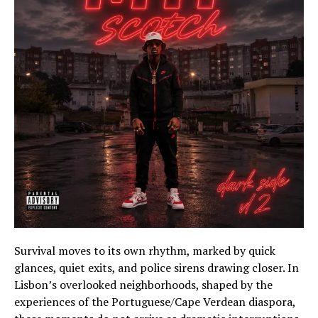
Survival moves to its own rhythm, marked by quick
glances, quiet exits, and police sirens drawing closer. In
Lisbon’s overlooked neighborhoods, shaped by the
experiences of the Portuguese/Cape Verdean diaspora,