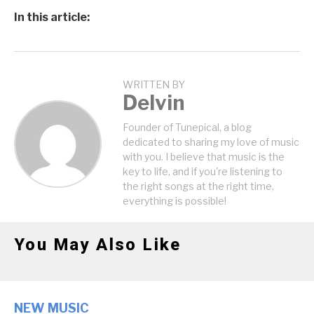
In this article:
WRITTEN BY
Delvin
Founder of Tunepical, a blog
dedicated to sharing my love of music
with you. I believe that music is the
key to life, and if you're listening to
the right songs at the right time,
everything is possible!
You May Also Like
NEW MUSIC