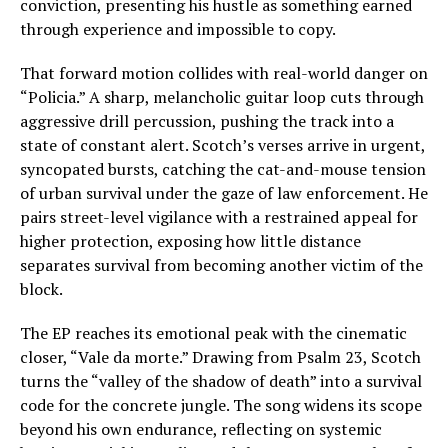
conviction, presenting his hustle as something earned
through experience and impossible to copy.
That forward motion collides with real-world danger on
“Policia.” A sharp, melancholic guitar loop cuts through
aggressive drill percussion, pushing the track into a
state of constant alert. Scotch’s verses arrive in urgent,
syncopated bursts, catching the cat-and-mouse tension
of urban survival under the gaze of law enforcement. He
pairs street-level vigilance with a restrained appeal for
higher protection, exposing how little distance
separates survival from becoming another victim of the
block.
The EP reaches its emotional peak with the cinematic
closer, “Vale da morte.” Drawing from Psalm 23, Scotch
turns the “valley of the shadow of death” into a survival
code for the concrete jungle. The song widens its scope
beyond his own endurance, reflecting on systemic