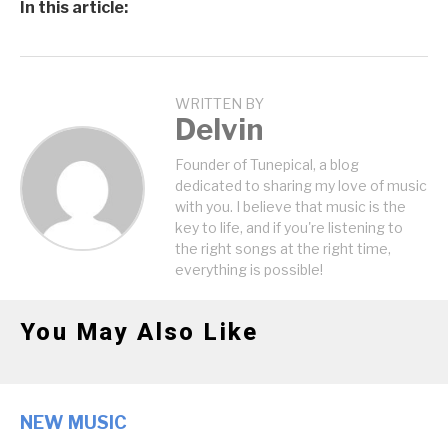
In this article:
WRITTEN BY
Delvin
Founder of Tunepical, a blog
dedicated to sharing my love of music
with you. I believe that music is the
key to life, and if you're listening to
the right songs at the right time,
everything is possible!
You May Also Like
NEW MUSIC