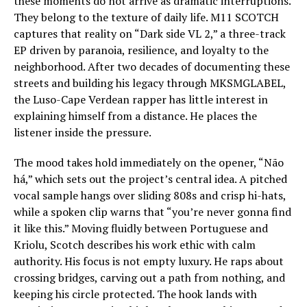
these moments do not arrive as dramatic interruptions.
They belong to the texture of daily life. M11 SCOTCH
captures that reality on “Dark side VL 2,” a three-track
EP driven by paranoia, resilience, and loyalty to the
neighborhood. After two decades of documenting these
streets and building his legacy through MKSMGLABEL,
the Luso-Cape Verdean rapper has little interest in
explaining himself from a distance. He places the
listener inside the pressure.
The mood takes hold immediately on the opener, “Não
há,” which sets out the project’s central idea. A pitched
vocal sample hangs over sliding 808s and crisp hi-hats,
while a spoken clip warns that “you’re never gonna find
it like this.” Moving fluidly between Portuguese and
Kriolu, Scotch describes his work ethic with calm
authority. His focus is not empty luxury. He raps about
crossing bridges, carving out a path from nothing, and
keeping his circle protected. The hook lands with