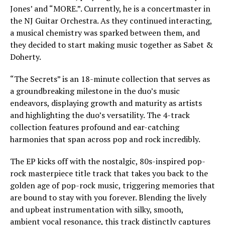
Jones’ and “MORE.”. Currently, he is a concertmaster in
the NJ Guitar Orchestra. As they continued interacting,
a musical chemistry was sparked between them, and
they decided to start making music together as Sabet &
Doherty.
“The Secrets” is an 18-minute collection that serves as
a groundbreaking milestone in the duo’s music
endeavors, displaying growth and maturity as artists
and highlighting the duo’s versatility. The 4-track
collection features profound and ear-catching
harmonies that span across pop and rock incredibly.
The EP kicks off with the nostalgic, 80s-inspired pop-
rock masterpiece title track that takes you back to the
golden age of pop-rock music, triggering memories that
are bound to stay with you forever. Blending the lively
and upbeat instrumentation with silky, smooth,
ambient vocal resonance, this track distinctly captures