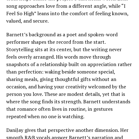
song approaches love from a different angle, while “I
Feel So High” leans into the comfort of feeling known,
valued, and secure.
Barnett’s background as a poet and spoken-word
performer shapes the record from the start.
Storytelling sits at its center, but the writing never
feels overly arranged. His words move through
snapshots of a relationship built on appreciation rather
than perfection: waking beside someone special,
sharing meals, giving thoughtful gifts without an
occasion, and having your creativity welcomed by the
person you love. These are modest details, yet that is
where the song finds its strength. Barnett understands
that romance often lives in routine, in gestures
repeated when no one is watching.
DaniJay gives that perspective another dimension. Her
smooth R&B vocals answer Barnett’s narration and