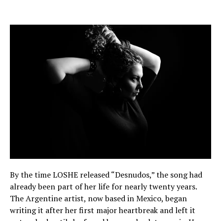
By the time LOSHE released “Desnudos,” the song had
already been part of her life for nearly twenty years.
The Argentine artist, now based in Mexico, began
writing it after her first major heartbreak and left it