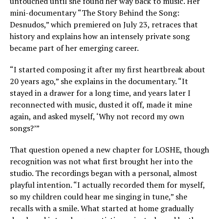
untouched until she found her way back to music. Her
mini-documentary “The Story Behind the Song:
Desnudos,” which premiered on July 23, retraces that
history and explains how an intensely private song
became part of her emerging career.
“I started composing it after my first heartbreak about
20 years ago,” she explains in the documentary. “It
stayed in a drawer for a long time, and years later I
reconnected with music, dusted it off, made it mine
again, and asked myself, ‘Why not record my own
songs?’”
That question opened a new chapter for LOSHE, though
recognition was not what first brought her into the
studio. The recordings began with a personal, almost
playful intention. “I actually recorded them for myself,
so my children could hear me singing in tune,” she
recalls with a smile. What started at home gradually