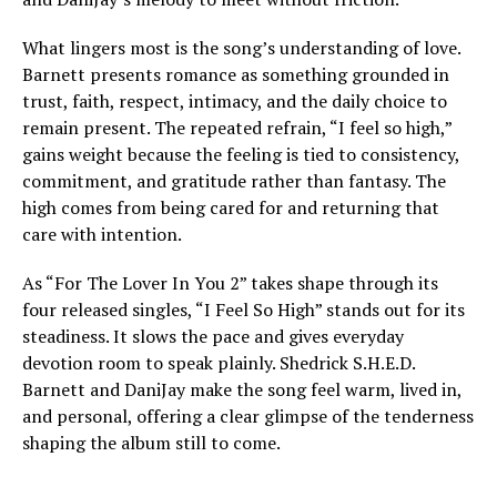
What lingers most is the song’s understanding of love.
Barnett presents romance as something grounded in
trust, faith, respect, intimacy, and the daily choice to
remain present. The repeated refrain, “I feel so high,”
gains weight because the feeling is tied to consistency,
commitment, and gratitude rather than fantasy. The
high comes from being cared for and returning that
care with intention.
As “For The Lover In You 2” takes shape through its
four released singles, “I Feel So High” stands out for its
steadiness. It slows the pace and gives everyday
devotion room to speak plainly. Shedrick S.H.E.D.
Barnett and DaniJay make the song feel warm, lived in,
and personal, offering a clear glimpse of the tenderness
shaping the album still to come.