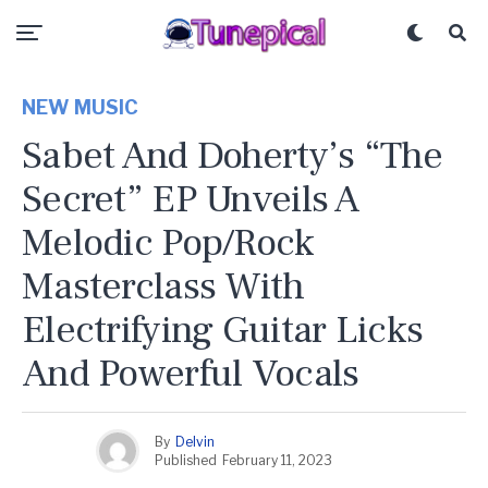
NEW MUSIC
Sabet And Doherty’s “The
Secret” EP Unveils A
Melodic Pop/Rock
Masterclass With
Electrifying Guitar Licks
And Powerful Vocals
By
Delvin
Published
February 11, 2023