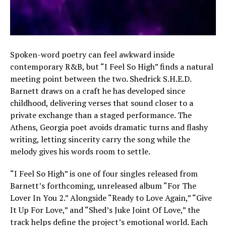
Spoken-word poetry can feel awkward inside
contemporary R&B, but “I Feel So High” finds a natural
meeting point between the two. Shedrick S.H.E.D.
Barnett draws on a craft he has developed since
childhood, delivering verses that sound closer to a
private exchange than a staged performance. The
Athens, Georgia poet avoids dramatic turns and flashy
writing, letting sincerity carry the song while the
melody gives his words room to settle.
“I Feel So High” is one of four singles released from
Barnett’s forthcoming, unreleased album “For The
Lover In You 2.” Alongside “Ready to Love Again,” “Give
It Up For Love,” and “Shed’s Juke Joint Of Love,” the
track helps define the project’s emotional world. Each