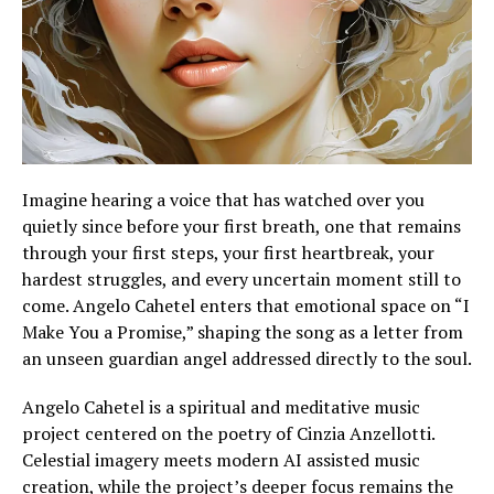
Imagine hearing a voice that has watched over you
quietly since before your first breath, one that remains
through your first steps, your first heartbreak, your
hardest struggles, and every uncertain moment still to
come. Angelo Cahetel enters that emotional space on “I
Make You a Promise,” shaping the song as a letter from
an unseen guardian angel addressed directly to the soul.
Angelo Cahetel is a spiritual and meditative music
project centered on the poetry of Cinzia Anzellotti.
Celestial imagery meets modern AI assisted music
creation, while the project’s deeper focus remains the