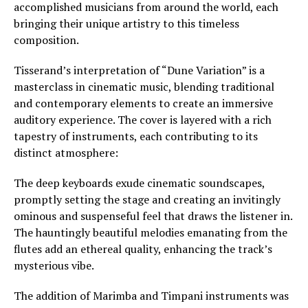
accomplished musicians from around the world, each
bringing their unique artistry to this timeless
composition.
Tisserand’s interpretation of “Dune Variation” is a
masterclass in cinematic music, blending traditional
and contemporary elements to create an immersive
auditory experience. The cover is layered with a rich
tapestry of instruments, each contributing to its
distinct atmosphere:
The deep keyboards exude cinematic soundscapes,
promptly setting the stage and creating an invitingly
ominous and suspenseful feel that draws the listener in.
The hauntingly beautiful melodies emanating from the
flutes add an ethereal quality, enhancing the track’s
mysterious vibe.
The addition of Marimba and Timpani instruments was