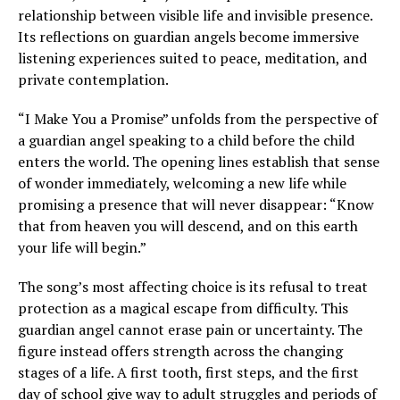
relationship between visible life and invisible presence.
Its reflections on guardian angels become immersive
listening experiences suited to peace, meditation, and
private contemplation.
“I Make You a Promise” unfolds from the perspective of
a guardian angel speaking to a child before the child
enters the world. The opening lines establish that sense
of wonder immediately, welcoming a new life while
promising a presence that will never disappear: “Know
that from heaven you will descend, and on this earth
your life will begin.”
The song’s most affecting choice is its refusal to treat
protection as a magical escape from difficulty. This
guardian angel cannot erase pain or uncertainty. The
figure instead offers strength across the changing
stages of a life. A first tooth, first steps, and the first
day of school give way to adult struggles and periods of