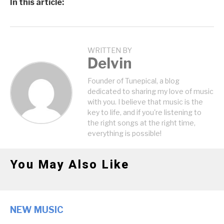
In this article:
WRITTEN BY
Delvin
Founder of Tunepical, a blog
dedicated to sharing my love of music
with you. I believe that music is the
key to life, and if you're listening to
the right songs at the right time,
everything is possible!
You May Also Like
NEW MUSIC