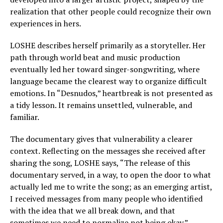
realization that other people could recognize their own
experiences in hers.
LOSHE describes herself primarily as a storyteller. Her
path through world beat and music production
eventually led her toward singer-songwriting, where
language became the clearest way to organize difficult
emotions. In “Desnudos,” heartbreak is not presented as
a tidy lesson. It remains unsettled, vulnerable, and
familiar.
The documentary gives that vulnerability a clearer
context. Reflecting on the messages she received after
sharing the song, LOSHE says, “The release of this
documentary served, in a way, to open the door to what
actually led me to write the song; as an emerging artist,
I received messages from many people who identified
with the idea that we all break down, and that
sometimes we need to normalize not being okay.”