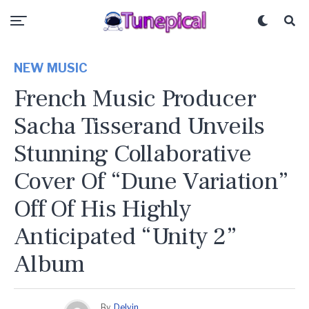
NEW MUSIC
French Music Producer
Sacha Tisserand Unveils
Stunning Collaborative
Cover Of “Dune Variation”
Off Of His Highly
Anticipated “Unity 2”
Album
By
Delvin