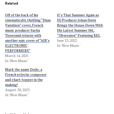
Related
Off of the back of his
It’s That Summer Again as
cinematically thrilling “Dune
DJ/Producer Johan Davis
Variation” cover, French
Brings the House Down With
music producer Sacha
His Latest Summer Hit,
Tisserand returns with
“Obsession” Featuring KEL
another epic cover of “AIR’s
June 23, 2022
ELECTRONIC
In "New Music"
PERFORMERS”
March 14, 2025
In "New Music"
Mark the name Dodo; a
French eclectic composer
and chart-topper in the
making!
August 30, 2023
In "New Music"