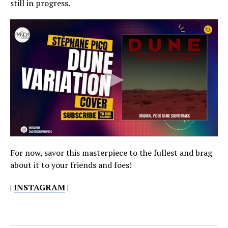
still in progress.
For now, savor this masterpiece to the fullest and brag
about it to your friends and foes!
|
INSTAGRAM
|