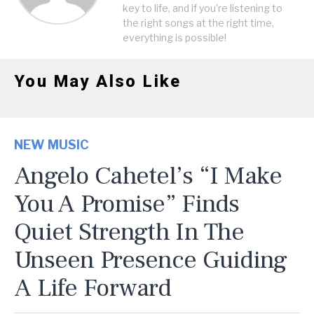
key to life, and if you're listening to
the right songs at the right time,
everything is possible!
You May Also Like
NEW MUSIC
Angelo Cahetel’s “I Make
You A Promise” Finds
Quiet Strength In The
Unseen Presence Guiding
A Life Forward