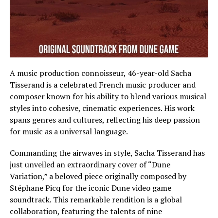
A music production connoisseur, 46-year-old Sacha
Tisserand is a celebrated French music producer and
composer known for his ability to blend various musical
styles into cohesive, cinematic experiences. His work
spans genres and cultures, reflecting his deep passion
for music as a universal language.
Commanding the airwaves in style, Sacha Tisserand has
just unveiled an extraordinary cover of “Dune
Variation,” a beloved piece originally composed by
Stéphane Picq for the iconic Dune video game
soundtrack. This remarkable rendition is a global
collaboration, featuring the talents of nine