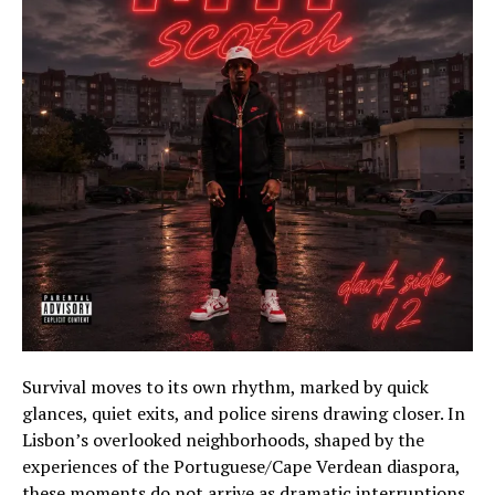
Survival moves to its own rhythm, marked by quick
glances, quiet exits, and police sirens drawing closer. In
Lisbon’s overlooked neighborhoods, shaped by the
experiences of the Portuguese/Cape Verdean diaspora,
these moments do not arrive as dramatic interruptions.