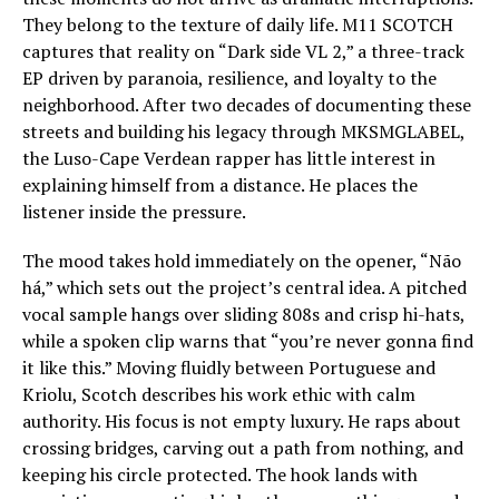
They belong to the texture of daily life. M11 SCOTCH
captures that reality on “Dark side VL 2,” a three-track
EP driven by paranoia, resilience, and loyalty to the
neighborhood. After two decades of documenting these
streets and building his legacy through MKSMGLABEL,
the Luso-Cape Verdean rapper has little interest in
explaining himself from a distance. He places the
listener inside the pressure.
The mood takes hold immediately on the opener, “Não
há,” which sets out the project’s central idea. A pitched
vocal sample hangs over sliding 808s and crisp hi-hats,
while a spoken clip warns that “you’re never gonna find
it like this.” Moving fluidly between Portuguese and
Kriolu, Scotch describes his work ethic with calm
authority. His focus is not empty luxury. He raps about
crossing bridges, carving out a path from nothing, and
keeping his circle protected. The hook lands with