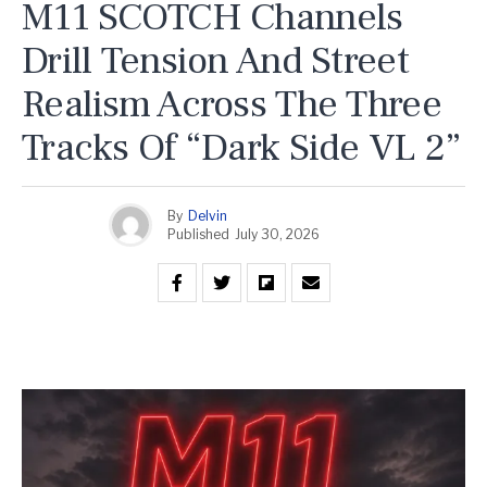
M11 SCOTCH Channels
Drill Tension And Street
Realism Across The Three
Tracks Of “Dark Side VL 2”
By
Delvin
Published
July 30, 2026