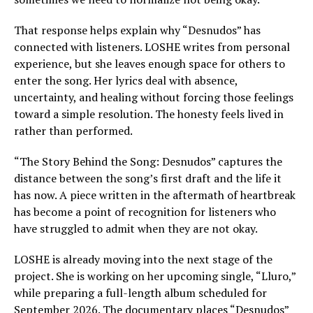
That response helps explain why “Desnudos” has
connected with listeners. LOSHE writes from personal
experience, but she leaves enough space for others to
enter the song. Her lyrics deal with absence,
uncertainty, and healing without forcing those feelings
toward a simple resolution. The honesty feels lived in
rather than performed.
“The Story Behind the Song: Desnudos” captures the
distance between the song’s first draft and the life it
has now. A piece written in the aftermath of heartbreak
has become a point of recognition for listeners who
have struggled to admit when they are not okay.
LOSHE is already moving into the next stage of the
project. She is working on her upcoming single, “Lluro,”
while preparing a full-length album scheduled for
September 2026. The documentary places “Desnudos”