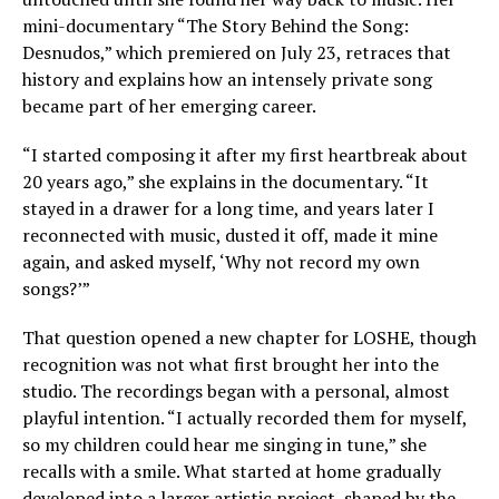
mini-documentary “The Story Behind the Song:
Desnudos,” which premiered on July 23, retraces that
history and explains how an intensely private song
became part of her emerging career.
“I started composing it after my first heartbreak about
20 years ago,” she explains in the documentary. “It
stayed in a drawer for a long time, and years later I
reconnected with music, dusted it off, made it mine
again, and asked myself, ‘Why not record my own
songs?’”
That question opened a new chapter for LOSHE, though
recognition was not what first brought her into the
studio. The recordings began with a personal, almost
playful intention. “I actually recorded them for myself,
so my children could hear me singing in tune,” she
recalls with a smile. What started at home gradually
developed into a larger artistic project, shaped by the