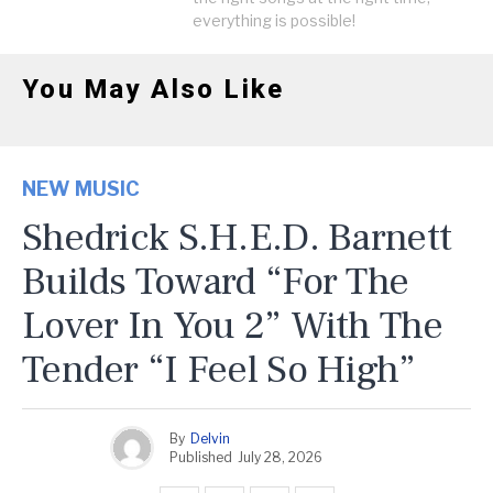
everything is possible!
You May Also Like
NEW MUSIC
Shedrick S.H.E.D. Barnett
Builds Toward “For The
Lover In You 2” With The
Tender “I Feel So High”
By
Delvin
Published
July 28, 2026