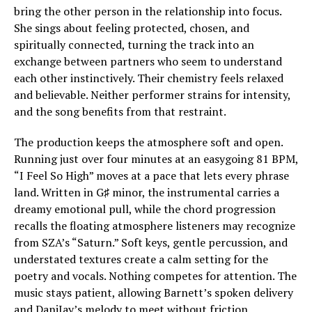
bring the other person in the relationship into focus.
She sings about feeling protected, chosen, and
spiritually connected, turning the track into an
exchange between partners who seem to understand
each other instinctively. Their chemistry feels relaxed
and believable. Neither performer strains for intensity,
and the song benefits from that restraint.
The production keeps the atmosphere soft and open.
Running just over four minutes at an easygoing 81 BPM,
“I Feel So High” moves at a pace that lets every phrase
land. Written in G♯ minor, the instrumental carries a
dreamy emotional pull, while the chord progression
recalls the floating atmosphere listeners may recognize
from SZA’s “Saturn.” Soft keys, gentle percussion, and
understated textures create a calm setting for the
poetry and vocals. Nothing competes for attention. The
music stays patient, allowing Barnett’s spoken delivery
and DaniJay’s melody to meet without friction.