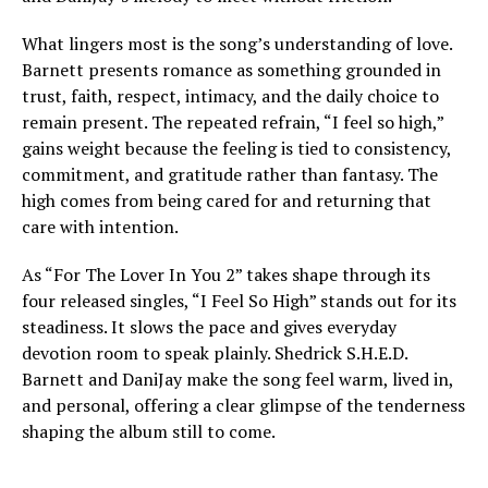
What lingers most is the song’s understanding of love.
Barnett presents romance as something grounded in
trust, faith, respect, intimacy, and the daily choice to
remain present. The repeated refrain, “I feel so high,”
gains weight because the feeling is tied to consistency,
commitment, and gratitude rather than fantasy. The
high comes from being cared for and returning that
care with intention.
As “For The Lover In You 2” takes shape through its
four released singles, “I Feel So High” stands out for its
steadiness. It slows the pace and gives everyday
devotion room to speak plainly. Shedrick S.H.E.D.
Barnett and DaniJay make the song feel warm, lived in,
and personal, offering a clear glimpse of the tenderness
shaping the album still to come.