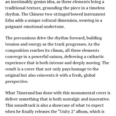
an inestimably genius idea, as these elements bring a
traditional texture, grounding the piece in a timeless
rhythm. The Chinese two-stringed bowed instrument
Erhu adds a unique cultural dimension, weaving in a
poignant emotional undertone.
The percussions drive the rhythm forward, building
tension and energy as the track progresses. As the
composition reaches its climax, all these elements
converge in a powerful unison, delivering a cathartic
experience that is both intense and deeply moving. The
result is a cover that not only pays homage to the
original but also reinvents it with a fresh, global
perspective.
What Tisserand has done with this monumental cover is
deliver something that is both nostalgic and innovative.
This soundtrack is also a showcase of what to expect
when he finally releases the “Unity 2” album, which is