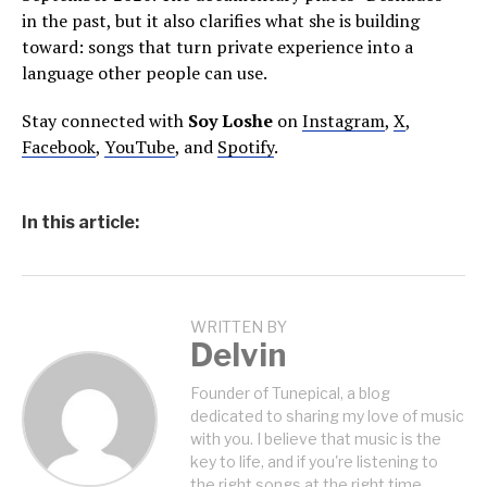
in the past, but it also clarifies what she is building
toward: songs that turn private experience into a
language other people can use.
Stay connected with
Soy Loshe
on
Instagram
,
X
,
Facebook
,
YouTube
, and
Spotify
.
In this article:
WRITTEN BY
Delvin
Founder of Tunepical, a blog
dedicated to sharing my love of music
with you. I believe that music is the
key to life, and if you're listening to
the right songs at the right time,