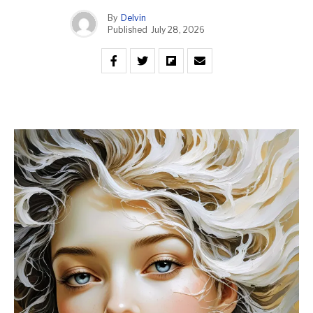
By
Delvin
Published
July 28, 2026