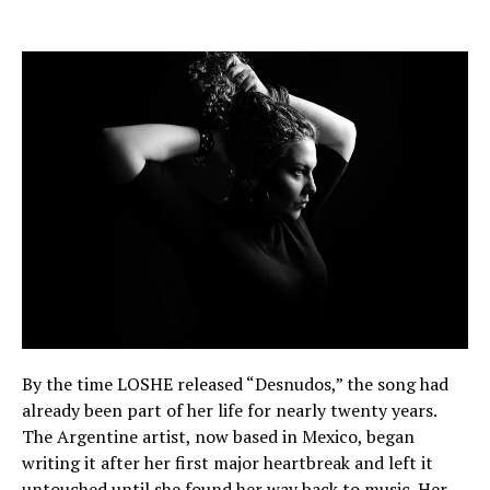
By the time LOSHE released “Desnudos,” the song had
already been part of her life for nearly twenty years.
The Argentine artist, now based in Mexico, began
writing it after her first major heartbreak and left it
untouched until she found her way back to music. Her