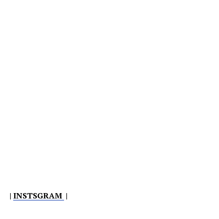
|
INSTSGRAM
|