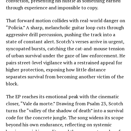
conviction, presenting his hustle as something earned
through experience and impossible to copy.
That forward motion collides with real-world danger on
“Policia.” A sharp, melancholic guitar loop cuts through
aggressive drill percussion, pushing the track into a
state of constant alert. Scotch’s verses arrive in urgent,
syncopated bursts, catching the cat-and-mouse tension
of urban survival under the gaze of law enforcement. He
pairs street-level vigilance with a restrained appeal for
higher protection, exposing how little distance
separates survival from becoming another victim of the
block.
The EP reaches its emotional peak with the cinematic
closer, “Vale da morte.” Drawing from Psalm 23, Scotch
turns the “valley of the shadow of death” into a survival
code for the concrete jungle. The song widens its scope
beyond his own endurance, reflecting on systemic