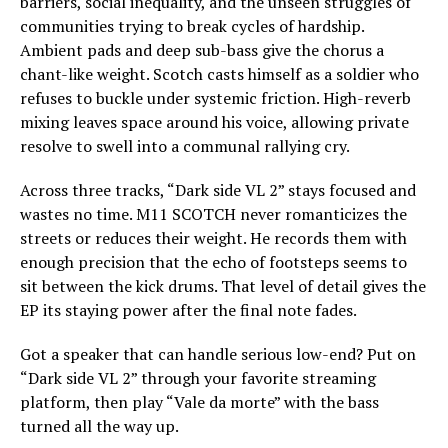
barriers, social inequality, and the unseen struggles of
communities trying to break cycles of hardship.
Ambient pads and deep sub-bass give the chorus a
chant-like weight. Scotch casts himself as a soldier who
refuses to buckle under systemic friction. High-reverb
mixing leaves space around his voice, allowing private
resolve to swell into a communal rallying cry.
Across three tracks, “Dark side VL 2” stays focused and
wastes no time. M11 SCOTCH never romanticizes the
streets or reduces their weight. He records them with
enough precision that the echo of footsteps seems to
sit between the kick drums. That level of detail gives the
EP its staying power after the final note fades.
Got a speaker that can handle serious low-end? Put on
“Dark side VL 2” through your favorite streaming
platform, then play “Vale da morte” with the bass
turned all the way up.