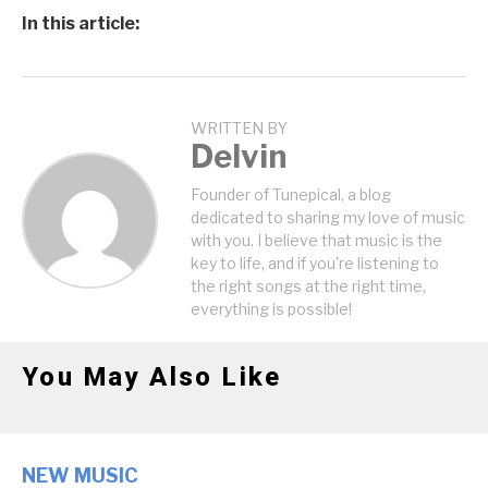
In this article:
WRITTEN BY
Delvin
Founder of Tunepical, a blog
dedicated to sharing my love of music
with you. I believe that music is the
key to life, and if you're listening to
the right songs at the right time,
everything is possible!
You May Also Like
NEW MUSIC