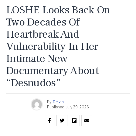
LOSHE Looks Back On
Two Decades Of
Heartbreak And
Vulnerability In Her
Intimate New
Documentary About
“Desnudos”
By
Delvin
Published
July 29, 2026