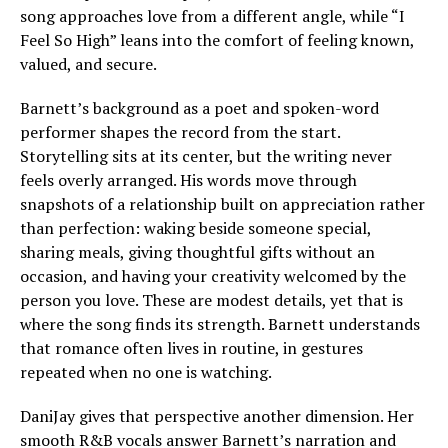
song approaches love from a different angle, while “I
Feel So High” leans into the comfort of feeling known,
valued, and secure.
Barnett’s background as a poet and spoken-word
performer shapes the record from the start.
Storytelling sits at its center, but the writing never
feels overly arranged. His words move through
snapshots of a relationship built on appreciation rather
than perfection: waking beside someone special,
sharing meals, giving thoughtful gifts without an
occasion, and having your creativity welcomed by the
person you love. These are modest details, yet that is
where the song finds its strength. Barnett understands
that romance often lives in routine, in gestures
repeated when no one is watching.
DaniJay gives that perspective another dimension. Her
smooth R&B vocals answer Barnett’s narration and