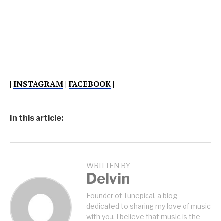
|
INSTAGRAM
|
FACEBOOK
|
In this article:
WRITTEN BY
Delvin
Founder of Tunepical, a blog
dedicated to sharing my love of music
with you. I believe that music is the