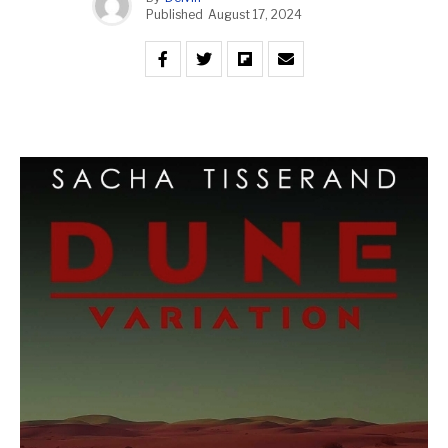
Published
August 17, 2024