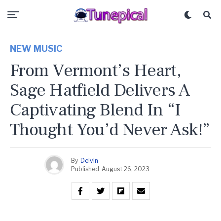
NEW MUSIC
From Vermont’s Heart,
Sage Hatfield Delivers A
Captivating Blend In “I
Thought You’d Never Ask!”
By
Delvin
Published
August 26, 2023