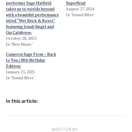
performer Sage Hatfield
Superficial
takes us to worlds beyond
August 27, 2024
with a beautiful performance
In "Sound Bites"
titled “Wet Brick & Roses”
featuring Jonah Siegel and
Gia Calabrese.
October 28, 2023
In "New Music"
Cameron Sage From – Back
to You (18th Birthday
Edition)
January 23, 2025
In "Sound Bites"
In this article:
WRITTEN BY