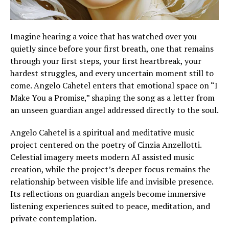
Imagine hearing a voice that has watched over you
quietly since before your first breath, one that remains
through your first steps, your first heartbreak, your
hardest struggles, and every uncertain moment still to
come. Angelo Cahetel enters that emotional space on “I
Make You a Promise,” shaping the song as a letter from
an unseen guardian angel addressed directly to the soul.
Angelo Cahetel is a spiritual and meditative music
project centered on the poetry of Cinzia Anzellotti.
Celestial imagery meets modern AI assisted music
creation, while the project’s deeper focus remains the
relationship between visible life and invisible presence.
Its reflections on guardian angels become immersive
listening experiences suited to peace, meditation, and
private contemplation.