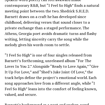
contemporary R&B, but “I Feel So High” finds a natural
meeting point between the two. Shedrick S.H.E.D.
Barnett draws on a craft he has developed since
childhood, delivering verses that sound closer to a
private exchange than a staged performance. The
Athens, Georgia poet avoids dramatic turns and flashy
writing, letting sincerity carry the song while the
melody gives his words room to settle.
“I Feel So High” is one of four singles released from
Barnett’s forthcoming, unreleased album “For The
Lover In You 2.” Alongside “Ready to Love Again,” “Give
It Up For Love,” and “Shed’s Juke Joint Of Love,” the
track helps define the project’s emotional world. Each
song approaches love from a different angle, while “I
Feel So High” leans into the comfort of feeling known,
valued, and secure.
Barnett’s background as a poet and spoken-word