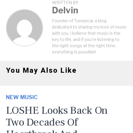
WRITTEN BY
Delvin
Founder of Tunepical, a blog
dedicated to sharing my love of music
with you. I believe that music is the
key to life, and if you're listening to
the right songs at the right time,
everything is possible!
You May Also Like
NEW MUSIC
LOSHE Looks Back On
Two Decades Of