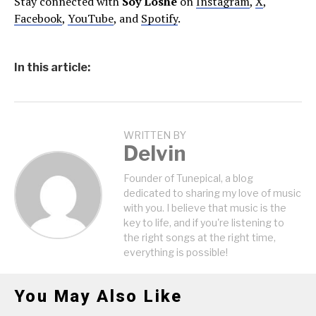
Stay connected with
Soy Loshe
on
Instagram
,
X
,
Facebook
,
YouTube
, and
Spotify
.
In this article:
WRITTEN BY
Delvin
Founder of Tunepical, a blog
dedicated to sharing my love of music
with you. I believe that music is the
key to life, and if you're listening to
the right songs at the right time,
everything is possible!
You May Also Like