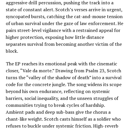
aggressive drill percussion, pushing the track into a
state of constant alert. Scotch’s verses arrive in urgent,
syncopated bursts, catching the cat-and-mouse tension
of urban survival under the gaze of law enforcement. He
pairs street-level vigilance with a restrained appeal for
higher protection, exposing how little distance
separates survival from becoming another victim of the
block.
The EP reaches its emotional peak with the cinematic
closer, “Vale da morte.” Drawing from Psalm 23, Scotch
turns the “valley of the shadow of death” into a survival
code for the concrete jungle. The song widens its scope
beyond his own endurance, reflecting on systemic
barriers, social inequality, and the unseen struggles of
communities trying to break cycles of hardship.
Ambient pads and deep sub-bass give the chorus a
chant-like weight. Scotch casts himself as a soldier who
refuses to buckle under systemic friction. High-reverb