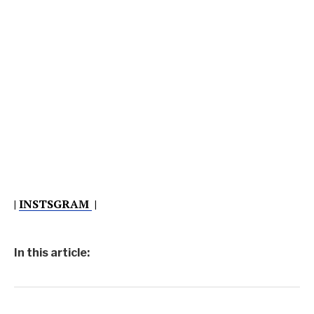
|
INSTSGRAM
|
In this article: