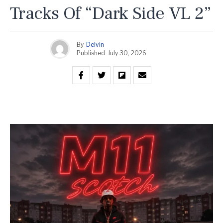
Tracks Of “Dark Side VL 2”
By
Delvin
Published
July 30, 2026