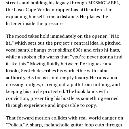
streets and building his legacy through MKSMGLABEL,
the Luso-Cape Verdean rapper has little interest in
explaining himself from a distance. He places the
listener inside the pressure.
The mood takes hold immediately on the opener, “Não
há,” which sets out the project’s central idea. A pitched
vocal sample hangs over sliding 808s and crisp hi-hats,
while a spoken clip warns that “you’re never gonna find
it like this.” Moving fluidly between Portuguese and
Kriolu, Scotch describes his work ethic with calm
authority. His focus is not empty luxury. He raps about
crossing bridges, carving out a path from nothing, and
keeping his circle protected. The hook lands with
conviction, presenting his hustle as something earned
through experience and impossible to copy.
That forward motion collides with real-world danger on
“Policia.” A sharp, melancholic guitar loop cuts through