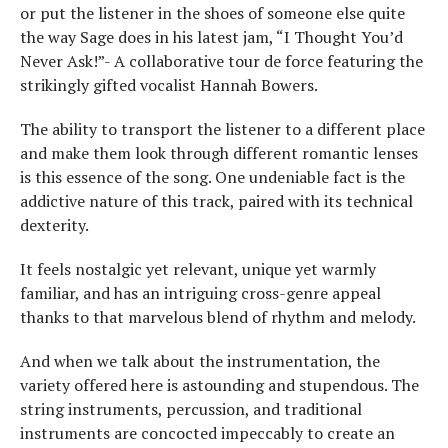
or put the listener in the shoes of someone else quite
the way Sage does in his latest jam, “I Thought You’d
Never Ask!”- A collaborative tour de force featuring the
strikingly gifted vocalist Hannah Bowers.
The ability to transport the listener to a different place
and make them look through different romantic lenses
is this essence of the song. One undeniable fact is the
addictive nature of this track, paired with its technical
dexterity.
It feels nostalgic yet relevant, unique yet warmly
familiar, and has an intriguing cross-genre appeal
thanks to that marvelous blend of rhythm and melody.
And when we talk about the instrumentation, the
variety offered here is astounding and stupendous. The
string instruments, percussion, and traditional
instruments are concocted impeccably to create an