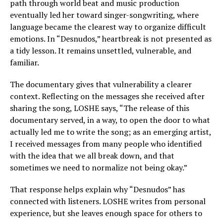
path through world beat and music production
eventually led her toward singer-songwriting, where
language became the clearest way to organize difficult
emotions. In “Desnudos,” heartbreak is not presented as
a tidy lesson. It remains unsettled, vulnerable, and
familiar.
The documentary gives that vulnerability a clearer
context. Reflecting on the messages she received after
sharing the song, LOSHE says, “The release of this
documentary served, in a way, to open the door to what
actually led me to write the song; as an emerging artist,
I received messages from many people who identified
with the idea that we all break down, and that
sometimes we need to normalize not being okay.”
That response helps explain why “Desnudos” has
connected with listeners. LOSHE writes from personal
experience, but she leaves enough space for others to