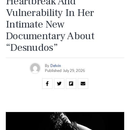
Heartbreak And
Vulnerability In Her
Intimate New
Documentary About
“Desnudos”
By
Delvin
Published
July 29, 2026