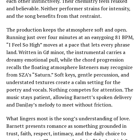
each other instinctively. Their chemistry feels relaxed
and believable. Neither performer strains for intensity,
and the song benefits from that restraint.
The production keeps the atmosphere soft and open.
Running just over four minutes at an easygoing 81 BPM,
“I Feel So High” moves at a pace that lets every phrase
land. Written in G♯ minor, the instrumental carries a
dreamy emotional pull, while the chord progression
recalls the floating atmosphere listeners may recognize
from SZA’s “Saturn.” Soft keys, gentle percussion, and
understated textures create a calm setting for the
poetry and vocals. Nothing competes for attention. The
music stays patient, allowing Barnett’s spoken delivery
and DaniJay’s melody to meet without friction.
What lingers most is the song’s understanding of love.
Barnett presents romance as something grounded in
trust, faith, respect, intimacy, and the daily choice to