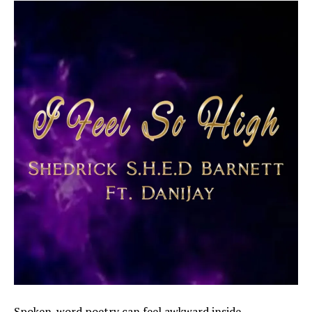
Spoken-word poetry can feel awkward inside