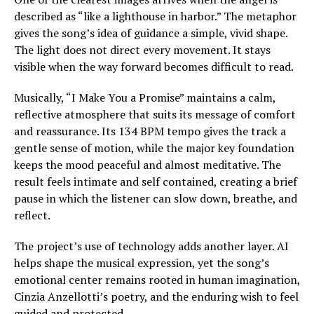
described as “like a lighthouse in harbor.” The metaphor
gives the song’s idea of guidance a simple, vivid shape.
The light does not direct every movement. It stays
visible when the way forward becomes difficult to read.
Musically, “I Make You a Promise” maintains a calm,
reflective atmosphere that suits its message of comfort
and reassurance. Its 134 BPM tempo gives the track a
gentle sense of motion, while the major key foundation
keeps the mood peaceful and almost meditative. The
result feels intimate and self contained, creating a brief
pause in which the listener can slow down, breathe, and
reflect.
The project’s use of technology adds another layer. AI
helps shape the musical expression, yet the song’s
emotional center remains rooted in human imagination,
Cinzia Anzellotti’s poetry, and the enduring wish to feel
guided and protected.