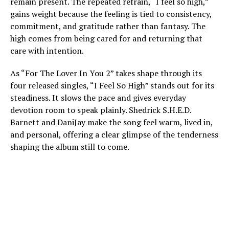
remain present. The repeated refrain, “I feel so high,”
gains weight because the feeling is tied to consistency,
commitment, and gratitude rather than fantasy. The
high comes from being cared for and returning that
care with intention.
As “For The Lover In You 2” takes shape through its
four released singles, “I Feel So High” stands out for its
steadiness. It slows the pace and gives everyday
devotion room to speak plainly. Shedrick S.H.E.D.
Barnett and DaniJay make the song feel warm, lived in,
and personal, offering a clear glimpse of the tenderness
shaping the album still to come.