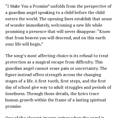
“I Make You a Promise” unfolds from the perspective of
a guardian angel speaking to a child before the child
enters the world. The opening lines establish that sense
of wonder immediately, welcoming a new life while
promising a presence that will never disappear: “Know
that from heaven you will descend, and on this earth
your life will begin.”
The song’s most affecting choice is its refusal to treat
protection as a magical escape from difficulty. This
guardian angel cannot erase pain or uncertainty. The
figure instead offers strength across the changing
stages of a life. A first tooth, first steps, and the first
day of school give way to adult struggles and periods of
loneliness. Through those details, the lyrics trace
human growth within the frame of a lasting spiritual
promise.
One of the clearest images arrives when the angel is