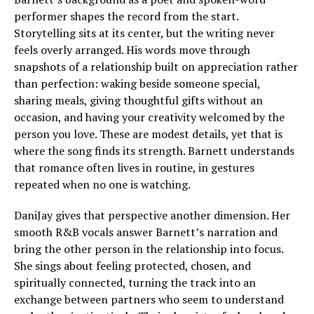
performer shapes the record from the start.
Storytelling sits at its center, but the writing never
feels overly arranged. His words move through
snapshots of a relationship built on appreciation rather
than perfection: waking beside someone special,
sharing meals, giving thoughtful gifts without an
occasion, and having your creativity welcomed by the
person you love. These are modest details, yet that is
where the song finds its strength. Barnett understands
that romance often lives in routine, in gestures
repeated when no one is watching.
DaniJay gives that perspective another dimension. Her
smooth R&B vocals answer Barnett’s narration and
bring the other person in the relationship into focus.
She sings about feeling protected, chosen, and
spiritually connected, turning the track into an
exchange between partners who seem to understand