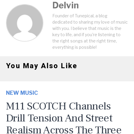
Delvin
Founder of Tunepical, a blog
dedicated to sharing my love of music
with you. I believe that music is the
key to life, and if you're listening to
the right songs at the right time,
everything is possible!
You May Also Like
NEW MUSIC
M11 SCOTCH Channels
Drill Tension And Street
Realism Across The Three