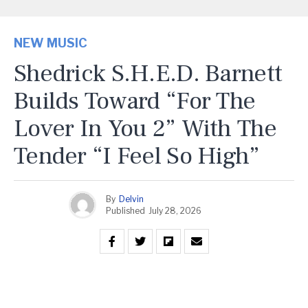
NEW MUSIC
Shedrick S.H.E.D. Barnett
Builds Toward “For The
Lover In You 2” With The
Tender “I Feel So High”
By
Delvin
Published
July 28, 2026