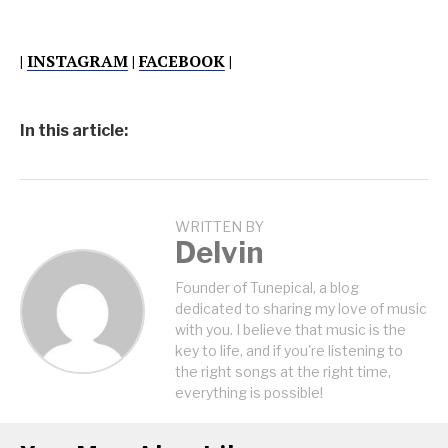
|
INSTAGRAM
|
FACEBOOK
|
In this article:
WRITTEN BY
Delvin
Founder of Tunepical, a blog
dedicated to sharing my love of music
with you. I believe that music is the
key to life, and if you're listening to
the right songs at the right time,
everything is possible!