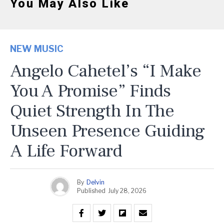
You May Also Like
NEW MUSIC
Angelo Cahetel’s “I Make
You A Promise” Finds
Quiet Strength In The
Unseen Presence Guiding
A Life Forward
By
Delvin
Published
July 28, 2026