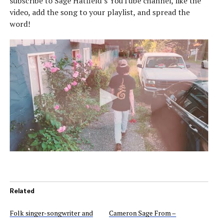
subscribe to Sage Hatfield’s YouTube channel, like the
video, add the song to your playlist, and spread the
word!
Related
Folk singer-songwriter and
Cameron Sage From –