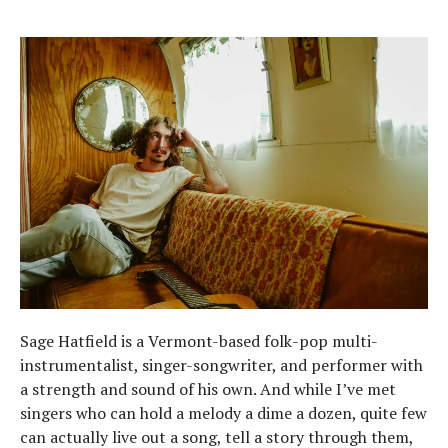
Sage Hatfield is a Vermont-based folk-pop multi-
instrumentalist, singer-songwriter, and performer with
a strength and sound of his own. And while I’ve met
singers who can hold a melody a dime a dozen, quite few
can actually live out a song, tell a story through them,