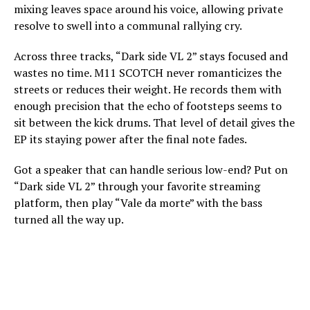
mixing leaves space around his voice, allowing private
resolve to swell into a communal rallying cry.
Across three tracks, “Dark side VL 2” stays focused and
wastes no time. M11 SCOTCH never romanticizes the
streets or reduces their weight. He records them with
enough precision that the echo of footsteps seems to
sit between the kick drums. That level of detail gives the
EP its staying power after the final note fades.
Got a speaker that can handle serious low-end? Put on
“Dark side VL 2” through your favorite streaming
platform, then play “Vale da morte” with the bass
turned all the way up.