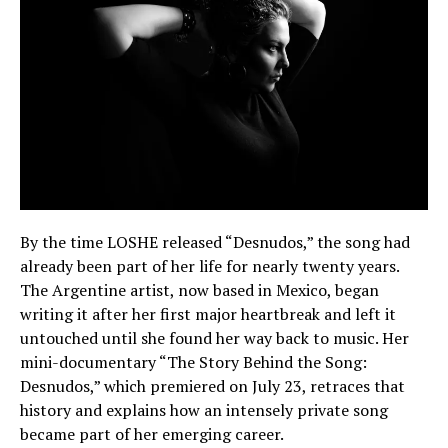
By the time LOSHE released “Desnudos,” the song had
already been part of her life for nearly twenty years.
The Argentine artist, now based in Mexico, began
writing it after her first major heartbreak and left it
untouched until she found her way back to music. Her
mini-documentary “The Story Behind the Song:
Desnudos,” which premiered on July 23, retraces that
history and explains how an intensely private song
became part of her emerging career.