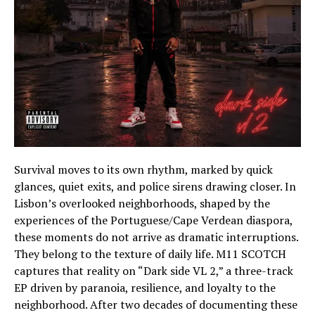
Survival moves to its own rhythm, marked by quick
glances, quiet exits, and police sirens drawing closer. In
Lisbon’s overlooked neighborhoods, shaped by the
experiences of the Portuguese/Cape Verdean diaspora,
these moments do not arrive as dramatic interruptions.
They belong to the texture of daily life. M11 SCOTCH
captures that reality on “Dark side VL 2,” a three-track
EP driven by paranoia, resilience, and loyalty to the
neighborhood. After two decades of documenting these