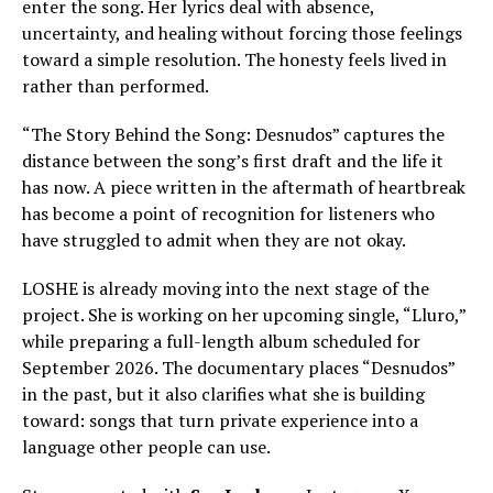
enter the song. Her lyrics deal with absence,
uncertainty, and healing without forcing those feelings
toward a simple resolution. The honesty feels lived in
rather than performed.
“The Story Behind the Song: Desnudos” captures the
distance between the song’s first draft and the life it
has now. A piece written in the aftermath of heartbreak
has become a point of recognition for listeners who
have struggled to admit when they are not okay.
LOSHE is already moving into the next stage of the
project. She is working on her upcoming single, “Lluro,”
while preparing a full-length album scheduled for
September 2026. The documentary places “Desnudos”
in the past, but it also clarifies what she is building
toward: songs that turn private experience into a
language other people can use.