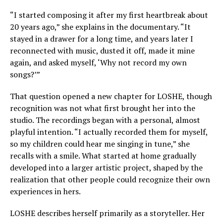
“I started composing it after my first heartbreak about
20 years ago,” she explains in the documentary. “It
stayed in a drawer for a long time, and years later I
reconnected with music, dusted it off, made it mine
again, and asked myself, ‘Why not record my own
songs?’”
That question opened a new chapter for LOSHE, though
recognition was not what first brought her into the
studio. The recordings began with a personal, almost
playful intention. “I actually recorded them for myself,
so my children could hear me singing in tune,” she
recalls with a smile. What started at home gradually
developed into a larger artistic project, shaped by the
realization that other people could recognize their own
experiences in hers.
LOSHE describes herself primarily as a storyteller. Her