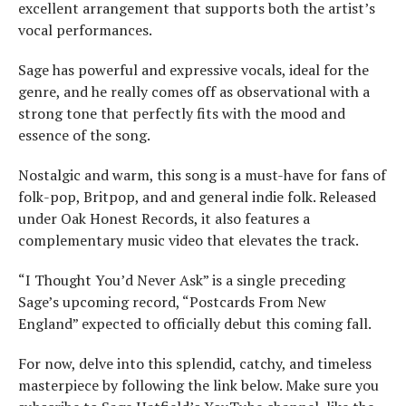
excellent arrangement that supports both the artist’s
vocal performances.
Sage has powerful and expressive vocals, ideal for the
genre, and he really comes off as observational with a
strong tone that perfectly fits with the mood and
essence of the song.
Nostalgic and warm, this song is a must-have for fans of
folk-pop, Britpop, and and general indie folk. Released
under Oak Honest Records, it also features a
complementary music video that elevates the track.
“I Thought You’d Never Ask” is a single preceding
Sage’s upcoming record, “Postcards From New
England” expected to officially debut this coming fall.
For now, delve into this splendid, catchy, and timeless
masterpiece by following the link below. Make sure you