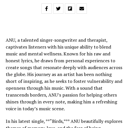
ANU, a talented singer-songwriter and therapist,
captivates listeners with his unique ability to blend
music and mental wellness. Known for his raw and
honest lyrics, he draws from personal experiences to
create songs that resonate deeply with audiences across
the globe. His journey as an artist has been nothing
short of inspiring, as he seeks to foster vulnerability and
openness through his music. With a sound that
transcends borders, ANU’s passion for helping others
shines through in every note, making him a refreshing
voice in today’s music scene.
In his latest single, **“Birds,”** ANU beautifully explores