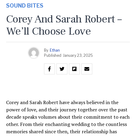
SOUND BITES
Corey And Sarah Robert –
We’ll Choose Love
By
Ethan
Published
January 23, 2025
Corey and Sarah Robert have always believed in the
power of love, and their journey together over the past
decade speaks volumes about their commitment to each
other. From their enchanting wedding to the countless
memories shared since then, their relationship has