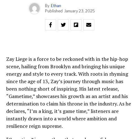
By
Ethan
Published
January 23, 2025
Zay Liege is a force to be reckoned with in the hip-hop
scene, hailing from Brooklyn and bringing his unique
energy and style to every track. With roots in rhyming
since the age of 13, Zay’s journey through music has
been nothing short of inspiring. His latest release,
“Gametime,” showcases his growth as an artist and his
determination to claim his throne in the industry. As he
declares, “I’m a king, it’s game time,” listeners are
instantly drawn into a world where ambition and
resilience reign supreme.