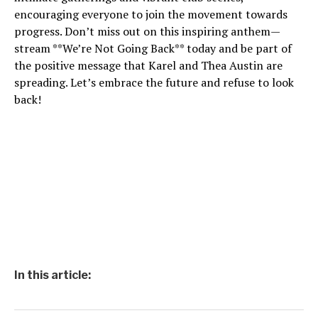
encouraging everyone to join the movement towards
progress. Don’t miss out on this inspiring anthem—
stream **We’re Not Going Back** today and be part of
the positive message that Karel and Thea Austin are
spreading. Let’s embrace the future and refuse to look
back!
In this article: