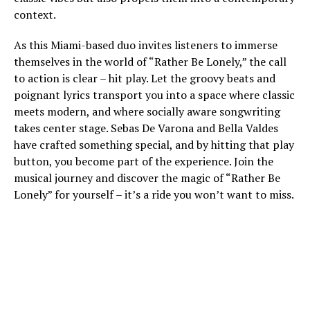
context.
As this Miami-based duo invites listeners to immerse
themselves in the world of “Rather Be Lonely,” the call
to action is clear – hit play. Let the groovy beats and
poignant lyrics transport you into a space where classic
meets modern, and where socially aware songwriting
takes center stage. Sebas De Varona and Bella Valdes
have crafted something special, and by hitting that play
button, you become part of the experience. Join the
musical journey and discover the magic of “Rather Be
Lonely” for yourself – it’s a ride you won’t want to miss.