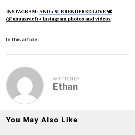
INSTAGRAM:
ANU • SURRENDERED LOVE 🕊
(@anuazrael) • Instagram photos and videos
In this article:
WRITTEN BY
Ethan
You May Also Like