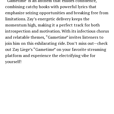
“Gametime” is an anthem that exudes confidence,
combining catchy hooks with powerful lyrics that
emphasize seizing opportunities and breaking free from
limitations. Zay’s energetic delivery keeps the
momentum high, making it a perfect track for both
introspection and motivation. With its infectious chorus
and relatable themes, “Gametime” invites listeners to
join him on this exhilarating ride. Don’t miss out—check
out Zay Liege’s “Gametime” on your favorite streaming
platform and experience the electrifying vibe for
yourself!