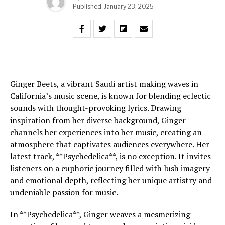
Published
January 23, 2025
Ginger Beets, a vibrant Saudi artist making waves in
California’s music scene, is known for blending eclectic
sounds with thought-provoking lyrics. Drawing
inspiration from her diverse background, Ginger
channels her experiences into her music, creating an
atmosphere that captivates audiences everywhere. Her
latest track, **Psychedelica**, is no exception. It invites
listeners on a euphoric journey filled with lush imagery
and emotional depth, reflecting her unique artistry and
undeniable passion for music.
In **Psychedelica**, Ginger weaves a mesmerizing