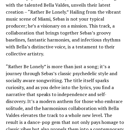
with the talented Bella Valdes, unveils their latest
creation – “Rather Be Lonely.” Hailing from the vibrant
music scene of Miami, Sebas is not your typical
producer; he’s a visionary on a mission. This track, a
collaboration that brings together Sebas’s groovy
baselines, fantastic harmonies, and infectious rhythms
with Bella’s distinctive voice, is a testament to their
collective artistry.
“Rather Be Lonely” is more than just a song; it’s a
journey through Sebas’s classic psychedelic style and
socially aware songwriting. The title itself sparks
curiosity, and as you delve into the lyrics, you find a
narrative that speaks to independence and self-
discovery. It’s a modern anthem for those who embrace
solitude, and the harmonious collaboration with Bella
Valdes elevates the track to a whole new level. The
result is a dance-pop gem that not only pays homage to
classic vibes but also propels them into a contemporary