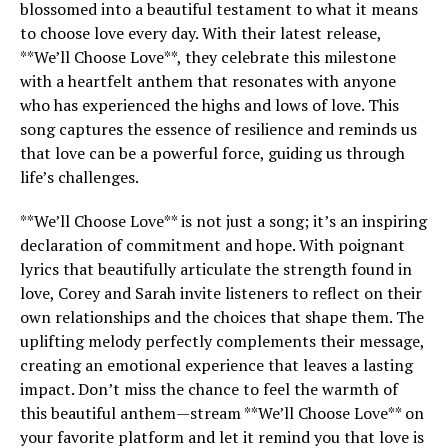
blossomed into a beautiful testament to what it means
to choose love every day. With their latest release,
**We’ll Choose Love**, they celebrate this milestone
with a heartfelt anthem that resonates with anyone
who has experienced the highs and lows of love. This
song captures the essence of resilience and reminds us
that love can be a powerful force, guiding us through
life’s challenges.
**We’ll Choose Love** is not just a song; it’s an inspiring
declaration of commitment and hope. With poignant
lyrics that beautifully articulate the strength found in
love, Corey and Sarah invite listeners to reflect on their
own relationships and the choices that shape them. The
uplifting melody perfectly complements their message,
creating an emotional experience that leaves a lasting
impact. Don’t miss the chance to feel the warmth of
this beautiful anthem—stream **We’ll Choose Love** on
your favorite platform and let it remind you that love is