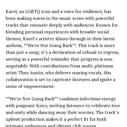
Karel, an LGBTQ icon and a voice for resilience, has
been making waves in the music scene with powerful
tracks that resonate deeply with audiences. Known for
blending personal experiences with broader social
themes, Karel’s artistry shines through in their latest
anthem, **We’re Not Going Back**. This track is more
than just a song; it’s a declaration of refusal to regress,
serving as a powerful reminder that progress is non-
negotiable. With contributions from multi-platinum
artist Thea Austin, who delivers soaring vocals, this
collaboration is set to captivate listeners and ignite a
sense of empowerment.
**We’re Not Going Back** combines infectious energy
with poignant lyrics, inviting listeners to celebrate love
and unity while dancing away their worries. The track’s
upbeat production makes it a perfect fit for both
intimate gatherings and vibrant club scenes,