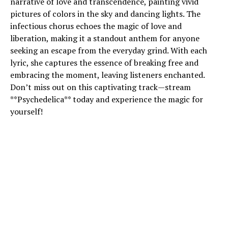
narrative of love and transcendence, painting vivid
pictures of colors in the sky and dancing lights. The
infectious chorus echoes the magic of love and
liberation, making it a standout anthem for anyone
seeking an escape from the everyday grind. With each
lyric, she captures the essence of breaking free and
embracing the moment, leaving listeners enchanted.
Don’t miss out on this captivating track—stream
**Psychedelica** today and experience the magic for
yourself!