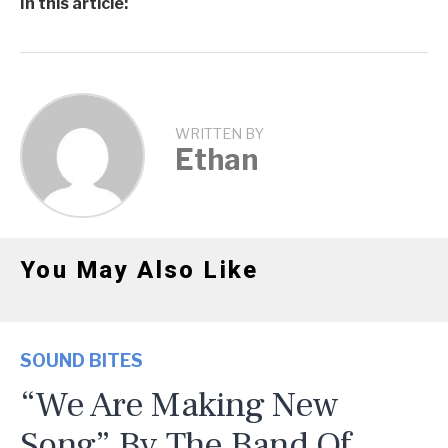
In this article:
WRITTEN BY
Ethan
You May Also Like
SOUND BITES
“We Are Making New
Song” By The Band Of