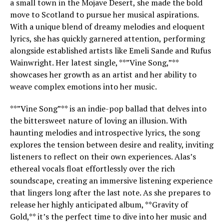
a small town in the Mojave Desert, she made the bold
move to Scotland to pursue her musical aspirations.
With a unique blend of dreamy melodies and eloquent
lyrics, she has quickly garnered attention, performing
alongside established artists like Emeli Sande and Rufus
Wainwright. Her latest single, **”Vine Song,”**
showcases her growth as an artist and her ability to
weave complex emotions into her music.
**”Vine Song”** is an indie-pop ballad that delves into
the bittersweet nature of loving an illusion. With
haunting melodies and introspective lyrics, the song
explores the tension between desire and reality, inviting
listeners to reflect on their own experiences. Alas’s
ethereal vocals float effortlessly over the rich
soundscape, creating an immersive listening experience
that lingers long after the last note. As she prepares to
release her highly anticipated album, **Gravity of
Gold,** it’s the perfect time to dive into her music and