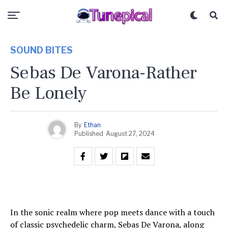
SOUND BITES
Sebas De Varona-Rather
Be Lonely
By
Ethan
Published
August 27, 2024
In the sonic realm where pop meets dance with a touch
of classic psychedelic charm, Sebas De Varona, along