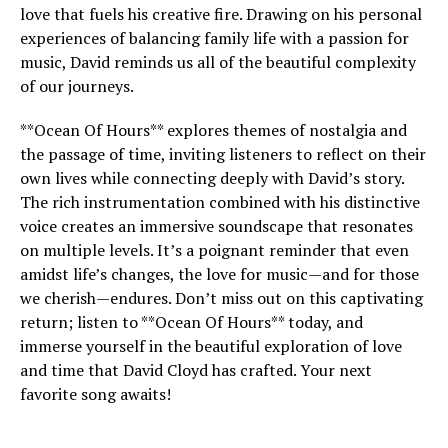
love that fuels his creative fire. Drawing on his personal
experiences of balancing family life with a passion for
music, David reminds us all of the beautiful complexity
of our journeys.
**Ocean Of Hours** explores themes of nostalgia and
the passage of time, inviting listeners to reflect on their
own lives while connecting deeply with David’s story.
The rich instrumentation combined with his distinctive
voice creates an immersive soundscape that resonates
on multiple levels. It’s a poignant reminder that even
amidst life’s changes, the love for music—and for those
we cherish—endures. Don’t miss out on this captivating
return; listen to **Ocean Of Hours** today, and
immerse yourself in the beautiful exploration of love
and time that David Cloyd has crafted. Your next
favorite song awaits!