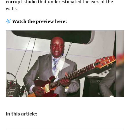
corrupt studio that underestimated the ears of the
walls.
Watch the preview here:
In this article: