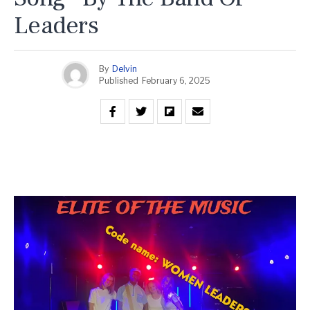
Leaders
By
Delvin
Published
February 6, 2025