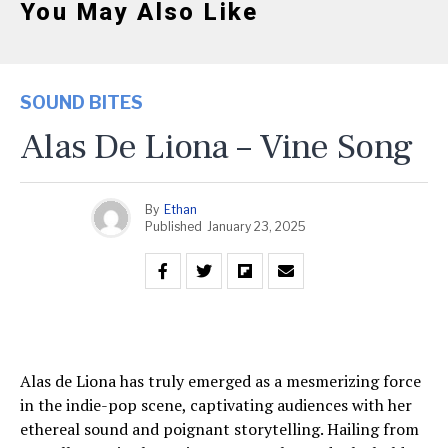
You May Also Like
SOUND BITES
Alas De Liona – Vine Song
By
Ethan
Published
January 23, 2025
Alas de Liona has truly emerged as a mesmerizing force
in the indie-pop scene, captivating audiences with her
ethereal sound and poignant storytelling. Hailing from