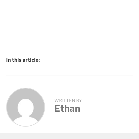
In this article:
WRITTEN BY
Ethan