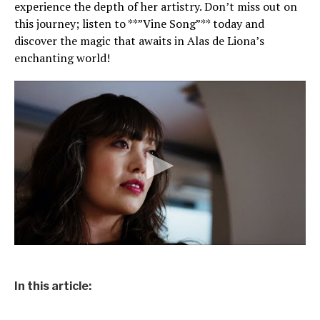
experience the depth of her artistry. Don’t miss out on
this journey; listen to **”Vine Song”** today and
discover the magic that awaits in Alas de Liona’s
enchanting world!
In this article: