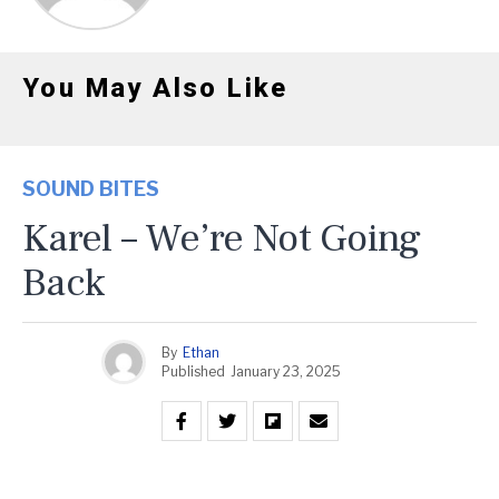
You May Also Like
SOUND BITES
Karel – We’re Not Going
Back
By
Ethan
Published
January 23, 2025