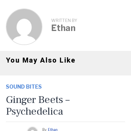
WRITTEN BY
Ethan
You May Also Like
SOUND BITES
Ginger Beets –
Psychedelica
By
Ethan