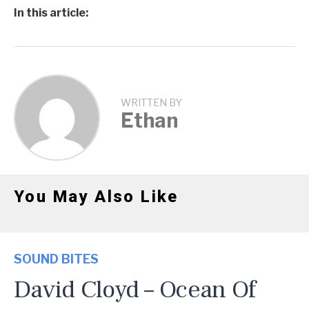
In this article:
WRITTEN BY
Ethan
You May Also Like
SOUND BITES
David Cloyd – Ocean Of