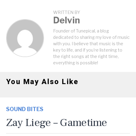
WRITTEN BY
Delvin
Founder of Tunepical, a blog
dedicated to sharing my love of music
with you. I believe that music is the
key to life, and if you're listening to
the right songs at the right time,
everything is possible!
You May Also Like
SOUND BITES
Zay Liege – Gametime