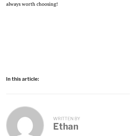
always worth choosing!
In this article:
WRITTEN BY
Ethan