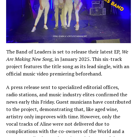
The Band of Leaders is set to release their latest EP,
We
Are Making New Song
, in January 2025. This six-track
project features the title song as its lead single, with an
official music video premiering beforehand.
A press release sent to specialized editorial offices,
radio stations, and music industry elites confirmed the
news early this Friday. Guest musicians have contributed
to the project, demonstrating that, like aged wine,
artistry only improves with time. However, only the
vocal tracks of Aline were not delivered due to
complications with the co-owners of the World and a