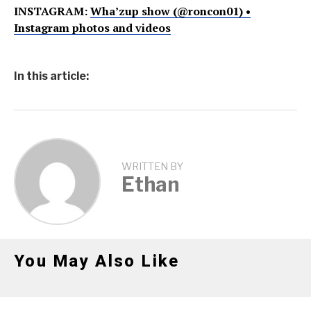
INSTAGRAM:
Wha’zup show (@roncon01) •
Instagram photos and videos
In this article:
WRITTEN BY
Ethan
You May Also Like