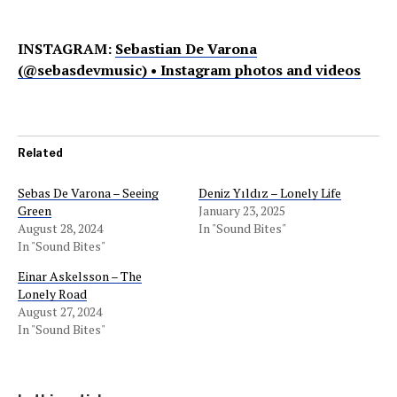
INSTAGRAM:
Sebastian De Varona
(@sebasdevmusic) • Instagram photos and videos
Related
Sebas De Varona – Seeing
Deniz Yıldız – Lonely Life
Green
January 23, 2025
August 28, 2024
In "Sound Bites"
In "Sound Bites"
Einar Askelsson – The
Lonely Road
August 27, 2024
In "Sound Bites"