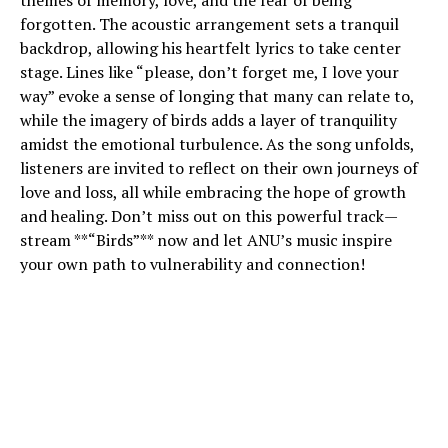
themes of memory, love, and the fear of being
forgotten. The acoustic arrangement sets a tranquil
backdrop, allowing his heartfelt lyrics to take center
stage. Lines like “please, don’t forget me, I love your
way” evoke a sense of longing that many can relate to,
while the imagery of birds adds a layer of tranquility
amidst the emotional turbulence. As the song unfolds,
listeners are invited to reflect on their own journeys of
love and loss, all while embracing the hope of growth
and healing. Don’t miss out on this powerful track—
stream **“Birds”** now and let ANU’s music inspire
your own path to vulnerability and connection!