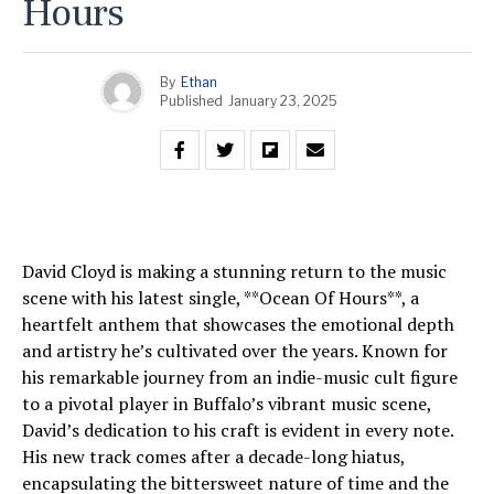
Hours
By
Ethan
Published
January 23, 2025
David Cloyd is making a stunning return to the music
scene with his latest single, **Ocean Of Hours**, a
heartfelt anthem that showcases the emotional depth
and artistry he’s cultivated over the years. Known for
his remarkable journey from an indie-music cult figure
to a pivotal player in Buffalo’s vibrant music scene,
David’s dedication to his craft is evident in every note.
His new track comes after a decade-long hiatus,
encapsulating the bittersweet nature of time and the