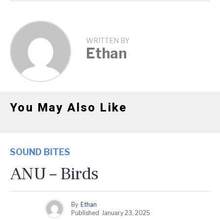
WRITTEN BY
Ethan
You May Also Like
SOUND BITES
ANU – Birds
By
Ethan
Published
January 23, 2025