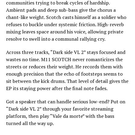
communities trying to break cycles of hardship.
Ambient pads and deep sub-bass give the chorus a
chant-like weight. Scotch casts himself as a soldier who
refuses to buckle under systemic friction. High-reverb
mixing leaves space around his voice, allowing private
resolve to swell into a communal rallying cry.
Across three tracks, “Dark side VL 2” stays focused and
wastes no time. M11 SCOTCH never romanticizes the
streets or reduces their weight. He records them with
enough precision that the echo of footsteps seems to
sit between the kick drums. That level of detail gives the
EP its staying power after the final note fades.
Got a speaker that can handle serious low-end? Put on
“Dark side VL 2” through your favorite streaming
platform, then play “Vale da morte” with the bass
turned all the way up.