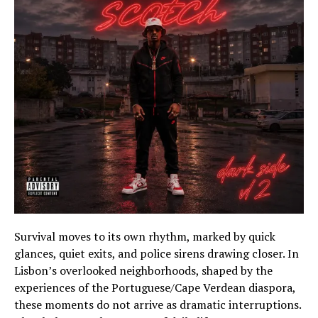
Survival moves to its own rhythm, marked by quick
glances, quiet exits, and police sirens drawing closer. In
Lisbon’s overlooked neighborhoods, shaped by the
experiences of the Portuguese/Cape Verdean diaspora,
these moments do not arrive as dramatic interruptions.