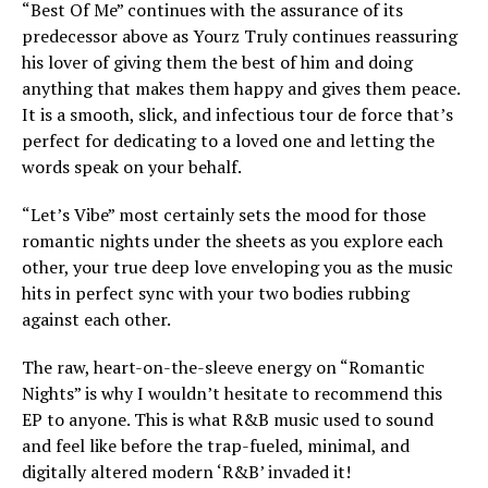
“Best Of Me” continues with the assurance of its
predecessor above as Yourz Truly continues reassuring
his lover of giving them the best of him and doing
anything that makes them happy and gives them peace.
It is a smooth, slick, and infectious tour de force that’s
perfect for dedicating to a loved one and letting the
words speak on your behalf.
“Let’s Vibe” most certainly sets the mood for those
romantic nights under the sheets as you explore each
other, your true deep love enveloping you as the music
hits in perfect sync with your two bodies rubbing
against each other.
The raw, heart-on-the-sleeve energy on “Romantic
Nights” is why I wouldn’t hesitate to recommend this
EP to anyone. This is what R&B music used to sound
and feel like before the trap-fueled, minimal, and
digitally altered modern ‘R&B’ invaded it!