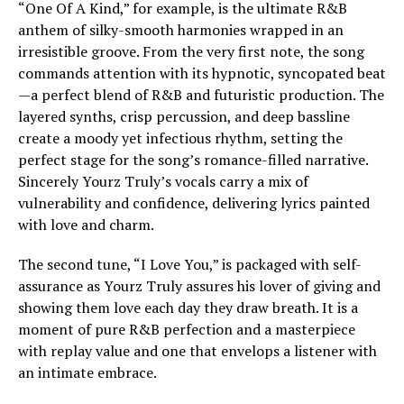
“One Of A Kind,” for example, is the ultimate R&B
anthem of silky-smooth harmonies wrapped in an
irresistible groove. From the very first note, the song
commands attention with its hypnotic, syncopated beat
—a perfect blend of R&B and futuristic production. The
layered synths, crisp percussion, and deep bassline
create a moody yet infectious rhythm, setting the
perfect stage for the song’s romance-filled narrative.
Sincerely Yourz Truly’s vocals carry a mix of
vulnerability and confidence, delivering lyrics painted
with love and charm.
The second tune, “I Love You,” is packaged with self-
assurance as Yourz Truly assures his lover of giving and
showing them love each day they draw breath. It is a
moment of pure R&B perfection and a masterpiece
with replay value and one that envelops a listener with
an intimate embrace.