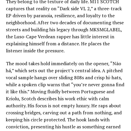
They belong to the texture of daily life. M11 SCOTCH
captures that reality on “Dark side VL 2,” a three-track
EP driven by paranoia, resilience, and loyalty to the
neighborhood. After two decades of documenting these
streets and building his legacy through MKSMGLABEL,
the Luso-Cape Verdean rapper has little interest in
explaining himself from a distance. He places the
listener inside the pressure.
The mood takes hold immediately on the opener, “Não
há,” which sets out the project’s central idea. A pitched
vocal sample hangs over sliding 808s and crisp hi-hats,
while a spoken clip warns that “you’re never gonna find
it like this.” Moving fluidly between Portuguese and
Kriolu, Scotch describes his work ethic with calm
authority. His focus is not empty luxury. He raps about
crossing bridges, carving out a path from nothing, and
keeping his circle protected. The hook lands with
conviction, presenting his hustle as something earned