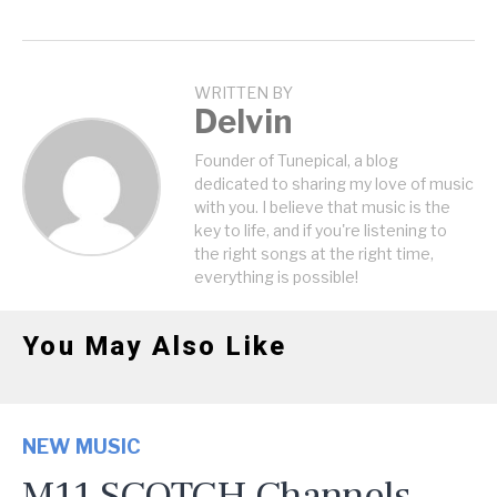
WRITTEN BY
Delvin
Founder of Tunepical, a blog
dedicated to sharing my love of music
with you. I believe that music is the
key to life, and if you're listening to
the right songs at the right time,
everything is possible!
You May Also Like
NEW MUSIC
M11 SCOTCH Channels