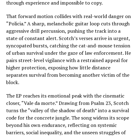
through experience and impossible to copy.
That forward motion collides with real-world danger on
“Policia.” A sharp, melancholic guitar loop cuts through
aggressive drill percussion, pushing the track into a
state of constant alert. Scotch’s verses arrive in urgent,
syncopated bursts, catching the cat-and-mouse tension
of urban survival under the gaze of law enforcement. He
pairs street-level vigilance with a restrained appeal for
higher protection, exposing how little distance
separates survival from becoming another victim of the
block.
The EP reaches its emotional peak with the cinematic
closer, “Vale da morte.” Drawing from Psalm 23, Scotch
turns the “valley of the shadow of death” into a survival
code for the concrete jungle. The song widens its scope
beyond his own endurance, reflecting on systemic
barriers, social inequality, and the unseen struggles of