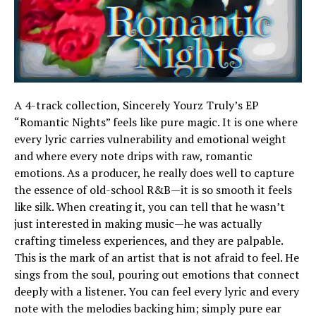
A 4-track collection, Sincerely Yourz Truly’s EP
“Romantic Nights” feels like pure magic. It is one where
every lyric carries vulnerability and emotional weight
and where every note drips with raw, romantic
emotions. As a producer, he really does well to capture
the essence of old-school R&B—it is so smooth it feels
like silk. When creating it, you can tell that he wasn’t
just interested in making music—he was actually
crafting timeless experiences, and they are palpable.
This is the mark of an artist that is not afraid to feel. He
sings from the soul, pouring out emotions that connect
deeply with a listener. You can feel every lyric and every
note with the melodies backing him; simply pure ear