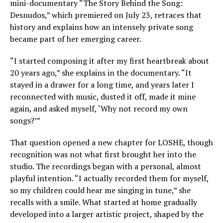
mini-documentary “The Story Behind the Song:
Desnudos,” which premiered on July 23, retraces that
history and explains how an intensely private song
became part of her emerging career.
“I started composing it after my first heartbreak about
20 years ago,” she explains in the documentary. “It
stayed in a drawer for a long time, and years later I
reconnected with music, dusted it off, made it mine
again, and asked myself, ‘Why not record my own
songs?’”
That question opened a new chapter for LOSHE, though
recognition was not what first brought her into the
studio. The recordings began with a personal, almost
playful intention. “I actually recorded them for myself,
so my children could hear me singing in tune,” she
recalls with a smile. What started at home gradually
developed into a larger artistic project, shaped by the