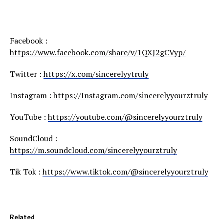
Facebook :
https://www.facebook.com/share/v/1QXJ2gCVyp/
Twitter :
https://x.com/sincerelyytruly
Instagram :
https://Instagram.com/sincerelyyourztruly
YouTube :
https://youtube.com/@sincerelyyourztruly
SoundCloud :
https://m.soundcloud.com/sincerelyyourztruly
Tik Tok :
https://www.tiktok.com/@sincerelyyourztruly
Related