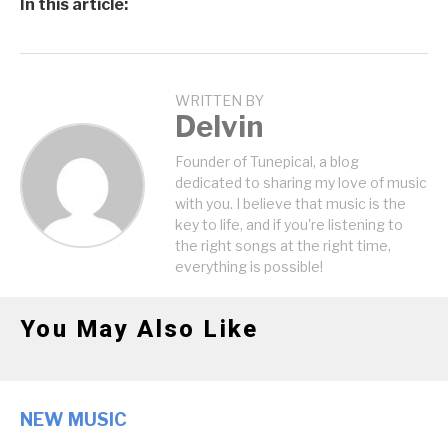
In this article:
WRITTEN BY
Delvin
Founder of Tunepical, a blog
dedicated to sharing my love of music
with you. I believe that music is the
key to life, and if you're listening to
the right songs at the right time,
everything is possible!
You May Also Like
NEW MUSIC