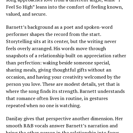
Feel So High” leans into the comfort of feeling known,
valued, and secure.
Barnett’s background as a poet and spoken-word
performer shapes the record from the start.
Storytelling sits at its center, but the writing never
feels overly arranged. His words move through
snapshots of a relationship built on appreciation rather
than perfection: waking beside someone special,
sharing meals, giving thoughtful gifts without an
occasion, and having your creativity welcomed by the
person you love. These are modest details, yet that is
where the song finds its strength. Barnett understands
that romance often lives in routine, in gestures
repeated when no one is watching.
DaniJay gives that perspective another dimension. Her
smooth R&B vocals answer Barnett’s narration and
bring the other person in the relationship into focus.