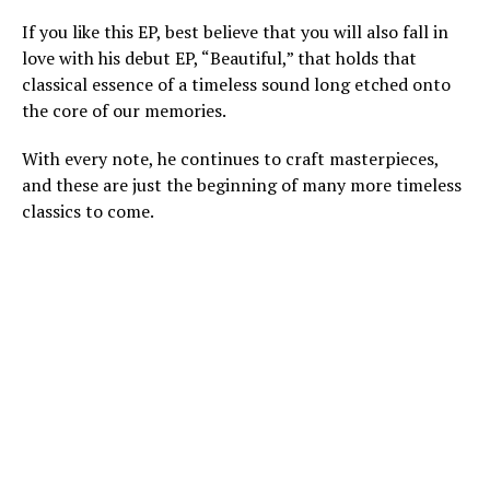
If you like this EP, best believe that you will also fall in
love with his debut EP, “Beautiful,” that holds that
classical essence of a timeless sound long etched onto
the core of our memories.
With every note, he continues to craft masterpieces,
and these are just the beginning of many more timeless
classics to come.