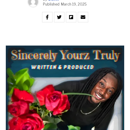
Published
March 19, 2025