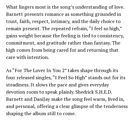
What lingers most is the song’s understanding of love.
Barnett presents romance as something grounded in
trust, faith, respect, intimacy, and the daily choice to
remain present. The repeated refrain, “I feel so high,”
gains weight because the feeling is tied to consistency,
commitment, and gratitude rather than fantasy. The
high comes from being cared for and returning that
care with intention.
As “For The Lover In You 2” takes shape through its
four released singles, “I Feel So High” stands out for its
steadiness. It slows the pace and gives everyday
devotion room to speak plainly. Shedrick S.H.E.D.
Barnett and DaniJay make the song feel warm, lived in,
and personal, offering a clear glimpse of the tenderness
shaping the album still to come.