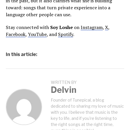
in the past, but it also clarifies what she is building
toward: songs that turn private experience into a
language other people can use.
Stay connected with
Soy Loshe
on
Instagram
,
X
,
Facebook
,
YouTube
, and
Spotify
.
In this article:
WRITTEN BY
Delvin
Founder of Tunepical, a blog
dedicated to sharing my love of music
with you. I believe that music is the
key to life, and if you're listening to
the right songs at the right time,