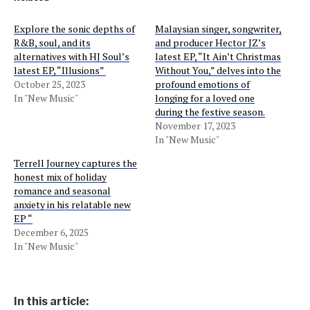
Explore the sonic depths of
Malaysian singer, songwriter,
R&B, soul, and its
and producer Hector JZ’s
alternatives with HJ Soul’s
latest EP, “It Ain’t Christmas
latest EP, “Illusions”
Without You,” delves into the
October 25, 2023
profound emotions of
In "New Music"
longing for a loved one
during the festive season.
November 17, 2023
In "New Music"
Terrell Journey captures the
honest mix of holiday
romance and seasonal
anxiety in his relatable new
EP “
December 6, 2025
In "New Music"
In this article: