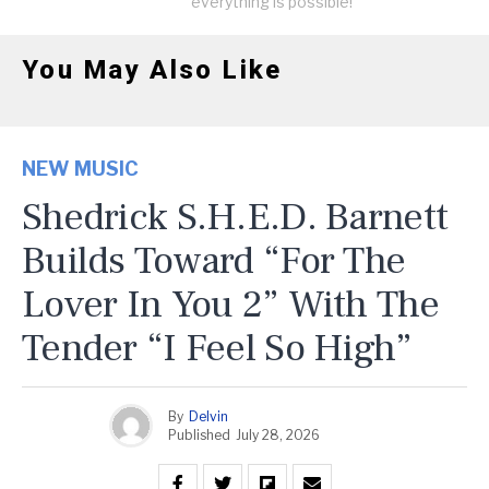
everything is possible!
You May Also Like
NEW MUSIC
Shedrick S.H.E.D. Barnett
Builds Toward “For The
Lover In You 2” With The
Tender “I Feel So High”
By
Delvin
Published
July 28, 2026