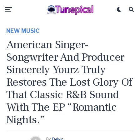
NEW MUSIC
American Singer-
Songwriter And Producer
Sincerely Yourz Truly
Restores The Lost Glory Of
That Classic R&B Sound
With The EP “Romantic
Nights.”
By
Delvin