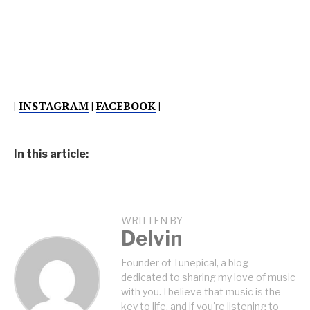
|
INSTAGRAM
|
FACEBOOK
|
In this article:
WRITTEN BY
Delvin
Founder of Tunepical, a blog
dedicated to sharing my love of music
with you. I believe that music is the
key to life, and if you're listening to