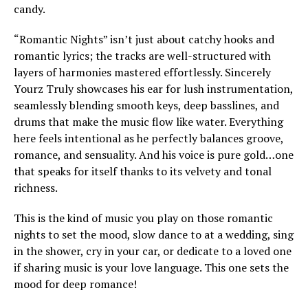
candy.
“Romantic Nights” isn’t just about catchy hooks and
romantic lyrics; the tracks are well-structured with
layers of harmonies mastered effortlessly. Sincerely
Yourz Truly showcases his ear for lush instrumentation,
seamlessly blending smooth keys, deep basslines, and
drums that make the music flow like water. Everything
here feels intentional as he perfectly balances groove,
romance, and sensuality. And his voice is pure gold…one
that speaks for itself thanks to its velvety and tonal
richness.
This is the kind of music you play on those romantic
nights to set the mood, slow dance to at a wedding, sing
in the shower, cry in your car, or dedicate to a loved one
if sharing music is your love language. This one sets the
mood for deep romance!