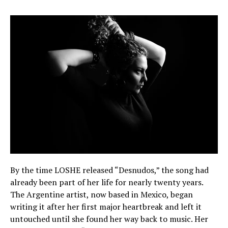
By the time LOSHE released “Desnudos,” the song had
already been part of her life for nearly twenty years.
The Argentine artist, now based in Mexico, began
writing it after her first major heartbreak and left it
untouched until she found her way back to music. Her