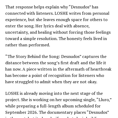
That response helps explain why “Desnudos” has
connected with listeners. LOSHE writes from personal
experience, but she leaves enough space for others to
enter the song. Her lyrics deal with absence,
uncertainty, and healing without forcing those feelings
toward a simple resolution. The honesty feels lived in
rather than performed.
“The Story Behind the Song: Desnudos” captures the
distance between the song’s first draft and the life it
has now. A piece written in the aftermath of heartbreak
has become a point of recognition for listeners who
have struggled to admit when they are not okay.
LOSHE is already moving into the next stage of the
project. She is working on her upcoming single, “Lluro,”
while preparing a full-length album scheduled for
September 2026. The documentary places “Desnudos”