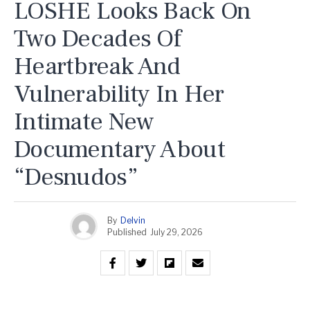
LOSHE Looks Back On
Two Decades Of
Heartbreak And
Vulnerability In Her
Intimate New
Documentary About
“Desnudos”
By
Delvin
Published
July 29, 2026