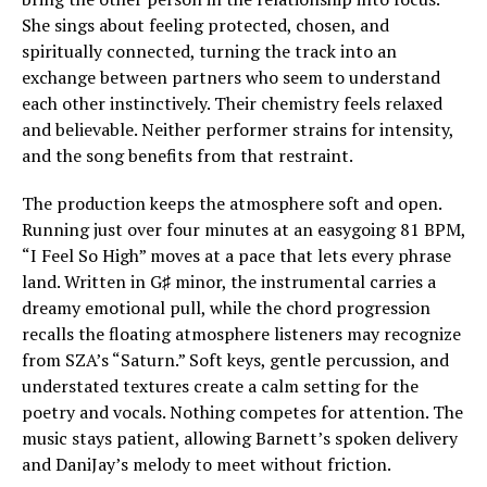
She sings about feeling protected, chosen, and
spiritually connected, turning the track into an
exchange between partners who seem to understand
each other instinctively. Their chemistry feels relaxed
and believable. Neither performer strains for intensity,
and the song benefits from that restraint.
The production keeps the atmosphere soft and open.
Running just over four minutes at an easygoing 81 BPM,
“I Feel So High” moves at a pace that lets every phrase
land. Written in G♯ minor, the instrumental carries a
dreamy emotional pull, while the chord progression
recalls the floating atmosphere listeners may recognize
from SZA’s “Saturn.” Soft keys, gentle percussion, and
understated textures create a calm setting for the
poetry and vocals. Nothing competes for attention. The
music stays patient, allowing Barnett’s spoken delivery
and DaniJay’s melody to meet without friction.