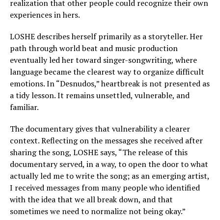
realization that other people could recognize their own
experiences in hers.
LOSHE describes herself primarily as a storyteller. Her
path through world beat and music production
eventually led her toward singer-songwriting, where
language became the clearest way to organize difficult
emotions. In “Desnudos,” heartbreak is not presented as
a tidy lesson. It remains unsettled, vulnerable, and
familiar.
The documentary gives that vulnerability a clearer
context. Reflecting on the messages she received after
sharing the song, LOSHE says, “The release of this
documentary served, in a way, to open the door to what
actually led me to write the song; as an emerging artist,
I received messages from many people who identified
with the idea that we all break down, and that
sometimes we need to normalize not being okay.”