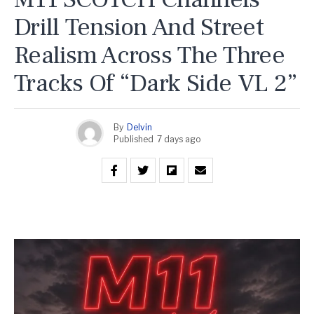
Drill Tension And Street
Realism Across The Three
Tracks Of “Dark Side VL 2”
By
Delvin
Published
7 days ago