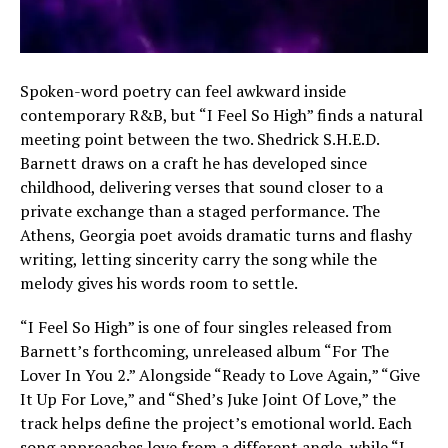
Spoken-word poetry can feel awkward inside
contemporary R&B, but “I Feel So High” finds a natural
meeting point between the two. Shedrick S.H.E.D.
Barnett draws on a craft he has developed since
childhood, delivering verses that sound closer to a
private exchange than a staged performance. The
Athens, Georgia poet avoids dramatic turns and flashy
writing, letting sincerity carry the song while the
melody gives his words room to settle.
“I Feel So High” is one of four singles released from
Barnett’s forthcoming, unreleased album “For The
Lover In You 2.” Alongside “Ready to Love Again,” “Give
It Up For Love,” and “Shed’s Juke Joint Of Love,” the
track helps define the project’s emotional world. Each
song approaches love from a different angle, while “I