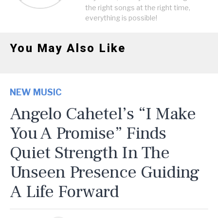
the right songs at the right time,
everything is possible!
You May Also Like
NEW MUSIC
Angelo Cahetel’s “I Make
You A Promise” Finds
Quiet Strength In The
Unseen Presence Guiding
A Life Forward