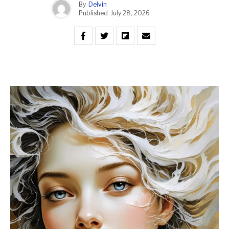
By
Delvin
Published
July 28, 2026