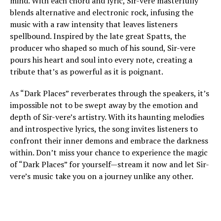
mind. With each chord and lyric, Sir-vere masterfully
blends alternative and electronic rock, infusing the
music with a raw intensity that leaves listeners
spellbound. Inspired by the late great Spatts, the
producer who shaped so much of his sound, Sir-vere
pours his heart and soul into every note, creating a
tribute that’s as powerful as it is poignant.
As “Dark Places” reverberates through the speakers, it’s
impossible not to be swept away by the emotion and
depth of Sir-vere’s artistry. With its haunting melodies
and introspective lyrics, the song invites listeners to
confront their inner demons and embrace the darkness
within. Don’t miss your chance to experience the magic
of “Dark Places” for yourself—stream it now and let Sir-
vere’s music take you on a journey unlike any other.