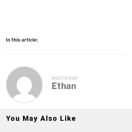
In this article:
WRITTEN BY
Ethan
You May Also Like