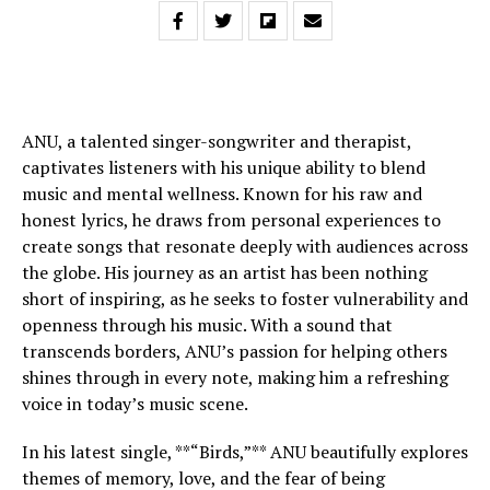
ANU, a talented singer-songwriter and therapist,
captivates listeners with his unique ability to blend
music and mental wellness. Known for his raw and
honest lyrics, he draws from personal experiences to
create songs that resonate deeply with audiences across
the globe. His journey as an artist has been nothing
short of inspiring, as he seeks to foster vulnerability and
openness through his music. With a sound that
transcends borders, ANU’s passion for helping others
shines through in every note, making him a refreshing
voice in today’s music scene.
In his latest single, **“Birds,”** ANU beautifully explores
themes of memory, love, and the fear of being