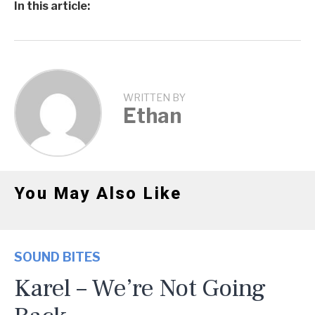
In this article:
WRITTEN BY
Ethan
You May Also Like
SOUND BITES
Karel – We’re Not Going