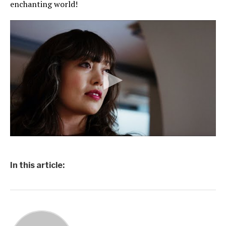
enchanting world!
In this article: