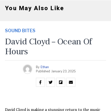
You May Also Like
SOUND BITES
David Cloyd – Ocean Of
Hours
By
Ethan
Published
January 23, 2025
David Cloyd is making a stunning return to the music