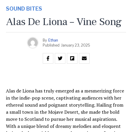
SOUND BITES
Alas De Liona – Vine Song
By
Ethan
Published
January 23, 2025
Alas de Liona has truly emerged as a mesmerizing force
in the indie-pop scene, captivating audiences with her
ethereal sound and poignant storytelling. Hailing from
a small town in the Mojave Desert, she made the bold
move to Scotland to pursue her musical aspirations.
With a unique blend of dreamy melodies and eloquent