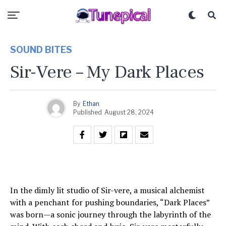
SOUND BITES
Sir-Vere – My Dark Places
By
Ethan
Published
August 28, 2024
In the dimly lit studio of Sir-vere, a musical alchemist
with a penchant for pushing boundaries, “Dark Places”
was born—a sonic journey through the labyrinth of the