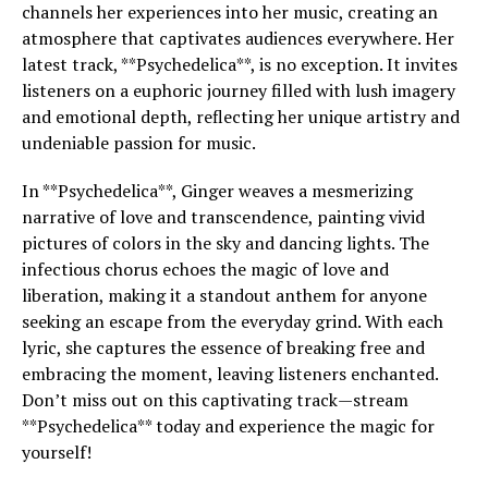
channels her experiences into her music, creating an
atmosphere that captivates audiences everywhere. Her
latest track, **Psychedelica**, is no exception. It invites
listeners on a euphoric journey filled with lush imagery
and emotional depth, reflecting her unique artistry and
undeniable passion for music.
In **Psychedelica**, Ginger weaves a mesmerizing
narrative of love and transcendence, painting vivid
pictures of colors in the sky and dancing lights. The
infectious chorus echoes the magic of love and
liberation, making it a standout anthem for anyone
seeking an escape from the everyday grind. With each
lyric, she captures the essence of breaking free and
embracing the moment, leaving listeners enchanted.
Don’t miss out on this captivating track—stream
**Psychedelica** today and experience the magic for
yourself!