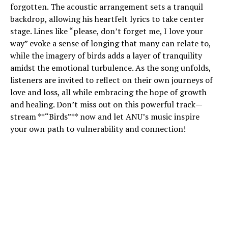
forgotten. The acoustic arrangement sets a tranquil
backdrop, allowing his heartfelt lyrics to take center
stage. Lines like “please, don’t forget me, I love your
way” evoke a sense of longing that many can relate to,
while the imagery of birds adds a layer of tranquility
amidst the emotional turbulence. As the song unfolds,
listeners are invited to reflect on their own journeys of
love and loss, all while embracing the hope of growth
and healing. Don’t miss out on this powerful track—
stream **“Birds”** now and let ANU’s music inspire
your own path to vulnerability and connection!