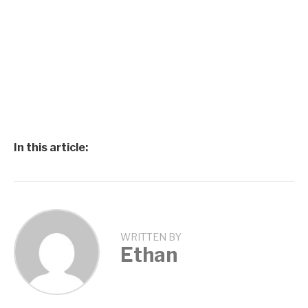
In this article:
WRITTEN BY
Ethan