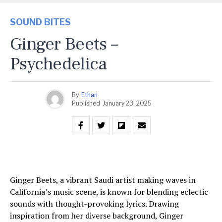
SOUND BITES
Ginger Beets –
Psychedelica
By
Ethan
Published
January 23, 2025
Ginger Beets, a vibrant Saudi artist making waves in
California’s music scene, is known for blending eclectic
sounds with thought-provoking lyrics. Drawing
inspiration from her diverse background, Ginger