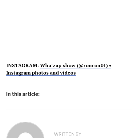
INSTAGRAM:
Wha’zup show (@roncon01) •
Instagram photos and videos
In this article:
WRITTEN BY