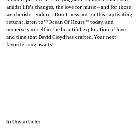
amidst life’s changes, the love for music—and for those
we cherish—endures. Don’t miss out on this captivating
return; listen to **Ocean Of Hours** today, and
immerse yourself in the beautiful exploration of love
and time that David Cloyd has crafted. Your next
favorite song awaits!
In this article: