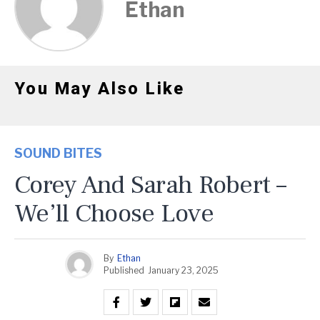
Ethan
You May Also Like
SOUND BITES
Corey And Sarah Robert –
We’ll Choose Love
By
Ethan
Published
January 23, 2025