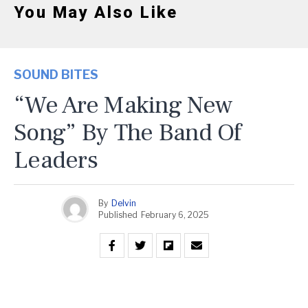
You May Also Like
SOUND BITES
“We Are Making New
Song” By The Band Of
Leaders
By
Delvin
Published
February 6, 2025