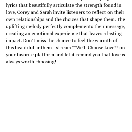
lyrics that beautifully articulate the strength found in
love, Corey and Sarah invite listeners to reflect on their
own relationships and the choices that shape them. The
uplifting melody perfectly complements their message,
creating an emotional experience that leaves a lasting
impact. Don’t miss the chance to feel the warmth of
this beautiful anthem—stream **We’ll Choose Love** on
your favorite platform and let it remind you that love is
always worth choosing!