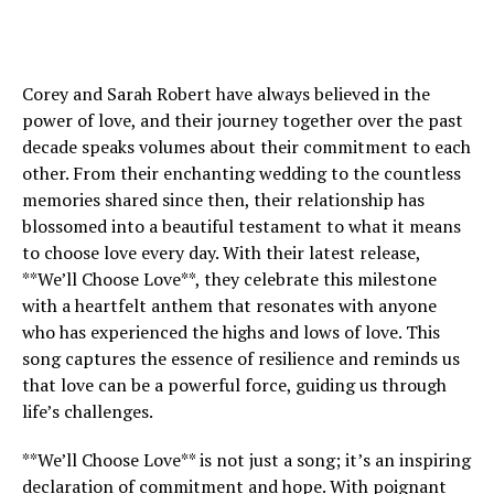
Corey and Sarah Robert have always believed in the
power of love, and their journey together over the past
decade speaks volumes about their commitment to each
other. From their enchanting wedding to the countless
memories shared since then, their relationship has
blossomed into a beautiful testament to what it means
to choose love every day. With their latest release,
**We’ll Choose Love**, they celebrate this milestone
with a heartfelt anthem that resonates with anyone
who has experienced the highs and lows of love. This
song captures the essence of resilience and reminds us
that love can be a powerful force, guiding us through
life’s challenges.
**We’ll Choose Love** is not just a song; it’s an inspiring
declaration of commitment and hope. With poignant