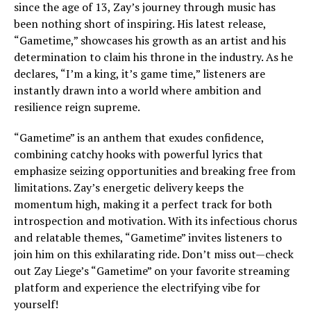
since the age of 13, Zay’s journey through music has
been nothing short of inspiring. His latest release,
“Gametime,” showcases his growth as an artist and his
determination to claim his throne in the industry. As he
declares, “I’m a king, it’s game time,” listeners are
instantly drawn into a world where ambition and
resilience reign supreme.
“Gametime” is an anthem that exudes confidence,
combining catchy hooks with powerful lyrics that
emphasize seizing opportunities and breaking free from
limitations. Zay’s energetic delivery keeps the
momentum high, making it a perfect track for both
introspection and motivation. With its infectious chorus
and relatable themes, “Gametime” invites listeners to
join him on this exhilarating ride. Don’t miss out—check
out Zay Liege’s “Gametime” on your favorite streaming
platform and experience the electrifying vibe for
yourself!