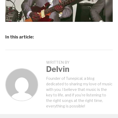
In this article:
WRITTEN BY
Delvin
Founder of Tunepical, a blog
dedicated to sharing my love of music
with you. I believe that music is the
key to life, and if you're listening to
the right songs at the right time,
everything is possible!