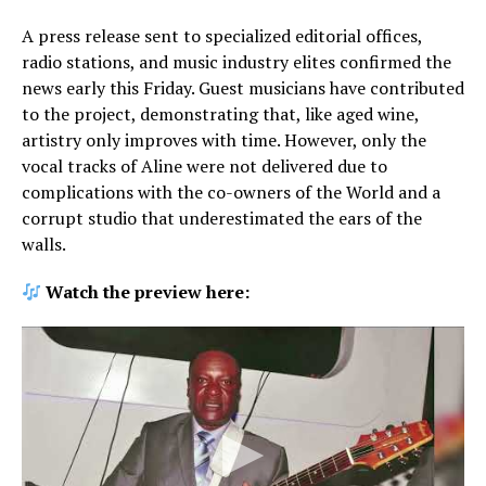
A press release sent to specialized editorial offices,
radio stations, and music industry elites confirmed the
news early this Friday. Guest musicians have contributed
to the project, demonstrating that, like aged wine,
artistry only improves with time. However, only the
vocal tracks of Aline were not delivered due to
complications with the co-owners of the World and a
corrupt studio that underestimated the ears of the
walls.
Watch the preview here: