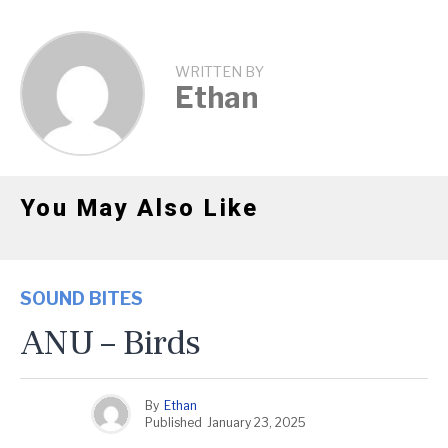
WRITTEN BY
Ethan
You May Also Like
SOUND BITES
ANU – Birds
By
Ethan
Published
January 23, 2025