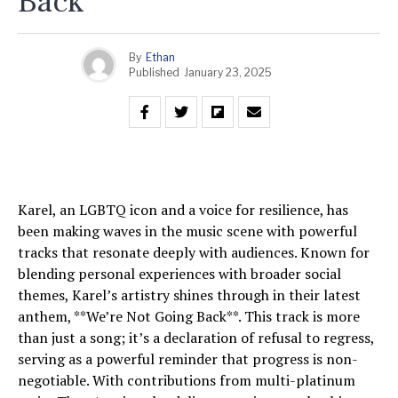
Back
By
Ethan
Published
January 23, 2025
Karel, an LGBTQ icon and a voice for resilience, has
been making waves in the music scene with powerful
tracks that resonate deeply with audiences. Known for
blending personal experiences with broader social
themes, Karel’s artistry shines through in their latest
anthem, **We’re Not Going Back**. This track is more
than just a song; it’s a declaration of refusal to regress,
serving as a powerful reminder that progress is non-
negotiable. With contributions from multi-platinum