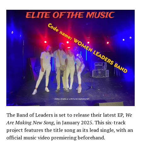
The Band of Leaders is set to release their latest EP,
We
Are Making New Song
, in January 2025. This six-track
project features the title song as its lead single, with an
official music video premiering beforehand.