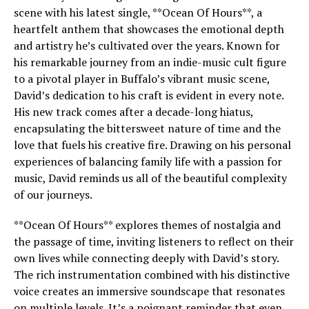
scene with his latest single, **Ocean Of Hours**, a
heartfelt anthem that showcases the emotional depth
and artistry he’s cultivated over the years. Known for
his remarkable journey from an indie-music cult figure
to a pivotal player in Buffalo’s vibrant music scene,
David’s dedication to his craft is evident in every note.
His new track comes after a decade-long hiatus,
encapsulating the bittersweet nature of time and the
love that fuels his creative fire. Drawing on his personal
experiences of balancing family life with a passion for
music, David reminds us all of the beautiful complexity
of our journeys.
**Ocean Of Hours** explores themes of nostalgia and
the passage of time, inviting listeners to reflect on their
own lives while connecting deeply with David’s story.
The rich instrumentation combined with his distinctive
voice creates an immersive soundscape that resonates
on multiple levels. It’s a poignant reminder that even