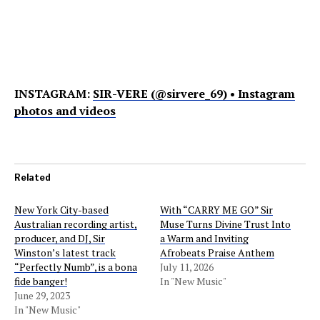
INSTAGRAM:
SIR-VERE (@sirvere_69) • Instagram
photos and videos
Related
New York City-based
With “CARRY ME GO” Sir
Australian recording artist,
Muse Turns Divine Trust Into
producer, and DJ, Sir
a Warm and Inviting
Winston’s latest track
Afrobeats Praise Anthem
“Perfectly Numb”, is a bona
July 11, 2026
fide banger!
In "New Music"
June 29, 2023
In "New Music"