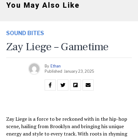
You May Also Like
SOUND BITES
Zay Liege – Gametime
By
Ethan
Published
January 23, 2025
Zay Liege is a force to be reckoned with in the hip-hop
scene, hailing from Brooklyn and bringing his unique
energy and style to every track. With roots in rhyming