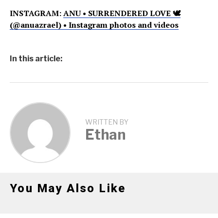
INSTAGRAM:
ANU • SURRENDERED LOVE 🕊
(@anuazrael) • Instagram photos and videos
In this article:
WRITTEN BY
Ethan
You May Also Like