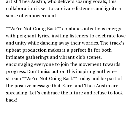
artist Thea Austin, who delivers soaring vocals, this
collaboration is set to captivate listeners and ignite a
sense of empowerment.
**We’re Not Going Back** combines infectious energy
with poignant lyrics, inviting listeners to celebrate love
and unity while dancing away their worries. The track’s
upbeat production makes it a perfect fit for both
intimate gatherings and vibrant club scenes,
encouraging everyone to join the movement towards
progress. Don’t miss out on this inspiring anthem—
stream **We’re Not Going Back** today and be part of
the positive message that Karel and Thea Austin are
spreading. Let’s embrace the future and refuse to look
back!