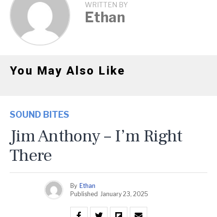
WRITTEN BY
Ethan
You May Also Like
SOUND BITES
Jim Anthony – I’m Right
There
By
Ethan
Published
January 23, 2025