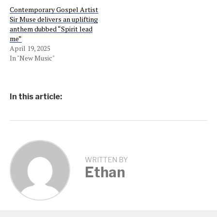
Contemporary Gospel Artist
Sir Muse delivers an uplifting
anthem dubbed “Spirit lead
me”
April 19, 2025
In "New Music"
In this article:
WRITTEN BY
Ethan