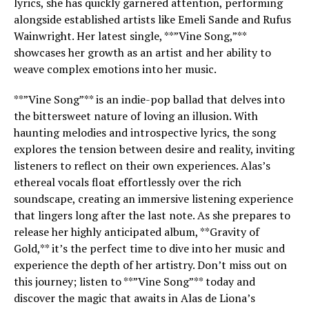
lyrics, she has quickly garnered attention, performing
alongside established artists like Emeli Sande and Rufus
Wainwright. Her latest single, **”Vine Song,”**
showcases her growth as an artist and her ability to
weave complex emotions into her music.
**”Vine Song”** is an indie-pop ballad that delves into
the bittersweet nature of loving an illusion. With
haunting melodies and introspective lyrics, the song
explores the tension between desire and reality, inviting
listeners to reflect on their own experiences. Alas’s
ethereal vocals float effortlessly over the rich
soundscape, creating an immersive listening experience
that lingers long after the last note. As she prepares to
release her highly anticipated album, **Gravity of
Gold,** it’s the perfect time to dive into her music and
experience the depth of her artistry. Don’t miss out on
this journey; listen to **”Vine Song”** today and
discover the magic that awaits in Alas de Liona’s