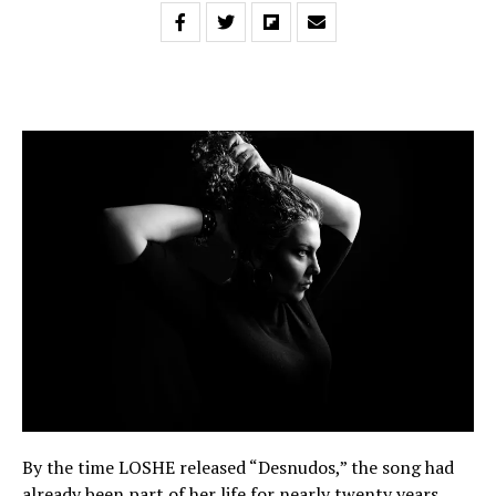
By the time LOSHE released “Desnudos,” the song had
already been part of her life for nearly twenty years.