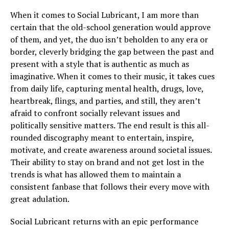
When it comes to Social Lubricant, I am more than
certain that the old-school generation would approve
of them, and yet, the duo isn’t beholden to any era or
border, cleverly bridging the gap between the past and
present with a style that is authentic as much as
imaginative. When it comes to their music, it takes cues
from daily life, capturing mental health, drugs, love,
heartbreak, flings, and parties, and still, they aren’t
afraid to confront socially relevant issues and
politically sensitive matters. The end result is this all-
rounded discography meant to entertain, inspire,
motivate, and create awareness around societal issues.
Their ability to stay on brand and not get lost in the
trends is what has allowed them to maintain a
consistent fanbase that follows their every move with
great adulation.
Social Lubricant returns with an epic performance