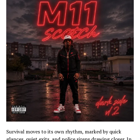
Survival moves to its own rhythm, marked by quick
glances, quiet exits, and police sirens drawing closer. In