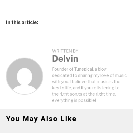
In this article:
WRITTEN BY
Delvin
Founder of Tunepical, a blog
dedicated to sharing my love of music
with you. I believe that music is the
key to life, and if you're listening to
the right songs at the right time,
everything is possible!
You May Also Like