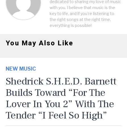
dedicated to sharing my love of music
with you. I believe that music is the
key to life, and if you're listening to
the right songs at the right time,
everything is possible!
You May Also Like
NEW MUSIC
Shedrick S.H.E.D. Barnett
Builds Toward “For The
Lover In You 2” With The
Tender “I Feel So High”