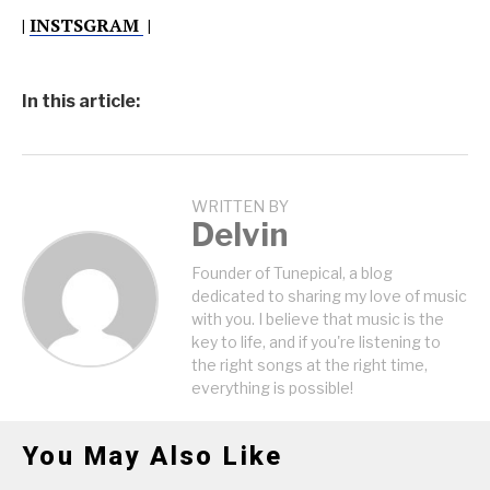
|
INSTSGRAM
|
In this article:
WRITTEN BY
Delvin
Founder of Tunepical, a blog
dedicated to sharing my love of music
with you. I believe that music is the
key to life, and if you're listening to
the right songs at the right time,
everything is possible!
You May Also Like