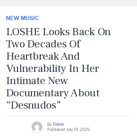
NEW MUSIC
LOSHE Looks Back On
Two Decades Of
Heartbreak And
Vulnerability In Her
Intimate New
Documentary About
“Desnudos”
By
Delvin
Published
July 29, 2026