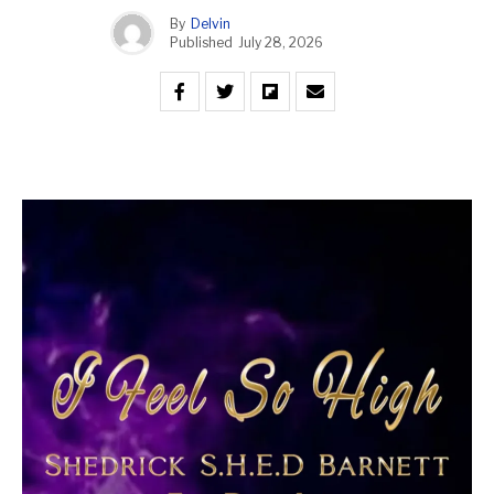
By
Delvin
Published
July 28, 2026