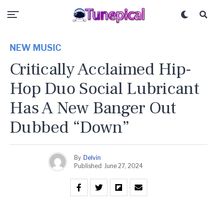
NEW MUSIC
Critically Acclaimed Hip-
Hop Duo Social Lubricant
Has A New Banger Out
Dubbed “Down”
By
Delvin
Published
June 27, 2024