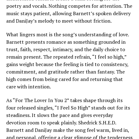
poetry and vocals. Nothing competes for attention. The
music stays patient, allowing Barnett’s spoken delivery
and DaniJay’s melody to meet without friction.
What lingers most is the song’s understanding of love.
Barnett presents romance as something grounded in
trust, faith, respect, intimacy, and the daily choice to
remain present. The repeated refrain, “I feel so high,”
gains weight because the feeling is tied to consistency,
commitment, and gratitude rather than fantasy. The
high comes from being cared for and returning that
care with intention.
As “For The Lover In You 2” takes shape through its
four released singles, “I Feel So High” stands out for its
steadiness. It slows the pace and gives everyday
devotion room to speak plainly. Shedrick S.H.E.D.
Barnett and DaniJay make the song feel warm, lived in,
and personal, offering a clear glimpse of the tenderness