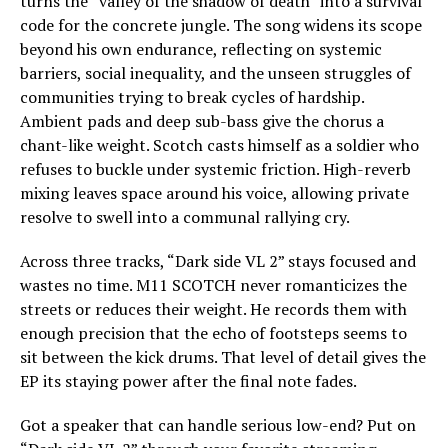
turns the “valley of the shadow of death” into a survival
code for the concrete jungle. The song widens its scope
beyond his own endurance, reflecting on systemic
barriers, social inequality, and the unseen struggles of
communities trying to break cycles of hardship.
Ambient pads and deep sub-bass give the chorus a
chant-like weight. Scotch casts himself as a soldier who
refuses to buckle under systemic friction. High-reverb
mixing leaves space around his voice, allowing private
resolve to swell into a communal rallying cry.
Across three tracks, “Dark side VL 2” stays focused and
wastes no time. M11 SCOTCH never romanticizes the
streets or reduces their weight. He records them with
enough precision that the echo of footsteps seems to
sit between the kick drums. That level of detail gives the
EP its staying power after the final note fades.
Got a speaker that can handle serious low-end? Put on