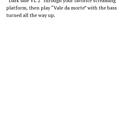
“Dark side VL 2” through your favorite streaming
platform, then play “Vale da morte” with the bass
turned all the way up.