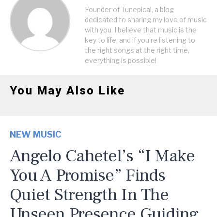
Founder of Tunepical, a blog
dedicated to sharing my love of music
with you. I believe that music is the
key to life, and if you're listening to
the right songs at the right time,
everything is possible!
You May Also Like
NEW MUSIC
Angelo Cahetel’s “I Make
You A Promise” Finds
Quiet Strength In The
Unseen Presence Guiding