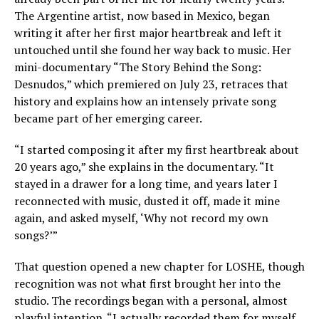
The Argentine artist, now based in Mexico, began
writing it after her first major heartbreak and left it
untouched until she found her way back to music. Her
mini-documentary “The Story Behind the Song:
Desnudos,” which premiered on July 23, retraces that
history and explains how an intensely private song
became part of her emerging career.
“I started composing it after my first heartbreak about
20 years ago,” she explains in the documentary. “It
stayed in a drawer for a long time, and years later I
reconnected with music, dusted it off, made it mine
again, and asked myself, ‘Why not record my own
songs?’”
That question opened a new chapter for LOSHE, though
recognition was not what first brought her into the
studio. The recordings began with a personal, almost
playful intention. “I actually recorded them for myself,