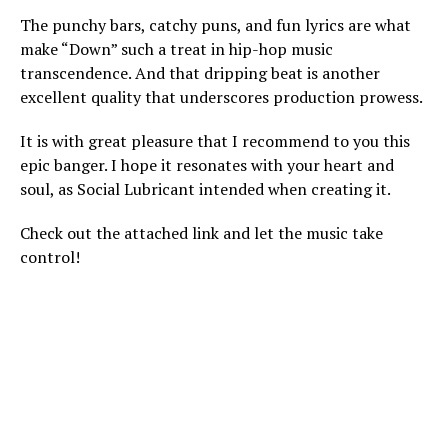
The punchy bars, catchy puns, and fun lyrics are what
make “Down” such a treat in hip-hop music
transcendence. And that dripping beat is another
excellent quality that underscores production prowess.
It is with great pleasure that I recommend to you this
epic banger. I hope it resonates with your heart and
soul, as Social Lubricant intended when creating it.
Check out the attached link and let the music take
control!