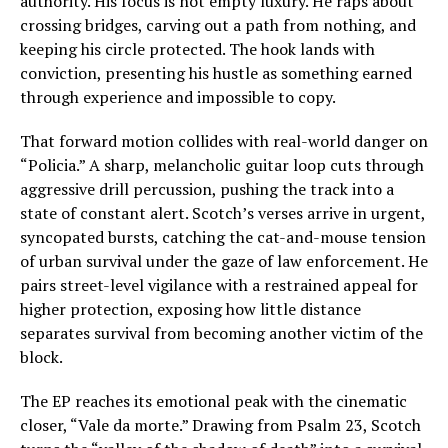
authority. His focus is not empty luxury. He raps about
crossing bridges, carving out a path from nothing, and
keeping his circle protected. The hook lands with
conviction, presenting his hustle as something earned
through experience and impossible to copy.
That forward motion collides with real-world danger on
“Policia.” A sharp, melancholic guitar loop cuts through
aggressive drill percussion, pushing the track into a
state of constant alert. Scotch’s verses arrive in urgent,
syncopated bursts, catching the cat-and-mouse tension
of urban survival under the gaze of law enforcement. He
pairs street-level vigilance with a restrained appeal for
higher protection, exposing how little distance
separates survival from becoming another victim of the
block.
The EP reaches its emotional peak with the cinematic
closer, “Vale da morte.” Drawing from Psalm 23, Scotch