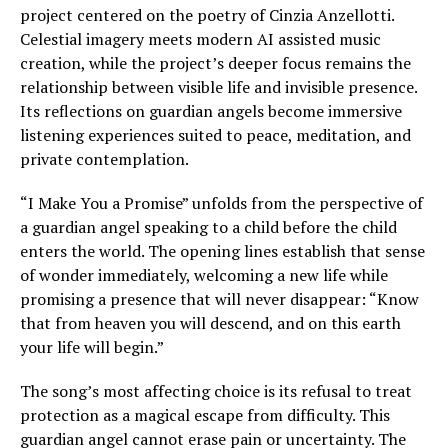
project centered on the poetry of Cinzia Anzellotti.
Celestial imagery meets modern AI assisted music
creation, while the project’s deeper focus remains the
relationship between visible life and invisible presence.
Its reflections on guardian angels become immersive
listening experiences suited to peace, meditation, and
private contemplation.
“I Make You a Promise” unfolds from the perspective of
a guardian angel speaking to a child before the child
enters the world. The opening lines establish that sense
of wonder immediately, welcoming a new life while
promising a presence that will never disappear: “Know
that from heaven you will descend, and on this earth
your life will begin.”
The song’s most affecting choice is its refusal to treat
protection as a magical escape from difficulty. This
guardian angel cannot erase pain or uncertainty. The