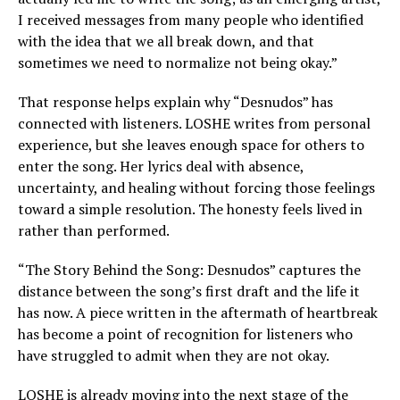
I received messages from many people who identified
with the idea that we all break down, and that
sometimes we need to normalize not being okay.”
That response helps explain why “Desnudos” has
connected with listeners. LOSHE writes from personal
experience, but she leaves enough space for others to
enter the song. Her lyrics deal with absence,
uncertainty, and healing without forcing those feelings
toward a simple resolution. The honesty feels lived in
rather than performed.
“The Story Behind the Song: Desnudos” captures the
distance between the song’s first draft and the life it
has now. A piece written in the aftermath of heartbreak
has become a point of recognition for listeners who
have struggled to admit when they are not okay.
LOSHE is already moving into the next stage of the