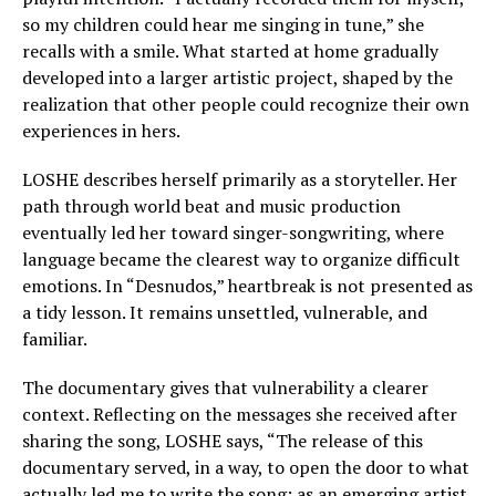
so my children could hear me singing in tune,” she
recalls with a smile. What started at home gradually
developed into a larger artistic project, shaped by the
realization that other people could recognize their own
experiences in hers.
LOSHE describes herself primarily as a storyteller. Her
path through world beat and music production
eventually led her toward singer-songwriting, where
language became the clearest way to organize difficult
emotions. In “Desnudos,” heartbreak is not presented as
a tidy lesson. It remains unsettled, vulnerable, and
familiar.
The documentary gives that vulnerability a clearer
context. Reflecting on the messages she received after
sharing the song, LOSHE says, “The release of this
documentary served, in a way, to open the door to what
actually led me to write the song; as an emerging artist,