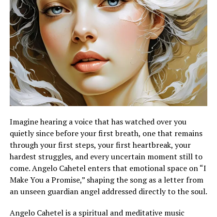
Imagine hearing a voice that has watched over you
quietly since before your first breath, one that remains
through your first steps, your first heartbreak, your
hardest struggles, and every uncertain moment still to
come. Angelo Cahetel enters that emotional space on “I
Make You a Promise,” shaping the song as a letter from
an unseen guardian angel addressed directly to the soul.
Angelo Cahetel is a spiritual and meditative music