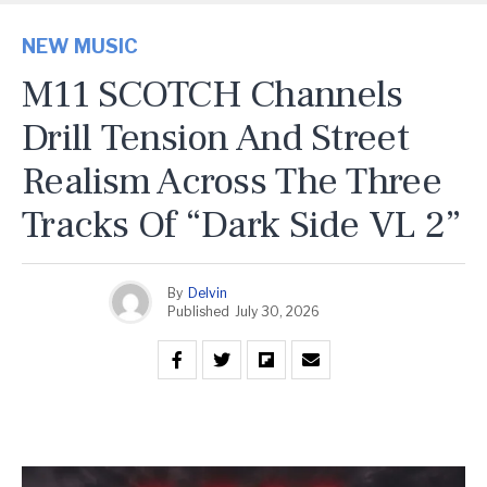
NEW MUSIC
M11 SCOTCH Channels
Drill Tension And Street
Realism Across The Three
Tracks Of “Dark Side VL 2”
By
Delvin
Published
July 30, 2026