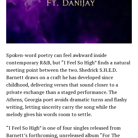
Spoken-word poetry can feel awkward inside
contemporary R&B, but “I Feel So High” finds a natural
meeting point between the two. Shedrick S.H.E.D.
Barnett draws on a craft he has developed since
childhood, delivering verses that sound closer to a
private exchange than a staged performance. The
Athens, Georgia poet avoids dramatic turns and flashy
writing, letting sincerity carry the song while the
melody gives his words room to settle.
“I Feel So High” is one of four singles released from
Barnett’s forthcoming, unreleased album “For The