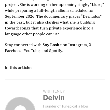
project. She is working on her upcoming single, “Lluro,”
while preparing a full-length album scheduled for
September 2026. The documentary places “Desnudos”
in the past, but it also clarifies what she is building
toward: songs that turn private experience into a
language other people can use.
Stay connected with
Soy Loshe
on
Instagram
,
X
,
Facebook
,
YouTube
, and
Spotify
.
In this article:
WRITTEN BY
Delvin
Founder of Tunepical, a blog