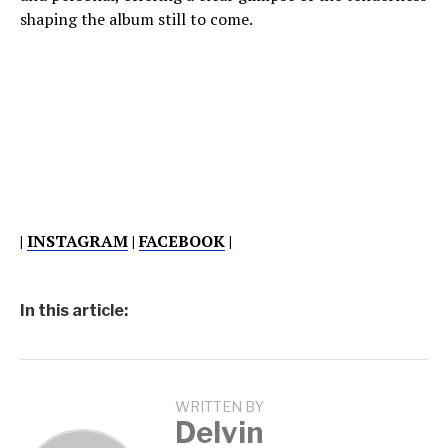
shaping the album still to come.
|
INSTAGRAM
|
FACEBOOK
|
In this article:
WRITTEN BY
Delvin