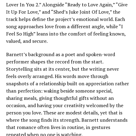
Lover In You 2.” Alongside “Ready to Love Again,” “Give
It Up For Love,” and “Shed’s Juke Joint Of Love,” the
track helps define the project’s emotional world. Each
song approaches love from a different angle, while “I
Feel So High” leans into the comfort of feeling known,
valued, and secure.
Barnett’s background as a poet and spoken-word
performer shapes the record from the start.
Storytelling sits at its center, but the writing never
feels overly arranged. His words move through
snapshots of a relationship built on appreciation rather
than perfection: waking beside someone special,
sharing meals, giving thoughtful gifts without an
occasion, and having your creativity welcomed by the
person you love. These are modest details, yet that is
where the song finds its strength. Barnett understands
that romance often lives in routine, in gestures
repeated when no one is watching.