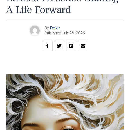
A Life Forward
By
Delvin
Published
July 28, 2026