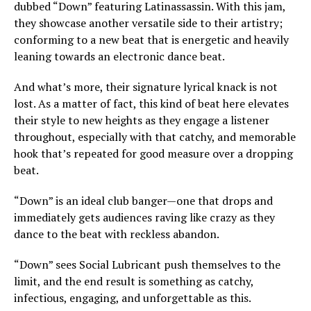
dubbed “Down” featuring Latinassassin. With this jam,
they showcase another versatile side to their artistry;
conforming to a new beat that is energetic and heavily
leaning towards an electronic dance beat.
And what’s more, their signature lyrical knack is not
lost. As a matter of fact, this kind of beat here elevates
their style to new heights as they engage a listener
throughout, especially with that catchy, and memorable
hook that’s repeated for good measure over a dropping
beat.
“Down” is an ideal club banger—one that drops and
immediately gets audiences raving like crazy as they
dance to the beat with reckless abandon.
“Down” sees Social Lubricant push themselves to the
limit, and the end result is something as catchy,
infectious, engaging, and unforgettable as this.