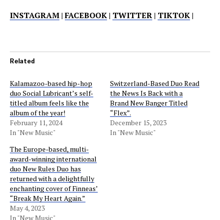
INSTAGRAM
|
FACEBOOK
|
TWITTER
|
TIKTOK
|
Related
Kalamazoo-based hip-hop
Switzerland-Based Duo Read
duo Social Lubricant’s self-
the News Is Back with a
titled album feels like the
Brand New Banger Titled
album of the year!
“Flex”.
February 11, 2024
December 15, 2023
In "New Music"
In "New Music"
The Europe-based, multi-
award-winning international
duo New Rules Duo has
returned with a delightfully
enchanting cover of Finneas’
“Break My Heart Again.”
May 4, 2023
In "New Music"