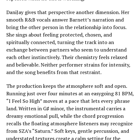
DaniJay gives that perspective another dimension. Her
smooth R&B vocals answer Barnett’s narration and
bring the other person in the relationship into focus.
She sings about feeling protected, chosen, and
spiritually connected, turning the track into an
exchange between partners who seem to understand
each other instinctively. Their chemistry feels relaxed
and believable. Neither performer strains for intensity,
and the song benefits from that restraint.
The production keeps the atmosphere soft and open.
Running just over four minutes at an easygoing 81 BPM,
“I Feel So High” moves at a pace that lets every phrase
land. Written in G♯ minor, the instrumental carries a
dreamy emotional pull, while the chord progression
recalls the floating atmosphere listeners may recognize
from SZA’s “Saturn.” Soft keys, gentle percussion, and
understated textures create a calm setting for the