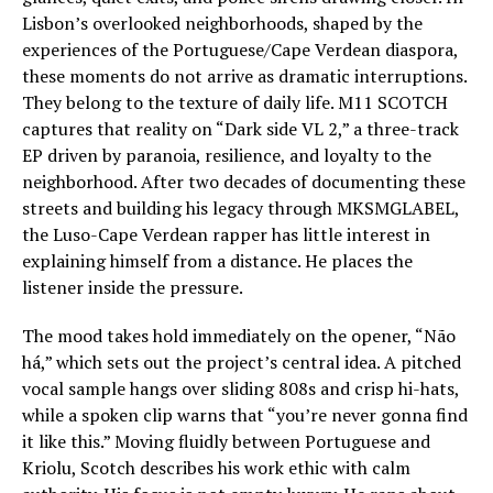
Lisbon’s overlooked neighborhoods, shaped by the
experiences of the Portuguese/Cape Verdean diaspora,
these moments do not arrive as dramatic interruptions.
They belong to the texture of daily life. M11 SCOTCH
captures that reality on “Dark side VL 2,” a three-track
EP driven by paranoia, resilience, and loyalty to the
neighborhood. After two decades of documenting these
streets and building his legacy through MKSMGLABEL,
the Luso-Cape Verdean rapper has little interest in
explaining himself from a distance. He places the
listener inside the pressure.
The mood takes hold immediately on the opener, “Não
há,” which sets out the project’s central idea. A pitched
vocal sample hangs over sliding 808s and crisp hi-hats,
while a spoken clip warns that “you’re never gonna find
it like this.” Moving fluidly between Portuguese and
Kriolu, Scotch describes his work ethic with calm