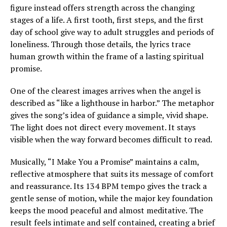
figure instead offers strength across the changing
stages of a life. A first tooth, first steps, and the first
day of school give way to adult struggles and periods of
loneliness. Through those details, the lyrics trace
human growth within the frame of a lasting spiritual
promise.
One of the clearest images arrives when the angel is
described as “like a lighthouse in harbor.” The metaphor
gives the song’s idea of guidance a simple, vivid shape.
The light does not direct every movement. It stays
visible when the way forward becomes difficult to read.
Musically, “I Make You a Promise” maintains a calm,
reflective atmosphere that suits its message of comfort
and reassurance. Its 134 BPM tempo gives the track a
gentle sense of motion, while the major key foundation
keeps the mood peaceful and almost meditative. The
result feels intimate and self contained, creating a brief