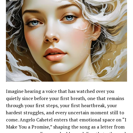
Imagine hearing a voice that has watched over you
quietly since before your first breath, one that remains
through your first steps, your first heartbreak, your
hardest struggles, and every uncertain moment still to
come. Angelo Cahetel enters that emotional space on “I
Make You a Promise,” shaping the song as a letter from