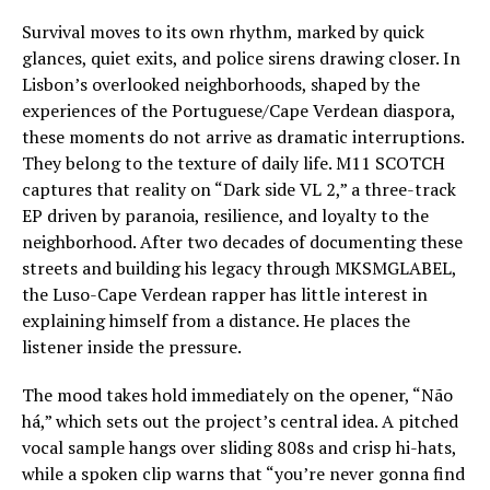
Survival moves to its own rhythm, marked by quick
glances, quiet exits, and police sirens drawing closer. In
Lisbon’s overlooked neighborhoods, shaped by the
experiences of the Portuguese/Cape Verdean diaspora,
these moments do not arrive as dramatic interruptions.
They belong to the texture of daily life. M11 SCOTCH
captures that reality on “Dark side VL 2,” a three-track
EP driven by paranoia, resilience, and loyalty to the
neighborhood. After two decades of documenting these
streets and building his legacy through MKSMGLABEL,
the Luso-Cape Verdean rapper has little interest in
explaining himself from a distance. He places the
listener inside the pressure.
The mood takes hold immediately on the opener, “Não
há,” which sets out the project’s central idea. A pitched
vocal sample hangs over sliding 808s and crisp hi-hats,
while a spoken clip warns that “you’re never gonna find