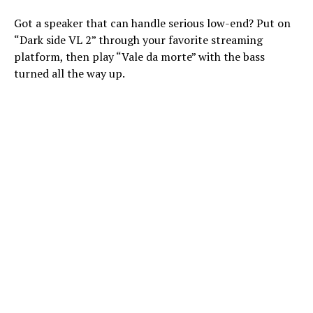
Got a speaker that can handle serious low-end? Put on
“Dark side VL 2” through your favorite streaming
platform, then play “Vale da morte” with the bass
turned all the way up.