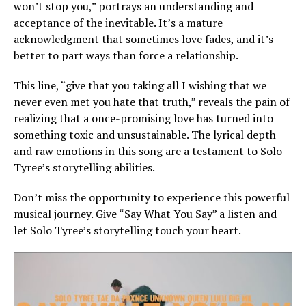
won’t stop you,” portrays an understanding and
acceptance of the inevitable. It’s a mature
acknowledgment that sometimes love fades, and it’s
better to part ways than force a relationship.
This line, “give that you taking all I wishing that we
never even met you hate that truth,” reveals the pain of
realizing that a once-promising love has turned into
something toxic and unsustainable. The lyrical depth
and raw emotions in this song are a testament to Solo
Tyree’s storytelling abilities.
Don’t miss the opportunity to experience this powerful
musical journey. Give “Say What You Say” a listen and
let Solo Tyree’s storytelling touch your heart.