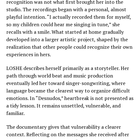
recognition was not what first brought her into the
studio. The recordings began with a personal, almost
playful intention. “I actually recorded them for myself,
so my children could hear me singing in tune,” she
recalls with a smile. What started at home gradually
developed into a larger artistic project, shaped by the
realization that other people could recognize their own
experiences in hers.
LOSHE describes herself primarily as a storyteller. Her
path through world beat and music production
eventually led her toward singer-songwriting, where
language became the clearest way to organize difficult
emotions. In “Desnudos,” heartbreak is not presented as
a tidy lesson. It remains unsettled, vulnerable, and
familiar.
The documentary gives that vulnerability a clearer
context. Reflecting on the messages she received after