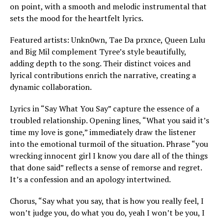
on point, with a smooth and melodic instrumental that
sets the mood for the heartfelt lyrics.
Featured artists: Unkn0wn, Tae Da prxnce, Queen Lulu
and Big Mil complement Tyree’s style beautifully,
adding depth to the song. Their distinct voices and
lyrical contributions enrich the narrative, creating a
dynamic collaboration.
Lyrics in “Say What You Say” capture the essence of a
troubled relationship. Opening lines, “What you said it’s
time my love is gone,” immediately draw the listener
into the emotional turmoil of the situation. Phrase “you
wrecking innocent girl I know you dare all of the things
that done said” reflects a sense of remorse and regret.
It’s a confession and an apology intertwined.
Chorus, “Say what you say, that is how you really feel, I
won’t judge you, do what you do, yeah I won’t be you, I