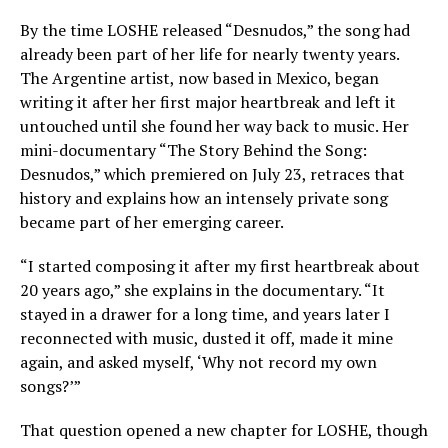
By the time LOSHE released “Desnudos,” the song had
already been part of her life for nearly twenty years.
The Argentine artist, now based in Mexico, began
writing it after her first major heartbreak and left it
untouched until she found her way back to music. Her
mini-documentary “The Story Behind the Song:
Desnudos,” which premiered on July 23, retraces that
history and explains how an intensely private song
became part of her emerging career.
“I started composing it after my first heartbreak about
20 years ago,” she explains in the documentary. “It
stayed in a drawer for a long time, and years later I
reconnected with music, dusted it off, made it mine
again, and asked myself, ‘Why not record my own
songs?’”
That question opened a new chapter for LOSHE, though