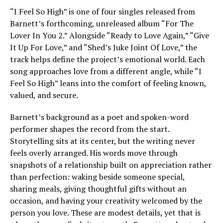
“I Feel So High” is one of four singles released from
Barnett’s forthcoming, unreleased album “For The
Lover In You 2.” Alongside “Ready to Love Again,” “Give
It Up For Love,” and “Shed’s Juke Joint Of Love,” the
track helps define the project’s emotional world. Each
song approaches love from a different angle, while “I
Feel So High” leans into the comfort of feeling known,
valued, and secure.
Barnett’s background as a poet and spoken-word
performer shapes the record from the start.
Storytelling sits at its center, but the writing never
feels overly arranged. His words move through
snapshots of a relationship built on appreciation rather
than perfection: waking beside someone special,
sharing meals, giving thoughtful gifts without an
occasion, and having your creativity welcomed by the
person you love. These are modest details, yet that is