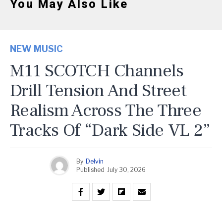
You May Also Like
NEW MUSIC
M11 SCOTCH Channels
Drill Tension And Street
Realism Across The Three
Tracks Of “Dark Side VL 2”
By
Delvin
Published
July 30, 2026