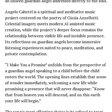
an unseen guardian angel addressed directly to the soul.
Angelo Cahetel is a spiritual and meditative music
project centered on the poetry of Cinzia Anzellotti.
Celestial imagery meets modern AI assisted music
creation, while the project’s deeper focus remains the
relationship between visible life and invisible presence.
Its reflections on guardian angels become immersive
listening experiences suited to peace, meditation, and
private contemplation.
“I Make You a Promise” unfolds from the perspective of
a guardian angel speaking to a child before the child
enters the world. The opening lines establish that sense
of wonder immediately, welcoming a new life while
promising a presence that will never disappear: “Know
that from heaven you will descend, and on this earth
your life will begin.”
The song’s most affecting choice is its refusal to treat