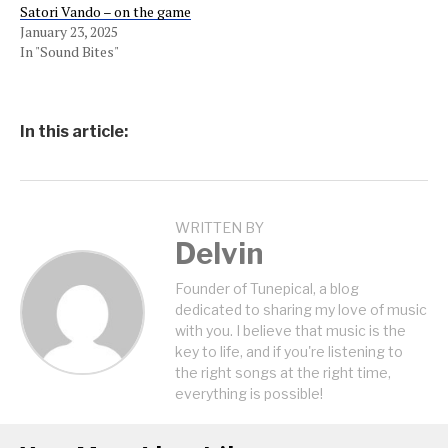
Satori Vando – on the game
January 23, 2025
In "Sound Bites"
In this article:
WRITTEN BY
Delvin
Founder of Tunepical, a blog
dedicated to sharing my love of music
with you. I believe that music is the
key to life, and if you're listening to
the right songs at the right time,
everything is possible!