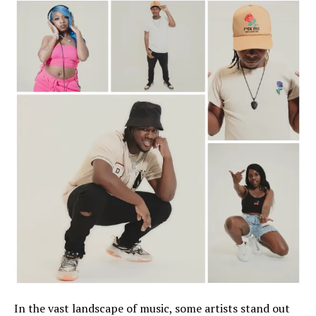
In the vast landscape of music, some artists stand out