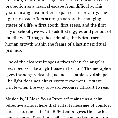
protection as a magical escape from difficulty. This
guardian angel cannot erase pain or uncertainty. The
figure instead offers strength across the changing
stages of a life. A first tooth, first steps, and the first
day of school give way to adult struggles and periods of
loneliness. Through those details, the lyrics trace
human growth within the frame of a lasting spiritual
promise.
One of the clearest images arrives when the angel is
described as “like a lighthouse in harbor.” The metaphor
gives the song’s idea of guidance a simple, vivid shape.
The light does not direct every movement. It stays
visible when the way forward becomes difficult to read.
Musically, “I Make You a Promise” maintains a calm,
reflective atmosphere that suits its message of comfort
and reassurance. Its 134 BPM tempo gives the track a
gentle sense of motion, while the major key foundation