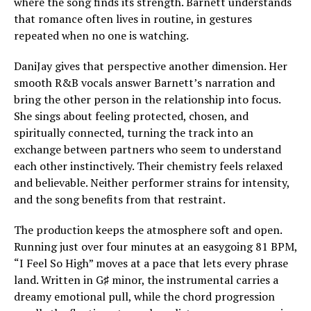
where the song finds its strength. Barnett understands
that romance often lives in routine, in gestures
repeated when no one is watching.
DaniJay gives that perspective another dimension. Her
smooth R&B vocals answer Barnett’s narration and
bring the other person in the relationship into focus.
She sings about feeling protected, chosen, and
spiritually connected, turning the track into an
exchange between partners who seem to understand
each other instinctively. Their chemistry feels relaxed
and believable. Neither performer strains for intensity,
and the song benefits from that restraint.
The production keeps the atmosphere soft and open.
Running just over four minutes at an easygoing 81 BPM,
“I Feel So High” moves at a pace that lets every phrase
land. Written in G♯ minor, the instrumental carries a
dreamy emotional pull, while the chord progression