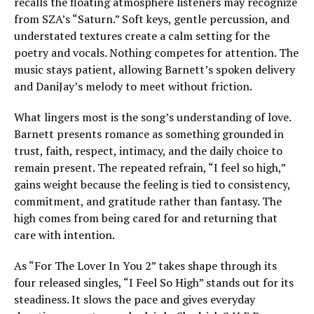
recalls the floating atmosphere listeners may recognize
from SZA’s “Saturn.” Soft keys, gentle percussion, and
understated textures create a calm setting for the
poetry and vocals. Nothing competes for attention. The
music stays patient, allowing Barnett’s spoken delivery
and DaniJay’s melody to meet without friction.
What lingers most is the song’s understanding of love.
Barnett presents romance as something grounded in
trust, faith, respect, intimacy, and the daily choice to
remain present. The repeated refrain, “I feel so high,”
gains weight because the feeling is tied to consistency,
commitment, and gratitude rather than fantasy. The
high comes from being cared for and returning that
care with intention.
As “For The Lover In You 2” takes shape through its
four released singles, “I Feel So High” stands out for its
steadiness. It slows the pace and gives everyday