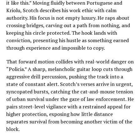
it like this.” Moving fluidly between Portuguese and
Kriolu, Scotch describes his work ethic with calm
authority. His focus is not empty luxury. He raps about
crossing bridges, carving out a path from nothing, and
keeping his circle protected. The hook lands with
conviction, presenting his hustle as something earned
through experience and impossible to copy.
That forward motion collides with real-world danger on
“Policia.” A sharp, melancholic guitar loop cuts through
aggressive drill percussion, pushing the track into a
state of constant alert. Scotch’s verses arrive in urgent,
syncopated bursts, catching the cat-and-mouse tension
of urban survival under the gaze of law enforcement. He
pairs street-level vigilance with a restrained appeal for
higher protection, exposing how little distance
separates survival from becoming another victim of the
block.