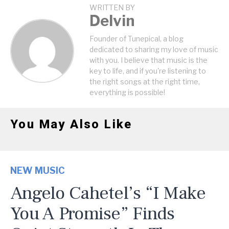
WRITTEN BY
Delvin
Founder of Tunepical, a blog
dedicated to sharing my love of music
with you. I believe that music is the
key to life, and if you're listening to
the right songs at the right time,
everything is possible!
You May Also Like
NEW MUSIC
Angelo Cahetel’s “I Make
You A Promise” Finds