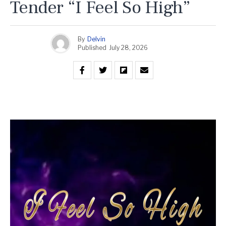
Tender “I Feel So High”
By
Delvin
Published
July 28, 2026