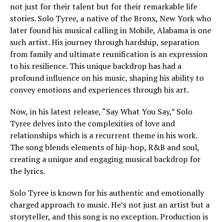
not just for their talent but for their remarkable life
stories. Solo Tyree, a native of the Bronx, New York who
later found his musical calling in Mobile, Alabama is one
such artist. His journey through hardship, separation
from family and ultimate reunification is an expression
to his resilience. This unique backdrop has had a
profound influence on his music, shaping his ability to
convey emotions and experiences through his art.
Now, in his latest release, “Say What You Say,” Solo
Tyree delves into the complexities of love and
relationships which is a recurrent theme in his work.
The song blends elements of hip-hop, R&B and soul,
creating a unique and engaging musical backdrop for
the lyrics.
Solo Tyree is known for his authentic and emotionally
charged approach to music. He’s not just an artist but a
storyteller, and this song is no exception. Production is