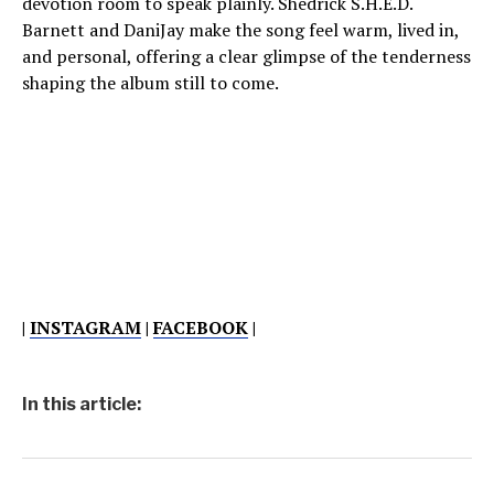
devotion room to speak plainly. Shedrick S.H.E.D.
Barnett and DaniJay make the song feel warm, lived in,
and personal, offering a clear glimpse of the tenderness
shaping the album still to come.
|
INSTAGRAM
|
FACEBOOK
|
In this article: