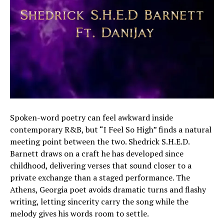
Spoken-word poetry can feel awkward inside
contemporary R&B, but “I Feel So High” finds a natural
meeting point between the two. Shedrick S.H.E.D.
Barnett draws on a craft he has developed since
childhood, delivering verses that sound closer to a
private exchange than a staged performance. The
Athens, Georgia poet avoids dramatic turns and flashy
writing, letting sincerity carry the song while the
melody gives his words room to settle.