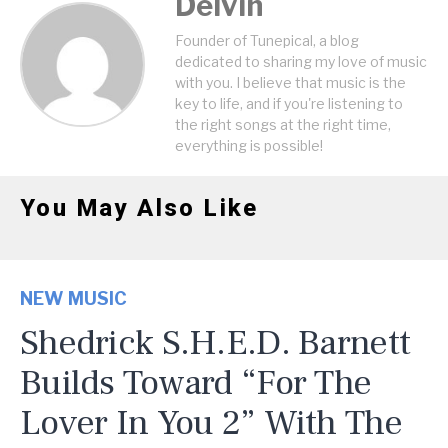
Delvin
Founder of Tunepical, a blog
dedicated to sharing my love of music
with you. I believe that music is the
key to life, and if you're listening to
the right songs at the right time,
everything is possible!
You May Also Like
NEW MUSIC
Shedrick S.H.E.D. Barnett
Builds Toward “For The
Lover In You 2” With The