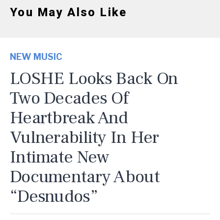
You May Also Like
NEW MUSIC
LOSHE Looks Back On
Two Decades Of
Heartbreak And
Vulnerability In Her
Intimate New
Documentary About
“Desnudos”