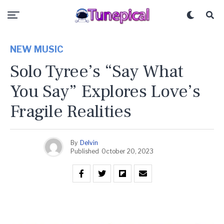
NEW MUSIC
Solo Tyree’s “Say What
You Say” Explores Love’s
Fragile Realities
By
Delvin
Published
October 20, 2023