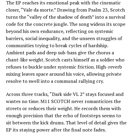
The EP reaches its emotional peak with the cinematic
closer, “Vale da morte.” Drawing from Psalm 23, Scotch
turns the “valley of the shadow of death” into a survival
code for the concrete jungle. The song widens its scope
beyond his own endurance, reflecting on systemic
barriers, social inequality, and the unseen struggles of
communities trying to break cycles of hardship.
Ambient pads and deep sub-bass give the chorus a
chant-like weight. Scotch casts himself as a soldier who
refuses to buckle under systemic friction. High-reverb
mixing leaves space around his voice, allowing private
resolve to swell into a communal rallying cry.
Across three tracks, “Dark side VL 2” stays focused and
wastes no time. M11 SCOTCH never romanticizes the
streets or reduces their weight. He records them with
enough precision that the echo of footsteps seems to
sit between the kick drums. That level of detail gives the
EP its staying power after the final note fades.