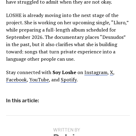
have struggled to admit when they are not okay.
LOSHE is already moving into the next stage of the
project. She is working on her upcoming single, “Lluro,”
while preparing a full-length album scheduled for
September 2026. The documentary places “Desnudos”
in the past, but it also clarifies what she is building
toward: songs that turn private experience into a
language other people can use.
Stay connected with
Soy Loshe
on
Instagram
,
X
,
Facebook
,
YouTube
, and
Spotify
.
In this article:
WRITTEN BY