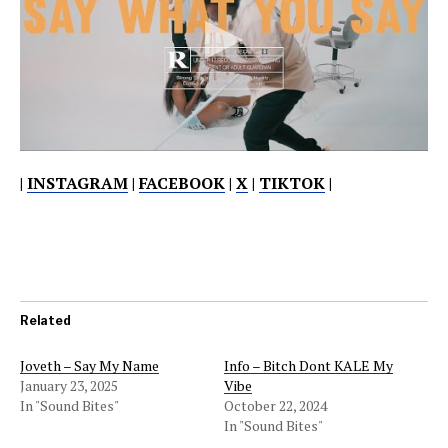
|
INSTAGRAM
|
FACEBOOK
|
X
|
TIKTOK
|
Related
Joveth – Say My Name
Info – Bitch Dont KALE My
January 23, 2025
Vibe
In "Sound Bites"
October 22, 2024
In "Sound Bites"