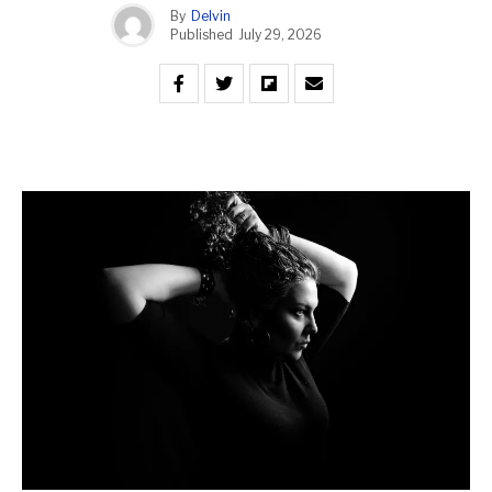
By
Delvin
Published
July 29, 2026