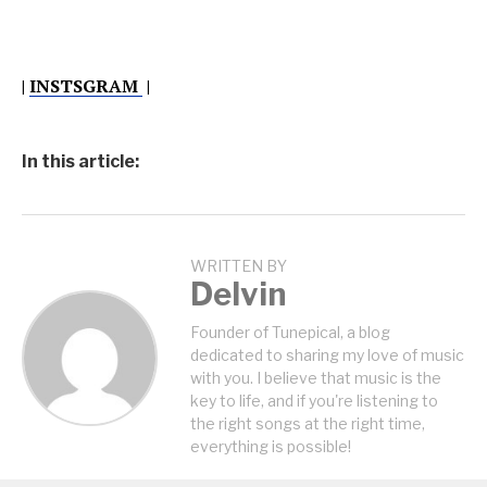
|
INSTSGRAM
|
In this article:
WRITTEN BY
Delvin
Founder of Tunepical, a blog
dedicated to sharing my love of music
with you. I believe that music is the
key to life, and if you're listening to
the right songs at the right time,
everything is possible!