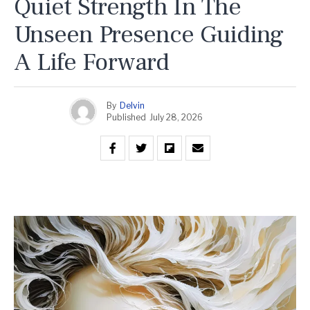
Quiet Strength In The
Unseen Presence Guiding
A Life Forward
By
Delvin
Published
July 28, 2026