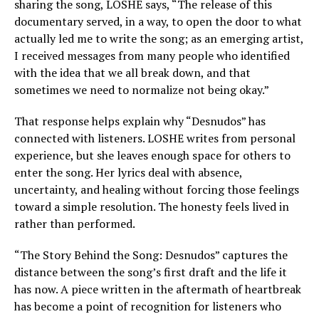
sharing the song, LOSHE says, “The release of this
documentary served, in a way, to open the door to what
actually led me to write the song; as an emerging artist,
I received messages from many people who identified
with the idea that we all break down, and that
sometimes we need to normalize not being okay.”
That response helps explain why “Desnudos” has
connected with listeners. LOSHE writes from personal
experience, but she leaves enough space for others to
enter the song. Her lyrics deal with absence,
uncertainty, and healing without forcing those feelings
toward a simple resolution. The honesty feels lived in
rather than performed.
“The Story Behind the Song: Desnudos” captures the
distance between the song’s first draft and the life it
has now. A piece written in the aftermath of heartbreak
has become a point of recognition for listeners who