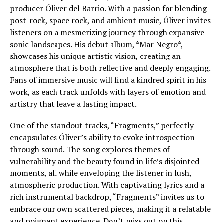
producer Óliver del Barrio. With a passion for blending
post-rock, space rock, and ambient music, Óliver invites
listeners on a mesmerizing journey through expansive
sonic landscapes. His debut album, *Mar Negro*,
showcases his unique artistic vision, creating an
atmosphere that is both reflective and deeply engaging.
Fans of immersive music will find a kindred spirit in his
work, as each track unfolds with layers of emotion and
artistry that leave a lasting impact.
One of the standout tracks, “Fragments,” perfectly
encapsulates Óliver’s ability to evoke introspection
through sound. The song explores themes of
vulnerability and the beauty found in life’s disjointed
moments, all while enveloping the listener in lush,
atmospheric production. With captivating lyrics and a
rich instrumental backdrop, “Fragments” invites us to
embrace our own scattered pieces, making it a relatable
and poignant experience. Don’t miss out on this