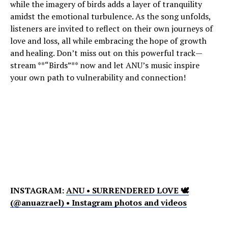
while the imagery of birds adds a layer of tranquility
amidst the emotional turbulence. As the song unfolds,
listeners are invited to reflect on their own journeys of
love and loss, all while embracing the hope of growth
and healing. Don’t miss out on this powerful track—
stream **“Birds”** now and let ANU’s music inspire
your own path to vulnerability and connection!
INSTAGRAM:
ANU • SURRENDERED LOVE 🕊
(@anuazrael) • Instagram photos and videos