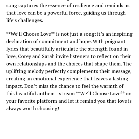
song captures the essence of resilience and reminds us
that love can be a powerful force, guiding us through
life’s challenges.
**We’ll Choose Love** is not just a song; it’s an inspiring
declaration of commitment and hope. With poignant
lyrics that beautifully articulate the strength found in
love, Corey and Sarah invite listeners to reflect on their
own relationships and the choices that shape them. The
uplifting melody perfectly complements their message,
creating an emotional experience that leaves a lasting
impact. Don’t miss the chance to feel the warmth of
this beautiful anthem—stream **We’ll Choose Love** on
your favorite platform and let it remind you that love is
always worth choosing!