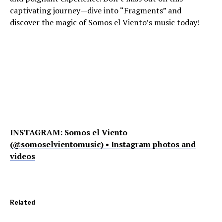
captivating journey—dive into “Fragments” and
discover the magic of Somos el Viento’s music today!
INSTAGRAM:
Somos el Viento
(@somoselvientomusic) • Instagram photos and
videos
Related