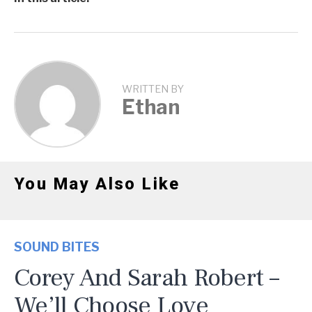
WRITTEN BY
Ethan
You May Also Like
SOUND BITES
Corey And Sarah Robert –
We’ll Choose Love