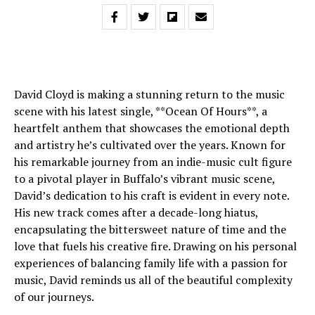
David Cloyd is making a stunning return to the music
scene with his latest single, **Ocean Of Hours**, a
heartfelt anthem that showcases the emotional depth
and artistry he’s cultivated over the years. Known for
his remarkable journey from an indie-music cult figure
to a pivotal player in Buffalo’s vibrant music scene,
David’s dedication to his craft is evident in every note.
His new track comes after a decade-long hiatus,
encapsulating the bittersweet nature of time and the
love that fuels his creative fire. Drawing on his personal
experiences of balancing family life with a passion for
music, David reminds us all of the beautiful complexity
of our journeys.