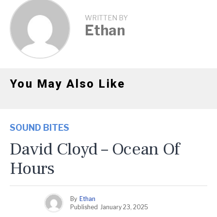
WRITTEN BY
Ethan
You May Also Like
SOUND BITES
David Cloyd – Ocean Of
Hours
By
Ethan
Published
January 23, 2025