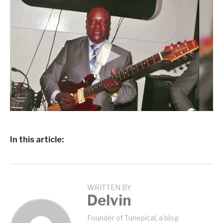
In this article:
WRITTEN BY
Delvin
Founder of Tunepical, a blog