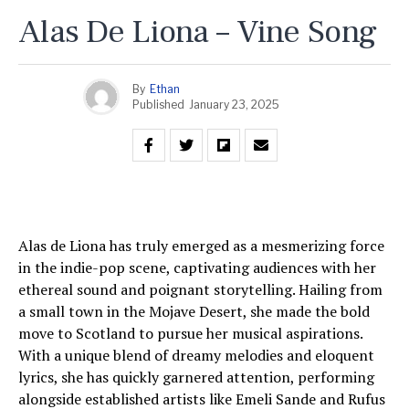
Alas De Liona – Vine Song
By
Ethan
Published
January 23, 2025
Alas de Liona has truly emerged as a mesmerizing force
in the indie-pop scene, captivating audiences with her
ethereal sound and poignant storytelling. Hailing from
a small town in the Mojave Desert, she made the bold
move to Scotland to pursue her musical aspirations.
With a unique blend of dreamy melodies and eloquent
lyrics, she has quickly garnered attention, performing
alongside established artists like Emeli Sande and Rufus