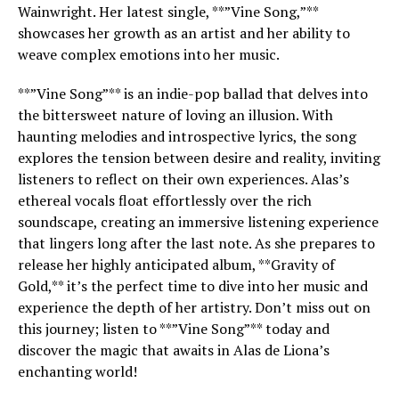
Wainwright. Her latest single, **”Vine Song,”**
showcases her growth as an artist and her ability to
weave complex emotions into her music.
**”Vine Song”** is an indie-pop ballad that delves into
the bittersweet nature of loving an illusion. With
haunting melodies and introspective lyrics, the song
explores the tension between desire and reality, inviting
listeners to reflect on their own experiences. Alas’s
ethereal vocals float effortlessly over the rich
soundscape, creating an immersive listening experience
that lingers long after the last note. As she prepares to
release her highly anticipated album, **Gravity of
Gold,** it’s the perfect time to dive into her music and
experience the depth of her artistry. Don’t miss out on
this journey; listen to **”Vine Song”** today and
discover the magic that awaits in Alas de Liona’s
enchanting world!