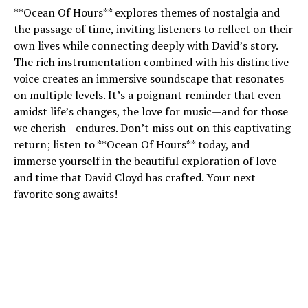
**Ocean Of Hours** explores themes of nostalgia and
the passage of time, inviting listeners to reflect on their
own lives while connecting deeply with David’s story.
The rich instrumentation combined with his distinctive
voice creates an immersive soundscape that resonates
on multiple levels. It’s a poignant reminder that even
amidst life’s changes, the love for music—and for those
we cherish—endures. Don’t miss out on this captivating
return; listen to **Ocean Of Hours** today, and
immerse yourself in the beautiful exploration of love
and time that David Cloyd has crafted. Your next
favorite song awaits!