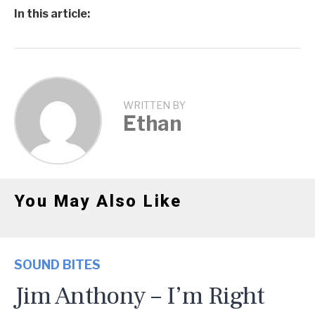
In this article:
WRITTEN BY
Ethan
You May Also Like
SOUND BITES
Jim Anthony – I’m Right