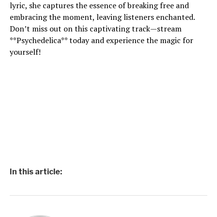
lyric, she captures the essence of breaking free and
embracing the moment, leaving listeners enchanted.
Don’t miss out on this captivating track—stream
**Psychedelica** today and experience the magic for
yourself!
In this article: