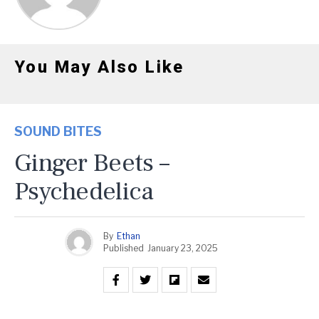
You May Also Like
SOUND BITES
Ginger Beets –
Psychedelica
By
Ethan
Published
January 23, 2025