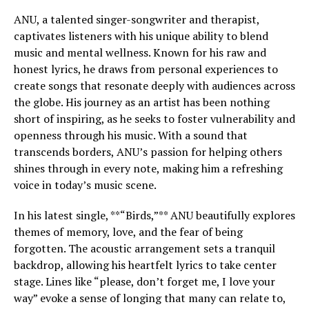
ANU, a talented singer-songwriter and therapist,
captivates listeners with his unique ability to blend
music and mental wellness. Known for his raw and
honest lyrics, he draws from personal experiences to
create songs that resonate deeply with audiences across
the globe. His journey as an artist has been nothing
short of inspiring, as he seeks to foster vulnerability and
openness through his music. With a sound that
transcends borders, ANU’s passion for helping others
shines through in every note, making him a refreshing
voice in today’s music scene.
In his latest single, **“Birds,”** ANU beautifully explores
themes of memory, love, and the fear of being
forgotten. The acoustic arrangement sets a tranquil
backdrop, allowing his heartfelt lyrics to take center
stage. Lines like “please, don’t forget me, I love your
way” evoke a sense of longing that many can relate to,