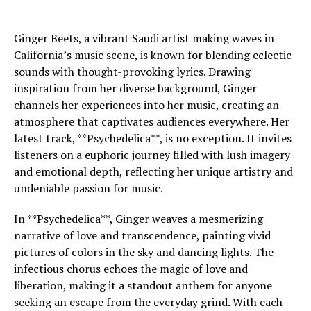
Ginger Beets, a vibrant Saudi artist making waves in
California’s music scene, is known for blending eclectic
sounds with thought-provoking lyrics. Drawing
inspiration from her diverse background, Ginger
channels her experiences into her music, creating an
atmosphere that captivates audiences everywhere. Her
latest track, **Psychedelica**, is no exception. It invites
listeners on a euphoric journey filled with lush imagery
and emotional depth, reflecting her unique artistry and
undeniable passion for music.
In **Psychedelica**, Ginger weaves a mesmerizing
narrative of love and transcendence, painting vivid
pictures of colors in the sky and dancing lights. The
infectious chorus echoes the magic of love and
liberation, making it a standout anthem for anyone
seeking an escape from the everyday grind. With each