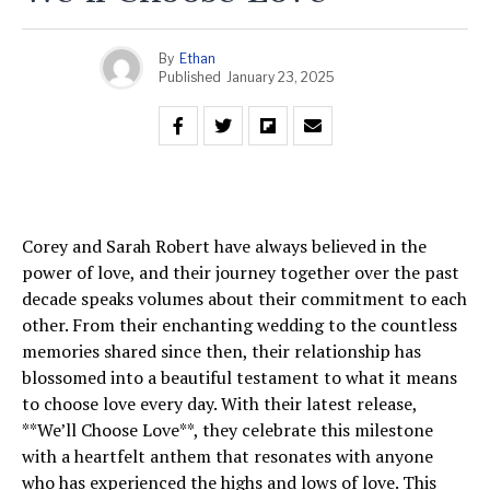
By
Ethan
Published
January 23, 2025
Corey and Sarah Robert have always believed in the
power of love, and their journey together over the past
decade speaks volumes about their commitment to each
other. From their enchanting wedding to the countless
memories shared since then, their relationship has
blossomed into a beautiful testament to what it means
to choose love every day. With their latest release,
**We’ll Choose Love**, they celebrate this milestone
with a heartfelt anthem that resonates with anyone
who has experienced the highs and lows of love. This