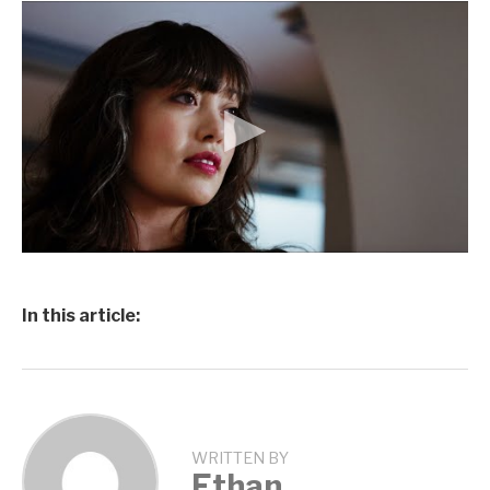
In this article:
WRITTEN BY
Ethan