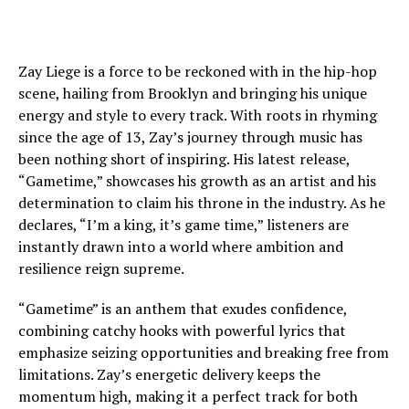
Zay Liege is a force to be reckoned with in the hip-hop
scene, hailing from Brooklyn and bringing his unique
energy and style to every track. With roots in rhyming
since the age of 13, Zay’s journey through music has
been nothing short of inspiring. His latest release,
“Gametime,” showcases his growth as an artist and his
determination to claim his throne in the industry. As he
declares, “I’m a king, it’s game time,” listeners are
instantly drawn into a world where ambition and
resilience reign supreme.
“Gametime” is an anthem that exudes confidence,
combining catchy hooks with powerful lyrics that
emphasize seizing opportunities and breaking free from
limitations. Zay’s energetic delivery keeps the
momentum high, making it a perfect track for both