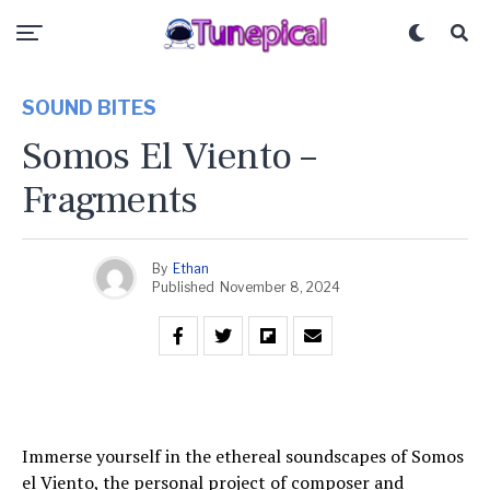
SOUND BITES
Somos El Viento –
Fragments
By
Ethan
Published
November 8, 2024
Immerse yourself in the ethereal soundscapes of Somos
el Viento, the personal project of composer and