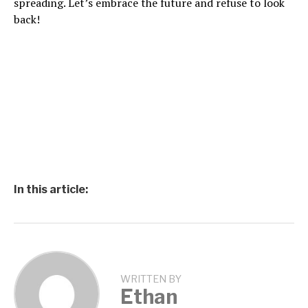
spreading. Let’s embrace the future and refuse to look
back!
In this article:
WRITTEN BY
Ethan