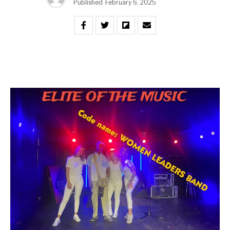
Published
February 6, 2025