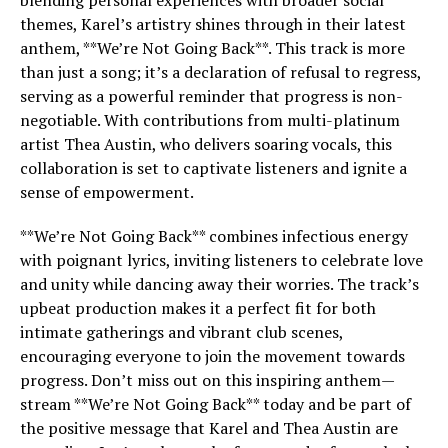
blending personal experiences with broader social
themes, Karel’s artistry shines through in their latest
anthem, **We’re Not Going Back**. This track is more
than just a song; it’s a declaration of refusal to regress,
serving as a powerful reminder that progress is non-
negotiable. With contributions from multi-platinum
artist Thea Austin, who delivers soaring vocals, this
collaboration is set to captivate listeners and ignite a
sense of empowerment.
**We’re Not Going Back** combines infectious energy
with poignant lyrics, inviting listeners to celebrate love
and unity while dancing away their worries. The track’s
upbeat production makes it a perfect fit for both
intimate gatherings and vibrant club scenes,
encouraging everyone to join the movement towards
progress. Don’t miss out on this inspiring anthem—
stream **We’re Not Going Back** today and be part of
the positive message that Karel and Thea Austin are