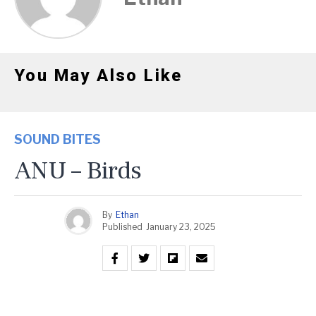
You May Also Like
SOUND BITES
ANU – Birds
By
Ethan
Published
January 23, 2025