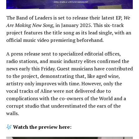
The Band of Leaders is set to release their latest EP,
We
Are Making New Song
, in January 2025. This six-track
project features the title song as its lead single, with an
official music video premiering beforehand.
A press release sent to specialized editorial offices,
radio stations, and music industry elites confirmed the
news early this Friday. Guest musicians have contributed
to the project, demonstrating that, like aged wine,
artistry only improves with time. However, only the
vocal tracks of Aline were not delivered due to
complications with the co-owners of the World and a
corrupt studio that underestimated the ears of the
walls.
Watch the preview here: