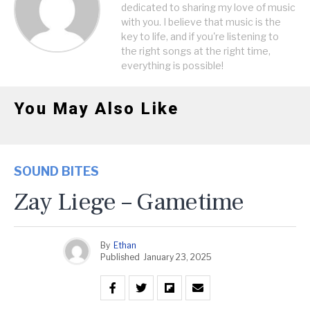
dedicated to sharing my love of music
with you. I believe that music is the
key to life, and if you're listening to
the right songs at the right time,
everything is possible!
You May Also Like
SOUND BITES
Zay Liege – Gametime
By
Ethan
Published
January 23, 2025