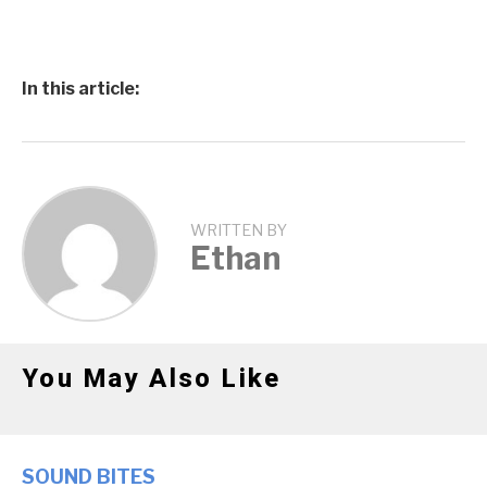
In this article:
WRITTEN BY
Ethan
You May Also Like
SOUND BITES