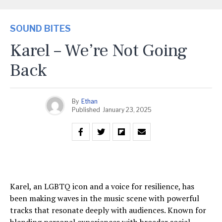
SOUND BITES
Karel – We’re Not Going
Back
By
Ethan
Published
January 23, 2025
Karel, an LGBTQ icon and a voice for resilience, has
been making waves in the music scene with powerful
tracks that resonate deeply with audiences. Known for