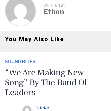
WRITTEN BY
Ethan
You May Also Like
SOUND BITES
“We Are Making New
Song” By The Band Of
Leaders
By
Delvin