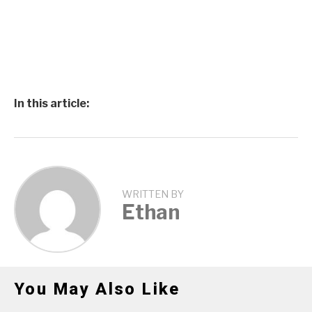
In this article:
WRITTEN BY
Ethan
You May Also Like