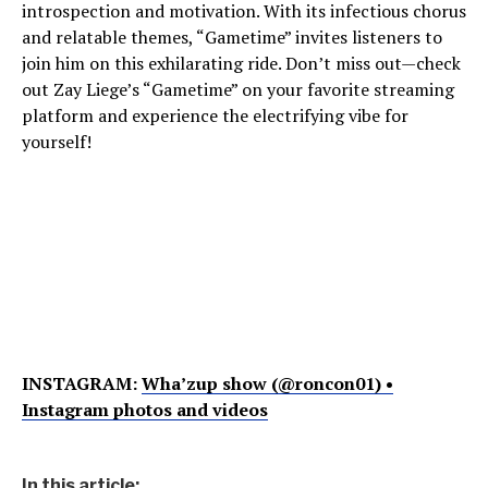
introspection and motivation. With its infectious chorus
and relatable themes, “Gametime” invites listeners to
join him on this exhilarating ride. Don’t miss out—check
out Zay Liege’s “Gametime” on your favorite streaming
platform and experience the electrifying vibe for
yourself!
INSTAGRAM:
Wha’zup show (@roncon01) •
Instagram photos and videos
In this article: