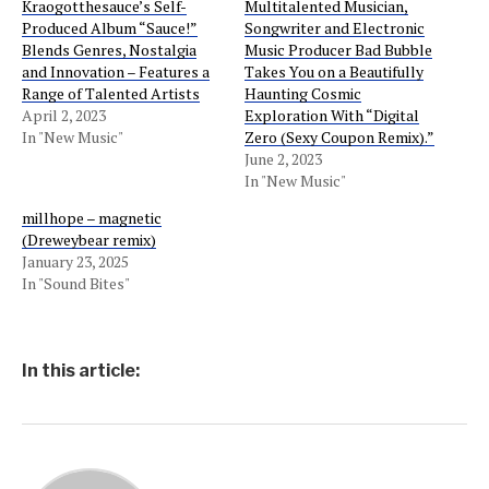
Kraogotthesauce’s Self-
Multitalented Musician,
Produced Album “Sauce!”
Songwriter and Electronic
Blends Genres, Nostalgia
Music Producer Bad Bubble
and Innovation – Features a
Takes You on a Beautifully
Range of Talented Artists
Haunting Cosmic
April 2, 2023
Exploration With “Digital
In "New Music"
Zero (Sexy Coupon Remix).”
June 2, 2023
In "New Music"
millhope – magnetic
(Dreweybear remix)
January 23, 2025
In "Sound Bites"
In this article: