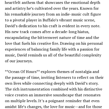
heartfelt anthem that showcases the emotional depth
and artistry he’s cultivated over the years. Known for
his remarkable journey from an indie-music cult figure
to a pivotal player in Buffalo’s vibrant music scene,
David’s dedication to his craft is evident in every note.
His new track comes after a decade-long hiatus,
encapsulating the bittersweet nature of time and the
love that fuels his creative fire. Drawing on his personal
experiences of balancing family life with a passion for
music, David reminds us all of the beautiful complexity
of our journeys.
**Ocean Of Hours** explores themes of nostalgia and
the passage of time, inviting listeners to reflect on their
own lives while connecting deeply with David’s story.
The rich instrumentation combined with his distinctive
voice creates an immersive soundscape that resonates
on multiple levels. It’s a poignant reminder that even
amidst life’s changes, the love for music—and for those