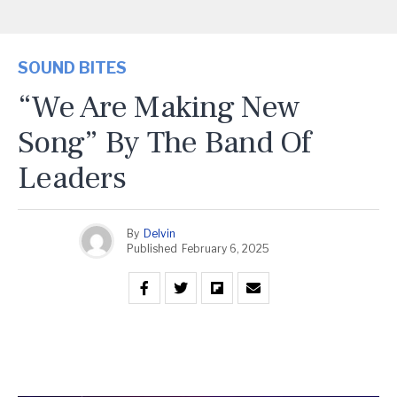
SOUND BITES
“We Are Making New
Song” By The Band Of
Leaders
By
Delvin
Published
February 6, 2025