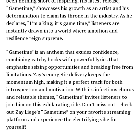
been nothing short of inspiring. His latest release,
“Gametime,” showcases his growth as an artist and his
determination to claim his throne in the industry. As he
declares, “I’m a king, it’s game time,” listeners are
instantly drawn into a world where ambition and
resilience reign supreme.
“Gametime” is an anthem that exudes confidence,
combining catchy hooks with powerful lyrics that
emphasize seizing opportunities and breaking free from
limitations. Zay’s energetic delivery keeps the
momentum high, making it a perfect track for both
introspection and motivation. With its infectious chorus
and relatable themes, “Gametime” invites listeners to
join him on this exhilarating ride. Don’t miss out—check
out Zay Liege’s “Gametime” on your favorite streaming
platform and experience the electrifying vibe for
yourself!