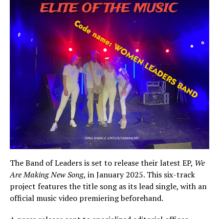
The Band of Leaders is set to release their latest EP,
We
Are Making New Song
, in January 2025. This six-track
project features the title song as its lead single, with an
official music video premiering beforehand.