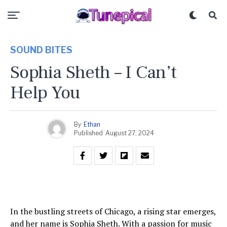
SOUND BITES
Sophia Sheth – I Can’t
Help You
By
Ethan
Published
August 27, 2024
In the bustling streets of Chicago, a rising star emerges,
and her name is Sophia Sheth. With a passion for music