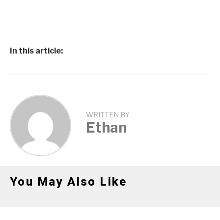
In this article:
WRITTEN BY
Ethan
You May Also Like