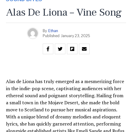
Alas De Liona – Vine Song
By
Ethan
Published
January 23, 2025
Alas de Liona has truly emerged as a mesmerizing force
in the indie-pop scene, captivating audiences with her
ethereal sound and poignant storytelling. Hailing from
a small town in the Mojave Desert, she made the bold
move to Scotland to pursue her musical aspirations.
With a unique blend of dreamy melodies and eloquent
lyrics, she has quickly garnered attention, performing
alongside established artists like Emeli Sande and Rufus