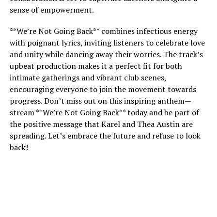
sense of empowerment.
**We’re Not Going Back** combines infectious energy
with poignant lyrics, inviting listeners to celebrate love
and unity while dancing away their worries. The track’s
upbeat production makes it a perfect fit for both
intimate gatherings and vibrant club scenes,
encouraging everyone to join the movement towards
progress. Don’t miss out on this inspiring anthem—
stream **We’re Not Going Back** today and be part of
the positive message that Karel and Thea Austin are
spreading. Let’s embrace the future and refuse to look
back!