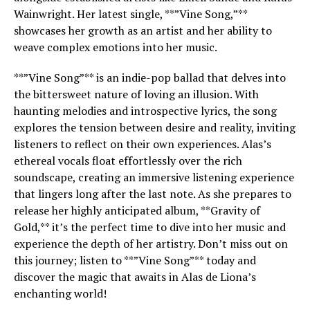
Wainwright. Her latest single, **”Vine Song,”**
showcases her growth as an artist and her ability to
weave complex emotions into her music.
**”Vine Song”** is an indie-pop ballad that delves into
the bittersweet nature of loving an illusion. With
haunting melodies and introspective lyrics, the song
explores the tension between desire and reality, inviting
listeners to reflect on their own experiences. Alas’s
ethereal vocals float effortlessly over the rich
soundscape, creating an immersive listening experience
that lingers long after the last note. As she prepares to
release her highly anticipated album, **Gravity of
Gold,** it’s the perfect time to dive into her music and
experience the depth of her artistry. Don’t miss out on
this journey; listen to **”Vine Song”** today and
discover the magic that awaits in Alas de Liona’s
enchanting world!