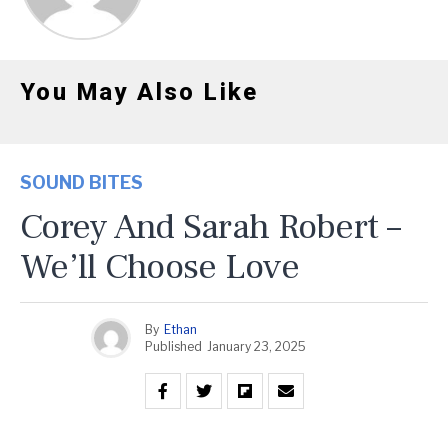
You May Also Like
SOUND BITES
Corey And Sarah Robert –
We’ll Choose Love
By
Ethan
Published
January 23, 2025