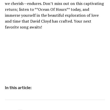
we cherish—endures. Don’t miss out on this captivating
return; listen to **Ocean Of Hours** today, and
immerse yourself in the beautiful exploration of love
and time that David Cloyd has crafted. Your next
favorite song awaits!
In this article: