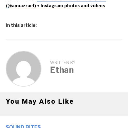
(@anuazrael) • Instagram photos and videos
In this article:
WRITTEN BY
Ethan
You May Also Like
SOUND BITES