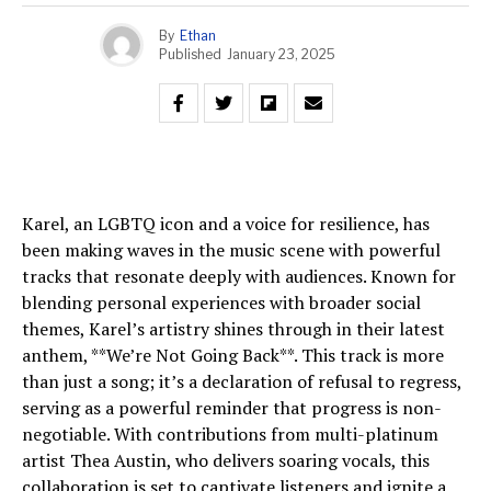
By
Ethan
Published
January 23, 2025
Karel, an LGBTQ icon and a voice for resilience, has
been making waves in the music scene with powerful
tracks that resonate deeply with audiences. Known for
blending personal experiences with broader social
themes, Karel’s artistry shines through in their latest
anthem, **We’re Not Going Back**. This track is more
than just a song; it’s a declaration of refusal to regress,
serving as a powerful reminder that progress is non-
negotiable. With contributions from multi-platinum
artist Thea Austin, who delivers soaring vocals, this
collaboration is set to captivate listeners and ignite a