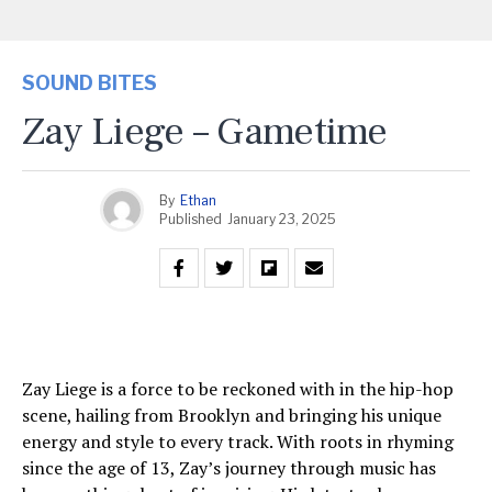
SOUND BITES
Zay Liege – Gametime
By
Ethan
Published
January 23, 2025
Zay Liege is a force to be reckoned with in the hip-hop
scene, hailing from Brooklyn and bringing his unique
energy and style to every track. With roots in rhyming
since the age of 13, Zay’s journey through music has