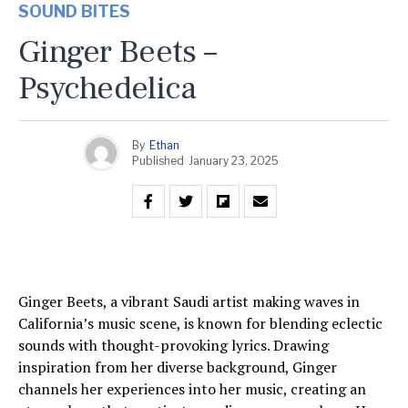
SOUND BITES
Ginger Beets –
Psychedelica
By
Ethan
Published
January 23, 2025
Ginger Beets, a vibrant Saudi artist making waves in
California’s music scene, is known for blending eclectic
sounds with thought-provoking lyrics. Drawing
inspiration from her diverse background, Ginger
channels her experiences into her music, creating an