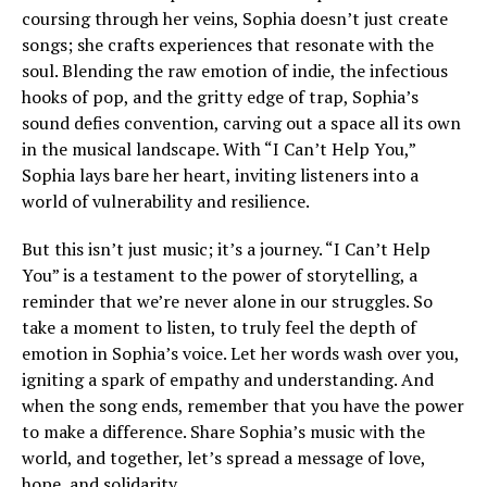
coursing through her veins, Sophia doesn’t just create
songs; she crafts experiences that resonate with the
soul. Blending the raw emotion of indie, the infectious
hooks of pop, and the gritty edge of trap, Sophia’s
sound defies convention, carving out a space all its own
in the musical landscape. With “I Can’t Help You,”
Sophia lays bare her heart, inviting listeners into a
world of vulnerability and resilience.
But this isn’t just music; it’s a journey. “I Can’t Help
You” is a testament to the power of storytelling, a
reminder that we’re never alone in our struggles. So
take a moment to listen, to truly feel the depth of
emotion in Sophia’s voice. Let her words wash over you,
igniting a spark of empathy and understanding. And
when the song ends, remember that you have the power
to make a difference. Share Sophia’s music with the
world, and together, let’s spread a message of love,
hope, and solidarity.