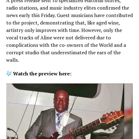
A press release sent to specialized editorial offices,
radio stations, and music industry elites confirmed the
news early this Friday. Guest musicians have contributed
to the project, demonstrating that, like aged wine,
artistry only improves with time. However, only the
vocal tracks of Aline were not delivered due to
complications with the co-owners of the World and a
corrupt studio that underestimated the ears of the
walls.
Watch the preview here: