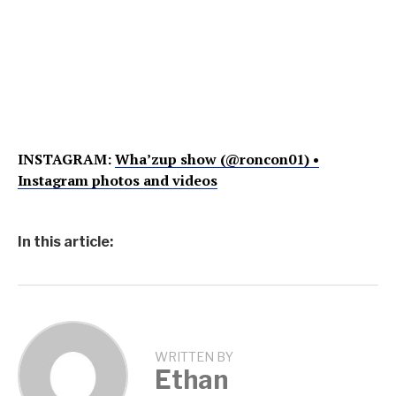
INSTAGRAM:
Wha’zup show (@roncon01) •
Instagram photos and videos
In this article:
WRITTEN BY
Ethan