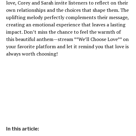
love, Corey and Sarah invite listeners to reflect on their
own relationships and the choices that shape them. The
uplifting melody perfectly complements their message,
creating an emotional experience that leaves a lasting
impact. Don’t miss the chance to feel the warmth of
this beautiful anthem—stream **We’ll Choose Love** on
your favorite platform and let it remind you that love is
always worth choosing!
In this article: