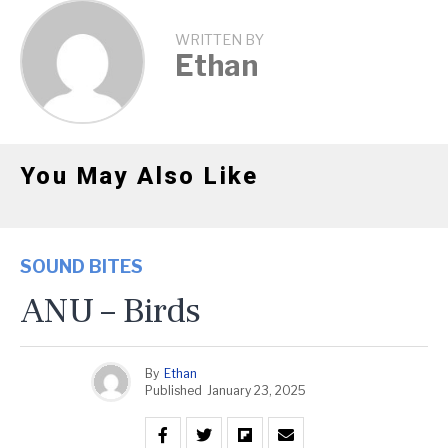
WRITTEN BY
Ethan
You May Also Like
SOUND BITES
ANU – Birds
By
Ethan
Published
January 23, 2025