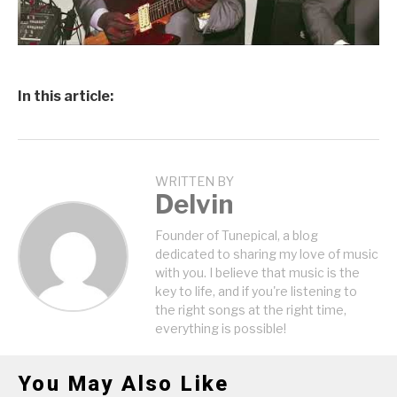
In this article:
WRITTEN BY
Delvin
Founder of Tunepical, a blog
dedicated to sharing my love of music
with you. I believe that music is the
key to life, and if you're listening to
the right songs at the right time,
everything is possible!
You May Also Like