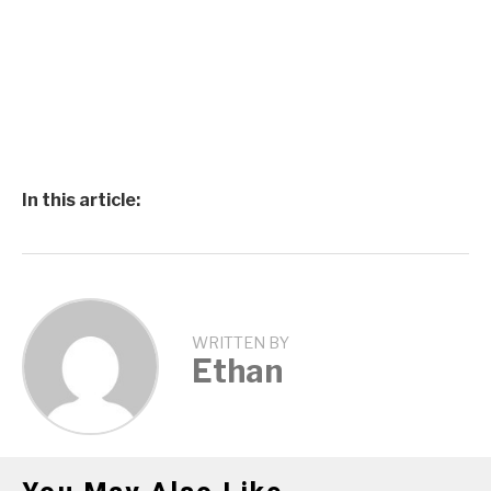
In this article:
WRITTEN BY
Ethan