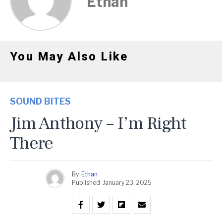
Ethan
You May Also Like
SOUND BITES
Jim Anthony – I’m Right
There
By
Ethan
Published
January 23, 2025