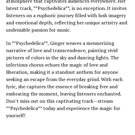
atmosphere that captivates audiences everywhere. Her
latest track, **Psychedelica**, is no exception. It invites
listeners on a euphoric journey filled with lush imagery
and emotional depth, reflecting her unique artistry and
undeniable passion for music.
In **Psychedelica**, Ginger weaves a mesmerizing
narrative of love and transcendence, painting vivid
pictures of colors in the sky and dancing lights. The
infectious chorus echoes the magic of love and
liberation, making it a standout anthem for anyone
seeking an escape from the everyday grind. With each
lyric, she captures the essence of breaking free and
embracing the moment, leaving listeners enchanted.
Don’t miss out on this captivating track—stream
**Psychedelica** today and experience the magic for
yourself!