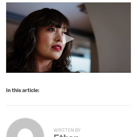
In this article:
WRITTEN BY