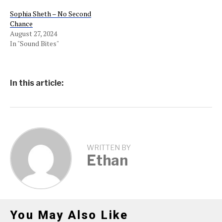
Sophia Sheth – No Second
Chance
August 27, 2024
In "Sound Bites"
In this article:
WRITTEN BY
Ethan
You May Also Like