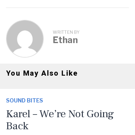
WRITTEN BY
Ethan
You May Also Like
SOUND BITES
Karel – We’re Not Going
Back