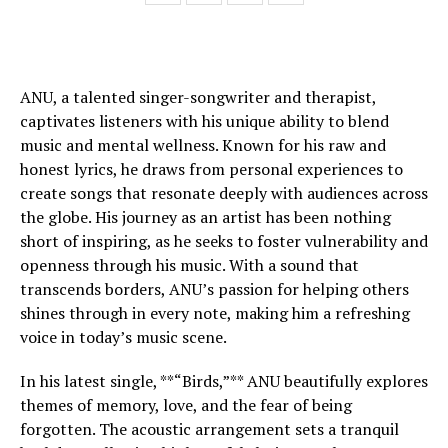
ANU, a talented singer-songwriter and therapist,
captivates listeners with his unique ability to blend
music and mental wellness. Known for his raw and
honest lyrics, he draws from personal experiences to
create songs that resonate deeply with audiences across
the globe. His journey as an artist has been nothing
short of inspiring, as he seeks to foster vulnerability and
openness through his music. With a sound that
transcends borders, ANU’s passion for helping others
shines through in every note, making him a refreshing
voice in today’s music scene.
In his latest single, **“Birds,”** ANU beautifully explores
themes of memory, love, and the fear of being
forgotten. The acoustic arrangement sets a tranquil