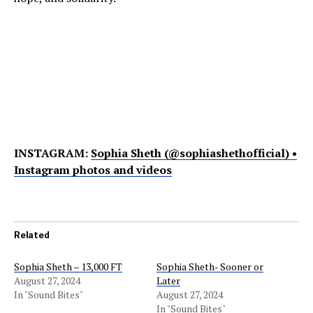
INSTAGRAM:
Sophia Sheth (@sophiashethofficial) •
Instagram photos and videos
Related
Sophia Sheth – 13,000 FT
Sophia Sheth- Sooner or
August 27, 2024
Later
In "Sound Bites"
August 27, 2024
In "Sound Bites"