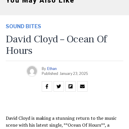
You May Also Like
SOUND BITES
David Cloyd – Ocean Of
Hours
By
Ethan
Published
January 23, 2025
David Cloyd is making a stunning return to the music
scene with his latest single, **Ocean Of Hours**, a