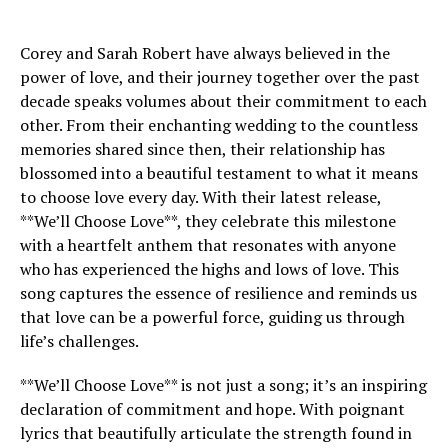
Corey and Sarah Robert have always believed in the
power of love, and their journey together over the past
decade speaks volumes about their commitment to each
other. From their enchanting wedding to the countless
memories shared since then, their relationship has
blossomed into a beautiful testament to what it means
to choose love every day. With their latest release,
**We’ll Choose Love**, they celebrate this milestone
with a heartfelt anthem that resonates with anyone
who has experienced the highs and lows of love. This
song captures the essence of resilience and reminds us
that love can be a powerful force, guiding us through
life’s challenges.
**We’ll Choose Love** is not just a song; it’s an inspiring
declaration of commitment and hope. With poignant
lyrics that beautifully articulate the strength found in