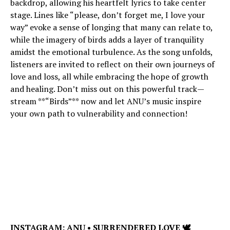
backdrop, allowing his heartfelt lyrics to take center
stage. Lines like “please, don’t forget me, I love your
way” evoke a sense of longing that many can relate to,
while the imagery of birds adds a layer of tranquility
amidst the emotional turbulence. As the song unfolds,
listeners are invited to reflect on their own journeys of
love and loss, all while embracing the hope of growth
and healing. Don’t miss out on this powerful track—
stream **“Birds”** now and let ANU’s music inspire
your own path to vulnerability and connection!
INSTAGRAM:
ANU • SURRENDERED LOVE 🕊