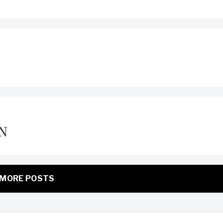
N
MORE POSTS