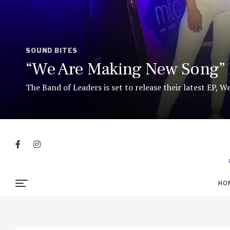
SOUND BITES
“We Are Making New Song” 
The Band of Leaders is set to release their latest EP, 
HO