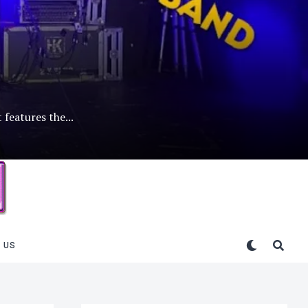
 features the...
 US