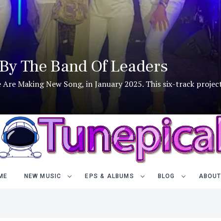
By The Band Of Leaders
We Are Making New Song, in January 2025. This six-track project
ME
NEW MUSIC
EPS & ALBUMS
BLOG
ABOUT