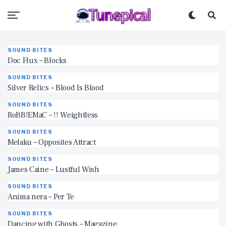
SOUND BITES
Doc Flux – Blocks
SOUND BITES
Silver Relics – Blood Is Blood
SOUND BITES
RoBB!EMaC – !! Weightless
SOUND BITES
Melaku – Opposites Attract
SOUND BITES
James Caine – Lustful Wish
SOUND BITES
Anima nera – Per Te
SOUND BITES
Dancing with Ghosts – Magazine