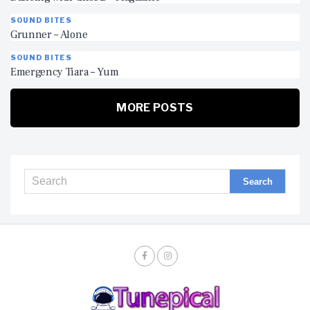
SOUND BITES
Grunner – Alone
SOUND BITES
Emergency Tiara – Yum
MORE POSTS