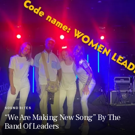
SOUND BITES
“We Are Making New Song” By The
Band Of Leaders