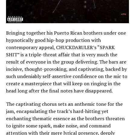
Bringing together his Puerto Rican brothers under one
hypnotically good hip-hop production with
contemporary appeal, CHUCKDARULER’s “SPARK
SHIT” is a triple-threat affair that is very much the
result of everyone in the group delivering. The bars are
incisive, thought-provoking, and captivating, backed by
such undeniably self-assertive confidence on the mic to
create a masterpiece that will keep on ringing in the
head long after the final notes have disappeared.
The captivating chorus sets an anthemic tone for the
jam, encapsulating the track’s hard-hitting yet
enchanting thematic essence as the brothers threaten
to ignite some spark, make noise, and command
attention with their mere lyrical presence, deeply