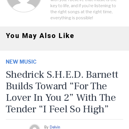
key to life, and if you're listening to
the right songs at the right time,
everything is possible!
You May Also Like
NEW MUSIC
Shedrick S.H.E.D. Barnett
Builds Toward “For The
Lover In You 2” With The
Tender “I Feel So High”
By
Delvin