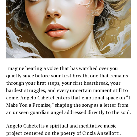
Imagine hearing a voice that has watched over you
quietly since before your first breath, one that remains
through your first steps, your first heartbreak, your
hardest struggles, and every uncertain moment still to
come. Angelo Cahetel enters that emotional space on “I
Make You a Promise,” shaping the song as a letter from
an unseen guardian angel addressed directly to the soul.
Angelo Cahetel is a spiritual and meditative music
project centered on the poetry of Cinzia Anzellotti.