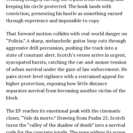
keeping his circle protected. The hook lands with
conviction, presenting his hustle as something earned
through experience and impossible to copy.
That forward motion collides with real-world danger on
“Policia.” A sharp, melancholic guitar loop cuts through
aggressive drill percussion, pushing the track into a
state of constant alert. Scotch’s verses arrive in urgent,
syncopated bursts, catching the cat-and-mouse tension
of urban survival under the gaze of law enforcement. He
pairs street-level vigilance with a restrained appeal for
higher protection, exposing how little distance
separates survival from becoming another victim of the
block.
The EP reaches its emotional peak with the cinematic
closer, “Vale da morte.” Drawing from Psalm 23, Scotch
turns the “valley of the shadow of death” into a survival
code for the concrete jungle. The song widens its scope