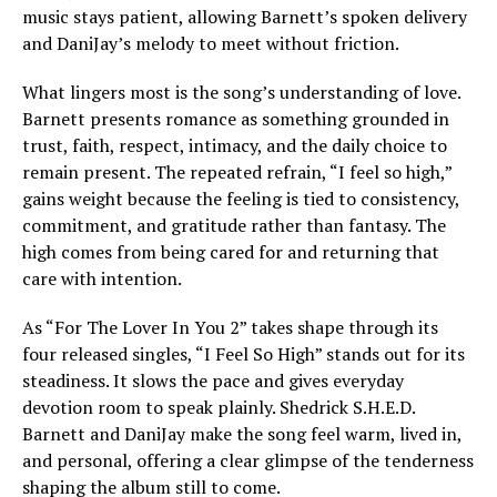
music stays patient, allowing Barnett’s spoken delivery
and DaniJay’s melody to meet without friction.
What lingers most is the song’s understanding of love.
Barnett presents romance as something grounded in
trust, faith, respect, intimacy, and the daily choice to
remain present. The repeated refrain, “I feel so high,”
gains weight because the feeling is tied to consistency,
commitment, and gratitude rather than fantasy. The
high comes from being cared for and returning that
care with intention.
As “For The Lover In You 2” takes shape through its
four released singles, “I Feel So High” stands out for its
steadiness. It slows the pace and gives everyday
devotion room to speak plainly. Shedrick S.H.E.D.
Barnett and DaniJay make the song feel warm, lived in,
and personal, offering a clear glimpse of the tenderness
shaping the album still to come.