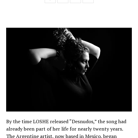
By the time LOSHE released “Desnudos,” the song had
already been part of her life for nearly twenty years.
The Argentine artist, now based in Mexico, began