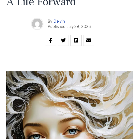
A Life Forward
By
Delvin
Published
July 28, 2026