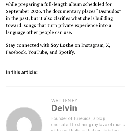
while preparing a full-length album scheduled for
September 2026. The documentary places “Desnudos”
in the past, but it also clarifies what she is building
toward: songs that turn private experience into a
language other people can use.
Stay connected with
Soy Loshe
on
Instagram
,
X
,
Facebook
,
YouTube
, and
Spotify
.
In this article:
WRITTEN BY
Delvin
Founder of Tunepical, a blog
dedicated to sharing my love of music
with you. I believe that music is the