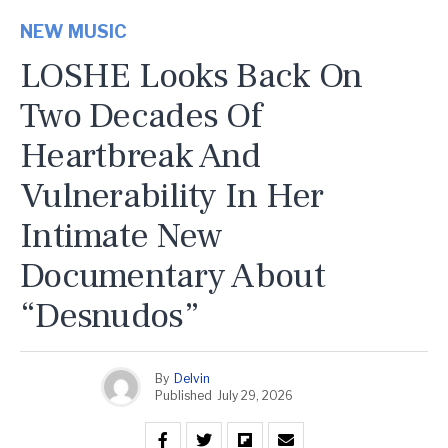
NEW MUSIC
LOSHE Looks Back On
Two Decades Of
Heartbreak And
Vulnerability In Her
Intimate New
Documentary About
“Desnudos”
By
Delvin
Published
July 29, 2026