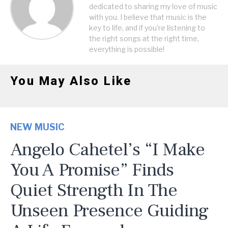
dedicated to sharing my love of music
with you. I believe that music is the
key to life, and if you're listening to
the right songs at the right time,
everything is possible!
You May Also Like
NEW MUSIC
Angelo Cahetel’s “I Make
You A Promise” Finds
Quiet Strength In The
Unseen Presence Guiding