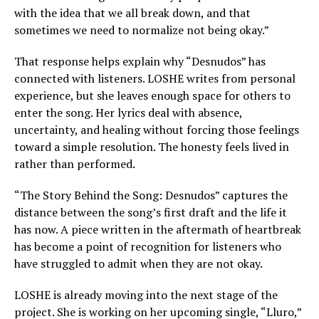
with the idea that we all break down, and that
sometimes we need to normalize not being okay.”
That response helps explain why “Desnudos” has
connected with listeners. LOSHE writes from personal
experience, but she leaves enough space for others to
enter the song. Her lyrics deal with absence,
uncertainty, and healing without forcing those feelings
toward a simple resolution. The honesty feels lived in
rather than performed.
“The Story Behind the Song: Desnudos” captures the
distance between the song’s first draft and the life it
has now. A piece written in the aftermath of heartbreak
has become a point of recognition for listeners who
have struggled to admit when they are not okay.
LOSHE is already moving into the next stage of the
project. She is working on her upcoming single, “Lluro,”