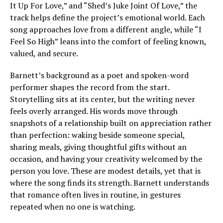
It Up For Love,” and “Shed’s Juke Joint Of Love,” the
track helps define the project’s emotional world. Each
song approaches love from a different angle, while “I
Feel So High” leans into the comfort of feeling known,
valued, and secure.
Barnett’s background as a poet and spoken-word
performer shapes the record from the start.
Storytelling sits at its center, but the writing never
feels overly arranged. His words move through
snapshots of a relationship built on appreciation rather
than perfection: waking beside someone special,
sharing meals, giving thoughtful gifts without an
occasion, and having your creativity welcomed by the
person you love. These are modest details, yet that is
where the song finds its strength. Barnett understands
that romance often lives in routine, in gestures
repeated when no one is watching.