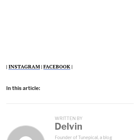
|
INSTAGRAM
|
FACEBOOK
|
In this article:
WRITTEN BY
Delvin
Founder of Tunepical, a blog