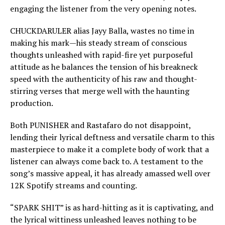
engaging the listener from the very opening notes.
CHUCKDARULER alias Jayy Balla, wastes no time in
making his mark—his steady stream of conscious
thoughts unleashed with rapid-fire yet purposeful
attitude as he balances the tension of his breakneck
speed with the authenticity of his raw and thought-
stirring verses that merge well with the haunting
production.
Both PUNISHER and Rastafaro do not disappoint,
lending their lyrical deftness and versatile charm to this
masterpiece to make it a complete body of work that a
listener can always come back to. A testament to the
song’s massive appeal, it has already amassed well over
12K Spotify streams and counting.
“SPARK SHIT” is as hard-hitting as it is captivating, and
the lyrical wittiness unleashed leaves nothing to be