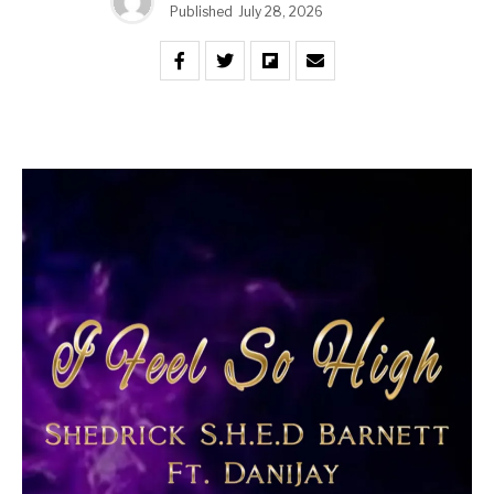
Published
July 28, 2026