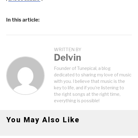
In this article:
WRITTEN BY
Delvin
Founder of Tunepical, a blog
dedicated to sharing my love of music
with you. I believe that music is the
key to life, and if you're listening to
the right songs at the right time,
everything is possible!
You May Also Like