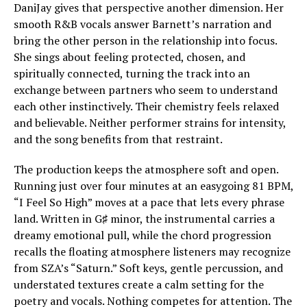
DaniJay gives that perspective another dimension. Her
smooth R&B vocals answer Barnett’s narration and
bring the other person in the relationship into focus.
She sings about feeling protected, chosen, and
spiritually connected, turning the track into an
exchange between partners who seem to understand
each other instinctively. Their chemistry feels relaxed
and believable. Neither performer strains for intensity,
and the song benefits from that restraint.
The production keeps the atmosphere soft and open.
Running just over four minutes at an easygoing 81 BPM,
“I Feel So High” moves at a pace that lets every phrase
land. Written in G♯ minor, the instrumental carries a
dreamy emotional pull, while the chord progression
recalls the floating atmosphere listeners may recognize
from SZA’s “Saturn.” Soft keys, gentle percussion, and
understated textures create a calm setting for the
poetry and vocals. Nothing competes for attention. The