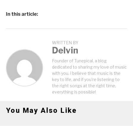
In this article:
WRITTEN BY
Delvin
Founder of Tunepical, a blog
dedicated to sharing my love of music
with you. I believe that music is the
key to life, and if you're listening to
the right songs at the right time,
everything is possible!
You May Also Like