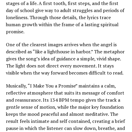
stages of a life. A first tooth, first steps, and the first
day of school give way to adult struggles and periods of
loneliness. Through those details, the lyrics trace
human growth within the frame of a lasting spiritual
promise.
One of the clearest images arrives when the angel is
described as “like a lighthouse in harbor.” The metaphor
gives the song’s idea of guidance a simple, vivid shape.
The light does not direct every movement. It stays
visible when the way forward becomes difficult to read.
Musically, “I Make You a Promise” maintains a calm,
reflective atmosphere that suits its message of comfort
and reassurance. Its 134 BPM tempo gives the track a
gentle sense of motion, while the major key foundation
keeps the mood peaceful and almost meditative. The
result feels intimate and self contained, creating a brief
pause in which the listener can slow down, breathe, and