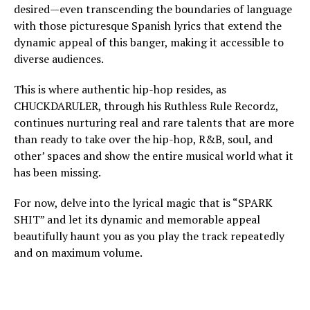
desired—even transcending the boundaries of language
with those picturesque Spanish lyrics that extend the
dynamic appeal of this banger, making it accessible to
diverse audiences.
This is where authentic hip-hop resides, as
CHUCKDARULER, through his Ruthless Rule Recordz,
continues nurturing real and rare talents that are more
than ready to take over the hip-hop, R&B, soul, and
other’ spaces and show the entire musical world what it
has been missing.
For now, delve into the lyrical magic that is “SPARK
SHIT” and let its dynamic and memorable appeal
beautifully haunt you as you play the track repeatedly
and on maximum volume.