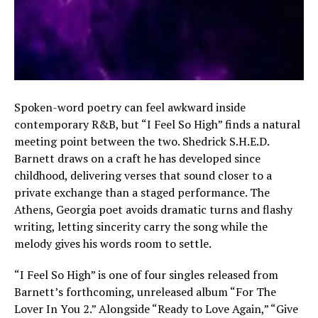
Spoken-word poetry can feel awkward inside
contemporary R&B, but “I Feel So High” finds a natural
meeting point between the two. Shedrick S.H.E.D.
Barnett draws on a craft he has developed since
childhood, delivering verses that sound closer to a
private exchange than a staged performance. The
Athens, Georgia poet avoids dramatic turns and flashy
writing, letting sincerity carry the song while the
melody gives his words room to settle.
“I Feel So High” is one of four singles released from
Barnett’s forthcoming, unreleased album “For The
Lover In You 2.” Alongside “Ready to Love Again,” “Give