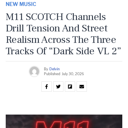
NEW MUSIC
M11 SCOTCH Channels
Drill Tension And Street
Realism Across The Three
Tracks Of “Dark Side VL 2”
By
Delvin
Published
July 30, 2026