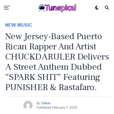
NEW MUSIC
New Jersey-Based Puerto
Rican Rapper And Artist
CHUCKDARULER Delivers
A Street Anthem Dubbed
“SPARK SHIT” Featuring
PUNISHER & Rastafaro.
By
Delvin
Published
February 7, 2025