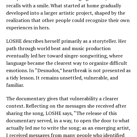
recalls with a smile. What started at home gradually
developed into a larger artistic project, shaped by the
realization that other people could recognize their own
experiences in hers.
LOSHE describes herself primarily as a storyteller. Her
path through world beat and music production
eventually led her toward singer-songwriting, where
language became the clearest way to organize difficult
emotions. In “Desnudos,” heartbreak is not presented as
a tidy lesson. It remains unsettled, vulnerable, and
familiar.
The documentary gives that vulnerability a clearer
context. Reflecting on the messages she received after
sharing the song, LOSHE says, “The release of this
documentary served, in a way, to open the door to what
actually led me to write the song; as an emerging artist,
I received messages from many people who identified