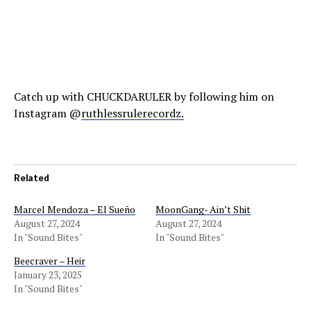
Catch up with CHUCKDARULER by following him on
Instagram @
ruthlessrulerecordz.
Related
Marcel Mendoza – El Sueño
MoonGang- Ain’t Shit
August 27, 2024
August 27, 2024
In "Sound Bites"
In "Sound Bites"
Beecraver – Heir
January 23, 2025
In "Sound Bites"