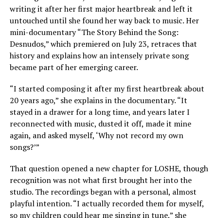
writing it after her first major heartbreak and left it
untouched until she found her way back to music. Her
mini-documentary “The Story Behind the Song:
Desnudos,” which premiered on July 23, retraces that
history and explains how an intensely private song
became part of her emerging career.
“I started composing it after my first heartbreak about
20 years ago,” she explains in the documentary. “It
stayed in a drawer for a long time, and years later I
reconnected with music, dusted it off, made it mine
again, and asked myself, ‘Why not record my own
songs?’”
That question opened a new chapter for LOSHE, though
recognition was not what first brought her into the
studio. The recordings began with a personal, almost
playful intention. “I actually recorded them for myself,
so my children could hear me singing in tune,” she