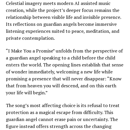
Celestial imagery meets modern AI assisted music
creation, while the project’s deeper focus remains the
relationship between visible life and invisible presence.
Its reflections on guardian angels become immersive
listening experiences suited to peace, meditation, and
private contemplation.
“I Make You a Promise” unfolds from the perspective of
a guardian angel speaking to a child before the child
enters the world. The opening lines establish that sense
of wonder immediately, welcoming a new life while
promising a presence that will never disappear: “Know
that from heaven you will descend, and on this earth
your life will begin.”
The song’s most affecting choice is its refusal to treat
protection as a magical escape from difficulty. This
guardian angel cannot erase pain or uncertainty. The
figure instead offers strength across the changing