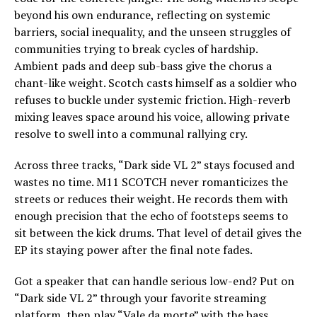
beyond his own endurance, reflecting on systemic
barriers, social inequality, and the unseen struggles of
communities trying to break cycles of hardship.
Ambient pads and deep sub-bass give the chorus a
chant-like weight. Scotch casts himself as a soldier who
refuses to buckle under systemic friction. High-reverb
mixing leaves space around his voice, allowing private
resolve to swell into a communal rallying cry.
Across three tracks, “Dark side VL 2” stays focused and
wastes no time. M11 SCOTCH never romanticizes the
streets or reduces their weight. He records them with
enough precision that the echo of footsteps seems to
sit between the kick drums. That level of detail gives the
EP its staying power after the final note fades.
Got a speaker that can handle serious low-end? Put on
“Dark side VL 2” through your favorite streaming
platform, then play “Vale da morte” with the bass