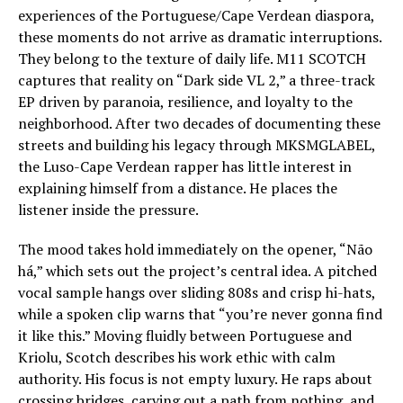
experiences of the Portuguese/Cape Verdean diaspora,
these moments do not arrive as dramatic interruptions.
They belong to the texture of daily life. M11 SCOTCH
captures that reality on “Dark side VL 2,” a three-track
EP driven by paranoia, resilience, and loyalty to the
neighborhood. After two decades of documenting these
streets and building his legacy through MKSMGLABEL,
the Luso-Cape Verdean rapper has little interest in
explaining himself from a distance. He places the
listener inside the pressure.
The mood takes hold immediately on the opener, “Não
há,” which sets out the project’s central idea. A pitched
vocal sample hangs over sliding 808s and crisp hi-hats,
while a spoken clip warns that “you’re never gonna find
it like this.” Moving fluidly between Portuguese and
Kriolu, Scotch describes his work ethic with calm
authority. His focus is not empty luxury. He raps about
crossing bridges, carving out a path from nothing, and