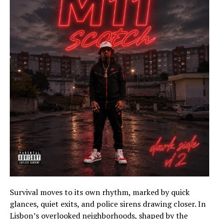
Survival moves to its own rhythm, marked by quick
glances, quiet exits, and police sirens drawing closer. In
Lisbon’s overlooked neighborhoods, shaped by the