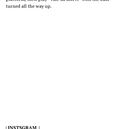
turned all the way up.
|
INSTSGRAM
|