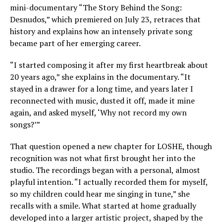
mini-documentary “The Story Behind the Song:
Desnudos,” which premiered on July 23, retraces that
history and explains how an intensely private song
became part of her emerging career.
“I started composing it after my first heartbreak about
20 years ago,” she explains in the documentary. “It
stayed in a drawer for a long time, and years later I
reconnected with music, dusted it off, made it mine
again, and asked myself, ‘Why not record my own
songs?’”
That question opened a new chapter for LOSHE, though
recognition was not what first brought her into the
studio. The recordings began with a personal, almost
playful intention. “I actually recorded them for myself,
so my children could hear me singing in tune,” she
recalls with a smile. What started at home gradually
developed into a larger artistic project, shaped by the