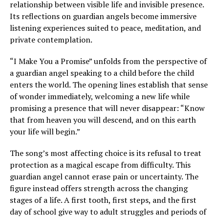
relationship between visible life and invisible presence.
Its reflections on guardian angels become immersive
listening experiences suited to peace, meditation, and
private contemplation.
“I Make You a Promise” unfolds from the perspective of
a guardian angel speaking to a child before the child
enters the world. The opening lines establish that sense
of wonder immediately, welcoming a new life while
promising a presence that will never disappear: “Know
that from heaven you will descend, and on this earth
your life will begin.”
The song’s most affecting choice is its refusal to treat
protection as a magical escape from difficulty. This
guardian angel cannot erase pain or uncertainty. The
figure instead offers strength across the changing
stages of a life. A first tooth, first steps, and the first
day of school give way to adult struggles and periods of