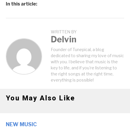
In this article:
WRITTEN BY
Delvin
Founder of Tunepical, a blog
dedicated to sharing my love of music
with you. I believe that music is the
key to life, and if you're listening to
the right songs at the right time,
everything is possible!
You May Also Like
NEW MUSIC