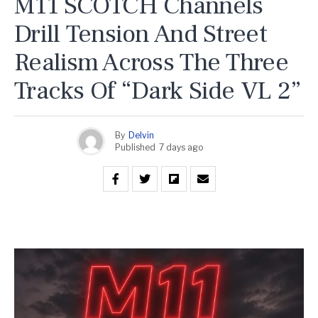
M11 SCOTCH Channels
Drill Tension And Street
Realism Across The Three
Tracks Of “Dark Side VL 2”
By
Delvin
Published
7 days ago