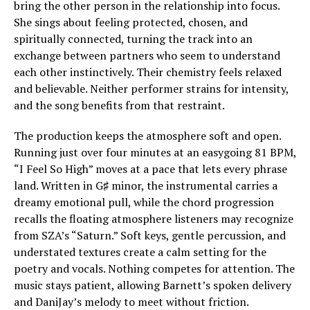
bring the other person in the relationship into focus.
She sings about feeling protected, chosen, and
spiritually connected, turning the track into an
exchange between partners who seem to understand
each other instinctively. Their chemistry feels relaxed
and believable. Neither performer strains for intensity,
and the song benefits from that restraint.
The production keeps the atmosphere soft and open.
Running just over four minutes at an easygoing 81 BPM,
“I Feel So High” moves at a pace that lets every phrase
land. Written in G♯ minor, the instrumental carries a
dreamy emotional pull, while the chord progression
recalls the floating atmosphere listeners may recognize
from SZA’s “Saturn.” Soft keys, gentle percussion, and
understated textures create a calm setting for the
poetry and vocals. Nothing competes for attention. The
music stays patient, allowing Barnett’s spoken delivery
and DaniJay’s melody to meet without friction.