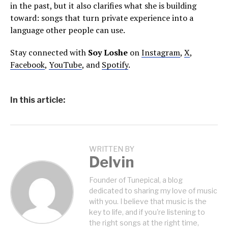
in the past, but it also clarifies what she is building
toward: songs that turn private experience into a
language other people can use.
Stay connected with
Soy Loshe
on
Instagram
,
X
,
Facebook
,
YouTube
, and
Spotify
.
In this article:
WRITTEN BY
Delvin
Founder of Tunepical, a blog
dedicated to sharing my love of music
with you. I believe that music is the
key to life, and if you're listening to
the right songs at the right time,