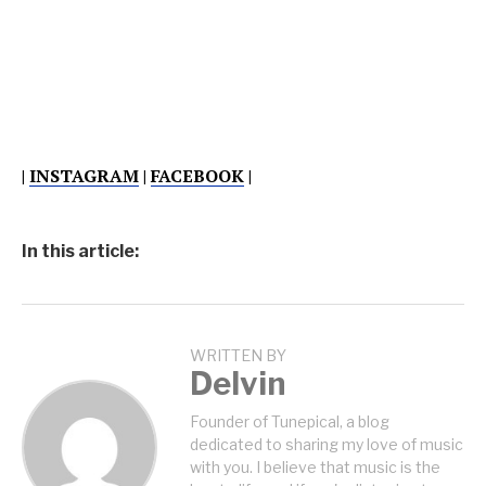
|
INSTAGRAM
|
FACEBOOK
|
In this article:
WRITTEN BY
Delvin
Founder of Tunepical, a blog
dedicated to sharing my love of music
with you. I believe that music is the