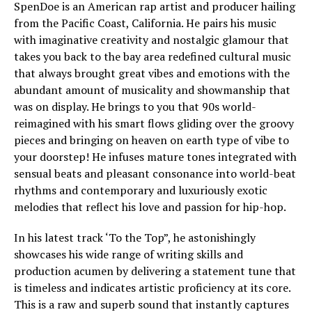
SpenDoe is an American rap artist and producer hailing
from the Pacific Coast, California. He pairs his music
with imaginative creativity and nostalgic glamour that
takes you back to the bay area redefined cultural music
that always brought great vibes and emotions with the
abundant amount of musicality and showmanship that
was on display. He brings to you that 90s world-
reimagined with his smart flows gliding over the groovy
pieces and bringing on heaven on earth type of vibe to
your doorstep! He infuses mature tones integrated with
sensual beats and pleasant consonance into world-beat
rhythms and contemporary and luxuriously exotic
melodies that reflect his love and passion for hip-hop.
In his latest track ‘To the Top”, he astonishingly
showcases his wide range of writing skills and
production acumen by delivering a statement tune that
is timeless and indicates artistic proficiency at its core.
This is a raw and superb sound that instantly captures