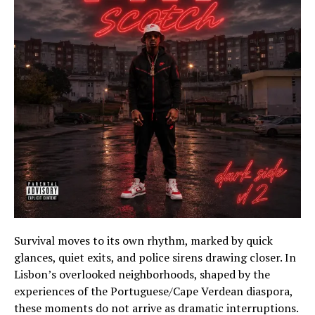
Survival moves to its own rhythm, marked by quick
glances, quiet exits, and police sirens drawing closer. In
Lisbon’s overlooked neighborhoods, shaped by the
experiences of the Portuguese/Cape Verdean diaspora,
these moments do not arrive as dramatic interruptions.