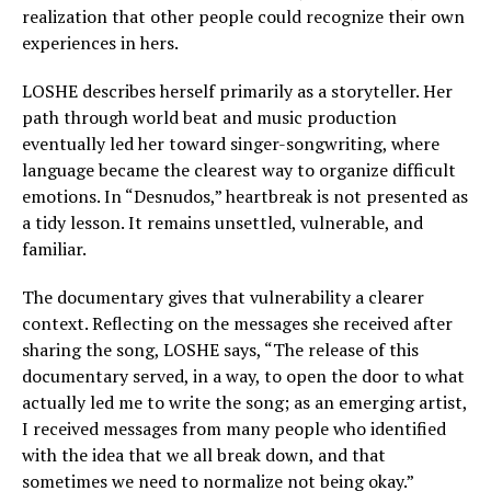
realization that other people could recognize their own
experiences in hers.
LOSHE describes herself primarily as a storyteller. Her
path through world beat and music production
eventually led her toward singer-songwriting, where
language became the clearest way to organize difficult
emotions. In “Desnudos,” heartbreak is not presented as
a tidy lesson. It remains unsettled, vulnerable, and
familiar.
The documentary gives that vulnerability a clearer
context. Reflecting on the messages she received after
sharing the song, LOSHE says, “The release of this
documentary served, in a way, to open the door to what
actually led me to write the song; as an emerging artist,
I received messages from many people who identified
with the idea that we all break down, and that
sometimes we need to normalize not being okay.”