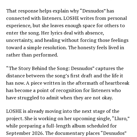
That response helps explain why “Desnudos” has
connected with listeners. LOSHE writes from personal
experience, but she leaves enough space for others to
enter the song. Her lyrics deal with absence,
uncertainty, and healing without forcing those feelings
toward a simple resolution. The honesty feels lived in
rather than performed.
“The Story Behind the Song: Desnudos” captures the
distance between the song’s first draft and the life it
has now. A piece written in the aftermath of heartbreak
has become a point of recognition for listeners who
have struggled to admit when they are not okay.
LOSHE is already moving into the next stage of the
project. She is working on her upcoming single, “Lluro,”
while preparing a full-length album scheduled for
September 2026. The documentary places “Desnudos”