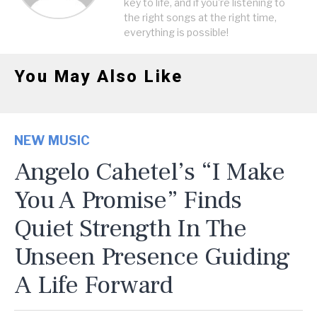
key to life, and if you're listening to
the right songs at the right time,
everything is possible!
You May Also Like
NEW MUSIC
Angelo Cahetel’s “I Make
You A Promise” Finds
Quiet Strength In The
Unseen Presence Guiding
A Life Forward