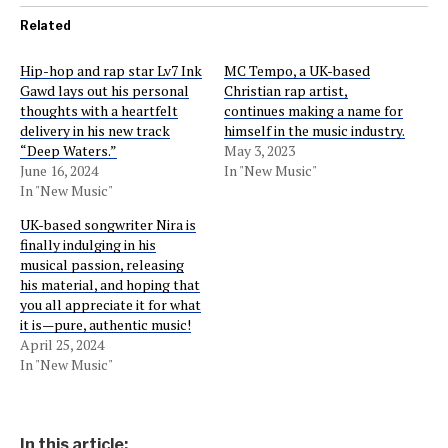
Related
Hip-hop and rap star Lv7 Ink
MC Tempo, a UK-based
Gawd lays out his personal
Christian rap artist,
thoughts with a heartfelt
continues making a name for
delivery in his new track
himself in the music industry.
“Deep Waters.”
May 3, 2023
June 16, 2024
In "New Music"
In "New Music"
UK-based songwriter Nira is
finally indulging in his
musical passion, releasing
his material, and hoping that
you all appreciate it for what
it is—pure, authentic music!
April 25, 2024
In "New Music"
In this article: