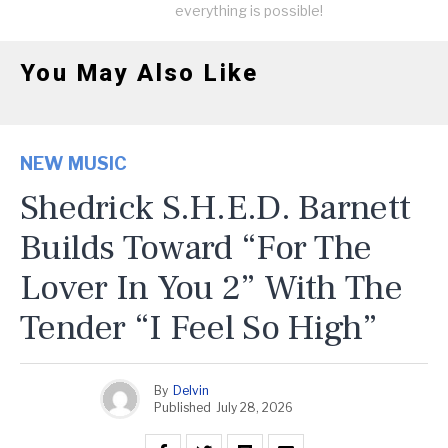
everything is possible!
You May Also Like
NEW MUSIC
Shedrick S.H.E.D. Barnett
Builds Toward “For The
Lover In You 2” With The
Tender “I Feel So High”
By
Delvin
Published
July 28, 2026