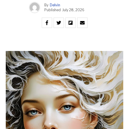
By
Delvin
Published
July 28, 2026