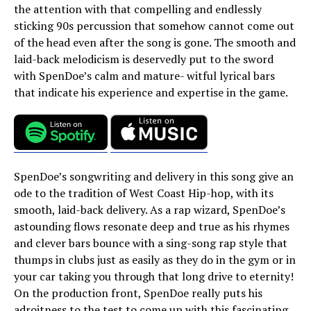
the attention with that compelling and endlessly
sticking 90s percussion that somehow cannot come out
of the head even after the song is gone. The smooth and
laid-back melodicism is deservedly put to the sword
with SpenDoe’s calm and mature- witful lyrical bars
that indicate his experience and expertise in the game.
SpenDoe’s songwriting and delivery in this song give an
ode to the tradition of West Coast Hip-hop, with its
smooth, laid-back delivery. As a rap wizard, SpenDoe’s
astounding flows resonate deep and true as his rhymes
and clever bars bounce with a sing-song rap style that
thumps in clubs just as easily as they do in the gym or in
your car taking you through that long drive to eternity!
On the production front, SpenDoe really puts his
adroitness to the test to come up with this fascinating