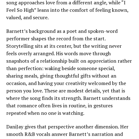
song approaches love from a different angle, while “I
Feel So High” leans into the comfort of feeling known,
valued, and secure.
Barnett’s background as a poet and spoken-word
performer shapes the record from the start.
Storytelling sits at its center, but the writing never
feels overly arranged. His words move through
snapshots of a relationship built on appreciation rather
than perfection: waking beside someone special,
sharing meals, giving thoughtful gifts without an
occasion, and having your creativity welcomed by the
person you love. These are modest details, yet that is
where the song finds its strength. Barnett understands
that romance often lives in routine, in gestures
repeated when no one is watching.
DaniJay gives that perspective another dimension. Her
smooth R&B vocals answer Barnett’s narration and