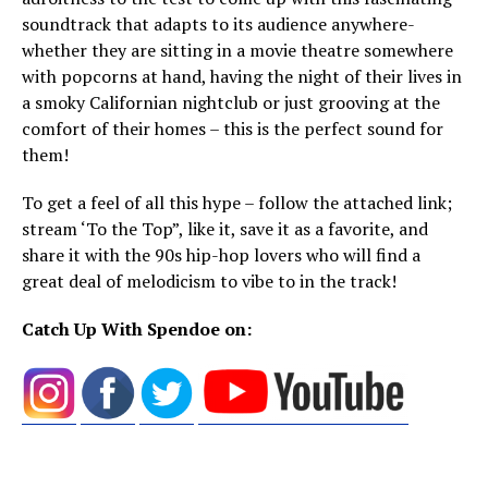
soundtrack that adapts to its audience anywhere-
whether they are sitting in a movie theatre somewhere
with popcorns at hand, having the night of their lives in
a smoky Californian nightclub or just grooving at the
comfort of their homes – this is the perfect sound for
them!
To get a feel of all this hype – follow the attached link;
stream ‘To the Top”, like it, save it as a favorite, and
share it with the 90s hip-hop lovers who will find a
great deal of melodicism to vibe to in the track!
Catch Up With Spendoe on: