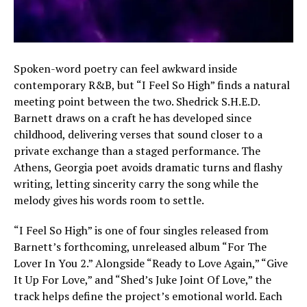
Spoken-word poetry can feel awkward inside
contemporary R&B, but “I Feel So High” finds a natural
meeting point between the two. Shedrick S.H.E.D.
Barnett draws on a craft he has developed since
childhood, delivering verses that sound closer to a
private exchange than a staged performance. The
Athens, Georgia poet avoids dramatic turns and flashy
writing, letting sincerity carry the song while the
melody gives his words room to settle.
“I Feel So High” is one of four singles released from
Barnett’s forthcoming, unreleased album “For The
Lover In You 2.” Alongside “Ready to Love Again,” “Give
It Up For Love,” and “Shed’s Juke Joint Of Love,” the
track helps define the project’s emotional world. Each