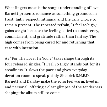
What lingers most is the song’s understanding of love.
Barnett presents romance as something grounded in
trust, faith, respect, intimacy, and the daily choice to
remain present. The repeated refrain, “I feel so high,”
gains weight because the feeling is tied to consistency,
commitment, and gratitude rather than fantasy. The
high comes from being cared for and returning that
care with intention.
As “For The Lover In You 2” takes shape through its
four released singles, “I Feel So High” stands out for its
steadiness. It slows the pace and gives everyday
devotion room to speak plainly. Shedrick S.H.E.D.
Barnett and DaniJay make the song feel warm, lived in,
and personal, offering a clear glimpse of the tenderness
shaping the album still to come.