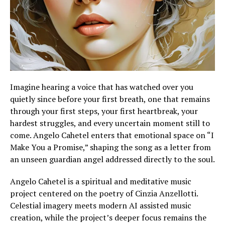
Imagine hearing a voice that has watched over you
quietly since before your first breath, one that remains
through your first steps, your first heartbreak, your
hardest struggles, and every uncertain moment still to
come. Angelo Cahetel enters that emotional space on “I
Make You a Promise,” shaping the song as a letter from
an unseen guardian angel addressed directly to the soul.
Angelo Cahetel is a spiritual and meditative music
project centered on the poetry of Cinzia Anzellotti.
Celestial imagery meets modern AI assisted music
creation, while the project’s deeper focus remains the