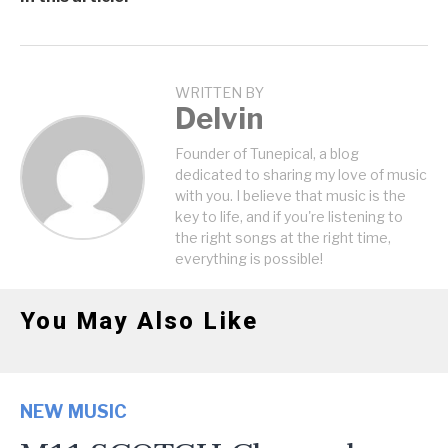
WRITTEN BY
Delvin
Founder of Tunepical, a blog
dedicated to sharing my love of music
with you. I believe that music is the
key to life, and if you're listening to
the right songs at the right time,
everything is possible!
You May Also Like
NEW MUSIC