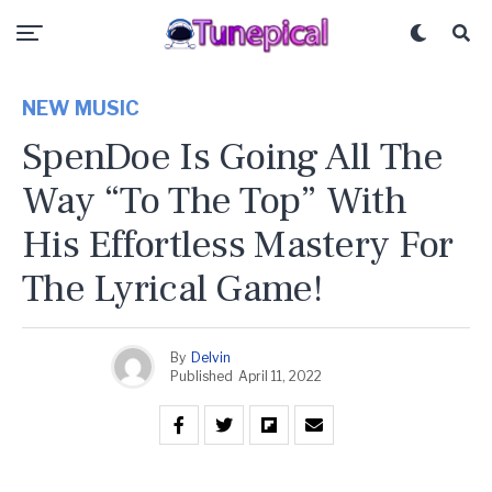
NEW MUSIC
SpenDoe Is Going All The
Way “To The Top” With
His Effortless Mastery For
The Lyrical Game!
By
Delvin
Published
April 11, 2022