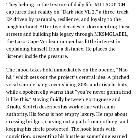
They belong to the texture of daily life. M11 SCOTCH
captures that reality on “Dark side VL 2,” a three-track
EP driven by paranoia, resilience, and loyalty to the
neighborhood. After two decades of documenting these
streets and building his legacy through MKSMGLABEL,
the Luso-Cape Verdean rapper has little interest in
explaining himself from a distance. He places the
listener inside the pressure.
The mood takes hold immediately on the opener, “Não
há,” which sets out the project’s central idea. A pitched
vocal sample hangs over sliding 808s and crisp hi-hats,
while a spoken clip warns that “you’re never gonna find
it like this.” Moving fluidly between Portuguese and
Kriolu, Scotch describes his work ethic with calm
authority. His focus is not empty luxury. He raps about
crossing bridges, carving out a path from nothing, and
keeping his circle protected. The hook lands with
conviction, presenting his hustle as something earned