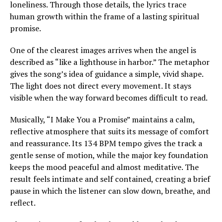
loneliness. Through those details, the lyrics trace
human growth within the frame of a lasting spiritual
promise.
One of the clearest images arrives when the angel is
described as “like a lighthouse in harbor.” The metaphor
gives the song’s idea of guidance a simple, vivid shape.
The light does not direct every movement. It stays
visible when the way forward becomes difficult to read.
Musically, “I Make You a Promise” maintains a calm,
reflective atmosphere that suits its message of comfort
and reassurance. Its 134 BPM tempo gives the track a
gentle sense of motion, while the major key foundation
keeps the mood peaceful and almost meditative. The
result feels intimate and self contained, creating a brief
pause in which the listener can slow down, breathe, and
reflect.