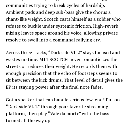
communities trying to break cycles of hardship.
Ambient pads and deep sub-bass give the chorus a
chant-like weight. Scotch casts himself as a soldier who
refuses to buckle under systemic friction. High-reverb
mixing leaves space around his voice, allowing private
resolve to swell into a communal rallying cry.
Across three tracks, “Dark side VL 2” stays focused and
wastes no time. M11 SCOTCH never romanticizes the
streets or reduces their weight. He records them with
enough precision that the echo of footsteps seems to
sit between the kick drums. That level of detail gives the
EP its staying power after the final note fades.
Got a speaker that can handle serious low-end? Put on
“Dark side VL 2” through your favorite streaming
platform, then play “Vale da morte” with the bass
turned all the way up.