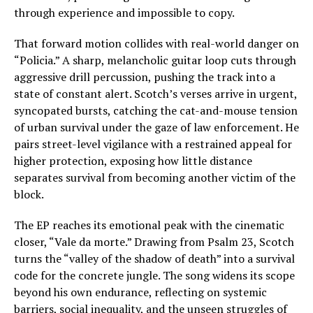
through experience and impossible to copy.
That forward motion collides with real-world danger on
“Policia.” A sharp, melancholic guitar loop cuts through
aggressive drill percussion, pushing the track into a
state of constant alert. Scotch’s verses arrive in urgent,
syncopated bursts, catching the cat-and-mouse tension
of urban survival under the gaze of law enforcement. He
pairs street-level vigilance with a restrained appeal for
higher protection, exposing how little distance
separates survival from becoming another victim of the
block.
The EP reaches its emotional peak with the cinematic
closer, “Vale da morte.” Drawing from Psalm 23, Scotch
turns the “valley of the shadow of death” into a survival
code for the concrete jungle. The song widens its scope
beyond his own endurance, reflecting on systemic
barriers, social inequality, and the unseen struggles of