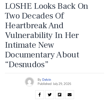
LOSHE Looks Back On
Two Decades Of
Heartbreak And
Vulnerability In Her
Intimate New
Documentary About
“Desnudos”
By
Delvin
Published
July 29, 2026