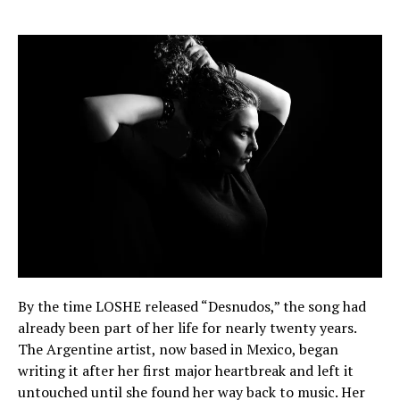
By the time LOSHE released “Desnudos,” the song had
already been part of her life for nearly twenty years.
The Argentine artist, now based in Mexico, began
writing it after her first major heartbreak and left it
untouched until she found her way back to music. Her