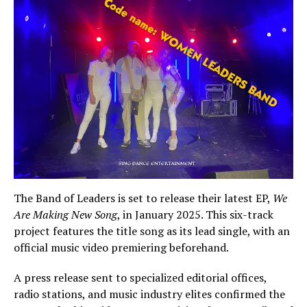
The Band of Leaders is set to release their latest EP,
We
Are Making New Song
, in January 2025. This six-track
project features the title song as its lead single, with an
official music video premiering beforehand.
A press release sent to specialized editorial offices,
radio stations, and music industry elites confirmed the