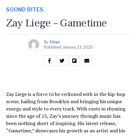
SOUND BITES
Zay Liege – Gametime
By
Ethan
Published
January 23, 2025
Zay Liege is a force to be reckoned with in the hip-hop
scene, hailing from Brooklyn and bringing his unique
energy and style to every track. With roots in rhyming
since the age of 13, Zay’s journey through music has
been nothing short of inspiring. His latest release,
“Gametime,” showcases his growth as an artist and his