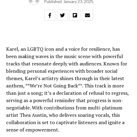
Published
January 23, 2025
Karel, an LGBTQ icon and a voice for resilience, has
been making waves in the music scene with powerful
tracks that resonate deeply with audiences. Known for
blending personal experiences with broader social
themes, Karel’s artistry shines through in their latest
anthem, **We’re Not Going Back**. This track is more
than just a song; it’s a declaration of refusal to regress,
serving as a powerful reminder that progress is non-
negotiable. With contributions from multi-platinum
artist Thea Austin, who delivers soaring vocals, this
collaboration is set to captivate listeners and ignite a
sense of empowerment.