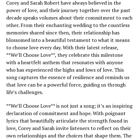
Corey and Sarah Robert have always believed in the
power of love, and their journey together over the past
decade speaks volumes about their commitment to each
other. From their enchanting wedding to the countless
memories shared since then, their relationship has
blossomed into a beautiful testament to what it means
to choose love every day. With their latest release,
**We’ll Choose Love**, they celebrate this milestone
with a heartfelt anthem that resonates with anyone
who has experienced the highs and lows of love. This
song captures the essence of resilience and reminds us
that love can be a powerful force, guiding us through
life’s challenges.
**We’ll Choose Love** is not just a song; it’s an inspiring
declaration of commitment and hope. With poignant
lyrics that beautifully articulate the strength found in
love, Corey and Sarah invite listeners to reflect on their
own relationships and the choices that shape them. The