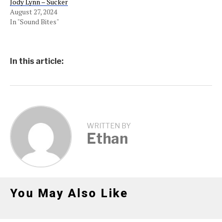
Jody Lynn – Sucker
August 27, 2024
In "Sound Bites"
In this article:
WRITTEN BY
Ethan
You May Also Like