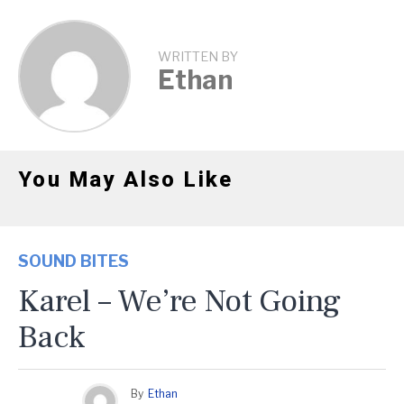
WRITTEN BY
Ethan
You May Also Like
SOUND BITES
Karel – We’re Not Going
Back
By
Ethan