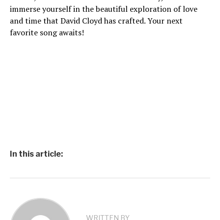
immerse yourself in the beautiful exploration of love
and time that David Cloyd has crafted. Your next
favorite song awaits!
In this article:
WRITTEN BY