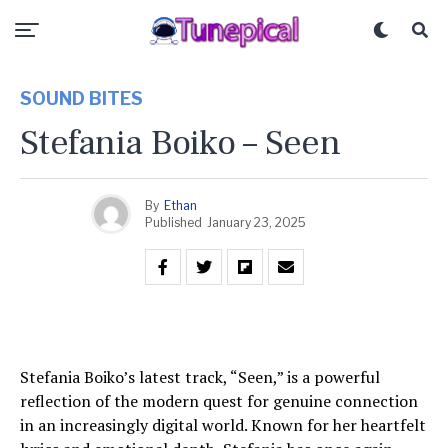
SOUND BITES
Stefania Boiko – Seen
By
Ethan
Published
January 23, 2025
Stefania Boiko’s latest track, “Seen,” is a powerful
reflection of the modern quest for genuine connection
in an increasingly digital world. Known for her heartfelt