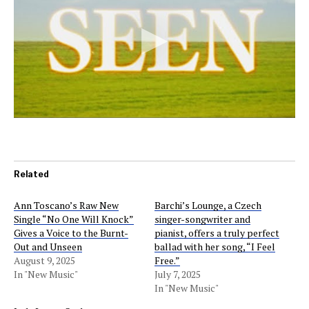
Related
Ann Toscano’s Raw New
Barchi’s Lounge, a Czech
Single “No One Will Knock”
singer-songwriter and
Gives a Voice to the Burnt-
pianist, offers a truly perfect
Out and Unseen
ballad with her song, “I Feel
August 9, 2025
Free.”
In "New Music"
July 7, 2025
In "New Music"