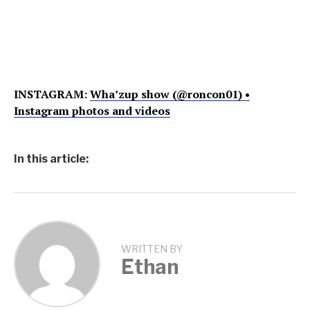
INSTAGRAM:
Wha’zup show (@roncon01) •
Instagram photos and videos
In this article:
WRITTEN BY
Ethan