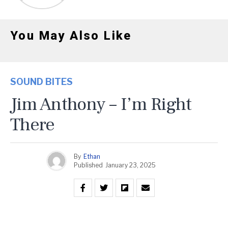
You May Also Like
SOUND BITES
Jim Anthony – I’m Right
There
By
Ethan
Published
January 23, 2025