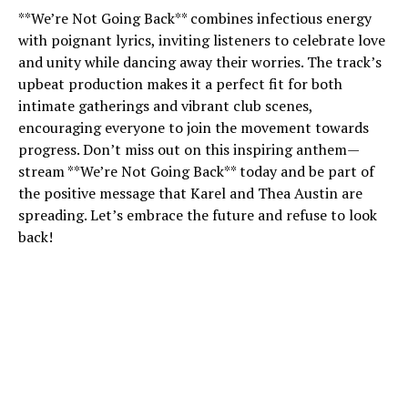
**We’re Not Going Back** combines infectious energy
with poignant lyrics, inviting listeners to celebrate love
and unity while dancing away their worries. The track’s
upbeat production makes it a perfect fit for both
intimate gatherings and vibrant club scenes,
encouraging everyone to join the movement towards
progress. Don’t miss out on this inspiring anthem—
stream **We’re Not Going Back** today and be part of
the positive message that Karel and Thea Austin are
spreading. Let’s embrace the future and refuse to look
back!