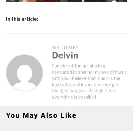
In this article:
WRITTEN BY
Delvin
Founder of Tunepical, a blog
dedicated to sharing my love of music
with you. I believe that music is the
key to life, and if you're listening to
the right songs at the right time,
everything is possible!
You May Also Like