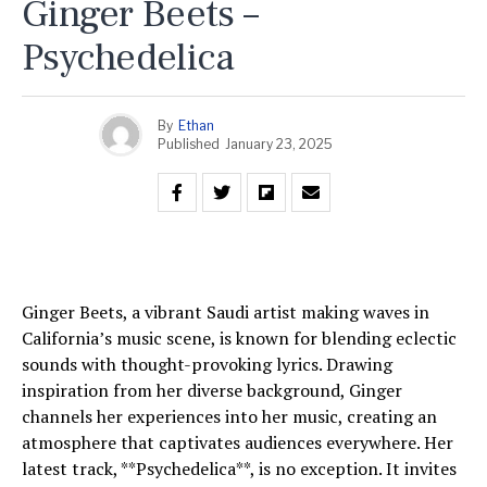
Ginger Beets –
Psychedelica
By
Ethan
Published
January 23, 2025
Ginger Beets, a vibrant Saudi artist making waves in
California’s music scene, is known for blending eclectic
sounds with thought-provoking lyrics. Drawing
inspiration from her diverse background, Ginger
channels her experiences into her music, creating an
atmosphere that captivates audiences everywhere. Her
latest track, **Psychedelica**, is no exception. It invites