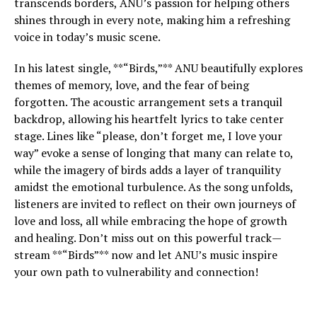
transcends borders, ANU’s passion for helping others
shines through in every note, making him a refreshing
voice in today’s music scene.
In his latest single, **“Birds,”** ANU beautifully explores
themes of memory, love, and the fear of being
forgotten. The acoustic arrangement sets a tranquil
backdrop, allowing his heartfelt lyrics to take center
stage. Lines like “please, don’t forget me, I love your
way” evoke a sense of longing that many can relate to,
while the imagery of birds adds a layer of tranquility
amidst the emotional turbulence. As the song unfolds,
listeners are invited to reflect on their own journeys of
love and loss, all while embracing the hope of growth
and healing. Don’t miss out on this powerful track—
stream **“Birds”** now and let ANU’s music inspire
your own path to vulnerability and connection!