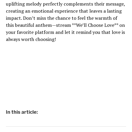
uplifting melody perfectly complements their message,
creating an emotional experience that leaves a lasting
impact. Don’t miss the chance to feel the warmth of
this beautiful anthem—stream **We’ll Choose Love** on
your favorite platform and let it remind you that love is
always worth choosing!
In this article: