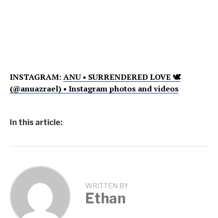
INSTAGRAM:
ANU • SURRENDERED LOVE 🕊
(@anuazrael) • Instagram photos and videos
In this article:
WRITTEN BY
Ethan