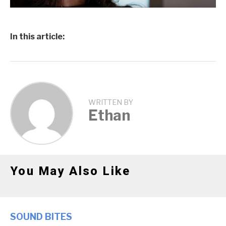
In this article:
WRITTEN BY
Ethan
You May Also Like
SOUND BITES