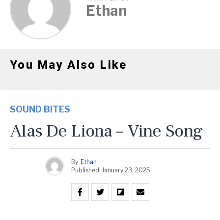
Ethan
You May Also Like
SOUND BITES
Alas De Liona – Vine Song
By
Ethan
Published
January 23, 2025