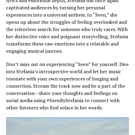
lyrics and emotional depth, Stefania has once again
captivated audiences by turning her personal
experiences into a universal anthem. In “Seen,” she
opens up about the struggles of feeling overlooked and
the relentless search for someone who truly cares. With
her distinctive voice and poignant storytelling, Stefania
transforms these raw emotions into a relatable and
engaging musical journey.
Don’t miss out on experiencing “Seen” for yourself. Dive
into Stefania’s introspective world and let her music
resonate with your own experiences of longing and
connection. Stream the track now and be a part of the
conversation—share your thoughts and feelings on
social media using #SeenByStefania to connect with
other listeners who find solace in her words.