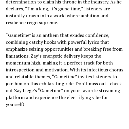
determination to claim his throne in the industry. As he
declares, “I’m a king, it’s game time,” listeners are
instantly drawn into a world where ambition and
resilience reign supreme.
“Gametime” is an anthem that exudes confidence,
combining catchy hooks with powerful lyrics that
emphasize seizing opportunities and breaking free from
limitations. Zay’s energetic delivery keeps the
momentum high, making it a perfect track for both
introspection and motivation. With its infectious chorus
and relatable themes, “Gametime” invites listeners to
join him on this exhilarating ride. Don’t miss out—check
out Zay Liege’s “Gametime” on your favorite streaming
platform and experience the electrifying vibe for
yourself!