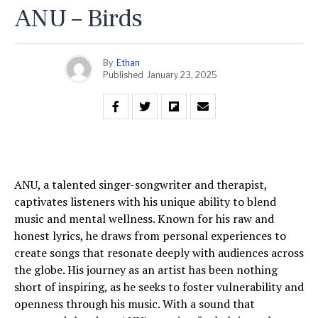
ANU – Birds
By
Ethan
Published
January 23, 2025
ANU, a talented singer-songwriter and therapist,
captivates listeners with his unique ability to blend
music and mental wellness. Known for his raw and
honest lyrics, he draws from personal experiences to
create songs that resonate deeply with audiences across
the globe. His journey as an artist has been nothing
short of inspiring, as he seeks to foster vulnerability and
openness through his music. With a sound that