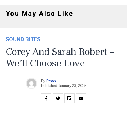
You May Also Like
SOUND BITES
Corey And Sarah Robert –
We’ll Choose Love
By
Ethan
Published
January 23, 2025