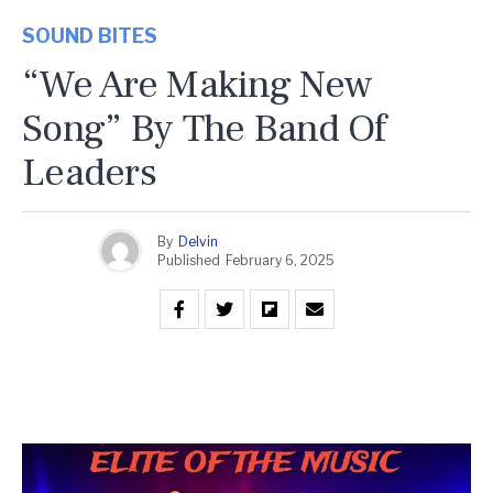
SOUND BITES
“We Are Making New
Song” By The Band Of
Leaders
By
Delvin
Published
February 6, 2025