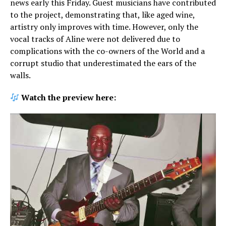
news early this Friday. Guest musicians have contributed
to the project, demonstrating that, like aged wine,
artistry only improves with time. However, only the
vocal tracks of Aline were not delivered due to
complications with the co-owners of the World and a
corrupt studio that underestimated the ears of the
walls.
Watch the preview here: