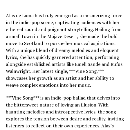
Alas de Liona has truly emerged as a mesmerizing force
in the indie-pop scene, captivating audiences with her
ethereal sound and poignant storytelling. Hailing from
a small town in the Mojave Desert, she made the bold
move to Scotland to pursue her musical aspirations.
With a unique blend of dreamy melodies and eloquent
lyrics, she has quickly garnered attention, performing
alongside established artists like Emeli Sande and Rufus
Wainwright. Her latest single, **”Vine Song,”**
showcases her growth as an artist and her ability to
weave complex emotions into her music.
**”Vine Song”** is an indie-pop ballad that delves into
the bittersweet nature of loving an illusion. With
haunting melodies and introspective lyrics, the song
explores the tension between desire and reality, inviting
listeners to reflect on their own experiences. Alas’s