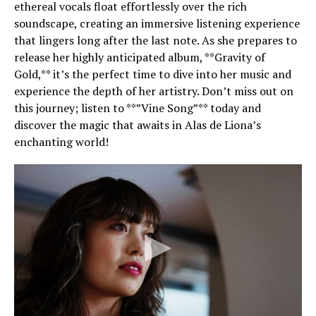
ethereal vocals float effortlessly over the rich
soundscape, creating an immersive listening experience
that lingers long after the last note. As she prepares to
release her highly anticipated album, **Gravity of
Gold,** it’s the perfect time to dive into her music and
experience the depth of her artistry. Don’t miss out on
this journey; listen to **”Vine Song”** today and
discover the magic that awaits in Alas de Liona’s
enchanting world!