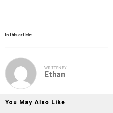
In this article:
WRITTEN BY
Ethan
You May Also Like