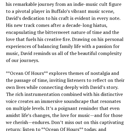
his remarkable journey from an indie-music cult figure
to a pivotal player in Buffalo’s vibrant music scene,
David’s dedication to his craft is evident in every note.
His new track comes after a decade-long hiatus,
encapsulating the bittersweet nature of time and the
love that fuels his creative fire. Drawing on his personal
experiences of balancing family life with a passion for
music, David reminds us all of the beautiful complexity
of our journeys.
**Ocean Of Hours** explores themes of nostalgia and
the passage of time, inviting listeners to reflect on their
own lives while connecting deeply with David’s story.
The rich instrumentation combined with his distinctive
voice creates an immersive soundscape that resonates
on multiple levels. It’s a poignant reminder that even
amidst life’s changes, the love for music—and for those
we cherish—endures. Don’t miss out on this captivating
return; listen to **Ocean Of Hours** today, and