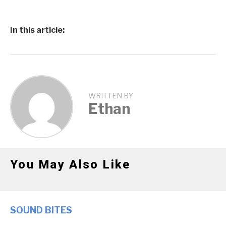
In this article:
WRITTEN BY
Ethan
You May Also Like
SOUND BITES