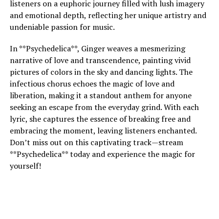
listeners on a euphoric journey filled with lush imagery
and emotional depth, reflecting her unique artistry and
undeniable passion for music.
In **Psychedelica**, Ginger weaves a mesmerizing
narrative of love and transcendence, painting vivid
pictures of colors in the sky and dancing lights. The
infectious chorus echoes the magic of love and
liberation, making it a standout anthem for anyone
seeking an escape from the everyday grind. With each
lyric, she captures the essence of breaking free and
embracing the moment, leaving listeners enchanted.
Don’t miss out on this captivating track—stream
**Psychedelica** today and experience the magic for
yourself!