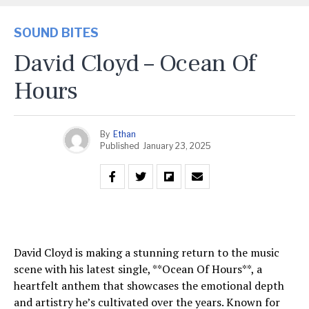
SOUND BITES
David Cloyd – Ocean Of
Hours
By
Ethan
Published
January 23, 2025
David Cloyd is making a stunning return to the music
scene with his latest single, **Ocean Of Hours**, a
heartfelt anthem that showcases the emotional depth
and artistry he’s cultivated over the years. Known for