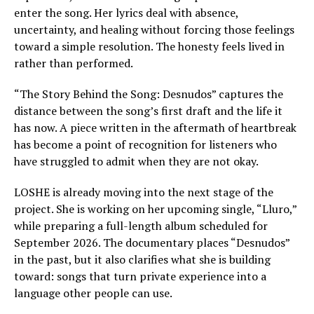
enter the song. Her lyrics deal with absence,
uncertainty, and healing without forcing those feelings
toward a simple resolution. The honesty feels lived in
rather than performed.
“The Story Behind the Song: Desnudos” captures the
distance between the song’s first draft and the life it
has now. A piece written in the aftermath of heartbreak
has become a point of recognition for listeners who
have struggled to admit when they are not okay.
LOSHE is already moving into the next stage of the
project. She is working on her upcoming single, “Lluro,”
while preparing a full-length album scheduled for
September 2026. The documentary places “Desnudos”
in the past, but it also clarifies what she is building
toward: songs that turn private experience into a
language other people can use.