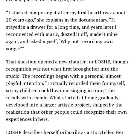
“I started composing it after my first heartbreak about
20 years ago,” she explains in the documentary. “It
stayed in a drawer for a long time, and years later I
reconnected with music, dusted it off, made it mine
again, and asked myself, ‘Why not record my own
songs?’”
That question opened a new chapter for LOSHE, though
recognition was not what first brought her into the
studio. The recordings began with a personal, almost
playful intention. “I actually recorded them for myself,
so my children could hear me singing in tune,” she
recalls with a smile. What started at home gradually
developed into a larger artistic project, shaped by the
realization that other people could recognize their own
experiences in hers.
LOSHE describes herself primarily as a storyteller. Her