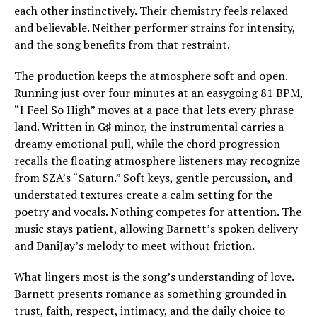
each other instinctively. Their chemistry feels relaxed
and believable. Neither performer strains for intensity,
and the song benefits from that restraint.
The production keeps the atmosphere soft and open.
Running just over four minutes at an easygoing 81 BPM,
“I Feel So High” moves at a pace that lets every phrase
land. Written in G♯ minor, the instrumental carries a
dreamy emotional pull, while the chord progression
recalls the floating atmosphere listeners may recognize
from SZA’s “Saturn.” Soft keys, gentle percussion, and
understated textures create a calm setting for the
poetry and vocals. Nothing competes for attention. The
music stays patient, allowing Barnett’s spoken delivery
and DaniJay’s melody to meet without friction.
What lingers most is the song’s understanding of love.
Barnett presents romance as something grounded in
trust, faith, respect, intimacy, and the daily choice to