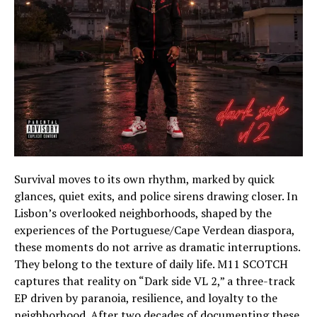
Survival moves to its own rhythm, marked by quick
glances, quiet exits, and police sirens drawing closer. In
Lisbon’s overlooked neighborhoods, shaped by the
experiences of the Portuguese/Cape Verdean diaspora,
these moments do not arrive as dramatic interruptions.
They belong to the texture of daily life. M11 SCOTCH
captures that reality on “Dark side VL 2,” a three-track
EP driven by paranoia, resilience, and loyalty to the
neighborhood. After two decades of documenting these