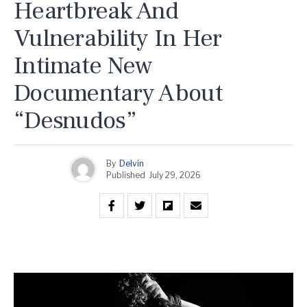
Heartbreak And
Vulnerability In Her
Intimate New
Documentary About
“Desnudos”
By
Delvin
Published
July 29, 2026