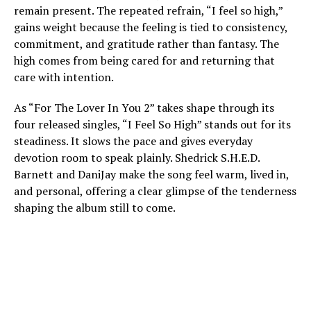
remain present. The repeated refrain, “I feel so high,”
gains weight because the feeling is tied to consistency,
commitment, and gratitude rather than fantasy. The
high comes from being cared for and returning that
care with intention.
As “For The Lover In You 2” takes shape through its
four released singles, “I Feel So High” stands out for its
steadiness. It slows the pace and gives everyday
devotion room to speak plainly. Shedrick S.H.E.D.
Barnett and DaniJay make the song feel warm, lived in,
and personal, offering a clear glimpse of the tenderness
shaping the album still to come.