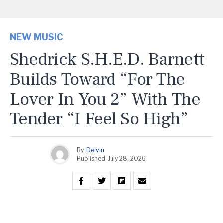
NEW MUSIC
Shedrick S.H.E.D. Barnett
Builds Toward “For The
Lover In You 2” With The
Tender “I Feel So High”
By
Delvin
Published
July 28, 2026