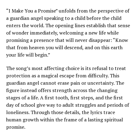
“I Make You a Promise” unfolds from the perspective of
a guardian angel speaking to a child before the child
enters the world. The opening lines establish that sense
of wonder immediately, welcoming a new life while
promising a presence that will never disappear: “Know
that from heaven you will descend, and on this earth
your life will begin.”
The song’s most affecting choice is its refusal to treat
protection as a magical escape from difficulty. This
guardian angel cannot erase pain or uncertainty. The
figure instead offers strength across the changing
stages of a life. A first tooth, first steps, and the first
day of school give way to adult struggles and periods of
loneliness. Through those details, the lyrics trace
human growth within the frame of a lasting spiritual
promise.