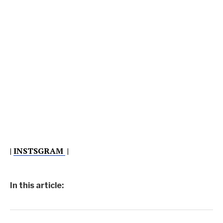
|
INSTSGRAM
|
In this article: