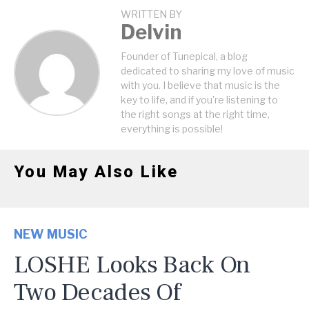
WRITTEN BY
Delvin
Founder of Tunepical, a blog
dedicated to sharing my love of music
with you. I believe that music is the
key to life, and if you're listening to
the right songs at the right time,
everything is possible!
You May Also Like
NEW MUSIC
LOSHE Looks Back On
Two Decades Of