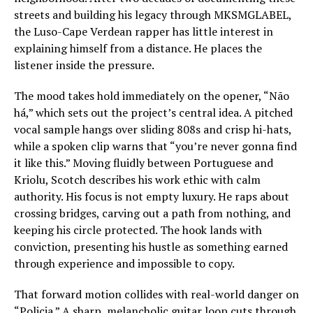
streets and building his legacy through MKSMGLABEL,
the Luso-Cape Verdean rapper has little interest in
explaining himself from a distance. He places the
listener inside the pressure.
The mood takes hold immediately on the opener, “Não
há,” which sets out the project’s central idea. A pitched
vocal sample hangs over sliding 808s and crisp hi-hats,
while a spoken clip warns that “you’re never gonna find
it like this.” Moving fluidly between Portuguese and
Kriolu, Scotch describes his work ethic with calm
authority. His focus is not empty luxury. He raps about
crossing bridges, carving out a path from nothing, and
keeping his circle protected. The hook lands with
conviction, presenting his hustle as something earned
through experience and impossible to copy.
That forward motion collides with real-world danger on
“Policia.” A sharp, melancholic guitar loop cuts through