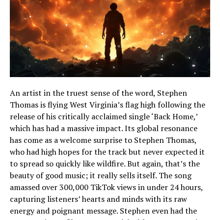
An artist in the truest sense of the word, Stephen
Thomas is flying West Virginia’s flag high following the
release of his critically acclaimed single ‘Back Home,’
which has had a massive impact. Its global resonance
has come as a welcome surprise to Stephen Thomas,
who had high hopes for the track but never expected it
to spread so quickly like wildfire. But again, that’s the
beauty of good music; it really sells itself. The song
amassed over 300,000 TikTok views in under 24 hours,
capturing listeners’ hearts and minds with its raw
energy and poignant message. Stephen even had the