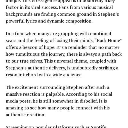
unique. This cross-genre appeal is undoubtedly a key
factor in its viral success. Fans from various musical
backgrounds are finding common ground in Stephen’s
powerful lyrics and dynamic composition.
In a time when many are grappling with emotional
scars and the feeling of losing their minds, “Back Home”
offers a beacon of hope. It’s a reminder that no matter
how tumultuous the journey, there is always a path back
to our true selves. This universal theme, coupled with
Stephen’s authentic delivery, is undoubtedly striking a
resonant chord with a wide audience.
The excitement surrounding Stephen after such a
massive reaction is palpable. According to his social
media posts, he is still somewhat in disbelief. It is
amazing to see how many people connect with his
authentic creation.
Streaming on popular platforms such as Spotify,