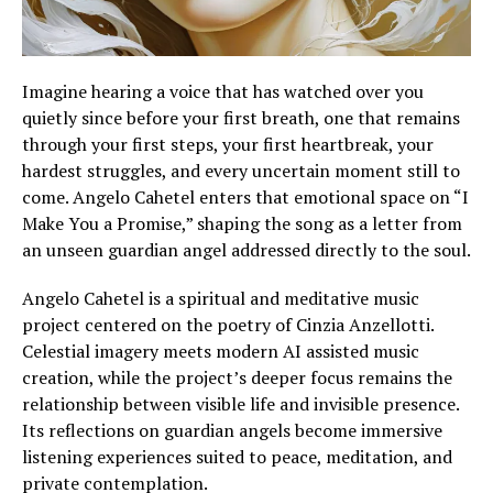
Imagine hearing a voice that has watched over you
quietly since before your first breath, one that remains
through your first steps, your first heartbreak, your
hardest struggles, and every uncertain moment still to
come. Angelo Cahetel enters that emotional space on “I
Make You a Promise,” shaping the song as a letter from
an unseen guardian angel addressed directly to the soul.
Angelo Cahetel is a spiritual and meditative music
project centered on the poetry of Cinzia Anzellotti.
Celestial imagery meets modern AI assisted music
creation, while the project’s deeper focus remains the
relationship between visible life and invisible presence.
Its reflections on guardian angels become immersive
listening experiences suited to peace, meditation, and
private contemplation.