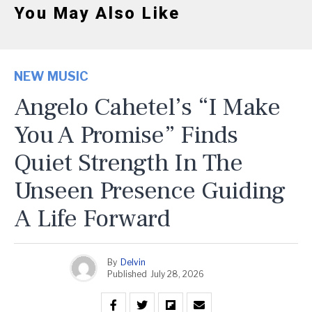
You May Also Like
NEW MUSIC
Angelo Cahetel’s “I Make
You A Promise” Finds
Quiet Strength In The
Unseen Presence Guiding
A Life Forward
By
Delvin
Published
July 28, 2026