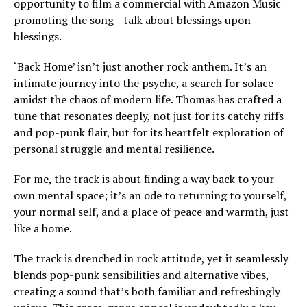
opportunity to film a commercial with Amazon Music
promoting the song—talk about blessings upon
blessings.
‘Back Home’ isn’t just another rock anthem. It’s an
intimate journey into the psyche, a search for solace
amidst the chaos of modern life. Thomas has crafted a
tune that resonates deeply, not just for its catchy riffs
and pop-punk flair, but for its heartfelt exploration of
personal struggle and mental resilience.
For me, the track is about finding a way back to your
own mental space; it’s an ode to returning to yourself,
your normal self, and a place of peace and warmth, just
like a home.
The track is drenched in rock attitude, yet it seamlessly
blends pop-punk sensibilities and alternative vibes,
creating a sound that’s both familiar and refreshingly