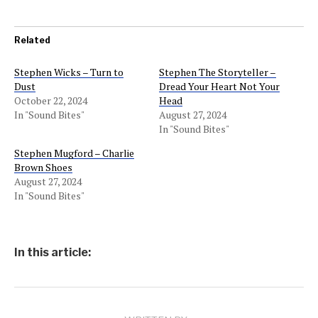
Related
Stephen Wicks – Turn to
Stephen The Storyteller –
Dust
Dread Your Heart Not Your
October 22, 2024
Head
In "Sound Bites"
August 27, 2024
In "Sound Bites"
Stephen Mugford – Charlie
Brown Shoes
August 27, 2024
In "Sound Bites"
In this article: