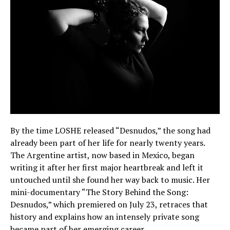
By the time LOSHE released “Desnudos,” the song had
already been part of her life for nearly twenty years.
The Argentine artist, now based in Mexico, began
writing it after her first major heartbreak and left it
untouched until she found her way back to music. Her
mini-documentary “The Story Behind the Song:
Desnudos,” which premiered on July 23, retraces that
history and explains how an intensely private song
became part of her emerging career.