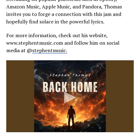
Amazon Music, Apple Music, and Pandora, Thomas
invites you to forge a connection with this jam and
hopefully find solace in the powerful lyrics.
For more information, check out his website,
www.stephentmusic.com and follow him on social
media at @
stephentmusic.