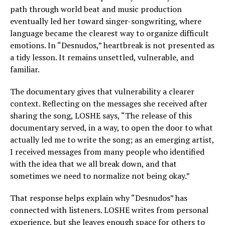
path through world beat and music production
eventually led her toward singer-songwriting, where
language became the clearest way to organize difficult
emotions. In “Desnudos,” heartbreak is not presented as
a tidy lesson. It remains unsettled, vulnerable, and
familiar.
The documentary gives that vulnerability a clearer
context. Reflecting on the messages she received after
sharing the song, LOSHE says, “The release of this
documentary served, in a way, to open the door to what
actually led me to write the song; as an emerging artist,
I received messages from many people who identified
with the idea that we all break down, and that
sometimes we need to normalize not being okay.”
That response helps explain why “Desnudos” has
connected with listeners. LOSHE writes from personal
experience, but she leaves enough space for others to