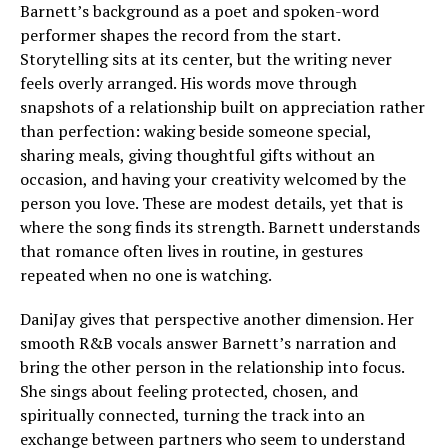
Barnett’s background as a poet and spoken-word
performer shapes the record from the start.
Storytelling sits at its center, but the writing never
feels overly arranged. His words move through
snapshots of a relationship built on appreciation rather
than perfection: waking beside someone special,
sharing meals, giving thoughtful gifts without an
occasion, and having your creativity welcomed by the
person you love. These are modest details, yet that is
where the song finds its strength. Barnett understands
that romance often lives in routine, in gestures
repeated when no one is watching.
DaniJay gives that perspective another dimension. Her
smooth R&B vocals answer Barnett’s narration and
bring the other person in the relationship into focus.
She sings about feeling protected, chosen, and
spiritually connected, turning the track into an
exchange between partners who seem to understand