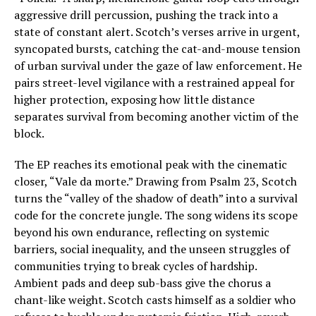
aggressive drill percussion, pushing the track into a
state of constant alert. Scotch’s verses arrive in urgent,
syncopated bursts, catching the cat-and-mouse tension
of urban survival under the gaze of law enforcement. He
pairs street-level vigilance with a restrained appeal for
higher protection, exposing how little distance
separates survival from becoming another victim of the
block.
The EP reaches its emotional peak with the cinematic
closer, “Vale da morte.” Drawing from Psalm 23, Scotch
turns the “valley of the shadow of death” into a survival
code for the concrete jungle. The song widens its scope
beyond his own endurance, reflecting on systemic
barriers, social inequality, and the unseen struggles of
communities trying to break cycles of hardship.
Ambient pads and deep sub-bass give the chorus a
chant-like weight. Scotch casts himself as a soldier who