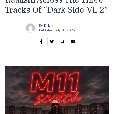
Tracks Of “Dark Side VL 2”
By
Delvin
Published
July 30, 2026