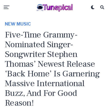
NEW MUSIC
Five-Time Grammy-
Nominated Singer-
Songwriter Stephen
Thomas’ Newest Release
‘Back Home’ Is Garnering
Massive International
Buzz, And For Good
Reason!