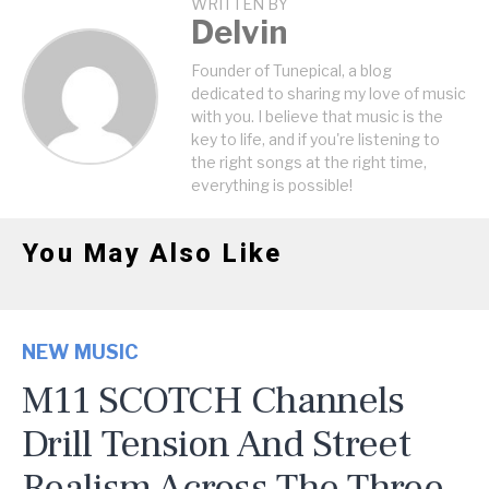
WRITTEN BY
Delvin
Founder of Tunepical, a blog
dedicated to sharing my love of music
with you. I believe that music is the
key to life, and if you're listening to
the right songs at the right time,
everything is possible!
You May Also Like
NEW MUSIC
M11 SCOTCH Channels
Drill Tension And Street
Realism Across The Three