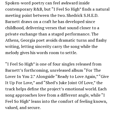
Spoken-word poetry can feel awkward inside
contemporary R&B, but “I Feel So High” finds a natural
meeting point between the two. Shedrick S.H.E.D.
Barnett draws on a craft he has developed since
childhood, delivering verses that sound closer to a
private exchange than a staged performance. The
Athens, Georgia poet avoids dramatic turns and flashy
writing, letting sincerity carry the song while the
melody gives his words room to settle.
“I Feel So High” is one of four singles released from
Barnett’s forthcoming, unreleased album “For The
Lover In You 2.” Alongside “Ready to Love Again,” “Give
It Up For Love,” and “Shed’s Juke Joint Of Love,” the
track helps define the project’s emotional world. Each
song approaches love from a different angle, while “I
Feel So High” leans into the comfort of feeling known,
valued, and secure.