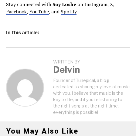
Stay connected with
Soy Loshe
on
Instagram
,
X
,
Facebook
,
YouTube
, and
Spotify
.
In this article:
WRITTEN BY
Delvin
Founder of Tunepical, a blog
dedicated to sharing my love of music
with you. I believe that music is the
key to life, and if you're listening to
the right songs at the right time,
everything is possible!
You May Also Like