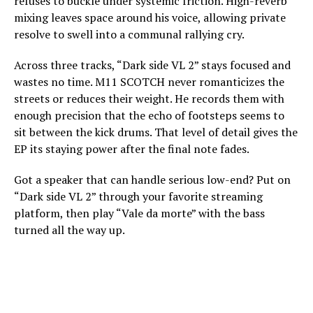
refuses to buckle under systemic friction. High-reverb
mixing leaves space around his voice, allowing private
resolve to swell into a communal rallying cry.
Across three tracks, “Dark side VL 2” stays focused and
wastes no time. M11 SCOTCH never romanticizes the
streets or reduces their weight. He records them with
enough precision that the echo of footsteps seems to
sit between the kick drums. That level of detail gives the
EP its staying power after the final note fades.
Got a speaker that can handle serious low-end? Put on
“Dark side VL 2” through your favorite streaming
platform, then play “Vale da morte” with the bass
turned all the way up.