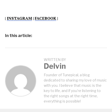
|
INSTAGRAM
|
FACEBOOK
|
In this article:
WRITTEN BY
Delvin
Founder of Tunepical, a blog
dedicated to sharing my love of music
with you. I believe that music is the
key to life, and if you're listening to
the right songs at the right time,
everything is possible!