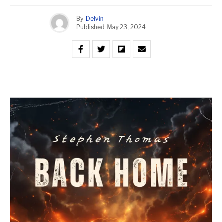
By
Delvin
Published
May 23, 2024