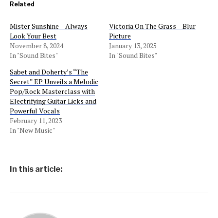
Related
Mister Sunshine – Always
Victoria On The Grass – Blur
Look Your Best
Picture
November 8, 2024
January 13, 2025
In "Sound Bites"
In "Sound Bites"
Sabet and Doherty’s “The
Secret” EP Unveils a Melodic
Pop/Rock Masterclass with
Electrifying Guitar Licks and
Powerful Vocals
February 11, 2023
In "New Music"
In this article: