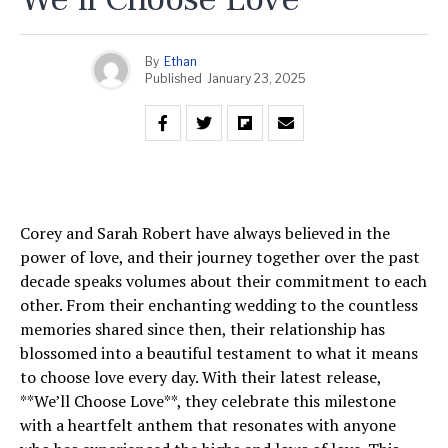
By
Ethan
Published
January 23, 2025
Corey and Sarah Robert have always believed in the
power of love, and their journey together over the past
decade speaks volumes about their commitment to each
other. From their enchanting wedding to the countless
memories shared since then, their relationship has
blossomed into a beautiful testament to what it means
to choose love every day. With their latest release,
**We’ll Choose Love**, they celebrate this milestone
with a heartfelt anthem that resonates with anyone