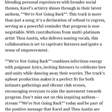
blending personal experiences with broader social
themes, Karel’s artistry shines through in their latest
anthem, **We’re Not Going Back**. This track is more
than just a song; it’s a declaration of refusal to regress,
serving as a powerful reminder that progress is non-
negotiable. With contributions from multi-platinum
artist Thea Austin, who delivers soaring vocals, this
collaboration is set to captivate listeners and ignite a
sense of empowerment.
**We’re Not Going Back** combines infectious energy
with poignant lyrics, inviting listeners to celebrate love
and unity while dancing away their worries. The track’s
upbeat production makes it a perfect fit for both
intimate gatherings and vibrant club scenes,
encouraging everyone to join the movement towards
progress. Don’t miss out on this inspiring anthem—
stream **We’re Not Going Back** today and be part of
the positive message that Karel and Thea Austin are