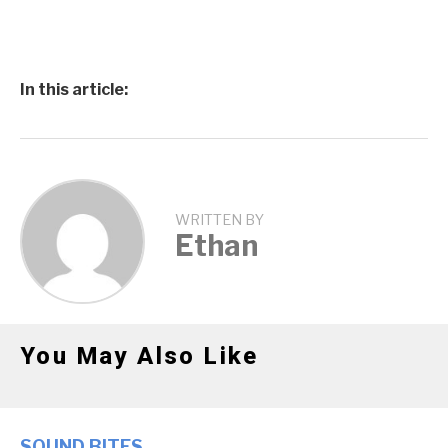
In this article:
WRITTEN BY
Ethan
You May Also Like
SOUND BITES