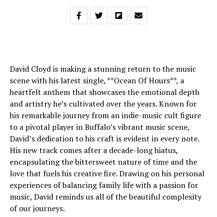
David Cloyd is making a stunning return to the music
scene with his latest single, **Ocean Of Hours**, a
heartfelt anthem that showcases the emotional depth
and artistry he’s cultivated over the years. Known for
his remarkable journey from an indie-music cult figure
to a pivotal player in Buffalo’s vibrant music scene,
David’s dedication to his craft is evident in every note.
His new track comes after a decade-long hiatus,
encapsulating the bittersweet nature of time and the
love that fuels his creative fire. Drawing on his personal
experiences of balancing family life with a passion for
music, David reminds us all of the beautiful complexity
of our journeys.