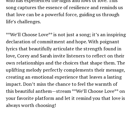
who has experienced the highs and lows of love. This
song captures the essence of resilience and reminds us
that love can be a powerful force, guiding us through
life’s challenges.
**We’ll Choose Love** is not just a song; it’s an inspiring
declaration of commitment and hope. With poignant
lyrics that beautifully articulate the strength found in
love, Corey and Sarah invite listeners to reflect on their
own relationships and the choices that shape them. The
uplifting melody perfectly complements their message,
creating an emotional experience that leaves a lasting
impact. Don’t miss the chance to feel the warmth of
this beautiful anthem—stream **We’ll Choose Love** on
your favorite platform and let it remind you that love is
always worth choosing!