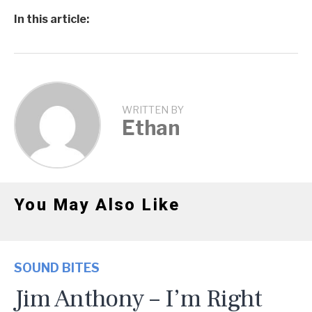
In this article:
WRITTEN BY
Ethan
You May Also Like
SOUND BITES
Jim Anthony – I’m Right