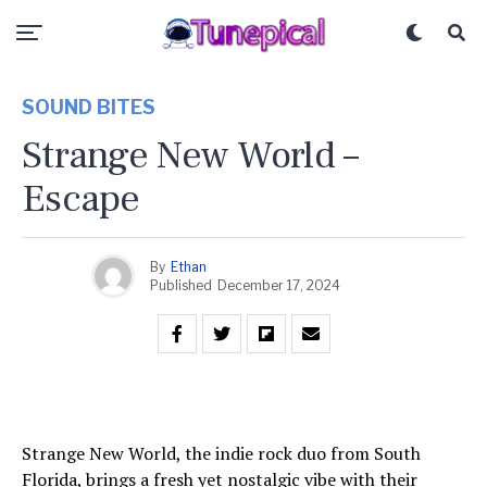
SOUND BITES
Strange New World –
Escape
By
Ethan
Published
December 17, 2024
Strange New World, the indie rock duo from South
Florida, brings a fresh yet nostalgic vibe with their