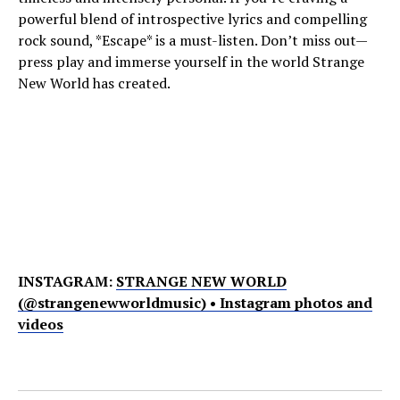
powerful blend of introspective lyrics and compelling
rock sound, *Escape* is a must-listen. Don’t miss out—
press play and immerse yourself in the world Strange
New World has created.
INSTAGRAM:
STRANGE NEW WORLD
(@strangenewworldmusic) • Instagram photos and
videos