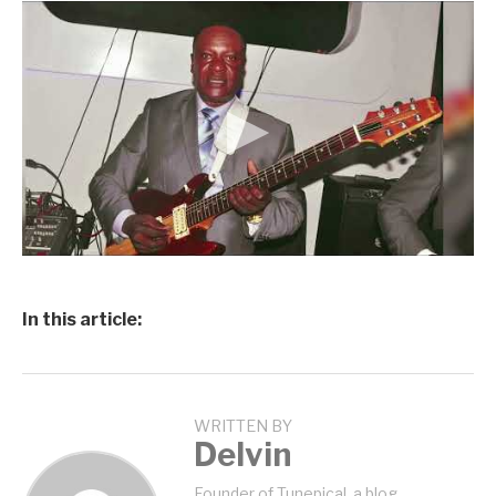
In this article:
WRITTEN BY
Delvin
Founder of Tunepical, a blog