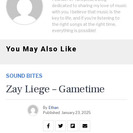
dedicated to sharing my love of music
with you. I believe that music is the
key to life, and if you're listening to
the right songs at the right time,
everything is possible!
You May Also Like
SOUND BITES
Zay Liege – Gametime
By
Ethan
Published
January 23, 2025