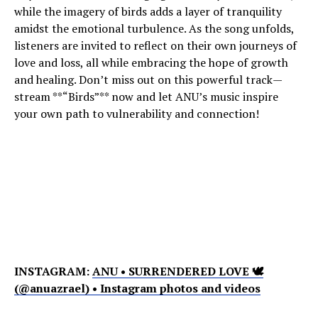
while the imagery of birds adds a layer of tranquility
amidst the emotional turbulence. As the song unfolds,
listeners are invited to reflect on their own journeys of
love and loss, all while embracing the hope of growth
and healing. Don’t miss out on this powerful track—
stream **“Birds”** now and let ANU’s music inspire
your own path to vulnerability and connection!
INSTAGRAM:
ANU • SURRENDERED LOVE 🕊
(@anuazrael) • Instagram photos and videos