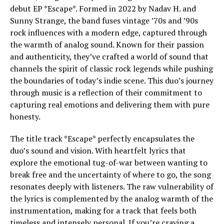
debut EP *Escape*. Formed in 2022 by Nadav H. and
Sunny Strange, the band fuses vintage ’70s and ’90s
rock influences with a modern edge, captured through
the warmth of analog sound. Known for their passion
and authenticity, they’ve crafted a world of sound that
channels the spirit of classic rock legends while pushing
the boundaries of today’s indie scene. This duo’s journey
through music is a reflection of their commitment to
capturing real emotions and delivering them with pure
honesty.
The title track *Escape* perfectly encapsulates the
duo’s sound and vision. With heartfelt lyrics that
explore the emotional tug-of-war between wanting to
break free and the uncertainty of where to go, the song
resonates deeply with listeners. The raw vulnerability of
the lyrics is complemented by the analog warmth of the
instrumentation, making for a track that feels both
timeless and intensely personal. If you’re craving a