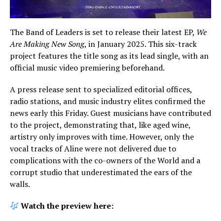
The Band of Leaders is set to release their latest EP,
We
Are Making New Song
, in January 2025. This six-track
project features the title song as its lead single, with an
official music video premiering beforehand.
A press release sent to specialized editorial offices,
radio stations, and music industry elites confirmed the
news early this Friday. Guest musicians have contributed
to the project, demonstrating that, like aged wine,
artistry only improves with time. However, only the
vocal tracks of Aline were not delivered due to
complications with the co-owners of the World and a
corrupt studio that underestimated the ears of the
walls.
Watch the preview here: