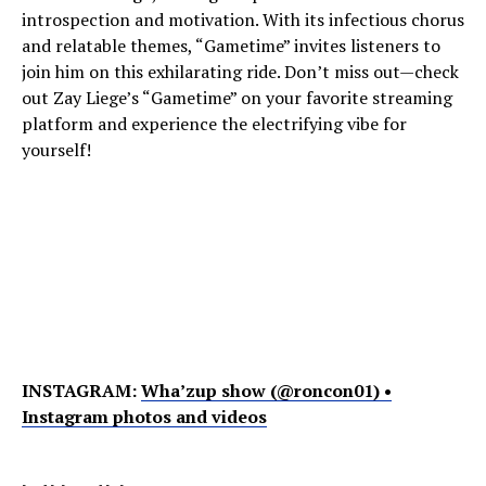
introspection and motivation. With its infectious chorus
and relatable themes, “Gametime” invites listeners to
join him on this exhilarating ride. Don’t miss out—check
out Zay Liege’s “Gametime” on your favorite streaming
platform and experience the electrifying vibe for
yourself!
INSTAGRAM:
Wha’zup show (@roncon01) •
Instagram photos and videos