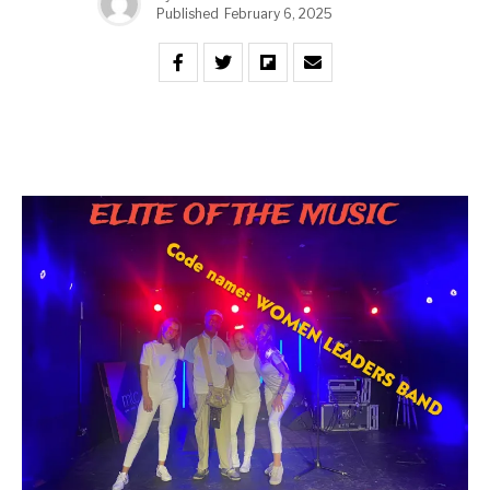
Published
February 6, 2025