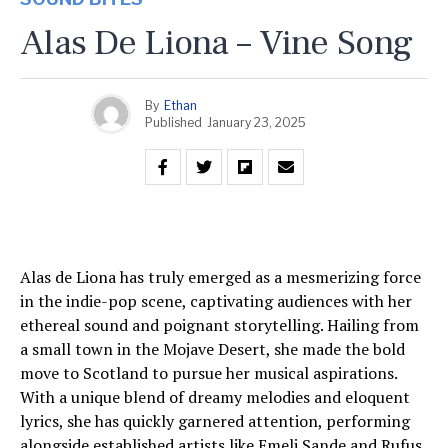
Alas De Liona – Vine Song
By
Ethan
Published
January 23, 2025
Alas de Liona has truly emerged as a mesmerizing force
in the indie-pop scene, captivating audiences with her
ethereal sound and poignant storytelling. Hailing from
a small town in the Mojave Desert, she made the bold
move to Scotland to pursue her musical aspirations.
With a unique blend of dreamy melodies and eloquent
lyrics, she has quickly garnered attention, performing
alongside established artists like Emeli Sande and Rufus