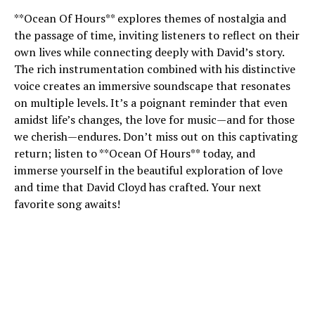
**Ocean Of Hours** explores themes of nostalgia and
the passage of time, inviting listeners to reflect on their
own lives while connecting deeply with David’s story.
The rich instrumentation combined with his distinctive
voice creates an immersive soundscape that resonates
on multiple levels. It’s a poignant reminder that even
amidst life’s changes, the love for music—and for those
we cherish—endures. Don’t miss out on this captivating
return; listen to **Ocean Of Hours** today, and
immerse yourself in the beautiful exploration of love
and time that David Cloyd has crafted. Your next
favorite song awaits!