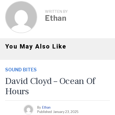
WRITTEN BY
Ethan
You May Also Like
SOUND BITES
David Cloyd – Ocean Of
Hours
By
Ethan
Published
January 23, 2025