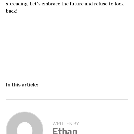
spreading. Let’s embrace the future and refuse to look
back!
In this article:
WRITTEN BY
Ethan