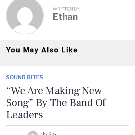
WRITTEN BY
Ethan
You May Also Like
SOUND BITES
“We Are Making New
Song” By The Band Of
Leaders
By
Delvin