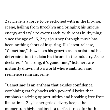
Zay Liege is a force to be reckoned with in the hip-hop
scene, hailing from Brooklyn and bringing his unique
energy and style to every track. With roots in rhyming
since the age of 13, Zay’s journey through music has
been nothing short of inspiring. His latest release,
“Gametime,” showcases his growth as an artist and his
determination to claim his throne in the industry. As he
declares, “I’m a king, it’s game time,” listeners are
instantly drawn into a world where ambition and
resilience reign supreme.
“Gametime” is an anthem that exudes confidence,
combining catchy hooks with powerful lyrics that
emphasize seizing opportunities and breaking free from
limitations. Zay’s energetic delivery keeps the
momentum high, making it a perfect track for both