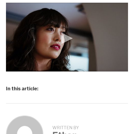
In this article:
WRITTEN BY