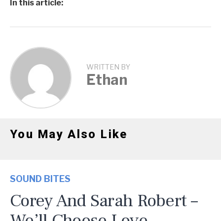
In this article:
WRITTEN BY
Ethan
You May Also Like
SOUND BITES
Corey And Sarah Robert –
We’ll Choose Love