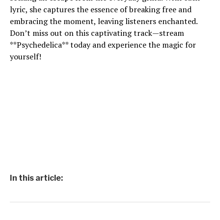
lyric, she captures the essence of breaking free and
embracing the moment, leaving listeners enchanted.
Don’t miss out on this captivating track—stream
**Psychedelica** today and experience the magic for
yourself!
In this article: