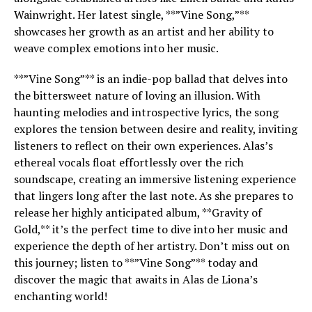
Wainwright. Her latest single, **”Vine Song,”**
showcases her growth as an artist and her ability to
weave complex emotions into her music.
**”Vine Song”** is an indie-pop ballad that delves into
the bittersweet nature of loving an illusion. With
haunting melodies and introspective lyrics, the song
explores the tension between desire and reality, inviting
listeners to reflect on their own experiences. Alas’s
ethereal vocals float effortlessly over the rich
soundscape, creating an immersive listening experience
that lingers long after the last note. As she prepares to
release her highly anticipated album, **Gravity of
Gold,** it’s the perfect time to dive into her music and
experience the depth of her artistry. Don’t miss out on
this journey; listen to **”Vine Song”** today and
discover the magic that awaits in Alas de Liona’s
enchanting world!