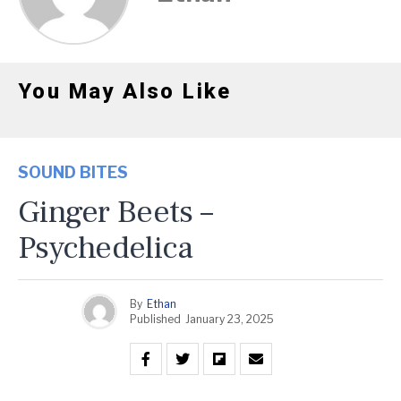
You May Also Like
SOUND BITES
Ginger Beets –
Psychedelica
By
Ethan
Published
January 23, 2025