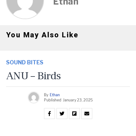
Ethan
You May Also Like
SOUND BITES
ANU – Birds
By
Ethan
Published
January 23, 2025