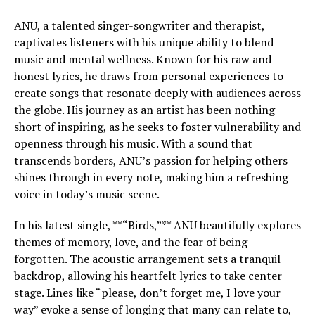
ANU, a talented singer-songwriter and therapist,
captivates listeners with his unique ability to blend
music and mental wellness. Known for his raw and
honest lyrics, he draws from personal experiences to
create songs that resonate deeply with audiences across
the globe. His journey as an artist has been nothing
short of inspiring, as he seeks to foster vulnerability and
openness through his music. With a sound that
transcends borders, ANU’s passion for helping others
shines through in every note, making him a refreshing
voice in today’s music scene.
In his latest single, **“Birds,”** ANU beautifully explores
themes of memory, love, and the fear of being
forgotten. The acoustic arrangement sets a tranquil
backdrop, allowing his heartfelt lyrics to take center
stage. Lines like “please, don’t forget me, I love your
way” evoke a sense of longing that many can relate to,