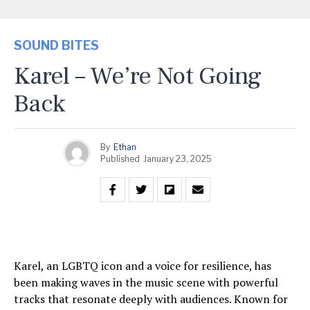
SOUND BITES
Karel – We’re Not Going
Back
By
Ethan
Published
January 23, 2025
Karel, an LGBTQ icon and a voice for resilience, has
been making waves in the music scene with powerful
tracks that resonate deeply with audiences. Known for