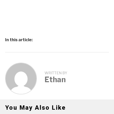
In this article:
WRITTEN BY
Ethan
You May Also Like