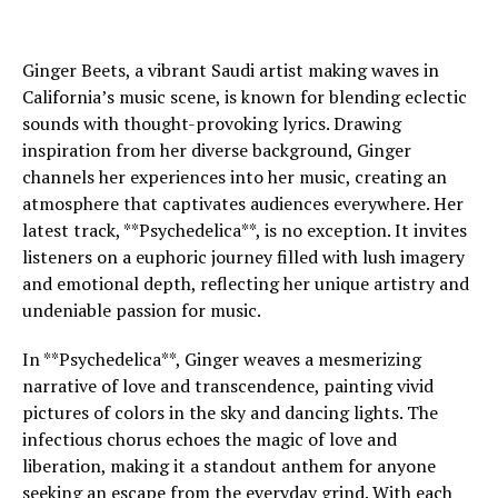
Ginger Beets, a vibrant Saudi artist making waves in
California’s music scene, is known for blending eclectic
sounds with thought-provoking lyrics. Drawing
inspiration from her diverse background, Ginger
channels her experiences into her music, creating an
atmosphere that captivates audiences everywhere. Her
latest track, **Psychedelica**, is no exception. It invites
listeners on a euphoric journey filled with lush imagery
and emotional depth, reflecting her unique artistry and
undeniable passion for music.
In **Psychedelica**, Ginger weaves a mesmerizing
narrative of love and transcendence, painting vivid
pictures of colors in the sky and dancing lights. The
infectious chorus echoes the magic of love and
liberation, making it a standout anthem for anyone
seeking an escape from the everyday grind. With each