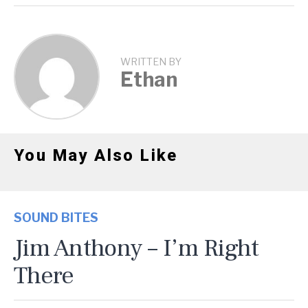
WRITTEN BY
Ethan
You May Also Like
SOUND BITES
Jim Anthony – I’m Right
There