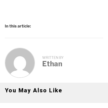
In this article:
WRITTEN BY
Ethan
You May Also Like