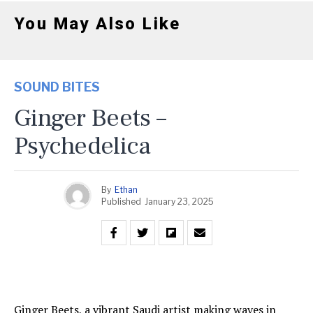
You May Also Like
SOUND BITES
Ginger Beets –
Psychedelica
By
Ethan
Published
January 23, 2025
Ginger Beets, a vibrant Saudi artist making waves in