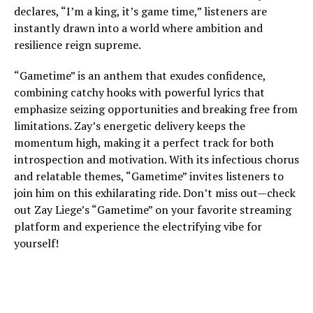
declares, “I’m a king, it’s game time,” listeners are
instantly drawn into a world where ambition and
resilience reign supreme.
“Gametime” is an anthem that exudes confidence,
combining catchy hooks with powerful lyrics that
emphasize seizing opportunities and breaking free from
limitations. Zay’s energetic delivery keeps the
momentum high, making it a perfect track for both
introspection and motivation. With its infectious chorus
and relatable themes, “Gametime” invites listeners to
join him on this exhilarating ride. Don’t miss out—check
out Zay Liege’s “Gametime” on your favorite streaming
platform and experience the electrifying vibe for
yourself!