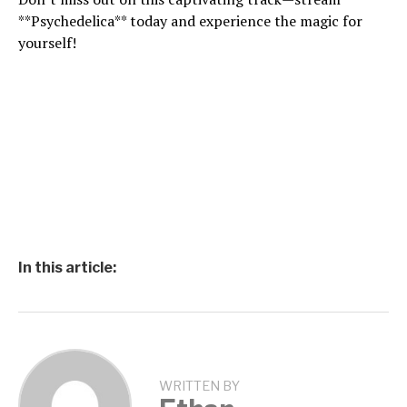
**Psychedelica** today and experience the magic for
yourself!
In this article:
WRITTEN BY