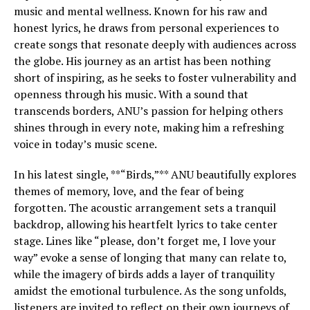
music and mental wellness. Known for his raw and
honest lyrics, he draws from personal experiences to
create songs that resonate deeply with audiences across
the globe. His journey as an artist has been nothing
short of inspiring, as he seeks to foster vulnerability and
openness through his music. With a sound that
transcends borders, ANU’s passion for helping others
shines through in every note, making him a refreshing
voice in today’s music scene.
In his latest single, **“Birds,”** ANU beautifully explores
themes of memory, love, and the fear of being
forgotten. The acoustic arrangement sets a tranquil
backdrop, allowing his heartfelt lyrics to take center
stage. Lines like “please, don’t forget me, I love your
way” evoke a sense of longing that many can relate to,
while the imagery of birds adds a layer of tranquility
amidst the emotional turbulence. As the song unfolds,
listeners are invited to reflect on their own journeys of