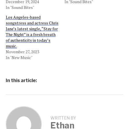
December 19, 2024
In "Sound Bites"
In "Sound Bites"
Los Angeles-based
songstress and actress Chris
Jane’s latest single, “Stay for
The Night” is a fresh breath
of authenticity in today’s
music.
November 27, 2023
In "New Music"
In this article:
WRITTEN BY
Ethan