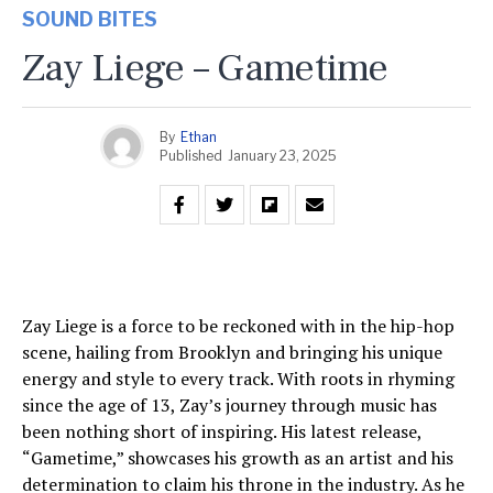
SOUND BITES
Zay Liege – Gametime
By
Ethan
Published
January 23, 2025
Zay Liege is a force to be reckoned with in the hip-hop
scene, hailing from Brooklyn and bringing his unique
energy and style to every track. With roots in rhyming
since the age of 13, Zay’s journey through music has
been nothing short of inspiring. His latest release,
“Gametime,” showcases his growth as an artist and his
determination to claim his throne in the industry. As he