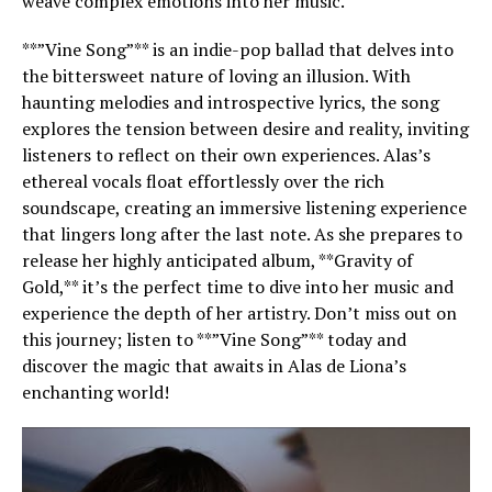
weave complex emotions into her music.
**”Vine Song”** is an indie-pop ballad that delves into
the bittersweet nature of loving an illusion. With
haunting melodies and introspective lyrics, the song
explores the tension between desire and reality, inviting
listeners to reflect on their own experiences. Alas’s
ethereal vocals float effortlessly over the rich
soundscape, creating an immersive listening experience
that lingers long after the last note. As she prepares to
release her highly anticipated album, **Gravity of
Gold,** it’s the perfect time to dive into her music and
experience the depth of her artistry. Don’t miss out on
this journey; listen to **”Vine Song”** today and
discover the magic that awaits in Alas de Liona’s
enchanting world!