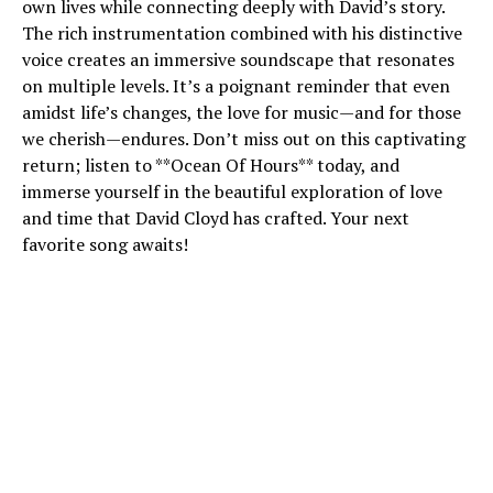
own lives while connecting deeply with David’s story.
The rich instrumentation combined with his distinctive
voice creates an immersive soundscape that resonates
on multiple levels. It’s a poignant reminder that even
amidst life’s changes, the love for music—and for those
we cherish—endures. Don’t miss out on this captivating
return; listen to **Ocean Of Hours** today, and
immerse yourself in the beautiful exploration of love
and time that David Cloyd has crafted. Your next
favorite song awaits!