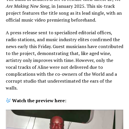
Are Making New Song
, in January 2025. This six-track
project features the title song as its lead single, with an
official music video premiering beforehand.
A press release sent to specialized editorial offices,
radio stations, and music industry elites confirmed the
news early this Friday. Guest musicians have contributed
to the project, demonstrating that, like aged wine,
artistry only improves with time. However, only the
vocal tracks of Aline were not delivered due to
complications with the co-owners of the World and a
corrupt studio that underestimated the ears of the
walls.
Watch the preview here: