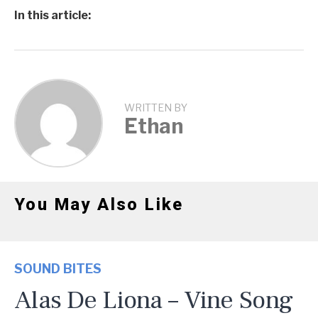
In this article:
WRITTEN BY
Ethan
You May Also Like
SOUND BITES
Alas De Liona – Vine Song