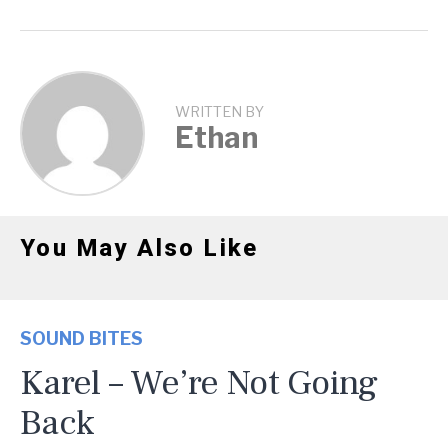
WRITTEN BY
Ethan
You May Also Like
SOUND BITES
Karel – We’re Not Going
Back