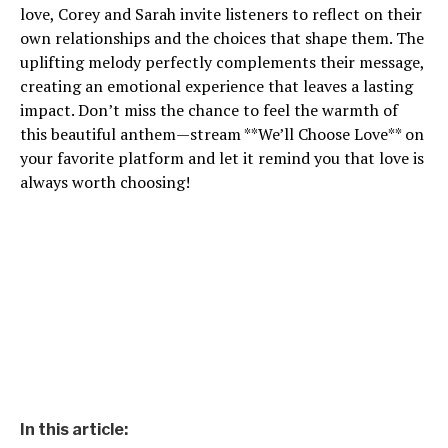
love, Corey and Sarah invite listeners to reflect on their
own relationships and the choices that shape them. The
uplifting melody perfectly complements their message,
creating an emotional experience that leaves a lasting
impact. Don’t miss the chance to feel the warmth of
this beautiful anthem—stream **We’ll Choose Love** on
your favorite platform and let it remind you that love is
always worth choosing!
In this article: