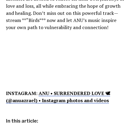
love and loss, all while embracing the hope of growth
and healing. Don’t miss out on this powerful track—
stream **“Birds”** now and let ANU’s music inspire
your own path to vulnerability and connection!
INSTAGRAM:
ANU • SURRENDERED LOVE 🕊
(@anuazrael) • Instagram photos and videos
In this article: