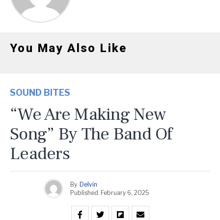
You May Also Like
SOUND BITES
“We Are Making New
Song” By The Band Of
Leaders
By
Delvin
Published
February 6, 2025