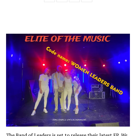
The Band of Leaders is set to release their latest EP,
We