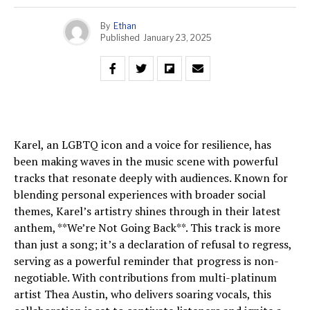
By
Ethan
Published
January 23, 2025
Karel, an LGBTQ icon and a voice for resilience, has
been making waves in the music scene with powerful
tracks that resonate deeply with audiences. Known for
blending personal experiences with broader social
themes, Karel’s artistry shines through in their latest
anthem, **We’re Not Going Back**. This track is more
than just a song; it’s a declaration of refusal to regress,
serving as a powerful reminder that progress is non-
negotiable. With contributions from multi-platinum
artist Thea Austin, who delivers soaring vocals, this