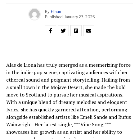
By
Ethan
Published
January 23, 2025
Alas de Liona has truly emerged as a mesmerizing force
in the indie-pop scene, captivating audiences with her
ethereal sound and poignant storytelling. Hailing from
a small town in the Mojave Desert, she made the bold
move to Scotland to pursue her musical aspirations.
With a unique blend of dreamy melodies and eloquent
lyrics, she has quickly garnered attention, performing
alongside established artists like Emeli Sande and Rufus
Wainwright. Her latest single, **”Vine Song,”**
showcases her growth as an artist and her ability to