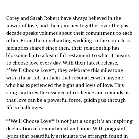
Corey and Sarah Robert have always believed in the
power of love, and their journey together over the past
decade speaks volumes about their commitment to each
other. From their enchanting wedding to the countless
memories shared since then, their relationship has
blossomed into a beautiful testament to what it means
to choose love every day. With their latest release,
**We’ll Choose Love**, they celebrate this milestone
with a heartfelt anthem that resonates with anyone
who has experienced the highs and lows of love. This
song captures the essence of resilience and reminds us
that love can be a powerful force, guiding us through
life’s challenges.
**We’ll Choose Love** is not just a song; it’s an inspiring
declaration of commitment and hope. With poignant
lyrics that beautifully articulate the strength found in