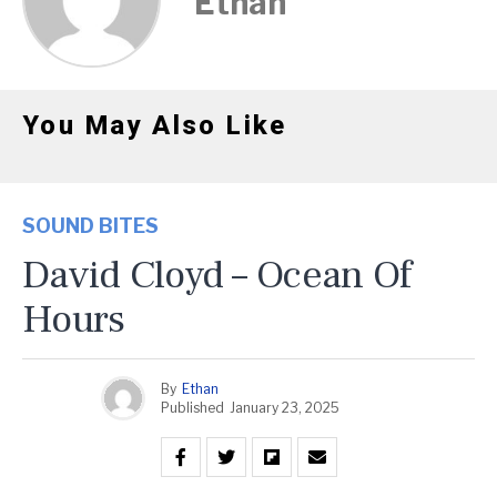
Ethan
You May Also Like
SOUND BITES
David Cloyd – Ocean Of
Hours
By
Ethan
Published
January 23, 2025