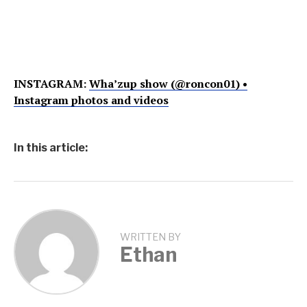
INSTAGRAM:
Wha’zup show (@roncon01) •
Instagram photos and videos
In this article:
WRITTEN BY
Ethan