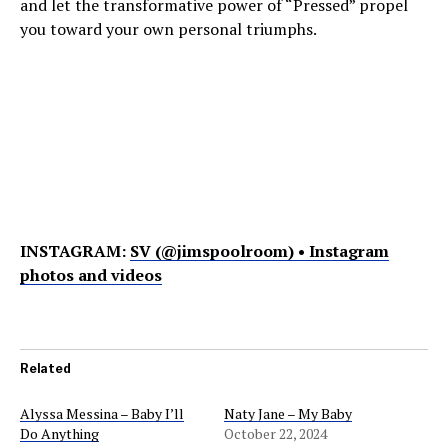
and let the transformative power of “Pressed” propel
you toward your own personal triumphs.
INSTAGRAM:
SV (@jimspoolroom) • Instagram
photos and videos
Related
Alyssa Messina – Baby I’ll
Naty Jane – My Baby
Do Anything
October 22, 2024