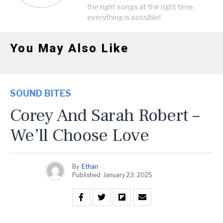
the right songs at the right time,
everything is possible!
You May Also Like
SOUND BITES
Corey And Sarah Robert –
We’ll Choose Love
By
Ethan
Published
January 23, 2025