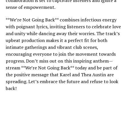
collaboration is set to captivate listeners and ignite a
sense of empowerment.
**We’re Not Going Back** combines infectious energy
with poignant lyrics, inviting listeners to celebrate love
and unity while dancing away their worries. The track’s
upbeat production makes it a perfect fit for both
intimate gatherings and vibrant club scenes,
encouraging everyone to join the movement towards
progress. Don’t miss out on this inspiring anthem—
stream **We’re Not Going Back** today and be part of
the positive message that Karel and Thea Austin are
spreading. Let’s embrace the future and refuse to look
back!