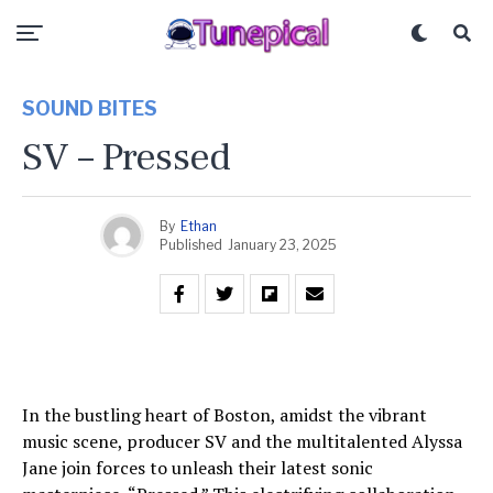
SOUND BITES
SV – Pressed
By
Ethan
Published
January 23, 2025
In the bustling heart of Boston, amidst the vibrant
music scene, producer SV and the multitalented Alyssa
Jane join forces to unleash their latest sonic