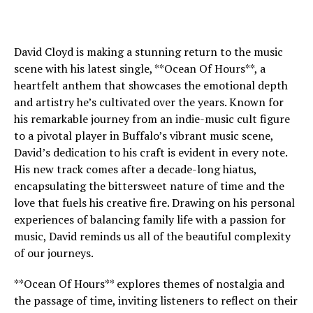
David Cloyd is making a stunning return to the music
scene with his latest single, **Ocean Of Hours**, a
heartfelt anthem that showcases the emotional depth
and artistry he’s cultivated over the years. Known for
his remarkable journey from an indie-music cult figure
to a pivotal player in Buffalo’s vibrant music scene,
David’s dedication to his craft is evident in every note.
His new track comes after a decade-long hiatus,
encapsulating the bittersweet nature of time and the
love that fuels his creative fire. Drawing on his personal
experiences of balancing family life with a passion for
music, David reminds us all of the beautiful complexity
of our journeys.
**Ocean Of Hours** explores themes of nostalgia and
the passage of time, inviting listeners to reflect on their