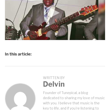
In this article:
WRITTEN BY
Delvin
Founder of Tunepical, a blog
dedicated to sharing my love of music
with you. I believe that music is the
key to life, and if you're listening to