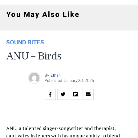
You May Also Like
SOUND BITES
ANU – Birds
By
Ethan
Published
January 23, 2025
ANU, a talented singer-songwriter and therapist,
captivates listeners with his unique ability to blend