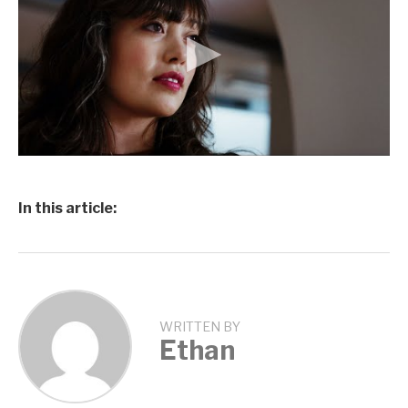
In this article:
WRITTEN BY
Ethan