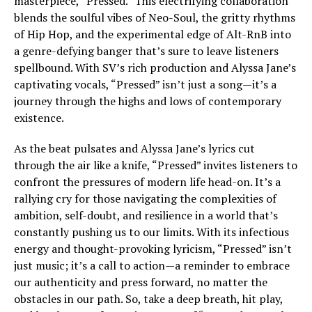
masterpiece, “Pressed.” This electrifying collaboration
blends the soulful vibes of Neo-Soul, the gritty rhythms
of Hip Hop, and the experimental edge of Alt-RnB into
a genre-defying banger that’s sure to leave listeners
spellbound. With SV’s rich production and Alyssa Jane’s
captivating vocals, “Pressed” isn’t just a song—it’s a
journey through the highs and lows of contemporary
existence.
As the beat pulsates and Alyssa Jane’s lyrics cut
through the air like a knife, “Pressed” invites listeners to
confront the pressures of modern life head-on. It’s a
rallying cry for those navigating the complexities of
ambition, self-doubt, and resilience in a world that’s
constantly pushing us to our limits. With its infectious
energy and thought-provoking lyricism, “Pressed” isn’t
just music; it’s a call to action—a reminder to embrace
our authenticity and press forward, no matter the
obstacles in our path. So, take a deep breath, hit play,