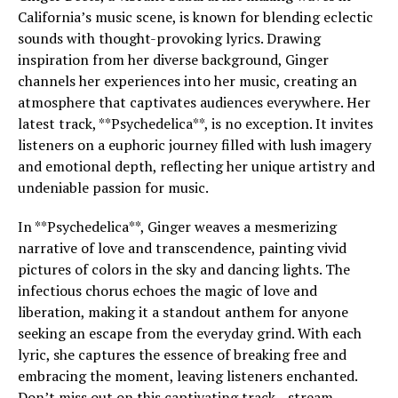
California’s music scene, is known for blending eclectic
sounds with thought-provoking lyrics. Drawing
inspiration from her diverse background, Ginger
channels her experiences into her music, creating an
atmosphere that captivates audiences everywhere. Her
latest track, **Psychedelica**, is no exception. It invites
listeners on a euphoric journey filled with lush imagery
and emotional depth, reflecting her unique artistry and
undeniable passion for music.
In **Psychedelica**, Ginger weaves a mesmerizing
narrative of love and transcendence, painting vivid
pictures of colors in the sky and dancing lights. The
infectious chorus echoes the magic of love and
liberation, making it a standout anthem for anyone
seeking an escape from the everyday grind. With each
lyric, she captures the essence of breaking free and
embracing the moment, leaving listeners enchanted.
Don’t miss out on this captivating track—stream