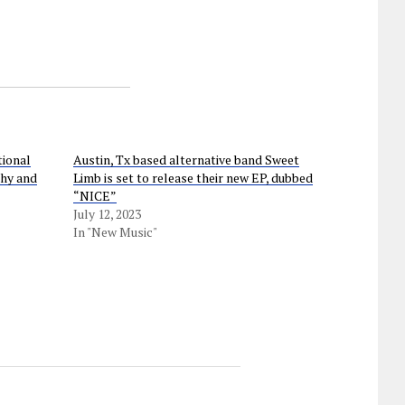
tional
Austin, Tx based alternative band Sweet
chy and
Limb is set to release their new EP, dubbed
“NICE”
July 12, 2023
In "New Music"