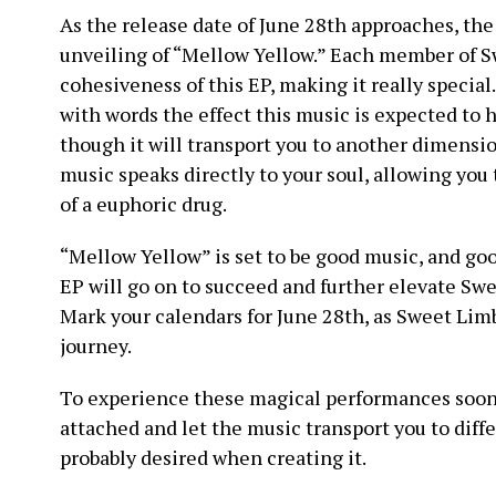
As the release date of June 28th approaches, the
unveiling of “Mellow Yellow.” Each member of S
cohesiveness of this EP, making it really special. 
with words the effect this music is expected to ha
though it will transport you to another dimens
music speaks directly to your soul, allowing you t
of a euphoric drug.
“Mellow Yellow” is set to be good music, and good 
EP will go on to succeed and further elevate Swe
Mark your calendars for June 28th, as Sweet Limb
journey.
To experience these magical performances soon,
attached and let the music transport you to dif
probably desired when creating it.