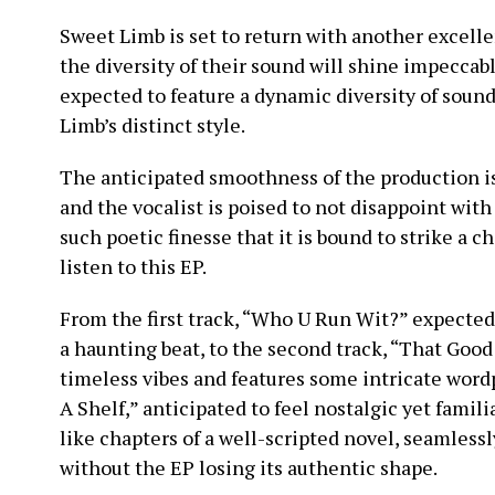
Sweet Limb is set to return with another excell
the diversity of their sound will shine impeccab
expected to feature a dynamic diversity of soun
Limb’s distinct style.
The anticipated smoothness of the production is
and the vocalist is poised to not disappoint with
such poetic finesse that it is bound to strike a
listen to this EP.
From the first track, “Who U Run Wit?” expected
a haunting beat, to the second track, “That Go
timeless vibes and features some intricate wordp
A Shelf,” anticipated to feel nostalgic yet famili
like chapters of a well-scripted novel, seamlessl
without the EP losing its authentic shape.