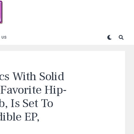
 US
cs With Solid
 Favorite Hip-
, Is Set To
ible EP,