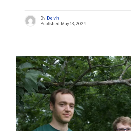
By
Delvin
Published
May 13, 2024