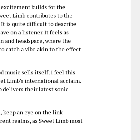
 excitement builds for the
weet Limb contributes to the
It is quite difficult to describe
ve on a listener. It feels as
ion and headspace, where the
o catch a vibe akin to the effect
music sells itself; I feel this
et Limb’s international acclaim.
 delivers their latest sonic
 keep an eye on the link
ferent realms, as Sweet Limb most