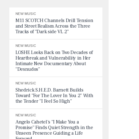
NEW MUSIC
M11 SCOTCH Channels Drill Tension
and Street Realism Across the Three
Tracks of “Dark side VL 2”
NEW MUSIC
LOSHE Looks Back on Two Decades of
Heartbreak and Vulnerability in Her
Intimate New Documentary About
“Desnudos”
NEW MUSIC
Shedrick S.H.E.D. Barnett Builds
Toward “For The Lover In You 2” With
the Tender “I Feel So High”
NEW MUSIC
Angelo Cahetel’s “I Make You a
Promise” Finds Quiet Strength in the
Unseen Presence Guiding a Life
Forward