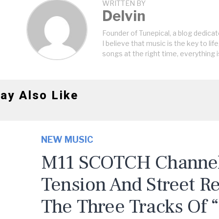
WRITTEN BY
Delvin
Founder of Tunepical, a blog dedicat
I believe that music is the key to life
songs at the right time, everything i
ay Also Like
NEW MUSIC
M11 SCOTCH Channels
Tension And Street R
The Three Tracks Of 