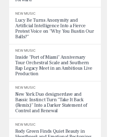
NEW MUSIC
Lucy Be Turns Anonymity and
Artificial Intelligence Into a Fierce
Protest Voice on “Why You Bustin Our
Balls?”
NEW MUSIC
Inside “Port of Miami” Anniversary
Tour Orchestral Scale and Southern
Rap Legacy Meet in an Ambitious Live
Production
NEW MUSIC
New York Duo designerdave and
Bassic Instinct Turn “Take It Back
(Remix)” Into a Darker Statement of
Control and Renewal
NEW MUSIC
Rody Green Finds Quiet Beauty in
Heartbreak and Emotional Reckoning