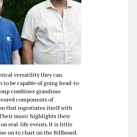
rical versatility they can
 to be capable of going head-to-
 group combines grandiose
lavored components of
n that ingratiates itself with
 Their music highlights their
 real-life events. It is little
ne on to chart on the Billboard.