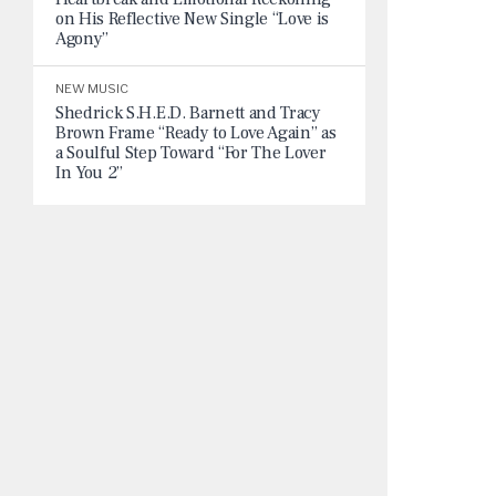
on His Reflective New Single “Love is
Agony”
NEW MUSIC
Shedrick S.H.E.D. Barnett and Tracy
Brown Frame “Ready to Love Again” as
a Soulful Step Toward “For The Lover
In You 2”