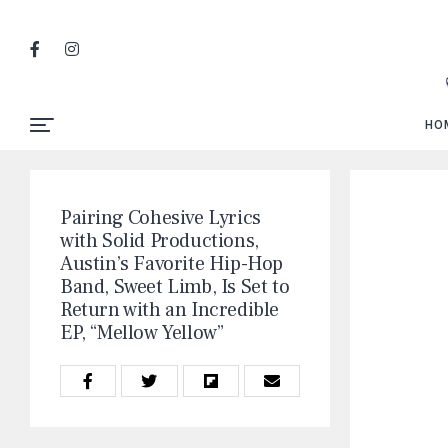
HO
Pairing Cohesive Lyrics
with Solid Productions,
Austin’s Favorite Hip-Hop
Band, Sweet Limb, Is Set to
Return with an Incredible
EP, “Mellow Yellow”