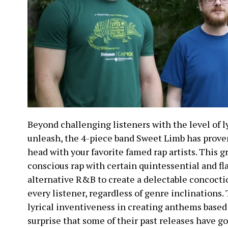
Beyond challenging listeners with the level of ly
unleash, the 4-piece band Sweet Limb has proven
head with your favorite famed rap artists. This
conscious rap with certain quintessential and f
alternative R&B to create a delectable concoctio
every listener, regardless of genre inclinations.
lyrical inventiveness in creating anthems based on
surprise that some of their past releases have go