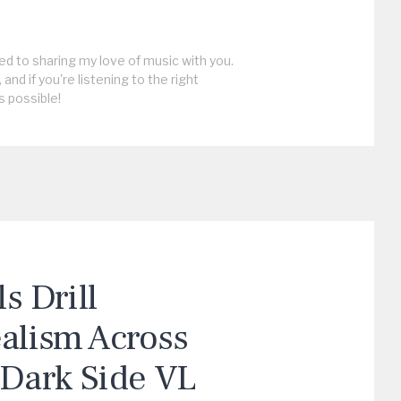
ed to sharing my love of music with you.
, and if you're listening to the right
s possible!
 Drill
ealism Across
“Dark Side VL