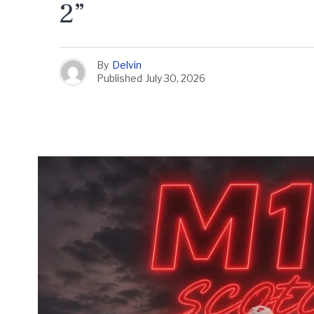
2”
By
Delvin
Published
July 30, 2026