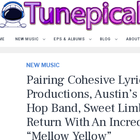
ME
NEW MUSIC
EPS & ALBUMS
BLOG
ABOUT
NEW MUSIC
Pairing Cohesive Lyri
Productions, Austin’s
Hop Band, Sweet Limb
Return With An Incred
“Mellow Yellow”