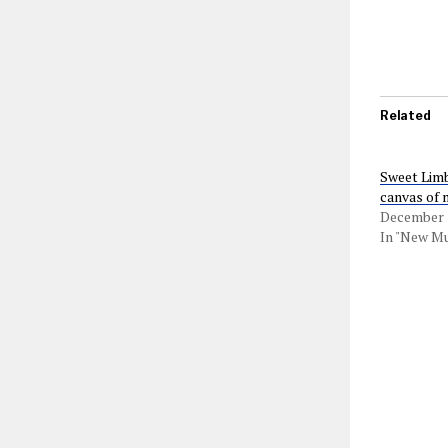
Related
Sweet Limb
canvas of 
December 1
In "New Mu