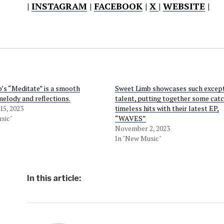
|
INSTAGRAM
|
FACEBOOK
|
X
|
WEBSITE
|
’s “Meditate” is a smooth
Sweet Limb showcases such excep
melody and reflections.
talent, putting together some cat
5, 2023
timeless hits with their latest EP,
sic"
“WAVES”
November 2, 2023
In "New Music"
In this article: