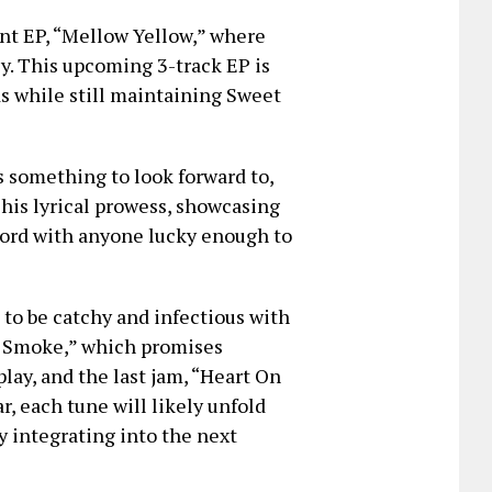
ent EP, “Mellow Yellow,” where
ly. This upcoming 3-track EP is
ds while still maintaining Sweet
 something to look forward to,
 his lyrical prowess, showcasing
 chord with anyone lucky enough to
 to be catchy and infectious with
od Smoke,” which promises
lay, and the last jam, “Heart On
ar, each tune will likely unfold
y integrating into the next