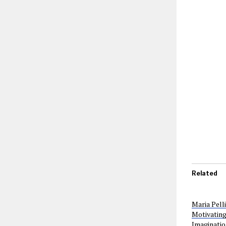
Related
Maria Pell
Motivating
Imaginatio