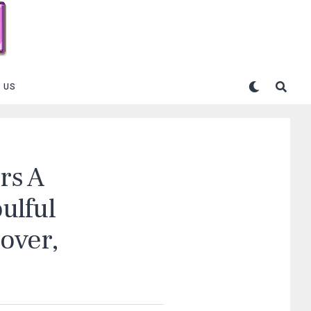
 US
ers A
ulful
over,