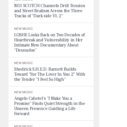
M11 SCOTCH Channels Drill Tension
and Street Realism Across the Three
Tracks of “Dark side VL 2”
NEW MUSIC
LOSHE Looks Back on Two Decades of
Heartbreak and Vulnerability in Her
Intimate New Documentary About
“Desnudos”
NEW MUSIC
Shedrick S.H.E.D. Barnett Builds
Toward “For The Lover In You 2” With
the Tender “I Feel So High”
NEW MUSIC
Angelo Cahetel’s “I Make You a
Promise” Finds Quiet Strength in the
Unseen Presence Guiding a Life
Forward
NEW MUSIC