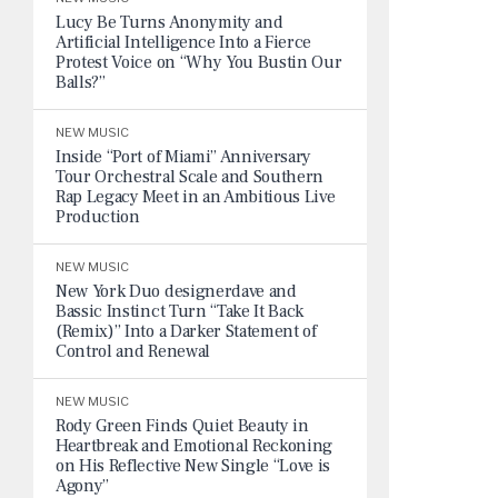
Lucy Be Turns Anonymity and
Artificial Intelligence Into a Fierce
Protest Voice on “Why You Bustin Our
Balls?”
NEW MUSIC
Inside “Port of Miami” Anniversary
Tour Orchestral Scale and Southern
Rap Legacy Meet in an Ambitious Live
Production
NEW MUSIC
New York Duo designerdave and
Bassic Instinct Turn “Take It Back
(Remix)” Into a Darker Statement of
Control and Renewal
NEW MUSIC
Rody Green Finds Quiet Beauty in
Heartbreak and Emotional Reckoning
on His Reflective New Single “Love is
Agony”