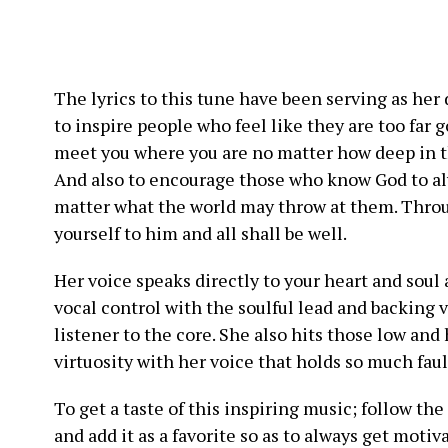
The lyrics to this tune have been serving as her 
to inspire people who feel like they are too far 
meet you where you are no matter how deep in th
And also to encourage those who know God to alw
matter what the world may throw at them. Throu
yourself to him and all shall be well.
Her voice speaks directly to your heart and soul
vocal control with the soulful lead and backing
listener to the core. She also hits those low an
virtuosity with her voice that holds so much faul
To get a taste of this inspiring music; follow th
and add it as a favorite so as to always get moti