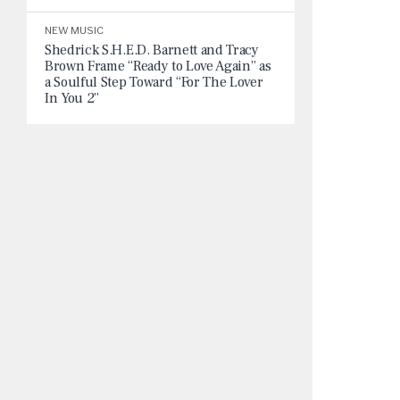
NEW MUSIC
Shedrick S.H.E.D. Barnett and Tracy
Brown Frame “Ready to Love Again” as
a Soulful Step Toward “For The Lover
In You 2”