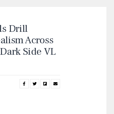
 Drill
ealism Across
“Dark Side VL