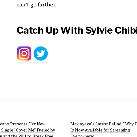
can’t go further.
Catch Up With Sylvie Chibil
icano Presents Her New
Max Ayeza’s Latest Ballad, “Why 
 Single “Cover Me” Fueled by
Is Now Available for Streaming
n and the Will to Break Free
Everywhere!