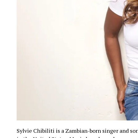
Sylvie Chibiliti is a Zambian-born singer and so