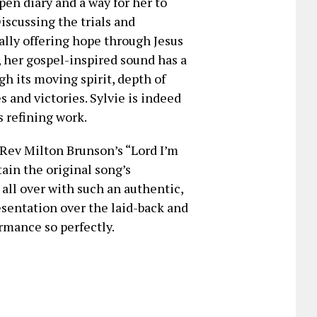
pen diary and a way for her to
iscussing the trials and
nally offering hope through Jesus
, her gospel-inspired sound has a
gh its moving spirit, depth of
 and victories. Sylvie is indeed
 refining work.
f Rev Milton Brunson’s “Lord I’m
tain the original song’s
ll over with such an authentic,
esentation over the laid-back and
mance so perfectly.