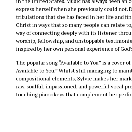
in the United States. Music has always been an o
express herself when she previously could not. D
tribulations that she has faced in her life and fi
Christ in ways that so many people can relate to
way of connecting deeply with its listener throu
worship, fellowship, and unstoppable testimonies
inspired by her own personal experience of God’s
The popular song “Available to You” is a cover o
Available to You.” Whilst still managing to main
compositional elements, Sylvie makes her mark a
raw, soulful, impassioned, and powerful vocal pr
touching piano keys that complement her perfor