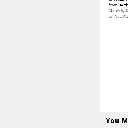
from Inexi
March 5, 2
In "New Mu
You M