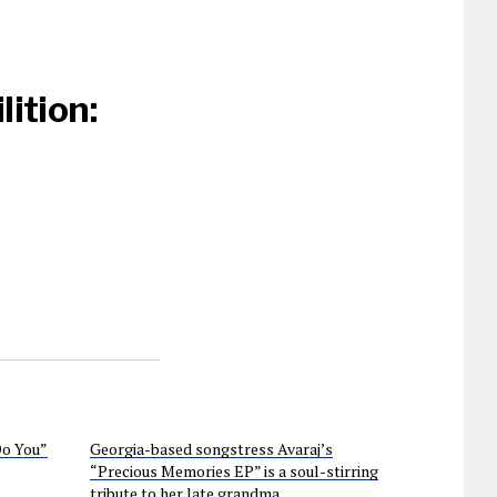
ition:
Do You”
Georgia-based songstress Avaraj’s
“Precious Memories EP” is a soul-stirring
tribute to her late grandma.