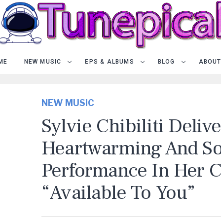
ME
NEW MUSIC
EPS & ALBUMS
BLOG
ABOUT
NEW MUSIC
Sylvie Chibiliti Deliv
Heartwarming And So
Performance In Her C
“Available To You”