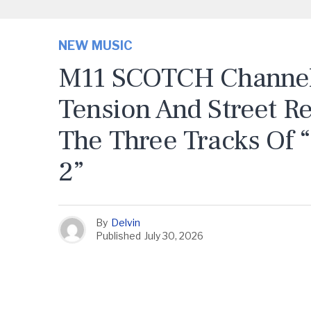
NEW MUSIC
M11 SCOTCH Channels
Tension And Street R
The Three Tracks Of 
2”
By
Delvin
Published
July 30, 2026