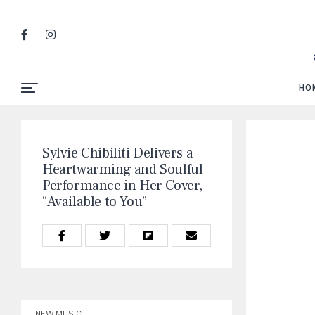
HO
Sylvie Chibiliti Delivers a
Heartwarming and Soulful
Performance in Her Cover,
“Available to You”
NEW MUSIC