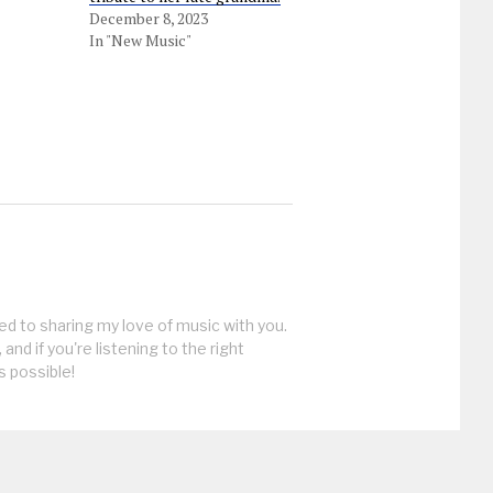
December 8, 2023
In "New Music"
ed to sharing my love of music with you.
, and if you're listening to the right
s possible!