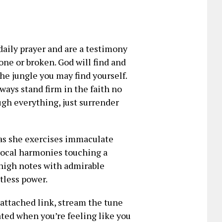
daily prayer and are a testimony
gone or broken. God will find and
e jungle you may find yourself.
ays stand firm in the faith no
gh everything, just surrender
 as she exercises immaculate
 vocal harmonies touching a
d high notes with admirable
tless power.
e attached link, stream the tune
vated when you’re feeling like you