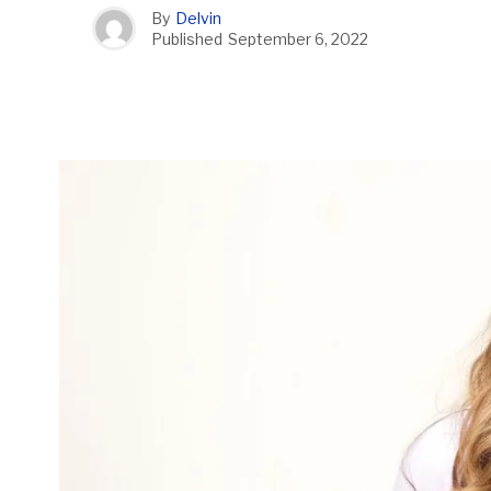
By
Delvin
Published
September 6, 2022