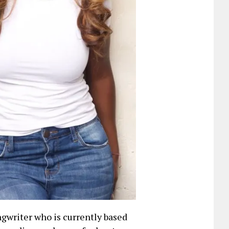
ngwriter who is currently based