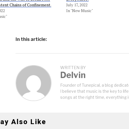
stent Chains of Confinement.
July 17, 2022
022
In "New Music"
sic"
In this article:
WRITTEN BY
Delvin
Founder of Tunepical, a blog dedicat
I believe that music is the key to life
songs at the right time, everything i
ay Also Like