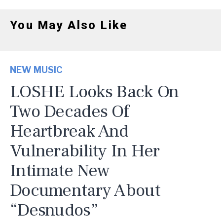
You May Also Like
NEW MUSIC
LOSHE Looks Back On
Two Decades Of
Heartbreak And
Vulnerability In Her
Intimate New
Documentary About
“Desnudos”