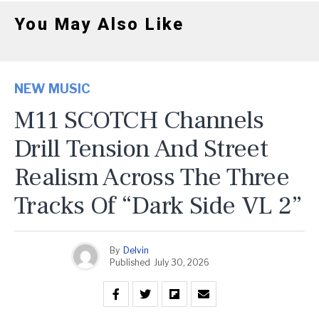
You May Also Like
NEW MUSIC
M11 SCOTCH Channels
Drill Tension And Street
Realism Across The Three
Tracks Of “Dark Side VL 2”
By
Delvin
Published
July 30, 2026