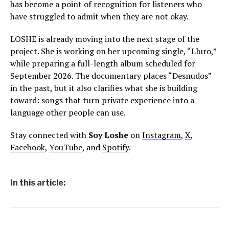
has become a point of recognition for listeners who
have struggled to admit when they are not okay.
LOSHE is already moving into the next stage of the
project. She is working on her upcoming single, “Lluro,”
while preparing a full-length album scheduled for
September 2026. The documentary places “Desnudos”
in the past, but it also clarifies what she is building
toward: songs that turn private experience into a
language other people can use.
Stay connected with
Soy Loshe
on
Instagram
,
X
,
Facebook
,
YouTube
, and
Spotify
.
In this article: