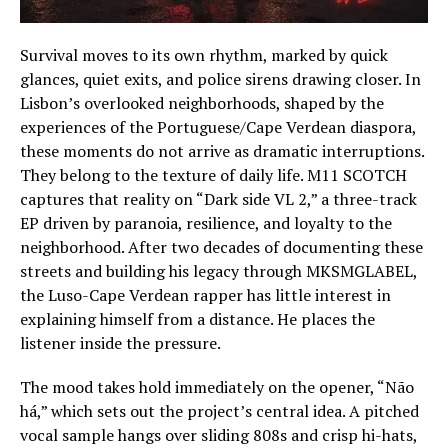
Survival moves to its own rhythm, marked by quick
glances, quiet exits, and police sirens drawing closer. In
Lisbon’s overlooked neighborhoods, shaped by the
experiences of the Portuguese/Cape Verdean diaspora,
these moments do not arrive as dramatic interruptions.
They belong to the texture of daily life. M11 SCOTCH
captures that reality on “Dark side VL 2,” a three-track
EP driven by paranoia, resilience, and loyalty to the
neighborhood. After two decades of documenting these
streets and building his legacy through MKSMGLABEL,
the Luso-Cape Verdean rapper has little interest in
explaining himself from a distance. He places the
listener inside the pressure.
The mood takes hold immediately on the opener, “Não
há,” which sets out the project’s central idea. A pitched
vocal sample hangs over sliding 808s and crisp hi-hats,