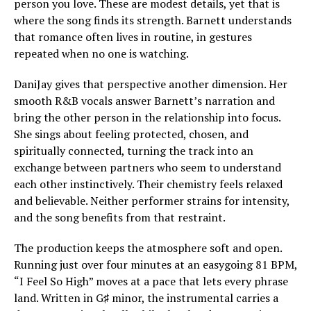
person you love. These are modest details, yet that is
where the song finds its strength. Barnett understands
that romance often lives in routine, in gestures
repeated when no one is watching.
DaniJay gives that perspective another dimension. Her
smooth R&B vocals answer Barnett’s narration and
bring the other person in the relationship into focus.
She sings about feeling protected, chosen, and
spiritually connected, turning the track into an
exchange between partners who seem to understand
each other instinctively. Their chemistry feels relaxed
and believable. Neither performer strains for intensity,
and the song benefits from that restraint.
The production keeps the atmosphere soft and open.
Running just over four minutes at an easygoing 81 BPM,
“I Feel So High” moves at a pace that lets every phrase
land. Written in G♯ minor, the instrumental carries a