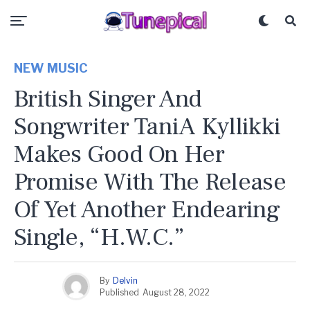
NEW MUSIC
British Singer And
Songwriter TaniA Kyllikki
Makes Good On Her
Promise With The Release
Of Yet Another Endearing
Single, “H.W.C.”
By
Delvin
Published
August 28, 2022