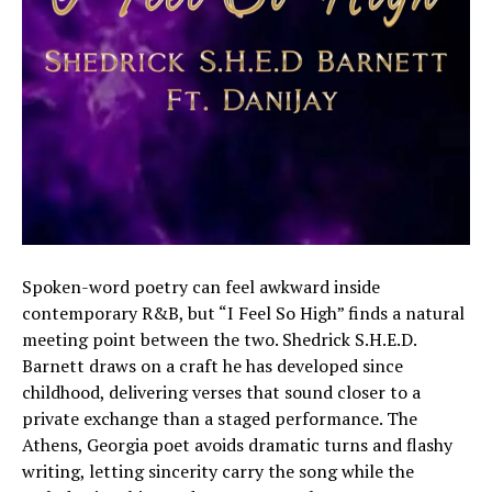
Spoken-word poetry can feel awkward inside
contemporary R&B, but “I Feel So High” finds a natural
meeting point between the two. Shedrick S.H.E.D.
Barnett draws on a craft he has developed since
childhood, delivering verses that sound closer to a
private exchange than a staged performance. The
Athens, Georgia poet avoids dramatic turns and flashy
writing, letting sincerity carry the song while the