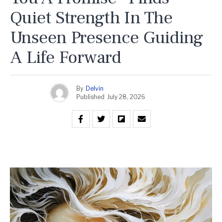
Quiet Strength In The
Unseen Presence Guiding
A Life Forward
By
Delvin
Published
July 28, 2026