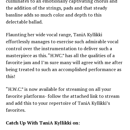
culminates to an emotionally captivating chorus and
the addition of the strings, pads and that steady
bassline adds so much color and depth to this
delectable ballad.
Flaunting her wide vocal range, TaniA Kyllikki
effortlessly manages to exercise such admirable vocal
control over the instrumentation to deliver such a
masterpiece as this. “H.WC.” has all the qualities of a
favorite jam and I’m sure many will agree with me after
being treated to such an accomplished performance as
this!
“H.W.C.” is now available for streaming on all your
favorite platforms- follow the attached link to stream
and add this to your repertoire of TaniA Kyllikki’s
favorites.
Catch Up With TaniA Kyllikki on: