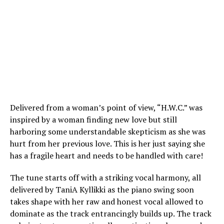
Delivered from a woman’s point of view, “H.W.C.” was
inspired by a woman finding new love but still
harboring some understandable skepticism as she was
hurt from her previous love. This is her just saying she
has a fragile heart and needs to be handled with care!
The tune starts off with a striking vocal harmony, all
delivered by TaniA Kyllikki as the piano swing soon
takes shape with her raw and honest vocal allowed to
dominate as the track entrancingly builds up. The track