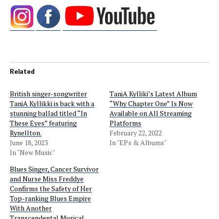
Related
British singer-songwriter
TaniA Kylliki’s Latest Album
TaniA Kyllikki is back with a
“Why Chapter One” Is Now
stunning ballad titled “In
Available on All Streaming
These Eyes” featuring
Platforms
Rynellton.
February 22, 2022
June 18, 2023
In "EPs & Albums"
In "New Music"
Blues Singer, Cancer Survivor
and Nurse Miss Freddye
Confirms the Safety of Her
Top-ranking Blues Empire
With Another
Transcendental Musical