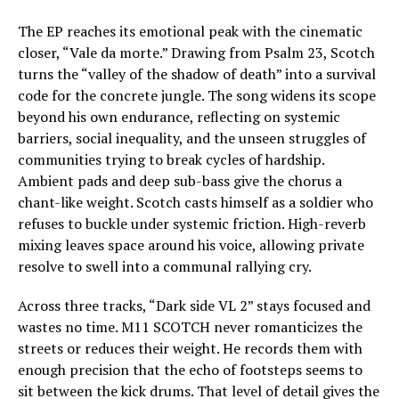
The EP reaches its emotional peak with the cinematic
closer, “Vale da morte.” Drawing from Psalm 23, Scotch
turns the “valley of the shadow of death” into a survival
code for the concrete jungle. The song widens its scope
beyond his own endurance, reflecting on systemic
barriers, social inequality, and the unseen struggles of
communities trying to break cycles of hardship.
Ambient pads and deep sub-bass give the chorus a
chant-like weight. Scotch casts himself as a soldier who
refuses to buckle under systemic friction. High-reverb
mixing leaves space around his voice, allowing private
resolve to swell into a communal rallying cry.
Across three tracks, “Dark side VL 2” stays focused and
wastes no time. M11 SCOTCH never romanticizes the
streets or reduces their weight. He records them with
enough precision that the echo of footsteps seems to
sit between the kick drums. That level of detail gives the