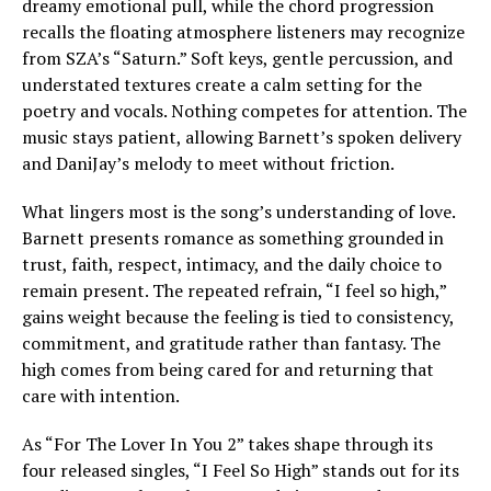
dreamy emotional pull, while the chord progression
recalls the floating atmosphere listeners may recognize
from SZA’s “Saturn.” Soft keys, gentle percussion, and
understated textures create a calm setting for the
poetry and vocals. Nothing competes for attention. The
music stays patient, allowing Barnett’s spoken delivery
and DaniJay’s melody to meet without friction.
What lingers most is the song’s understanding of love.
Barnett presents romance as something grounded in
trust, faith, respect, intimacy, and the daily choice to
remain present. The repeated refrain, “I feel so high,”
gains weight because the feeling is tied to consistency,
commitment, and gratitude rather than fantasy. The
high comes from being cared for and returning that
care with intention.
As “For The Lover In You 2” takes shape through its
four released singles, “I Feel So High” stands out for its