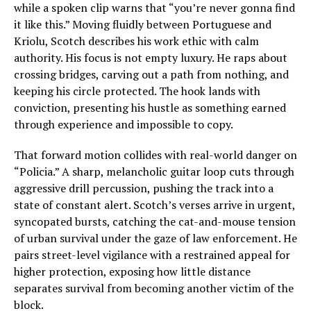
while a spoken clip warns that “you’re never gonna find
it like this.” Moving fluidly between Portuguese and
Kriolu, Scotch describes his work ethic with calm
authority. His focus is not empty luxury. He raps about
crossing bridges, carving out a path from nothing, and
keeping his circle protected. The hook lands with
conviction, presenting his hustle as something earned
through experience and impossible to copy.
That forward motion collides with real-world danger on
“Policia.” A sharp, melancholic guitar loop cuts through
aggressive drill percussion, pushing the track into a
state of constant alert. Scotch’s verses arrive in urgent,
syncopated bursts, catching the cat-and-mouse tension
of urban survival under the gaze of law enforcement. He
pairs street-level vigilance with a restrained appeal for
higher protection, exposing how little distance
separates survival from becoming another victim of the
block.