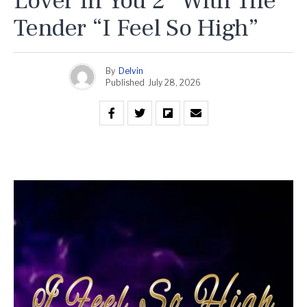
Lover In You 2” With The
Tender “I Feel So High”
By
Delvin
Published
July 28, 2026