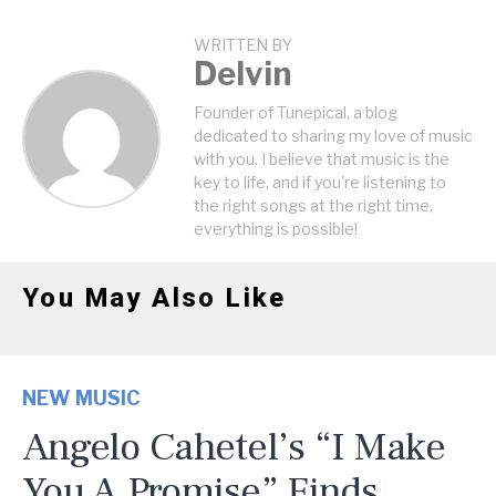
WRITTEN BY
Delvin
Founder of Tunepical, a blog
dedicated to sharing my love of music
with you. I believe that music is the
key to life, and if you're listening to
the right songs at the right time,
everything is possible!
You May Also Like
NEW MUSIC
Angelo Cahetel’s “I Make
You A Promise” Finds