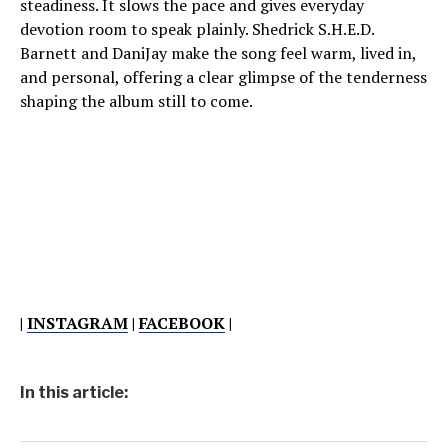
steadiness. It slows the pace and gives everyday
devotion room to speak plainly. Shedrick S.H.E.D.
Barnett and DaniJay make the song feel warm, lived in,
and personal, offering a clear glimpse of the tenderness
shaping the album still to come.
|
INSTAGRAM
|
FACEBOOK
|
In this article: