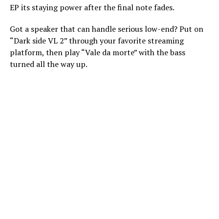
EP its staying power after the final note fades.
Got a speaker that can handle serious low-end? Put on
“Dark side VL 2” through your favorite streaming
platform, then play “Vale da morte” with the bass
turned all the way up.