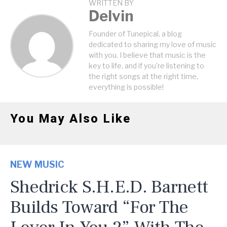
WRITTEN BY
Delvin
Founder of Tunepical, a blog
dedicated to sharing my love of music
with you. I believe that music is the
key to life, and if you're listening to
the right songs at the right time,
everything is possible!
You May Also Like
NEW MUSIC
Shedrick S.H.E.D. Barnett
Builds Toward “For The