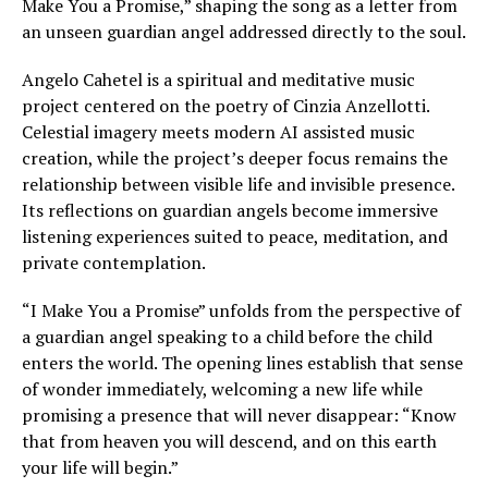
Make You a Promise,” shaping the song as a letter from
an unseen guardian angel addressed directly to the soul.
Angelo Cahetel is a spiritual and meditative music
project centered on the poetry of Cinzia Anzellotti.
Celestial imagery meets modern AI assisted music
creation, while the project’s deeper focus remains the
relationship between visible life and invisible presence.
Its reflections on guardian angels become immersive
listening experiences suited to peace, meditation, and
private contemplation.
“I Make You a Promise” unfolds from the perspective of
a guardian angel speaking to a child before the child
enters the world. The opening lines establish that sense
of wonder immediately, welcoming a new life while
promising a presence that will never disappear: “Know
that from heaven you will descend, and on this earth
your life will begin.”