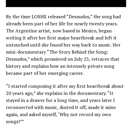
By the time LOSHE released “Desnudos,” the song had
already been part of her life for nearly twenty years.
The Argentine artist, now based in Mexico, began
writing it after her first major heartbreak and left it
untouched until she found her way back to music. Her
mini-documentary “The Story Behind the Song:
Desnudos,” which premiered on July 23, retraces that
history and explains how an intensely private song
became part of her emerging career.
“I started composing it after my first heartbreak about
20 years ago,” she explains in the documentary. “It
stayed in a drawer for a long time, and years later I
reconnected with music, dusted it off, made it mine
again, and asked myself, ‘Why not record my own
songs?’”