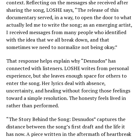
context. Reflecting on the messages she received after
sharing the song, LOSHE says, “The release of this
documentary served, in a way, to open the door to what
actually led me to write the song; as an emerging artist,
I received messages from many people who identified
with the idea that we all break down, and that
sometimes we need to normalize not being okay.”
That response helps explain why “Desnudos” has
connected with listeners. LOSHE writes from personal
experience, but she leaves enough space for others to
enter the song. Her lyrics deal with absence,
uncertainty, and healing without forcing those feelings
toward a simple resolution. The honesty feels lived in
rather than performed.
“The Story Behind the Song: Desnudos” captures the
distance between the song’s first draft and the life it
has now. A piece written in the aftermath of heartbreak