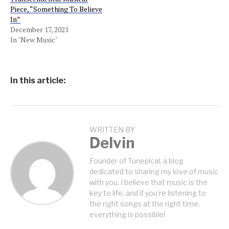
Piece, “Something To Believe
In”
December 17, 2021
In "New Music"
In this article:
WRITTEN BY
Delvin
Founder of Tunepical, a blog
dedicated to sharing my love of music
with you. I believe that music is the
key to life, and if you're listening to
the right songs at the right time,
everything is possible!