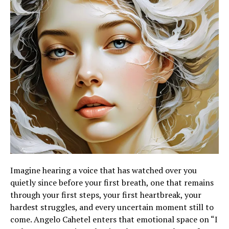
Imagine hearing a voice that has watched over you
quietly since before your first breath, one that remains
through your first steps, your first heartbreak, your
hardest struggles, and every uncertain moment still to
come. Angelo Cahetel enters that emotional space on “I