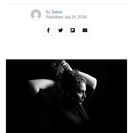
By
Delvin
Published
July 29, 2026