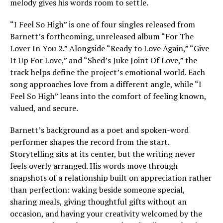
melody gives his words room to settle.
“I Feel So High” is one of four singles released from
Barnett’s forthcoming, unreleased album “For The
Lover In You 2.” Alongside “Ready to Love Again,” “Give
It Up For Love,” and “Shed’s Juke Joint Of Love,” the
track helps define the project’s emotional world. Each
song approaches love from a different angle, while “I
Feel So High” leans into the comfort of feeling known,
valued, and secure.
Barnett’s background as a poet and spoken-word
performer shapes the record from the start.
Storytelling sits at its center, but the writing never
feels overly arranged. His words move through
snapshots of a relationship built on appreciation rather
than perfection: waking beside someone special,
sharing meals, giving thoughtful gifts without an
occasion, and having your creativity welcomed by the