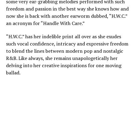
some very ear-grabbing melodies performed with such
freedom and passion in the best way she knows how and
now she is back with another earworm dubbed, “H.W.C.”
an acronym for “Handle With Care.”
“H.W.C.” has her indelible print all over as she exudes
such vocal confidence, intricacy and expressive freedom
to blend the lines between modern pop and nostalgic
R&B. Like always, she remains unapologetically her
delving into her creative inspirations for one moving
ballad.