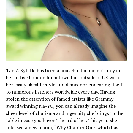
TaniA Kyllikki has been a household name not only in
her native London hometown but outside of UK with
her easily likeable style and demeanor endearing itself
to numerous listeners worldwide every day. Having
stolen the attention of famed artists like Grammy
award winning NE-YO, you can already imagine the
sheer level of charisma and ingenuity she brings to the
table in case you haven’t heard of her. This year, she
released a new album, “Why Chapter One” which has