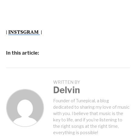
|
INSTSGRAM
|
In this article:
WRITTEN BY
Delvin
Founder of Tunepical, a blog
dedicated to sharing my love of music
with you. I believe that music is the
key to life, and if you're listening to
the right songs at the right time,
everything is possible!