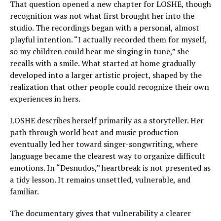
That question opened a new chapter for LOSHE, though
recognition was not what first brought her into the
studio. The recordings began with a personal, almost
playful intention. “I actually recorded them for myself,
so my children could hear me singing in tune,” she
recalls with a smile. What started at home gradually
developed into a larger artistic project, shaped by the
realization that other people could recognize their own
experiences in hers.
LOSHE describes herself primarily as a storyteller. Her
path through world beat and music production
eventually led her toward singer-songwriting, where
language became the clearest way to organize difficult
emotions. In “Desnudos,” heartbreak is not presented as
a tidy lesson. It remains unsettled, vulnerable, and
familiar.
The documentary gives that vulnerability a clearer