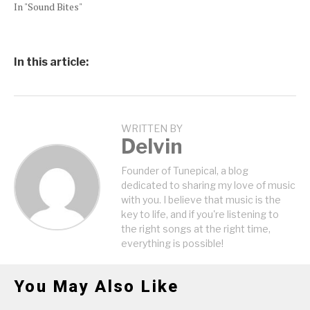
In "Sound Bites"
In this article:
WRITTEN BY
Delvin
Founder of Tunepical, a blog
dedicated to sharing my love of music
with you. I believe that music is the
key to life, and if you're listening to
the right songs at the right time,
everything is possible!
You May Also Like