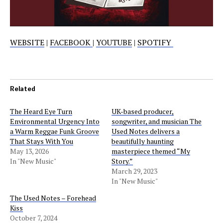
WEBSITE
|
FACEBOOK
|
YOUTUBE
|
SPOTIFY
Related
The Heard Eye Turn
UK-based producer,
Environmental Urgency Into
songwriter, and musician The
a Warm Reggae Funk Groove
Used Notes delivers a
That Stays With You
beautifully haunting
May 13, 2026
masterpiece themed “My
In "New Music"
Story.”
March 29, 2023
In "New Music"
The Used Notes – Forehead
Kiss
October 7, 2024