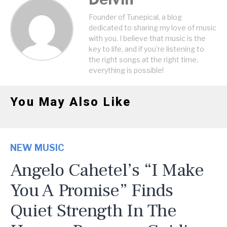
Founder of Tunepical, a blog
dedicated to sharing my love of music
with you. I believe that music is the
key to life, and if you're listening to
the right songs at the right time,
everything is possible!
You May Also Like
NEW MUSIC
Angelo Cahetel’s “I Make
You A Promise” Finds
Quiet Strength In The