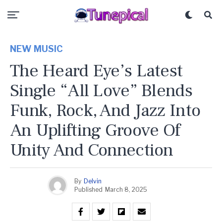
NEW MUSIC
The Heard Eye’s Latest
Single “All Love” Blends
Funk, Rock, And Jazz Into
An Uplifting Groove Of
Unity And Connection
By
Delvin
Published
March 8, 2025