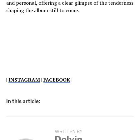
and personal, offering a clear glimpse of the tenderness
shaping the album still to come.
|
INSTAGRAM
|
FACEBOOK
|
In this article:
WRITTEN BY
Delvin