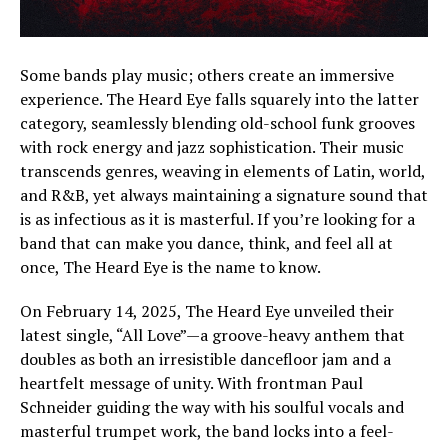
Some bands play music; others create an immersive
experience. The Heard Eye falls squarely into the latter
category, seamlessly blending old-school funk grooves
with rock energy and jazz sophistication. Their music
transcends genres, weaving in elements of Latin, world,
and R&B, yet always maintaining a signature sound that
is as infectious as it is masterful. If you’re looking for a
band that can make you dance, think, and feel all at
once, The Heard Eye is the name to know.
On February 14, 2025, The Heard Eye unveiled their
latest single, “All Love”—a groove-heavy anthem that
doubles as both an irresistible dancefloor jam and a
heartfelt message of unity. With frontman Paul
Schneider guiding the way with his soulful vocals and
masterful trumpet work, the band locks into a feel-