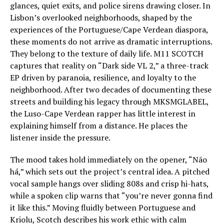
glances, quiet exits, and police sirens drawing closer. In
Lisbon’s overlooked neighborhoods, shaped by the
experiences of the Portuguese/Cape Verdean diaspora,
these moments do not arrive as dramatic interruptions.
They belong to the texture of daily life. M11 SCOTCH
captures that reality on “Dark side VL 2,” a three-track
EP driven by paranoia, resilience, and loyalty to the
neighborhood. After two decades of documenting these
streets and building his legacy through MKSMGLABEL,
the Luso-Cape Verdean rapper has little interest in
explaining himself from a distance. He places the
listener inside the pressure.
The mood takes hold immediately on the opener, “Não
há,” which sets out the project’s central idea. A pitched
vocal sample hangs over sliding 808s and crisp hi-hats,
while a spoken clip warns that “you’re never gonna find
it like this.” Moving fluidly between Portuguese and
Kriolu, Scotch describes his work ethic with calm