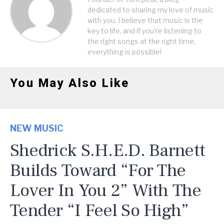
dedicated to sharing my love of music
with you. I believe that music is the
key to life, and if you're listening to
the right songs at the right time,
everything is possible!
You May Also Like
NEW MUSIC
Shedrick S.H.E.D. Barnett
Builds Toward “For The
Lover In You 2” With The
Tender “I Feel So High”