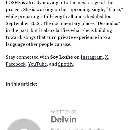
LOSHE is already moving into the next stage of the
project. She is working on her upcoming single, “Lluro,”
while preparing a full-length album scheduled for
September 2026. The documentary places “Desnudos”
in the past, but it also clarifies what she is building
toward: songs that turn private experience into a
language other people can use.
Stay connected with
Soy Loshe
on
Instagram
,
X
,
Facebook
,
YouTube
, and
Spotify
.
In this article:
WRITTEN BY
Delvin
Founder of Tunepical, a blog