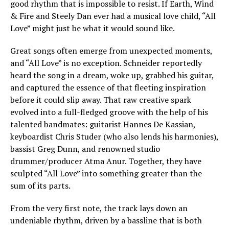
good rhythm that is impossible to resist. If Earth, Wind
& Fire and Steely Dan ever had a musical love child, “All
Love” might just be what it would sound like.
Great songs often emerge from unexpected moments,
and “All Love” is no exception. Schneider reportedly
heard the song in a dream, woke up, grabbed his guitar,
and captured the essence of that fleeting inspiration
before it could slip away. That raw creative spark
evolved into a full-fledged groove with the help of his
talented bandmates: guitarist Hannes De Kassian,
keyboardist Chris Studer (who also lends his harmonies),
bassist Greg Dunn, and renowned studio
drummer/producer Atma Anur. Together, they have
sculpted “All Love” into something greater than the
sum of its parts.
From the very first note, the track lays down an
undeniable rhythm, driven by a bassline that is both