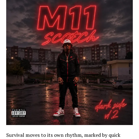
Survival moves to its own rhythm, marked by quick