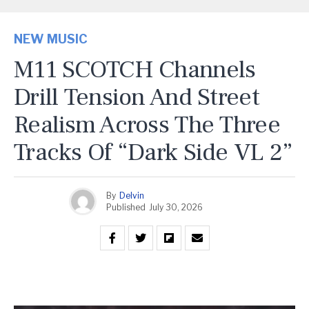
NEW MUSIC
M11 SCOTCH Channels
Drill Tension And Street
Realism Across The Three
Tracks Of “Dark Side VL 2”
By
Delvin
Published
July 30, 2026