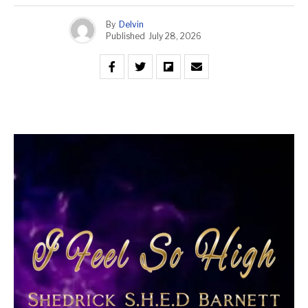
By
Delvin
Published
July 28, 2026