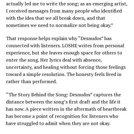
actually led me to write the song; as an emerging artist,
I received messages from many people who identified
with the idea that we all break down, and that
sometimes we need to normalize not being okay.”
That response helps explain why “Desnudos” has
connected with listeners. LOSHE writes from personal
experience, but she leaves enough space for others to
enter the song. Her lyrics deal with absence,
uncertainty, and healing without forcing those feelings
toward a simple resolution. The honesty feels lived in
rather than performed.
“The Story Behind the Song: Desnudos” captures the
distance between the song’s first draft and the life it
has now. A piece written in the aftermath of heartbreak
has become a point of recognition for listeners who
have struggled to admit when they are not okay.