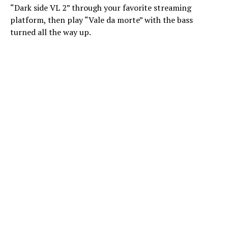
“Dark side VL 2” through your favorite streaming
platform, then play “Vale da morte” with the bass
turned all the way up.