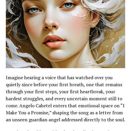
Imagine hearing a voice that has watched over you
quietly since before your first breath, one that remains
through your first steps, your first heartbreak, your
hardest struggles, and every uncertain moment still to
come. Angelo Cahetel enters that emotional space on “I
Make You a Promise,” shaping the song as a letter from
an unseen guardian angel addressed directly to the soul.