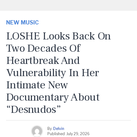
NEW MUSIC
LOSHE Looks Back On
Two Decades Of
Heartbreak And
Vulnerability In Her
Intimate New
Documentary About
“Desnudos”
By
Delvin
Published
July 29, 2026