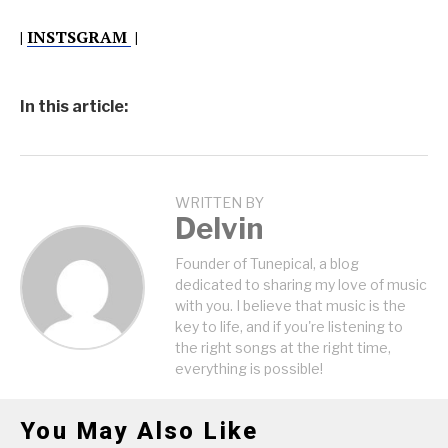
|
INSTSGRAM
|
In this article:
WRITTEN BY
Delvin
Founder of Tunepical, a blog
dedicated to sharing my love of music
with you. I believe that music is the
key to life, and if you're listening to
the right songs at the right time,
everything is possible!
You May Also Like