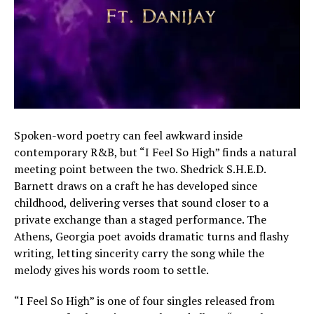
Spoken-word poetry can feel awkward inside
contemporary R&B, but “I Feel So High” finds a natural
meeting point between the two. Shedrick S.H.E.D.
Barnett draws on a craft he has developed since
childhood, delivering verses that sound closer to a
private exchange than a staged performance. The
Athens, Georgia poet avoids dramatic turns and flashy
writing, letting sincerity carry the song while the
melody gives his words room to settle.
“I Feel So High” is one of four singles released from