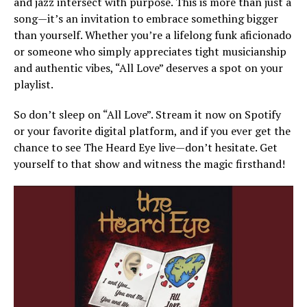
and jazz intersect with purpose. This is more than just a
song—it’s an invitation to embrace something bigger
than yourself. Whether you’re a lifelong funk aficionado
or someone who simply appreciates tight musicianship
and authentic vibes, “All Love” deserves a spot on your
playlist.
So don’t sleep on “All Love”. Stream it now on Spotify
or your favorite digital platform, and if you ever get the
chance to see The Heard Eye live—don’t hesitate. Get
yourself to that show and witness the magic firsthand!