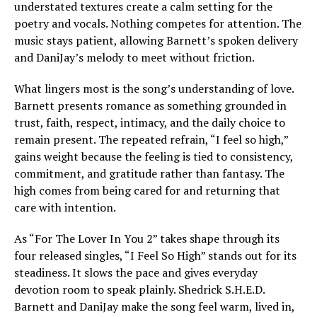
understated textures create a calm setting for the
poetry and vocals. Nothing competes for attention. The
music stays patient, allowing Barnett’s spoken delivery
and DaniJay’s melody to meet without friction.
What lingers most is the song’s understanding of love.
Barnett presents romance as something grounded in
trust, faith, respect, intimacy, and the daily choice to
remain present. The repeated refrain, “I feel so high,”
gains weight because the feeling is tied to consistency,
commitment, and gratitude rather than fantasy. The
high comes from being cared for and returning that
care with intention.
As “For The Lover In You 2” takes shape through its
four released singles, “I Feel So High” stands out for its
steadiness. It slows the pace and gives everyday
devotion room to speak plainly. Shedrick S.H.E.D.
Barnett and DaniJay make the song feel warm, lived in,