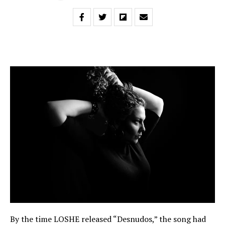
By the time LOSHE released “Desnudos,” the song had