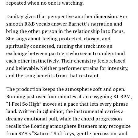
repeated when no one is watching.
DaniJay gives that perspective another dimension. Her
smooth R&B vocals answer Barnett’s narration and
bring the other person in the relationship into focus.
She sings about feeling protected, chosen, and
spiritually connected, turning the track into an
exchange between partners who seem to understand
each other instinctively. Their chemistry feels relaxed
and believable. Neither performer strains for intensity,
and the song benefits from that restraint.
The production keeps the atmosphere soft and open.
Running just over four minutes at an easygoing 81 BPM,
“I Feel So High” moves at a pace that lets every phrase
land. Written in G♯ minor, the instrumental carries a
dreamy emotional pull, while the chord progression
recalls the floating atmosphere listeners may recognize
from SZA’s “Saturn.” Soft keys, gentle percussion, and