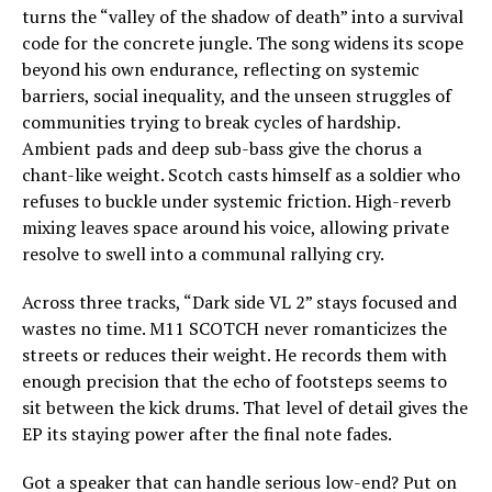
turns the “valley of the shadow of death” into a survival
code for the concrete jungle. The song widens its scope
beyond his own endurance, reflecting on systemic
barriers, social inequality, and the unseen struggles of
communities trying to break cycles of hardship.
Ambient pads and deep sub-bass give the chorus a
chant-like weight. Scotch casts himself as a soldier who
refuses to buckle under systemic friction. High-reverb
mixing leaves space around his voice, allowing private
resolve to swell into a communal rallying cry.
Across three tracks, “Dark side VL 2” stays focused and
wastes no time. M11 SCOTCH never romanticizes the
streets or reduces their weight. He records them with
enough precision that the echo of footsteps seems to
sit between the kick drums. That level of detail gives the
EP its staying power after the final note fades.
Got a speaker that can handle serious low-end? Put on