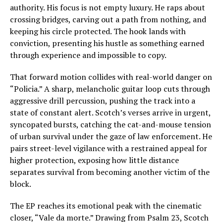
authority. His focus is not empty luxury. He raps about
crossing bridges, carving out a path from nothing, and
keeping his circle protected. The hook lands with
conviction, presenting his hustle as something earned
through experience and impossible to copy.
That forward motion collides with real-world danger on
“Policia.” A sharp, melancholic guitar loop cuts through
aggressive drill percussion, pushing the track into a
state of constant alert. Scotch’s verses arrive in urgent,
syncopated bursts, catching the cat-and-mouse tension
of urban survival under the gaze of law enforcement. He
pairs street-level vigilance with a restrained appeal for
higher protection, exposing how little distance
separates survival from becoming another victim of the
block.
The EP reaches its emotional peak with the cinematic
closer, “Vale da morte.” Drawing from Psalm 23, Scotch