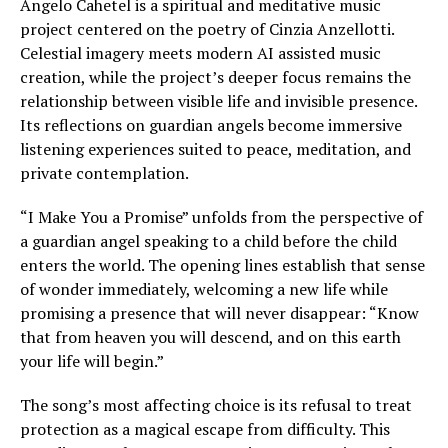
Angelo Cahetel is a spiritual and meditative music
project centered on the poetry of Cinzia Anzellotti.
Celestial imagery meets modern AI assisted music
creation, while the project’s deeper focus remains the
relationship between visible life and invisible presence.
Its reflections on guardian angels become immersive
listening experiences suited to peace, meditation, and
private contemplation.
“I Make You a Promise” unfolds from the perspective of
a guardian angel speaking to a child before the child
enters the world. The opening lines establish that sense
of wonder immediately, welcoming a new life while
promising a presence that will never disappear: “Know
that from heaven you will descend, and on this earth
your life will begin.”
The song’s most affecting choice is its refusal to treat
protection as a magical escape from difficulty. This