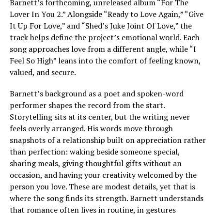
Barnett’s forthcoming, unreleased album “For The
Lover In You 2.” Alongside “Ready to Love Again,” “Give
It Up For Love,” and “Shed’s Juke Joint Of Love,” the
track helps define the project’s emotional world. Each
song approaches love from a different angle, while “I
Feel So High” leans into the comfort of feeling known,
valued, and secure.
Barnett’s background as a poet and spoken-word
performer shapes the record from the start.
Storytelling sits at its center, but the writing never
feels overly arranged. His words move through
snapshots of a relationship built on appreciation rather
than perfection: waking beside someone special,
sharing meals, giving thoughtful gifts without an
occasion, and having your creativity welcomed by the
person you love. These are modest details, yet that is
where the song finds its strength. Barnett understands
that romance often lives in routine, in gestures