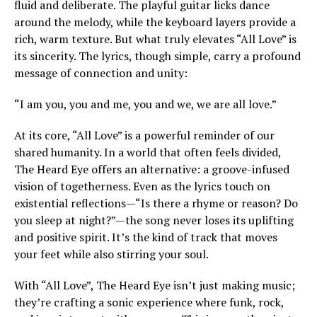
fluid and deliberate. The playful guitar licks dance
around the melody, while the keyboard layers provide a
rich, warm texture. But what truly elevates “All Love” is
its sincerity. The lyrics, though simple, carry a profound
message of connection and unity:
“I am you, you and me, you and we, we are all love.”
At its core, “All Love” is a powerful reminder of our
shared humanity. In a world that often feels divided,
The Heard Eye offers an alternative: a groove-infused
vision of togetherness. Even as the lyrics touch on
existential reflections—“Is there a rhyme or reason? Do
you sleep at night?”—the song never loses its uplifting
and positive spirit. It’s the kind of track that moves
your feet while also stirring your soul.
With “All Love”, The Heard Eye isn’t just making music;
they’re crafting a sonic experience where funk, rock,