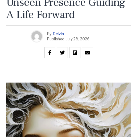
Unseen Presence Guiding
A Life Forward
By
Delvin
Published
July 28, 2026