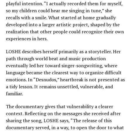
playful intention. “I actually recorded them for myself,
so my children could hear me singing in tune,” she
recalls with a smile. What started at home gradually
developed into a larger artistic project, shaped by the
realization that other people could recognize their own
experiences in hers.
LOSHE describes herself primarily as a storyteller. Her
path through world beat and music production
eventually led her toward singer-songwriting, where
language became the clearest way to organize difficult
emotions. In “Desnudos,” heartbreak is not presented as
a tidy lesson. It remains unsettled, vulnerable, and
familiar.
The documentary gives that vulnerability a clearer
context. Reflecting on the messages she received after
sharing the song, LOSHE says, “The release of this
documentary served, in a way, to open the door to what