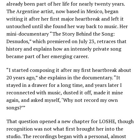
already been part of her life for nearly twenty years.
The Argentine artist, now based in Mexico, began
writing it after her first major heartbreak and left it
untouched until she found her way back to music. Her
mini-documentary “The Story Behind the Song:
Desnudos,” which premiered on July 23, retraces that
history and explains how an intensely private song
became part of her emerging career.
“I started composing it after my first heartbreak about
20 years ago,” she explains in the documentary. “It
stayed in a drawer for a long time, and years later I
reconnected with music, dusted it off, made it mine
again, and asked myself, ‘Why not record my own
songs?’”
That question opened a new chapter for LOSHE, though
recognition was not what first brought her into the
studio. The recordings began with a personal, almost