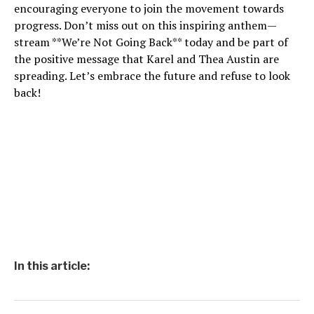
encouraging everyone to join the movement towards
progress. Don’t miss out on this inspiring anthem—
stream **We’re Not Going Back** today and be part of
the positive message that Karel and Thea Austin are
spreading. Let’s embrace the future and refuse to look
back!
In this article: