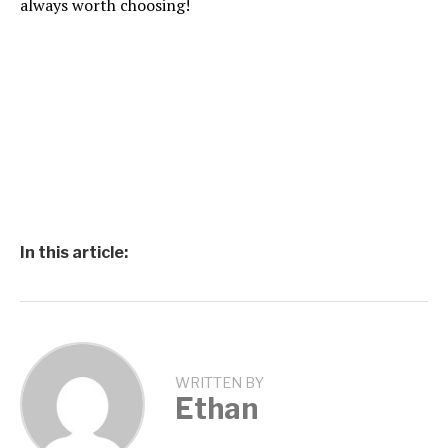
always worth choosing!
In this article:
WRITTEN BY
Ethan