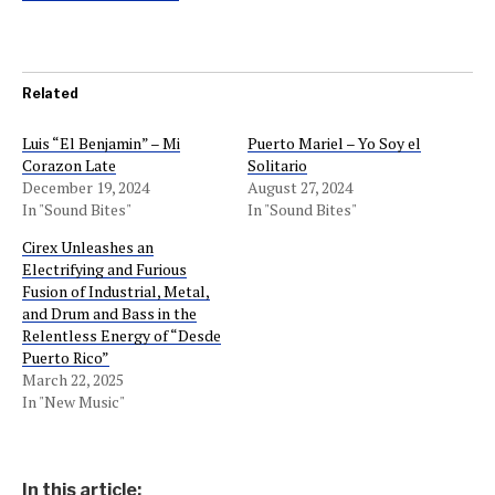
Related
Luis “El Benjamin” – Mi
Puerto Mariel – Yo Soy el
Corazon Late
Solitario
December 19, 2024
August 27, 2024
In "Sound Bites"
In "Sound Bites"
Cirex Unleashes an
Electrifying and Furious
Fusion of Industrial, Metal,
and Drum and Bass in the
Relentless Energy of “Desde
Puerto Rico”
March 22, 2025
In "New Music"
In this article: