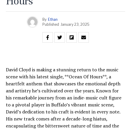
Hours
By
Ethan
Published
January 23, 2025
David Cloyd is making a stunning return to the music
scene with his latest single, **Ocean Of Hours**, a
heartfelt anthem that showcases the emotional depth
and artistry he’s cultivated over the years. Known for
his remarkable journey from an indie-music cult figure
to a pivotal player in Buffalo’s vibrant music scene,
David’s dedication to his craft is evident in every note.
His new track comes after a decade-long hiatus,
encapsulating the bittersweet nature of time and the