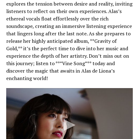
explores the tension between desire and reality, inviting
listeners to reflect on their own experiences. Alas’s
ethereal vocals float effortlessly over the rich
soundscape, creating an immersive listening experience
that lingers long after the last note. As she prepares to
release her highly anticipated album, **Gravity of
Gold,** it’s the perfect time to dive into her music and
experience the depth of her artistry. Don’t miss out on
this journey; listen to **”Vine Song”** today and
discover the magic that awaits in Alas de Liona’s
enchanting world!