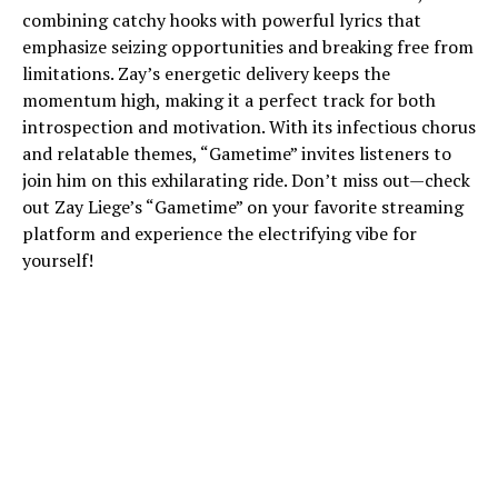
combining catchy hooks with powerful lyrics that
emphasize seizing opportunities and breaking free from
limitations. Zay’s energetic delivery keeps the
momentum high, making it a perfect track for both
introspection and motivation. With its infectious chorus
and relatable themes, “Gametime” invites listeners to
join him on this exhilarating ride. Don’t miss out—check
out Zay Liege’s “Gametime” on your favorite streaming
platform and experience the electrifying vibe for
yourself!