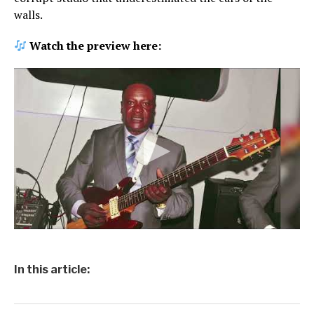
walls.
Watch the preview here:
In this article: