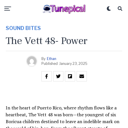
SOUND BITES
The Vett 48- Power
By
Ethan
Published
January 23, 2025
In the heart of Puerto Rico, where rhythm flows like a
heartbeat, The Vett 48 was born—the youngest of six
Boricua children destined to leave an indelible mark on