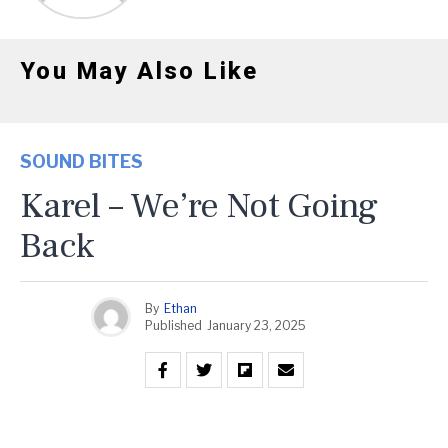
You May Also Like
SOUND BITES
Karel – We’re Not Going
Back
By
Ethan
Published
January 23, 2025