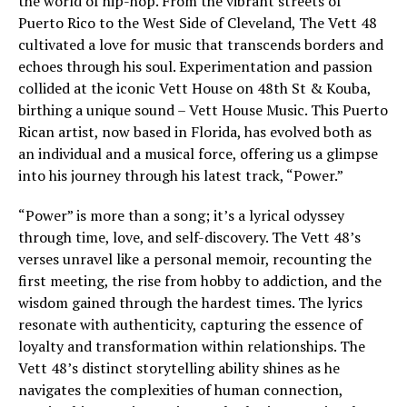
the world of hip-hop. From the vibrant streets of
Puerto Rico to the West Side of Cleveland, The Vett 48
cultivated a love for music that transcends borders and
echoes through his soul. Experimentation and passion
collided at the iconic Vett House on 48th St & Kouba,
birthing a unique sound – Vett House Music. This Puerto
Rican artist, now based in Florida, has evolved both as
an individual and a musical force, offering us a glimpse
into his journey through his latest track, “Power.”
“Power” is more than a song; it’s a lyrical odyssey
through time, love, and self-discovery. The Vett 48’s
verses unravel like a personal memoir, recounting the
first meeting, the rise from hobby to addiction, and the
wisdom gained through the hardest times. The lyrics
resonate with authenticity, capturing the essence of
loyalty and transformation within relationships. The
Vett 48’s distinct storytelling ability shines as he
navigates the complexities of human connection,