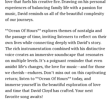
love that fuels his creative fire. Drawing on his personal
experiences of balancing family life with a passion for
music, David reminds us all of the beautiful complexity
of our journeys.
**Ocean Of Hours** explores themes of nostalgia and
the passage of time, inviting listeners to reflect on their
own lives while connecting deeply with David’s story.
The rich instrumentation combined with his distinctive
voice creates an immersive soundscape that resonates
on multiple levels. It’s a poignant reminder that even
amidst life’s changes, the love for music—and for those
we cherish—endures. Don’t miss out on this captivating
return; listen to **Ocean Of Hours** today, and
immerse yourself in the beautiful exploration of love
and time that David Cloyd has crafted. Your next
favorite song awaits!