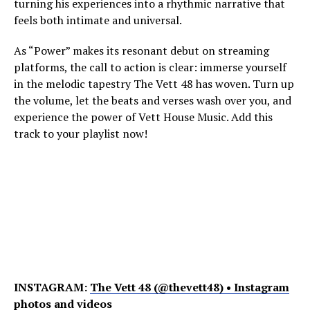
turning his experiences into a rhythmic narrative that
feels both intimate and universal.
As “Power” makes its resonant debut on streaming
platforms, the call to action is clear: immerse yourself
in the melodic tapestry The Vett 48 has woven. Turn up
the volume, let the beats and verses wash over you, and
experience the power of Vett House Music. Add this
track to your playlist now!
INSTAGRAM:
The Vett 48 (@thevett48) • Instagram
photos and videos