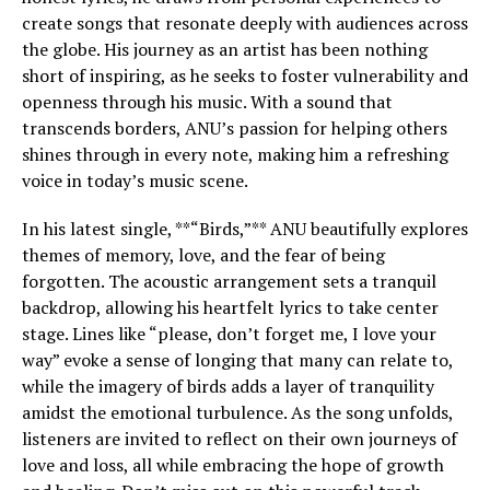
create songs that resonate deeply with audiences across
the globe. His journey as an artist has been nothing
short of inspiring, as he seeks to foster vulnerability and
openness through his music. With a sound that
transcends borders, ANU’s passion for helping others
shines through in every note, making him a refreshing
voice in today’s music scene.
In his latest single, **“Birds,”** ANU beautifully explores
themes of memory, love, and the fear of being
forgotten. The acoustic arrangement sets a tranquil
backdrop, allowing his heartfelt lyrics to take center
stage. Lines like “please, don’t forget me, I love your
way” evoke a sense of longing that many can relate to,
while the imagery of birds adds a layer of tranquility
amidst the emotional turbulence. As the song unfolds,
listeners are invited to reflect on their own journeys of
love and loss, all while embracing the hope of growth