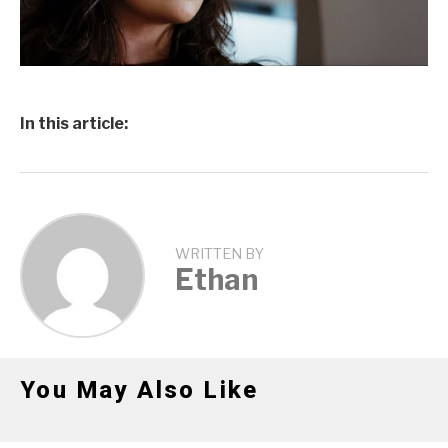
In this article:
WRITTEN BY
Ethan
You May Also Like