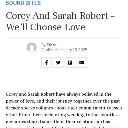
SOUND BITES
Corey And Sarah Robert –
We’ll Choose Love
By
Ethan
Published
January 23, 2025
Corey and Sarah Robert have always believed in the
power of love, and their journey together over the past
decade speaks volumes about their commitment to each
other. From their enchanting wedding to the countless
memories shared since then, their relationship has