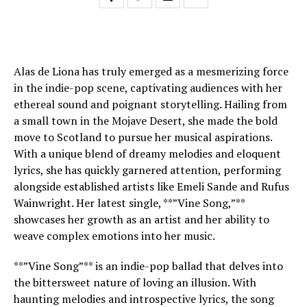
Alas de Liona has truly emerged as a mesmerizing force
in the indie-pop scene, captivating audiences with her
ethereal sound and poignant storytelling. Hailing from
a small town in the Mojave Desert, she made the bold
move to Scotland to pursue her musical aspirations.
With a unique blend of dreamy melodies and eloquent
lyrics, she has quickly garnered attention, performing
alongside established artists like Emeli Sande and Rufus
Wainwright. Her latest single, **”Vine Song,”**
showcases her growth as an artist and her ability to
weave complex emotions into her music.
**”Vine Song”** is an indie-pop ballad that delves into
the bittersweet nature of loving an illusion. With
haunting melodies and introspective lyrics, the song