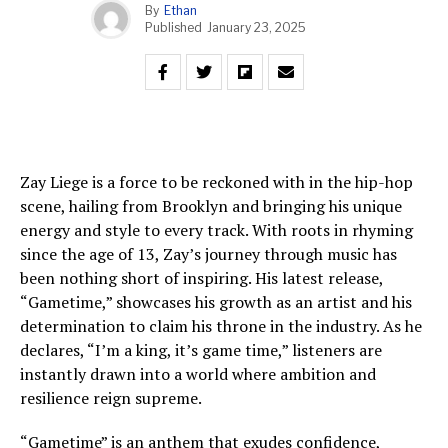
By
Ethan
Published
January 23, 2025
Zay Liege is a force to be reckoned with in the hip-hop
scene, hailing from Brooklyn and bringing his unique
energy and style to every track. With roots in rhyming
since the age of 13, Zay’s journey through music has
been nothing short of inspiring. His latest release,
“Gametime,” showcases his growth as an artist and his
determination to claim his throne in the industry. As he
declares, “I’m a king, it’s game time,” listeners are
instantly drawn into a world where ambition and
resilience reign supreme.
“Gametime” is an anthem that exudes confidence,