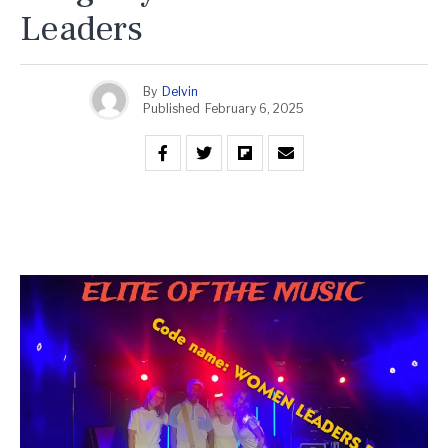
Leaders
By
Delvin
Published
February 6, 2025