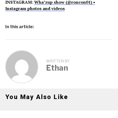
INSTAGRAM:
Wha’zup show (@roncon01) •
Instagram photos and videos
In this article:
WRITTEN BY
Ethan
You May Also Like