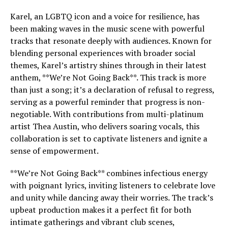
Karel, an LGBTQ icon and a voice for resilience, has
been making waves in the music scene with powerful
tracks that resonate deeply with audiences. Known for
blending personal experiences with broader social
themes, Karel’s artistry shines through in their latest
anthem, **We’re Not Going Back**. This track is more
than just a song; it’s a declaration of refusal to regress,
serving as a powerful reminder that progress is non-
negotiable. With contributions from multi-platinum
artist Thea Austin, who delivers soaring vocals, this
collaboration is set to captivate listeners and ignite a
sense of empowerment.
**We’re Not Going Back** combines infectious energy
with poignant lyrics, inviting listeners to celebrate love
and unity while dancing away their worries. The track’s
upbeat production makes it a perfect fit for both
intimate gatherings and vibrant club scenes,