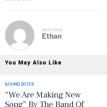
WRITTEN BY
Ethan
You May Also Like
SOUND BITES
“We Are Making New
Song” By The Band Of