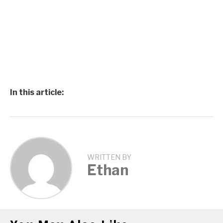
In this article:
WRITTEN BY
Ethan