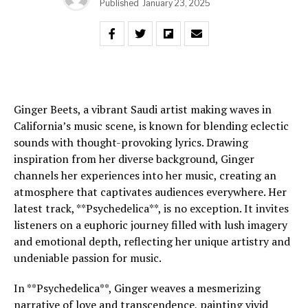
Published
January 23, 2025
Ginger Beets, a vibrant Saudi artist making waves in
California’s music scene, is known for blending eclectic
sounds with thought-provoking lyrics. Drawing
inspiration from her diverse background, Ginger
channels her experiences into her music, creating an
atmosphere that captivates audiences everywhere. Her
latest track, **Psychedelica**, is no exception. It invites
listeners on a euphoric journey filled with lush imagery
and emotional depth, reflecting her unique artistry and
undeniable passion for music.
In **Psychedelica**, Ginger weaves a mesmerizing
narrative of love and transcendence, painting vivid