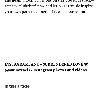
and healing. Don’t miss out on this powerful track—
stream **“Birds”** now and let ANU’s music inspire
your own path to vulnerability and connection!
INSTAGRAM:
ANU • SURRENDERED LOVE 🕊
(@anuazrael) • Instagram photos and videos
In this article: