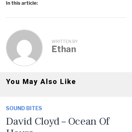
In this article:
WRITTEN BY
Ethan
You May Also Like
SOUND BITES
David Cloyd – Ocean Of