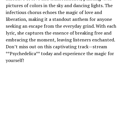
pictures of colors in the sky and dancing lights. The
infectious chorus echoes the magic of love and
liberation, making it a standout anthem for anyone
seeking an escape from the everyday grind. With each
lyric, she captures the essence of breaking free and
embracing the moment, leaving listeners enchanted.
Don’t miss out on this captivating track—stream
**Psychedelica** today and experience the magic for
yourself!