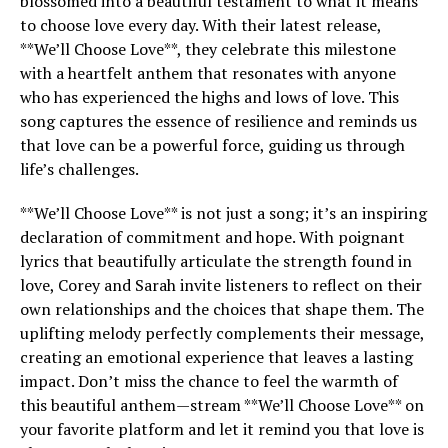
blossomed into a beautiful testament to what it means
to choose love every day. With their latest release,
**We’ll Choose Love**, they celebrate this milestone
with a heartfelt anthem that resonates with anyone
who has experienced the highs and lows of love. This
song captures the essence of resilience and reminds us
that love can be a powerful force, guiding us through
life’s challenges.
**We’ll Choose Love** is not just a song; it’s an inspiring
declaration of commitment and hope. With poignant
lyrics that beautifully articulate the strength found in
love, Corey and Sarah invite listeners to reflect on their
own relationships and the choices that shape them. The
uplifting melody perfectly complements their message,
creating an emotional experience that leaves a lasting
impact. Don’t miss the chance to feel the warmth of
this beautiful anthem—stream **We’ll Choose Love** on
your favorite platform and let it remind you that love is