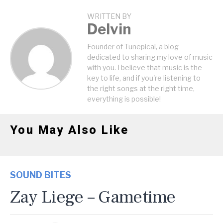
WRITTEN BY
Delvin
Founder of Tunepical, a blog
dedicated to sharing my love of music
with you. I believe that music is the
key to life, and if you're listening to
the right songs at the right time,
everything is possible!
You May Also Like
SOUND BITES
Zay Liege – Gametime