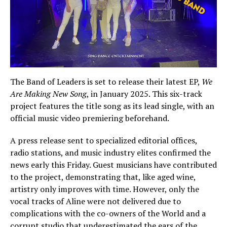
The Band of Leaders is set to release their latest EP,
We
Are Making New Song
, in January 2025. This six-track
project features the title song as its lead single, with an
official music video premiering beforehand.
A press release sent to specialized editorial offices,
radio stations, and music industry elites confirmed the
news early this Friday. Guest musicians have contributed
to the project, demonstrating that, like aged wine,
artistry only improves with time. However, only the
vocal tracks of Aline were not delivered due to
complications with the co-owners of the World and a
corrupt studio that underestimated the ears of the