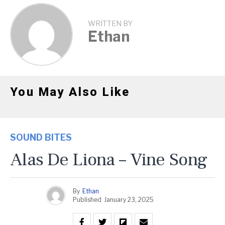
WRITTEN BY
Ethan
You May Also Like
SOUND BITES
Alas De Liona – Vine Song
By
Ethan
Published
January 23, 2025