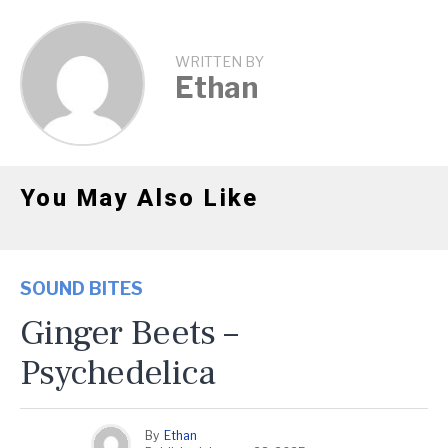
WRITTEN BY
Ethan
You May Also Like
SOUND BITES
Ginger Beets –
Psychedelica
By
Ethan