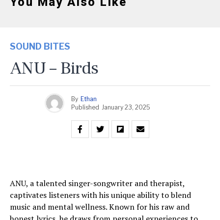
You May Also Like
SOUND BITES
ANU – Birds
By
Ethan
Published
January 23, 2025
ANU, a talented singer-songwriter and therapist,
captivates listeners with his unique ability to blend
music and mental wellness. Known for his raw and
honest lyrics, he draws from personal experiences to