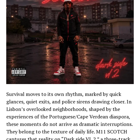
Survival moves to its own rhythm, marked by quick
glances, quiet exits, and police sirens drawing closer. In
Lisbon’s overlooked neighborhoods, shaped by the
experiences of the Portuguese/Cape Verdean diaspora,
these moments do not arrive as dramatic interruptions.
They belong to the texture of daily life. M11 SCOTCH
captures that reality on “Dark side VL 2,” a three-track