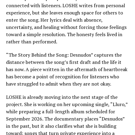
connected with listeners. LOSHE writes from personal
experience, but she leaves enough space for others to
enter the song. Her lyrics deal with absence,
uncertainty, and healing without forcing those feelings
toward a simple resolution. The honesty feels lived in
rather than performed.
“The Story Behind the Song: Desnudos” captures the
distance between the song’s first draft and the life it
has now. A piece written in the aftermath of heartbreak
has become a point of recognition for listeners who
have struggled to admit when they are not okay.
LOSHE is already moving into the next stage of the
project. She is working on her upcoming single, “Lluro,”
while preparing a full-length album scheduled for
September 2026. The documentary places “Desnudos”
in the past, but it also clarifies what she is building
toward: songs that turn private experience into a