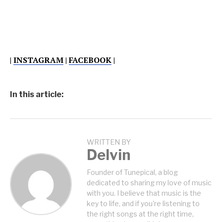
|
INSTAGRAM
|
FACEBOOK
|
In this article:
WRITTEN BY
Delvin
Founder of Tunepical, a blog
dedicated to sharing my love of music
with you. I believe that music is the
key to life, and if you're listening to
the right songs at the right time,