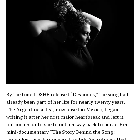
By the time LOSHE released “Desnudos,” the song had
already been part of her life for nearly twenty years.
The Argentine artist, now based in Mexico, began
writing it after her first major heartbreak and left it
untouched until she found her way back to music. Her
mini-documentary “The Story Behind the Song:
Desnudos,” which premiered on July 23, retraces that