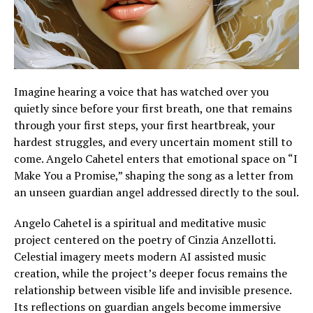
Imagine hearing a voice that has watched over you
quietly since before your first breath, one that remains
through your first steps, your first heartbreak, your
hardest struggles, and every uncertain moment still to
come. Angelo Cahetel enters that emotional space on “I
Make You a Promise,” shaping the song as a letter from
an unseen guardian angel addressed directly to the soul.
Angelo Cahetel is a spiritual and meditative music
project centered on the poetry of Cinzia Anzellotti.
Celestial imagery meets modern AI assisted music
creation, while the project’s deeper focus remains the
relationship between visible life and invisible presence.
Its reflections on guardian angels become immersive