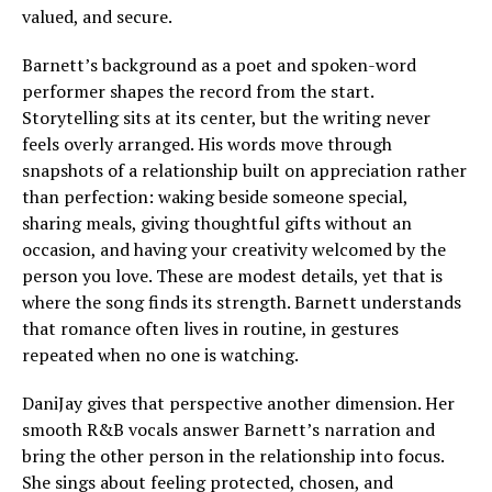
valued, and secure.
Barnett’s background as a poet and spoken-word
performer shapes the record from the start.
Storytelling sits at its center, but the writing never
feels overly arranged. His words move through
snapshots of a relationship built on appreciation rather
than perfection: waking beside someone special,
sharing meals, giving thoughtful gifts without an
occasion, and having your creativity welcomed by the
person you love. These are modest details, yet that is
where the song finds its strength. Barnett understands
that romance often lives in routine, in gestures
repeated when no one is watching.
DaniJay gives that perspective another dimension. Her
smooth R&B vocals answer Barnett’s narration and
bring the other person in the relationship into focus.
She sings about feeling protected, chosen, and