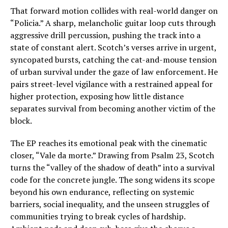
That forward motion collides with real-world danger on
“Policia.” A sharp, melancholic guitar loop cuts through
aggressive drill percussion, pushing the track into a
state of constant alert. Scotch’s verses arrive in urgent,
syncopated bursts, catching the cat-and-mouse tension
of urban survival under the gaze of law enforcement. He
pairs street-level vigilance with a restrained appeal for
higher protection, exposing how little distance
separates survival from becoming another victim of the
block.
The EP reaches its emotional peak with the cinematic
closer, “Vale da morte.” Drawing from Psalm 23, Scotch
turns the “valley of the shadow of death” into a survival
code for the concrete jungle. The song widens its scope
beyond his own endurance, reflecting on systemic
barriers, social inequality, and the unseen struggles of
communities trying to break cycles of hardship.