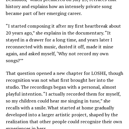
history and explains how an intensely private song
became part of her emerging career.
“I started composing it after my first heartbreak about
20 years ago,” she explains in the documentary. “It
stayed in a drawer for a long time, and years later I
reconnected with music, dusted it off, made it mine
again, and asked myself, ‘Why not record my own
songs?’”
That question opened a new chapter for LOSHE, though
recognition was not what first brought her into the
studio. The recordings began with a personal, almost
playful intention. “I actually recorded them for myself,
so my children could hear me singing in tune,” she
recalls with a smile. What started at home gradually
developed into a larger artistic project, shaped by the
realization that other people could recognize their own
experiences in hers.