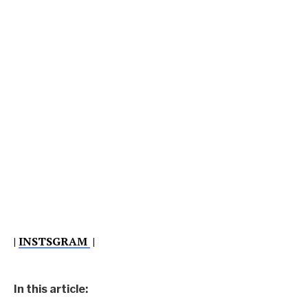
|
INSTSGRAM
|
In this article: