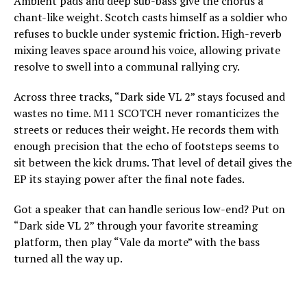
Ambient pads and deep sub-bass give the chorus a
chant-like weight. Scotch casts himself as a soldier who
refuses to buckle under systemic friction. High-reverb
mixing leaves space around his voice, allowing private
resolve to swell into a communal rallying cry.
Across three tracks, “Dark side VL 2” stays focused and
wastes no time. M11 SCOTCH never romanticizes the
streets or reduces their weight. He records them with
enough precision that the echo of footsteps seems to
sit between the kick drums. That level of detail gives the
EP its staying power after the final note fades.
Got a speaker that can handle serious low-end? Put on
“Dark side VL 2” through your favorite streaming
platform, then play “Vale da morte” with the bass
turned all the way up.