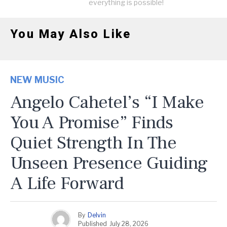
everything is possible!
You May Also Like
NEW MUSIC
Angelo Cahetel’s “I Make
You A Promise” Finds
Quiet Strength In The
Unseen Presence Guiding
A Life Forward
By
Delvin
Published
July 28, 2026