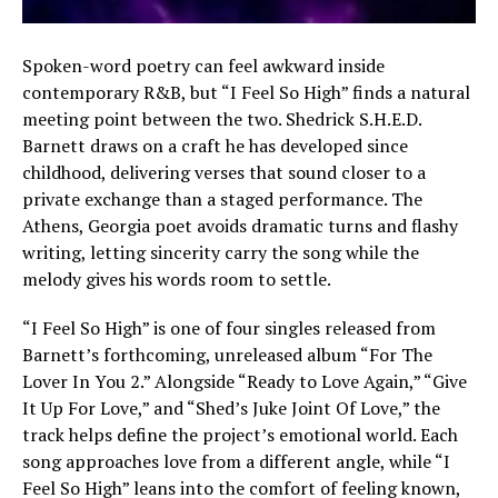
Spoken-word poetry can feel awkward inside
contemporary R&B, but “I Feel So High” finds a natural
meeting point between the two. Shedrick S.H.E.D.
Barnett draws on a craft he has developed since
childhood, delivering verses that sound closer to a
private exchange than a staged performance. The
Athens, Georgia poet avoids dramatic turns and flashy
writing, letting sincerity carry the song while the
melody gives his words room to settle.
“I Feel So High” is one of four singles released from
Barnett’s forthcoming, unreleased album “For The
Lover In You 2.” Alongside “Ready to Love Again,” “Give
It Up For Love,” and “Shed’s Juke Joint Of Love,” the
track helps define the project’s emotional world. Each
song approaches love from a different angle, while “I
Feel So High” leans into the comfort of feeling known,