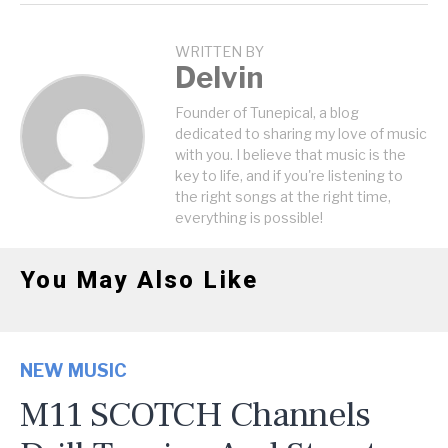
WRITTEN BY
Delvin
Founder of Tunepical, a blog
dedicated to sharing my love of music
with you. I believe that music is the
key to life, and if you're listening to
the right songs at the right time,
everything is possible!
You May Also Like
NEW MUSIC
M11 SCOTCH Channels