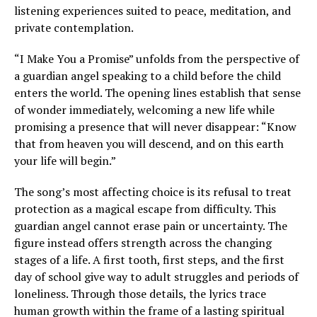
listening experiences suited to peace, meditation, and
private contemplation.
“I Make You a Promise” unfolds from the perspective of
a guardian angel speaking to a child before the child
enters the world. The opening lines establish that sense
of wonder immediately, welcoming a new life while
promising a presence that will never disappear: “Know
that from heaven you will descend, and on this earth
your life will begin.”
The song’s most affecting choice is its refusal to treat
protection as a magical escape from difficulty. This
guardian angel cannot erase pain or uncertainty. The
figure instead offers strength across the changing
stages of a life. A first tooth, first steps, and the first
day of school give way to adult struggles and periods of
loneliness. Through those details, the lyrics trace
human growth within the frame of a lasting spiritual