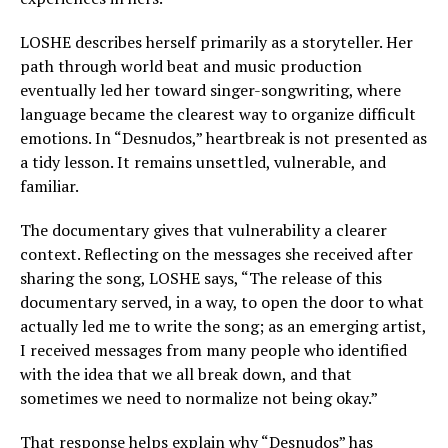
LOSHE describes herself primarily as a storyteller. Her
path through world beat and music production
eventually led her toward singer-songwriting, where
language became the clearest way to organize difficult
emotions. In “Desnudos,” heartbreak is not presented as
a tidy lesson. It remains unsettled, vulnerable, and
familiar.
The documentary gives that vulnerability a clearer
context. Reflecting on the messages she received after
sharing the song, LOSHE says, “The release of this
documentary served, in a way, to open the door to what
actually led me to write the song; as an emerging artist,
I received messages from many people who identified
with the idea that we all break down, and that
sometimes we need to normalize not being okay.”
That response helps explain why “Desnudos” has