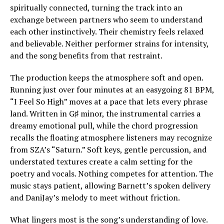
spiritually connected, turning the track into an
exchange between partners who seem to understand
each other instinctively. Their chemistry feels relaxed
and believable. Neither performer strains for intensity,
and the song benefits from that restraint.
The production keeps the atmosphere soft and open.
Running just over four minutes at an easygoing 81 BPM,
“I Feel So High” moves at a pace that lets every phrase
land. Written in G♯ minor, the instrumental carries a
dreamy emotional pull, while the chord progression
recalls the floating atmosphere listeners may recognize
from SZA’s “Saturn.” Soft keys, gentle percussion, and
understated textures create a calm setting for the
poetry and vocals. Nothing competes for attention. The
music stays patient, allowing Barnett’s spoken delivery
and DaniJay’s melody to meet without friction.
What lingers most is the song’s understanding of love.