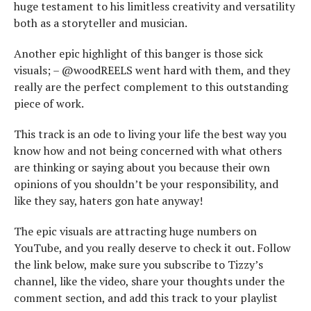
huge testament to his limitless creativity and versatility
both as a storyteller and musician.
Another epic highlight of this banger is those sick
visuals; – @woodREELS went hard with them, and they
really are the perfect complement to this outstanding
piece of work.
This track is an ode to living your life the best way you
know how and not being concerned with what others
are thinking or saying about you because their own
opinions of you shouldn’t be your responsibility, and
like they say, haters gon hate anyway!
The epic visuals are attracting huge numbers on
YouTube, and you really deserve to check it out. Follow
the link below, make sure you subscribe to Tizzy’s
channel, like the video, share your thoughts under the
comment section, and add this track to your playlist