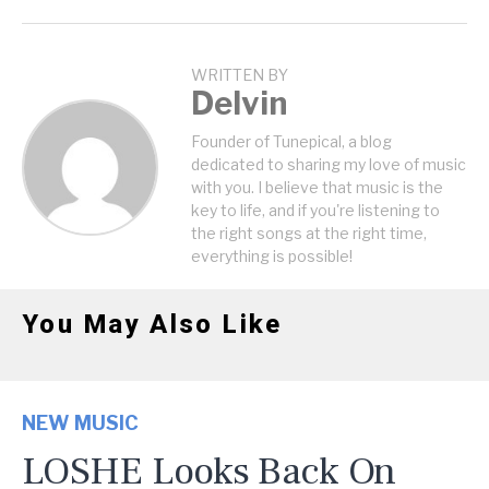
WRITTEN BY
Delvin
Founder of Tunepical, a blog
dedicated to sharing my love of music
with you. I believe that music is the
key to life, and if you're listening to
the right songs at the right time,
everything is possible!
You May Also Like
NEW MUSIC
LOSHE Looks Back On