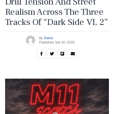
Drill Tension And Street
Realism Across The Three
Tracks Of “Dark Side VL 2”
By
Delvin
Published
July 30, 2026