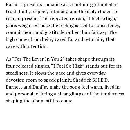
Barnett presents romance as something grounded in
trust, faith, respect, intimacy, and the daily choice to
remain present. The repeated refrain, “I feel so high,”
gains weight because the feeling is tied to consistency,
commitment, and gratitude rather than fantasy. The
high comes from being cared for and returning that
care with intention.
As “For The Lover In You 2” takes shape through its
four released singles, “I Feel So High” stands out for its
steadiness. It slows the pace and gives everyday
devotion room to speak plainly. Shedrick S.H.E.D.
Barnett and DaniJay make the song feel warm, lived in,
and personal, offering a clear glimpse of the tenderness
shaping the album still to come.