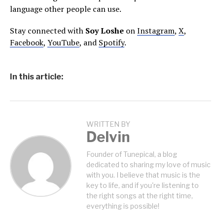
language other people can use.
Stay connected with
Soy Loshe
on
Instagram
,
X
,
Facebook
,
YouTube
, and
Spotify
.
In this article:
WRITTEN BY
Delvin
Founder of Tunepical, a blog
dedicated to sharing my love of music
with you. I believe that music is the
key to life, and if you're listening to
the right songs at the right time,
everything is possible!