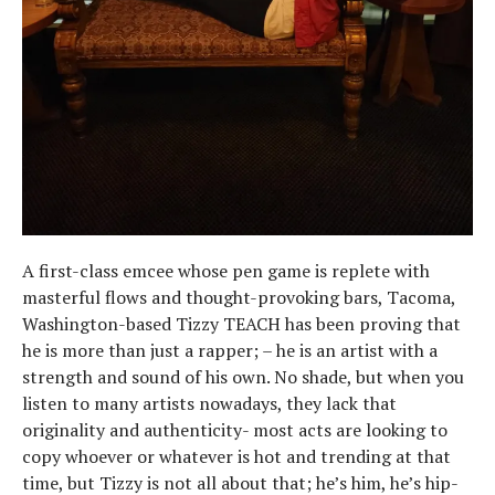
A first-class emcee whose pen game is replete with
masterful flows and thought-provoking bars, Tacoma,
Washington-based Tizzy TEACH has been proving that
he is more than just a rapper; – he is an artist with a
strength and sound of his own. No shade, but when you
listen to many artists nowadays, they lack that
originality and authenticity- most acts are looking to
copy whoever or whatever is hot and trending at that
time, but Tizzy is not all about that; he’s him, he’s hip-