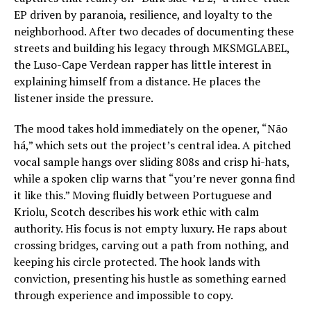
EP driven by paranoia, resilience, and loyalty to the
neighborhood. After two decades of documenting these
streets and building his legacy through MKSMGLABEL,
the Luso-Cape Verdean rapper has little interest in
explaining himself from a distance. He places the
listener inside the pressure.
The mood takes hold immediately on the opener, “Não
há,” which sets out the project’s central idea. A pitched
vocal sample hangs over sliding 808s and crisp hi-hats,
while a spoken clip warns that “you’re never gonna find
it like this.” Moving fluidly between Portuguese and
Kriolu, Scotch describes his work ethic with calm
authority. His focus is not empty luxury. He raps about
crossing bridges, carving out a path from nothing, and
keeping his circle protected. The hook lands with
conviction, presenting his hustle as something earned
through experience and impossible to copy.