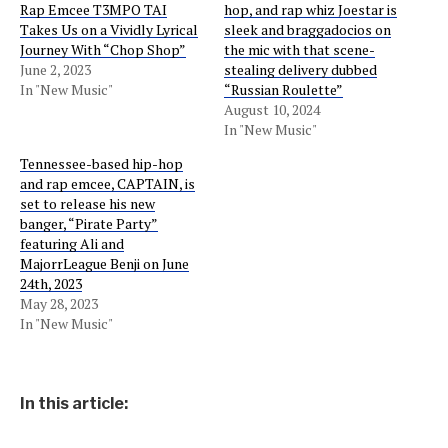
Rap Emcee T3MPO TAI
hop, and rap whiz Joestar is
Takes Us on a Vividly Lyrical
sleek and braggadocios on
Journey With “Chop Shop”
the mic with that scene-
June 2, 2023
stealing delivery dubbed
In "New Music"
“Russian Roulette”
August 10, 2024
In "New Music"
Tennessee-based hip-hop
and rap emcee, CAPTAIN, is
set to release his new
banger, “Pirate Party”
featuring Ali and
MajorrLeague Benji on June
24th, 2023
May 28, 2023
In "New Music"
In this article: