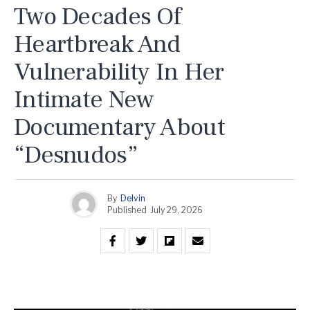
Two Decades Of
Heartbreak And
Vulnerability In Her
Intimate New
Documentary About
“Desnudos”
By
Delvin
Published
July 29, 2026