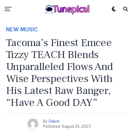
NEW MUSIC
Tacoma’s Finest Emcee
Tizzy TEACH Blends
Unparalleled Flows And
Wise Perspectives With
His Latest Raw Banger,
“Have A Good DAY”
By
Delvin
Published
August 25, 2023