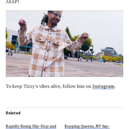
ASAP!
To keep Tizzy’s vibes alive, follow him on
Instagram
.
Related
Rapidly Rising Hip-Hop and
Repping Queens, NY hip-