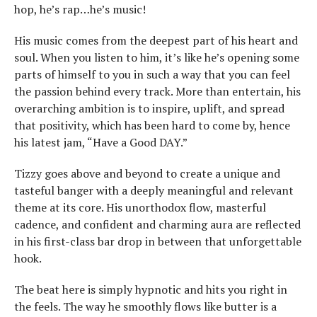
hop, he’s rap…he’s music!
His music comes from the deepest part of his heart and
soul. When you listen to him, it’s like he’s opening some
parts of himself to you in such a way that you can feel
the passion behind every track. More than entertain, his
overarching ambition is to inspire, uplift, and spread
that positivity, which has been hard to come by, hence
his latest jam, “Have a Good DAY.”
Tizzy goes above and beyond to create a unique and
tasteful banger with a deeply meaningful and relevant
theme at its core. His unorthodox flow, masterful
cadence, and confident and charming aura are reflected
in his first-class bar drop in between that unforgettable
hook.
The beat here is simply hypnotic and hits you right in
the feels. The way he smoothly flows like butter is a