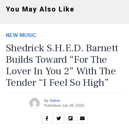
You May Also Like
NEW MUSIC
Shedrick S.H.E.D. Barnett
Builds Toward “For The
Lover In You 2” With The
Tender “I Feel So High”
By
Delvin
Published
July 28, 2026