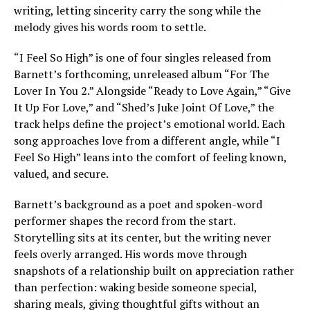
writing, letting sincerity carry the song while the
melody gives his words room to settle.
“I Feel So High” is one of four singles released from
Barnett’s forthcoming, unreleased album “For The
Lover In You 2.” Alongside “Ready to Love Again,” “Give
It Up For Love,” and “Shed’s Juke Joint Of Love,” the
track helps define the project’s emotional world. Each
song approaches love from a different angle, while “I
Feel So High” leans into the comfort of feeling known,
valued, and secure.
Barnett’s background as a poet and spoken-word
performer shapes the record from the start.
Storytelling sits at its center, but the writing never
feels overly arranged. His words move through
snapshots of a relationship built on appreciation rather
than perfection: waking beside someone special,
sharing meals, giving thoughtful gifts without an