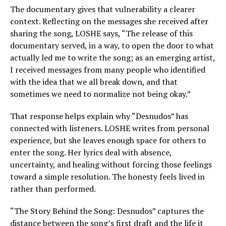
The documentary gives that vulnerability a clearer
context. Reflecting on the messages she received after
sharing the song, LOSHE says, “The release of this
documentary served, in a way, to open the door to what
actually led me to write the song; as an emerging artist,
I received messages from many people who identified
with the idea that we all break down, and that
sometimes we need to normalize not being okay.”
That response helps explain why “Desnudos” has
connected with listeners. LOSHE writes from personal
experience, but she leaves enough space for others to
enter the song. Her lyrics deal with absence,
uncertainty, and healing without forcing those feelings
toward a simple resolution. The honesty feels lived in
rather than performed.
“The Story Behind the Song: Desnudos” captures the
distance between the song’s first draft and the life it