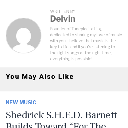
WRITTEN BY
Delvin
Founder of Tunepical, a blog
dedicated to sharing my love of music
with you. I believe that music is the
key to life, and if you're listening to
the right songs at the right time,
everything is possible!
You May Also Like
NEW MUSIC
Shedrick S.H.E.D. Barnett
Builds Toward “For The