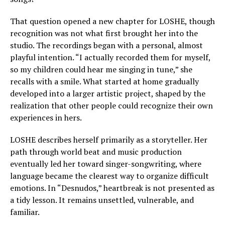
That question opened a new chapter for LOSHE, though
recognition was not what first brought her into the
studio. The recordings began with a personal, almost
playful intention. “I actually recorded them for myself,
so my children could hear me singing in tune,” she
recalls with a smile. What started at home gradually
developed into a larger artistic project, shaped by the
realization that other people could recognize their own
experiences in hers.
LOSHE describes herself primarily as a storyteller. Her
path through world beat and music production
eventually led her toward singer-songwriting, where
language became the clearest way to organize difficult
emotions. In “Desnudos,” heartbreak is not presented as
a tidy lesson. It remains unsettled, vulnerable, and
familiar.