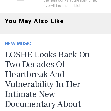
the right songs at the right time,
everything is possible!
You May Also Like
NEW MUSIC
LOSHE Looks Back On
Two Decades Of
Heartbreak And
Vulnerability In Her
Intimate New
Documentary About