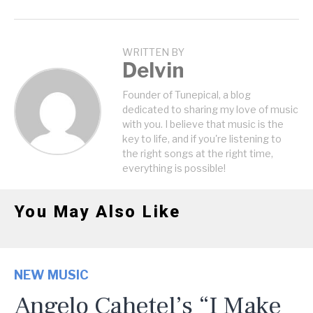
WRITTEN BY
Delvin
Founder of Tunepical, a blog
dedicated to sharing my love of music
with you. I believe that music is the
key to life, and if you're listening to
the right songs at the right time,
everything is possible!
You May Also Like
NEW MUSIC
Angelo Cahetel’s “I Make