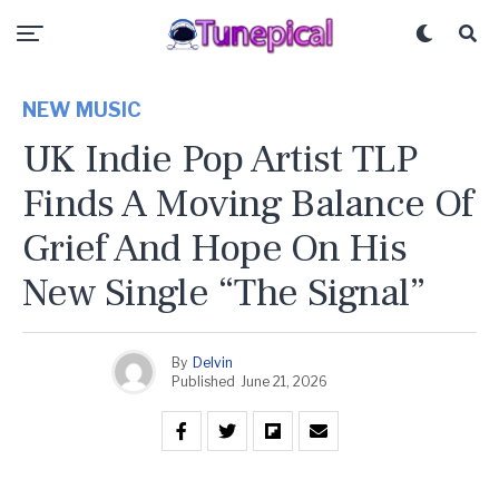
NEW MUSIC
UK Indie Pop Artist TLP
Finds A Moving Balance Of
Grief And Hope On His
New Single “The Signal”
By
Delvin
Published
June 21, 2026