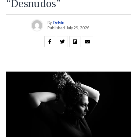
“Desnudos”
By
Delvin
Published
July 29, 2026