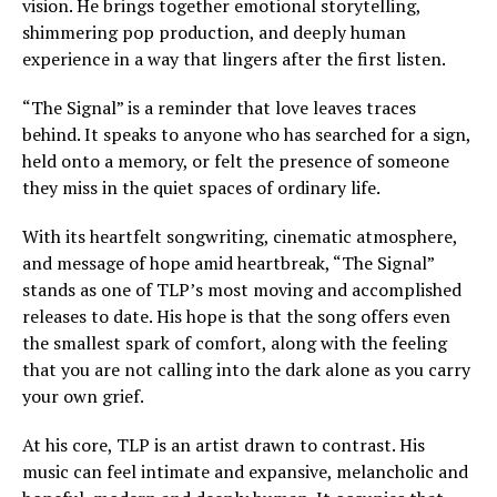
vision. He brings together emotional storytelling,
shimmering pop production, and deeply human
experience in a way that lingers after the first listen.
“The Signal” is a reminder that love leaves traces
behind. It speaks to anyone who has searched for a sign,
held onto a memory, or felt the presence of someone
they miss in the quiet spaces of ordinary life.
With its heartfelt songwriting, cinematic atmosphere,
and message of hope amid heartbreak, “The Signal”
stands as one of TLP’s most moving and accomplished
releases to date. His hope is that the song offers even
the smallest spark of comfort, along with the feeling
that you are not calling into the dark alone as you carry
your own grief.
At his core, TLP is an artist drawn to contrast. His
music can feel intimate and expansive, melancholic and