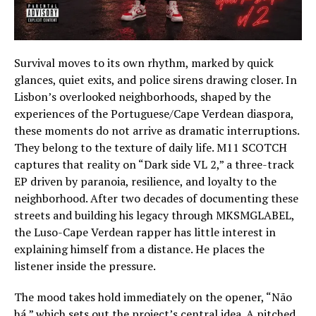
Survival moves to its own rhythm, marked by quick
glances, quiet exits, and police sirens drawing closer. In
Lisbon’s overlooked neighborhoods, shaped by the
experiences of the Portuguese/Cape Verdean diaspora,
these moments do not arrive as dramatic interruptions.
They belong to the texture of daily life. M11 SCOTCH
captures that reality on “Dark side VL 2,” a three-track
EP driven by paranoia, resilience, and loyalty to the
neighborhood. After two decades of documenting these
streets and building his legacy through MKSMGLABEL,
the Luso-Cape Verdean rapper has little interest in
explaining himself from a distance. He places the
listener inside the pressure.
The mood takes hold immediately on the opener, “Não
há,” which sets out the project’s central idea. A pitched