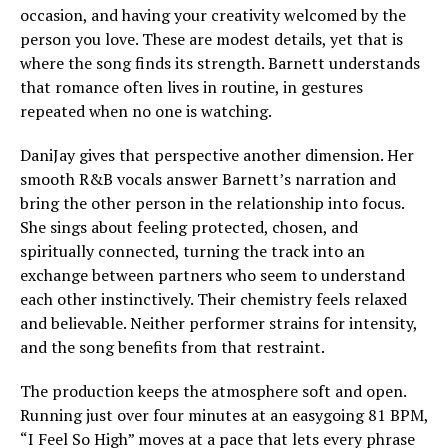
occasion, and having your creativity welcomed by the
person you love. These are modest details, yet that is
where the song finds its strength. Barnett understands
that romance often lives in routine, in gestures
repeated when no one is watching.
DaniJay gives that perspective another dimension. Her
smooth R&B vocals answer Barnett’s narration and
bring the other person in the relationship into focus.
She sings about feeling protected, chosen, and
spiritually connected, turning the track into an
exchange between partners who seem to understand
each other instinctively. Their chemistry feels relaxed
and believable. Neither performer strains for intensity,
and the song benefits from that restraint.
The production keeps the atmosphere soft and open.
Running just over four minutes at an easygoing 81 BPM,
“I Feel So High” moves at a pace that lets every phrase