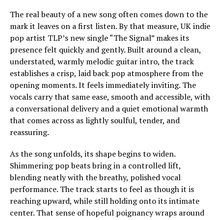
The real beauty of a new song often comes down to the
mark it leaves on a first listen. By that measure, UK indie
pop artist TLP’s new single “The Signal” makes its
presence felt quickly and gently. Built around a clean,
understated, warmly melodic guitar intro, the track
establishes a crisp, laid back pop atmosphere from the
opening moments. It feels immediately inviting. The
vocals carry that same ease, smooth and accessible, with
a conversational delivery and a quiet emotional warmth
that comes across as lightly soulful, tender, and
reassuring.
As the song unfolds, its shape begins to widen.
Shimmering pop beats bring in a controlled lift,
blending neatly with the breathy, polished vocal
performance. The track starts to feel as though it is
reaching upward, while still holding onto its intimate
center. That sense of hopeful poignancy wraps around