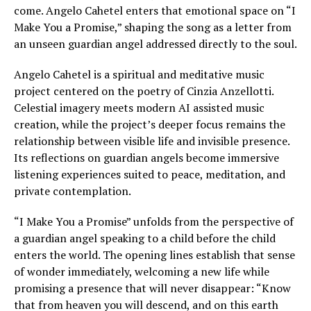
come. Angelo Cahetel enters that emotional space on “I
Make You a Promise,” shaping the song as a letter from
an unseen guardian angel addressed directly to the soul.
Angelo Cahetel is a spiritual and meditative music
project centered on the poetry of Cinzia Anzellotti.
Celestial imagery meets modern AI assisted music
creation, while the project’s deeper focus remains the
relationship between visible life and invisible presence.
Its reflections on guardian angels become immersive
listening experiences suited to peace, meditation, and
private contemplation.
“I Make You a Promise” unfolds from the perspective of
a guardian angel speaking to a child before the child
enters the world. The opening lines establish that sense
of wonder immediately, welcoming a new life while
promising a presence that will never disappear: “Know
that from heaven you will descend, and on this earth