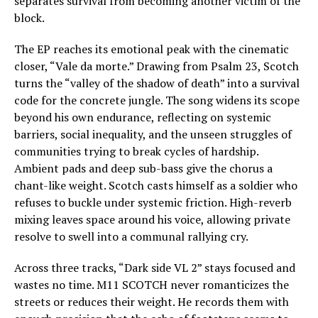
separates survival from becoming another victim of the
block.
The EP reaches its emotional peak with the cinematic
closer, “Vale da morte.” Drawing from Psalm 23, Scotch
turns the “valley of the shadow of death” into a survival
code for the concrete jungle. The song widens its scope
beyond his own endurance, reflecting on systemic
barriers, social inequality, and the unseen struggles of
communities trying to break cycles of hardship.
Ambient pads and deep sub-bass give the chorus a
chant-like weight. Scotch casts himself as a soldier who
refuses to buckle under systemic friction. High-reverb
mixing leaves space around his voice, allowing private
resolve to swell into a communal rallying cry.
Across three tracks, “Dark side VL 2” stays focused and
wastes no time. M11 SCOTCH never romanticizes the
streets or reduces their weight. He records them with