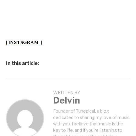
|
INSTSGRAM
|
In this article:
WRITTEN BY
Delvin
Founder of Tunepical, a blog
dedicated to sharing my love of music
with you. I believe that music is the
key to life, and if you're listening to