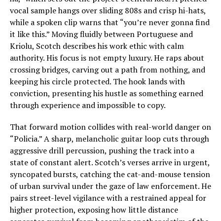
vocal sample hangs over sliding 808s and crisp hi-hats,
while a spoken clip warns that “you’re never gonna find
it like this.” Moving fluidly between Portuguese and
Kriolu, Scotch describes his work ethic with calm
authority. His focus is not empty luxury. He raps about
crossing bridges, carving out a path from nothing, and
keeping his circle protected. The hook lands with
conviction, presenting his hustle as something earned
through experience and impossible to copy.
That forward motion collides with real-world danger on
“Policia.” A sharp, melancholic guitar loop cuts through
aggressive drill percussion, pushing the track into a
state of constant alert. Scotch’s verses arrive in urgent,
syncopated bursts, catching the cat-and-mouse tension
of urban survival under the gaze of law enforcement. He
pairs street-level vigilance with a restrained appeal for
higher protection, exposing how little distance