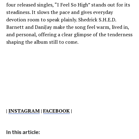
four released singles, “I Feel So High” stands out for its
steadiness. It slows the pace and gives everyday
devotion room to speak plainly. Shedrick S.H.E.D.
Barnett and DaniJay make the song feel warm, lived in,
and personal, offering a clear glimpse of the tenderness
shaping the album still to come.
|
INSTAGRAM
|
FACEBOOK
|
In this article: