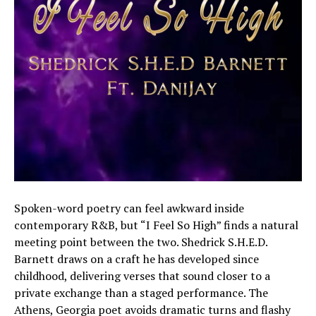
Spoken-word poetry can feel awkward inside
contemporary R&B, but “I Feel So High” finds a natural
meeting point between the two. Shedrick S.H.E.D.
Barnett draws on a craft he has developed since
childhood, delivering verses that sound closer to a
private exchange than a staged performance. The
Athens, Georgia poet avoids dramatic turns and flashy