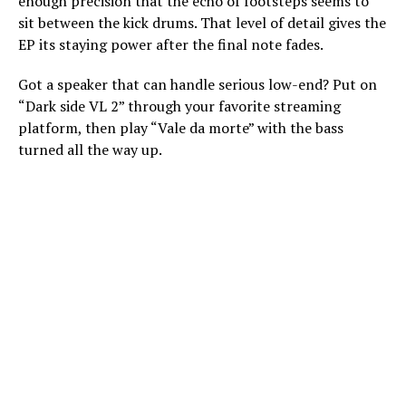
enough precision that the echo of footsteps seems to
sit between the kick drums. That level of detail gives the
EP its staying power after the final note fades.
Got a speaker that can handle serious low-end? Put on
“Dark side VL 2” through your favorite streaming
platform, then play “Vale da morte” with the bass
turned all the way up.