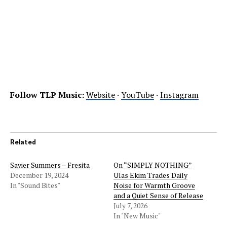
Follow TLP Music:
Website
·
YouTube
·
Instagram
Related
Savier Summers – Fresita
On “SIMPLY NOTHING”
December 19, 2024
Ulas Ekim Trades Daily
In "Sound Bites"
Noise for Warmth Groove
and a Quiet Sense of Release
July 7, 2026
In "New Music"