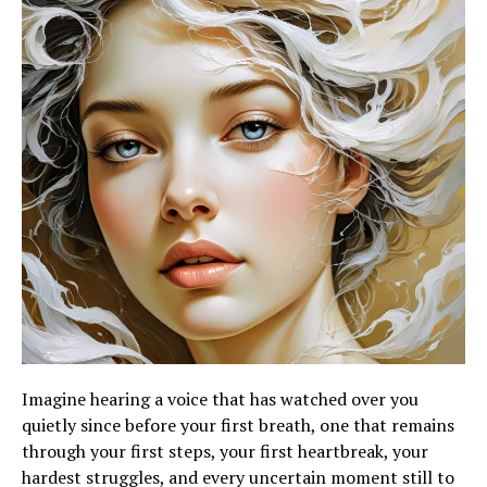
Imagine hearing a voice that has watched over you
quietly since before your first breath, one that remains
through your first steps, your first heartbreak, your
hardest struggles, and every uncertain moment still to