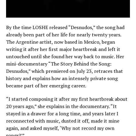
By the time LOSHE released “Desnudos,” the song had
already been part of her life for nearly twenty years.
The Argentine artist, now based in Mexico, began
writing it after her first major heartbreak and left it
untouched until she found her way back to music. Her
mini-documentary “The Story Behind the Song:
Desnudos,” which premiered on July 23, retraces that
history and explains how an intensely private song
became part of her emerging career.
“I started composing it after my first heartbreak about
20 years ago,” she explains in the documentary. “It
stayed in a drawer for a long time, and years later I
reconnected with music, dusted it off, made it mine
again, and asked myself, ‘Why not record my own
songs?’”