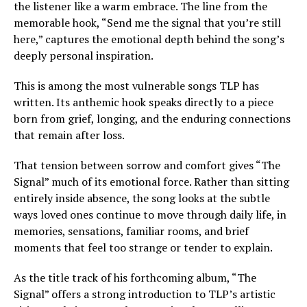
the listener like a warm embrace. The line from the
memorable hook, “Send me the signal that you’re still
here,” captures the emotional depth behind the song’s
deeply personal inspiration.
This is among the most vulnerable songs TLP has
written. Its anthemic hook speaks directly to a piece
born from grief, longing, and the enduring connections
that remain after loss.
That tension between sorrow and comfort gives “The
Signal” much of its emotional force. Rather than sitting
entirely inside absence, the song looks at the subtle
ways loved ones continue to move through daily life, in
memories, sensations, familiar rooms, and brief
moments that feel too strange or tender to explain.
As the title track of his forthcoming album, “The
Signal” offers a strong introduction to TLP’s artistic