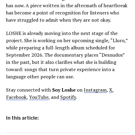
has now. A piece written in the aftermath of heartbreak
has become a point of recognition for listeners who
have struggled to admit when they are not okay.
LOSHE is already moving into the next stage of the
project. She is working on her upcoming single, “Lluro,”
while preparing a full-length album scheduled for
September 2026. The documentary places “Desnudos”
in the past, but it also clarifies what she is building
toward: songs that turn private experience into a
language other people can use.
Stay connected with
Soy Loshe
on
Instagram
,
X
,
Facebook
,
YouTube
, and
Spotify
.
In this article: