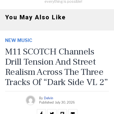
everything is possible!
You May Also Like
NEW MUSIC
M11 SCOTCH Channels
Drill Tension And Street
Realism Across The Three
Tracks Of “Dark Side VL 2”
By
Delvin
Published
July 30, 2026