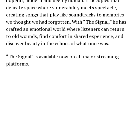
hopeful, modern and deeply human. It occupies that
delicate space where vulnerability meets spectacle,
creating songs that play like soundtracks to memories
we thought we had forgotten. With “The Signal,” he has
crafted an emotional world where listeners can return
to old wounds, find comfort in shared experience, and
discover beauty in the echoes of what once was.
“The Signal” is available now on all major streaming
platforms.