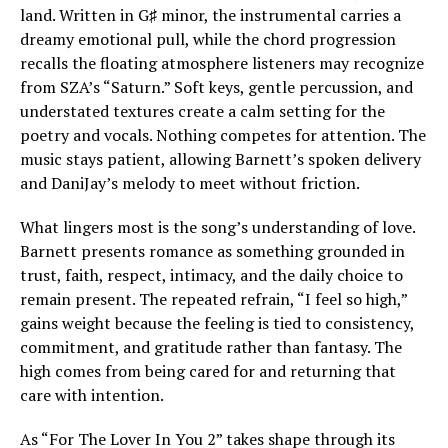
land. Written in G♯ minor, the instrumental carries a
dreamy emotional pull, while the chord progression
recalls the floating atmosphere listeners may recognize
from SZA’s “Saturn.” Soft keys, gentle percussion, and
understated textures create a calm setting for the
poetry and vocals. Nothing competes for attention. The
music stays patient, allowing Barnett’s spoken delivery
and DaniJay’s melody to meet without friction.
What lingers most is the song’s understanding of love.
Barnett presents romance as something grounded in
trust, faith, respect, intimacy, and the daily choice to
remain present. The repeated refrain, “I feel so high,”
gains weight because the feeling is tied to consistency,
commitment, and gratitude rather than fantasy. The
high comes from being cared for and returning that
care with intention.
As “For The Lover In You 2” takes shape through its