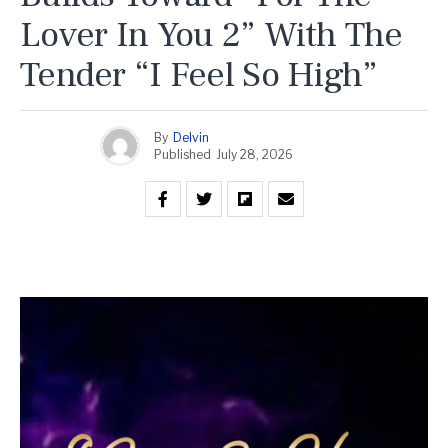
Lover In You 2” With The
Tender “I Feel So High”
By
Delvin
Published
July 28, 2026