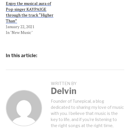
Enjoy the musical aura of
Pop singer KAYPAIGE
through the track “Higher
Than”
January 22, 2021
In "New Music"
In this article:
WRITTEN BY
Delvin
Founder of Tunepical, a blog
dedicated to sharing my love of music
with you. I believe that music is the
key to life, and if you're listening to
the right songs at the right time,