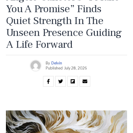
You A Promise” Finds
Quiet Strength In The
Unseen Presence Guiding
A Life Forward
By
Delvin
Published
July 28, 2026