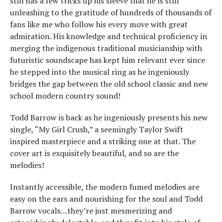
still has a few tricks up his sleeve that he is still
unleashing to the gratitude of hundreds of thousands of
fans like me who follow his every move with great
admiration. His knowledge and technical proficiency in
merging the indigenous traditional musicianship with
futuristic soundscape has kept him relevant ever since
he stepped into the musical ring as he ingeniously
bridges the gap between the old school classic and new
school modern country sound!
Todd Barrow is back as he ingeniously presents his new
single, “My Girl Crush,” a seemingly Taylor Swift
inspired masterpiece and a striking one at that. The
cover art is exquisitely beautiful, and so are the
melodies!
Instantly accessible, the modern fumed melodies are
easy on the ears and nourishing for the soul and Todd
Barrow vocals…they’re just mesmerizing and