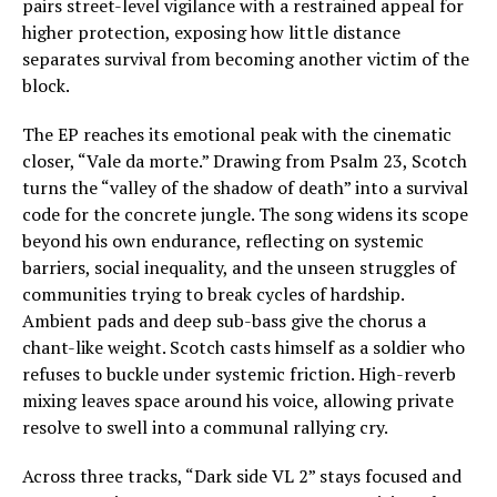
pairs street-level vigilance with a restrained appeal for
higher protection, exposing how little distance
separates survival from becoming another victim of the
block.
The EP reaches its emotional peak with the cinematic
closer, “Vale da morte.” Drawing from Psalm 23, Scotch
turns the “valley of the shadow of death” into a survival
code for the concrete jungle. The song widens its scope
beyond his own endurance, reflecting on systemic
barriers, social inequality, and the unseen struggles of
communities trying to break cycles of hardship.
Ambient pads and deep sub-bass give the chorus a
chant-like weight. Scotch casts himself as a soldier who
refuses to buckle under systemic friction. High-reverb
mixing leaves space around his voice, allowing private
resolve to swell into a communal rallying cry.
Across three tracks, “Dark side VL 2” stays focused and