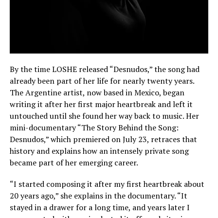
By the time LOSHE released “Desnudos,” the song had
already been part of her life for nearly twenty years.
The Argentine artist, now based in Mexico, began
writing it after her first major heartbreak and left it
untouched until she found her way back to music. Her
mini-documentary “The Story Behind the Song:
Desnudos,” which premiered on July 23, retraces that
history and explains how an intensely private song
became part of her emerging career.
“I started composing it after my first heartbreak about
20 years ago,” she explains in the documentary. “It
stayed in a drawer for a long time, and years later I