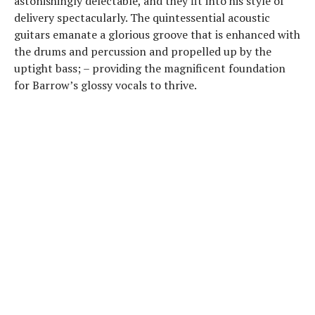
astonishingly delectable, and they fit into his style of
delivery spectacularly. The quintessential acoustic
guitars emanate a glorious groove that is enhanced with
the drums and percussion and propelled up by the
uptight bass; – providing the magnificent foundation
for Barrow’s glossy vocals to thrive.