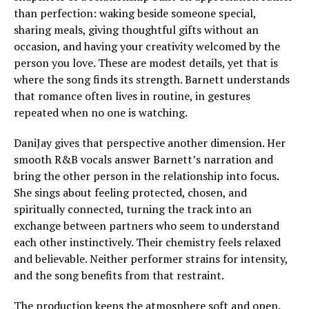
than perfection: waking beside someone special,
sharing meals, giving thoughtful gifts without an
occasion, and having your creativity welcomed by the
person you love. These are modest details, yet that is
where the song finds its strength. Barnett understands
that romance often lives in routine, in gestures
repeated when no one is watching.
DaniJay gives that perspective another dimension. Her
smooth R&B vocals answer Barnett’s narration and
bring the other person in the relationship into focus.
She sings about feeling protected, chosen, and
spiritually connected, turning the track into an
exchange between partners who seem to understand
each other instinctively. Their chemistry feels relaxed
and believable. Neither performer strains for intensity,
and the song benefits from that restraint.
The production keeps the atmosphere soft and open.