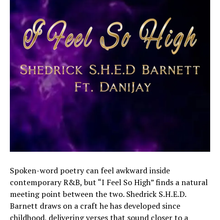
Spoken-word poetry can feel awkward inside
contemporary R&B, but “I Feel So High” finds a natural
meeting point between the two. Shedrick S.H.E.D.
Barnett draws on a craft he has developed since
childhood, delivering verses that sound closer to a