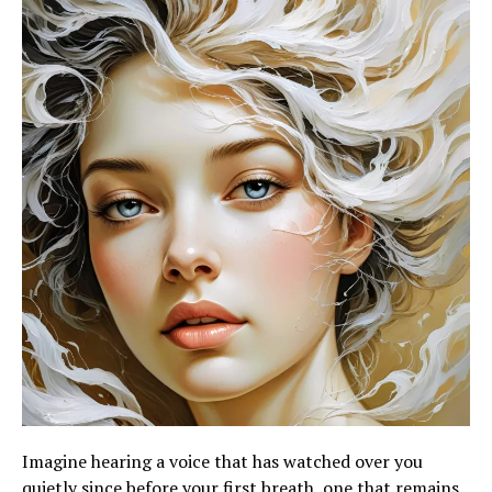
Imagine hearing a voice that has watched over you
quietly since before your first breath, one that remains