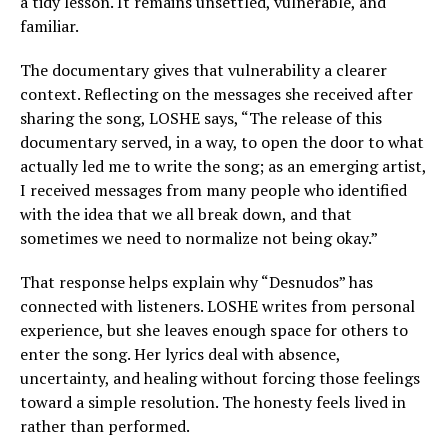
a tidy lesson. It remains unsettled, vulnerable, and
familiar.
The documentary gives that vulnerability a clearer
context. Reflecting on the messages she received after
sharing the song, LOSHE says, “The release of this
documentary served, in a way, to open the door to what
actually led me to write the song; as an emerging artist,
I received messages from many people who identified
with the idea that we all break down, and that
sometimes we need to normalize not being okay.”
That response helps explain why “Desnudos” has
connected with listeners. LOSHE writes from personal
experience, but she leaves enough space for others to
enter the song. Her lyrics deal with absence,
uncertainty, and healing without forcing those feelings
toward a simple resolution. The honesty feels lived in
rather than performed.