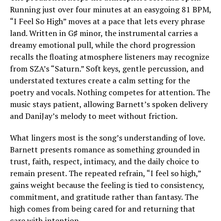
Running just over four minutes at an easygoing 81 BPM,
“I Feel So High” moves at a pace that lets every phrase
land. Written in G♯ minor, the instrumental carries a
dreamy emotional pull, while the chord progression
recalls the floating atmosphere listeners may recognize
from SZA’s “Saturn.” Soft keys, gentle percussion, and
understated textures create a calm setting for the
poetry and vocals. Nothing competes for attention. The
music stays patient, allowing Barnett’s spoken delivery
and DaniJay’s melody to meet without friction.
What lingers most is the song’s understanding of love.
Barnett presents romance as something grounded in
trust, faith, respect, intimacy, and the daily choice to
remain present. The repeated refrain, “I feel so high,”
gains weight because the feeling is tied to consistency,
commitment, and gratitude rather than fantasy. The
high comes from being cared for and returning that
care with intention.