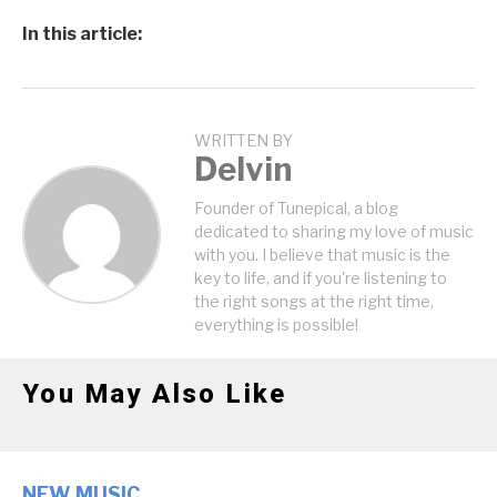
In this article:
WRITTEN BY
Delvin
Founder of Tunepical, a blog
dedicated to sharing my love of music
with you. I believe that music is the
key to life, and if you're listening to
the right songs at the right time,
everything is possible!
You May Also Like
NEW MUSIC