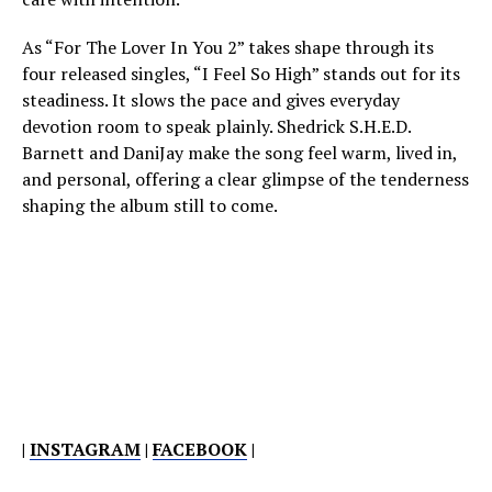
As “For The Lover In You 2” takes shape through its
four released singles, “I Feel So High” stands out for its
steadiness. It slows the pace and gives everyday
devotion room to speak plainly. Shedrick S.H.E.D.
Barnett and DaniJay make the song feel warm, lived in,
and personal, offering a clear glimpse of the tenderness
shaping the album still to come.
|
INSTAGRAM
|
FACEBOOK
|