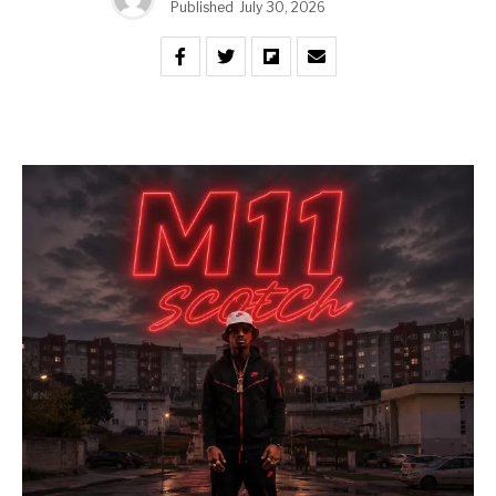
Published
July 30, 2026