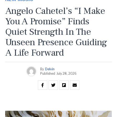
Angelo Cahetel’s “I Make
You A Promise” Finds
Quiet Strength In The
Unseen Presence Guiding
A Life Forward
By
Delvin
Published
July 28, 2026