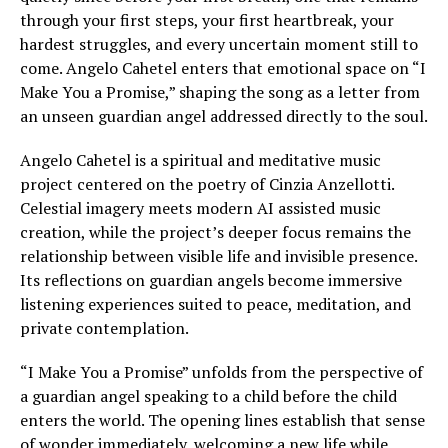
through your first steps, your first heartbreak, your
hardest struggles, and every uncertain moment still to
come. Angelo Cahetel enters that emotional space on “I
Make You a Promise,” shaping the song as a letter from
an unseen guardian angel addressed directly to the soul.
Angelo Cahetel is a spiritual and meditative music
project centered on the poetry of Cinzia Anzellotti.
Celestial imagery meets modern AI assisted music
creation, while the project’s deeper focus remains the
relationship between visible life and invisible presence.
Its reflections on guardian angels become immersive
listening experiences suited to peace, meditation, and
private contemplation.
“I Make You a Promise” unfolds from the perspective of
a guardian angel speaking to a child before the child
enters the world. The opening lines establish that sense
of wonder immediately, welcoming a new life while