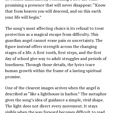
promising a presence that will never disappear: “Know
that from heaven you will descend, and on this earth
your life will begin.”
The song’s most affecting choice is its refusal to treat
protection as a magical escape from difficulty. This
guardian angel cannot erase pain or uncertainty. The
figure instead offers strength across the changing
stages of a life. A first tooth, first steps, and the first
day of school give way to adult struggles and periods of
loneliness. Through those details, the lyrics trace
human growth within the frame of a lasting spiritual
promise.
One of the clearest images arrives when the angel is
described as “like a lighthouse in harbor.” The metaphor
gives the song’s idea of guidance a simple, vivid shape.
The light does not direct every movement. It stays
visible when the way forward becomes difficult to read.