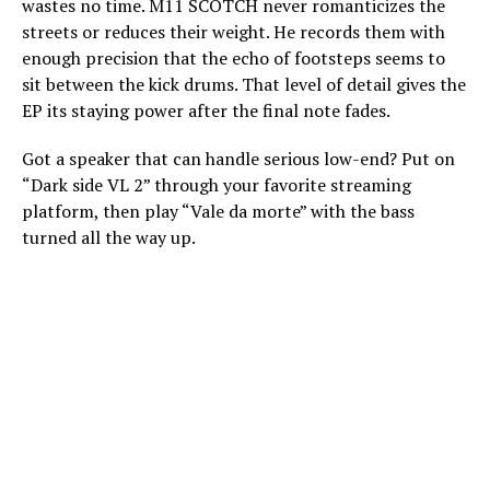
wastes no time. M11 SCOTCH never romanticizes the
streets or reduces their weight. He records them with
enough precision that the echo of footsteps seems to
sit between the kick drums. That level of detail gives the
EP its staying power after the final note fades.
Got a speaker that can handle serious low-end? Put on
“Dark side VL 2” through your favorite streaming
platform, then play “Vale da morte” with the bass
turned all the way up.