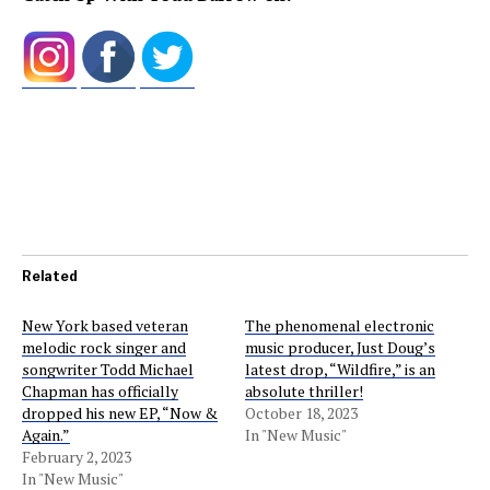
Related
New York based veteran
The phenomenal electronic
melodic rock singer and
music producer, Just Doug’s
songwriter Todd Michael
latest drop, “Wildfire,” is an
Chapman has officially
absolute thriller!
dropped his new EP, “Now &
October 18, 2023
Again.”
In "New Music"
February 2, 2023
In "New Music"