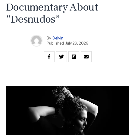
Documentary About
“Desnudos”
By
Delvin
Published
July 29, 2026