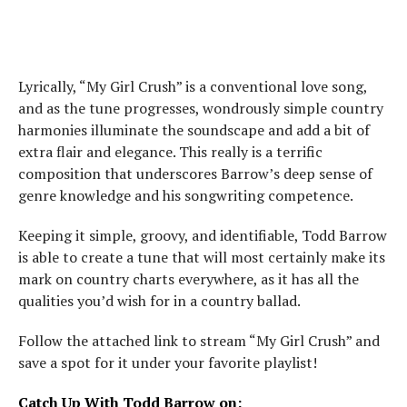
Lyrically, “My Girl Crush” is a conventional love song,
and as the tune progresses, wondrously simple country
harmonies illuminate the soundscape and add a bit of
extra flair and elegance. This really is a terrific
composition that underscores Barrow’s deep sense of
genre knowledge and his songwriting competence.
Keeping it simple, groovy, and identifiable, Todd Barrow
is able to create a tune that will most certainly make its
mark on country charts everywhere, as it has all the
qualities you’d wish for in a country ballad.
Follow the attached link to stream “My Girl Crush” and
save a spot for it under your favorite playlist!
Catch Up With Todd Barrow on: