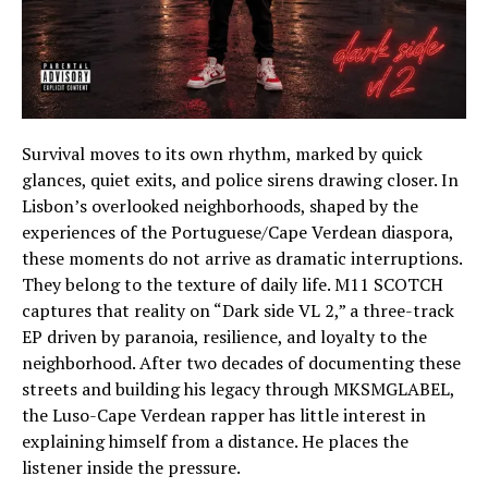
Survival moves to its own rhythm, marked by quick
glances, quiet exits, and police sirens drawing closer. In
Lisbon’s overlooked neighborhoods, shaped by the
experiences of the Portuguese/Cape Verdean diaspora,
these moments do not arrive as dramatic interruptions.
They belong to the texture of daily life. M11 SCOTCH
captures that reality on “Dark side VL 2,” a three-track
EP driven by paranoia, resilience, and loyalty to the
neighborhood. After two decades of documenting these
streets and building his legacy through MKSMGLABEL,
the Luso-Cape Verdean rapper has little interest in
explaining himself from a distance. He places the
listener inside the pressure.