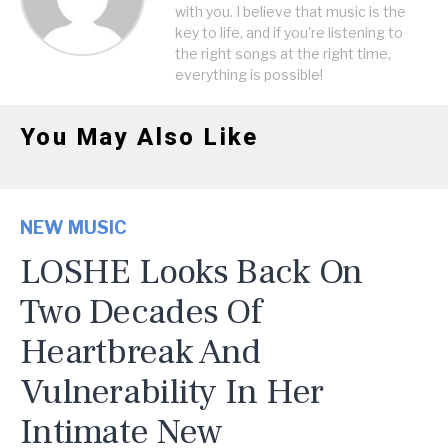
with you. I believe that music is the
key to life, and if you're listening to
the right songs at the right time,
everything is possible!
You May Also Like
NEW MUSIC
LOSHE Looks Back On
Two Decades Of
Heartbreak And
Vulnerability In Her
Intimate New