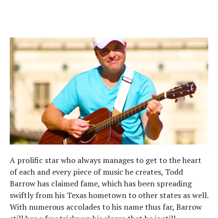
A prolific star who always manages to get to the heart
of each and every piece of music he creates, Todd
Barrow has claimed fame, which has been spreading
swiftly from his Texas hometown to other states as well.
With numerous accolades to his name thus far, Barrow