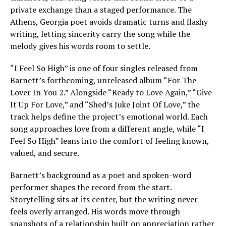
private exchange than a staged performance. The
Athens, Georgia poet avoids dramatic turns and flashy
writing, letting sincerity carry the song while the
melody gives his words room to settle.
“I Feel So High” is one of four singles released from
Barnett’s forthcoming, unreleased album “For The
Lover In You 2.” Alongside “Ready to Love Again,” “Give
It Up For Love,” and “Shed’s Juke Joint Of Love,” the
track helps define the project’s emotional world. Each
song approaches love from a different angle, while “I
Feel So High” leans into the comfort of feeling known,
valued, and secure.
Barnett’s background as a poet and spoken-word
performer shapes the record from the start.
Storytelling sits at its center, but the writing never
feels overly arranged. His words move through
snapshots of a relationship built on appreciation rather