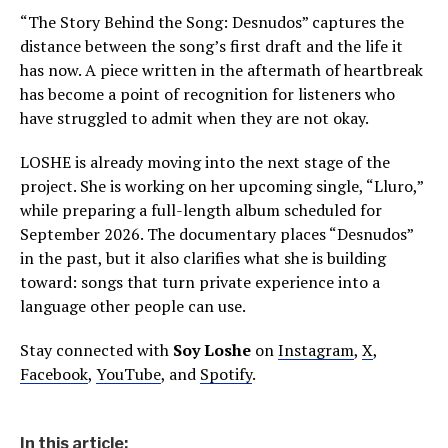
“The Story Behind the Song: Desnudos” captures the
distance between the song’s first draft and the life it
has now. A piece written in the aftermath of heartbreak
has become a point of recognition for listeners who
have struggled to admit when they are not okay.
LOSHE is already moving into the next stage of the
project. She is working on her upcoming single, “Lluro,”
while preparing a full-length album scheduled for
September 2026. The documentary places “Desnudos”
in the past, but it also clarifies what she is building
toward: songs that turn private experience into a
language other people can use.
Stay connected with
Soy Loshe
on
Instagram
,
X
,
Facebook
,
YouTube
, and
Spotify
.
In this article: