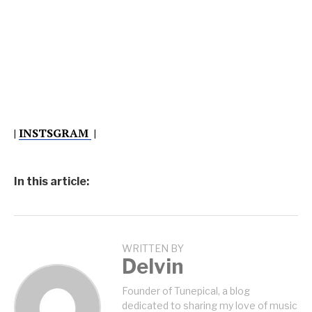
|
INSTSGRAM
|
In this article:
WRITTEN BY
Delvin
Founder of Tunepical, a blog
dedicated to sharing my love of music