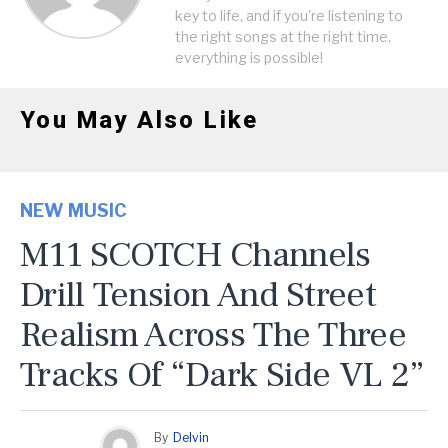
key to life, and if you're listening to
the right songs at the right time,
everything is possible!
You May Also Like
NEW MUSIC
M11 SCOTCH Channels
Drill Tension And Street
Realism Across The Three
Tracks Of “Dark Side VL 2”
By
Delvin