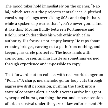
The mood takes hold immediately on the opener, “Não
há,” which sets out the project’s central idea. A pitched
vocal sample hangs over sliding 808s and crisp hi-hats,
while a spoken clip warns that “you’re never gonna find
it like this.” Moving fluidly between Portuguese and
Kriolu, Scotch describes his work ethic with calm
authority. His focus is not empty luxury. He raps about
crossing bridges, carving out a path from nothing, and
keeping his circle protected. The hook lands with
conviction, presenting his hustle as something earned
through experience and impossible to copy.
That forward motion collides with real-world danger on
“Policia.” A sharp, melancholic guitar loop cuts through
aggressive drill percussion, pushing the track into a
state of constant alert. Scotch’s verses arrive in urgent,
syncopated bursts, catching the cat-and-mouse tension
of urban survival under the gaze of law enforcement. He