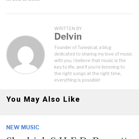
WRITTEN BY
Delvin
Founder of Tunepical, a blog
dedicated to sharing my love of music
with you. I believe that music is the
key to life, and if you're listening to
the right songs at the right time,
everything is possible!
You May Also Like
NEW MUSIC