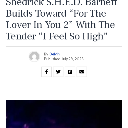
Shedrick S.H.E.D. Barnett
Builds Toward “For The
Lover In You 2” With The
Tender “I Feel So High”
By
Delvin
Published
July 28, 2026