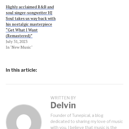
Highly acclaimed R&B and
soul singer-songwriter HJ
Soul takes us way back with
his nostalgic masterpiece
“Get What I Want
(Remastered)”
July 31, 2023
In "New Music"
In this article:
WRITTEN BY
Delvin
Founder of Tunepical, a blog
dedicated to sharing my love of music
with you. I believe that music is the