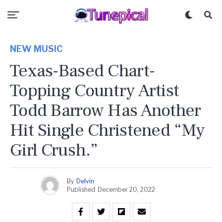
NEW MUSIC
Texas-Based Chart-
Topping Country Artist
Todd Barrow Has Another
Hit Single Christened “My
Girl Crush.”
By
Delvin
Published
December 20, 2022