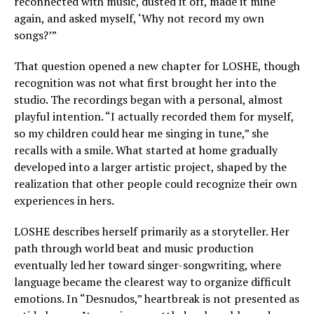
reconnected with music, dusted it off, made it mine
again, and asked myself, ‘Why not record my own
songs?’”
That question opened a new chapter for LOSHE, though
recognition was not what first brought her into the
studio. The recordings began with a personal, almost
playful intention. “I actually recorded them for myself,
so my children could hear me singing in tune,” she
recalls with a smile. What started at home gradually
developed into a larger artistic project, shaped by the
realization that other people could recognize their own
experiences in hers.
LOSHE describes herself primarily as a storyteller. Her
path through world beat and music production
eventually led her toward singer-songwriting, where
language became the clearest way to organize difficult
emotions. In “Desnudos,” heartbreak is not presented as