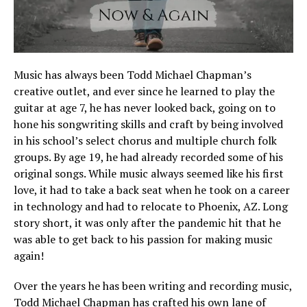
Music has always been Todd Michael Chapman’s
creative outlet, and ever since he learned to play the
guitar at age 7, he has never looked back, going on to
hone his songwriting skills and craft by being involved
in his school’s select chorus and multiple church folk
groups. By age 19, he had already recorded some of his
original songs. While music always seemed like his first
love, it had to take a back seat when he took on a career
in technology and had to relocate to Phoenix, AZ. Long
story short, it was only after the pandemic hit that he
was able to get back to his passion for making music
again!
Over the years he has been writing and recording music,
Todd Michael Chapman has crafted his own lane of