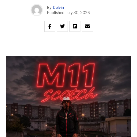
By
Delvin
Published
July 30, 2026