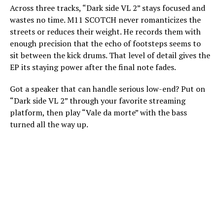
Across three tracks, “Dark side VL 2” stays focused and
wastes no time. M11 SCOTCH never romanticizes the
streets or reduces their weight. He records them with
enough precision that the echo of footsteps seems to
sit between the kick drums. That level of detail gives the
EP its staying power after the final note fades.
Got a speaker that can handle serious low-end? Put on
“Dark side VL 2” through your favorite streaming
platform, then play “Vale da morte” with the bass
turned all the way up.