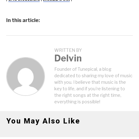
In this article:
WRITTEN BY
Delvin
Founder of Tunepical, a blog
dedicated to sharing my love of music
with you. I believe that music is the
key to life, and if you're listening to
the right songs at the right time,
everything is possible!
You May Also Like