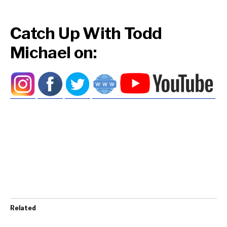
Catch Up With Todd
Michael on:
Related