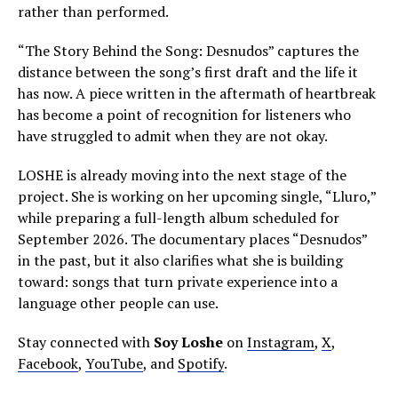
rather than performed.
“The Story Behind the Song: Desnudos” captures the
distance between the song’s first draft and the life it
has now. A piece written in the aftermath of heartbreak
has become a point of recognition for listeners who
have struggled to admit when they are not okay.
LOSHE is already moving into the next stage of the
project. She is working on her upcoming single, “Lluro,”
while preparing a full-length album scheduled for
September 2026. The documentary places “Desnudos”
in the past, but it also clarifies what she is building
toward: songs that turn private experience into a
language other people can use.
Stay connected with
Soy Loshe
on
Instagram
,
X
,
Facebook
,
YouTube
, and
Spotify
.