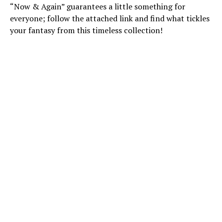
“Now & Again” guarantees a little something for
everyone; follow the attached link and find what tickles
your fantasy from this timeless collection!