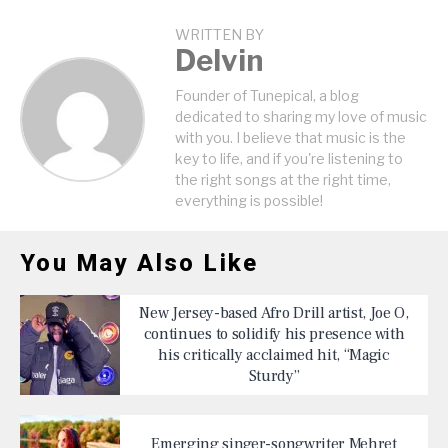
WRITTEN BY
Delvin
Founder of Tunepical, a blog
dedicated to sharing my love of music
with you. I believe that music is the
key to life, and if you're listening to
the right songs at the right time,
everything is possible!
You May Also Like
New Jersey-based Afro Drill artist, Joe O,
continues to solidify his presence with
his critically acclaimed hit, “Magic
Sturdy”
Emerging singer-songwriter Mehret