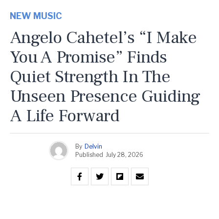
NEW MUSIC
Angelo Cahetel’s “I Make
You A Promise” Finds
Quiet Strength In The
Unseen Presence Guiding
A Life Forward
By
Delvin
Published
July 28, 2026