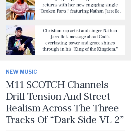
returns with her new engaging single
“Broken Parts,” featuring Nathan Jarrelle.
Christian rap artist and singer Nathan
Jarrelle’s message about God’s
everlasting power and grace shines
through in his “King of the Kingdom.”
NEW MUSIC
M11 SCOTCH Channels
Drill Tension And Street
Realism Across The Three
Tracks Of “Dark Side VL 2”