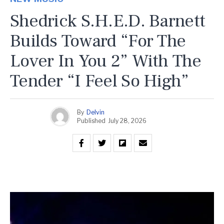
Shedrick S.H.E.D. Barnett
Builds Toward “For The
Lover In You 2” With The
Tender “I Feel So High”
By
Delvin
Published
July 28, 2026