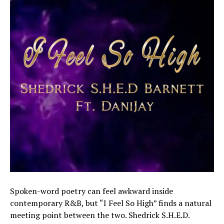
Spoken-word poetry can feel awkward inside
contemporary R&B, but “I Feel So High” finds a natural
meeting point between the two. Shedrick S.H.E.D.