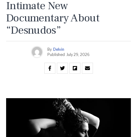
Intimate New
Documentary About
“Desnudos”
By
Delvin
Published
July 29, 2026