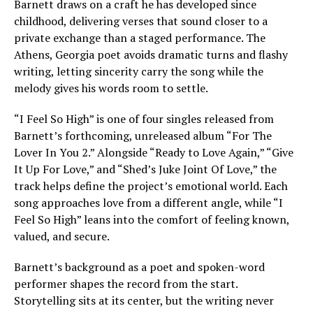
Barnett draws on a craft he has developed since
childhood, delivering verses that sound closer to a
private exchange than a staged performance. The
Athens, Georgia poet avoids dramatic turns and flashy
writing, letting sincerity carry the song while the
melody gives his words room to settle.
“I Feel So High” is one of four singles released from
Barnett’s forthcoming, unreleased album “For The
Lover In You 2.” Alongside “Ready to Love Again,” “Give
It Up For Love,” and “Shed’s Juke Joint Of Love,” the
track helps define the project’s emotional world. Each
song approaches love from a different angle, while “I
Feel So High” leans into the comfort of feeling known,
valued, and secure.
Barnett’s background as a poet and spoken-word
performer shapes the record from the start.
Storytelling sits at its center, but the writing never