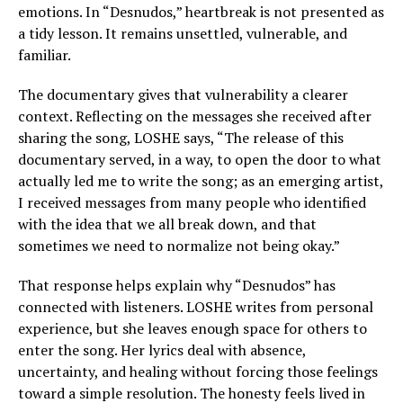
emotions. In “Desnudos,” heartbreak is not presented as
a tidy lesson. It remains unsettled, vulnerable, and
familiar.
The documentary gives that vulnerability a clearer
context. Reflecting on the messages she received after
sharing the song, LOSHE says, “The release of this
documentary served, in a way, to open the door to what
actually led me to write the song; as an emerging artist,
I received messages from many people who identified
with the idea that we all break down, and that
sometimes we need to normalize not being okay.”
That response helps explain why “Desnudos” has
connected with listeners. LOSHE writes from personal
experience, but she leaves enough space for others to
enter the song. Her lyrics deal with absence,
uncertainty, and healing without forcing those feelings
toward a simple resolution. The honesty feels lived in