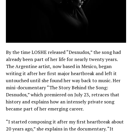
By the time LOSHE released “Desnudos,” the song had
already been part of her life for nearly twenty years.
The Argentine artist, now based in Mexico, began
writing it after her first major heartbreak and left it
untouched until she found her way back to music. Her
mini-documentary “The Story Behind the Song:
Desnudos,” which premiered on July 23, retraces that
history and explains how an intensely private song
became part of her emerging career.
“I started composing it after my first heartbreak about
20 years ago,” she explains in the documentary. “It