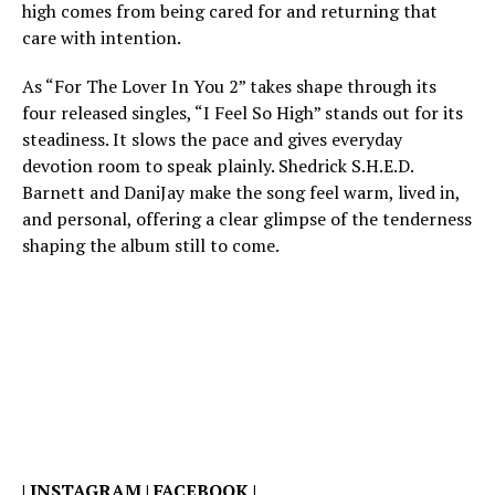
high comes from being cared for and returning that
care with intention.
As “For The Lover In You 2” takes shape through its
four released singles, “I Feel So High” stands out for its
steadiness. It slows the pace and gives everyday
devotion room to speak plainly. Shedrick S.H.E.D.
Barnett and DaniJay make the song feel warm, lived in,
and personal, offering a clear glimpse of the tenderness
shaping the album still to come.
|
INSTAGRAM
|
FACEBOOK
|