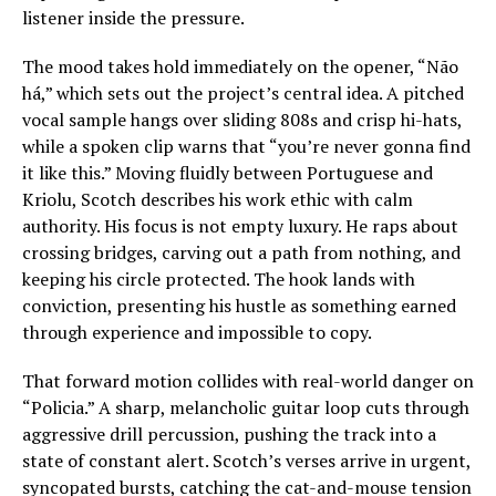
listener inside the pressure.
The mood takes hold immediately on the opener, “Não
há,” which sets out the project’s central idea. A pitched
vocal sample hangs over sliding 808s and crisp hi-hats,
while a spoken clip warns that “you’re never gonna find
it like this.” Moving fluidly between Portuguese and
Kriolu, Scotch describes his work ethic with calm
authority. His focus is not empty luxury. He raps about
crossing bridges, carving out a path from nothing, and
keeping his circle protected. The hook lands with
conviction, presenting his hustle as something earned
through experience and impossible to copy.
That forward motion collides with real-world danger on
“Policia.” A sharp, melancholic guitar loop cuts through
aggressive drill percussion, pushing the track into a
state of constant alert. Scotch’s verses arrive in urgent,
syncopated bursts, catching the cat-and-mouse tension