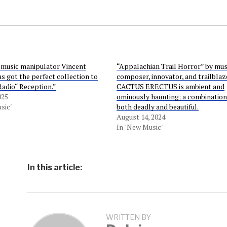
 music manipulator Vincent
“Appalachian Trail Horror” by mus
as got the perfect collection to
composer, innovator, and trailblaz
adio“ Reception.”
CACTUS ERECTUS is ambient and
025
ominously haunting; a combination 
sic"
both deadly and beautiful.
August 14, 2024
In "New Music"
In this article:
WRITTEN BY