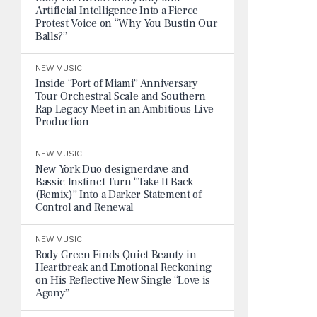
Artificial Intelligence Into a Fierce
Protest Voice on “Why You Bustin Our
Balls?”
NEW MUSIC
Inside “Port of Miami” Anniversary
Tour Orchestral Scale and Southern
Rap Legacy Meet in an Ambitious Live
Production
NEW MUSIC
New York Duo designerdave and
Bassic Instinct Turn “Take It Back
(Remix)” Into a Darker Statement of
Control and Renewal
NEW MUSIC
Rody Green Finds Quiet Beauty in
Heartbreak and Emotional Reckoning
on His Reflective New Single “Love is
Agony”