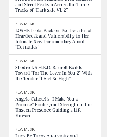
and Street Realism Across the Three
Tracks of “Dark side VL 2”
NEW MUSIC
LOSHE Looks Back on Two Decades of
Heartbreak and Vulnerability in Her
Intimate New Documentary About
“Desnudos”
NEW MUSIC
Shedrick S.H.E.D. Barnett Builds
Toward “For The Lover In You 2” With
the Tender “I Feel So High”
NEW MUSIC
Angelo Cahetel’s “I Make You a
Promise” Finds Quiet Strength in the
Unseen Presence Guiding a Life
Forward
NEW MUSIC
Lucy Be Turns Anonymity and