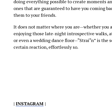
doing everything possible to create moments a
ones that are guaranteed to have you coming bac
them to your friends.
It does not matter where you are—whether you a
enjoying those late-night introspective walks, at
or even a wedding dance floor—“Strai“n” is the s
certain reaction, effortlessly so.
|
INSTAGRAM
|