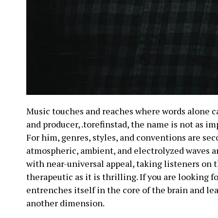
Music touches and reaches where words alone ca
and producer, .torefinstad, the name is not as im
For him, genres, styles, and conventions are s
atmospheric, ambient, and electrolyzed waves a
with near-universal appeal, taking listeners on 
therapeutic as it is thrilling. If you are looking 
entrenches itself in the core of the brain and le
another dimension.