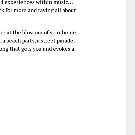
nd experiences within music…
k for more and raving all about
re at the blossom of your home,
 a beach party, a street parade,
ong that gets you and evokes a