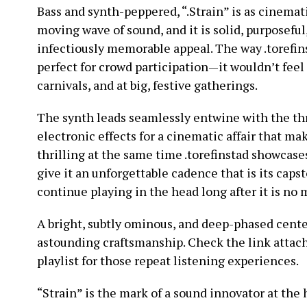
Bass and synth-peppered, “.Strain” is as cinematic 
moving wave of sound, and it is solid, purposefu
infectiously memorable appeal. The way .torefins
perfect for crowd participation—it wouldn’t feel 
carnivals, and at big, festive gatherings.
The synth leads seamlessly entwine with the th
electronic effects for a cinematic affair that ma
thrilling at the same time .torefinstad showcas
give it an unforgettable cadence that is its caps
continue playing in the head long after it is no 
A bright, subtly ominous, and deep-phased cente
astounding craftsmanship. Check the link attach
playlist for those repeat listening experiences.
“Strain” is the mark of a sound innovator at the 