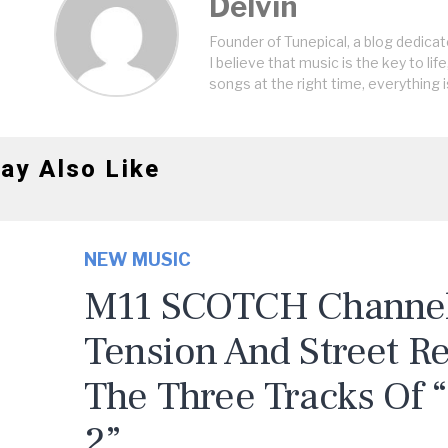
Delvin
Founder of Tunepical, a blog dedicat
I believe that music is the key to life
songs at the right time, everything i
ay Also Like
NEW MUSIC
M11 SCOTCH Channels
Tension And Street R
The Three Tracks Of 
2”