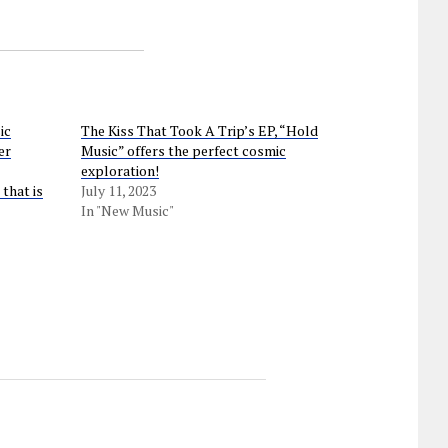
ic
The Kiss That Took A Trip’s EP, “Hold
er
Music” offers the perfect cosmic
exploration!
that is
July 11, 2023
In "New Music"