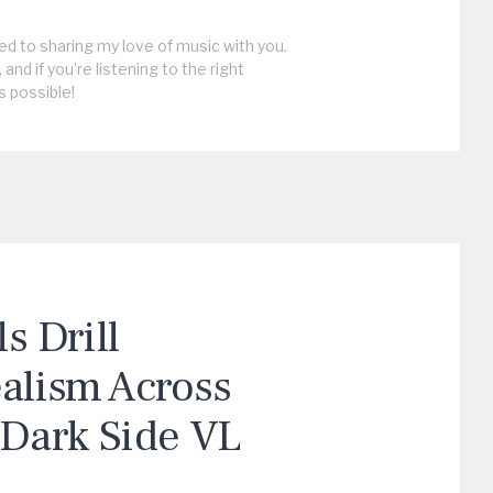
ed to sharing my love of music with you.
, and if you're listening to the right
s possible!
 Drill
ealism Across
“Dark Side VL