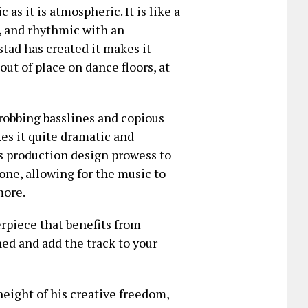
as it is atmospheric. It is like a
l, and rhythmic with an
tad has created it makes it
out of place on dance floors, at
robbing basslines and copious
kes it quite dramatic and
es production design prowess to
tone, allowing for the music to
more.
rpiece that benefits from
ed and add the track to your
height of his creative freedom,