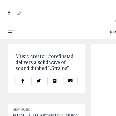
HO
Music creator .torefinstad
delivers a solid wave of
sound dubbed “.Strains”
NEW MUSIC
M11 SCOTCH Channels Drill Tension