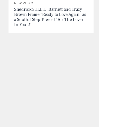
NEW MUSIC
Shedrick S.H.E.D. Barnett and Tracy
Brown Frame “Ready to Love Again” as
a Soulful Step Toward “For The Lover
In You 2”