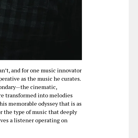
n’t, and for one music innovator
perative as the music he curates.
econdary—the cinematic,
re transformed into melodies
this memorable odyssey that is as
for the type of music that deeply
aves a listener operating on