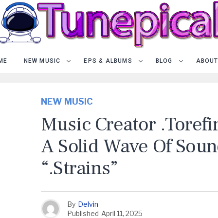
ME
NEW MUSIC
EPS & ALBUMS
BLOG
ABOUT
NEW MUSIC
Music Creator .torefi
A Solid Wave Of Sou
“.Strains”
By
Delvin
Published
April 11, 2025