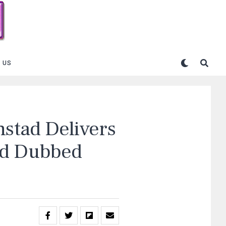
 US
nstad Delivers
nd Dubbed