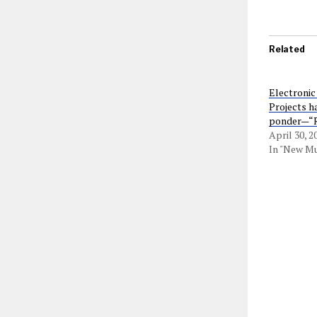
Related
Electronic
Projects h
ponder—“R
April 30, 2
In "New Mu