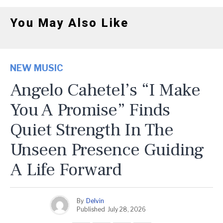
You May Also Like
NEW MUSIC
Angelo Cahetel’s “I Make
You A Promise” Finds
Quiet Strength In The
Unseen Presence Guiding
A Life Forward
By
Delvin
Published
July 28, 2026