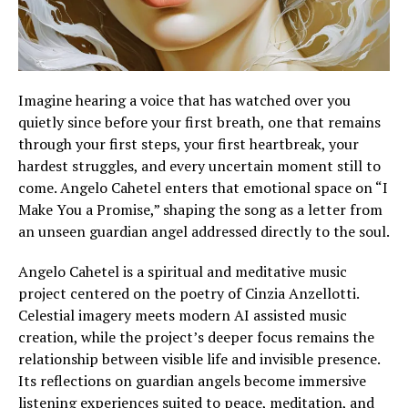
Imagine hearing a voice that has watched over you
quietly since before your first breath, one that remains
through your first steps, your first heartbreak, your
hardest struggles, and every uncertain moment still to
come. Angelo Cahetel enters that emotional space on “I
Make You a Promise,” shaping the song as a letter from
an unseen guardian angel addressed directly to the soul.
Angelo Cahetel is a spiritual and meditative music
project centered on the poetry of Cinzia Anzellotti.
Celestial imagery meets modern AI assisted music
creation, while the project’s deeper focus remains the
relationship between visible life and invisible presence.
Its reflections on guardian angels become immersive
listening experiences suited to peace, meditation, and