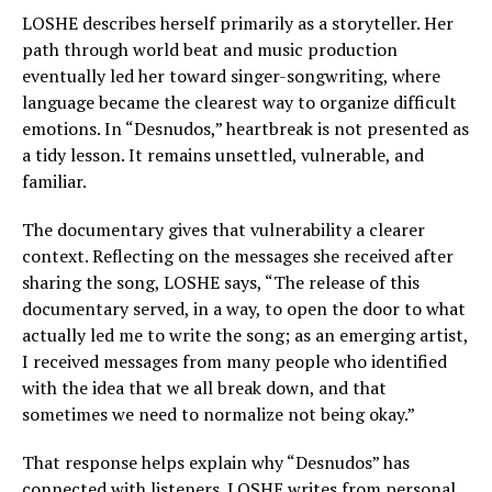
LOSHE describes herself primarily as a storyteller. Her
path through world beat and music production
eventually led her toward singer-songwriting, where
language became the clearest way to organize difficult
emotions. In “Desnudos,” heartbreak is not presented as
a tidy lesson. It remains unsettled, vulnerable, and
familiar.
The documentary gives that vulnerability a clearer
context. Reflecting on the messages she received after
sharing the song, LOSHE says, “The release of this
documentary served, in a way, to open the door to what
actually led me to write the song; as an emerging artist,
I received messages from many people who identified
with the idea that we all break down, and that
sometimes we need to normalize not being okay.”
That response helps explain why “Desnudos” has
connected with listeners. LOSHE writes from personal