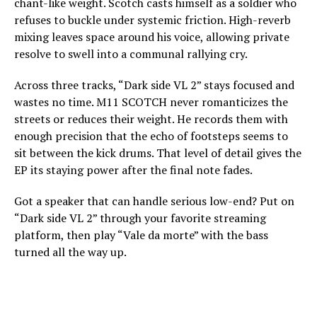
chant-like weight. Scotch casts himself as a soldier who
refuses to buckle under systemic friction. High-reverb
mixing leaves space around his voice, allowing private
resolve to swell into a communal rallying cry.
Across three tracks, “Dark side VL 2” stays focused and
wastes no time. M11 SCOTCH never romanticizes the
streets or reduces their weight. He records them with
enough precision that the echo of footsteps seems to
sit between the kick drums. That level of detail gives the
EP its staying power after the final note fades.
Got a speaker that can handle serious low-end? Put on
“Dark side VL 2” through your favorite streaming
platform, then play “Vale da morte” with the bass
turned all the way up.