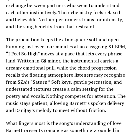
exchange between partners who seem to understand
each other instinctively. Their chemistry feels relaxed
and believable. Neither performer strains for intensity,
and the song benefits from that restraint.
The production keeps the atmosphere soft and open.
Running just over four minutes at an easygoing 81 BPM,
“I Feel So High” moves at a pace that lets every phrase
land. Written in G♯ minor, the instrumental carries a
dreamy emotional pull, while the chord progression
recalls the floating atmosphere listeners may recognize
from SZA’s “Saturn.” Soft keys, gentle percussion, and
understated textures create a calm setting for the
poetry and vocals. Nothing competes for attention. The
music stays patient, allowing Barnett’s spoken delivery
and DaniJay’s melody to meet without friction.
What lingers most is the song’s understanding of love.
Barnett presents romance as something grounded in