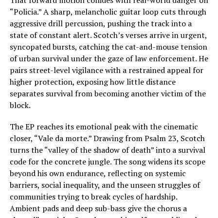
That forward motion collides with real-world danger on
“Policia.” A sharp, melancholic guitar loop cuts through
aggressive drill percussion, pushing the track into a
state of constant alert. Scotch’s verses arrive in urgent,
syncopated bursts, catching the cat-and-mouse tension
of urban survival under the gaze of law enforcement. He
pairs street-level vigilance with a restrained appeal for
higher protection, exposing how little distance
separates survival from becoming another victim of the
block.
The EP reaches its emotional peak with the cinematic
closer, “Vale da morte.” Drawing from Psalm 23, Scotch
turns the “valley of the shadow of death” into a survival
code for the concrete jungle. The song widens its scope
beyond his own endurance, reflecting on systemic
barriers, social inequality, and the unseen struggles of
communities trying to break cycles of hardship.
Ambient pads and deep sub-bass give the chorus a