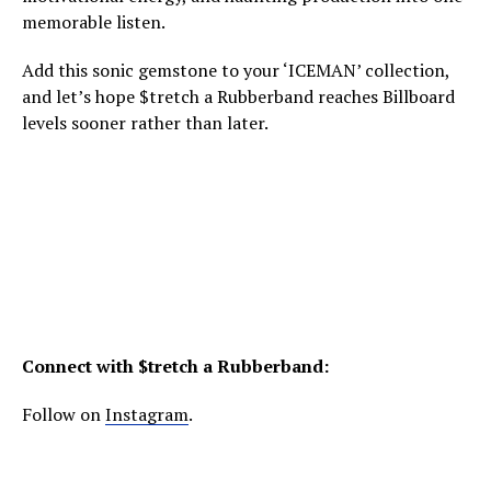
memorable listen.
Add this sonic gemstone to your ‘ICEMAN’ collection,
and let’s hope $tretch a Rubberband reaches Billboard
levels sooner rather than later.
Connect with $tretch a Rubberband:
Follow on
Instagram
.