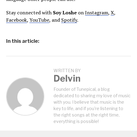
Stay connected with
Soy Loshe
on
Instagram
,
X
,
Facebook
,
YouTube
, and
Spotify
.
In this article:
WRITTEN BY
Delvin
Founder of Tunepical, a blog
dedicated to sharing my love of music
with you. I believe that music is the
key to life, and if you're listening to
the right songs at the right time,
everything is possible!