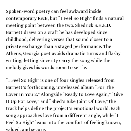
Spoken-word poetry can feel awkward inside
contemporary R&B, but “I Feel So High” finds a natural
meeting point between the two. Shedrick S.H.E.D.
Barnett draws on a craft he has developed since
childhood, delivering verses that sound closer to a
private exchange than a staged performance. The
Athens, Georgia poet avoids dramatic turns and flashy
writing, letting sincerity carry the song while the
melody gives his words room to settle.
“I Feel So High” is one of four singles released from
Barnett’s forthcoming, unreleased album “For The
Lover In You 2.” Alongside “Ready to Love Again,” “Give
It Up For Love,” and “Shed’s Juke Joint Of Love,” the
track helps define the project’s emotional world. Each
song approaches love from a different angle, while “I
Feel So High” leans into the comfort of feeling known,
valued, and secure.