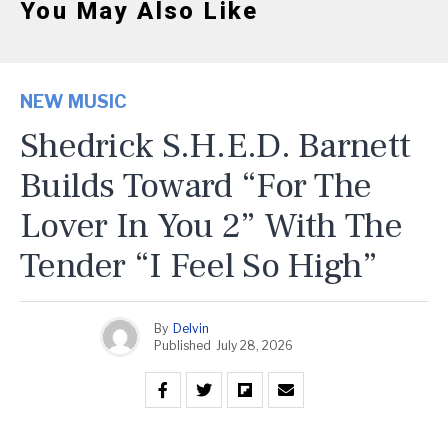
You May Also Like
NEW MUSIC
Shedrick S.H.E.D. Barnett
Builds Toward “For The
Lover In You 2” With The
Tender “I Feel So High”
By
Delvin
Published
July 28, 2026