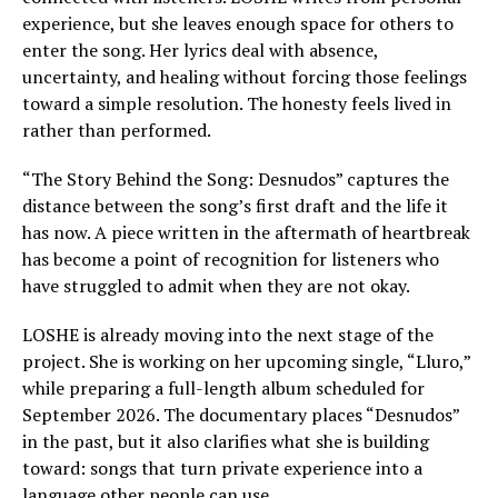
experience, but she leaves enough space for others to
enter the song. Her lyrics deal with absence,
uncertainty, and healing without forcing those feelings
toward a simple resolution. The honesty feels lived in
rather than performed.
“The Story Behind the Song: Desnudos” captures the
distance between the song’s first draft and the life it
has now. A piece written in the aftermath of heartbreak
has become a point of recognition for listeners who
have struggled to admit when they are not okay.
LOSHE is already moving into the next stage of the
project. She is working on her upcoming single, “Lluro,”
while preparing a full-length album scheduled for
September 2026. The documentary places “Desnudos”
in the past, but it also clarifies what she is building
toward: songs that turn private experience into a
language other people can use.