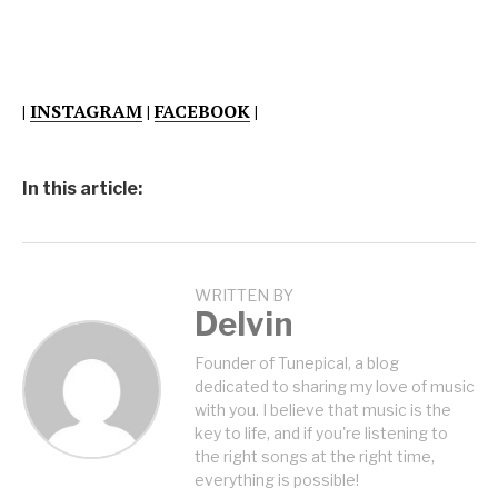
|
INSTAGRAM
|
FACEBOOK
|
In this article:
WRITTEN BY
Delvin
Founder of Tunepical, a blog
dedicated to sharing my love of music
with you. I believe that music is the
key to life, and if you're listening to
the right songs at the right time,
everything is possible!