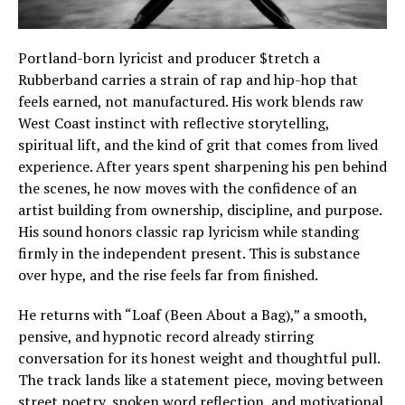
Portland-born lyricist and producer $tretch a
Rubberband carries a strain of rap and hip-hop that
feels earned, not manufactured. His work blends raw
West Coast instinct with reflective storytelling,
spiritual lift, and the kind of grit that comes from lived
experience. After years spent sharpening his pen behind
the scenes, he now moves with the confidence of an
artist building from ownership, discipline, and purpose.
His sound honors classic rap lyricism while standing
firmly in the independent present. This is substance
over hype, and the rise feels far from finished.
He returns with “Loaf (Been About a Bag),” a smooth,
pensive, and hypnotic record already stirring
conversation for its honest weight and thoughtful pull.
The track lands like a statement piece, moving between
street poetry, spoken word reflection, and motivational