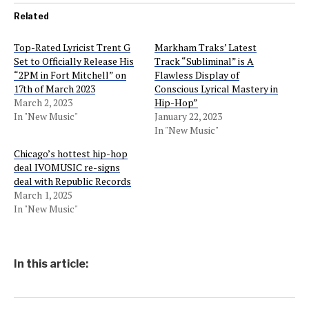
Related
Top-Rated Lyricist Trent G
Markham Traks’ Latest
Set to Officially Release His
Track “Subliminal” is A
“2PM in Fort Mitchell” on
Flawless Display of
17th of March 2023
Conscious Lyrical Mastery in
March 2, 2023
Hip-Hop”
In "New Music"
January 22, 2023
In "New Music"
Chicago’s hottest hip-hop
deal IVOMUSIC re-signs
deal with Republic Records
March 1, 2025
In "New Music"
In this article: