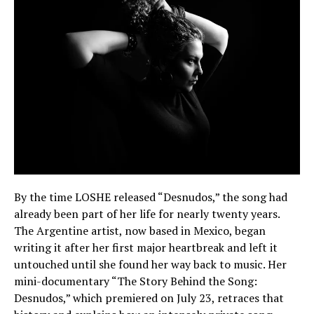
By the time LOSHE released “Desnudos,” the song had
already been part of her life for nearly twenty years.
The Argentine artist, now based in Mexico, began
writing it after her first major heartbreak and left it
untouched until she found her way back to music. Her
mini-documentary “The Story Behind the Song:
Desnudos,” which premiered on July 23, retraces that