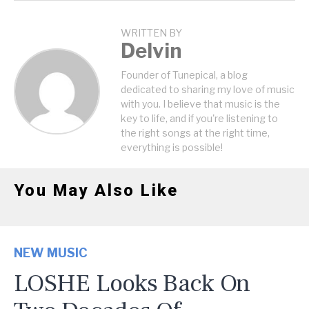
WRITTEN BY
Delvin
Founder of Tunepical, a blog
dedicated to sharing my love of music
with you. I believe that music is the
key to life, and if you're listening to
the right songs at the right time,
everything is possible!
You May Also Like
NEW MUSIC
LOSHE Looks Back On