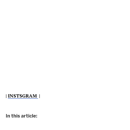
|
INSTSGRAM
|
In this article: