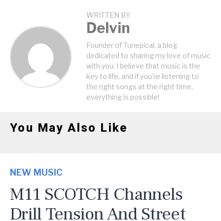
WRITTEN BY
Delvin
Founder of Tunepical, a blog
dedicated to sharing my love of music
with you. I believe that music is the
key to life, and if you're listening to
the right songs at the right time,
everything is possible!
You May Also Like
NEW MUSIC
M11 SCOTCH Channels
Drill Tension And Street