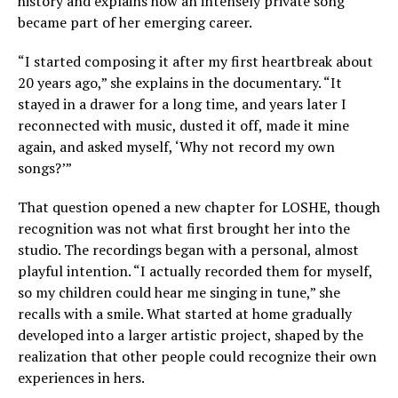
history and explains how an intensely private song
became part of her emerging career.
“I started composing it after my first heartbreak about
20 years ago,” she explains in the documentary. “It
stayed in a drawer for a long time, and years later I
reconnected with music, dusted it off, made it mine
again, and asked myself, ‘Why not record my own
songs?’”
That question opened a new chapter for LOSHE, though
recognition was not what first brought her into the
studio. The recordings began with a personal, almost
playful intention. “I actually recorded them for myself,
so my children could hear me singing in tune,” she
recalls with a smile. What started at home gradually
developed into a larger artistic project, shaped by the
realization that other people could recognize their own
experiences in hers.