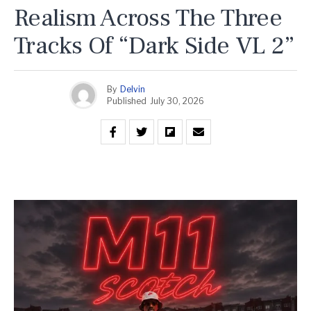
Realism Across The Three
Tracks Of “Dark Side VL 2”
By
Delvin
Published
July 30, 2026