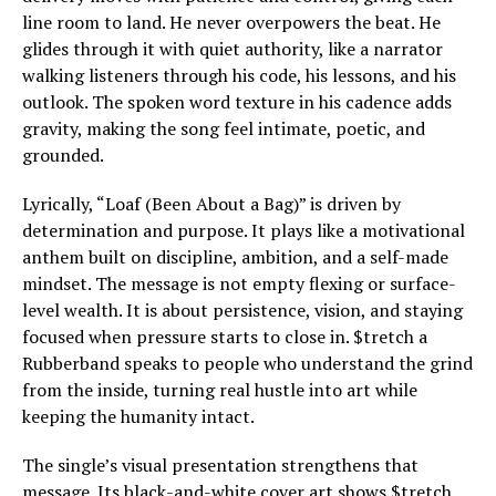
line room to land. He never overpowers the beat. He
glides through it with quiet authority, like a narrator
walking listeners through his code, his lessons, and his
outlook. The spoken word texture in his cadence adds
gravity, making the song feel intimate, poetic, and
grounded.
Lyrically, “Loaf (Been About a Bag)” is driven by
determination and purpose. It plays like a motivational
anthem built on discipline, ambition, and a self-made
mindset. The message is not empty flexing or surface-
level wealth. It is about persistence, vision, and staying
focused when pressure starts to close in. $tretch a
Rubberband speaks to people who understand the grind
from the inside, turning real hustle into art while
keeping the humanity intact.
The single’s visual presentation strengthens that
message. Its black-and-white cover art shows $tretch