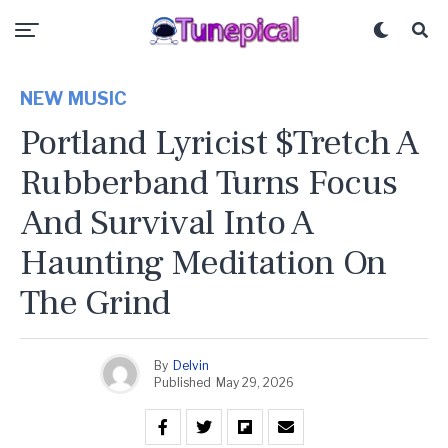
NEW MUSIC
Portland Lyricist $tretch A
Rubberband Turns Focus
And Survival Into A
Haunting Meditation On
The Grind
By
Delvin
Published
May 29, 2026