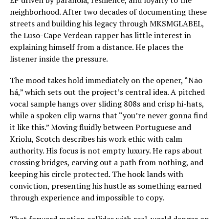
EP driven by paranoia, resilience, and loyalty to the
neighborhood. After two decades of documenting these
streets and building his legacy through MKSMGLABEL,
the Luso-Cape Verdean rapper has little interest in
explaining himself from a distance. He places the
listener inside the pressure.
The mood takes hold immediately on the opener, “Não
há,” which sets out the project’s central idea. A pitched
vocal sample hangs over sliding 808s and crisp hi-hats,
while a spoken clip warns that “you’re never gonna find
it like this.” Moving fluidly between Portuguese and
Kriolu, Scotch describes his work ethic with calm
authority. His focus is not empty luxury. He raps about
crossing bridges, carving out a path from nothing, and
keeping his circle protected. The hook lands with
conviction, presenting his hustle as something earned
through experience and impossible to copy.