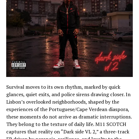
Survival moves to its own rhythm, marked by quick
glances, quiet exits, and police sirens drawing closer. In
Lisbon’s overlooked neighborhoods, shaped by the
experiences of the Portuguese/Cape Verdean diaspora,
these moments do not arrive as dramatic interruptions.
They belong to the texture of daily life. M11 SCOTCH
captures that reality on “Dark side VL 2,” a three-track