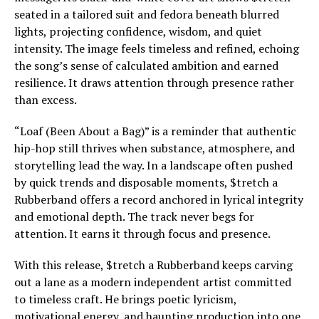
seated in a tailored suit and fedora beneath blurred
lights, projecting confidence, wisdom, and quiet
intensity. The image feels timeless and refined, echoing
the song’s sense of calculated ambition and earned
resilience. It draws attention through presence rather
than excess.
“Loaf (Been About a Bag)” is a reminder that authentic
hip-hop still thrives when substance, atmosphere, and
storytelling lead the way. In a landscape often pushed
by quick trends and disposable moments, $tretch a
Rubberband offers a record anchored in lyrical integrity
and emotional depth. The track never begs for
attention. It earns it through focus and presence.
With this release, $tretch a Rubberband keeps carving
out a lane as a modern independent artist committed
to timeless craft. He brings poetic lyricism,
motivational energy, and haunting production into one