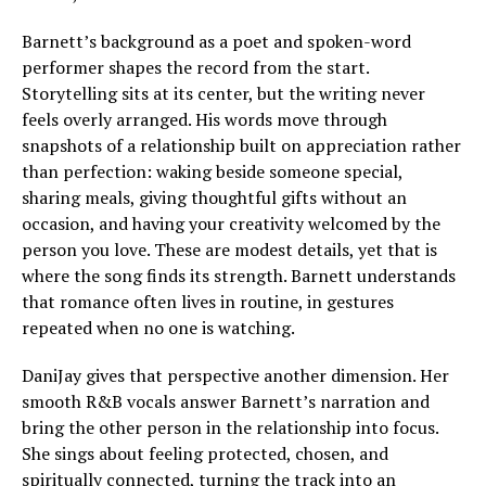
Barnett’s background as a poet and spoken-word
performer shapes the record from the start.
Storytelling sits at its center, but the writing never
feels overly arranged. His words move through
snapshots of a relationship built on appreciation rather
than perfection: waking beside someone special,
sharing meals, giving thoughtful gifts without an
occasion, and having your creativity welcomed by the
person you love. These are modest details, yet that is
where the song finds its strength. Barnett understands
that romance often lives in routine, in gestures
repeated when no one is watching.
DaniJay gives that perspective another dimension. Her
smooth R&B vocals answer Barnett’s narration and
bring the other person in the relationship into focus.
She sings about feeling protected, chosen, and
spiritually connected, turning the track into an