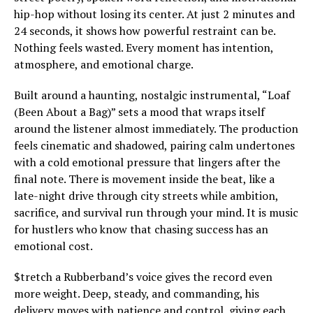
hip-hop without losing its center. At just 2 minutes and
24 seconds, it shows how powerful restraint can be.
Nothing feels wasted. Every moment has intention,
atmosphere, and emotional charge.
Built around a haunting, nostalgic instrumental, “Loaf
(Been About a Bag)” sets a mood that wraps itself
around the listener almost immediately. The production
feels cinematic and shadowed, pairing calm undertones
with a cold emotional pressure that lingers after the
final note. There is movement inside the beat, like a
late-night drive through city streets while ambition,
sacrifice, and survival run through your mind. It is music
for hustlers who know that chasing success has an
emotional cost.
$tretch a Rubberband’s voice gives the record even
more weight. Deep, steady, and commanding, his
delivery moves with patience and control, giving each