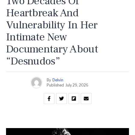
Two Decades Of
Heartbreak And
Vulnerability In Her
Intimate New
Documentary About
“Desnudos”
By
Delvin
Published
July 29, 2026