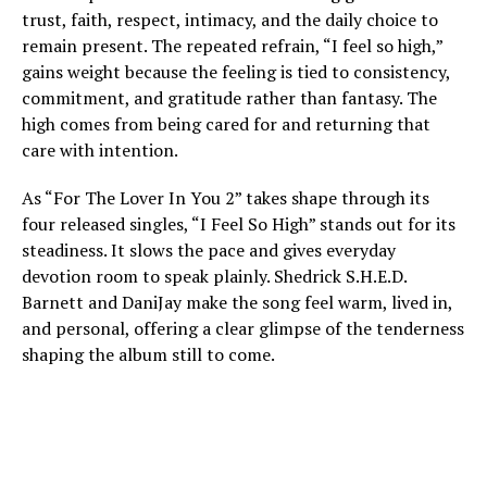
trust, faith, respect, intimacy, and the daily choice to
remain present. The repeated refrain, “I feel so high,”
gains weight because the feeling is tied to consistency,
commitment, and gratitude rather than fantasy. The
high comes from being cared for and returning that
care with intention.
As “For The Lover In You 2” takes shape through its
four released singles, “I Feel So High” stands out for its
steadiness. It slows the pace and gives everyday
devotion room to speak plainly. Shedrick S.H.E.D.
Barnett and DaniJay make the song feel warm, lived in,
and personal, offering a clear glimpse of the tenderness
shaping the album still to come.