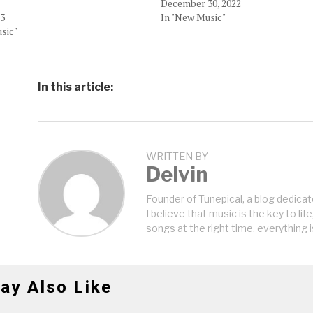
December 30, 2022
23
In "New Music"
sic"
In this article:
WRITTEN BY
Delvin
Founder of Tunepical, a blog dedicat
I believe that music is the key to life
songs at the right time, everything i
ay Also Like