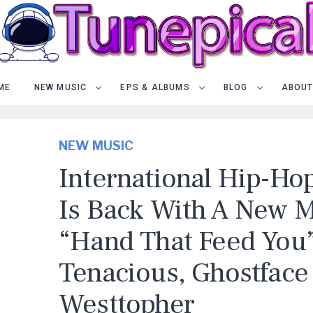
ME
NEW MUSIC
EPS & ALBUMS
BLOG
ABOUT
NEW MUSIC
International Hip-Hop
Is Back With A New M
“Hand That Feed You”
Tenacious, Ghostface 
Westtopher