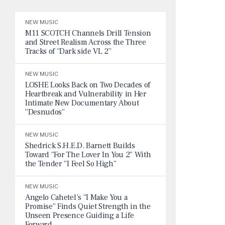
NEW MUSIC
M11 SCOTCH Channels Drill Tension
and Street Realism Across the Three
Tracks of “Dark side VL 2”
NEW MUSIC
LOSHE Looks Back on Two Decades of
Heartbreak and Vulnerability in Her
Intimate New Documentary About
“Desnudos”
NEW MUSIC
Shedrick S.H.E.D. Barnett Builds
Toward “For The Lover In You 2” With
the Tender “I Feel So High”
NEW MUSIC
Angelo Cahetel’s “I Make You a
Promise” Finds Quiet Strength in the
Unseen Presence Guiding a Life
Forward