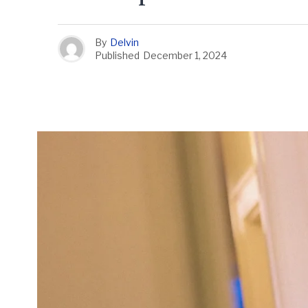
By
Delvin
Published
December 1, 2024