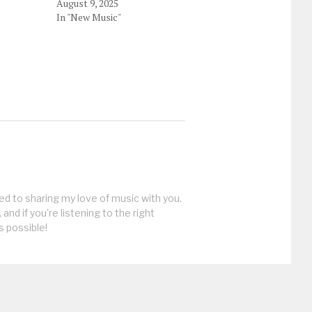
August 9, 2025
In "New Music"
ed to sharing my love of music with you.
, and if you're listening to the right
s possible!