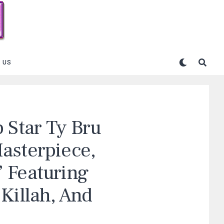
 US
 Star Ty Bru
asterpiece,
 Featuring
Killah, And