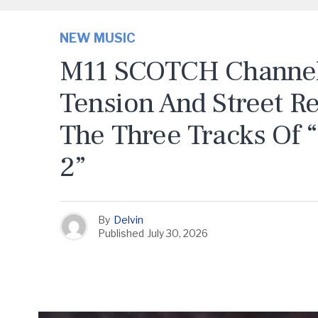
NEW MUSIC
M11 SCOTCH Channels
Tension And Street R
The Three Tracks Of 
2”
By
Delvin
Published
July 30, 2026