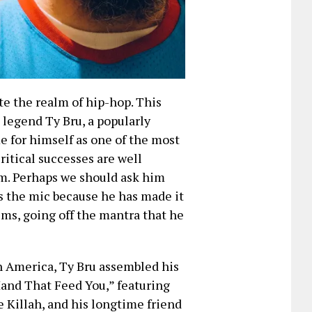
te the realm of hip-hop. This
 legend Ty Bru, a popularly
 for himself as one of the most
critical successes are well
m. Perhaps we should ask him
es the mic because he has made it
ems, going off the mantra that he
in America, Ty Bru assembled his
and That Feed You,” featuring
 Killah, and his longtime friend