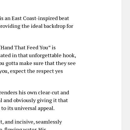
is an East Coast-inspired beat
roviding the ideal backdrop for
 “Hand That Feed You” is
lated in that unforgettable hook,
you gotta make sure that they see
ou, expect the respect yes
renders his own clear-cut and
l and obviously giving it that
 to its universal appeal.
ct, and incisive, seamlessly
e-flowing water. His