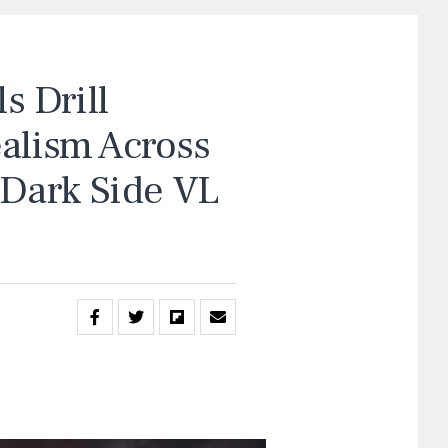
 Drill
ealism Across
“Dark Side VL