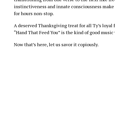
instinctiveness and innate consciousness make
for hours non-stop.
A deserved Thanksgiving treat for all Ty’s loyal 
“Hand That Feed You” is the kind of good music 
Now that’s here, let us savor it copiously.