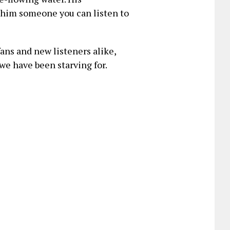
 him someone you can listen to
fans and new listeners alike,
we have been starving for.