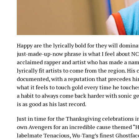
Happy are the lyrically bold for they will domina
just-made-up-now phrase is what I feel about NC
acclaimed rapper and artist who has made a name
lyrically fit artists to come from the region. His 
documented, with a reputation that precedes hi
what it feels to touch gold every time he touch
a habit to always come back harder with sonic g
is as good as his last record.
Just in time for the Thanksgiving celebrations 
own Avengers for an incredible cause themed “H
labelmate Tenacious, Wu-Tang’s finest Ghostface