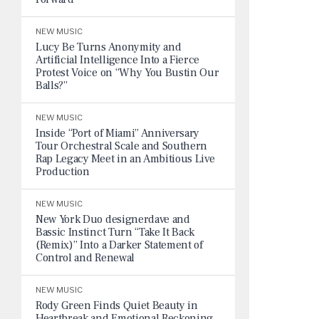
NEW MUSIC
Lucy Be Turns Anonymity and
Artificial Intelligence Into a Fierce
Protest Voice on “Why You Bustin Our
Balls?”
NEW MUSIC
Inside “Port of Miami” Anniversary
Tour Orchestral Scale and Southern
Rap Legacy Meet in an Ambitious Live
Production
NEW MUSIC
New York Duo designerdave and
Bassic Instinct Turn “Take It Back
(Remix)” Into a Darker Statement of
Control and Renewal
NEW MUSIC
Rody Green Finds Quiet Beauty in
Heartbreak and Emotional Reckoning