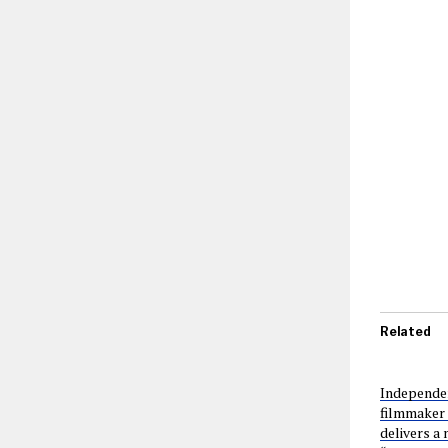
Related
Independen
filmmaker
delivers a