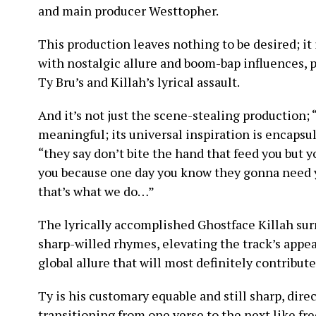
and main producer Westtopher.
This production leaves nothing to be desired; it 
with nostalgic allure and boom-bap influences, p
Ty Bru’s and Killah’s lyrical assault.
And it’s not just the scene-stealing production;
meaningful; its universal inspiration is encapsu
“they say don’t bite the hand that feed you but 
you because one day you know they gonna need y
that’s what we do…”
The lyrically accomplished Ghostface Killah sur
sharp-willed rhymes, elevating the track’s appea
global allure that will most definitely contribute
Ty is his customary equable and still sharp, dire
transitioning from one verse to the next like fre