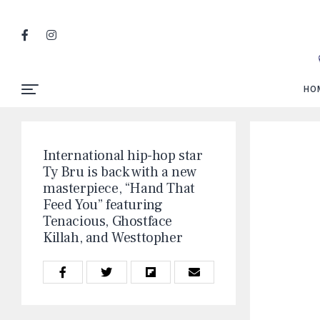
HO
International hip-hop star
Ty Bru is back with a new
masterpiece, “Hand That
Feed You” featuring
Tenacious, Ghostface
Killah, and Westtopher