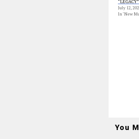
“LEGACY”
July 12, 20
In "New Mu
You M