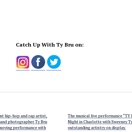
Catch Up With Ty Bru on:
t hip-hop and rap artist,
The musical live performance “TY
 and photographer Ty Bru
Night in Charlotte with Sweeney Ty”
 moving performance with
outstanding artistry on display.