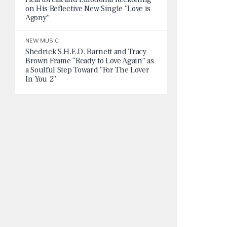
on His Reflective New Single “Love is
Agony”
NEW MUSIC
Shedrick S.H.E.D. Barnett and Tracy
Brown Frame “Ready to Love Again” as
a Soulful Step Toward “For The Lover
In You 2”