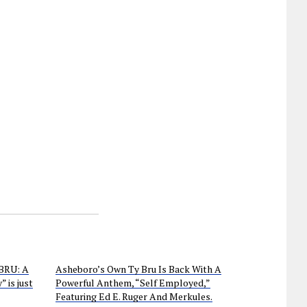
 BRU: A
Asheboro’s Own Ty Bru Is Back With A
 is just
Powerful Anthem, “Self Employed,”
Featuring Ed E. Ruger And Merkules.