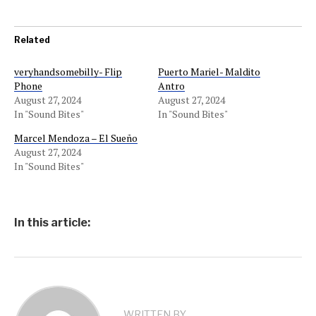
Related
veryhandsomebilly- Flip
Puerto Mariel- Maldito
Phone
Antro
August 27, 2024
August 27, 2024
In "Sound Bites"
In "Sound Bites"
Marcel Mendoza – El Sueño
August 27, 2024
In "Sound Bites"
In this article:
WRITTEN BY