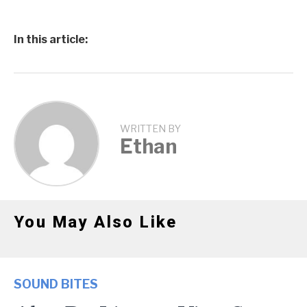
In this article:
WRITTEN BY
Ethan
You May Also Like
SOUND BITES