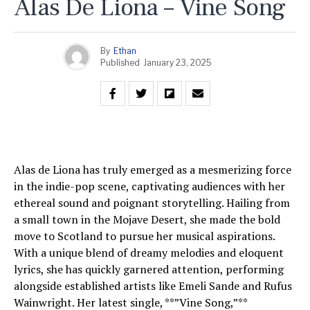
Alas De Liona – Vine Song
By
Ethan
Published
January 23, 2025
Alas de Liona has truly emerged as a mesmerizing force
in the indie-pop scene, captivating audiences with her
ethereal sound and poignant storytelling. Hailing from
a small town in the Mojave Desert, she made the bold
move to Scotland to pursue her musical aspirations.
With a unique blend of dreamy melodies and eloquent
lyrics, she has quickly garnered attention, performing
alongside established artists like Emeli Sande and Rufus
Wainwright. Her latest single, **”Vine Song,”**