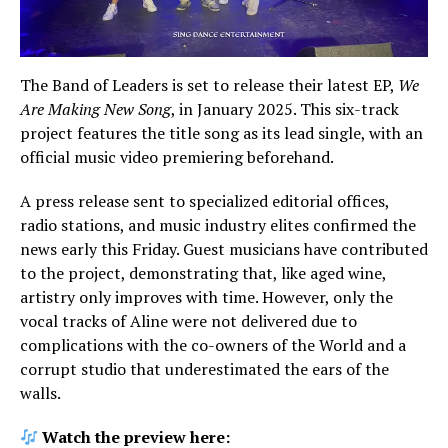
The Band of Leaders is set to release their latest EP,
We
Are Making New Song
, in January 2025. This six-track
project features the title song as its lead single, with an
official music video premiering beforehand.
A press release sent to specialized editorial offices,
radio stations, and music industry elites confirmed the
news early this Friday. Guest musicians have contributed
to the project, demonstrating that, like aged wine,
artistry only improves with time. However, only the
vocal tracks of Aline were not delivered due to
complications with the co-owners of the World and a
corrupt studio that underestimated the ears of the
walls.
Watch the preview here: