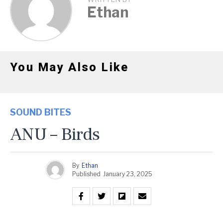
Ethan
You May Also Like
SOUND BITES
ANU – Birds
By
Ethan
Published
January 23, 2025