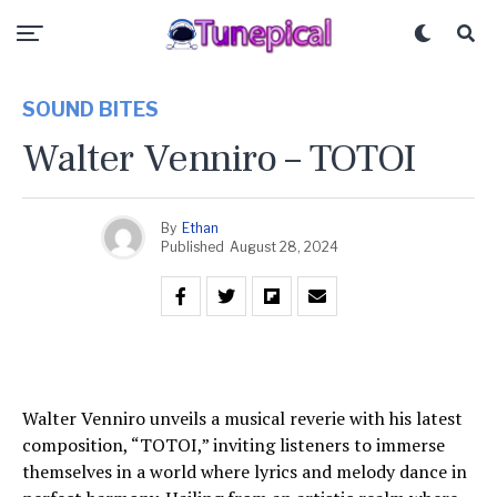
SOUND BITES
Walter Venniro – TOTOI
By
Ethan
Published
August 28, 2024
Walter Venniro unveils a musical reverie with his latest
composition, “TOTOI,” inviting listeners to immerse
themselves in a world where lyrics and melody dance in