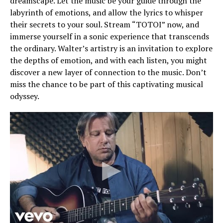
dreamscape. Let the music be your guide through the
labyrinth of emotions, and allow the lyrics to whisper
their secrets to your soul. Stream “TOTOI” now, and
immerse yourself in a sonic experience that transcends
the ordinary. Walter’s artistry is an invitation to explore
the depths of emotion, and with each listen, you might
discover a new layer of connection to the music. Don’t
miss the chance to be part of this captivating musical
odyssey.