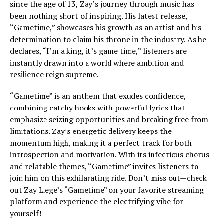
since the age of 13, Zay’s journey through music has
been nothing short of inspiring. His latest release,
“Gametime,” showcases his growth as an artist and his
determination to claim his throne in the industry. As he
declares, “I’m a king, it’s game time,” listeners are
instantly drawn into a world where ambition and
resilience reign supreme.
“Gametime” is an anthem that exudes confidence,
combining catchy hooks with powerful lyrics that
emphasize seizing opportunities and breaking free from
limitations. Zay’s energetic delivery keeps the
momentum high, making it a perfect track for both
introspection and motivation. With its infectious chorus
and relatable themes, “Gametime” invites listeners to
join him on this exhilarating ride. Don’t miss out—check
out Zay Liege’s “Gametime” on your favorite streaming
platform and experience the electrifying vibe for
yourself!