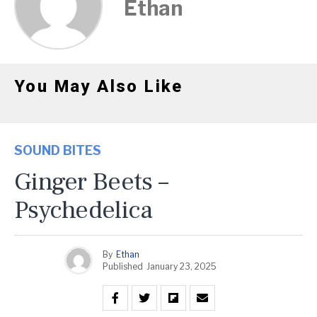
Ethan
You May Also Like
SOUND BITES
Ginger Beets –
Psychedelica
By
Ethan
Published
January 23, 2025