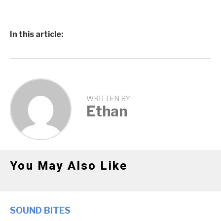
In this article:
WRITTEN BY
Ethan
You May Also Like
SOUND BITES