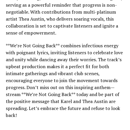
serving as a powerful reminder that progress is non-
negotiable. With contributions from multi-platinum
artist Thea Austin, who delivers soaring vocals, this
collaboration is set to captivate listeners and ignite a
sense of empowerment.
**We’re Not Going Back** combines infectious energy
with poignant lyrics, inviting listeners to celebrate love
and unity while dancing away their worries. The track’s
upbeat production makes it a perfect fit for both
intimate gatherings and vibrant club scenes,
encouraging everyone to join the movement towards
progress. Don’t miss out on this inspiring anthem—
stream **We’re Not Going Back** today and be part of
the positive message that Karel and Thea Austin are
spreading. Let’s embrace the future and refuse to look
back!