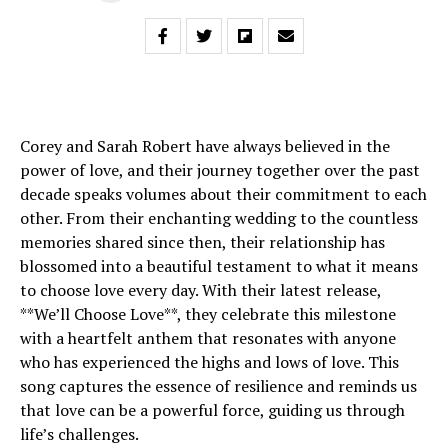
Corey and Sarah Robert have always believed in the
power of love, and their journey together over the past
decade speaks volumes about their commitment to each
other. From their enchanting wedding to the countless
memories shared since then, their relationship has
blossomed into a beautiful testament to what it means
to choose love every day. With their latest release,
**We’ll Choose Love**, they celebrate this milestone
with a heartfelt anthem that resonates with anyone
who has experienced the highs and lows of love. This
song captures the essence of resilience and reminds us
that love can be a powerful force, guiding us through
life’s challenges.