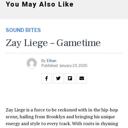
You May Also Like
SOUND BITES
Zay Liege – Gametime
By
Ethan
Published
January 23, 2025
Zay Liege is a force to be reckoned with in the hip-hop
scene, hailing from Brooklyn and bringing his unique
energy and style to every track. With roots in rhyming