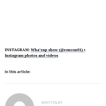
INSTAGRAM:
Wha’zup show (@roncon01) •
Instagram photos and videos
In this article:
WRITTEN BY