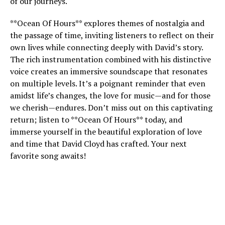
of our journeys.
**Ocean Of Hours** explores themes of nostalgia and
the passage of time, inviting listeners to reflect on their
own lives while connecting deeply with David’s story.
The rich instrumentation combined with his distinctive
voice creates an immersive soundscape that resonates
on multiple levels. It’s a poignant reminder that even
amidst life’s changes, the love for music—and for those
we cherish—endures. Don’t miss out on this captivating
return; listen to **Ocean Of Hours** today, and
immerse yourself in the beautiful exploration of love
and time that David Cloyd has crafted. Your next
favorite song awaits!