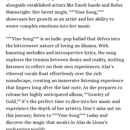
alongside established artists like Emeli Sande and Rufus
Wainwright. Her latest single, **”Vine Song,”**
showcases her growth as an artist and her ability to
weave complex emotions into her music.
**”Vine Song”** is an indie-pop ballad that delves into
the bittersweet nature of loving an illusion. With
haunting melodies and introspective lyrics, the song
explores the tension between desire and reality, inviting
listeners to reflect on their own experiences. Alas’s
ethereal vocals float effortlessly over the rich
soundscape, creating an immersive listening experience
that lingers long after the last note. As she prepares to
release her highly anticipated album, **Gravity of
Gold,** it’s the perfect time to dive into her music and
experience the depth of her artistry. Don’t miss out on
this journey; listen to **”Vine Song”** today and
discover the magic that awaits in Alas de Liona’s
enchanting world!