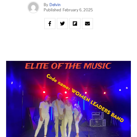
By
Delvin
Published
February 6, 2025