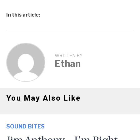
In this article:
WRITTEN BY
Ethan
You May Also Like
SOUND BITES