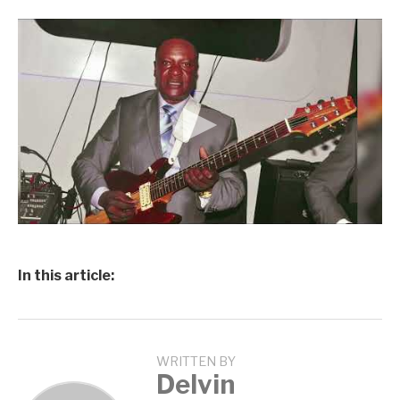
In this article:
WRITTEN BY
Delvin