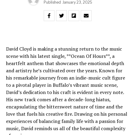
Published
January 23, 2025
David Cloyd is making a stunning return to the music
scene with his latest single, **Ocean Of Hours**, a
heartfelt anthem that showcases the emotional depth
and artistry he’s cultivated over the years. Known for
his remarkable journey from an indie-music cult figure
to a pivotal player in Buffalo’s vibrant music scene,
David’s dedication to his craft is evident in every note.
His new track comes after a decade-long hiatus,
encapsulating the bittersweet nature of time and the
love that fuels his creative fire. Drawing on his personal
experiences of balancing family life with a passion for
music, David reminds us all of the beautiful complexity