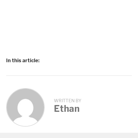
In this article:
WRITTEN BY
Ethan