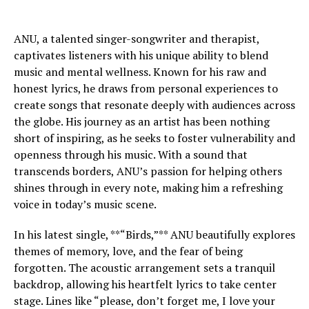
ANU, a talented singer-songwriter and therapist,
captivates listeners with his unique ability to blend
music and mental wellness. Known for his raw and
honest lyrics, he draws from personal experiences to
create songs that resonate deeply with audiences across
the globe. His journey as an artist has been nothing
short of inspiring, as he seeks to foster vulnerability and
openness through his music. With a sound that
transcends borders, ANU’s passion for helping others
shines through in every note, making him a refreshing
voice in today’s music scene.
In his latest single, **“Birds,”** ANU beautifully explores
themes of memory, love, and the fear of being
forgotten. The acoustic arrangement sets a tranquil
backdrop, allowing his heartfelt lyrics to take center
stage. Lines like “please, don’t forget me, I love your