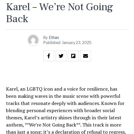
Karel – We’re Not Going
Back
By
Ethan
Published
January 23, 2025
Karel, an LGBTQ icon and a voice for resilience, has
been making waves in the music scene with powerful
tracks that resonate deeply with audiences. Known for
blending personal experiences with broader social
themes, Karel’s artistry shines through in their latest
anthem, **We’re Not Going Back**. This track is more
than just a song; it’s a declaration of refusal to regress,