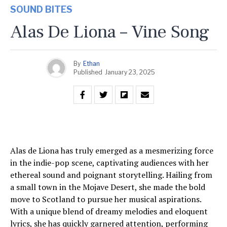
SOUND BITES
Alas De Liona – Vine Song
By
Ethan
Published
January 23, 2025
Alas de Liona has truly emerged as a mesmerizing force
in the indie-pop scene, captivating audiences with her
ethereal sound and poignant storytelling. Hailing from
a small town in the Mojave Desert, she made the bold
move to Scotland to pursue her musical aspirations.
With a unique blend of dreamy melodies and eloquent
lyrics, she has quickly garnered attention, performing