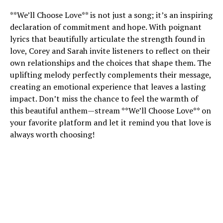
**We’ll Choose Love** is not just a song; it’s an inspiring
declaration of commitment and hope. With poignant
lyrics that beautifully articulate the strength found in
love, Corey and Sarah invite listeners to reflect on their
own relationships and the choices that shape them. The
uplifting melody perfectly complements their message,
creating an emotional experience that leaves a lasting
impact. Don’t miss the chance to feel the warmth of
this beautiful anthem—stream **We’ll Choose Love** on
your favorite platform and let it remind you that love is
always worth choosing!