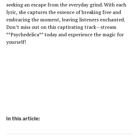
seeking an escape from the everyday grind. With each
lyric, she captures the essence of breaking free and
embracing the moment, leaving listeners enchanted.
Don’t miss out on this captivating track—stream
**Psychedelica** today and experience the magic for
yourself!
In this article: