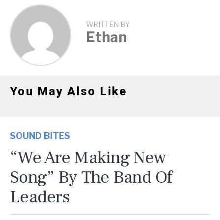
WRITTEN BY
Ethan
You May Also Like
SOUND BITES
“We Are Making New
Song” By The Band Of
Leaders