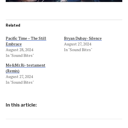
Related
Pacific Time – The Still
Bryan Dubay- Silence
Embrace
August 27, 2024
August 28, 2024
In "Sound Bites"
In "Sound Bites"
Me&Mr.Ri- testament
(Remix)
August 27, 2024
In "Sound Bites"
In this article: