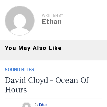
WRITTEN BY
Ethan
You May Also Like
SOUND BITES
David Cloyd – Ocean Of
Hours
By
Ethan