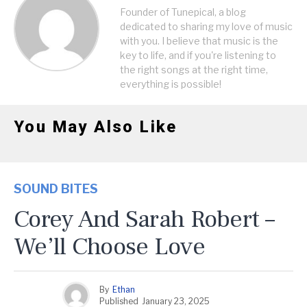
Founder of Tunepical, a blog
dedicated to sharing my love of music
with you. I believe that music is the
key to life, and if you're listening to
the right songs at the right time,
everything is possible!
You May Also Like
SOUND BITES
Corey And Sarah Robert –
We’ll Choose Love
By
Ethan
Published
January 23, 2025