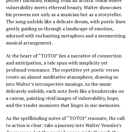
perfect harmony. Hailing from an artistic realm where
vulnerability meets ethereal beauty, Walter showcases
his prowess not only as a musician but as a storyteller.
The song unfolds like a delicate dream, with poetic lines
gently guiding us through a landscape of emotion,
adorned with enchanting metaphors and a mesmerizing
musical arrangement.
At the heart of “TOTOI” lies a narrative of connection
and anticipation, a tale spun with simplicity yet
profound resonance. The repetitive yet poetic verses
create an almost meditative atmosphere, drawing us
into Walter’s introspective musings. As the music
delicately unfolds, each note feels like a brushstroke on
a canvas, painting vivid images of vulnerability, hope,
and the tender moments that linger in our memories.
As the spellbinding notes of “TOTOI” resonate, the call
to action is clear: take a journey into Walter Venniro’s