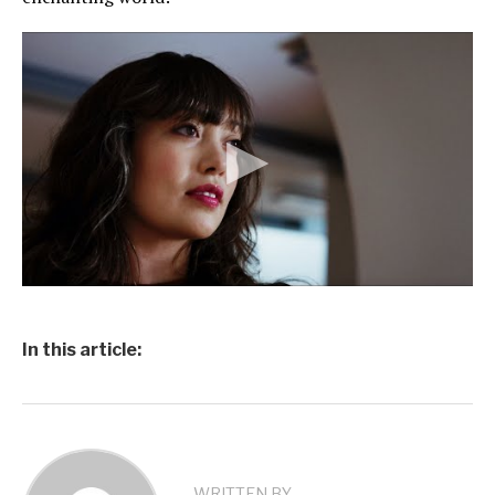
In this article:
WRITTEN BY