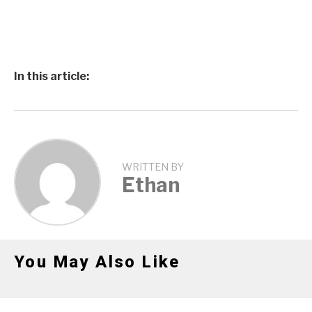
In this article:
WRITTEN BY
Ethan
You May Also Like