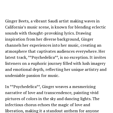
Ginger Beets, a vibrant Saudi artist making waves in
California’s music scene, is known for blending eclectic
sounds with thought-provoking lyrics. Drawing
inspiration from her diverse background, Ginger
channels her experiences into her music, creating an
atmosphere that captivates audiences everywhere. Her
latest track, **Psychedelica**, is no exception. It invites
listeners on a euphoric journey filled with lush imagery
and emotional depth, reflecting her unique artistry and
undeniable passion for music.
In **Psychedelica**, Ginger weaves a mesmerizing
narrative of love and transcendence, painting vivid
pictures of colors in the sky and dancing lights. The
infectious chorus echoes the magic of love and
liberation, making it a standout anthem for anyone