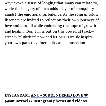
way” evoke a sense of longing that many can relate to,
while the imagery of birds adds a layer of tranquility
amidst the emotional turbulence. As the song unfolds,
listeners are invited to reflect on their own journeys of
love and loss, all while embracing the hope of growth
and healing. Don’t miss out on this powerful track—
stream **“Birds”** now and let ANU’s music inspire
your own path to vulnerability and connection!
INSTAGRAM:
ANU • SURRENDERED LOVE 🕊
(@anuazrael) • Instagram photos and videos