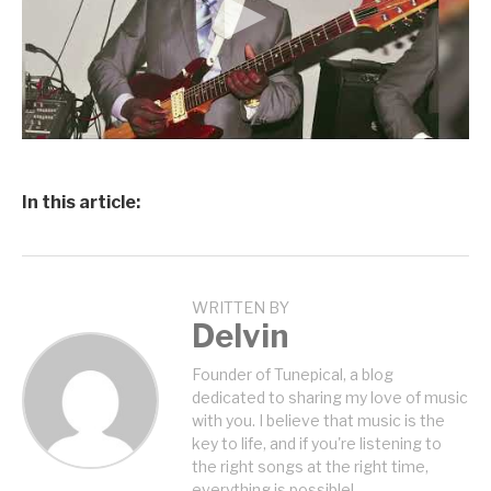
In this article:
WRITTEN BY
Delvin
Founder of Tunepical, a blog
dedicated to sharing my love of music
with you. I believe that music is the
key to life, and if you're listening to
the right songs at the right time,
everything is possible!