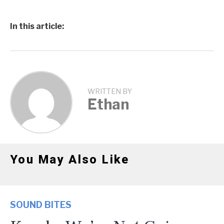
In this article:
WRITTEN BY
Ethan
You May Also Like
SOUND BITES