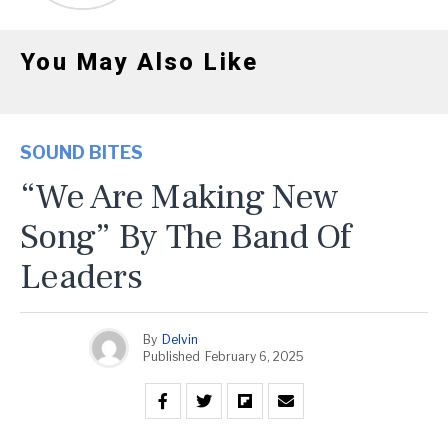
You May Also Like
SOUND BITES
“We Are Making New
Song” By The Band Of
Leaders
By
Delvin
Published
February 6, 2025