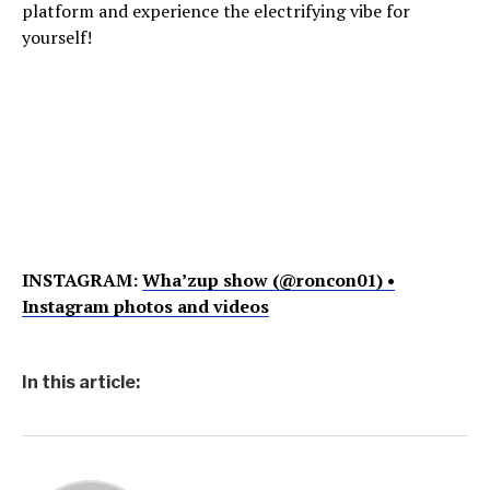
platform and experience the electrifying vibe for
yourself!
INSTAGRAM:
Wha’zup show (@roncon01) •
Instagram photos and videos
In this article: