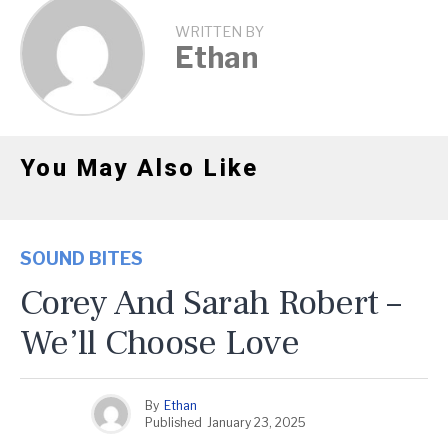
WRITTEN BY
Ethan
You May Also Like
SOUND BITES
Corey And Sarah Robert –
We’ll Choose Love
By
Ethan
Published
January 23, 2025