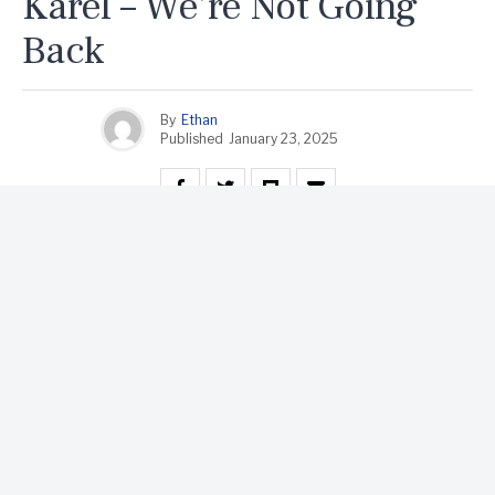
Karel – We’re Not Going
Back
By
Ethan
Published
January 23, 2025
Karel, an LGBTQ icon and a voice for resilience, has
been making waves in the music scene with powerful
tracks that resonate deeply with audiences. Known for
blending personal experiences with broader social
themes, Karel’s artistry shines through in their latest
anthem, **We’re Not Going Back**. This track is more
than just a song; it’s a declaration of refusal to regress,