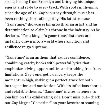
scene, hailing from Brooklyn and bringing his unique
energy and style to every track. With roots in rhyming
since the age of 13, Zay’s journey through music has
been nothing short of inspiring. His latest release,
“Gametime,” showcases his growth as an artist and his
determination to claim his throne in the industry. As he
declares, “I’m a king, it’s game time,” listeners are
instantly drawn into a world where ambition and
resilience reign supreme.
“Gametime” is an anthem that exudes confidence,
combining catchy hooks with powerful lyrics that
emphasize seizing opportunities and breaking free from
limitations. Zay’s energetic delivery keeps the
momentum high, making it a perfect track for both
introspection and motivation. With its infectious chorus
and relatable themes, “Gametime” invites listeners to
join him on this exhilarating ride. Don’t miss out—check
out Zay Liege’s “Gametime” on your favorite streaming