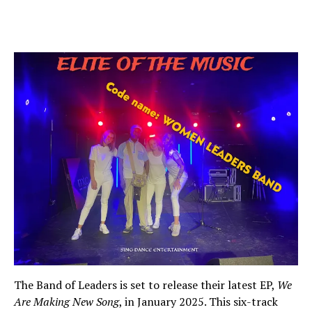
The Band of Leaders is set to release their latest EP,
We
Are Making New Song
, in January 2025. This six-track