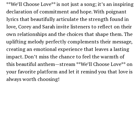
**We’ll Choose Love** is not just a song; it’s an inspiring
declaration of commitment and hope. With poignant
lyrics that beautifully articulate the strength found in
love, Corey and Sarah invite listeners to reflect on their
own relationships and the choices that shape them. The
uplifting melody perfectly complements their message,
creating an emotional experience that leaves a lasting
impact. Don’t miss the chance to feel the warmth of
this beautiful anthem—stream **We’ll Choose Love** on
your favorite platform and let it remind you that love is
always worth choosing!