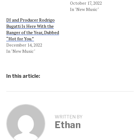
October 17, 2022
In "New Music"
DJ and Producer Rodrigo
Bugatti Is Here With the
Banger of the Year, Dubbed
“Hot for You.”
December 14, 2022
In "New Music"
In this article:
WRITTEN BY
Ethan