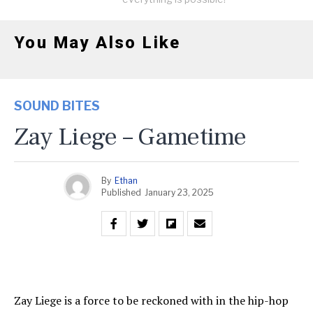
You May Also Like
SOUND BITES
Zay Liege – Gametime
By
Ethan
Published
January 23, 2025
Zay Liege is a force to be reckoned with in the hip-hop