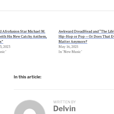
 Afrofusion Star Michael M.
Awkward DreadHead and “The Life”:
 with His New Catchy Anthem,
Hip-Hop or Pop — Or Does That E
s”
Matter Anymore?
, 2023
May 16, 2025
sic"
In "New Music"
In this article:
WRITTEN BY
Delvin