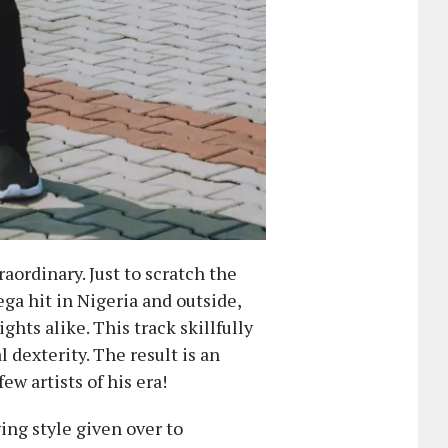
ordinary. Just to scratch the
ega hit in Nigeria and outside,
ghts alike. This track skillfully
dexterity. The result is an
w artists of his era!
ing style given over to