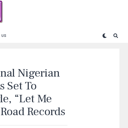
 US
onal Nigerian
s Set To
le, “Let Me
 Road Records