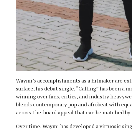
Waymi’s accomplishments as a hitmaker are extra
surface, his debut single, “Calling” has been a m
winning over fans, critics, and industry heavywei
blends contemporary pop and afrobeat with equal 
across-the-board appeal that can be matched by fe
Over time, Waymi has developed a virtuosic sing