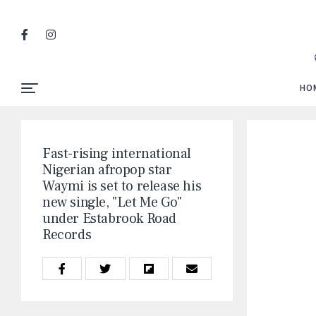
HO
Fast-rising international
Nigerian afropop star
Waymi is set to release his
new single, "Let Me Go"
under Estabrook Road
Records