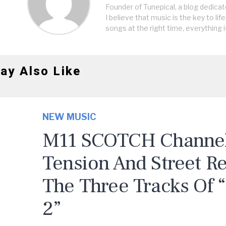
Founder of Tunepical, a blog dedicat
I believe that music is the key to life
songs at the right time, everything i
ay Also Like
NEW MUSIC
M11 SCOTCH Channels
Tension And Street R
The Three Tracks Of 
2”