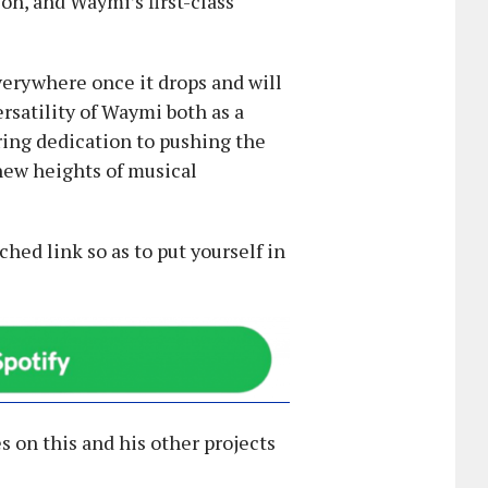
on, and Waymi’s first-class
verywhere once it drops and will
rsatility of Waymi both as a
ring dedication to pushing the
 new heights of musical
ched link so as to put yourself in
s on this and his other projects