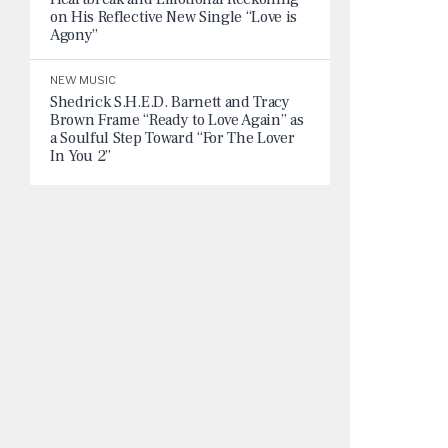
on His Reflective New Single “Love is
Agony”
NEW MUSIC
Shedrick S.H.E.D. Barnett and Tracy
Brown Frame “Ready to Love Again” as
a Soulful Step Toward “For The Lover
In You 2”