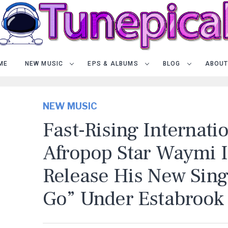
ME
NEW MUSIC
EPS & ALBUMS
BLOG
ABOUT
NEW MUSIC
Fast-Rising Internati
Afropop Star Waymi I
Release His New Sing
Go” Under Estabrook