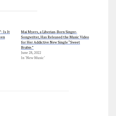
 Is It
Mai Myers, a Liberian-Born Singer-
ven
Songwriter, Has Released the Music Video
for Her Addictive New Single “Sweet
Brabie.”
June 28, 2022
In "New Music"