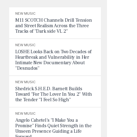
NEW MUSIC
M11 SCOTCH Channels Drill Tension
and Street Realism Across the Three
Tracks of “Dark side VL 2”
NEW MUSIC
LOSHE Looks Back on Two Decades of
Heartbreak and Vulnerability in Her
Intimate New Documentary About
“Desnudos”
NEW MUSIC
Shedrick S.H.E.D. Barnett Builds
Toward “For The Lover In You 2” With
the Tender “I Feel So High”
NEW MUSIC
Angelo Cahetel’s “I Make You a
Promise” Finds Quiet Strength in the
Unseen Presence Guiding a Life
Forward