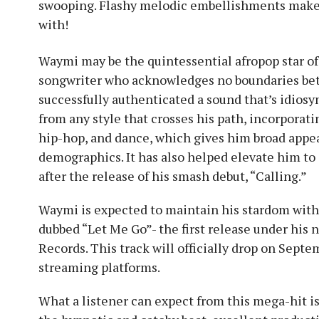
swooping. Flashy melodic embellishments make 
with!
Waymi may be the quintessential afropop star of
songwriter who acknowledges no boundaries betw
successfully authenticated a sound that’s idiosy
from any style that crosses his path, incorporati
hip-hop, and dance, which gives him broad appe
demographics. It has also helped elevate him to
after the release of his smash debut, “Calling.”
Waymi is expected to maintain his stardom wit
dubbed “Let Me Go”- the first release under his 
Records. This track will officially drop on Septe
streaming platforms.
What a listener can expect from this mega-hit is