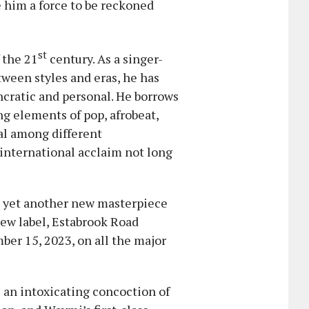
him a force to be reckoned
st
 the 21
century. As a singer-
een styles and eras, he has
ncratic and personal. He borrows
ng elements of pop, afrobeat,
al among different
 international acclaim not long
h yet another new masterpiece
new label, Estabrook Road
mber 15, 2023, on all the major
 an intoxicating concoction of