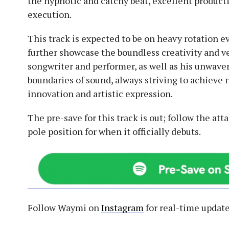
the hypnotic and catchy beat, excellent producti
execution.
This track is expected to be on heavy rotation e
further showcase the boundless creativity and ve
songwriter and performer, as well as his unwave
boundaries of sound, always striving to achieve
innovation and artistic expression.
The pre-save for this track is out; follow the atta
pole position for when it officially debuts.
Follow Waymi on
Instagram
for real-time update