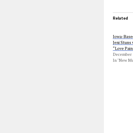
Related
Iowa-Based
Jeni Stuns
“Love Pain
December 3
In "New Mu