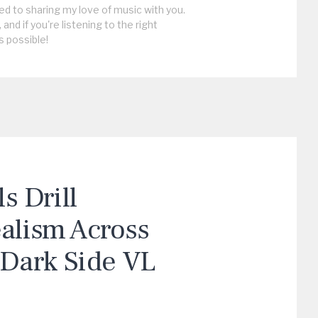
ed to sharing my love of music with you.
, and if you're listening to the right
s possible!
 Drill
ealism Across
“Dark Side VL