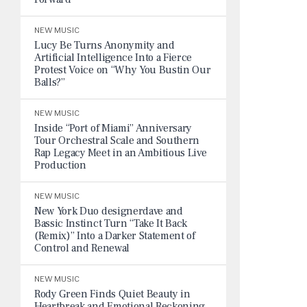
NEW MUSIC
Lucy Be Turns Anonymity and
Artificial Intelligence Into a Fierce
Protest Voice on “Why You Bustin Our
Balls?”
NEW MUSIC
Inside “Port of Miami” Anniversary
Tour Orchestral Scale and Southern
Rap Legacy Meet in an Ambitious Live
Production
NEW MUSIC
New York Duo designerdave and
Bassic Instinct Turn “Take It Back
(Remix)” Into a Darker Statement of
Control and Renewal
NEW MUSIC
Rody Green Finds Quiet Beauty in
Heartbreak and Emotional Reckoning