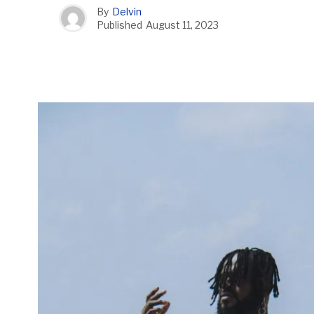
By
Delvin
Published
August 11, 2023