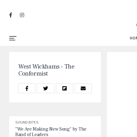
HO
West Wickhams - The
Conformist
SOUND BITES
"We Are Making New Song" by The
Band of Leaders