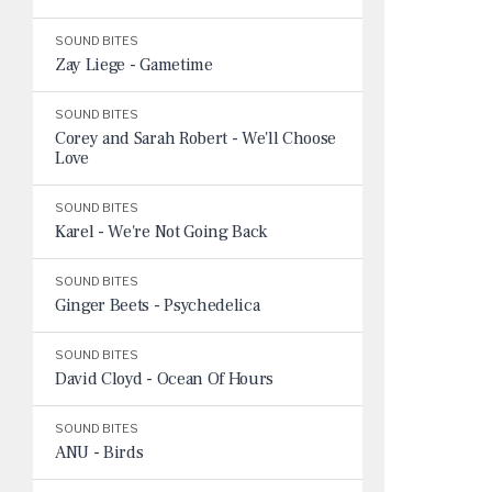
SOUND BITES
Zay Liege - Gametime
SOUND BITES
Corey and Sarah Robert - We'll Choose
Love
SOUND BITES
Karel - We're Not Going Back
SOUND BITES
Ginger Beets - Psychedelica
SOUND BITES
David Cloyd - Ocean Of Hours
SOUND BITES
ANU - Birds