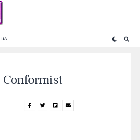
 US
 Conformist