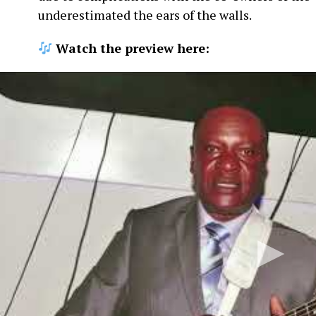
underestimated the ears of the walls.
Watch the preview here: