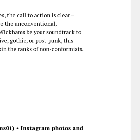
 the call to action is clear –
ce the unconventional,
 Wickhams be your soundtrack to
ve, gothic, or post-punk, this
oin the ranks of non-conformists.
s01) • Instagram photos and