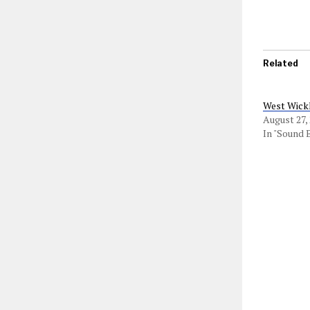
Related
West Wick
August 27,
In "Sound 