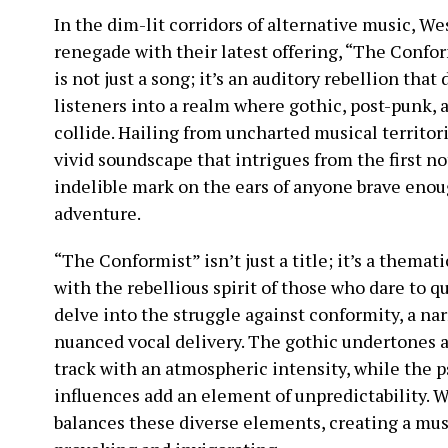
In the dim-lit corridors of alternative music, 
renegade with their latest offering, “The Confor
is not just a song; it’s an auditory rebellion that
listeners into a realm where gothic, post-punk,
collide. Hailing from uncharted musical territo
vivid soundscape that intrigues from the first not
indelible mark on the ears of anyone brave enou
adventure.
“The Conformist” isn’t just a title; it’s a themat
with the rebellious spirit of those who dare to q
delve into the struggle against conformity, a nar
nuanced vocal delivery. The gothic undertones 
track with an atmospheric intensity, while the 
influences add an element of unpredictability.
balances these diverse elements, creating a mus