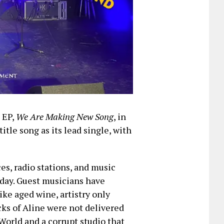
t EP,
We Are Making New Song
, in
title song as its lead single, with
ces, radio stations, and music
iday. Guest musicians have
ike aged wine, artistry only
cks of Aline were not delivered
World and a corrupt studio that