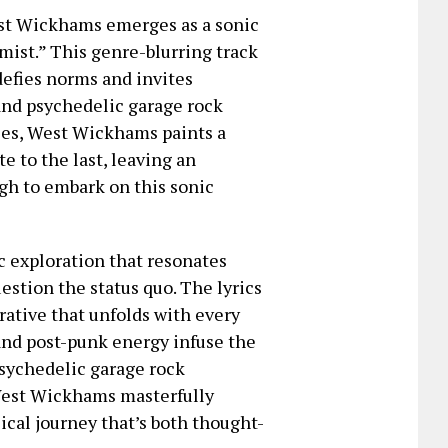
West Wickhams emerges as a sonic
mist.” This genre-blurring track
 defies norms and invites
 and psychedelic garage rock
ries, West Wickhams paints a
e to the last, leaving an
gh to embark on this sonic
ic exploration that resonates
uestion the status quo. The lyrics
rative that unfolds with every
and post-punk energy infuse the
psychedelic garage rock
 West Wickhams masterfully
ical journey that’s both thought-