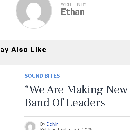
WRITTEN BY
Ethan
ay Also Like
SOUND BITES
“We Are Making New 
Band Of Leaders
By
Delvin
Published
February 6, 2025