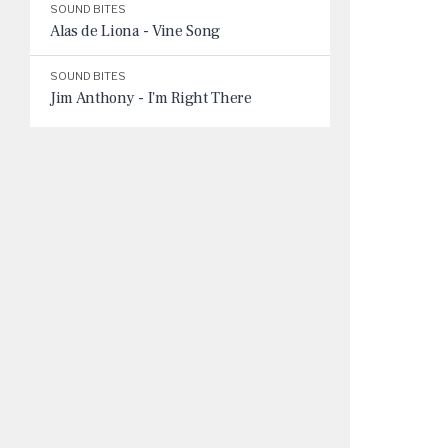
SOUND BITES
Alas de Liona - Vine Song
SOUND BITES
Jim Anthony - I'm Right There