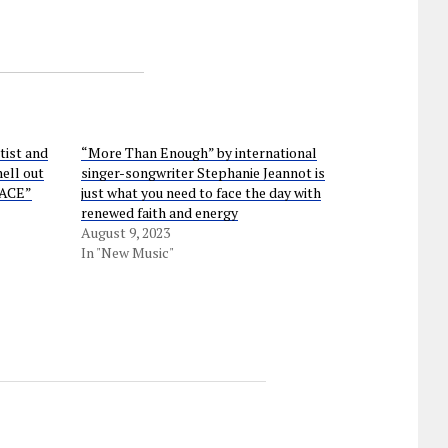
ist and
“More Than Enough” by international
hell out
singer-songwriter Stephanie Jeannot is
PACE”
just what you need to face the day with
renewed faith and energy
August 9, 2023
In "New Music"