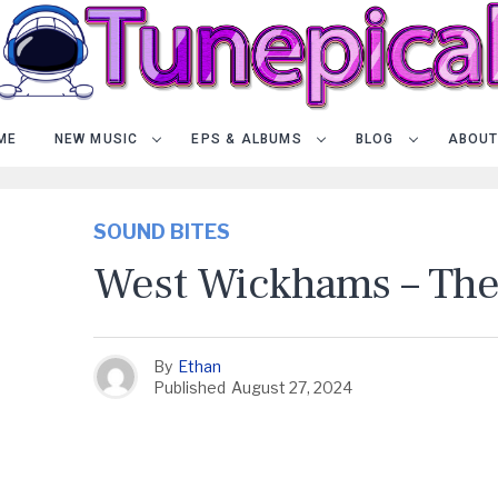
ME
NEW MUSIC
EPS & ALBUMS
BLOG
ABOUT
SOUND BITES
West Wickhams – The
By
Ethan
Published
August 27, 2024