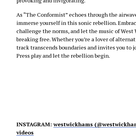
provoking and invigorating.
As “The Conformist” echoes through the airwaves,
immerse yourself in this sonic rebellion. Embra
challenge the norms, and let the music of West
breaking free. Whether you’re a lover of alternati
track transcends boundaries and invites you to j
Press play and let the rebellion begin.
INSTAGRAM:
westwickhams (@westwickham
videos