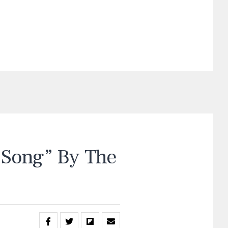
Song” By The