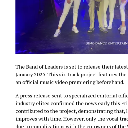
The Band of Leaders is set to release their lates
January 2025. This six-track project features the 
an official music video premiering beforehand.
A press release sent to specialized editorial offi
industry elites confirmed the news early this Fr
contributed to the project, demonstrating that, l
improves with time. However, only the vocal tra
due to complications with the co-owners of the 