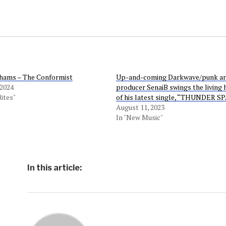
hams – The Conformist
Up-and-coming Darkwave/punk art
 2024
producer SenaiB swings the living 
Bites"
of his latest single, “THUNDER S
August 11, 2023
In "New Music"
In this article: