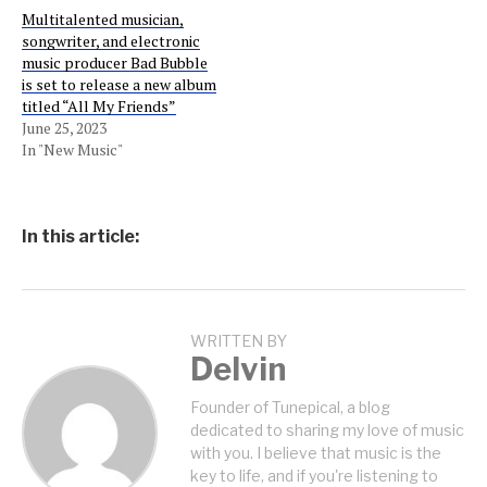
Multitalented musician,
songwriter, and electronic
music producer Bad Bubble
is set to release a new album
titled “All My Friends”
June 25, 2023
In "New Music"
In this article:
WRITTEN BY
Delvin
Founder of Tunepical, a blog
dedicated to sharing my love of music
with you. I believe that music is the
key to life, and if you're listening to