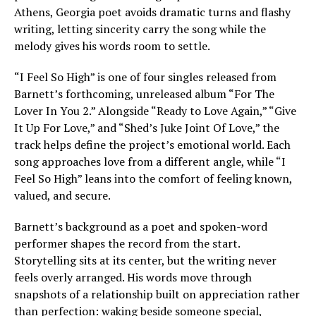
Athens, Georgia poet avoids dramatic turns and flashy
writing, letting sincerity carry the song while the
melody gives his words room to settle.
“I Feel So High” is one of four singles released from
Barnett’s forthcoming, unreleased album “For The
Lover In You 2.” Alongside “Ready to Love Again,” “Give
It Up For Love,” and “Shed’s Juke Joint Of Love,” the
track helps define the project’s emotional world. Each
song approaches love from a different angle, while “I
Feel So High” leans into the comfort of feeling known,
valued, and secure.
Barnett’s background as a poet and spoken-word
performer shapes the record from the start.
Storytelling sits at its center, but the writing never
feels overly arranged. His words move through
snapshots of a relationship built on appreciation rather
than perfection: waking beside someone special,