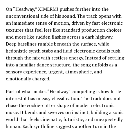
On “Headway,” XIMERMJ pushes further into the
unconventional side of his sound. The track opens with
an immediate sense of motion, driven by fast electronic
textures that feel less like standard production choices
and more like sudden flashes across a dark highway.
Deep basslines rumble beneath the surface, while
hedonistic synth stabs and fluid electronic details rush
through the mix with restless energy. Instead of settling
into a familiar dance structure, the song unfolds as a
sensory experience, urgent, atmospheric, and
emotionally charged.
Part of what makes “Headway” compelling is how little
interest it has in easy classification. The track does not
chase the cookie-cutter shape of modern electronic
music. It bends and swerves on instinct, building a sonic
world that feels cinematic, futuristic, and unexpectedly
human. Each synth line suggests another turn in the