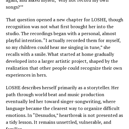
again, and asked myself, ‘Why not record my own
songs?’”
That question opened a new chapter for LOSHE, though
recognition was not what first brought her into the
studio. The recordings began with a personal, almost
playful intention. “I actually recorded them for myself,
so my children could hear me singing in tune,” she
recalls with a smile. What started at home gradually
developed into a larger artistic project, shaped by the
realization that other people could recognize their own
experiences in hers.
LOSHE describes herself primarily as a storyteller. Her
path through world beat and music production
eventually led her toward singer-songwriting, where
language became the clearest way to organize difficult
emotions. In “Desnudos,” heartbreak is not presented as
a tidy lesson. It remains unsettled, vulnerable, and