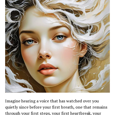
Imagine hearing a voice that has watched over you
quietly since before your first breath, one that remains
through your first steps, your first heartbreak, your