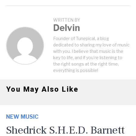
WRITTEN BY
Delvin
Founder of Tunepical, a blog
dedicated to sharing my love of music
with you. I believe that music is the
key to life, and if you're listening to
the right songs at the right time,
everything is possible!
You May Also Like
NEW MUSIC
Shedrick S.H.E.D. Barnett