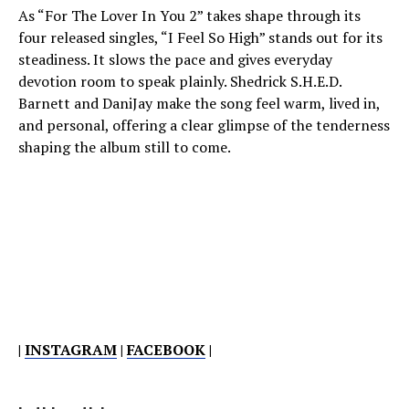
As “For The Lover In You 2” takes shape through its
four released singles, “I Feel So High” stands out for its
steadiness. It slows the pace and gives everyday
devotion room to speak plainly. Shedrick S.H.E.D.
Barnett and DaniJay make the song feel warm, lived in,
and personal, offering a clear glimpse of the tenderness
shaping the album still to come.
|
INSTAGRAM
|
FACEBOOK
|