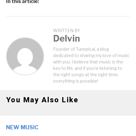
In this article:
WRITTEN BY
Delvin
Founder of Tunepical, a blog
dedicated to sharing my love of music
with you. I believe that music is the
key to life, and if you're listening to
the right songs at the right time,
everything is possible!
You May Also Like
NEW MUSIC