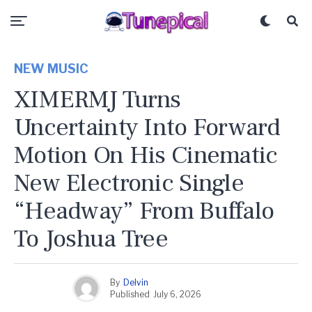
NEW MUSIC
XIMERMJ Turns
Uncertainty Into Forward
Motion On His Cinematic
New Electronic Single
“Headway” From Buffalo
To Joshua Tree
By
Delvin
Published
July 6, 2026