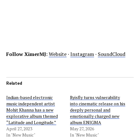
Follow XimerMJ:
Website
·
Instagram
·
SoundCloud
Related
Indian-based electronic
Ryisfly turns vulnerability
music independent artist
into cinematic release on his
Mohit Khanna has a new
deeply personal and
explorative album themed
emotionally charged new
“Latitude and Longitude.”
album ENIGMA
April 27, 2023
May 27, 2026
In "New Music"
In "New Music"