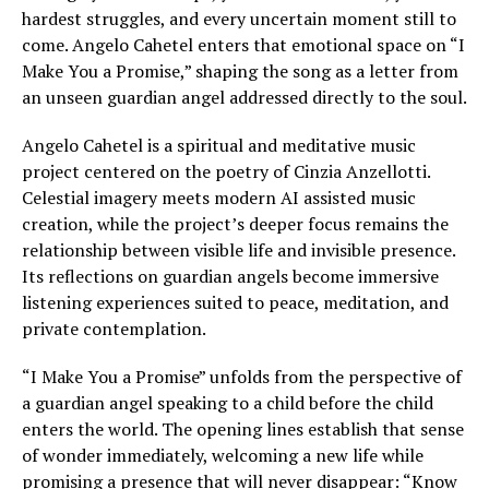
hardest struggles, and every uncertain moment still to
come. Angelo Cahetel enters that emotional space on “I
Make You a Promise,” shaping the song as a letter from
an unseen guardian angel addressed directly to the soul.
Angelo Cahetel is a spiritual and meditative music
project centered on the poetry of Cinzia Anzellotti.
Celestial imagery meets modern AI assisted music
creation, while the project’s deeper focus remains the
relationship between visible life and invisible presence.
Its reflections on guardian angels become immersive
listening experiences suited to peace, meditation, and
private contemplation.
“I Make You a Promise” unfolds from the perspective of
a guardian angel speaking to a child before the child
enters the world. The opening lines establish that sense
of wonder immediately, welcoming a new life while
promising a presence that will never disappear: “Know