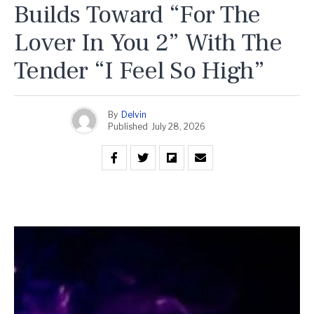
Builds Toward “For The
Lover In You 2” With The
Tender “I Feel So High”
By
Delvin
Published
July 28, 2026