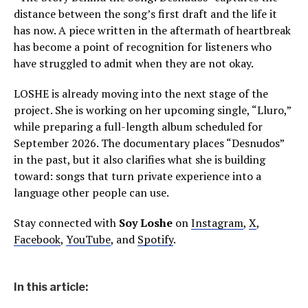
distance between the song’s first draft and the life it
has now. A piece written in the aftermath of heartbreak
has become a point of recognition for listeners who
have struggled to admit when they are not okay.
LOSHE is already moving into the next stage of the
project. She is working on her upcoming single, “Lluro,”
while preparing a full-length album scheduled for
September 2026. The documentary places “Desnudos”
in the past, but it also clarifies what she is building
toward: songs that turn private experience into a
language other people can use.
Stay connected with
Soy Loshe
on
Instagram
,
X
,
Facebook
,
YouTube
, and
Spotify
.
In this article: