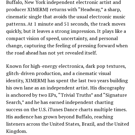
Buffalo, New York independent electronic artist and
producer XIMERMJ returns with “Headway,” a sharp,
cinematic single that avoids the usual electronic music
patterns. At 1 minute and 51 seconds, the track moves
quickly, but it leaves a strong impression. It plays like a
compact vision of speed, uncertainty, and personal
change, capturing the feeling of pressing forward when
the road ahead has not yet revealed itself.
Known for high-energy electronica, dark pop textures,
glitch-driven production, and a cinematic visual
identity, XIMERMJ has spent the last two years building
his own lane as an independent artist. His discography
is anchored by two EPs, “Trivial Truths” and “Signature
Search,” and he has earned independent charting
success on the U.S. iTunes Dance charts multiple times.
His audience has grown beyond Buffalo, reaching
listeners across the United States, Brazil, and the United
Kingdom.