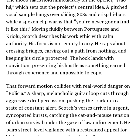
há,” which sets out the project’s central idea. A pitched
vocal sample hangs over sliding 808s and crisp hi-hats,
while a spoken clip warns that “you’re never gonna find
it like this.” Moving fluidly between Portuguese and
Kriolu, Scotch describes his work ethic with calm
authority. His focus is not empty luxury. He raps about
crossing bridges, carving out a path from nothing, and
keeping his circle protected. The hook lands with
conviction, presenting his hustle as something earned
through experience and impossible to copy.
That forward motion collides with real-world danger on
“Policia.” A sharp, melancholic guitar loop cuts through
aggressive drill percussion, pushing the track into a
state of constant alert. Scotch’s verses arrive in urgent,
syncopated bursts, catching the cat-and-mouse tension
of urban survival under the gaze of law enforcement. He
pairs street-level vigilance with a restrained appeal for