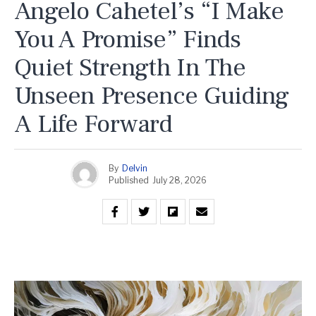
Angelo Cahetel’s “I Make
You A Promise” Finds
Quiet Strength In The
Unseen Presence Guiding
A Life Forward
By
Delvin
Published
July 28, 2026