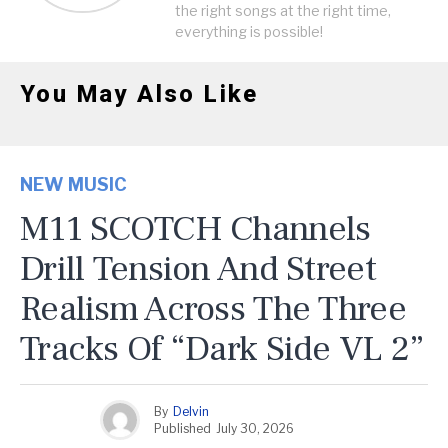
the right songs at the right time,
everything is possible!
You May Also Like
NEW MUSIC
M11 SCOTCH Channels
Drill Tension And Street
Realism Across The Three
Tracks Of “Dark Side VL 2”
By
Delvin
Published
July 30, 2026