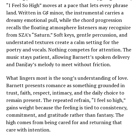
“I Feel So High” moves at a pace that lets every phrase
land. Written in G♯ minor, the instrumental carries a
dreamy emotional pull, while the chord progression
recalls the floating atmosphere listeners may recognize
from SZA’s “Saturn.” Soft keys, gentle percussion, and
understated textures create a calm setting for the
poetry and vocals. Nothing competes for attention. The
music stays patient, allowing Barnett’s spoken delivery
and DaniJay’s melody to meet without friction.
What lingers most is the song’s understanding of love.
Barnett presents romance as something grounded in
trust, faith, respect, intimacy, and the daily choice to
remain present. The repeated refrain, “I feel so high,”
gains weight because the feeling is tied to consistency,
commitment, and gratitude rather than fantasy. The
high comes from being cared for and returning that
care with intention.