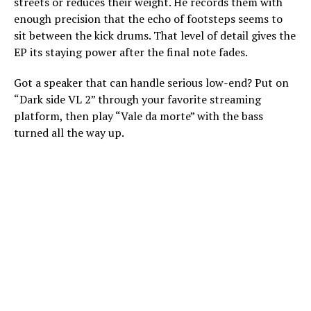
streets or reduces their weight. He records them with
enough precision that the echo of footsteps seems to
sit between the kick drums. That level of detail gives the
EP its staying power after the final note fades.
Got a speaker that can handle serious low-end? Put on
“Dark side VL 2” through your favorite streaming
platform, then play “Vale da morte” with the bass
turned all the way up.