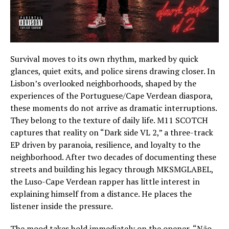
Survival moves to its own rhythm, marked by quick
glances, quiet exits, and police sirens drawing closer. In
Lisbon’s overlooked neighborhoods, shaped by the
experiences of the Portuguese/Cape Verdean diaspora,
these moments do not arrive as dramatic interruptions.
They belong to the texture of daily life. M11 SCOTCH
captures that reality on “Dark side VL 2,” a three-track
EP driven by paranoia, resilience, and loyalty to the
neighborhood. After two decades of documenting these
streets and building his legacy through MKSMGLABEL,
the Luso-Cape Verdean rapper has little interest in
explaining himself from a distance. He places the
listener inside the pressure.
The mood takes hold immediately on the opener, “Não