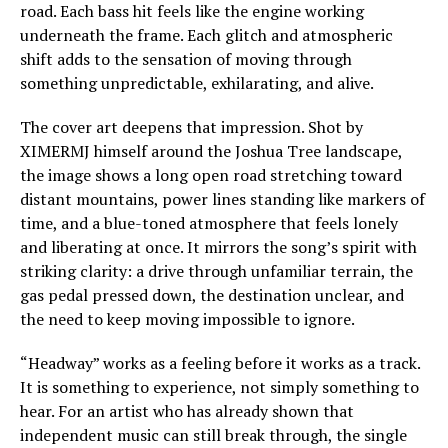
road. Each bass hit feels like the engine working
underneath the frame. Each glitch and atmospheric
shift adds to the sensation of moving through
something unpredictable, exhilarating, and alive.
The cover art deepens that impression. Shot by
XIMERMJ himself around the Joshua Tree landscape,
the image shows a long open road stretching toward
distant mountains, power lines standing like markers of
time, and a blue-toned atmosphere that feels lonely
and liberating at once. It mirrors the song’s spirit with
striking clarity: a drive through unfamiliar terrain, the
gas pedal pressed down, the destination unclear, and
the need to keep moving impossible to ignore.
“Headway” works as a feeling before it works as a track.
It is something to experience, not simply something to
hear. For an artist who has already shown that
independent music can still break through, the single