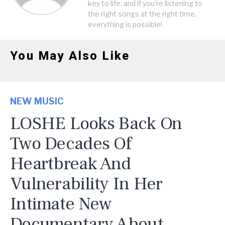
key to life, and if you're listening to
the right songs at the right time,
everything is possible!
You May Also Like
NEW MUSIC
LOSHE Looks Back On
Two Decades Of
Heartbreak And
Vulnerability In Her
Intimate New
Documentary About