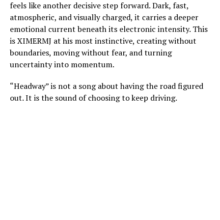
feels like another decisive step forward. Dark, fast,
atmospheric, and visually charged, it carries a deeper
emotional current beneath its electronic intensity. This
is XIMERMJ at his most instinctive, creating without
boundaries, moving without fear, and turning
uncertainty into momentum.
“Headway” is not a song about having the road figured
out. It is the sound of choosing to keep driving.