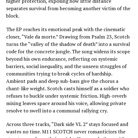
higher protection, exposing how little distance
separates survival from becoming another victim of the
block.
The EP reaches its emotional peak with the cinematic
closer, “Vale da morte.” Drawing from Psalm 23, Scotch
turns the “valley of the shadow of death” into a survival
code for the concrete jungle. The song widens its scope
beyond his own endurance, reflecting on systemic
barriers, social inequality, and the unseen struggles of
communities trying to break cycles of hardship.
Ambient pads and deep sub-bass give the chorus a
chant-like weight. Scotch casts himself as a soldier who
refuses to buckle under systemic friction. High-reverb
mixing leaves space around his voice, allowing private
resolve to swell into a communal rallying cry.
Across three tracks, “Dark side VL 2” stays focused and
wastes no time. M11 SCOTCH never romanticizes the