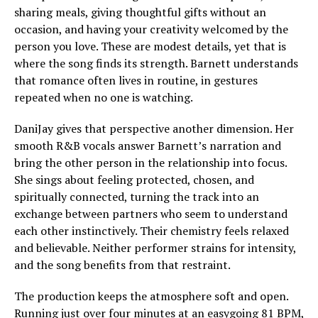
sharing meals, giving thoughtful gifts without an
occasion, and having your creativity welcomed by the
person you love. These are modest details, yet that is
where the song finds its strength. Barnett understands
that romance often lives in routine, in gestures
repeated when no one is watching.
DaniJay gives that perspective another dimension. Her
smooth R&B vocals answer Barnett’s narration and
bring the other person in the relationship into focus.
She sings about feeling protected, chosen, and
spiritually connected, turning the track into an
exchange between partners who seem to understand
each other instinctively. Their chemistry feels relaxed
and believable. Neither performer strains for intensity,
and the song benefits from that restraint.
The production keeps the atmosphere soft and open.
Running just over four minutes at an easygoing 81 BPM,