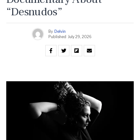
“Desnudos”
By
Delvin
Published
July 29, 2026