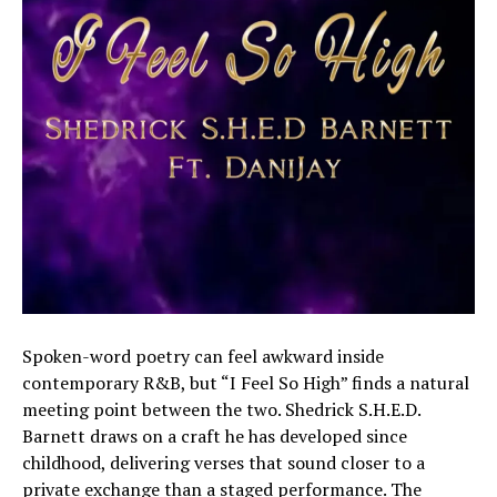
Spoken-word poetry can feel awkward inside
contemporary R&B, but “I Feel So High” finds a natural
meeting point between the two. Shedrick S.H.E.D.
Barnett draws on a craft he has developed since
childhood, delivering verses that sound closer to a
private exchange than a staged performance. The