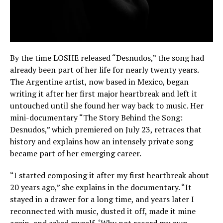
By the time LOSHE released “Desnudos,” the song had
already been part of her life for nearly twenty years.
The Argentine artist, now based in Mexico, began
writing it after her first major heartbreak and left it
untouched until she found her way back to music. Her
mini-documentary “The Story Behind the Song:
Desnudos,” which premiered on July 23, retraces that
history and explains how an intensely private song
became part of her emerging career.
“I started composing it after my first heartbreak about
20 years ago,” she explains in the documentary. “It
stayed in a drawer for a long time, and years later I
reconnected with music, dusted it off, made it mine