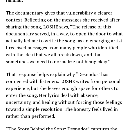
familiar.
The documentary gives that vulnerability a clearer
context. Reflecting on the messages she received after
sharing the song, LOSHE says, “The release of this
documentary served, in a way, to open the door to what
actually led me to write the song; as an emerging artist,
I received messages from many people who identified
with the idea that we all break down, and that
sometimes we need to normalize not being okay.”
That response helps explain why “Desnudos” has
connected with listeners. LOSHE writes from personal
experience, but she leaves enough space for others to
enter the song. Her lyrics deal with absence,
uncertainty, and healing without forcing those feelings
toward a simple resolution. The honesty feels lived in
rather than performed.
“The Story Behind the Song: Desnudos” captures the