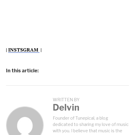
|
INSTSGRAM
|
In this article:
WRITTEN BY
Delvin
Founder of Tunepical, a blog
dedicated to sharing my love of music
with you. I believe that music is the