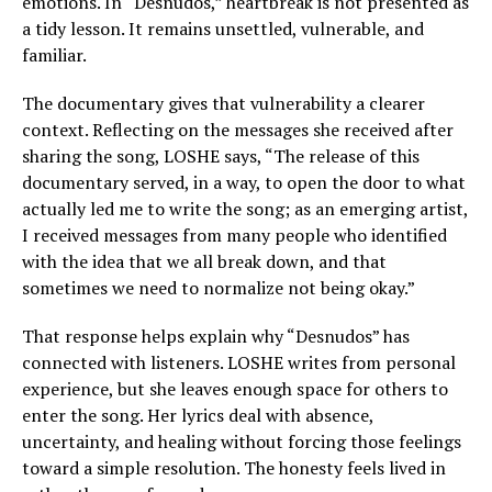
emotions. In “Desnudos,” heartbreak is not presented as
a tidy lesson. It remains unsettled, vulnerable, and
familiar.
The documentary gives that vulnerability a clearer
context. Reflecting on the messages she received after
sharing the song, LOSHE says, “The release of this
documentary served, in a way, to open the door to what
actually led me to write the song; as an emerging artist,
I received messages from many people who identified
with the idea that we all break down, and that
sometimes we need to normalize not being okay.”
That response helps explain why “Desnudos” has
connected with listeners. LOSHE writes from personal
experience, but she leaves enough space for others to
enter the song. Her lyrics deal with absence,
uncertainty, and healing without forcing those feelings
toward a simple resolution. The honesty feels lived in