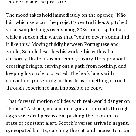
listener inside the pressure.
The mood takes hold immediately on the opener, “Não
há,” which sets out the project’s central idea. A pitched
vocal sample hangs over sliding 808s and crisp hi-hats,
while a spoken clip warns that “you’re never gonna find
it like this.” Moving fluidly between Portuguese and
Kriolu, Scotch describes his work ethic with calm
authority. His focus is not empty luxury. He raps about
crossing bridges, carving out a path from nothing, and
keeping his circle protected. The hook lands with
conviction, presenting his hustle as something earned
through experience and impossible to copy.
That forward motion collides with real-world danger on
“Policia.” A sharp, melancholic guitar loop cuts through
aggressive drill percussion, pushing the track into a
state of constant alert. Scotch’s verses arrive in urgent,
syncopated bursts, catching the cat-and-mouse tension