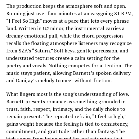
The production keeps the atmosphere soft and open.
Running just over four minutes at an easygoing 81 BPM,
“I Feel So High” moves at a pace that lets every phrase
land. Written in G♯ minor, the instrumental carries a
dreamy emotional pull, while the chord progression
recalls the floating atmosphere listeners may recognize
from SZA’s “Saturn.” Soft keys, gentle percussion, and
understated textures create a calm setting for the
poetry and vocals. Nothing competes for attention. The
music stays patient, allowing Barnett’s spoken delivery
and DaniJay’s melody to meet without friction.
What lingers most is the song’s understanding of love.
Barnett presents romance as something grounded in
trust, faith, respect, intimacy, and the daily choice to
remain present. The repeated refrain, “I feel so high,”
gains weight because the feeling is tied to consistency,
commitment, and gratitude rather than fantasy. The
high comes from being cared for and returning that