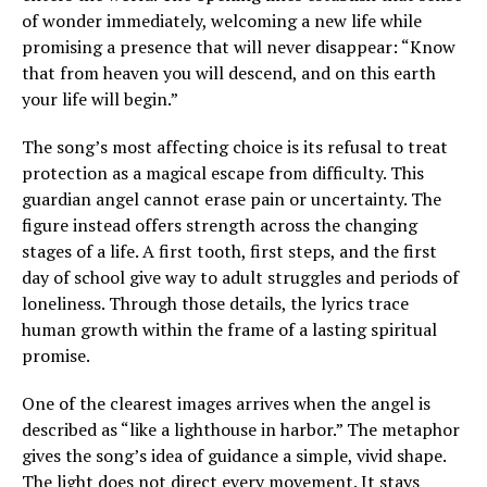
of wonder immediately, welcoming a new life while
promising a presence that will never disappear: “Know
that from heaven you will descend, and on this earth
your life will begin.”
The song’s most affecting choice is its refusal to treat
protection as a magical escape from difficulty. This
guardian angel cannot erase pain or uncertainty. The
figure instead offers strength across the changing
stages of a life. A first tooth, first steps, and the first
day of school give way to adult struggles and periods of
loneliness. Through those details, the lyrics trace
human growth within the frame of a lasting spiritual
promise.
One of the clearest images arrives when the angel is
described as “like a lighthouse in harbor.” The metaphor
gives the song’s idea of guidance a simple, vivid shape.
The light does not direct every movement. It stays