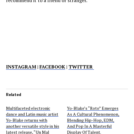
recommend it to a friend or stranger.
INSTAGRAM
|
FACEBOOK
|
TWITTER
Related
Multifaceted electronic
Yo-Blake’s “Roto” Emerges
dance and Latin music artist
As A Cultural Phenomenon,
Yo-Blake returns with
Blending Hip-Hop, EDM,
another versatile style in his
And Pop In A Masterful
latest release, “Un Mal
Display Of Talent.