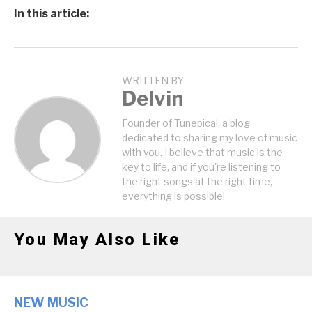
In this article:
WRITTEN BY
Delvin
Founder of Tunepical, a blog
dedicated to sharing my love of music
with you. I believe that music is the
key to life, and if you're listening to
the right songs at the right time,
everything is possible!
You May Also Like
NEW MUSIC