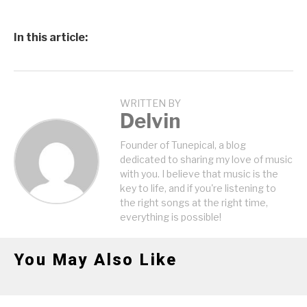
In this article:
WRITTEN BY
Delvin
Founder of Tunepical, a blog
dedicated to sharing my love of music
with you. I believe that music is the
key to life, and if you're listening to
the right songs at the right time,
everything is possible!
You May Also Like