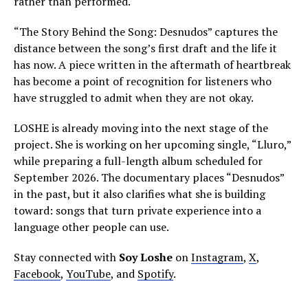
rather than performed.
“The Story Behind the Song: Desnudos” captures the
distance between the song’s first draft and the life it
has now. A piece written in the aftermath of heartbreak
has become a point of recognition for listeners who
have struggled to admit when they are not okay.
LOSHE is already moving into the next stage of the
project. She is working on her upcoming single, “Lluro,”
while preparing a full-length album scheduled for
September 2026. The documentary places “Desnudos”
in the past, but it also clarifies what she is building
toward: songs that turn private experience into a
language other people can use.
Stay connected with
Soy Loshe
on
Instagram
,
X
,
Facebook
,
YouTube
, and
Spotify
.