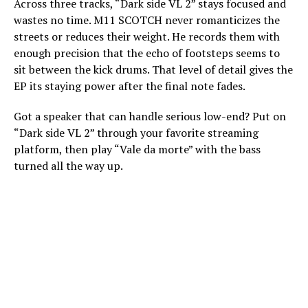
Across three tracks, “Dark side VL 2” stays focused and
wastes no time. M11 SCOTCH never romanticizes the
streets or reduces their weight. He records them with
enough precision that the echo of footsteps seems to
sit between the kick drums. That level of detail gives the
EP its staying power after the final note fades.
Got a speaker that can handle serious low-end? Put on
“Dark side VL 2” through your favorite streaming
platform, then play “Vale da morte” with the bass
turned all the way up.