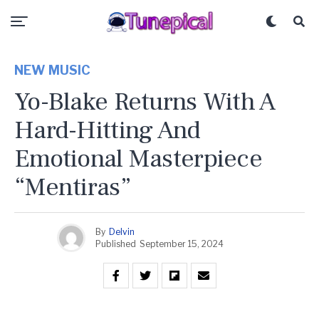
NEW MUSIC
Yo-Blake Returns With A
Hard-Hitting And
Emotional Masterpiece
“Mentiras”
By
Delvin
Published
September 15, 2024