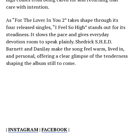
care with intention.
As “For The Lover In You 2” takes shape through its
four released singles, “I Feel So High” stands out for its
steadiness. It slows the pace and gives everyday
devotion room to speak plainly. Shedrick S.H.E.D.
Barnett and DaniJay make the song feel warm, lived in,
and personal, offering a clear glimpse of the tenderness
shaping the album still to come.
|
INSTAGRAM
|
FACEBOOK
|