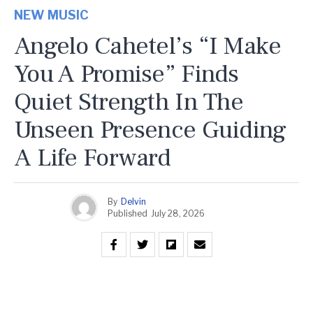
NEW MUSIC
Angelo Cahetel’s “I Make
You A Promise” Finds
Quiet Strength In The
Unseen Presence Guiding
A Life Forward
By
Delvin
Published
July 28, 2026