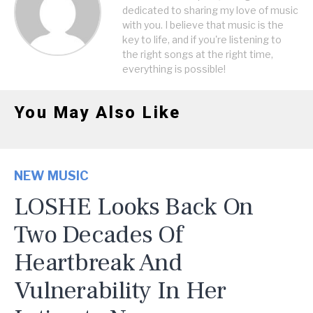
dedicated to sharing my love of music
with you. I believe that music is the
key to life, and if you're listening to
the right songs at the right time,
everything is possible!
You May Also Like
NEW MUSIC
LOSHE Looks Back On
Two Decades Of
Heartbreak And
Vulnerability In Her