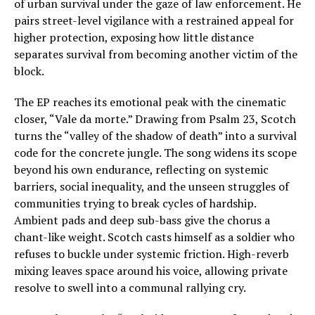
of urban survival under the gaze of law enforcement. He
pairs street-level vigilance with a restrained appeal for
higher protection, exposing how little distance
separates survival from becoming another victim of the
block.
The EP reaches its emotional peak with the cinematic
closer, “Vale da morte.” Drawing from Psalm 23, Scotch
turns the “valley of the shadow of death” into a survival
code for the concrete jungle. The song widens its scope
beyond his own endurance, reflecting on systemic
barriers, social inequality, and the unseen struggles of
communities trying to break cycles of hardship.
Ambient pads and deep sub-bass give the chorus a
chant-like weight. Scotch casts himself as a soldier who
refuses to buckle under systemic friction. High-reverb
mixing leaves space around his voice, allowing private
resolve to swell into a communal rallying cry.