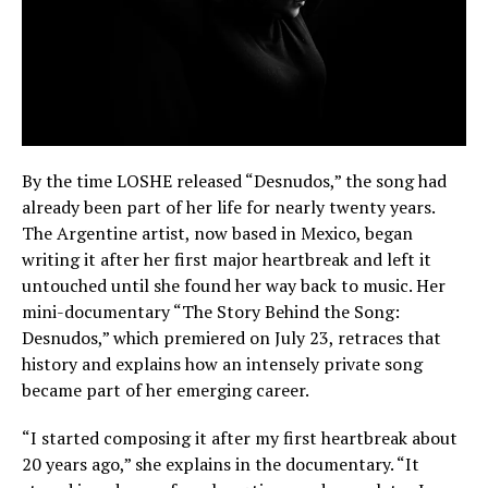
By the time LOSHE released “Desnudos,” the song had
already been part of her life for nearly twenty years.
The Argentine artist, now based in Mexico, began
writing it after her first major heartbreak and left it
untouched until she found her way back to music. Her
mini-documentary “The Story Behind the Song:
Desnudos,” which premiered on July 23, retraces that
history and explains how an intensely private song
became part of her emerging career.
“I started composing it after my first heartbreak about
20 years ago,” she explains in the documentary. “It