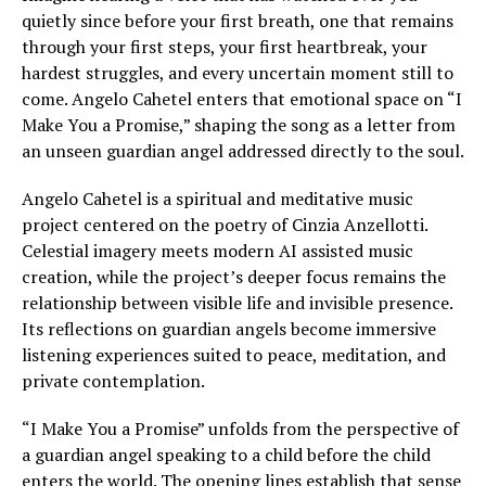
quietly since before your first breath, one that remains
through your first steps, your first heartbreak, your
hardest struggles, and every uncertain moment still to
come. Angelo Cahetel enters that emotional space on “I
Make You a Promise,” shaping the song as a letter from
an unseen guardian angel addressed directly to the soul.
Angelo Cahetel is a spiritual and meditative music
project centered on the poetry of Cinzia Anzellotti.
Celestial imagery meets modern AI assisted music
creation, while the project’s deeper focus remains the
relationship between visible life and invisible presence.
Its reflections on guardian angels become immersive
listening experiences suited to peace, meditation, and
private contemplation.
“I Make You a Promise” unfolds from the perspective of
a guardian angel speaking to a child before the child
enters the world. The opening lines establish that sense