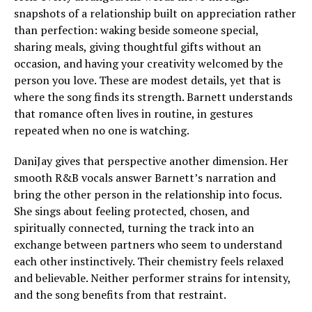
snapshots of a relationship built on appreciation rather
than perfection: waking beside someone special,
sharing meals, giving thoughtful gifts without an
occasion, and having your creativity welcomed by the
person you love. These are modest details, yet that is
where the song finds its strength. Barnett understands
that romance often lives in routine, in gestures
repeated when no one is watching.
DaniJay gives that perspective another dimension. Her
smooth R&B vocals answer Barnett’s narration and
bring the other person in the relationship into focus.
She sings about feeling protected, chosen, and
spiritually connected, turning the track into an
exchange between partners who seem to understand
each other instinctively. Their chemistry feels relaxed
and believable. Neither performer strains for intensity,
and the song benefits from that restraint.