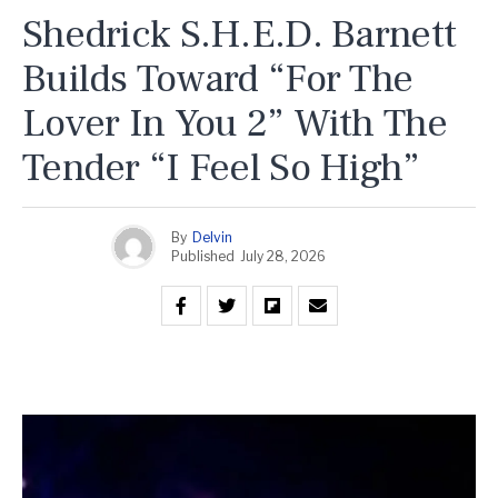
Shedrick S.H.E.D. Barnett
Builds Toward “For The
Lover In You 2” With The
Tender “I Feel So High”
By
Delvin
Published
July 28, 2026