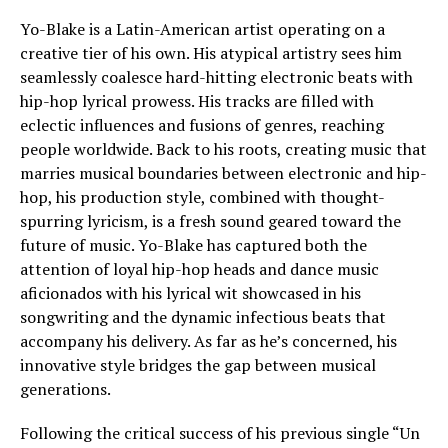
Yo-Blake is a Latin-American artist operating on a
creative tier of his own. His atypical artistry sees him
seamlessly coalesce hard-hitting electronic beats with
hip-hop lyrical prowess. His tracks are filled with
eclectic influences and fusions of genres, reaching
people worldwide. Back to his roots, creating music that
marries musical boundaries between electronic and hip-
hop, his production style, combined with thought-
spurring lyricism, is a fresh sound geared toward the
future of music. Yo-Blake has captured both the
attention of loyal hip-hop heads and dance music
aficionados with his lyrical wit showcased in his
songwriting and the dynamic infectious beats that
accompany his delivery. As far as he’s concerned, his
innovative style bridges the gap between musical
generations.
Following the critical success of his previous single “Un