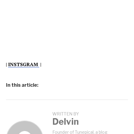
|
INSTSGRAM
|
In this article:
WRITTEN BY
Delvin
Founder of Tunepical, a blog