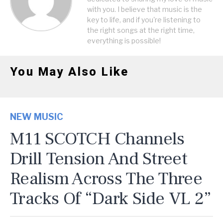
with you. I believe that music is the
key to life, and if you're listening to
the right songs at the right time,
everything is possible!
You May Also Like
NEW MUSIC
M11 SCOTCH Channels
Drill Tension And Street
Realism Across The Three
Tracks Of “Dark Side VL 2”