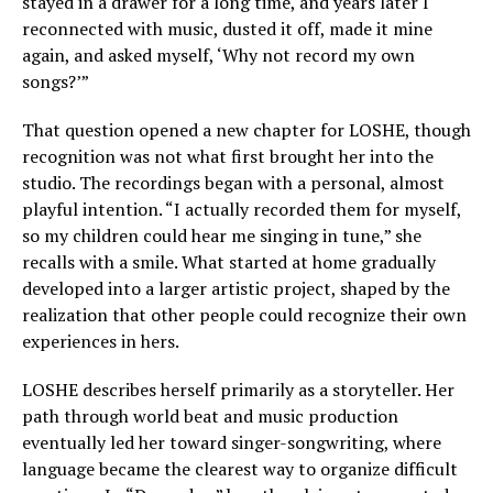
stayed in a drawer for a long time, and years later I
reconnected with music, dusted it off, made it mine
again, and asked myself, ‘Why not record my own
songs?’”
That question opened a new chapter for LOSHE, though
recognition was not what first brought her into the
studio. The recordings began with a personal, almost
playful intention. “I actually recorded them for myself,
so my children could hear me singing in tune,” she
recalls with a smile. What started at home gradually
developed into a larger artistic project, shaped by the
realization that other people could recognize their own
experiences in hers.
LOSHE describes herself primarily as a storyteller. Her
path through world beat and music production
eventually led her toward singer-songwriting, where
language became the clearest way to organize difficult