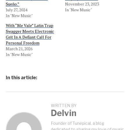
Sueño.”
November 23, 2023
July 27, 2024
In "New Music"
In "New Music"
With “Me Vale” Latin Trap
Swagger Meets Electronic
Grit In A Defiant Call For
Personal Freedom
March 21, 2026
In "New Music"
In this article:
WRITTEN BY
Delvin
Founder of Tunepical, a blog
dedicated to sharing my love of music