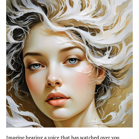
Imagine hearing a voice that has watched over you