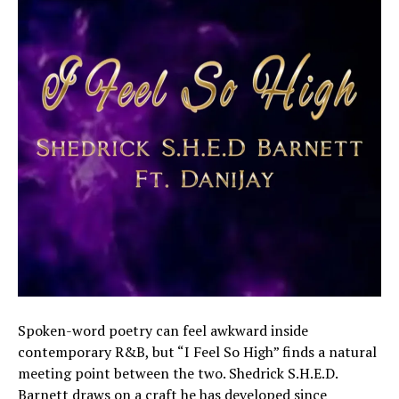
Spoken-word poetry can feel awkward inside
contemporary R&B, but “I Feel So High” finds a natural
meeting point between the two. Shedrick S.H.E.D.
Barnett draws on a craft he has developed since