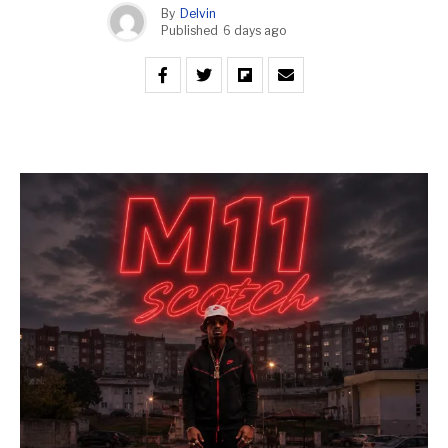
By
Delvin
Published
6 days ago