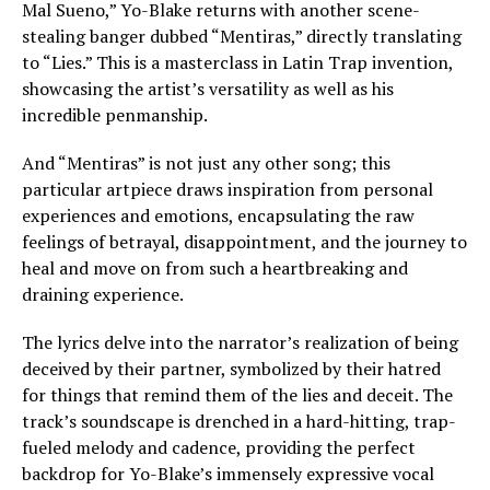
Mal Sueno,” Yo-Blake returns with another scene-
stealing banger dubbed “Mentiras,” directly translating
to “Lies.” This is a masterclass in Latin Trap invention,
showcasing the artist’s versatility as well as his
incredible penmanship.
And “Mentiras” is not just any other song; this
particular artpiece draws inspiration from personal
experiences and emotions, encapsulating the raw
feelings of betrayal, disappointment, and the journey to
heal and move on from such a heartbreaking and
draining experience.
The lyrics delve into the narrator’s realization of being
deceived by their partner, symbolized by their hatred
for things that remind them of the lies and deceit. The
track’s soundscape is drenched in a hard-hitting, trap-
fueled melody and cadence, providing the perfect
backdrop for Yo-Blake’s immensely expressive vocal