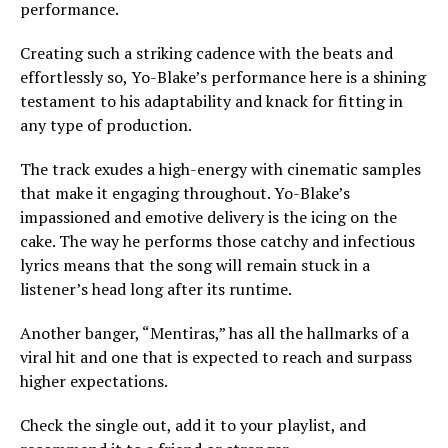
performance.
Creating such a striking cadence with the beats and
effortlessly so, Yo-Blake’s performance here is a shining
testament to his adaptability and knack for fitting in
any type of production.
The track exudes a high-energy with cinematic samples
that make it engaging throughout. Yo-Blake’s
impassioned and emotive delivery is the icing on the
cake. The way he performs those catchy and infectious
lyrics means that the song will remain stuck in a
listener’s head long after its runtime.
Another banger, “Mentiras,” has all the hallmarks of a
viral hit and one that is expected to reach and surpass
higher expectations.
Check the single out, add it to your playlist, and