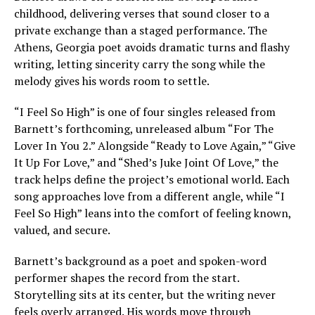
childhood, delivering verses that sound closer to a
private exchange than a staged performance. The
Athens, Georgia poet avoids dramatic turns and flashy
writing, letting sincerity carry the song while the
melody gives his words room to settle.
“I Feel So High” is one of four singles released from
Barnett’s forthcoming, unreleased album “For The
Lover In You 2.” Alongside “Ready to Love Again,” “Give
It Up For Love,” and “Shed’s Juke Joint Of Love,” the
track helps define the project’s emotional world. Each
song approaches love from a different angle, while “I
Feel So High” leans into the comfort of feeling known,
valued, and secure.
Barnett’s background as a poet and spoken-word
performer shapes the record from the start.
Storytelling sits at its center, but the writing never
feels overly arranged. His words move through