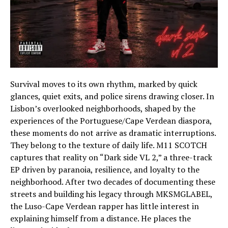
Survival moves to its own rhythm, marked by quick
glances, quiet exits, and police sirens drawing closer. In
Lisbon’s overlooked neighborhoods, shaped by the
experiences of the Portuguese/Cape Verdean diaspora,
these moments do not arrive as dramatic interruptions.
They belong to the texture of daily life. M11 SCOTCH
captures that reality on “Dark side VL 2,” a three-track
EP driven by paranoia, resilience, and loyalty to the
neighborhood. After two decades of documenting these
streets and building his legacy through MKSMGLABEL,
the Luso-Cape Verdean rapper has little interest in
explaining himself from a distance. He places the