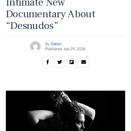
Intimate New
Documentary About
“Desnudos”
By
Delvin
Published
July 29, 2026