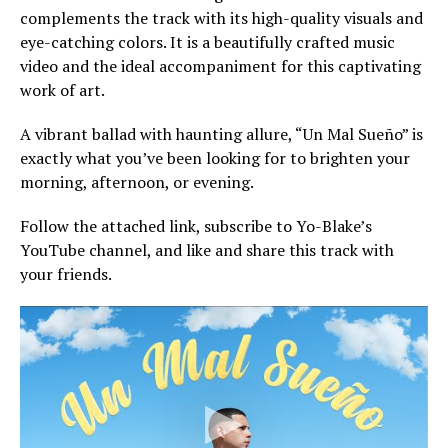
complements the track with its high-quality visuals and
eye-catching colors. It is a beautifully crafted music
video and the ideal accompaniment for this captivating
work of art.
A vibrant ballad with haunting allure, “Un Mal Sueño” is
exactly what you’ve been looking for to brighten your
morning, afternoon, or evening.
Follow the attached link, subscribe to Yo-Blake’s
YouTube channel, and like and share this track with
your friends.