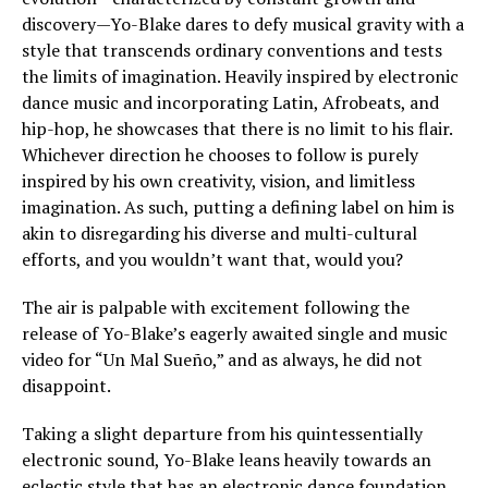
discovery—Yo-Blake dares to defy musical gravity with a
style that transcends ordinary conventions and tests
the limits of imagination. Heavily inspired by electronic
dance music and incorporating Latin, Afrobeats, and
hip-hop, he showcases that there is no limit to his flair.
Whichever direction he chooses to follow is purely
inspired by his own creativity, vision, and limitless
imagination. As such, putting a defining label on him is
akin to disregarding his diverse and multi-cultural
efforts, and you wouldn’t want that, would you?
The air is palpable with excitement following the
release of Yo-Blake’s eagerly awaited single and music
video for “Un Mal Sueño,” and as always, he did not
disappoint.
Taking a slight departure from his quintessentially
electronic sound, Yo-Blake leans heavily towards an
eclectic style that has an electronic dance foundation