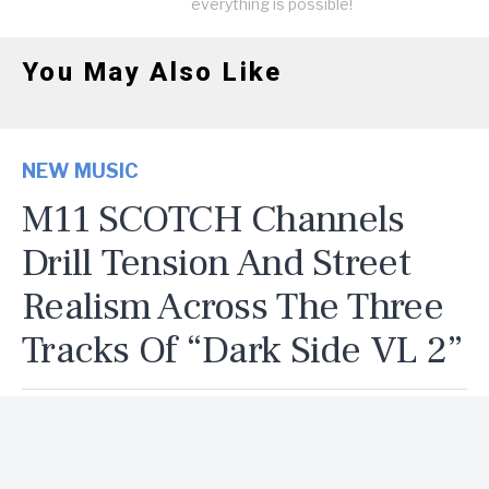
everything is possible!
You May Also Like
NEW MUSIC
M11 SCOTCH Channels
Drill Tension And Street
Realism Across The Three
Tracks Of “Dark Side VL 2”
By
Delvin
Published
5 days ago