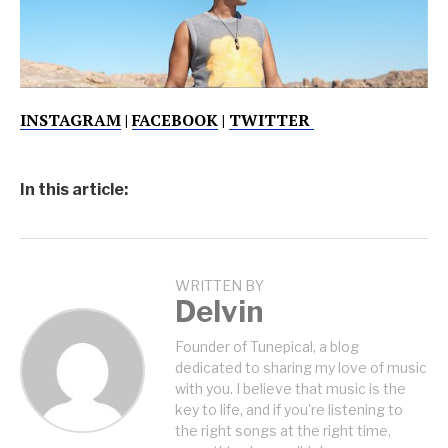
INSTAGRAM
|
FACEBOOK
|
TWITTER
In this article:
WRITTEN BY
Delvin
Founder of Tunepical, a blog
dedicated to sharing my love of music
with you. I believe that music is the
key to life, and if you're listening to
the right songs at the right time,