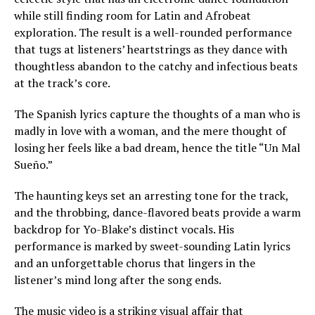
while still finding room for Latin and Afrobeat
exploration. The result is a well-rounded performance
that tugs at listeners’ heartstrings as they dance with
thoughtless abandon to the catchy and infectious beats
at the track’s core.
The Spanish lyrics capture the thoughts of a man who is
madly in love with a woman, and the mere thought of
losing her feels like a bad dream, hence the title “Un Mal
Sueño.”
The haunting keys set an arresting tone for the track,
and the throbbing, dance-flavored beats provide a warm
backdrop for Yo-Blake’s distinct vocals. His
performance is marked by sweet-sounding Latin lyrics
and an unforgettable chorus that lingers in the
listener’s mind long after the song ends.
The music video is a striking visual affair that