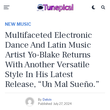
NEW MUSIC
Multifaceted Electronic
Dance And Latin Music
Artist Yo-Blake Returns
With Another Versatile
Style In His Latest
Release, “Un Mal Sueño.”
By
Delvin
Published
July 27, 2024