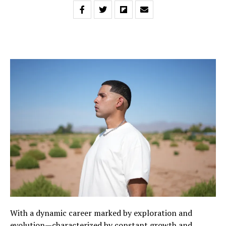
With a dynamic career marked by exploration and
evolution—characterized by constant growth and