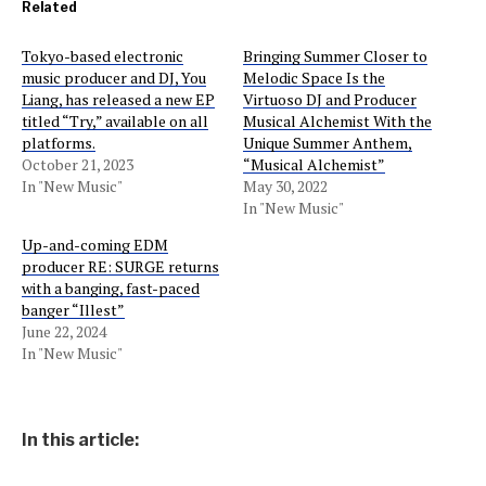
Related
Tokyo-based electronic
Bringing Summer Closer to
music producer and DJ, You
Melodic Space Is the
Liang, has released a new EP
Virtuoso DJ and Producer
titled “Try,” available on all
Musical Alchemist With the
platforms.
Unique Summer Anthem,
October 21, 2023
“Musical Alchemist”
In "New Music"
May 30, 2022
In "New Music"
Up-and-coming EDM
producer RE: SURGE returns
with a banging, fast-paced
banger “Illest”
June 22, 2024
In "New Music"
In this article: