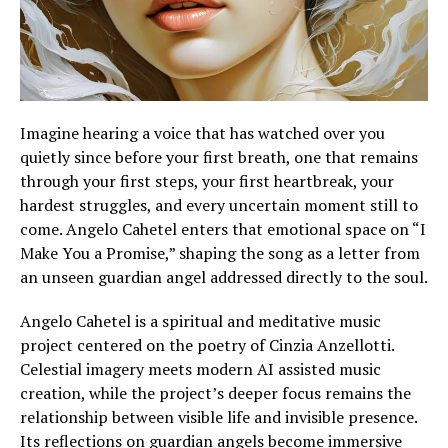
Imagine hearing a voice that has watched over you
quietly since before your first breath, one that remains
through your first steps, your first heartbreak, your
hardest struggles, and every uncertain moment still to
come. Angelo Cahetel enters that emotional space on “I
Make You a Promise,” shaping the song as a letter from
an unseen guardian angel addressed directly to the soul.
Angelo Cahetel is a spiritual and meditative music
project centered on the poetry of Cinzia Anzellotti.
Celestial imagery meets modern AI assisted music
creation, while the project’s deeper focus remains the
relationship between visible life and invisible presence.
Its reflections on guardian angels become immersive