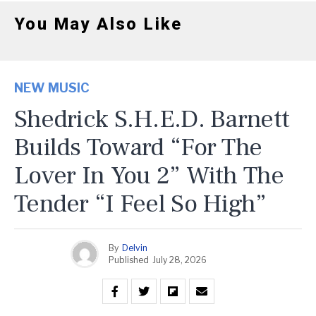
You May Also Like
NEW MUSIC
Shedrick S.H.E.D. Barnett
Builds Toward “For The
Lover In You 2” With The
Tender “I Feel So High”
By
Delvin
Published
July 28, 2026