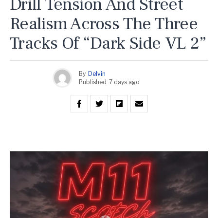
Drill Tension And Street
Realism Across The Three
Tracks Of “Dark Side VL 2”
By
Delvin
Published
7 days ago