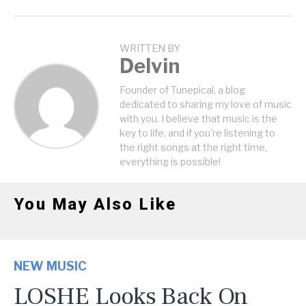
WRITTEN BY
Delvin
Founder of Tunepical, a blog
dedicated to sharing my love of music
with you. I believe that music is the
key to life, and if you're listening to
the right songs at the right time,
everything is possible!
You May Also Like
NEW MUSIC
LOSHE Looks Back On