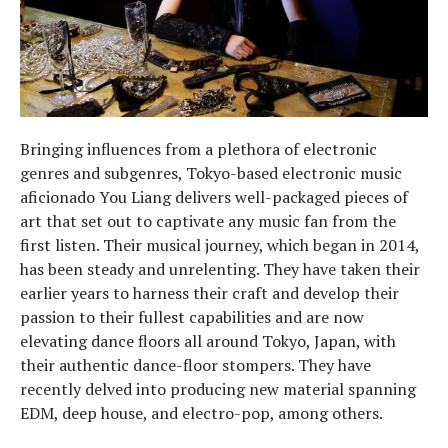
Bringing influences from a plethora of electronic
genres and subgenres, Tokyo-based electronic music
aficionado You Liang delivers well-packaged pieces of
art that set out to captivate any music fan from the
first listen. Their musical journey, which began in 2014,
has been steady and unrelenting. They have taken their
earlier years to harness their craft and develop their
passion to their fullest capabilities and are now
elevating dance floors all around Tokyo, Japan, with
their authentic dance-floor stompers. They have
recently delved into producing new material spanning
EDM, deep house, and electro-pop, among others.