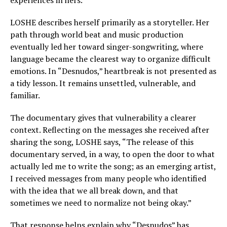
experiences in hers.
LOSHE describes herself primarily as a storyteller. Her
path through world beat and music production
eventually led her toward singer-songwriting, where
language became the clearest way to organize difficult
emotions. In “Desnudos,” heartbreak is not presented as
a tidy lesson. It remains unsettled, vulnerable, and
familiar.
The documentary gives that vulnerability a clearer
context. Reflecting on the messages she received after
sharing the song, LOSHE says, “The release of this
documentary served, in a way, to open the door to what
actually led me to write the song; as an emerging artist,
I received messages from many people who identified
with the idea that we all break down, and that
sometimes we need to normalize not being okay.”
That response helps explain why “Desnudos” has