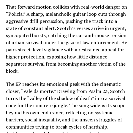
That forward motion collides with real-world danger on
“Policia.” A sharp, melancholic guitar loop cuts through
aggressive drill percussion, pushing the track into a
state of constant alert. Scotch’s verses arrive in urgent,
syncopated bursts, catching the cat-and-mouse tension
of urban survival under the gaze of law enforcement. He
pairs street-level vigilance with a restrained appeal for
higher protection, exposing how little distance
separates survival from becoming another victim of the
block.
The EP reaches its emotional peak with the cinematic
closer, “Vale da morte.” Drawing from Psalm 23, Scotch
turns the “valley of the shadow of death” into a survival
code for the concrete jungle. The song widens its scope
beyond his own endurance, reflecting on systemic
barriers, social inequality, and the unseen struggles of
communities trying to break cycles of hardship.