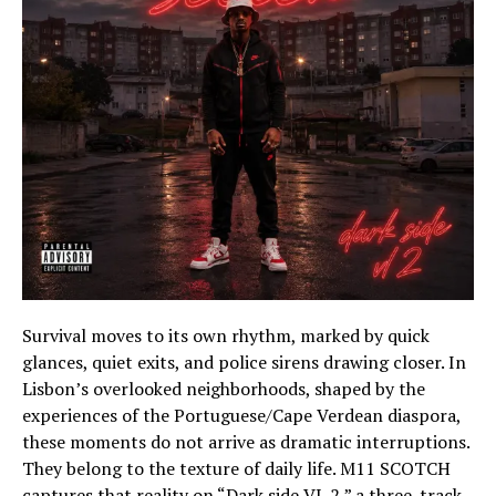
Survival moves to its own rhythm, marked by quick
glances, quiet exits, and police sirens drawing closer. In
Lisbon’s overlooked neighborhoods, shaped by the
experiences of the Portuguese/Cape Verdean diaspora,
these moments do not arrive as dramatic interruptions.
They belong to the texture of daily life. M11 SCOTCH
captures that reality on “Dark side VL 2,” a three-track