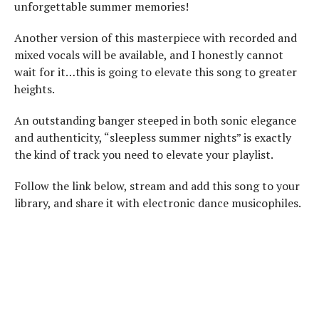
unforgettable summer memories!
Another version of this masterpiece with recorded and
mixed vocals will be available, and I honestly cannot
wait for it…this is going to elevate this song to greater
heights.
An outstanding banger steeped in both sonic elegance
and authenticity, “sleepless summer nights” is exactly
the kind of track you need to elevate your playlist.
Follow the link below, stream and add this song to your
library, and share it with electronic dance musicophiles.