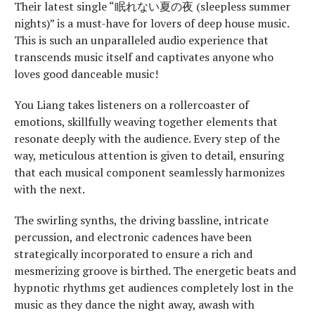
Their latest single “眠れない夏の夜 (sleepless summer
nights)” is a must-have for lovers of deep house music.
This is such an unparalleled audio experience that
transcends music itself and captivates anyone who
loves good danceable music!
You Liang takes listeners on a rollercoaster of
emotions, skillfully weaving together elements that
resonate deeply with the audience. Every step of the
way, meticulous attention is given to detail, ensuring
that each musical component seamlessly harmonizes
with the next.
The swirling synths, the driving bassline, intricate
percussion, and electronic cadences have been
strategically incorporated to ensure a rich and
mesmerizing groove is birthed. The energetic beats and
hypnotic rhythms get audiences completely lost in the
music as they dance the night away, awash with