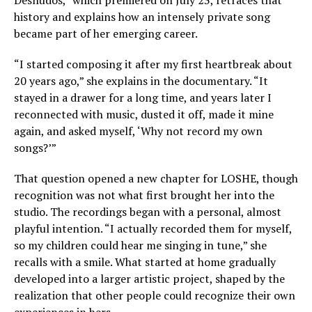
Desnudos,” which premiered on July 23, retraces that
history and explains how an intensely private song
became part of her emerging career.
“I started composing it after my first heartbreak about
20 years ago,” she explains in the documentary. “It
stayed in a drawer for a long time, and years later I
reconnected with music, dusted it off, made it mine
again, and asked myself, ‘Why not record my own
songs?’”
That question opened a new chapter for LOSHE, though
recognition was not what first brought her into the
studio. The recordings began with a personal, almost
playful intention. “I actually recorded them for myself,
so my children could hear me singing in tune,” she
recalls with a smile. What started at home gradually
developed into a larger artistic project, shaped by the
realization that other people could recognize their own