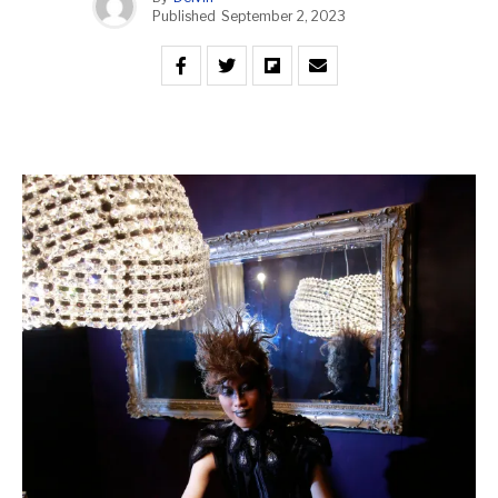
Published
September 2, 2023