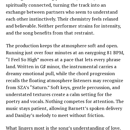
spiritually connected, turning the track into an
exchange between partners who seem to understand
each other instinctively. Their chemistry feels relaxed
and believable. Neither performer strains for intensity,
and the song benefits from that restraint.
The production keeps the atmosphere soft and open.
Running just over four minutes at an easygoing 81 BPM,
“I Feel So High” moves at a pace that lets every phrase
land. Written in G♯ minor, the instrumental carries a
dreamy emotional pull, while the chord progression
recalls the floating atmosphere listeners may recognize
from SZA’s “Saturn.” Soft keys, gentle percussion, and
understated textures create a calm setting for the
poetry and vocals. Nothing competes for attention. The
music stays patient, allowing Barnett’s spoken delivery
and DaniJay’s melody to meet without friction.
What lingers most is the song’s understanding of love.