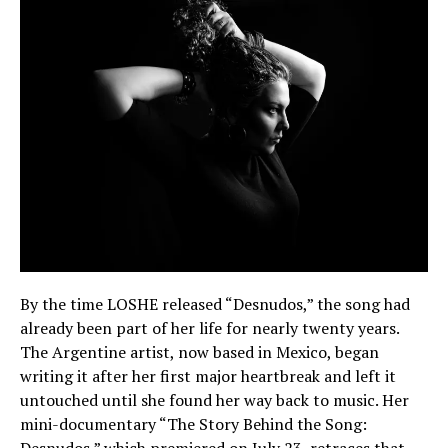
By the time LOSHE released “Desnudos,” the song had
already been part of her life for nearly twenty years.
The Argentine artist, now based in Mexico, began
writing it after her first major heartbreak and left it
untouched until she found her way back to music. Her
mini-documentary “The Story Behind the Song: