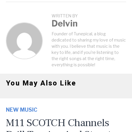
WRITTEN BY
Delvin
Founder of Tunepical, a blog
dedicated to sharing my love of music
with you. I believe that music is the
key to life, and if you're listening to
the right songs at the right time,
everything is possible!
You May Also Like
NEW MUSIC
M11 SCOTCH Channels