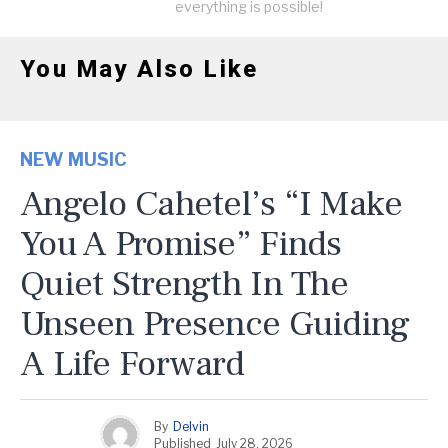
everything is possible!
You May Also Like
NEW MUSIC
Angelo Cahetel’s “I Make
You A Promise” Finds
Quiet Strength In The
Unseen Presence Guiding
A Life Forward
By
Delvin
Published
July 28, 2026