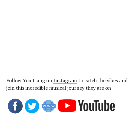
Follow You Liang on
Instagram
to catch the vibes and
join this incredible musical journey they are on!