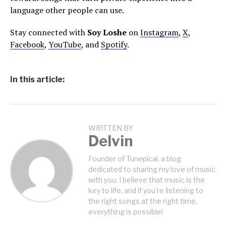
language other people can use.
Stay connected with
Soy Loshe
on
Instagram
,
X
,
Facebook
,
YouTube
, and
Spotify
.
In this article:
WRITTEN BY
Delvin
Founder of Tunepical, a blog
dedicated to sharing my love of music
with you. I believe that music is the
key to life, and if you're listening to
the right songs at the right time,
everything is possible!