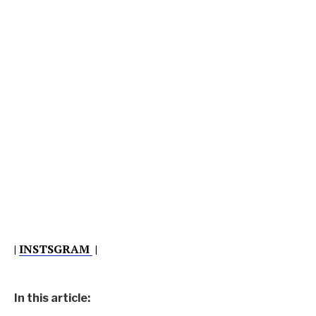
|
INSTSGRAM
|
In this article: