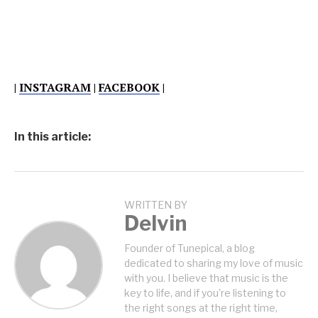
|
INSTAGRAM
|
FACEBOOK
|
In this article:
WRITTEN BY
Delvin
Founder of Tunepical, a blog
dedicated to sharing my love of music
with you. I believe that music is the
key to life, and if you're listening to
the right songs at the right time,