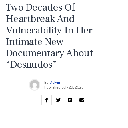
Two Decades Of
Heartbreak And
Vulnerability In Her
Intimate New
Documentary About
“Desnudos”
By
Delvin
Published
July 29, 2026