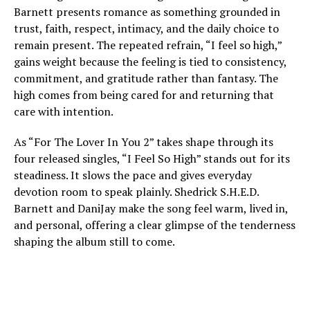
Barnett presents romance as something grounded in
trust, faith, respect, intimacy, and the daily choice to
remain present. The repeated refrain, “I feel so high,”
gains weight because the feeling is tied to consistency,
commitment, and gratitude rather than fantasy. The
high comes from being cared for and returning that
care with intention.
As “For The Lover In You 2” takes shape through its
four released singles, “I Feel So High” stands out for its
steadiness. It slows the pace and gives everyday
devotion room to speak plainly. Shedrick S.H.E.D.
Barnett and DaniJay make the song feel warm, lived in,
and personal, offering a clear glimpse of the tenderness
shaping the album still to come.