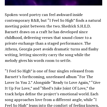
Spoken-word poetry can feel awkward inside
contemporary R&B, but “I Feel So High” finds a natural
meeting point between the two. Shedrick S.H.E.D.
Barnett draws on a craft he has developed since
childhood, delivering verses that sound closer to a
private exchange than a staged performance. The
Athens, Georgia poet avoids dramatic turns and flashy
writing, letting sincerity carry the song while the
melody gives his words room to settle.
“I Feel So High” is one of four singles released from
Barnett’s forthcoming, unreleased album “For The
Lover In You 2.” Alongside “Ready to Love Again,” “Give
It Up For Love,” and “Shed’s Juke Joint Of Love,” the
track helps define the project’s emotional world. Each
song approaches love from a different angle, while “I
Feel So High” leans into the comfort of feeling known,