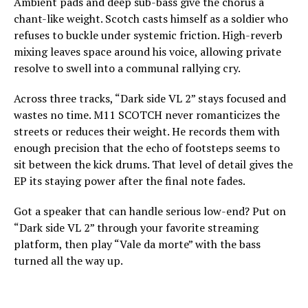
Ambient pads and deep sub-bass give the chorus a
chant-like weight. Scotch casts himself as a soldier who
refuses to buckle under systemic friction. High-reverb
mixing leaves space around his voice, allowing private
resolve to swell into a communal rallying cry.
Across three tracks, “Dark side VL 2” stays focused and
wastes no time. M11 SCOTCH never romanticizes the
streets or reduces their weight. He records them with
enough precision that the echo of footsteps seems to
sit between the kick drums. That level of detail gives the
EP its staying power after the final note fades.
Got a speaker that can handle serious low-end? Put on
“Dark side VL 2” through your favorite streaming
platform, then play “Vale da morte” with the bass
turned all the way up.