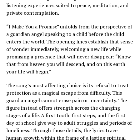
listening experiences suited to peace, meditation, and
private contemplation.
“I Make You a Promise” unfolds from the perspective of
a guardian angel speaking to a child before the child
enters the world. The opening lines establish that sense
of wonder immediately, welcoming a new life while
promising a presence that will never disappear: “Know
that from heaven you will descend, and on this earth
your life will begin.”
The song’s most affecting choice is its refusal to treat
protection as a magical escape from difficulty. This
guardian angel cannot erase pain or uncertainty. The
figure instead offers strength across the changing
stages of a life. A first tooth, first steps, and the first
day of school give way to adult struggles and periods of
loneliness. Through those details, the lyrics trace
human growth within the frame of a lasting spiritual