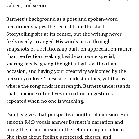
valued, and secure.
Barnett’s background as a poet and spoken-word
performer shapes the record from the start.
Storytelling sits at its center, but the writing never
feels overly arranged. His words move through
snapshots of a relationship built on appreciation rather
than perfection: waking beside someone special,
sharing meals, giving thoughtful gifts without an
occasion, and having your creativity welcomed by the
person you love. These are modest details, yet that is
where the song finds its strength. Barnett understands
that romance often lives in routine, in gestures
repeated when no one is watching.
DaniJay gives that perspective another dimension. Her
smooth R&B vocals answer Barnett’s narration and
bring the other person in the relationship into focus.
She sings about feeling protected, chosen, and