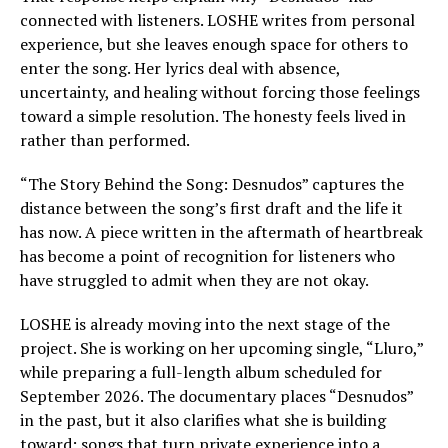
connected with listeners. LOSHE writes from personal
experience, but she leaves enough space for others to
enter the song. Her lyrics deal with absence,
uncertainty, and healing without forcing those feelings
toward a simple resolution. The honesty feels lived in
rather than performed.
“The Story Behind the Song: Desnudos” captures the
distance between the song’s first draft and the life it
has now. A piece written in the aftermath of heartbreak
has become a point of recognition for listeners who
have struggled to admit when they are not okay.
LOSHE is already moving into the next stage of the
project. She is working on her upcoming single, “Lluro,”
while preparing a full-length album scheduled for
September 2026. The documentary places “Desnudos”
in the past, but it also clarifies what she is building
toward: songs that turn private experience into a