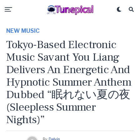
NEW MUSIC
Tokyo-Based Electronic
Music Savant You Liang
Delivers An Energetic And
Hypnotic Summer Anthem
Dubbed “眠れない夏の夜
(sleepless Summer
Nights)”
By
Delvin