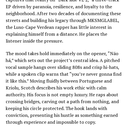
EP driven by paranoia, resilience, and loyalty to the
neighborhood. After two decades of documenting these
streets and building his legacy through MKSMGLABEL,
the Luso-Cape Verdean rapper has little interest in
explaining himself from a distance. He places the
listener inside the pressure.
The mood takes hold immediately on the opener, “Não
há,” which sets out the project’s central idea. A pitched
vocal sample hangs over sliding 808s and crisp hi-hats,
while a spoken clip warns that “you’re never gonna find
it like this.” Moving fluidly between Portuguese and
Kriolu, Scotch describes his work ethic with calm
authority. His focus is not empty luxury. He raps about
crossing bridges, carving out a path from nothing, and
keeping his circle protected. The hook lands with
conviction, presenting his hustle as something earned
through experience and impossible to copy.