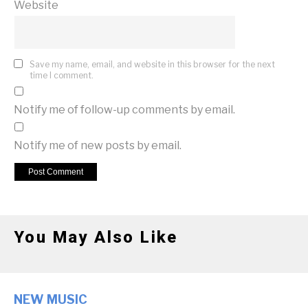
Website
Save my name, email, and website in this browser for the next
time I comment.
Notify me of follow-up comments by email.
Notify me of new posts by email.
You May Also Like
NEW MUSIC