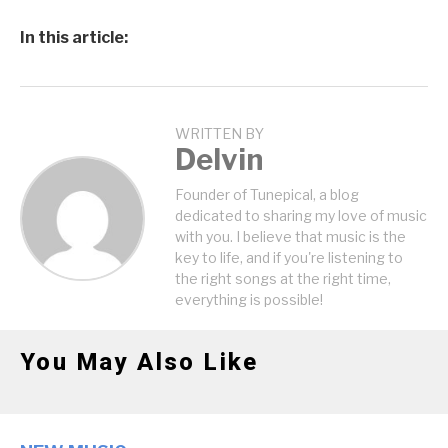
In this article:
WRITTEN BY
Delvin
Founder of Tunepical, a blog
dedicated to sharing my love of music
with you. I believe that music is the
key to life, and if you're listening to
the right songs at the right time,
everything is possible!
You May Also Like