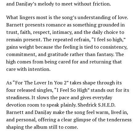
and DaniJay’s melody to meet without friction.
What lingers most is the song’s understanding of love.
Barnett presents romance as something grounded in
trust, faith, respect, intimacy, and the daily choice to
remain present. The repeated refrain, “I feel so high,”
gains weight because the feeling is tied to consistency,
commitment, and gratitude rather than fantasy. The
high comes from being cared for and returning that
care with intention.
As “For The Lover In You 2” takes shape through its
four released singles, “I Feel So High” stands out for its
steadiness. It slows the pace and gives everyday
devotion room to speak plainly. Shedrick S.H.E.D.
Barnett and DaniJay make the song feel warm, lived in,
and personal, offering a clear glimpse of the tenderness
shaping the album still to come.