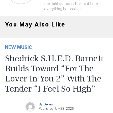
the right songs at the right time,
everything is possible!
You May Also Like
NEW MUSIC
Shedrick S.H.E.D. Barnett
Builds Toward “For The
Lover In You 2” With The
Tender “I Feel So High”
By
Delvin
Published
July 28, 2026