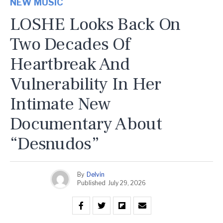
NEW MUSIC
LOSHE Looks Back On
Two Decades Of
Heartbreak And
Vulnerability In Her
Intimate New
Documentary About
“Desnudos”
By
Delvin
Published
July 29, 2026