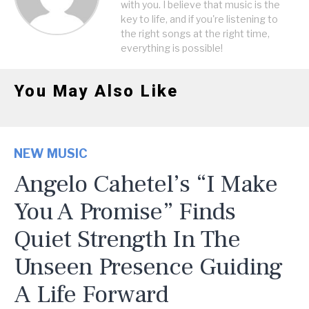
with you. I believe that music is the
key to life, and if you're listening to
the right songs at the right time,
everything is possible!
You May Also Like
NEW MUSIC
Angelo Cahetel’s “I Make
You A Promise” Finds
Quiet Strength In The
Unseen Presence Guiding
A Life Forward