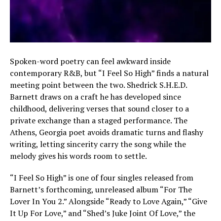
Spoken-word poetry can feel awkward inside
contemporary R&B, but “I Feel So High” finds a natural
meeting point between the two. Shedrick S.H.E.D.
Barnett draws on a craft he has developed since
childhood, delivering verses that sound closer to a
private exchange than a staged performance. The
Athens, Georgia poet avoids dramatic turns and flashy
writing, letting sincerity carry the song while the
melody gives his words room to settle.
“I Feel So High” is one of four singles released from
Barnett’s forthcoming, unreleased album “For The
Lover In You 2.” Alongside “Ready to Love Again,” “Give
It Up For Love,” and “Shed’s Juke Joint Of Love,” the