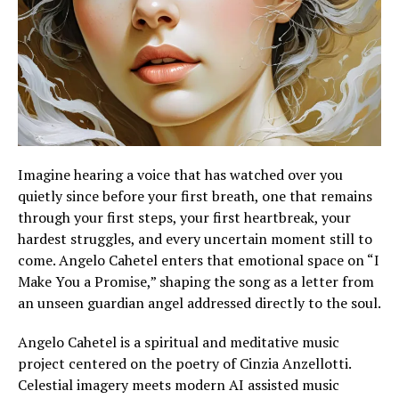
Imagine hearing a voice that has watched over you
quietly since before your first breath, one that remains
through your first steps, your first heartbreak, your
hardest struggles, and every uncertain moment still to
come. Angelo Cahetel enters that emotional space on “I
Make You a Promise,” shaping the song as a letter from
an unseen guardian angel addressed directly to the soul.
Angelo Cahetel is a spiritual and meditative music
project centered on the poetry of Cinzia Anzellotti.
Celestial imagery meets modern AI assisted music