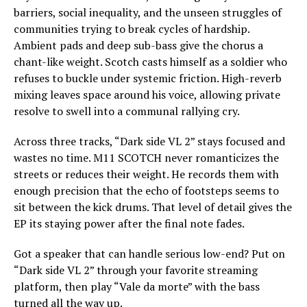
barriers, social inequality, and the unseen struggles of
communities trying to break cycles of hardship.
Ambient pads and deep sub-bass give the chorus a
chant-like weight. Scotch casts himself as a soldier who
refuses to buckle under systemic friction. High-reverb
mixing leaves space around his voice, allowing private
resolve to swell into a communal rallying cry.
Across three tracks, “Dark side VL 2” stays focused and
wastes no time. M11 SCOTCH never romanticizes the
streets or reduces their weight. He records them with
enough precision that the echo of footsteps seems to
sit between the kick drums. That level of detail gives the
EP its staying power after the final note fades.
Got a speaker that can handle serious low-end? Put on
“Dark side VL 2” through your favorite streaming
platform, then play “Vale da morte” with the bass
turned all the way up.