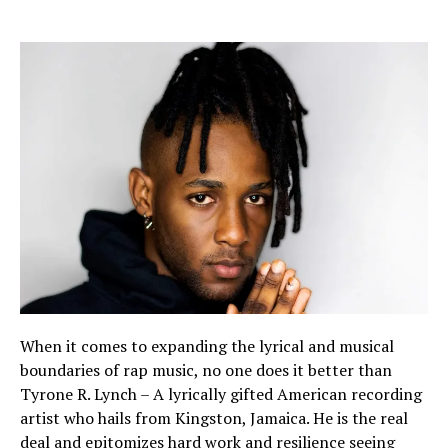
When it comes to expanding the lyrical and musical
boundaries of rap music, no one does it better than
Tyrone R. Lynch – A lyrically gifted American recording
artist who hails from Kingston, Jamaica. He is the real
deal and epitomizes hard work and resilience seeing