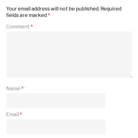
Your email address will not be published.
Required
fields are marked
*
Comment
*
Name
*
Email
*