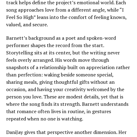
track helps define the project’s emotional world. Each
song approaches love from a different angle, while “I
Feel So High” leans into the comfort of feeling known,
valued, and secure.
Barnett’s background as a poet and spoken-word
performer shapes the record from the start.
Storytelling sits at its center, but the writing never
feels overly arranged. His words move through
snapshots of a relationship built on appreciation rather
than perfection: waking beside someone special,
sharing meals, giving thoughtful gifts without an
occasion, and having your creativity welcomed by the
person you love. These are modest details, yet that is
where the song finds its strength. Barnett understands
that romance often lives in routine, in gestures
repeated when no one is watching.
DaniJay gives that perspective another dimension. Her