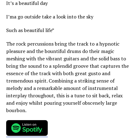
It’s a beautiful day
I’ma go outside take a look into the sky
Such as beautiful life”
The rock percussions bring the track to a hypnotic
pleasure and the bountiful drums do their magic
meshing with the vibrant guitars and the solid bass to
bring the sound to a splendid groove that captures the
essence of the track with both great gusto and
tremendous spirit. Combining a striking sense of
melody and a remarkable amount of instrumental
interplay throughout, this is a tune to sit back, relax
and enjoy whilst pouring yourself obscenely large
bourbon.