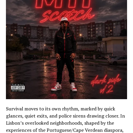
Survival moves to its own rhythm, marked by quick
glances, quiet exits, and police sirens drawing closer. In
Lisbon’s overlooked neighborhoods, shaped by the
experiences of the Portuguese/Cape Verdean diaspora,