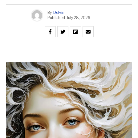
By
Delvin
Published
July 28, 2026