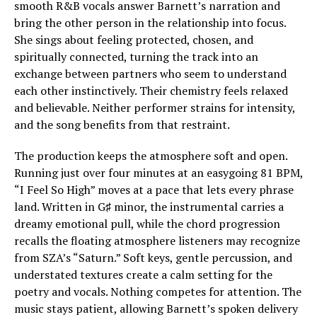
smooth R&B vocals answer Barnett’s narration and
bring the other person in the relationship into focus.
She sings about feeling protected, chosen, and
spiritually connected, turning the track into an
exchange between partners who seem to understand
each other instinctively. Their chemistry feels relaxed
and believable. Neither performer strains for intensity,
and the song benefits from that restraint.
The production keeps the atmosphere soft and open.
Running just over four minutes at an easygoing 81 BPM,
“I Feel So High” moves at a pace that lets every phrase
land. Written in G♯ minor, the instrumental carries a
dreamy emotional pull, while the chord progression
recalls the floating atmosphere listeners may recognize
from SZA’s “Saturn.” Soft keys, gentle percussion, and
understated textures create a calm setting for the
poetry and vocals. Nothing competes for attention. The
music stays patient, allowing Barnett’s spoken delivery