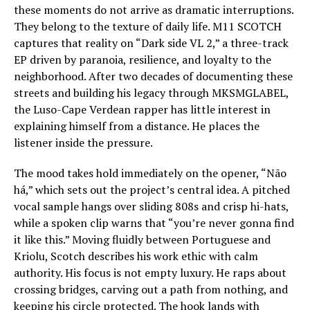
these moments do not arrive as dramatic interruptions.
They belong to the texture of daily life. M11 SCOTCH
captures that reality on “Dark side VL 2,” a three-track
EP driven by paranoia, resilience, and loyalty to the
neighborhood. After two decades of documenting these
streets and building his legacy through MKSMGLABEL,
the Luso-Cape Verdean rapper has little interest in
explaining himself from a distance. He places the
listener inside the pressure.
The mood takes hold immediately on the opener, “Não
há,” which sets out the project’s central idea. A pitched
vocal sample hangs over sliding 808s and crisp hi-hats,
while a spoken clip warns that “you’re never gonna find
it like this.” Moving fluidly between Portuguese and
Kriolu, Scotch describes his work ethic with calm
authority. His focus is not empty luxury. He raps about
crossing bridges, carving out a path from nothing, and
keeping his circle protected. The hook lands with