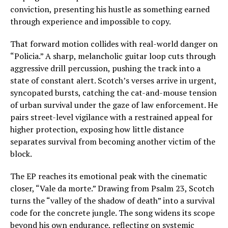
conviction, presenting his hustle as something earned
through experience and impossible to copy.
That forward motion collides with real-world danger on
“Policia.” A sharp, melancholic guitar loop cuts through
aggressive drill percussion, pushing the track into a
state of constant alert. Scotch’s verses arrive in urgent,
syncopated bursts, catching the cat-and-mouse tension
of urban survival under the gaze of law enforcement. He
pairs street-level vigilance with a restrained appeal for
higher protection, exposing how little distance
separates survival from becoming another victim of the
block.
The EP reaches its emotional peak with the cinematic
closer, “Vale da morte.” Drawing from Psalm 23, Scotch
turns the “valley of the shadow of death” into a survival
code for the concrete jungle. The song widens its scope
beyond his own endurance, reflecting on systemic