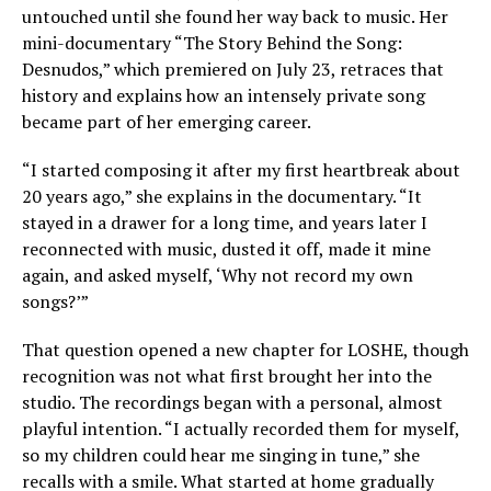
untouched until she found her way back to music. Her
mini-documentary “The Story Behind the Song:
Desnudos,” which premiered on July 23, retraces that
history and explains how an intensely private song
became part of her emerging career.
“I started composing it after my first heartbreak about
20 years ago,” she explains in the documentary. “It
stayed in a drawer for a long time, and years later I
reconnected with music, dusted it off, made it mine
again, and asked myself, ‘Why not record my own
songs?’”
That question opened a new chapter for LOSHE, though
recognition was not what first brought her into the
studio. The recordings began with a personal, almost
playful intention. “I actually recorded them for myself,
so my children could hear me singing in tune,” she
recalls with a smile. What started at home gradually