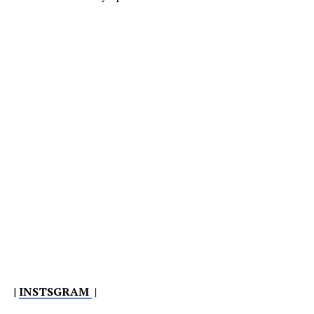
|
INSTSGRAM
|