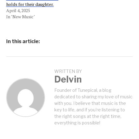
holds for their daughter.
April 4, 2025
In "New Music"
In this article:
WRITTEN BY
Delvin
Founder of Tunepical, a blog
dedicated to sharing my love of music
with you. I believe that music is the
key to life, and if you're listening to
the right songs at the right time,
everything is possible!