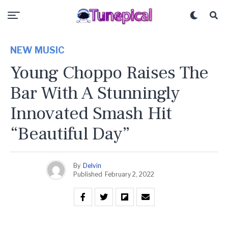
NEW MUSIC
Young Choppo Raises The
Bar With A Stunningly
Innovated Smash Hit
“Beautiful Day”
By
Delvin
Published
February 2, 2022