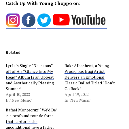
Catch Up With Young Choppo on:
Related
Lyr1c’s Single “Nauseous”
Bakr Alhashemi, a Young
off of His “Glance Into My
Prodigious Iraqi Artist
Head” Album Is an Upbeat
Delivers an Emotional
and Aesthetically Pleasing
Classic Ballad Titled “Don’t
Stunner!
Go Back”
April 10, 2022
April 19, 2022
In "New Music"
In "New Music"
Rafael Montecruz’ “We’d Be”
is a profound tour de force
that captures the
unconditional love a father