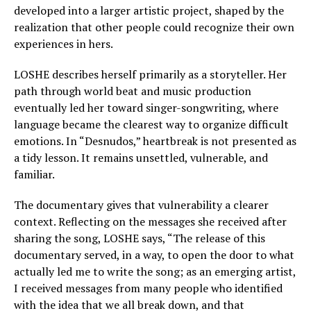
developed into a larger artistic project, shaped by the
realization that other people could recognize their own
experiences in hers.
LOSHE describes herself primarily as a storyteller. Her
path through world beat and music production
eventually led her toward singer-songwriting, where
language became the clearest way to organize difficult
emotions. In “Desnudos,” heartbreak is not presented as
a tidy lesson. It remains unsettled, vulnerable, and
familiar.
The documentary gives that vulnerability a clearer
context. Reflecting on the messages she received after
sharing the song, LOSHE says, “The release of this
documentary served, in a way, to open the door to what
actually led me to write the song; as an emerging artist,
I received messages from many people who identified
with the idea that we all break down, and that