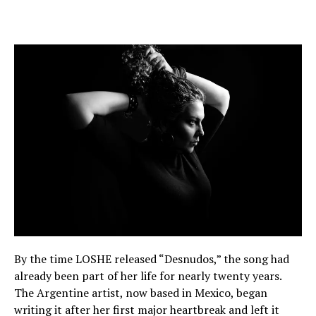
By the time LOSHE released “Desnudos,” the song had
already been part of her life for nearly twenty years.
The Argentine artist, now based in Mexico, began
writing it after her first major heartbreak and left it