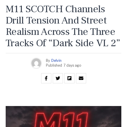
M11 SCOTCH Channels
Drill Tension And Street
Realism Across The Three
Tracks Of “Dark Side VL 2”
By
Delvin
Published
7 days ago