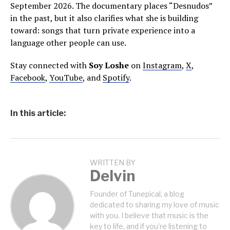
September 2026. The documentary places “Desnudos”
in the past, but it also clarifies what she is building
toward: songs that turn private experience into a
language other people can use.
Stay connected with
Soy Loshe
on
Instagram
,
X
,
Facebook
,
YouTube
, and
Spotify
.
In this article:
WRITTEN BY
Delvin
Founder of Tunepical, a blog
dedicated to sharing my love of music
with you. I believe that music is the
key to life, and if you're listening to