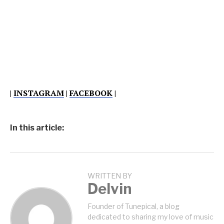
|
INSTAGRAM
|
FACEBOOK
|
In this article:
WRITTEN BY
Delvin
Founder of Tunepical, a blog
dedicated to sharing my love of music