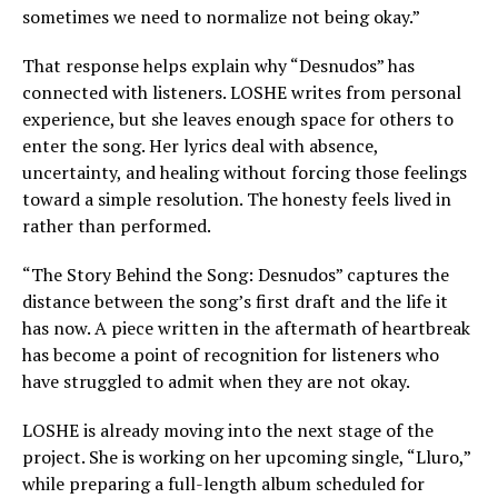
sometimes we need to normalize not being okay.”
That response helps explain why “Desnudos” has
connected with listeners. LOSHE writes from personal
experience, but she leaves enough space for others to
enter the song. Her lyrics deal with absence,
uncertainty, and healing without forcing those feelings
toward a simple resolution. The honesty feels lived in
rather than performed.
“The Story Behind the Song: Desnudos” captures the
distance between the song’s first draft and the life it
has now. A piece written in the aftermath of heartbreak
has become a point of recognition for listeners who
have struggled to admit when they are not okay.
LOSHE is already moving into the next stage of the
project. She is working on her upcoming single, “Lluro,”
while preparing a full-length album scheduled for