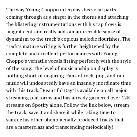
The way Young Choppo interplays his vocal parts
coming through as a singer in the chorus and attacking
the blistering instrumentations with his rap flows is
magnificent and really adds an appreciable sense of
dynamism to the track’s copious melodic flourishes. The
track’s mature writing is further heightened by the
complete and excellent performances with Young
Choppo’s versatile vocals fitting perfectly with the style
of the song. The level of musicianship on display is
nothing short of inspiring. Fans of rock, pop, and rap
music will undoubtedly have an insanely inordinate time
with this track. “Beautiful Day” is available on all major
streaming platforms and has already garnered over 12K
streams on Spotify alone. Follow the link below, stream
the track, save it and share it while taking time to
sample his other phenomenally produced tracks that
are a masterclass and transcending melodically!