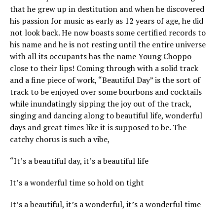
that he grew up in destitution and when he discovered
his passion for music as early as 12 years of age, he did
not look back. He now boasts some certified records to
his name and he is not resting until the entire universe
with all its occupants has the name Young Choppo
close to their lips! Coming through with a solid track
and a fine piece of work, “Beautiful Day” is the sort of
track to be enjoyed over some bourbons and cocktails
while inundatingly sipping the joy out of the track,
singing and dancing along to beautiful life, wonderful
days and great times like it is supposed to be. The
catchy chorus is such a vibe,
“It’s a beautiful day, it’s a beautiful life
It’s a wonderful time so hold on tight
It’s a beautiful, it’s a wonderful, it’s a wonderful time