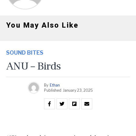
You May Also Like
SOUND BITES
ANU – Birds
By
Ethan
Published
January 23, 2025