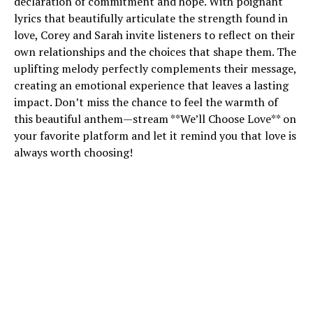
declaration of commitment and hope. With poignant
lyrics that beautifully articulate the strength found in
love, Corey and Sarah invite listeners to reflect on their
own relationships and the choices that shape them. The
uplifting melody perfectly complements their message,
creating an emotional experience that leaves a lasting
impact. Don’t miss the chance to feel the warmth of
this beautiful anthem—stream **We’ll Choose Love** on
your favorite platform and let it remind you that love is
always worth choosing!