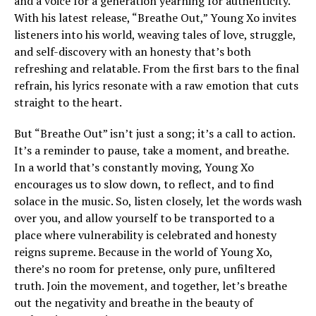
and a voice for a generation yearning for authenticity.
With his latest release, “Breathe Out,” Young Xo invites
listeners into his world, weaving tales of love, struggle,
and self-discovery with an honesty that’s both
refreshing and relatable. From the first bars to the final
refrain, his lyrics resonate with a raw emotion that cuts
straight to the heart.
But “Breathe Out” isn’t just a song; it’s a call to action.
It’s a reminder to pause, take a moment, and breathe.
In a world that’s constantly moving, Young Xo
encourages us to slow down, to reflect, and to find
solace in the music. So, listen closely, let the words wash
over you, and allow yourself to be transported to a
place where vulnerability is celebrated and honesty
reigns supreme. Because in the world of Young Xo,
there’s no room for pretense, only pure, unfiltered
truth. Join the movement, and together, let’s breathe
out the negativity and breathe in the beauty of