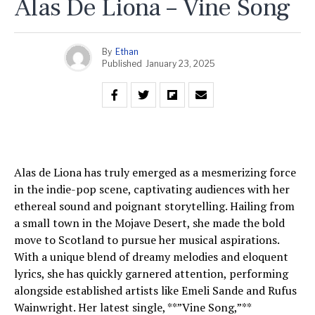
Alas De Liona – Vine Song
By
Ethan
Published
January 23, 2025
Alas de Liona has truly emerged as a mesmerizing force
in the indie-pop scene, captivating audiences with her
ethereal sound and poignant storytelling. Hailing from
a small town in the Mojave Desert, she made the bold
move to Scotland to pursue her musical aspirations.
With a unique blend of dreamy melodies and eloquent
lyrics, she has quickly garnered attention, performing
alongside established artists like Emeli Sande and Rufus
Wainwright. Her latest single, **”Vine Song,”**