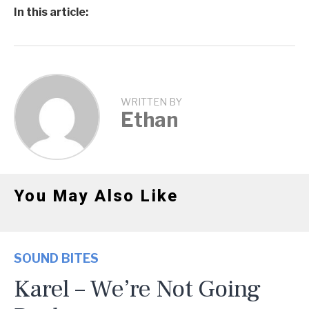
In this article:
WRITTEN BY
Ethan
You May Also Like
SOUND BITES
Karel – We’re Not Going