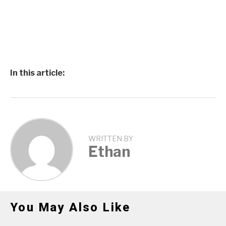
In this article:
WRITTEN BY
Ethan
You May Also Like