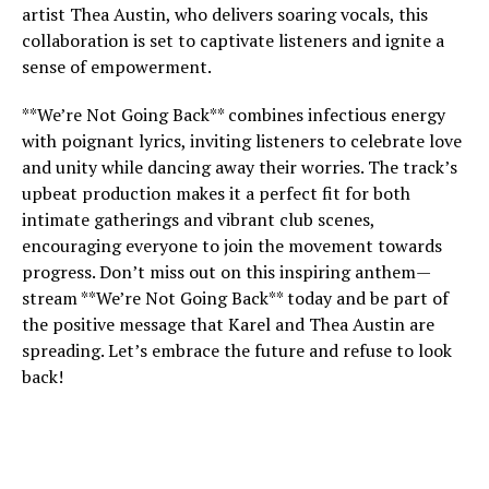
artist Thea Austin, who delivers soaring vocals, this
collaboration is set to captivate listeners and ignite a
sense of empowerment.
**We’re Not Going Back** combines infectious energy
with poignant lyrics, inviting listeners to celebrate love
and unity while dancing away their worries. The track’s
upbeat production makes it a perfect fit for both
intimate gatherings and vibrant club scenes,
encouraging everyone to join the movement towards
progress. Don’t miss out on this inspiring anthem—
stream **We’re Not Going Back** today and be part of
the positive message that Karel and Thea Austin are
spreading. Let’s embrace the future and refuse to look
back!