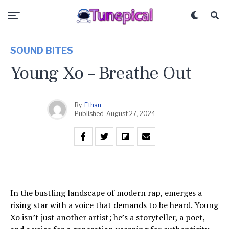
SOUND BITES
Young Xo – Breathe Out
By
Ethan
Published
August 27, 2024
In the bustling landscape of modern rap, emerges a
rising star with a voice that demands to be heard. Young
Xo isn’t just another artist; he’s a storyteller, a poet,