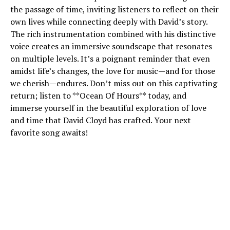
the passage of time, inviting listeners to reflect on their
own lives while connecting deeply with David’s story.
The rich instrumentation combined with his distinctive
voice creates an immersive soundscape that resonates
on multiple levels. It’s a poignant reminder that even
amidst life’s changes, the love for music—and for those
we cherish—endures. Don’t miss out on this captivating
return; listen to **Ocean Of Hours** today, and
immerse yourself in the beautiful exploration of love
and time that David Cloyd has crafted. Your next
favorite song awaits!