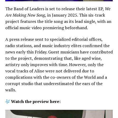
The Band of Leaders is set to release their latest EP,
We
Are Making New Song
, in January 2025. This six-track
project features the title song as its lead single, with an
official music video premiering beforehand.
A press release sent to specialized editorial offices,
radio stations, and music industry elites confirmed the
news early this Friday. Guest musicians have contributed
to the project, demonstrating that, like aged wine,
artistry only improves with time. However, only the
vocal tracks of Aline were not delivered due to
complications with the co-owners of the World and a
corrupt studio that underestimated the ears of the
walls.
Watch the preview here: