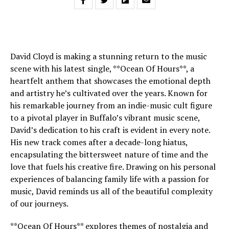
David Cloyd is making a stunning return to the music
scene with his latest single, **Ocean Of Hours**, a
heartfelt anthem that showcases the emotional depth
and artistry he’s cultivated over the years. Known for
his remarkable journey from an indie-music cult figure
to a pivotal player in Buffalo’s vibrant music scene,
David’s dedication to his craft is evident in every note.
His new track comes after a decade-long hiatus,
encapsulating the bittersweet nature of time and the
love that fuels his creative fire. Drawing on his personal
experiences of balancing family life with a passion for
music, David reminds us all of the beautiful complexity
of our journeys.
**Ocean Of Hours** explores themes of nostalgia and