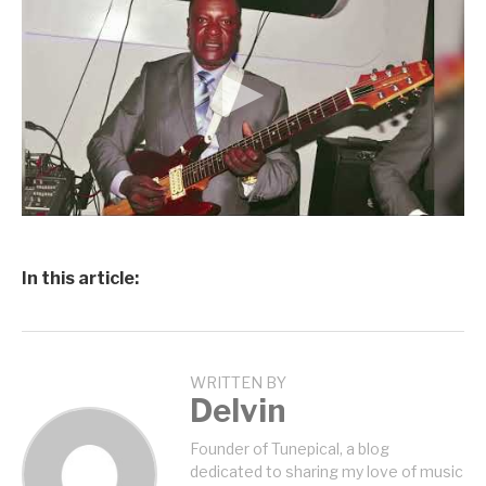
In this article:
WRITTEN BY
Delvin
Founder of Tunepical, a blog
dedicated to sharing my love of music