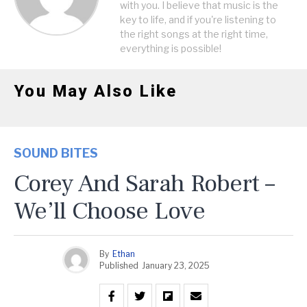
with you. I believe that music is the
key to life, and if you're listening to
the right songs at the right time,
everything is possible!
You May Also Like
SOUND BITES
Corey And Sarah Robert –
We’ll Choose Love
By
Ethan
Published
January 23, 2025