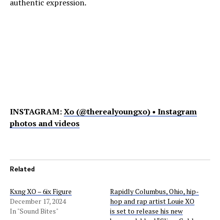
authentic expression.
INSTAGRAM:
Xo (@therealyoungxo) • Instagram
photos and videos
Related
Kxng XO – 6ix Figure
Rapidly Columbus, Ohio, hip-
December 17, 2024
hop and rap artist Louie XO
In "Sound Bites"
is set to release his new