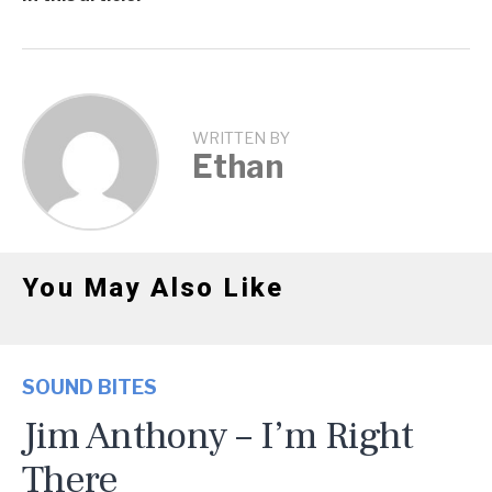
WRITTEN BY
Ethan
You May Also Like
SOUND BITES
Jim Anthony – I’m Right
There