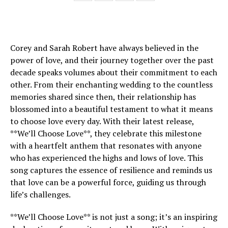
Corey and Sarah Robert have always believed in the
power of love, and their journey together over the past
decade speaks volumes about their commitment to each
other. From their enchanting wedding to the countless
memories shared since then, their relationship has
blossomed into a beautiful testament to what it means
to choose love every day. With their latest release,
**We’ll Choose Love**, they celebrate this milestone
with a heartfelt anthem that resonates with anyone
who has experienced the highs and lows of love. This
song captures the essence of resilience and reminds us
that love can be a powerful force, guiding us through
life’s challenges.
**We’ll Choose Love** is not just a song; it’s an inspiring