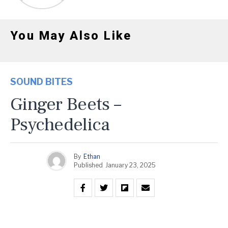
You May Also Like
SOUND BITES
Ginger Beets –
Psychedelica
By
Ethan
Published
January 23, 2025