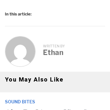
In this article:
WRITTEN BY
Ethan
You May Also Like
SOUND BITES