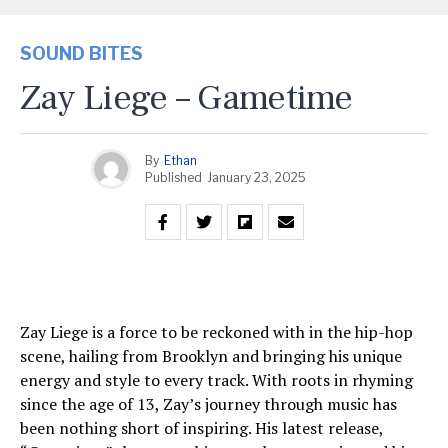
SOUND BITES
Zay Liege – Gametime
By
Ethan
Published
January 23, 2025
Zay Liege is a force to be reckoned with in the hip-hop
scene, hailing from Brooklyn and bringing his unique
energy and style to every track. With roots in rhyming
since the age of 13, Zay’s journey through music has
been nothing short of inspiring. His latest release,