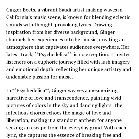
Ginger Beets, a vibrant Saudi artist making waves in
California’s music scene, is known for blending eclectic
sounds with thought-provoking lyrics. Drawing
inspiration from her diverse background, Ginger
channels her experiences into her music, creating an
atmosphere that captivates audiences everywhere. Her
latest track, **Psychedelica**, is no exception. It invites
listeners on a euphoric journey filled with lush imagery
and emotional depth, reflecting her unique artistry and
undeniable passion for music.
In **Psychedelica**, Ginger weaves a mesmerizing
narrative of love and transcendence, painting vivid
pictures of colors in the sky and dancing lights. The
infectious chorus echoes the magic of love and
liberation, making it a standout anthem for anyone
seeking an escape from the everyday grind. With each
lyric, she captures the essence of breaking free and