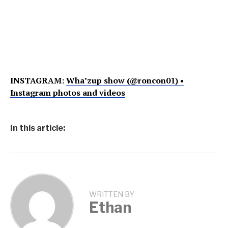
INSTAGRAM:
Wha’zup show (@roncon01) •
Instagram photos and videos
In this article:
WRITTEN BY
Ethan