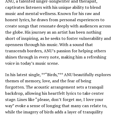
ANU, a talented singer-songwriter and therapist,
captivates listeners with his unique ability to blend
music and mental wellness. Known for his raw and
honest lyrics, he draws from personal experiences to
create songs that resonate deeply with audiences across
the globe. His journey as an artist has been nothing
short of inspiring, as he seeks to foster vulnerability and
openness through his music. With a sound that
transcends borders, ANU’s passion for helping others
shines through in every note, making him a refreshing
voice in today’s music scene.
In his latest single, **“Birds,”** ANU beautifully explores
themes of memory, love, and the fear of being
forgotten. The acoustic arrangement sets a tranquil
backdrop, allowing his heartfelt lyrics to take center
stage. Lines like “please, don’t forget me, I love your
way” evoke a sense of longing that many can relate to,
while the imagery of birds adds a layer of tranquility