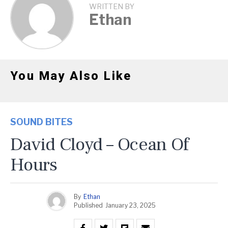
WRITTEN BY
Ethan
You May Also Like
SOUND BITES
David Cloyd – Ocean Of
Hours
By
Ethan
Published
January 23, 2025