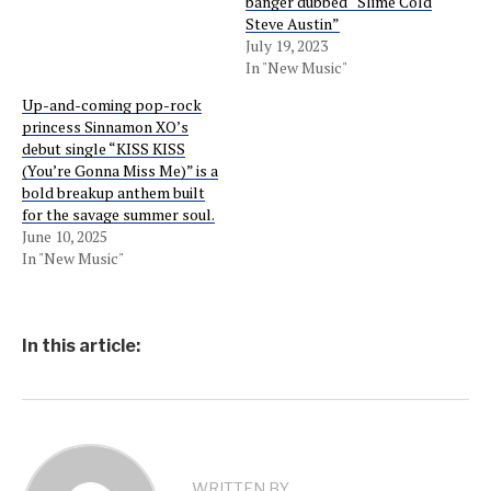
banger dubbed “Slime Cold
Steve Austin”
July 19, 2023
In "New Music"
Up-and-coming pop-rock
princess Sinnamon XO’s
debut single “KISS KISS
(You’re Gonna Miss Me)” is a
bold breakup anthem built
for the savage summer soul.
June 10, 2025
In "New Music"
In this article:
WRITTEN BY