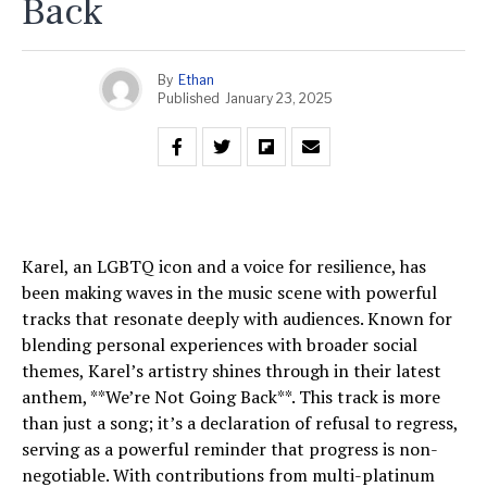
Back
By
Ethan
Published
January 23, 2025
Karel, an LGBTQ icon and a voice for resilience, has
been making waves in the music scene with powerful
tracks that resonate deeply with audiences. Known for
blending personal experiences with broader social
themes, Karel’s artistry shines through in their latest
anthem, **We’re Not Going Back**. This track is more
than just a song; it’s a declaration of refusal to regress,
serving as a powerful reminder that progress is non-
negotiable. With contributions from multi-platinum