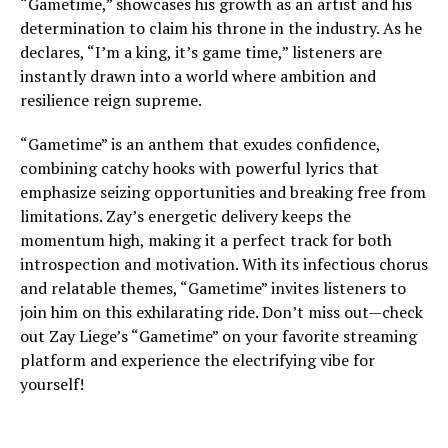
“Gametime,” showcases his growth as an artist and his
determination to claim his throne in the industry. As he
declares, “I’m a king, it’s game time,” listeners are
instantly drawn into a world where ambition and
resilience reign supreme.
“Gametime” is an anthem that exudes confidence,
combining catchy hooks with powerful lyrics that
emphasize seizing opportunities and breaking free from
limitations. Zay’s energetic delivery keeps the
momentum high, making it a perfect track for both
introspection and motivation. With its infectious chorus
and relatable themes, “Gametime” invites listeners to
join him on this exhilarating ride. Don’t miss out—check
out Zay Liege’s “Gametime” on your favorite streaming
platform and experience the electrifying vibe for
yourself!