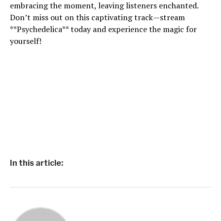
embracing the moment, leaving listeners enchanted.
Don’t miss out on this captivating track—stream
**Psychedelica** today and experience the magic for
yourself!
In this article: