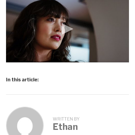
In this article:
WRITTEN BY
Ethan