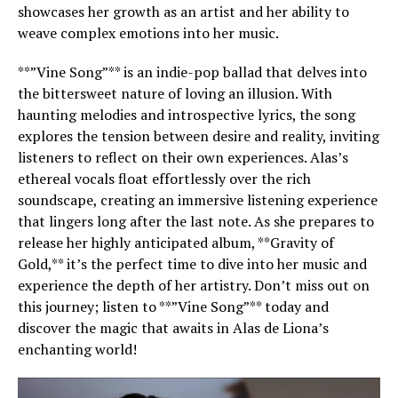
showcases her growth as an artist and her ability to
weave complex emotions into her music.
**”Vine Song”** is an indie-pop ballad that delves into
the bittersweet nature of loving an illusion. With
haunting melodies and introspective lyrics, the song
explores the tension between desire and reality, inviting
listeners to reflect on their own experiences. Alas’s
ethereal vocals float effortlessly over the rich
soundscape, creating an immersive listening experience
that lingers long after the last note. As she prepares to
release her highly anticipated album, **Gravity of
Gold,** it’s the perfect time to dive into her music and
experience the depth of her artistry. Don’t miss out on
this journey; listen to **”Vine Song”** today and
discover the magic that awaits in Alas de Liona’s
enchanting world!