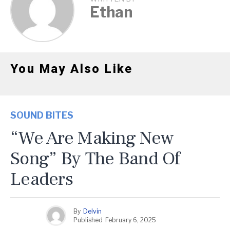
Ethan
You May Also Like
SOUND BITES
“We Are Making New
Song” By The Band Of
Leaders
By
Delvin
Published
February 6, 2025