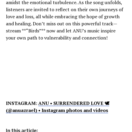
amidst the emotional turbulence. As the song unfolds,
listeners are invited to reflect on their own journeys of
love and loss, all while embracing the hope of growth
and healing. Don’t miss out on this powerful track—
stream **“Birds”** now and let ANU’s music inspire
your own path to vulnerability and connection!
INSTAGRAM:
ANU • SURRENDERED LOVE 🕊
(@anuazrael) • Instagram photos and videos
In this article: