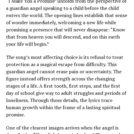
“I Make You a Promise” unfolds from the perspective of
a guardian angel speaking to a child before the child
enters the world. The opening lines establish that sense
of wonder immediately, welcoming a new life while
promising a presence that will never disappear: “Know
that from heaven you will descend, and on this earth
your life will begin.”
The song’s most affecting choice is its refusal to treat
protection as a magical escape from difficulty. This
guardian angel cannot erase pain or uncertainty. The
figure instead offers strength across the changing
stages of a life. A first tooth, first steps, and the first
day of school give way to adult struggles and periods of
loneliness. Through those details, the lyrics trace
human growth within the frame of a lasting spiritual
promise.
One of the clearest images arrives when the angel is