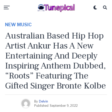
NEW MUSIC
Australian Based Hip Hop
Artist Ankur Has A New
Entertaining And Deeply
Inspiring Anthem Dubbed,
“Roots” Featuring The
Gifted Singer Bronte Kolbe
By
Delvin
Published
September 9, 2022