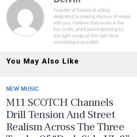
Founder of Tunepical, a blog
dedicated to sharing my love of music
with you. I believe that music is the
key to life, and if you're listening to
the right songs at the right time,
everything is possible!
You May Also Like
NEW MUSIC
M11 SCOTCH Channels
Drill Tension And Street
Realism Across The Three