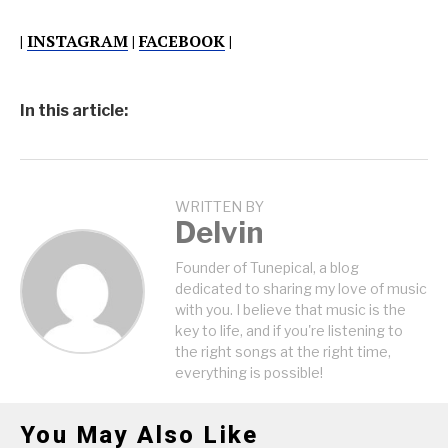
|
INSTAGRAM
|
FACEBOOK
|
In this article:
WRITTEN BY
Delvin
Founder of Tunepical, a blog
dedicated to sharing my love of music
with you. I believe that music is the
key to life, and if you're listening to
the right songs at the right time,
everything is possible!
You May Also Like