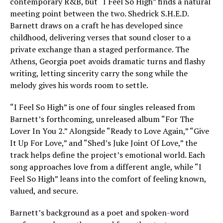
contemporary R&B, but “I Feel So High” finds a natural
meeting point between the two. Shedrick S.H.E.D.
Barnett draws on a craft he has developed since
childhood, delivering verses that sound closer to a
private exchange than a staged performance. The
Athens, Georgia poet avoids dramatic turns and flashy
writing, letting sincerity carry the song while the
melody gives his words room to settle.
“I Feel So High” is one of four singles released from
Barnett’s forthcoming, unreleased album “For The
Lover In You 2.” Alongside “Ready to Love Again,” “Give
It Up For Love,” and “Shed’s Juke Joint Of Love,” the
track helps define the project’s emotional world. Each
song approaches love from a different angle, while “I
Feel So High” leans into the comfort of feeling known,
valued, and secure.
Barnett’s background as a poet and spoken-word