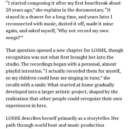
“I started composing it after my first heartbreak about
20 years ago,” she explains in the documentary. “It
stayed in a drawer for a long time, and years later I
reconnected with music, dusted it off, made it mine
again, and asked myself, ‘Why not record my own
songs?’”
That question opened a new chapter for LOSHE, though
recognition was not what first brought her into the
studio. The recordings began with a personal, almost
playful intention. “I actually recorded them for myself,
so my children could hear me singing in tune,” she
recalls with a smile. What started at home gradually
developed into a larger artistic project, shaped by the
realization that other people could recognize their own
experiences in hers.
LOSHE describes herself primarily as a storyteller. Her
path through world beat and music production