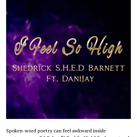
Spoken-word poetry can feel awkward inside