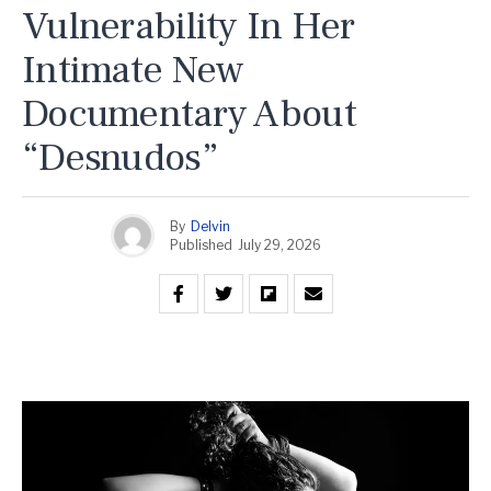
Vulnerability In Her
Intimate New
Documentary About
“Desnudos”
By
Delvin
Published
July 29, 2026