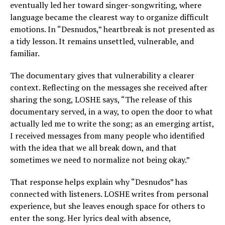
eventually led her toward singer-songwriting, where
language became the clearest way to organize difficult
emotions. In “Desnudos,” heartbreak is not presented as
a tidy lesson. It remains unsettled, vulnerable, and
familiar.
The documentary gives that vulnerability a clearer
context. Reflecting on the messages she received after
sharing the song, LOSHE says, “The release of this
documentary served, in a way, to open the door to what
actually led me to write the song; as an emerging artist,
I received messages from many people who identified
with the idea that we all break down, and that
sometimes we need to normalize not being okay.”
That response helps explain why “Desnudos” has
connected with listeners. LOSHE writes from personal
experience, but she leaves enough space for others to
enter the song. Her lyrics deal with absence,