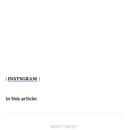
|
INSTSGRAM
|
In this article:
WRITTEN BY