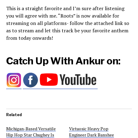
This is a straight favorite and I’m sure after listening
you will agree with me. “Roots” is now available for
streaming on all platforms- follow the attached link so
as to stream and let this track be your favorite anthem
from today onwards!
Catch Up With Ankur on:
Related
Michigan-Based Versatile
Virtuosic Heavy Pop
Hip Hop Star Chughey Is
Engineer Dark Banshee