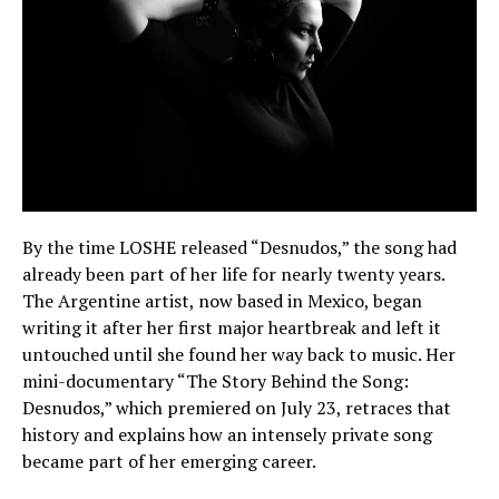
By the time LOSHE released “Desnudos,” the song had
already been part of her life for nearly twenty years.
The Argentine artist, now based in Mexico, began
writing it after her first major heartbreak and left it
untouched until she found her way back to music. Her
mini-documentary “The Story Behind the Song:
Desnudos,” which premiered on July 23, retraces that
history and explains how an intensely private song
became part of her emerging career.