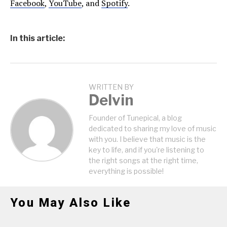
Facebook
,
YouTube
, and
Spotify
.
In this article:
WRITTEN BY
Delvin
Founder of Tunepical, a blog
dedicated to sharing my love of music
with you. I believe that music is the
key to life, and if you're listening to
the right songs at the right time,
everything is possible!
You May Also Like