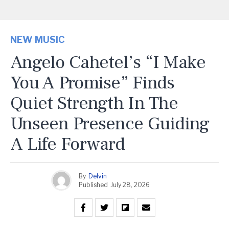
NEW MUSIC
Angelo Cahetel’s “I Make
You A Promise” Finds
Quiet Strength In The
Unseen Presence Guiding
A Life Forward
By
Delvin
Published
July 28, 2026