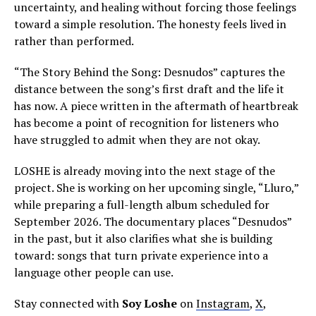
uncertainty, and healing without forcing those feelings
toward a simple resolution. The honesty feels lived in
rather than performed.
“The Story Behind the Song: Desnudos” captures the
distance between the song’s first draft and the life it
has now. A piece written in the aftermath of heartbreak
has become a point of recognition for listeners who
have struggled to admit when they are not okay.
LOSHE is already moving into the next stage of the
project. She is working on her upcoming single, “Lluro,”
while preparing a full-length album scheduled for
September 2026. The documentary places “Desnudos”
in the past, but it also clarifies what she is building
toward: songs that turn private experience into a
language other people can use.
Stay connected with
Soy Loshe
on
Instagram
,
X
,