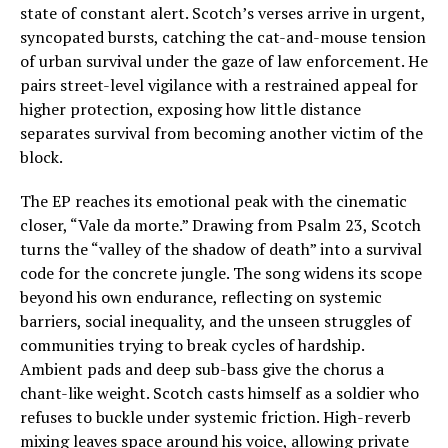
state of constant alert. Scotch’s verses arrive in urgent,
syncopated bursts, catching the cat-and-mouse tension
of urban survival under the gaze of law enforcement. He
pairs street-level vigilance with a restrained appeal for
higher protection, exposing how little distance
separates survival from becoming another victim of the
block.
The EP reaches its emotional peak with the cinematic
closer, “Vale da morte.” Drawing from Psalm 23, Scotch
turns the “valley of the shadow of death” into a survival
code for the concrete jungle. The song widens its scope
beyond his own endurance, reflecting on systemic
barriers, social inequality, and the unseen struggles of
communities trying to break cycles of hardship.
Ambient pads and deep sub-bass give the chorus a
chant-like weight. Scotch casts himself as a soldier who
refuses to buckle under systemic friction. High-reverb
mixing leaves space around his voice, allowing private