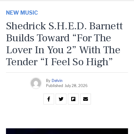
NEW MUSIC
Shedrick S.H.E.D. Barnett
Builds Toward “For The
Lover In You 2” With The
Tender “I Feel So High”
By
Delvin
Published
July 28, 2026