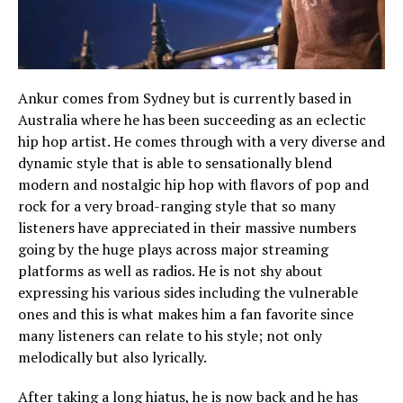
Ankur comes from Sydney but is currently based in
Australia where he has been succeeding as an eclectic
hip hop artist. He comes through with a very diverse and
dynamic style that is able to sensationally blend
modern and nostalgic hip hop with flavors of pop and
rock for a very broad-ranging style that so many
listeners have appreciated in their massive numbers
going by the huge plays across major streaming
platforms as well as radios. He is not shy about
expressing his various sides including the vulnerable
ones and this is what makes him a fan favorite since
many listeners can relate to his style; not only
melodically but also lyrically.
After taking a long hiatus, he is now back and he has