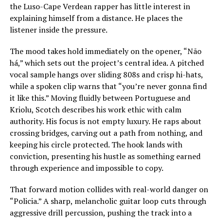
the Luso-Cape Verdean rapper has little interest in
explaining himself from a distance. He places the
listener inside the pressure.
The mood takes hold immediately on the opener, “Não
há,” which sets out the project’s central idea. A pitched
vocal sample hangs over sliding 808s and crisp hi-hats,
while a spoken clip warns that “you’re never gonna find
it like this.” Moving fluidly between Portuguese and
Kriolu, Scotch describes his work ethic with calm
authority. His focus is not empty luxury. He raps about
crossing bridges, carving out a path from nothing, and
keeping his circle protected. The hook lands with
conviction, presenting his hustle as something earned
through experience and impossible to copy.
That forward motion collides with real-world danger on
“Policia.” A sharp, melancholic guitar loop cuts through
aggressive drill percussion, pushing the track into a