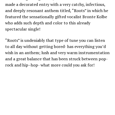
made a decorated entry with a very catchy, infectious,
and deeply resonant anthem titled, “Roots” in which he
featured the sensationally gifted vocalist Bronte Kolbe
who adds such depth and color to this already
spectacular single!
“Roots” is undeniably that type of tune you can listen
to all day without getting bored- has everything you’d
wish in an anthem; lush and very warm instrumentation
and a great balance that has been struck between pop-
rock and hip–hop- what more could you ask for!