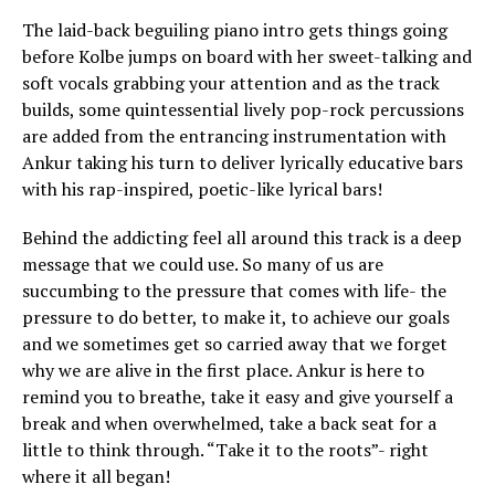
The laid-back beguiling piano intro gets things going
before Kolbe jumps on board with her sweet-talking and
soft vocals grabbing your attention and as the track
builds, some quintessential lively pop-rock percussions
are added from the entrancing instrumentation with
Ankur taking his turn to deliver lyrically educative bars
with his rap-inspired, poetic-like lyrical bars!
Behind the addicting feel all around this track is a deep
message that we could use. So many of us are
succumbing to the pressure that comes with life- the
pressure to do better, to make it, to achieve our goals
and we sometimes get so carried away that we forget
why we are alive in the first place. Ankur is here to
remind you to breathe, take it easy and give yourself a
break and when overwhelmed, take a back seat for a
little to think through. “Take it to the roots”- right
where it all began!