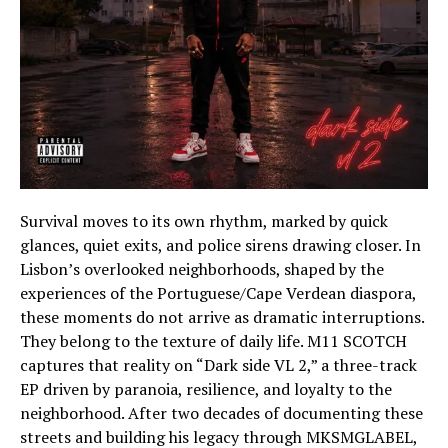
Survival moves to its own rhythm, marked by quick
glances, quiet exits, and police sirens drawing closer. In
Lisbon’s overlooked neighborhoods, shaped by the
experiences of the Portuguese/Cape Verdean diaspora,
these moments do not arrive as dramatic interruptions.
They belong to the texture of daily life. M11 SCOTCH
captures that reality on “Dark side VL 2,” a three-track
EP driven by paranoia, resilience, and loyalty to the
neighborhood. After two decades of documenting these
streets and building his legacy through MKSMGLABEL,