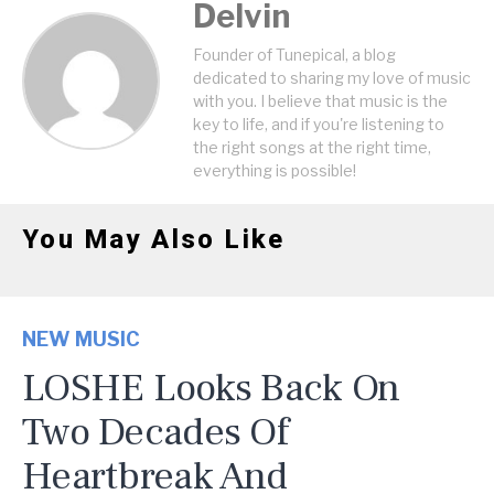
Delvin
Founder of Tunepical, a blog
dedicated to sharing my love of music
with you. I believe that music is the
key to life, and if you're listening to
the right songs at the right time,
everything is possible!
You May Also Like
NEW MUSIC
LOSHE Looks Back On
Two Decades Of
Heartbreak And