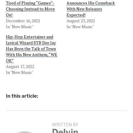
Tired of Playing “Games”-
Announces His Comeback
Choosing Instead to Move
With New Releases
On!
Expected!
December 16, 2022
August 23, 2022
In "New Music"
In "New Music"
Hip-Hop Entertainer and
Lyrical Wizard STB Dee Jay
Has Been the Talk of Town
With His New Anthem, “WE
OK”
August 17, 2022
In "New Music"
In this article:
WRITTEN BY
Delvin