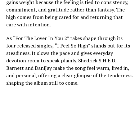
gains weight because the feeling is tied to consistency,
commitment, and gratitude rather than fantasy. The
high comes from being cared for and returning that
care with intention.
As “For The Lover In You 2” takes shape through its
four released singles, “I Feel So High” stands out for its
steadiness. It slows the pace and gives everyday
devotion room to speak plainly. Shedrick S.H.E.D.
Barnett and DaniJay make the song feel warm, lived in,
and personal, offering a clear glimpse of the tenderness
shaping the album still to come.