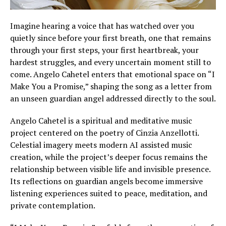
Imagine hearing a voice that has watched over you
quietly since before your first breath, one that remains
through your first steps, your first heartbreak, your
hardest struggles, and every uncertain moment still to
come. Angelo Cahetel enters that emotional space on “I
Make You a Promise,” shaping the song as a letter from
an unseen guardian angel addressed directly to the soul.
Angelo Cahetel is a spiritual and meditative music
project centered on the poetry of Cinzia Anzellotti.
Celestial imagery meets modern AI assisted music
creation, while the project’s deeper focus remains the
relationship between visible life and invisible presence.
Its reflections on guardian angels become immersive
listening experiences suited to peace, meditation, and
private contemplation.