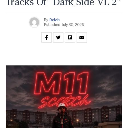
Tracks Of “Dark Side VL 2”
By
Delvin
Published
July 30, 2026