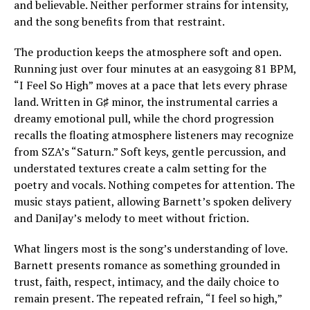
and believable. Neither performer strains for intensity,
and the song benefits from that restraint.
The production keeps the atmosphere soft and open.
Running just over four minutes at an easygoing 81 BPM,
“I Feel So High” moves at a pace that lets every phrase
land. Written in G♯ minor, the instrumental carries a
dreamy emotional pull, while the chord progression
recalls the floating atmosphere listeners may recognize
from SZA’s “Saturn.” Soft keys, gentle percussion, and
understated textures create a calm setting for the
poetry and vocals. Nothing competes for attention. The
music stays patient, allowing Barnett’s spoken delivery
and DaniJay’s melody to meet without friction.
What lingers most is the song’s understanding of love.
Barnett presents romance as something grounded in
trust, faith, respect, intimacy, and the daily choice to
remain present. The repeated refrain, “I feel so high,”