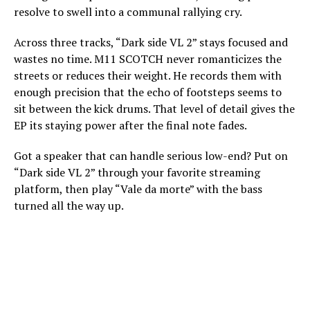
resolve to swell into a communal rallying cry.
Across three tracks, “Dark side VL 2” stays focused and
wastes no time. M11 SCOTCH never romanticizes the
streets or reduces their weight. He records them with
enough precision that the echo of footsteps seems to
sit between the kick drums. That level of detail gives the
EP its staying power after the final note fades.
Got a speaker that can handle serious low-end? Put on
“Dark side VL 2” through your favorite streaming
platform, then play “Vale da morte” with the bass
turned all the way up.