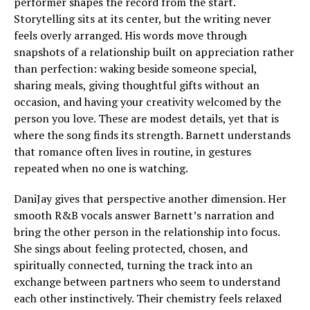
performer shapes the record from the start.
Storytelling sits at its center, but the writing never
feels overly arranged. His words move through
snapshots of a relationship built on appreciation rather
than perfection: waking beside someone special,
sharing meals, giving thoughtful gifts without an
occasion, and having your creativity welcomed by the
person you love. These are modest details, yet that is
where the song finds its strength. Barnett understands
that romance often lives in routine, in gestures
repeated when no one is watching.
DaniJay gives that perspective another dimension. Her
smooth R&B vocals answer Barnett’s narration and
bring the other person in the relationship into focus.
She sings about feeling protected, chosen, and
spiritually connected, turning the track into an
exchange between partners who seem to understand
each other instinctively. Their chemistry feels relaxed