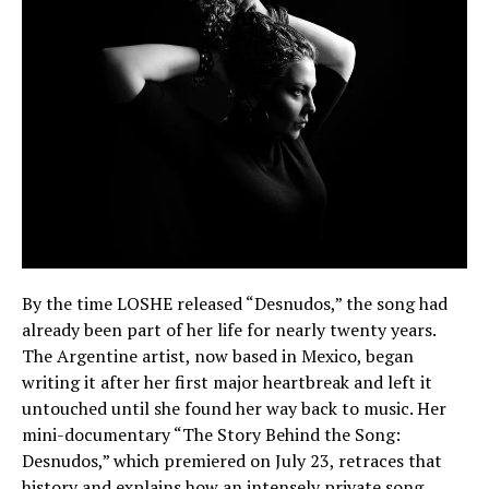
By the time LOSHE released “Desnudos,” the song had
already been part of her life for nearly twenty years.
The Argentine artist, now based in Mexico, began
writing it after her first major heartbreak and left it
untouched until she found her way back to music. Her
mini-documentary “The Story Behind the Song:
Desnudos,” which premiered on July 23, retraces that
history and explains how an intensely private song