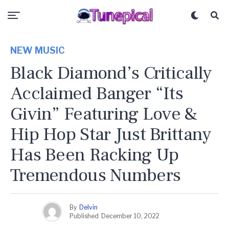
NEW MUSIC
Black Diamond’s Critically
Acclaimed Banger “Its
Givin” Featuring Love &
Hip Hop Star Just Brittany
Has Been Racking Up
Tremendous Numbers
By
Delvin
Published
December 10, 2022