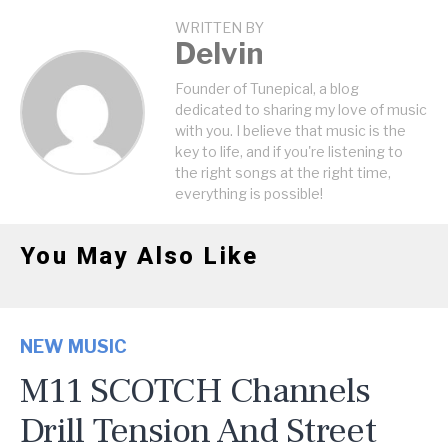
WRITTEN BY
Delvin
Founder of Tunepical, a blog
dedicated to sharing my love of music
with you. I believe that music is the
key to life, and if you're listening to
the right songs at the right time,
everything is possible!
You May Also Like
NEW MUSIC
M11 SCOTCH Channels
Drill Tension And Street