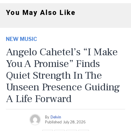
You May Also Like
NEW MUSIC
Angelo Cahetel’s “I Make
You A Promise” Finds
Quiet Strength In The
Unseen Presence Guiding
A Life Forward
By
Delvin
Published
July 28, 2026