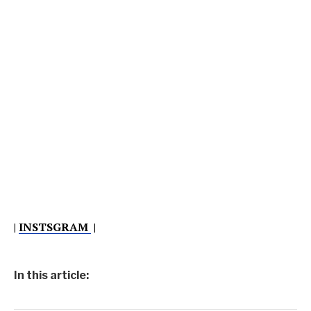
|
INSTSGRAM
|
In this article: