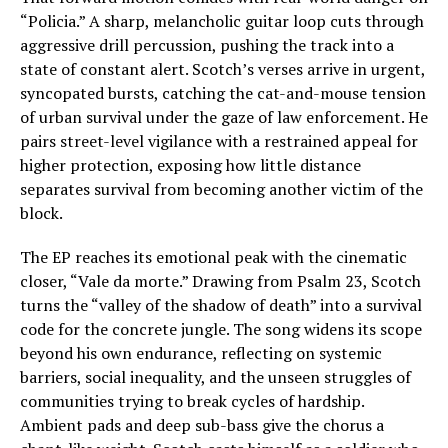
“Policia.” A sharp, melancholic guitar loop cuts through
aggressive drill percussion, pushing the track into a
state of constant alert. Scotch’s verses arrive in urgent,
syncopated bursts, catching the cat-and-mouse tension
of urban survival under the gaze of law enforcement. He
pairs street-level vigilance with a restrained appeal for
higher protection, exposing how little distance
separates survival from becoming another victim of the
block.
The EP reaches its emotional peak with the cinematic
closer, “Vale da morte.” Drawing from Psalm 23, Scotch
turns the “valley of the shadow of death” into a survival
code for the concrete jungle. The song widens its scope
beyond his own endurance, reflecting on systemic
barriers, social inequality, and the unseen struggles of
communities trying to break cycles of hardship.
Ambient pads and deep sub-bass give the chorus a