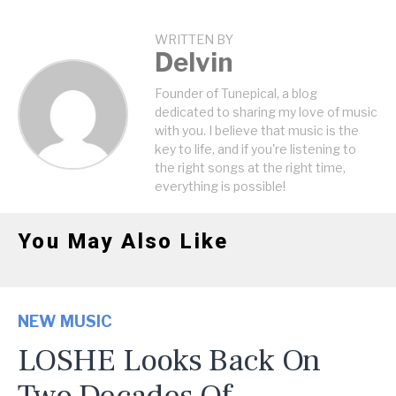
WRITTEN BY
Delvin
Founder of Tunepical, a blog
dedicated to sharing my love of music
with you. I believe that music is the
key to life, and if you're listening to
the right songs at the right time,
everything is possible!
You May Also Like
NEW MUSIC
LOSHE Looks Back On