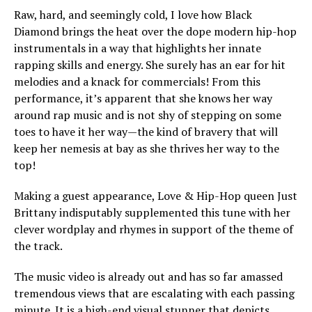
Raw, hard, and seemingly cold, I love how Black
Diamond brings the heat over the dope modern hip-hop
instrumentals in a way that highlights her innate
rapping skills and energy. She surely has an ear for hit
melodies and a knack for commercials! From this
performance, it’s apparent that she knows her way
around rap music and is not shy of stepping on some
toes to have it her way—the kind of bravery that will
keep her nemesis at bay as she thrives her way to the
top!
Making a guest appearance, Love & Hip-Hop queen Just
Brittany indisputably supplemented this tune with her
clever wordplay and rhymes in support of the theme of
the track.
The music video is already out and has so far amassed
tremendous views that are escalating with each passing
minute. It is a high-end visual stunner that depicts