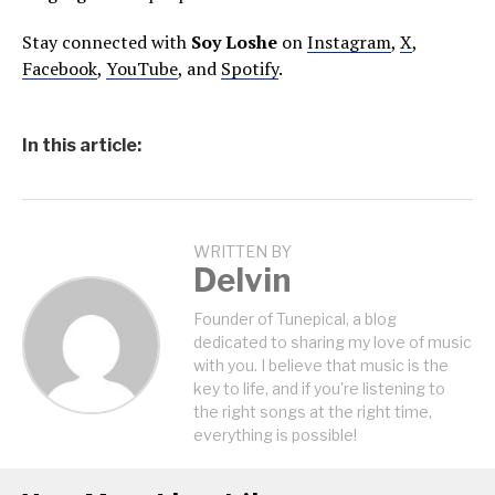
Stay connected with
Soy Loshe
on
Instagram
,
X
,
Facebook
,
YouTube
, and
Spotify
.
In this article:
WRITTEN BY
Delvin
Founder of Tunepical, a blog
dedicated to sharing my love of music
with you. I believe that music is the
key to life, and if you're listening to
the right songs at the right time,
everything is possible!