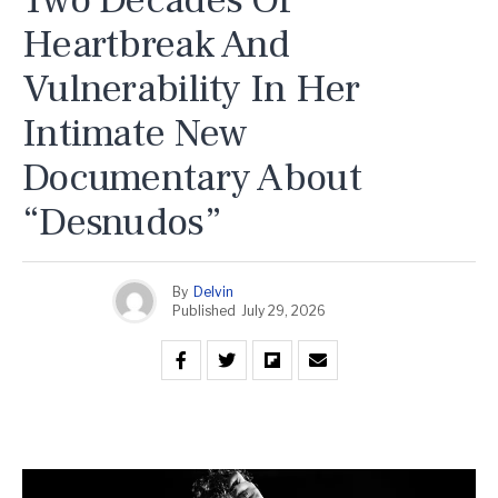
Two Decades Of
Heartbreak And
Vulnerability In Her
Intimate New
Documentary About
“Desnudos”
By
Delvin
Published
July 29, 2026