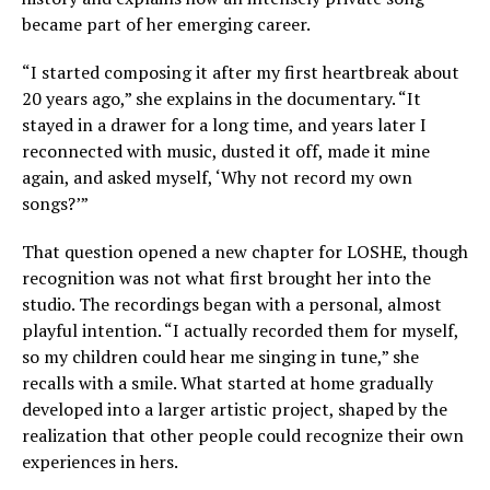
became part of her emerging career.
“I started composing it after my first heartbreak about
20 years ago,” she explains in the documentary. “It
stayed in a drawer for a long time, and years later I
reconnected with music, dusted it off, made it mine
again, and asked myself, ‘Why not record my own
songs?’”
That question opened a new chapter for LOSHE, though
recognition was not what first brought her into the
studio. The recordings began with a personal, almost
playful intention. “I actually recorded them for myself,
so my children could hear me singing in tune,” she
recalls with a smile. What started at home gradually
developed into a larger artistic project, shaped by the
realization that other people could recognize their own
experiences in hers.