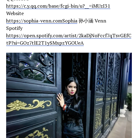
https://c.y.qq.com/base/fcgi-bin/u?__=iMUzI31
Website
https://sophia-venn.comSophia
孙小涵 Venn
Spotify
https://open.spotify.com/artist/2kaDjNoFccf7qTsvGEfC
tP?si=GOz7tlE2T1ySMxpzYGOUeA