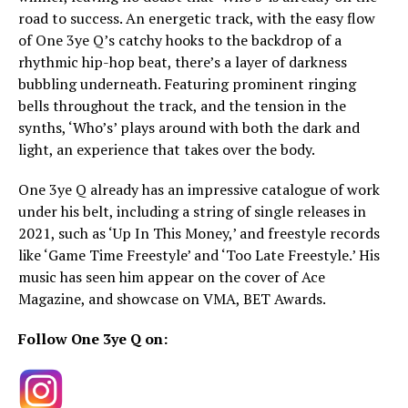
road to success. An energetic track, with the easy flow
of One 3ye Q’s catchy hooks to the backdrop of a
rhythmic hip-hop beat, there’s a layer of darkness
bubbling underneath. Featuring prominent ringing
bells throughout the track, and the tension in the
synths, ‘Who’s’ plays around with both the dark and
light, an experience that takes over the body.
One 3ye Q already has an impressive catalogue of work
under his belt, including a string of single releases in
2021, such as ‘Up In This Money,’ and freestyle records
like ‘Game Time Freestyle’ and ‘Too Late Freestyle.’ His
music has seen him appear on the cover of Ace
Magazine, and showcase on VMA, BET Awards.
Follow One 3ye Q on: