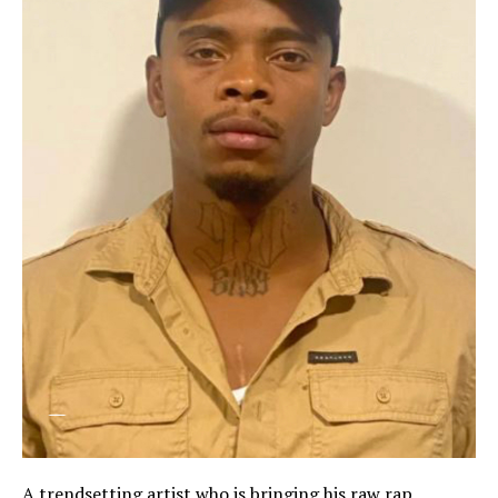
A trendsetting artist who is bringing his raw rap