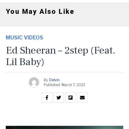
You May Also Like
MUSIC VIDEOS
Ed Sheeran – 2step (feat.
Lil Baby)
By
Delvin
Published
March 7, 2022