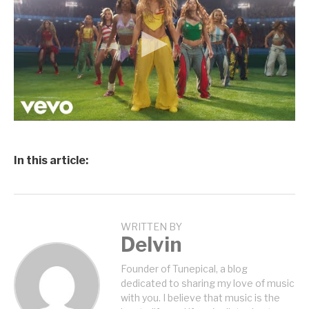
In this article:
WRITTEN BY
Delvin
Founder of Tunepical, a blog
dedicated to sharing my love of music
with you. I believe that music is the