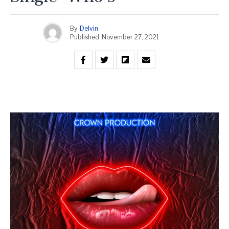
By
Delvin
Published
November 27, 2021