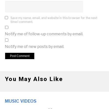
Save my name, email, and website in this browser for the next
time I comment.
Notify me of follow-up comments by email.
Notify me of new posts by email.
You May Also Like
MUSIC VIDEOS