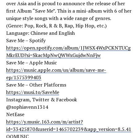
over Asia and is proud to announce the release of her
first Album “Save Me”. This is a mini-album with 6 of her
unique style songs with a wide range of genres.
(Genre: Pop, Rock, R & B, Rap, Hip Hop, etc.)
Language: Chinese and English
Save Me – Spotify
https://open.spotify.com/album/1JWSX4WxPCKNTUCg
MkrEUD?si=SkacMpNwQWWxGujdwNnFjw
Save Me – Apple Music
https://music.apple.com/us/album/save-me-
ep/1575399403
Save Me – Other Platforms
https://musi.to/SaveMe
Instagram, Twitter & Facebook
@sophiavenn1314
NetEase
https://y.music.163.com/m/artist?
id=33425870&userid=1465702239&app_version=8.5.41
QQMUSIC