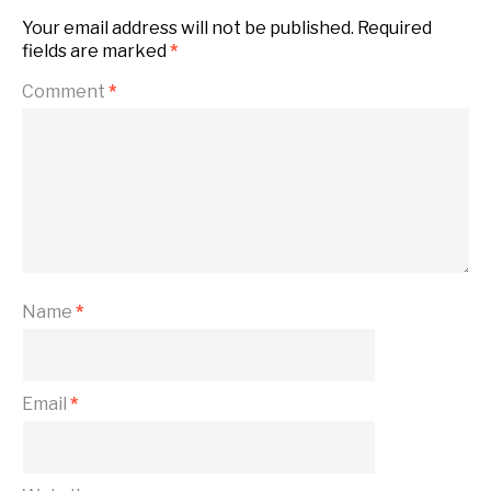
Your email address will not be published.
Required
fields are marked
*
Comment
*
Name
*
Email
*