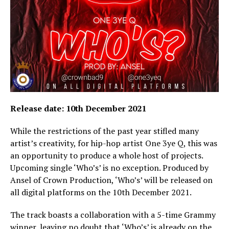
Release date: 10th December 2021
While the restrictions of the past year stifled many
artist’s creativity, for hip-hop artist One 3ye Q, this was
an opportunity to produce a whole host of projects.
Upcoming single ‘Who’s’ is no exception. Produced by
Ansel of Crown Production, ‘Who’s’ will be released on
all digital platforms on the 10th December 2021.
The track boasts a collaboration with a 5-time Grammy
winner, leaving no doubt that ‘Who’s’ is already on the