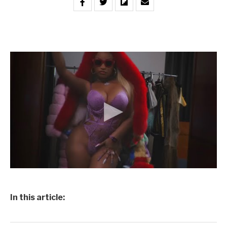
In this article: