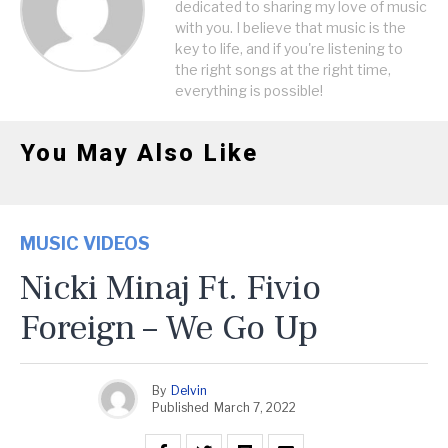
dedicated to sharing my love of music
with you. I believe that music is the
key to life, and if you're listening to
the right songs at the right time,
everything is possible!
You May Also Like
MUSIC VIDEOS
Nicki Minaj Ft. Fivio
Foreign – We Go Up
By
Delvin
Published
March 7, 2022