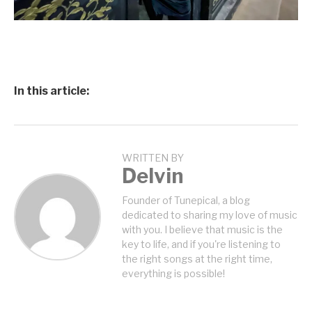
In this article:
WRITTEN BY
Delvin
Founder of Tunepical, a blog
dedicated to sharing my love of music
with you. I believe that music is the
key to life, and if you're listening to
the right songs at the right time,
everything is possible!