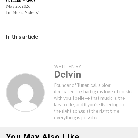
May 23, 2026
In "Music Videos"
In this article:
WRITTEN BY
Delvin
Founder of Tunepical, a blog
dedicated to sharing my love of music
with you. I believe that music is the
key to life, and if you're listening to
the right songs at the right time,
everything is possible!
You May Also Like