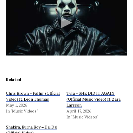
Related
Chris Brown – Fallin’ (Official
Tyla – SHE DID IT AGAIN
Video) ft. Leon Thomas
(Official Music Video) ft. Zara
May 1, 2026
Larsson
In "Music Videos"
April 17, 2026
In "Music Videos"
Shakira, Burna Boy – Dai Dai
(Official Video)