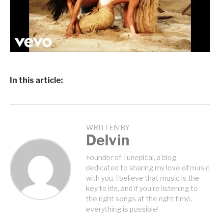
In this article:
WRITTEN BY
Delvin
Founder of Tunepical, a blog
dedicated to sharing my love of music
with you. I believe that music is the
key to life, and if you're listening to
the right songs at the right time,
everything is possible!