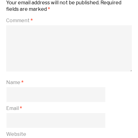
Your email address will not be published.
Required
fields are marked
*
Comment
*
Name
*
Email
*
Website