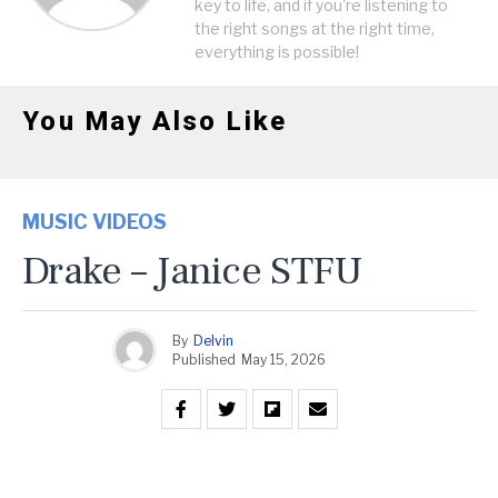
key to life, and if you're listening to
the right songs at the right time,
everything is possible!
You May Also Like
MUSIC VIDEOS
Drake – Janice STFU
By
Delvin
Published
May 15, 2026