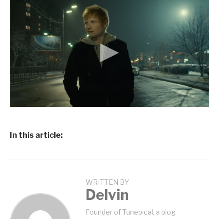
In this article:
WRITTEN BY
Delvin
Founder of Tunepical, a blog