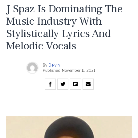
J Spaz Is Dominating The
Music Industry With
Stylistically Lyrics And
Melodic Vocals
By
Delvin
Published
November 11, 2021