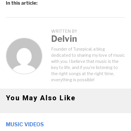
In this article:
WRITTEN BY
Delvin
Founder of Tunepical, a blog
dedicated to sharing my love of music
with you. I believe that music is the
key to life, and if you're listening to
the right songs at the right time,
everything is possible!
You May Also Like
MUSIC VIDEOS