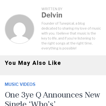
WRITTEN BY
Delvin
Founder of Tunepical, a blog
dedicated to sharing my love of music
with you. I believe that music is the
key to life, and if you're listening to
the right songs at the right time,
everything is possible!
You May Also Like
MUSIC VIDEOS
One 3ye Q Announces New
Single ‘Who’s’