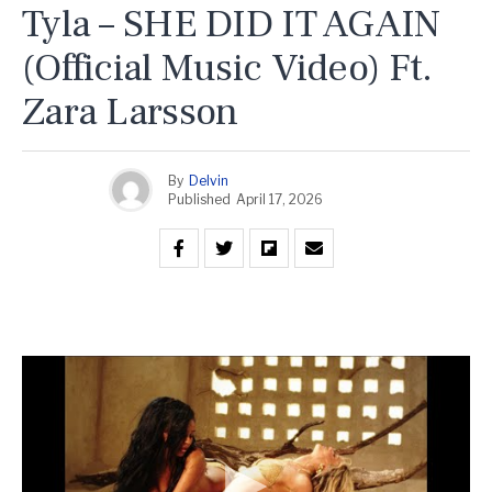
Tyla – SHE DID IT AGAIN
(Official Music Video) Ft.
Zara Larsson
By
Delvin
Published
April 17, 2026