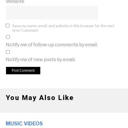
Website
Save my name, email, and website in this browser for the next
time I comment.
Notify me of follow-up comments by email.
Notify me of new posts by email.
You May Also Like
MUSIC VIDEOS