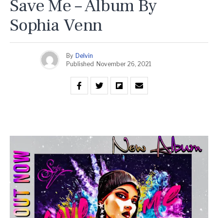
Save Me – Album By
Sophia Venn
By
Delvin
Published
November 26, 2021