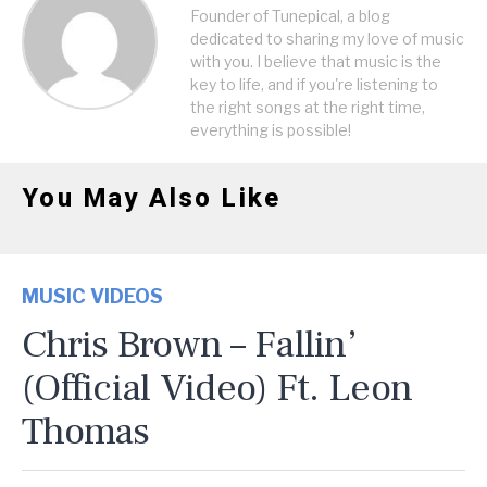
Founder of Tunepical, a blog
dedicated to sharing my love of music
with you. I believe that music is the
key to life, and if you're listening to
the right songs at the right time,
everything is possible!
You May Also Like
MUSIC VIDEOS
Chris Brown – Fallin’
(Official Video) Ft. Leon
Thomas