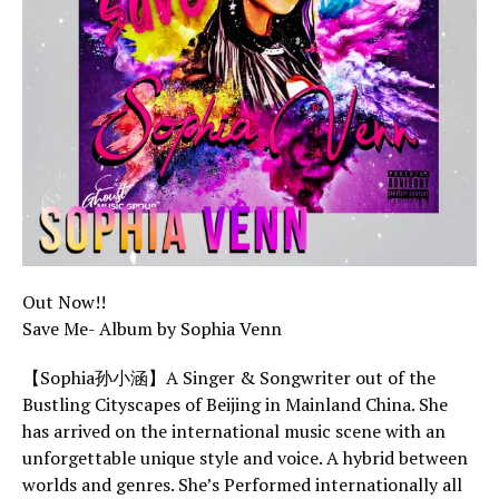
Out Now!!
Save Me- Album by Sophia Venn
【Sophia孙小涵】A Singer & Songwriter out of the
Bustling Cityscapes of Beijing in Mainland China. She
has arrived on the international music scene with an
unforgettable unique style and voice. A hybrid between
worlds and genres. She’s Performed internationally all