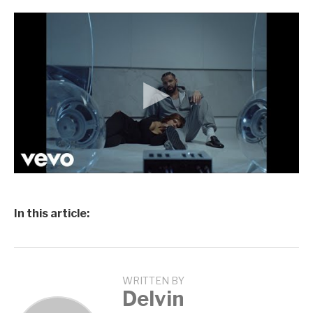
In this article:
WRITTEN BY
Delvin