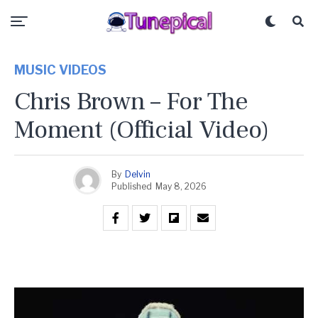
MUSIC VIDEOS
Chris Brown – For The
Moment (Official Video)
By
Delvin
Published
May 8, 2026