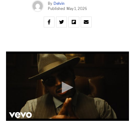
By
Delvin
Published
May 1, 2026