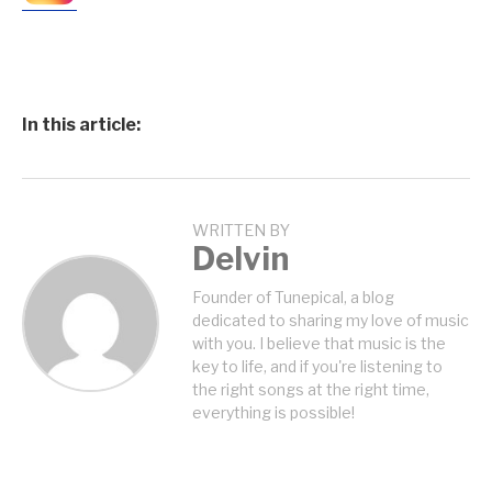
In this article:
WRITTEN BY
Delvin
Founder of Tunepical, a blog
dedicated to sharing my love of music
with you. I believe that music is the
key to life, and if you're listening to
the right songs at the right time,
everything is possible!