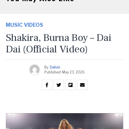
MUSIC VIDEOS
Shakira, Burna Boy – Dai
Dai (Official Video)
By
Delvin
Published
May 23, 2026