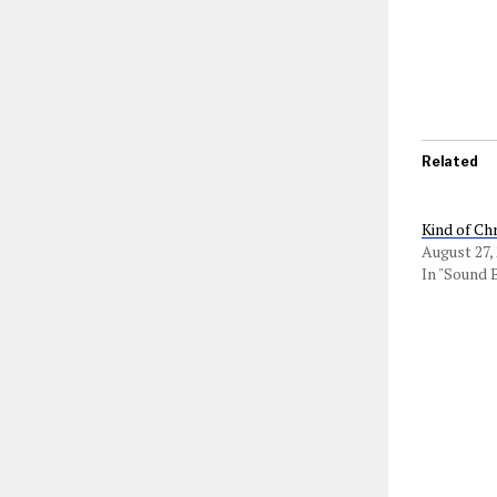
Related
Kind of Ch
August 27,
In "Sound 