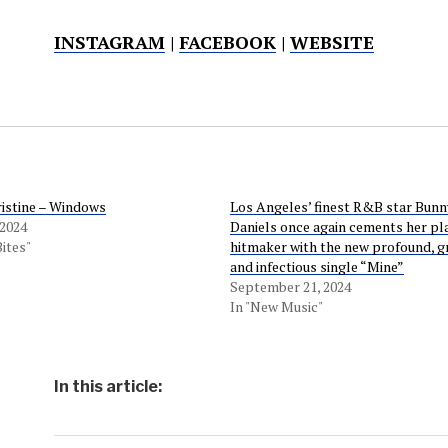
INSTAGRAM
|
FACEBOOK
|
WEBSITE
ristine – Windows
Los Angeles’ finest R&B star Bunn
 2024
Daniels once again cements her pla
Bites"
hitmaker with the new profound, g
and infectious single “Mine”
September 21, 2024
In "New Music"
In this article: