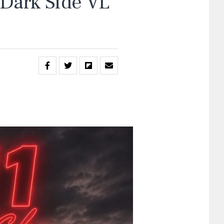
“Dark Side VL