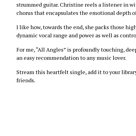
strummed guitar. Christine reels a listener in w
chorus that encapsulates the emotional depth of 
I like how, towards the end, she packs those hig
dynamic vocal range and power as well as contro
For me, “All Angles” is profoundly touching, de
an easy recommendation to any music lover.
Stream this heartfelt single, add it to your libr
friends.