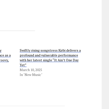
y
Swiftly rising songstress Kirbi delivers a
ce as a
profound and vulnerable performance
roovy,
with her latest single “It Ain’t One Day
Yet”
March 10, 2025
In "New Music"