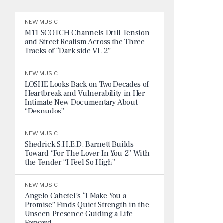
NEW MUSIC
M11 SCOTCH Channels Drill Tension
and Street Realism Across the Three
Tracks of “Dark side VL 2”
NEW MUSIC
LOSHE Looks Back on Two Decades of
Heartbreak and Vulnerability in Her
Intimate New Documentary About
“Desnudos”
NEW MUSIC
Shedrick S.H.E.D. Barnett Builds
Toward “For The Lover In You 2” With
the Tender “I Feel So High”
NEW MUSIC
Angelo Cahetel’s “I Make You a
Promise” Finds Quiet Strength in the
Unseen Presence Guiding a Life
Forward