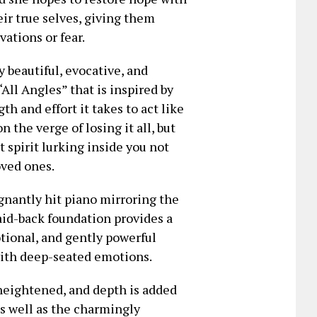
ir true selves, giving them
ations or fear.
y beautiful, evocative, and
All Angles” that is inspired by
th and effort it takes to act like
 the verge of losing it all, but
t spirit lurking inside you not
oved ones.
ignantly hit piano mirroring the
aid-back foundation provides a
otional, and gently powerful
 with deep-seated emotions.
heightened, and depth is added
as well as the charmingly