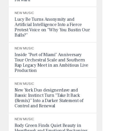
NEW MUSIC
Lucy Be Turns Anonymity and
Artificial Intelligence Into a Fierce
Protest Voice on “Why You Bustin Our
Balls?”
NEW MUSIC
Inside “Port of Miami” Anniversary
Tour Orchestral Scale and Southern
Rap Legacy Meet in an Ambitious Live
Production
NEW MUSIC
New York Duo designerdave and
Bassic Instinct Turn “Take It Back
(Remix)” Into a Darker Statement of
Control and Renewal
NEW MUSIC
Rody Green Finds Quiet Beauty in
Heartbreak and Emotional Reckoning