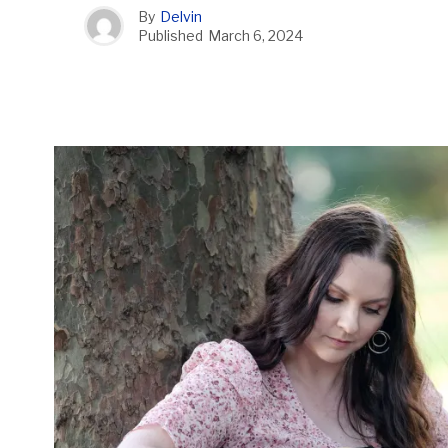
By
Delvin
Published
March 6, 2024