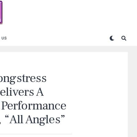
 US
ongstress
elivers A
t Performance
 “All Angles”