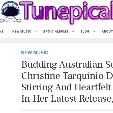
ME
NEW MUSIC
EPS & ALBUMS
BLOG
ABOUT
NEW MUSIC
Budding Australian S
Christine Tarquinio D
Stirring And Heartfel
In Her Latest Release,