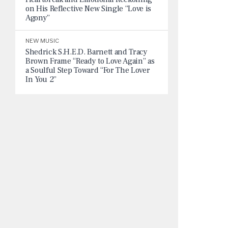
on His Reflective New Single “Love is
Agony”
NEW MUSIC
Shedrick S.H.E.D. Barnett and Tracy
Brown Frame “Ready to Love Again” as
a Soulful Step Toward “For The Lover
In You 2”