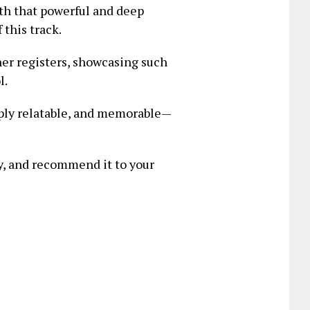
ith that powerful and deep
this track.
her registers, showcasing such
l.
eply relatable, and memorable—
ary, and recommend it to your