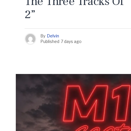
The Three Tracks Of 
2”
By
Delvin
Published
7 days ago