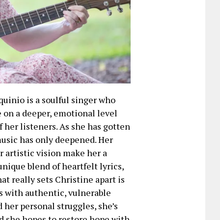
quinio is a soulful singer who
e on a deeper, emotional level
 her listeners. As she has gotten
music has only deepened. Her
artistic vision make her a
unique blend of heartfelt lyrics,
t really sets Christine apart is
 with authentic, vulnerable
d her personal struggles, she’s
d she hopes to restore hope with