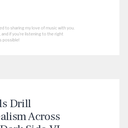
ed to sharing my love of music with you.
, and if you're listening to the right
s possible!
 Drill
ealism Across