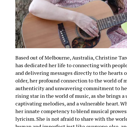
Based out of Melbourne, Australia, Christine Tar
has dedicated her life to connecting with peopl
and delivering messages directly to the hearts of
older, her profound connection to the world of 
authenticity and unwavering commitment to her 
rising star in the world of music, as she brings a 
captivating melodies, and a vulnerable heart. Wha
her innate competency to blend musical prowess
lyricism. She is not afraid to share with the worl
human and imperfect just like everyone else, an