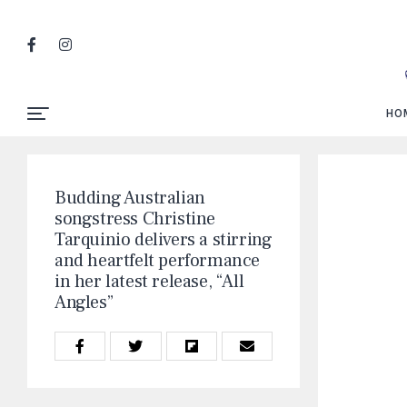
HO
Budding Australian
songstress Christine
Tarquinio delivers a stirring
and heartfelt performance
in her latest release, “All
Angles”