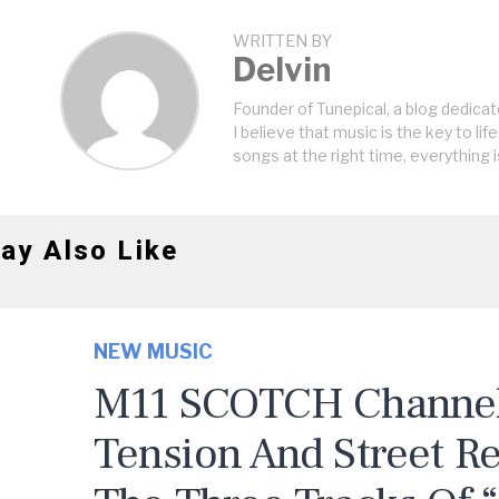
WRITTEN BY
Delvin
Founder of Tunepical, a blog dedicat
I believe that music is the key to life
songs at the right time, everything i
ay Also Like
NEW MUSIC
M11 SCOTCH Channels
Tension And Street R