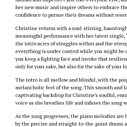
her new music and inspire others to embrace the
confidence to pursue their dreams without reserv
Christine returns with a soul-stirring, hauntingl
meaningful performance with her latest single, “
the intricacies of struggles within and the streng
everything is under control while you might be on
you keep a fighting face and invoke that resilien
only for your sake, but also for the sake of your l
The intro is all mellow and blissful, with the po
melancholic feel of the song. This smooth and l
captivating backdrop for Christine’s soulful, em
voice as she breathes life and infuses the song
As the song progresses, the piano melodies are 
by the precise and straight-to-the-point drums 