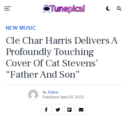
NEW MUSIC
Cle Char Harris Delivers A
Profoundly Touching
Cover Of Cat Stevens’
“Father And Son”
By
Delvin
Published
April 20, 2023