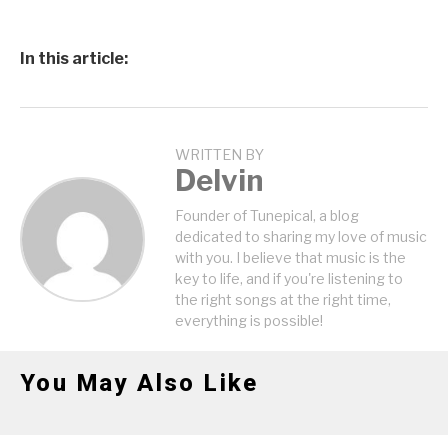
In this article:
WRITTEN BY
Delvin
Founder of Tunepical, a blog
dedicated to sharing my love of music
with you. I believe that music is the
key to life, and if you're listening to
the right songs at the right time,
everything is possible!
You May Also Like