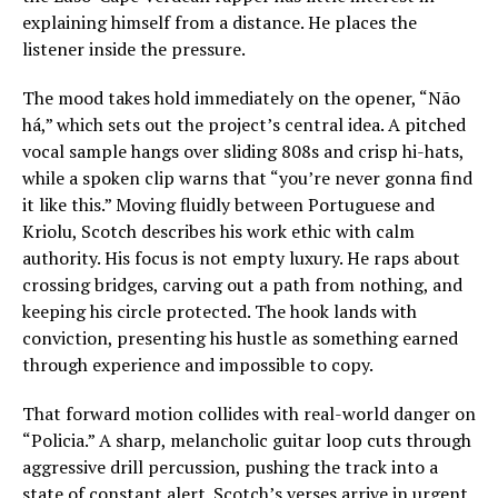
explaining himself from a distance. He places the
listener inside the pressure.
The mood takes hold immediately on the opener, “Não
há,” which sets out the project’s central idea. A pitched
vocal sample hangs over sliding 808s and crisp hi-hats,
while a spoken clip warns that “you’re never gonna find
it like this.” Moving fluidly between Portuguese and
Kriolu, Scotch describes his work ethic with calm
authority. His focus is not empty luxury. He raps about
crossing bridges, carving out a path from nothing, and
keeping his circle protected. The hook lands with
conviction, presenting his hustle as something earned
through experience and impossible to copy.
That forward motion collides with real-world danger on
“Policia.” A sharp, melancholic guitar loop cuts through
aggressive drill percussion, pushing the track into a
state of constant alert. Scotch’s verses arrive in urgent,