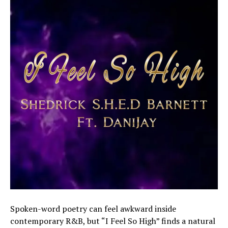
Spoken-word poetry can feel awkward inside
contemporary R&B, but “I Feel So High” finds a natural