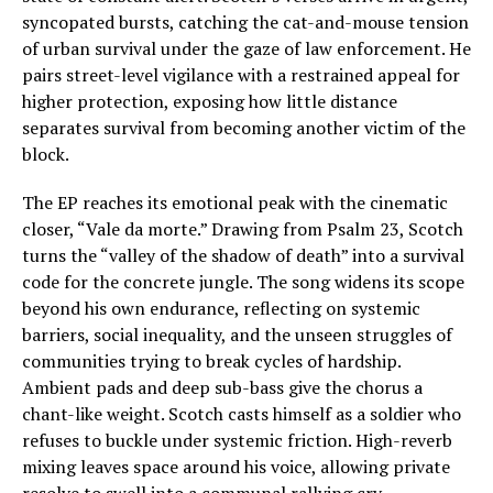
syncopated bursts, catching the cat-and-mouse tension
of urban survival under the gaze of law enforcement. He
pairs street-level vigilance with a restrained appeal for
higher protection, exposing how little distance
separates survival from becoming another victim of the
block.
The EP reaches its emotional peak with the cinematic
closer, “Vale da morte.” Drawing from Psalm 23, Scotch
turns the “valley of the shadow of death” into a survival
code for the concrete jungle. The song widens its scope
beyond his own endurance, reflecting on systemic
barriers, social inequality, and the unseen struggles of
communities trying to break cycles of hardship.
Ambient pads and deep sub-bass give the chorus a
chant-like weight. Scotch casts himself as a soldier who
refuses to buckle under systemic friction. High-reverb
mixing leaves space around his voice, allowing private