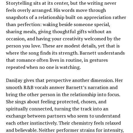
Storytelling sits at its center, but the writing never
feels overly arranged. His words move through
snapshots of a relationship built on appreciation rather
than perfection: waking beside someone special,
sharing meals, giving thoughtful gifts without an
occasion, and having your creativity welcomed by the
person you love. These are modest details, yet that is
where the song finds its strength. Barnett understands
that romance often lives in routine, in gestures
repeated when no one is watching.
DaniJay gives that perspective another dimension. Her
smooth R&B vocals answer Barnett’s narration and
bring the other person in the relationship into focus.
She sings about feeling protected, chosen, and
spiritually connected, turning the track into an
exchange between partners who seem to understand
each other instinctively. Their chemistry feels relaxed
and believable. Neither performer strains for intensity,