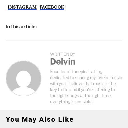
|
INSTAGRAM
|
FACEBOOK
|
In this article:
WRITTEN BY
Delvin
Founder of Tunepical, a blog
dedicated to sharing my love of music
with you. I believe that music is the
key to life, and if you're listening to
the right songs at the right time,
everything is possible!
You May Also Like