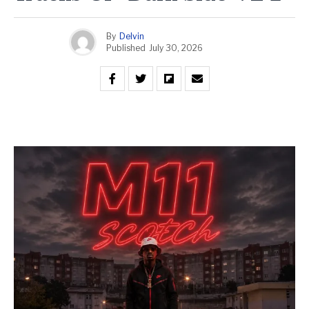
By
Delvin
Published
July 30, 2026