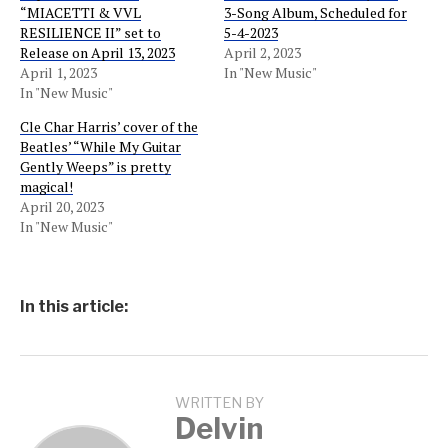
“MIACETTI & VVL
3-Song Album, Scheduled for
RESILIENCE II” set to
5-4-2023
Release on April 13, 2023
April 2, 2023
April 1, 2023
In "New Music"
In "New Music"
Cle Char Harris’ cover of the
Beatles’ “While My Guitar
Gently Weeps” is pretty
magical!
April 20, 2023
In "New Music"
In this article:
WRITTEN BY
Delvin