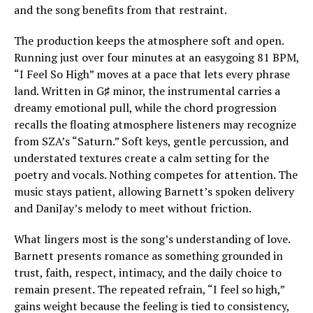
and the song benefits from that restraint.
The production keeps the atmosphere soft and open.
Running just over four minutes at an easygoing 81 BPM,
“I Feel So High” moves at a pace that lets every phrase
land. Written in G♯ minor, the instrumental carries a
dreamy emotional pull, while the chord progression
recalls the floating atmosphere listeners may recognize
from SZA’s “Saturn.” Soft keys, gentle percussion, and
understated textures create a calm setting for the
poetry and vocals. Nothing competes for attention. The
music stays patient, allowing Barnett’s spoken delivery
and DaniJay’s melody to meet without friction.
What lingers most is the song’s understanding of love.
Barnett presents romance as something grounded in
trust, faith, respect, intimacy, and the daily choice to
remain present. The repeated refrain, “I feel so high,”
gains weight because the feeling is tied to consistency,