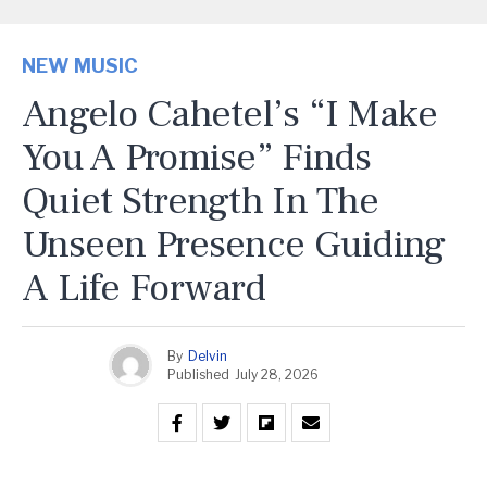
NEW MUSIC
Angelo Cahetel’s “I Make
You A Promise” Finds
Quiet Strength In The
Unseen Presence Guiding
A Life Forward
By
Delvin
Published
July 28, 2026