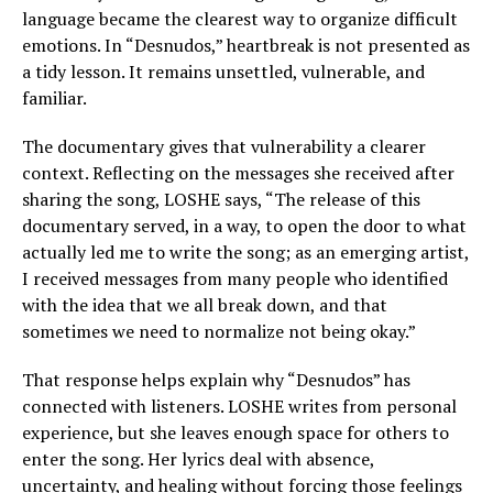
language became the clearest way to organize difficult
emotions. In “Desnudos,” heartbreak is not presented as
a tidy lesson. It remains unsettled, vulnerable, and
familiar.
The documentary gives that vulnerability a clearer
context. Reflecting on the messages she received after
sharing the song, LOSHE says, “The release of this
documentary served, in a way, to open the door to what
actually led me to write the song; as an emerging artist,
I received messages from many people who identified
with the idea that we all break down, and that
sometimes we need to normalize not being okay.”
That response helps explain why “Desnudos” has
connected with listeners. LOSHE writes from personal
experience, but she leaves enough space for others to
enter the song. Her lyrics deal with absence,
uncertainty, and healing without forcing those feelings