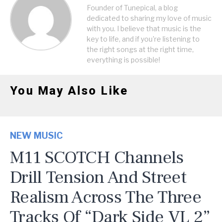
Founder of Tunepical, a blog
dedicated to sharing my love of music
with you. I believe that music is the
key to life, and if you're listening to
the right songs at the right time,
everything is possible!
You May Also Like
NEW MUSIC
M11 SCOTCH Channels
Drill Tension And Street
Realism Across The Three
Tracks Of “Dark Side VL 2”