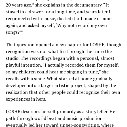
20 years ago,” she explains in the documentary. “It
stayed in a drawer for a long time, and years later I
reconnected with music, dusted it off, made it mine
again, and asked myself, ‘Why not record my own
songs?’”
That question opened a new chapter for LOSHE, though
recognition was not what first brought her into the
studio. The recordings began with a personal, almost
playful intention. “I actually recorded them for myself,
so my children could hear me singing in tune,” she
recalls with a smile. What started at home gradually
developed into a larger artistic project, shaped by the
realization that other people could recognize their own
experiences in hers.
LOSHE describes herself primarily as a storyteller. Her
path through world beat and music production
eventually led her toward singer-songwriting, where