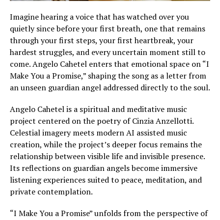
Imagine hearing a voice that has watched over you
quietly since before your first breath, one that remains
through your first steps, your first heartbreak, your
hardest struggles, and every uncertain moment still to
come. Angelo Cahetel enters that emotional space on “I
Make You a Promise,” shaping the song as a letter from
an unseen guardian angel addressed directly to the soul.
Angelo Cahetel is a spiritual and meditative music
project centered on the poetry of Cinzia Anzellotti.
Celestial imagery meets modern AI assisted music
creation, while the project’s deeper focus remains the
relationship between visible life and invisible presence.
Its reflections on guardian angels become immersive
listening experiences suited to peace, meditation, and
private contemplation.
“I Make You a Promise” unfolds from the perspective of