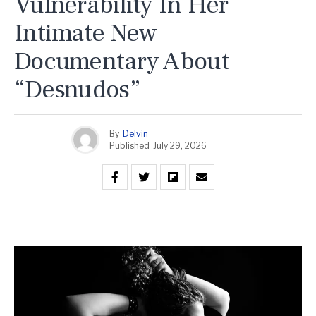
Vulnerability In Her
Intimate New
Documentary About
“Desnudos”
By
Delvin
Published
July 29, 2026