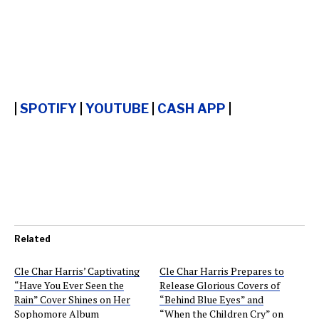
|
SPOTIFY
|
YOUTUBE
|
CASH APP
|
Related
Cle Char Harris’ Captivating
Cle Char Harris Prepares to
“Have You Ever Seen the
Release Glorious Covers of
Rain” Cover Shines on Her
“Behind Blue Eyes” and
Sophomore Album
“When the Children Cry” on