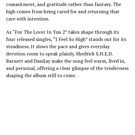
commitment, and gratitude rather than fantasy. The
high comes from being cared for and returning that
care with intention.
As “For The Lover In You 2” takes shape through its
four released singles, “I Feel So High” stands out for its
steadiness. It slows the pace and gives everyday
devotion room to speak plainly. Shedrick S.H.E.D.
Barnett and DaniJay make the song feel warm, lived in,
and personal, offering a clear glimpse of the tenderness
shaping the album still to come.