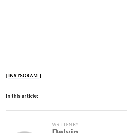
|
INSTSGRAM
|
In this article:
WRITTEN BY
Delvin