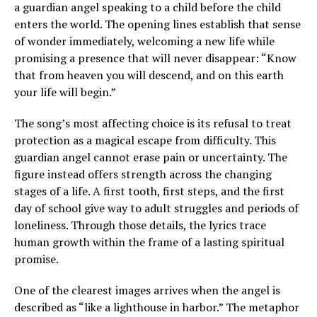
a guardian angel speaking to a child before the child
enters the world. The opening lines establish that sense
of wonder immediately, welcoming a new life while
promising a presence that will never disappear: “Know
that from heaven you will descend, and on this earth
your life will begin.”
The song’s most affecting choice is its refusal to treat
protection as a magical escape from difficulty. This
guardian angel cannot erase pain or uncertainty. The
figure instead offers strength across the changing
stages of a life. A first tooth, first steps, and the first
day of school give way to adult struggles and periods of
loneliness. Through those details, the lyrics trace
human growth within the frame of a lasting spiritual
promise.
One of the clearest images arrives when the angel is
described as “like a lighthouse in harbor.” The metaphor