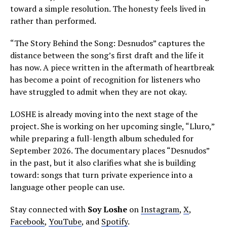
toward a simple resolution. The honesty feels lived in
rather than performed.
“The Story Behind the Song: Desnudos” captures the
distance between the song’s first draft and the life it
has now. A piece written in the aftermath of heartbreak
has become a point of recognition for listeners who
have struggled to admit when they are not okay.
LOSHE is already moving into the next stage of the
project. She is working on her upcoming single, “Lluro,”
while preparing a full-length album scheduled for
September 2026. The documentary places “Desnudos”
in the past, but it also clarifies what she is building
toward: songs that turn private experience into a
language other people can use.
Stay connected with
Soy Loshe
on
Instagram
,
X
,
Facebook
,
YouTube
, and
Spotify
.