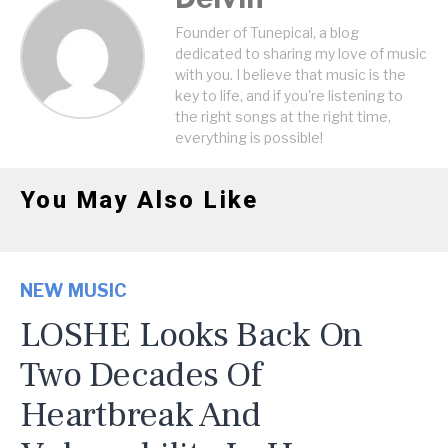
Founder of Tunepical, a blog
dedicated to sharing my love of music
with you. I believe that music is the
key to life, and if you're listening to
the right songs at the right time,
everything is possible!
You May Also Like
NEW MUSIC
LOSHE Looks Back On
Two Decades Of
Heartbreak And