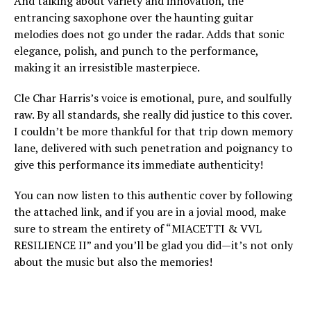
And talking about variety and innovation, the
entrancing saxophone over the haunting guitar
melodies does not go under the radar. Adds that sonic
elegance, polish, and punch to the performance,
making it an irresistible masterpiece.
Cle Char Harris’s voice is emotional, pure, and soulfully
raw. By all standards, she really did justice to this cover.
I couldn’t be more thankful for that trip down memory
lane, delivered with such penetration and poignancy to
give this performance its immediate authenticity!
You can now listen to this authentic cover by following
the attached link, and if you are in a jovial mood, make
sure to stream the entirety of “MIACETTI & VVL
RESILIENCE II” and you’ll be glad you did—it’s not only
about the music but also the memories!