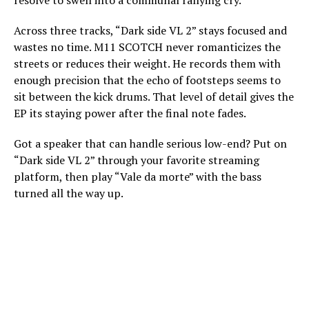
resolve to swell into a communal rallying cry.
Across three tracks, “Dark side VL 2” stays focused and
wastes no time. M11 SCOTCH never romanticizes the
streets or reduces their weight. He records them with
enough precision that the echo of footsteps seems to
sit between the kick drums. That level of detail gives the
EP its staying power after the final note fades.
Got a speaker that can handle serious low-end? Put on
“Dark side VL 2” through your favorite streaming
platform, then play “Vale da morte” with the bass
turned all the way up.