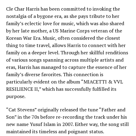
Cle Char Harris has been committed to invoking the
nostalgia of a bygone era, as she pays tribute to her
family’s eclectic love for music, which was also shared
by her late mother, a US Marine Corps veteran of the
Korean War Era. Music, often considered the closest
thing to time travel, allows Harris to connect with her
family on a deeper level. Through her skillful renditions
of various songs spanning across multiple artists and
eras, Harris has managed to capture the essence of her
family’s diverse favorites. This connection is
particularly evident on the album “MIACETTI & VVL
RESILIENCE II,” which has successfully fulfilled its
purpose.
“Cat Stevens” originally released the tune “Father and
Son” in the 70s before re-recording the track under his
new name Yusuf Islam in 2007. Either way, the song still
maintained its timeless and poignant status.