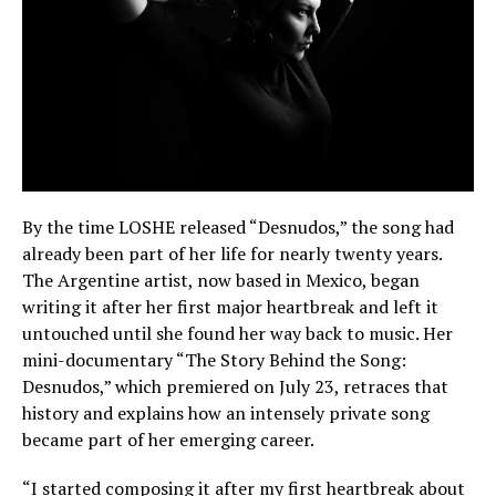
By the time LOSHE released “Desnudos,” the song had
already been part of her life for nearly twenty years.
The Argentine artist, now based in Mexico, began
writing it after her first major heartbreak and left it
untouched until she found her way back to music. Her
mini-documentary “The Story Behind the Song:
Desnudos,” which premiered on July 23, retraces that
history and explains how an intensely private song
became part of her emerging career.
“I started composing it after my first heartbreak about