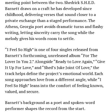
meeting point between the two. Shedrick S.H.E.D.
Barnett draws on a craft he has developed since
childhood, delivering verses that sound closer to a
private exchange than a staged performance. The
Athens, Georgia poet avoids dramatic turns and flashy
writing, letting sincerity carry the song while the
melody gives his words room to settle.
“I Feel So High” is one of four singles released from
Barnett’s forthcoming, unreleased album “For The
Lover In You 2.” Alongside “Ready to Love Again,” “Give
It Up For Love,” and “Shed’s Juke Joint Of Love,” the
track helps define the project’s emotional world. Each
song approaches love from a different angle, while “I
Feel So High” leans into the comfort of feeling known,
valued, and secure.
Barnett’s background as a poet and spoken-word
performer shapes the record from the start.