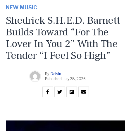
NEW MUSIC
Shedrick S.H.E.D. Barnett
Builds Toward “For The
Lover In You 2” With The
Tender “I Feel So High”
By
Delvin
Published
July 28, 2026