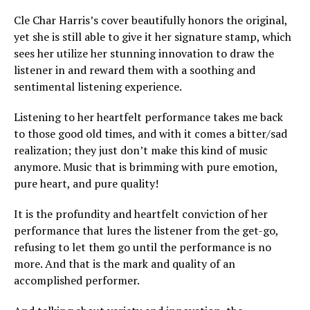
Cle Char Harris’s cover beautifully honors the original,
yet she is still able to give it her signature stamp, which
sees her utilize her stunning innovation to draw the
listener in and reward them with a soothing and
sentimental listening experience.
Listening to her heartfelt performance takes me back
to those good old times, and with it comes a bitter/sad
realization; they just don’t make this kind of music
anymore. Music that is brimming with pure emotion,
pure heart, and pure quality!
It is the profundity and heartfelt conviction of her
performance that lures the listener from the get-go,
refusing to let them go until the performance is no
more. And that is the mark and quality of an
accomplished performer.