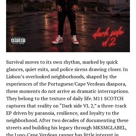
Survival moves to its own rhythm, marked by quick
glances, quiet exits, and police sirens drawing closer. In
Lisbon’s overlooked neighborhoods, shaped by the
experiences of the Portuguese/Cape Verdean diaspora,
these moments do not arrive as dramatic interruptions.
They belong to the texture of daily life. M11 SCOTCH
captures that reality on “Dark side VL 2,” a three-track
EP driven by paranoia, resilience, and loyalty to the
neighborhood. After two decades of documenting these
streets and building his legacy through MKSMGLABEL,
the Luso-Cape Verdean rapper has little interest in