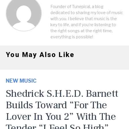
Founder of Tunepical, a blog
dedicated to sharing my love of music
with you. I believe that music is the
key to life, and if you're listening to
the right songs at the right time,
everything is possible!
You May Also Like
NEW MUSIC
Shedrick S.H.E.D. Barnett
Builds Toward “For The
Lover In You 2” With The
Tender “I Feel So High”