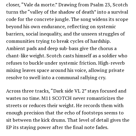
closer, “Vale da morte.” Drawing from Psalm 23, Scotch
turns the “valley of the shadow of death” into a survival
code for the concrete jungle. The song widens its scope
beyond his own endurance, reflecting on systemic
barriers, social inequality, and the unseen struggles of
communities trying to break cycles of hardship.
Ambient pads and deep sub-bass give the chorus a
chant-like weight. Scotch casts himself as a soldier who
refuses to buckle under systemic friction. High-reverb
mixing leaves space around his voice, allowing private
resolve to swell into a communal rallying cry.
Across three tracks, “Dark side VL 2” stays focused and
wastes no time. M11 SCOTCH never romanticizes the
streets or reduces their weight. He records them with
enough precision that the echo of footsteps seems to
sit between the kick drums. That level of detail gives the
EP its staying power after the final note fades.