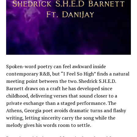
Spoken-word poetry can feel awkward inside
contemporary R&B, but “I Feel So High” finds a natural
meeting point between the two. Shedrick S.H.E.D.
Barnett draws on a craft he has developed since
childhood, delivering verses that sound closer to a
private exchange than a staged performance. The
Athens, Georgia poet avoids dramatic turns and flashy
writing, letting sincerity carry the song while the
melody gives his words room to settle.