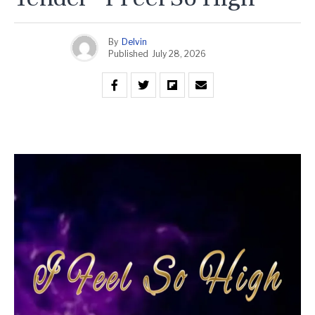
By
Delvin
Published
July 28, 2026