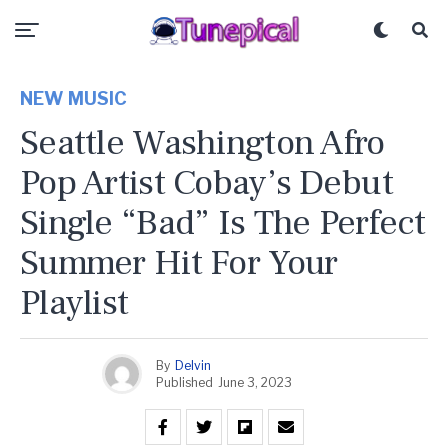
NEW MUSIC
Seattle Washington Afro
Pop Artist Cobay’s Debut
Single “Bad” Is The Perfect
Summer Hit For Your
Playlist
By
Delvin
Published
June 3, 2023