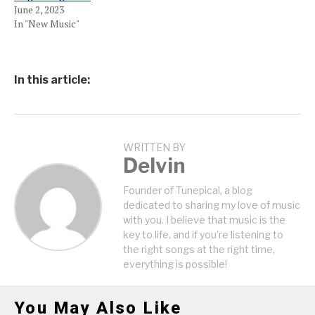
June 2, 2023
In "New Music"
In this article:
WRITTEN BY
Delvin
Founder of Tunepical, a blog
dedicated to sharing my love of music
with you. I believe that music is the
key to life, and if you're listening to
the right songs at the right time,
everything is possible!
You May Also Like