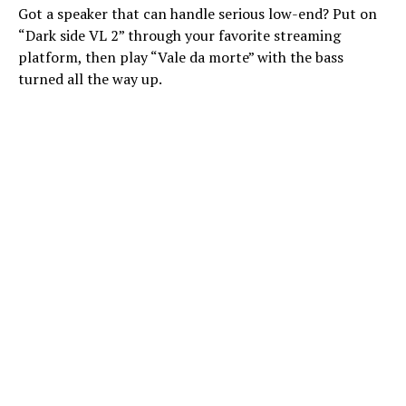
Got a speaker that can handle serious low-end? Put on
“Dark side VL 2” through your favorite streaming
platform, then play “Vale da morte” with the bass
turned all the way up.