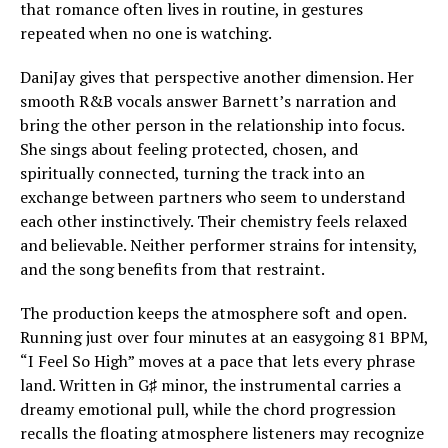
that romance often lives in routine, in gestures
repeated when no one is watching.
DaniJay gives that perspective another dimension. Her
smooth R&B vocals answer Barnett’s narration and
bring the other person in the relationship into focus.
She sings about feeling protected, chosen, and
spiritually connected, turning the track into an
exchange between partners who seem to understand
each other instinctively. Their chemistry feels relaxed
and believable. Neither performer strains for intensity,
and the song benefits from that restraint.
The production keeps the atmosphere soft and open.
Running just over four minutes at an easygoing 81 BPM,
“I Feel So High” moves at a pace that lets every phrase
land. Written in G♯ minor, the instrumental carries a
dreamy emotional pull, while the chord progression
recalls the floating atmosphere listeners may recognize