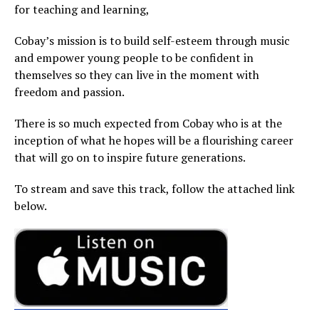
for teaching and learning,
Cobay’s mission is to build self-esteem through music
and empower young people to be confident in
themselves so they can live in the moment with
freedom and passion.
There is so much expected from Cobay who is at the
inception of what he hopes will be a flourishing career
that will go on to inspire future generations.
To stream and save this track, follow the attached link
below.