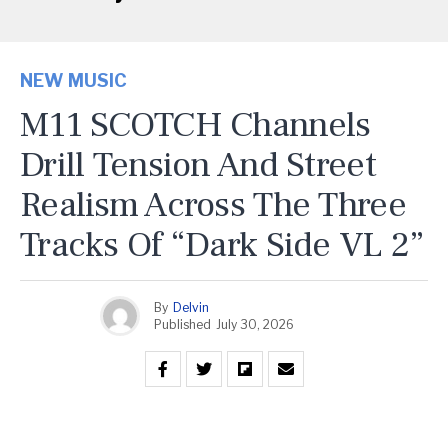
NEW MUSIC
M11 SCOTCH Channels
Drill Tension And Street
Realism Across The Three
Tracks Of “Dark Side VL 2”
By
Delvin
Published
July 30, 2026