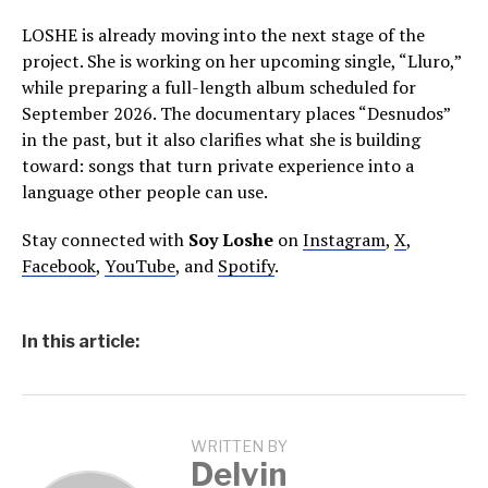
LOSHE is already moving into the next stage of the
project. She is working on her upcoming single, “Lluro,”
while preparing a full-length album scheduled for
September 2026. The documentary places “Desnudos”
in the past, but it also clarifies what she is building
toward: songs that turn private experience into a
language other people can use.
Stay connected with
Soy Loshe
on
Instagram
,
X
,
Facebook
,
YouTube
, and
Spotify
.
In this article:
WRITTEN BY
Delvin