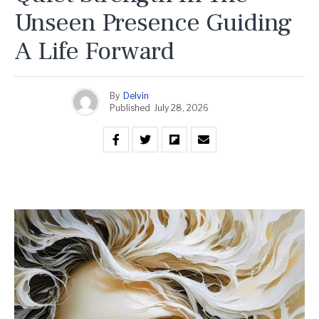
Unseen Presence Guiding
A Life Forward
By
Delvin
Published
July 28, 2026