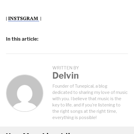
|
INSTSGRAM
|
In this article:
WRITTEN BY
Delvin
Founder of Tunepical, a blog
dedicated to sharing my love of music
with you. I believe that music is the
key to life, and if you're listening to
the right songs at the right time,
everything is possible!