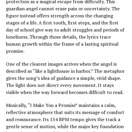
protection as a magical escape from difficulty. This
guardian angel cannot erase pain or uncertainty. The
figure instead offers strength across the changing
stages of a life. A first tooth, first steps, and the first
day of school give way to adult struggles and periods of
loneliness. Through those details, the lyrics trace
human growth within the frame of a lasting spiritual
promise.
One of the clearest images arrives when the angel is
described as “like a lighthouse in harbor.” The metaphor
gives the song’s idea of guidance a simple, vivid shape.
The light does not direct every movement. It stays
visible when the way forward becomes difficult to read.
Musically, “I Make You a Promise” maintains a calm,
reflective atmosphere that suits its message of comfort
and reassurance. Its 134 BPM tempo gives the track a
gentle sense of motion, while the major key foundation