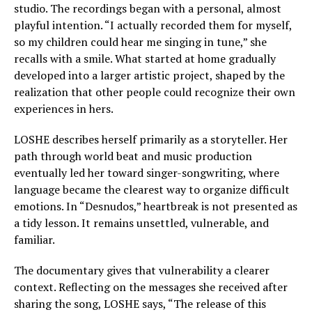
studio. The recordings began with a personal, almost
playful intention. “I actually recorded them for myself,
so my children could hear me singing in tune,” she
recalls with a smile. What started at home gradually
developed into a larger artistic project, shaped by the
realization that other people could recognize their own
experiences in hers.
LOSHE describes herself primarily as a storyteller. Her
path through world beat and music production
eventually led her toward singer-songwriting, where
language became the clearest way to organize difficult
emotions. In “Desnudos,” heartbreak is not presented as
a tidy lesson. It remains unsettled, vulnerable, and
familiar.
The documentary gives that vulnerability a clearer
context. Reflecting on the messages she received after
sharing the song, LOSHE says, “The release of this