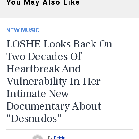
You May Also Like
NEW MUSIC
LOSHE Looks Back On
Two Decades Of
Heartbreak And
Vulnerability In Her
Intimate New
Documentary About
“Desnudos”
By
Delvin