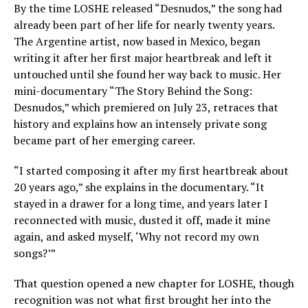
By the time LOSHE released “Desnudos,” the song had
already been part of her life for nearly twenty years.
The Argentine artist, now based in Mexico, began
writing it after her first major heartbreak and left it
untouched until she found her way back to music. Her
mini-documentary “The Story Behind the Song:
Desnudos,” which premiered on July 23, retraces that
history and explains how an intensely private song
became part of her emerging career.
“I started composing it after my first heartbreak about
20 years ago,” she explains in the documentary. “It
stayed in a drawer for a long time, and years later I
reconnected with music, dusted it off, made it mine
again, and asked myself, ‘Why not record my own
songs?’”
That question opened a new chapter for LOSHE, though
recognition was not what first brought her into the