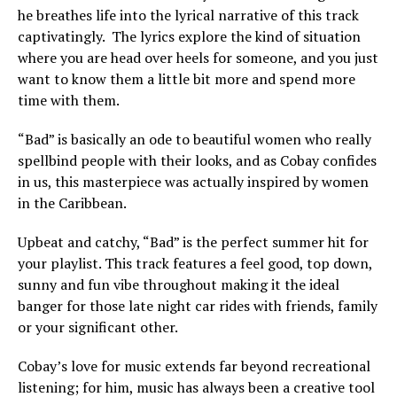
he breathes life into the lyrical narrative of this track
captivatingly. The lyrics explore the kind of situation
where you are head over heels for someone, and you just
want to know them a little bit more and spend more
time with them.
“Bad” is basically an ode to beautiful women who really
spellbind people with their looks, and as Cobay confides
in us, this masterpiece was actually inspired by women
in the Caribbean.
Upbeat and catchy, “Bad” is the perfect summer hit for
your playlist. This track features a feel good, top down,
sunny and fun vibe throughout making it the ideal
banger for those late night car rides with friends, family
or your significant other.
Cobay’s love for music extends far beyond recreational
listening; for him, music has always been a creative tool