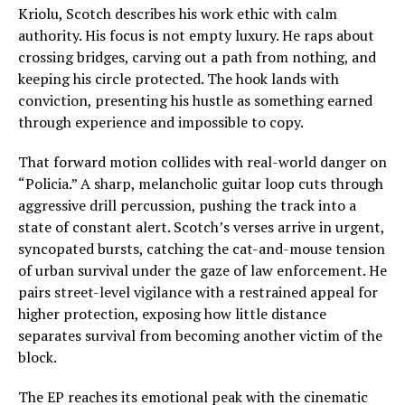
Kriolu, Scotch describes his work ethic with calm
authority. His focus is not empty luxury. He raps about
crossing bridges, carving out a path from nothing, and
keeping his circle protected. The hook lands with
conviction, presenting his hustle as something earned
through experience and impossible to copy.
That forward motion collides with real-world danger on
“Policia.” A sharp, melancholic guitar loop cuts through
aggressive drill percussion, pushing the track into a
state of constant alert. Scotch’s verses arrive in urgent,
syncopated bursts, catching the cat-and-mouse tension
of urban survival under the gaze of law enforcement. He
pairs street-level vigilance with a restrained appeal for
higher protection, exposing how little distance
separates survival from becoming another victim of the
block.
The EP reaches its emotional peak with the cinematic