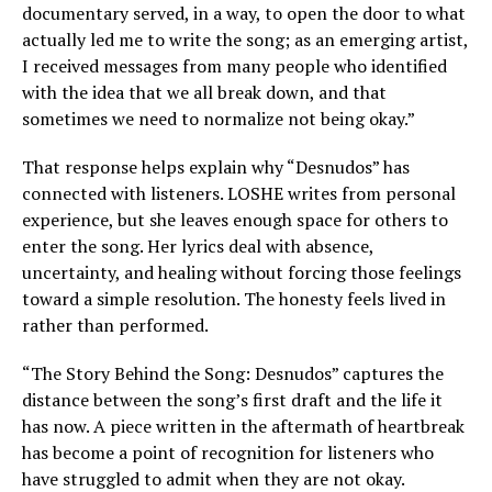
documentary served, in a way, to open the door to what
actually led me to write the song; as an emerging artist,
I received messages from many people who identified
with the idea that we all break down, and that
sometimes we need to normalize not being okay.”
That response helps explain why “Desnudos” has
connected with listeners. LOSHE writes from personal
experience, but she leaves enough space for others to
enter the song. Her lyrics deal with absence,
uncertainty, and healing without forcing those feelings
toward a simple resolution. The honesty feels lived in
rather than performed.
“The Story Behind the Song: Desnudos” captures the
distance between the song’s first draft and the life it
has now. A piece written in the aftermath of heartbreak
has become a point of recognition for listeners who
have struggled to admit when they are not okay.