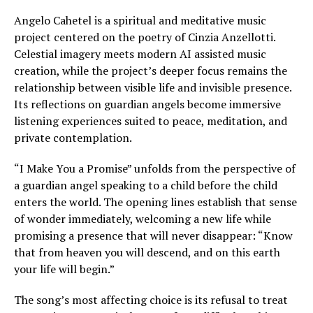
Angelo Cahetel is a spiritual and meditative music
project centered on the poetry of Cinzia Anzellotti.
Celestial imagery meets modern AI assisted music
creation, while the project’s deeper focus remains the
relationship between visible life and invisible presence.
Its reflections on guardian angels become immersive
listening experiences suited to peace, meditation, and
private contemplation.
“I Make You a Promise” unfolds from the perspective of
a guardian angel speaking to a child before the child
enters the world. The opening lines establish that sense
of wonder immediately, welcoming a new life while
promising a presence that will never disappear: “Know
that from heaven you will descend, and on this earth
your life will begin.”
The song’s most affecting choice is its refusal to treat