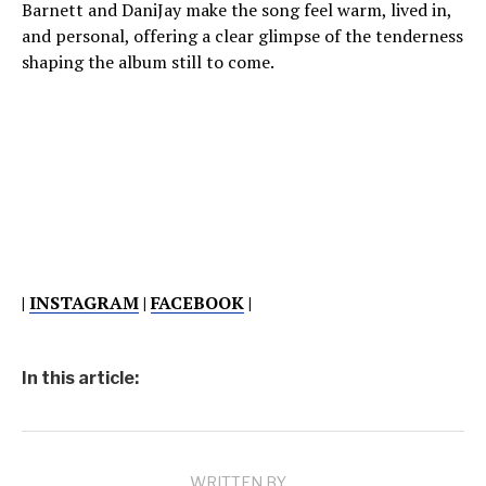
Barnett and DaniJay make the song feel warm, lived in,
and personal, offering a clear glimpse of the tenderness
shaping the album still to come.
|
INSTAGRAM
|
FACEBOOK
|
In this article:
WRITTEN BY