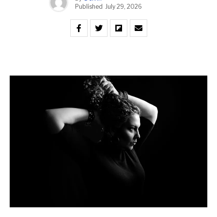
Published
July 29, 2026