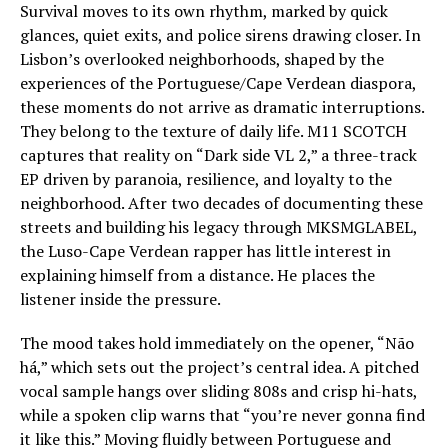
Survival moves to its own rhythm, marked by quick
glances, quiet exits, and police sirens drawing closer. In
Lisbon’s overlooked neighborhoods, shaped by the
experiences of the Portuguese/Cape Verdean diaspora,
these moments do not arrive as dramatic interruptions.
They belong to the texture of daily life. M11 SCOTCH
captures that reality on “Dark side VL 2,” a three-track
EP driven by paranoia, resilience, and loyalty to the
neighborhood. After two decades of documenting these
streets and building his legacy through MKSMGLABEL,
the Luso-Cape Verdean rapper has little interest in
explaining himself from a distance. He places the
listener inside the pressure.
The mood takes hold immediately on the opener, “Não
há,” which sets out the project’s central idea. A pitched
vocal sample hangs over sliding 808s and crisp hi-hats,
while a spoken clip warns that “you’re never gonna find
it like this.” Moving fluidly between Portuguese and