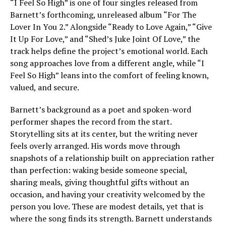
“I Feel So High” is one of four singles released from
Barnett’s forthcoming, unreleased album “For The
Lover In You 2.” Alongside “Ready to Love Again,” “Give
It Up For Love,” and “Shed’s Juke Joint Of Love,” the
track helps define the project’s emotional world. Each
song approaches love from a different angle, while “I
Feel So High” leans into the comfort of feeling known,
valued, and secure.
Barnett’s background as a poet and spoken-word
performer shapes the record from the start.
Storytelling sits at its center, but the writing never
feels overly arranged. His words move through
snapshots of a relationship built on appreciation rather
than perfection: waking beside someone special,
sharing meals, giving thoughtful gifts without an
occasion, and having your creativity welcomed by the
person you love. These are modest details, yet that is
where the song finds its strength. Barnett understands