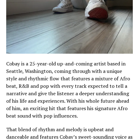
Cobay is a 25-year-old up-and-coming artist based in
Seattle, Washington, coming through with a unique
style and rhythmic flow that features a mixture of Afro
beat, R&B and pop with every track expected to tell a
narrative and give the listener a deeper understanding
of his life and experiences. With his whole future ahead
of him, an exciting hit that features his signature Afro
beat sound with pop influences.
That blend of rhythm and melody is upbeat and
danceable and features Cobay’s sweet-sounding voice as