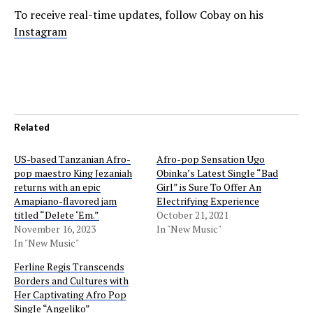
To receive real-time updates, follow Cobay on his
Instagram
Related
US-based Tanzanian Afro-
Afro-pop Sensation Ugo
pop maestro King Jezaniah
Obinka’s Latest Single “Bad
returns with an epic
Girl” is Sure To Offer An
Amapiano-flavored jam
Electrifying Experience
titled “Delete ‘Em.”
October 21, 2021
November 16, 2023
In "New Music"
In "New Music"
Ferline Regis Transcends
Borders and Cultures with
Her Captivating Afro Pop
Single “Angeliko”