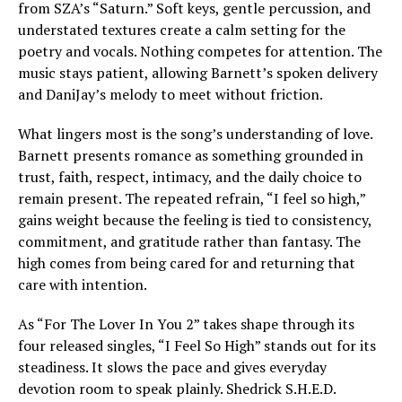
from SZA’s “Saturn.” Soft keys, gentle percussion, and
understated textures create a calm setting for the
poetry and vocals. Nothing competes for attention. The
music stays patient, allowing Barnett’s spoken delivery
and DaniJay’s melody to meet without friction.
What lingers most is the song’s understanding of love.
Barnett presents romance as something grounded in
trust, faith, respect, intimacy, and the daily choice to
remain present. The repeated refrain, “I feel so high,”
gains weight because the feeling is tied to consistency,
commitment, and gratitude rather than fantasy. The
high comes from being cared for and returning that
care with intention.
As “For The Lover In You 2” takes shape through its
four released singles, “I Feel So High” stands out for its
steadiness. It slows the pace and gives everyday
devotion room to speak plainly. Shedrick S.H.E.D.