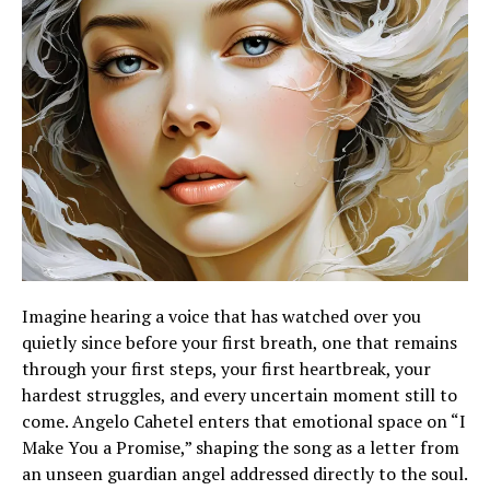
Imagine hearing a voice that has watched over you
quietly since before your first breath, one that remains
through your first steps, your first heartbreak, your
hardest struggles, and every uncertain moment still to
come. Angelo Cahetel enters that emotional space on “I
Make You a Promise,” shaping the song as a letter from
an unseen guardian angel addressed directly to the soul.