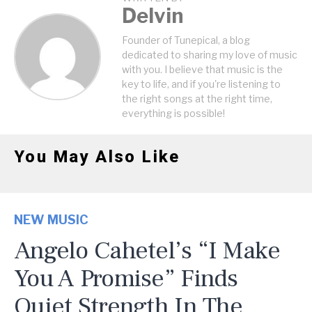
Delvin
Founder of Tunepical, a blog
dedicated to sharing my love of music
with you. I believe that music is the
key to life, and if you're listening to
the right songs at the right time,
everything is possible!
You May Also Like
NEW MUSIC
Angelo Cahetel’s “I Make
You A Promise” Finds
Quiet Strength In The