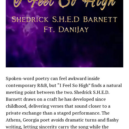
Spoken-word poetry can feel awkward inside
contemporary R&B, but “I Feel So High” finds a natural
meeting point between the two. Shedrick S.H.E.D.
Barnett draws on a craft he has developed since
childhood, delivering verses that sound closer to a
private exchange than a staged performance. The
Athens, Georgia poet avoids dramatic turns and flashy
writing, letting sincerity carry the song while the