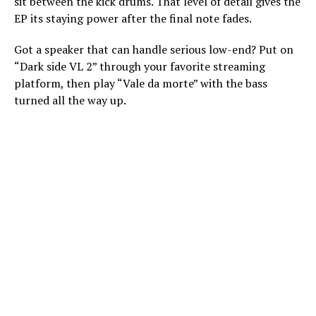
sit between the kick drums. That level of detail gives the
EP its staying power after the final note fades.
Got a speaker that can handle serious low-end? Put on
“Dark side VL 2” through your favorite streaming
platform, then play “Vale da morte” with the bass
turned all the way up.