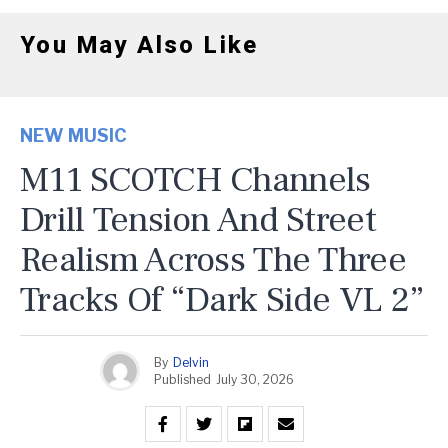
You May Also Like
NEW MUSIC
M11 SCOTCH Channels
Drill Tension And Street
Realism Across The Three
Tracks Of “Dark Side VL 2”
By
Delvin
Published
July 30, 2026