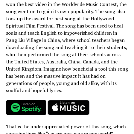
won the best video in the Worldwide Music Contest, the
song went on to gain its own popularity. The song also
took up the award for best song at the Hollywood
Spiritual Film Festival. The song has been used to heal
souls and teach English to impoverished children in
Pang Liu Village in China, where school teachers began
downloading the song and teaching it to their students,
who then performed the song at their schools across
the United States, Australia, China, Canada, and the
United Kingdom. Imagine how beneficial a tool this song
has been and the massive impact it has had on
generations of people, young and old alike, with its
soulful and hopeful lyrics.
That is the underappreciated power of this song, which
contains lines like “we are one, we are one world”