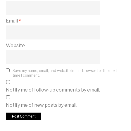
Email
*
Website
Save my name, email, and website in this browser for the next
time I comment.
Notify me of follow-up comments by email.
Notify me of new posts by email.