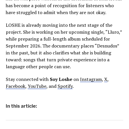
has become a point of recognition for listeners who
have struggled to admit when they are not okay.
LOSHE is already moving into the next stage of the
project. She is working on her upcoming single, “Lluro,”
while preparing a full-length album scheduled for
September 2026. The documentary places “Desnudos”
in the past, but it also clarifies what she is building
toward: songs that turn private experience into a
language other people can use.
Stay connected with
Soy Loshe
on
Instagram
,
X
,
Facebook
,
YouTube
, and
Spotify
.
In this article: