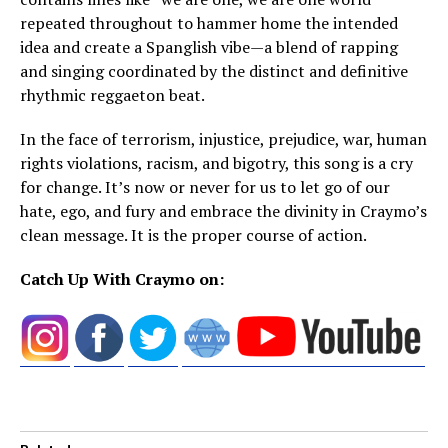
repeated throughout to hammer home the intended
idea and create a Spanglish vibe—a blend of rapping
and singing coordinated by the distinct and definitive
rhythmic reggaeton beat.
In the face of terrorism, injustice, prejudice, war, human
rights violations, racism, and bigotry, this song is a cry
for change. It’s now or never for us to let go of our
hate, ego, and fury and embrace the divinity in Craymo’s
clean message. It is the proper course of action.
Catch Up With Craymo on: