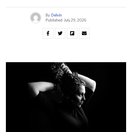
By
Delvin
Published
July 29, 2026