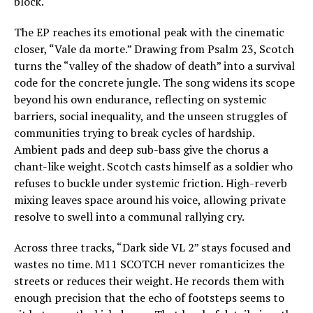
block.
The EP reaches its emotional peak with the cinematic
closer, “Vale da morte.” Drawing from Psalm 23, Scotch
turns the “valley of the shadow of death” into a survival
code for the concrete jungle. The song widens its scope
beyond his own endurance, reflecting on systemic
barriers, social inequality, and the unseen struggles of
communities trying to break cycles of hardship.
Ambient pads and deep sub-bass give the chorus a
chant-like weight. Scotch casts himself as a soldier who
refuses to buckle under systemic friction. High-reverb
mixing leaves space around his voice, allowing private
resolve to swell into a communal rallying cry.
Across three tracks, “Dark side VL 2” stays focused and
wastes no time. M11 SCOTCH never romanticizes the
streets or reduces their weight. He records them with
enough precision that the echo of footsteps seems to