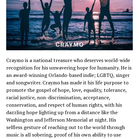
Craymo is a national treasure who deserves world-wide
recognition for his unwavering hope for humanity. He is
an award-winning Orlando-based indie; LGBTQ, singer
and songwriter. Craymo has made it his life purpose to
promote the gospel of hope, love, equality, tolerance,
racial justice, non-discrimination, acceptance,
conservation, and respect of human rights, with his
dazzling hope lighting up from a distance like the
Washington and Jefferson Memorial at night. His
selfless gesture of reaching out to the world through
music is all sobering, proof of his own ability to use