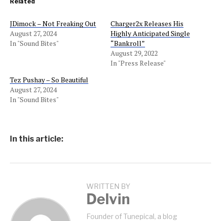
Related
JDimock – Not Freaking Out
Charger2x Releases His
August 27, 2024
Highly Anticipated Single
In "Sound Bites"
“Bankroll”
August 29, 2022
In "Press Release"
Tez Pushay – So Beautiful
August 27, 2024
In "Sound Bites"
In this article:
WRITTEN BY
Delvin
Founder of Tunepical, a blog