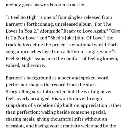
melody gives his words room to settle.
“I Feel So High” is one of four singles released from
Barnett’s forthcoming, unreleased album “For The
Lover In You 2.” Alongside “Ready to Love Again,” “Give
It Up For Love,” and “Shed’s Juke Joint Of Love,” the
track helps define the project’s emotional world. Each
song approaches love from a different angle, while “I
Feel So High” leans into the comfort of feeling known,
valued, and secure.
Barnett’s background as a poet and spoken-word
performer shapes the record from the start.
Storytelling sits at its center, but the writing never
feels overly arranged. His words move through
snapshots of a relationship built on appreciation rather
than perfection: waking beside someone special,
sharing meals, giving thoughtful gifts without an
occasion, and having your creativity welcomed by the