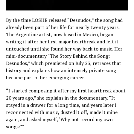
By the time LOSHE released “Desnudos,” the song had
already been part of her life for nearly twenty years.
The Argentine artist, now based in Mexico, began
writing it after her first major heartbreak and left it
untouched until she found her way back to music. Her
mini-documentary “The Story Behind the Song:
Desnudos,” which premiered on July 23, retraces that
history and explains how an intensely private song
became part of her emerging career.
“I started composing it after my first heartbreak about
20 years ago,” she explains in the documentary. “It
stayed in a drawer for a long time, and years later I
reconnected with music, dusted it off, made it mine
again, and asked myself, ‘Why not record my own
songs?’”