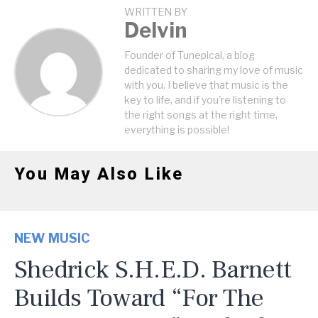
WRITTEN BY
Delvin
Founder of Tunepical, a blog
dedicated to sharing my love of music
with you. I believe that music is the
key to life, and if you're listening to
the right songs at the right time,
everything is possible!
You May Also Like
NEW MUSIC
Shedrick S.H.E.D. Barnett
Builds Toward “For The