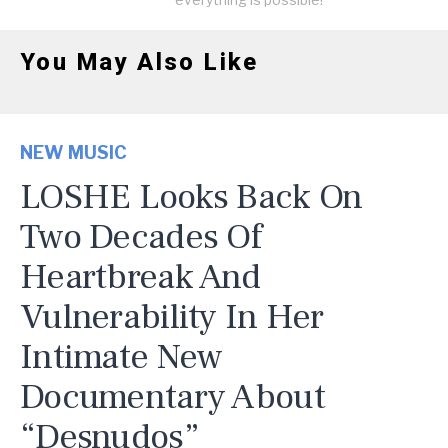
You May Also Like
NEW MUSIC
LOSHE Looks Back On
Two Decades Of
Heartbreak And
Vulnerability In Her
Intimate New
Documentary About
“Desnudos”