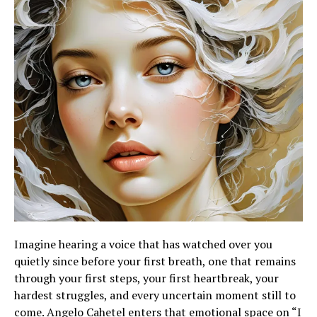
Imagine hearing a voice that has watched over you
quietly since before your first breath, one that remains
through your first steps, your first heartbreak, your
hardest struggles, and every uncertain moment still to
come. Angelo Cahetel enters that emotional space on “I