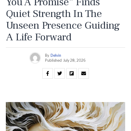
You A Promise” Finds
Quiet Strength In The
Unseen Presence Guiding
A Life Forward
By
Delvin
Published
July 28, 2026