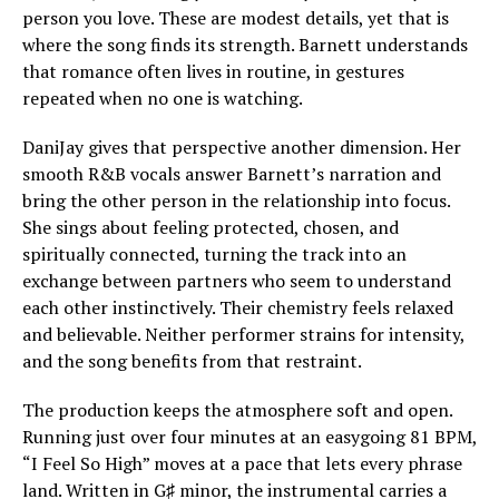
person you love. These are modest details, yet that is
where the song finds its strength. Barnett understands
that romance often lives in routine, in gestures
repeated when no one is watching.
DaniJay gives that perspective another dimension. Her
smooth R&B vocals answer Barnett’s narration and
bring the other person in the relationship into focus.
She sings about feeling protected, chosen, and
spiritually connected, turning the track into an
exchange between partners who seem to understand
each other instinctively. Their chemistry feels relaxed
and believable. Neither performer strains for intensity,
and the song benefits from that restraint.
The production keeps the atmosphere soft and open.
Running just over four minutes at an easygoing 81 BPM,
“I Feel So High” moves at a pace that lets every phrase
land. Written in G♯ minor, the instrumental carries a