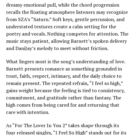
dreamy emotional pull, while the chord progression
recalls the floating atmosphere listeners may recognize
from SZA’s “Saturn.” Soft keys, gentle percussion, and
understated textures create a calm setting for the
poetry and vocals. Nothing competes for attention. The
music stays patient, allowing Barnett’s spoken delivery
and DaniJay’s melody to meet without friction.
What lingers most is the song’s understanding of love.
Barnett presents romance as something grounded in
trust, faith, respect, intimacy, and the daily choice to
remain present. The repeated refrain, “I feel so high,”
gains weight because the feeling is tied to consistency,
commitment, and gratitude rather than fantasy. The
high comes from being cared for and returning that
care with intention.
As “For The Lover In You 2” takes shape through its
four released singles, “I Feel So High” stands out for its