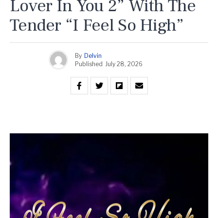
Lover In You 2” With The
Tender “I Feel So High”
By
Delvin
Published
July 28, 2026