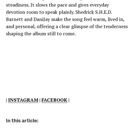
steadiness. It slows the pace and gives everyday
devotion room to speak plainly. Shedrick S.H.E.D.
Barnett and DaniJay make the song feel warm, lived in,
and personal, offering a clear glimpse of the tenderness
shaping the album still to come.
|
INSTAGRAM
|
FACEBOOK
|
In this article: