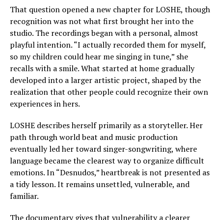
That question opened a new chapter for LOSHE, though
recognition was not what first brought her into the
studio. The recordings began with a personal, almost
playful intention. “I actually recorded them for myself,
so my children could hear me singing in tune,” she
recalls with a smile. What started at home gradually
developed into a larger artistic project, shaped by the
realization that other people could recognize their own
experiences in hers.
LOSHE describes herself primarily as a storyteller. Her
path through world beat and music production
eventually led her toward singer-songwriting, where
language became the clearest way to organize difficult
emotions. In “Desnudos,” heartbreak is not presented as
a tidy lesson. It remains unsettled, vulnerable, and
familiar.
The documentary gives that vulnerability a clearer