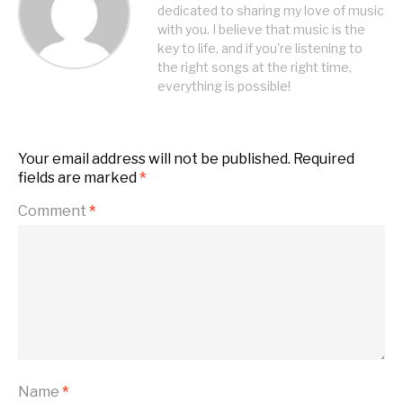
dedicated to sharing my love of music
with you. I believe that music is the
key to life, and if you're listening to
the right songs at the right time,
everything is possible!
Your email address will not be published.
Required
fields are marked
*
Comment
*
Name
*