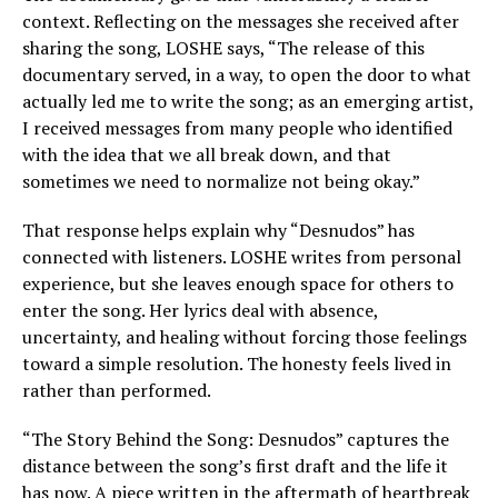
context. Reflecting on the messages she received after
sharing the song, LOSHE says, “The release of this
documentary served, in a way, to open the door to what
actually led me to write the song; as an emerging artist,
I received messages from many people who identified
with the idea that we all break down, and that
sometimes we need to normalize not being okay.”
That response helps explain why “Desnudos” has
connected with listeners. LOSHE writes from personal
experience, but she leaves enough space for others to
enter the song. Her lyrics deal with absence,
uncertainty, and healing without forcing those feelings
toward a simple resolution. The honesty feels lived in
rather than performed.
“The Story Behind the Song: Desnudos” captures the
distance between the song’s first draft and the life it
has now. A piece written in the aftermath of heartbreak