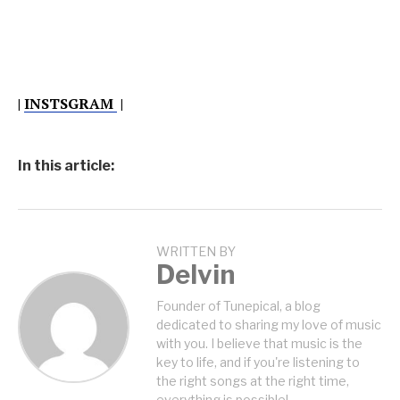
|
INSTSGRAM
|
In this article:
WRITTEN BY
Delvin
Founder of Tunepical, a blog
dedicated to sharing my love of music
with you. I believe that music is the
key to life, and if you're listening to
the right songs at the right time,
everything is possible!