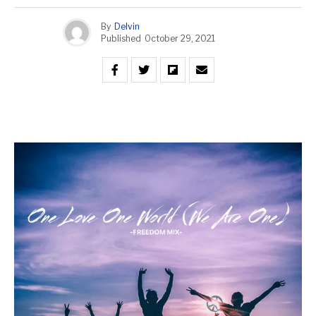
By
Delvin
Published
October 29, 2021