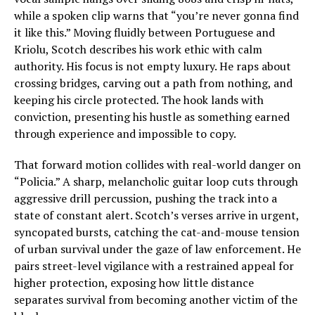
while a spoken clip warns that “you’re never gonna find
it like this.” Moving fluidly between Portuguese and
Kriolu, Scotch describes his work ethic with calm
authority. His focus is not empty luxury. He raps about
crossing bridges, carving out a path from nothing, and
keeping his circle protected. The hook lands with
conviction, presenting his hustle as something earned
through experience and impossible to copy.
That forward motion collides with real-world danger on
“Policia.” A sharp, melancholic guitar loop cuts through
aggressive drill percussion, pushing the track into a
state of constant alert. Scotch’s verses arrive in urgent,
syncopated bursts, catching the cat-and-mouse tension
of urban survival under the gaze of law enforcement. He
pairs street-level vigilance with a restrained appeal for
higher protection, exposing how little distance
separates survival from becoming another victim of the