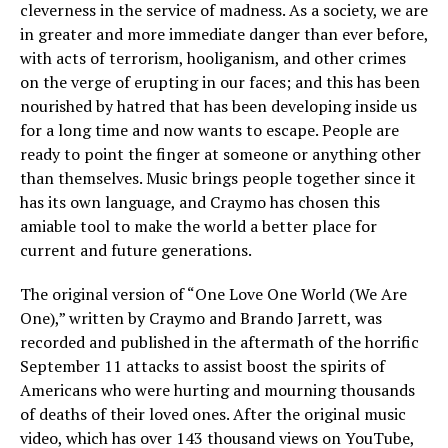
cleverness in the service of madness. As a society, we are
in greater and more immediate danger than ever before,
with acts of terrorism, hooliganism, and other crimes
on the verge of erupting in our faces; and this has been
nourished by hatred that has been developing inside us
for a long time and now wants to escape. People are
ready to point the finger at someone or anything other
than themselves. Music brings people together since it
has its own language, and Craymo has chosen this
amiable tool to make the world a better place for
current and future generations.
The original version of “One Love One World (We Are
One),” written by Craymo and Brando Jarrett, was
recorded and published in the aftermath of the horrific
September 11 attacks to assist boost the spirits of
Americans who were hurting and mourning thousands
of deaths of their loved ones. After the original music
video, which has over 143 thousand views on YouTube,