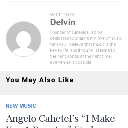
WRITTEN BY
Delvin
Founder of Tunepical, a blog
dedicated to sharing my love of music
with you. I believe that music is the
key to life, and if you're listening to
the right songs at the right time,
everything is possible!
You May Also Like
NEW MUSIC
Angelo Cahetel’s “I Make