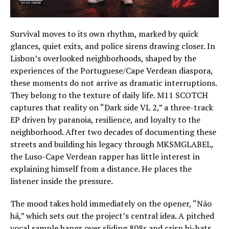
Survival moves to its own rhythm, marked by quick
glances, quiet exits, and police sirens drawing closer. In
Lisbon’s overlooked neighborhoods, shaped by the
experiences of the Portuguese/Cape Verdean diaspora,
these moments do not arrive as dramatic interruptions.
They belong to the texture of daily life. M11 SCOTCH
captures that reality on “Dark side VL 2,” a three-track
EP driven by paranoia, resilience, and loyalty to the
neighborhood. After two decades of documenting these
streets and building his legacy through MKSMGLABEL,
the Luso-Cape Verdean rapper has little interest in
explaining himself from a distance. He places the
listener inside the pressure.
The mood takes hold immediately on the opener, “Não
há,” which sets out the project’s central idea. A pitched
vocal sample hangs over sliding 808s and crisp hi-hats,