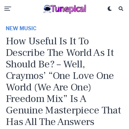
NEW MUSIC
How Useful Is It To
Describe The World As It
Should Be? – Well,
Craymos’ “One Love One
World (We Are One)
Freedom Mix” Is A
Genuine Masterpiece That
Has All The Answers