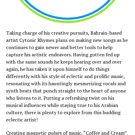
Taking charge of his creative pursuits, Bahrain-based
artist Cytonic Rhymes plans on making new songs as he
continues to gain newer and better tools to help
capture his artistic endeavors. Having gotten fed up
with the same sounds he keeps hearing over and over
again, he has taken it upon himself to do things
differently with his style of eclectic and prolific music,
resonating with its hauntingly mesmerizing vocals and
synth beats that punch straight to the heart of anyone
who listens to it. Putting a refreshing twist on his
musical influences while staying true to his Arabian
culture, there is plenty to explore from this budding
eclectic artist!
Creating magnetic pulses of music, “Coffee and Cream”