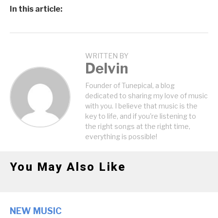
In this article:
WRITTEN BY
Delvin
Founder of Tunepical, a blog
dedicated to sharing my love of music
with you. I believe that music is the
key to life, and if you're listening to
the right songs at the right time,
everything is possible!
You May Also Like
NEW MUSIC