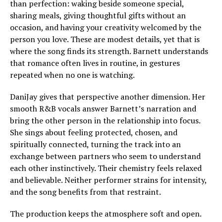
than perfection: waking beside someone special,
sharing meals, giving thoughtful gifts without an
occasion, and having your creativity welcomed by the
person you love. These are modest details, yet that is
where the song finds its strength. Barnett understands
that romance often lives in routine, in gestures
repeated when no one is watching.
DaniJay gives that perspective another dimension. Her
smooth R&B vocals answer Barnett’s narration and
bring the other person in the relationship into focus.
She sings about feeling protected, chosen, and
spiritually connected, turning the track into an
exchange between partners who seem to understand
each other instinctively. Their chemistry feels relaxed
and believable. Neither performer strains for intensity,
and the song benefits from that restraint.
The production keeps the atmosphere soft and open.