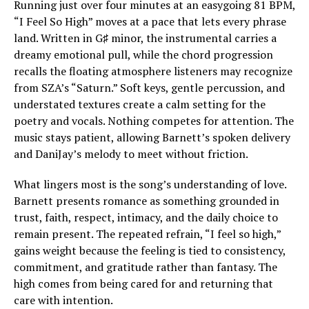
Running just over four minutes at an easygoing 81 BPM,
“I Feel So High” moves at a pace that lets every phrase
land. Written in G♯ minor, the instrumental carries a
dreamy emotional pull, while the chord progression
recalls the floating atmosphere listeners may recognize
from SZA’s “Saturn.” Soft keys, gentle percussion, and
understated textures create a calm setting for the
poetry and vocals. Nothing competes for attention. The
music stays patient, allowing Barnett’s spoken delivery
and DaniJay’s melody to meet without friction.
What lingers most is the song’s understanding of love.
Barnett presents romance as something grounded in
trust, faith, respect, intimacy, and the daily choice to
remain present. The repeated refrain, “I feel so high,”
gains weight because the feeling is tied to consistency,
commitment, and gratitude rather than fantasy. The
high comes from being cared for and returning that
care with intention.