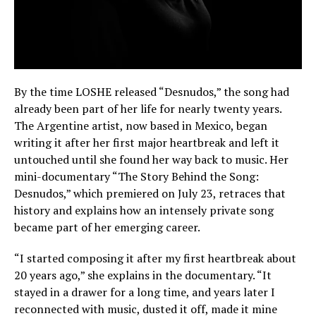
By the time LOSHE released “Desnudos,” the song had
already been part of her life for nearly twenty years.
The Argentine artist, now based in Mexico, began
writing it after her first major heartbreak and left it
untouched until she found her way back to music. Her
mini-documentary “The Story Behind the Song:
Desnudos,” which premiered on July 23, retraces that
history and explains how an intensely private song
became part of her emerging career.
“I started composing it after my first heartbreak about
20 years ago,” she explains in the documentary. “It
stayed in a drawer for a long time, and years later I
reconnected with music, dusted it off, made it mine