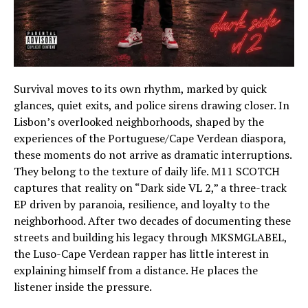
Survival moves to its own rhythm, marked by quick
glances, quiet exits, and police sirens drawing closer. In
Lisbon’s overlooked neighborhoods, shaped by the
experiences of the Portuguese/Cape Verdean diaspora,
these moments do not arrive as dramatic interruptions.
They belong to the texture of daily life. M11 SCOTCH
captures that reality on “Dark side VL 2,” a three-track
EP driven by paranoia, resilience, and loyalty to the
neighborhood. After two decades of documenting these
streets and building his legacy through MKSMGLABEL,
the Luso-Cape Verdean rapper has little interest in
explaining himself from a distance. He places the
listener inside the pressure.