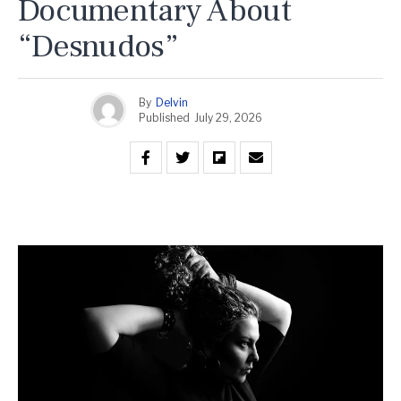
Documentary About
“Desnudos”
By
Delvin
Published
July 29, 2026