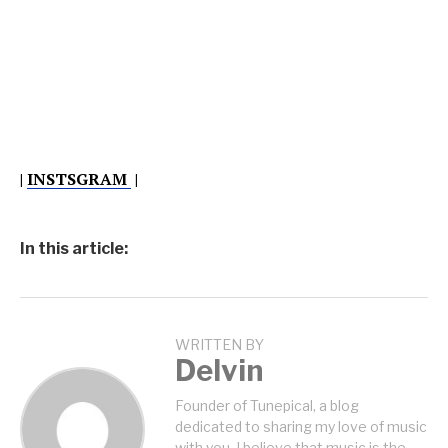
|
INSTSGRAM
|
In this article:
WRITTEN BY
Delvin
Founder of Tunepical, a blog
dedicated to sharing my love of music
with you. I believe that music is the