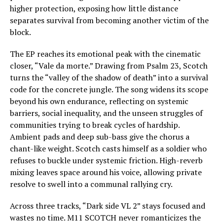
higher protection, exposing how little distance
separates survival from becoming another victim of the
block.
The EP reaches its emotional peak with the cinematic
closer, “Vale da morte.” Drawing from Psalm 23, Scotch
turns the “valley of the shadow of death” into a survival
code for the concrete jungle. The song widens its scope
beyond his own endurance, reflecting on systemic
barriers, social inequality, and the unseen struggles of
communities trying to break cycles of hardship.
Ambient pads and deep sub-bass give the chorus a
chant-like weight. Scotch casts himself as a soldier who
refuses to buckle under systemic friction. High-reverb
mixing leaves space around his voice, allowing private
resolve to swell into a communal rallying cry.
Across three tracks, “Dark side VL 2” stays focused and
wastes no time. M11 SCOTCH never romanticizes the