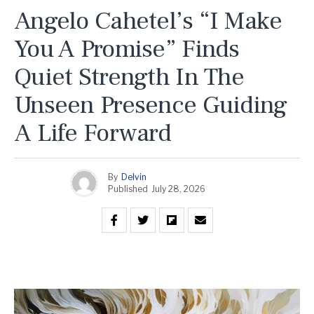
Angelo Cahetel’s “I Make
You A Promise” Finds
Quiet Strength In The
Unseen Presence Guiding
A Life Forward
By
Delvin
Published
July 28, 2026