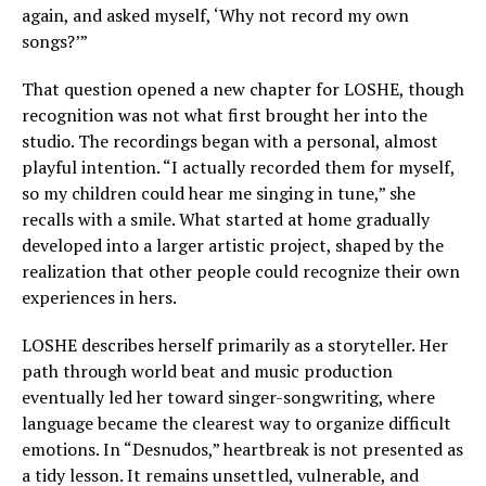
again, and asked myself, ‘Why not record my own
songs?’”
That question opened a new chapter for LOSHE, though
recognition was not what first brought her into the
studio. The recordings began with a personal, almost
playful intention. “I actually recorded them for myself,
so my children could hear me singing in tune,” she
recalls with a smile. What started at home gradually
developed into a larger artistic project, shaped by the
realization that other people could recognize their own
experiences in hers.
LOSHE describes herself primarily as a storyteller. Her
path through world beat and music production
eventually led her toward singer-songwriting, where
language became the clearest way to organize difficult
emotions. In “Desnudos,” heartbreak is not presented as
a tidy lesson. It remains unsettled, vulnerable, and