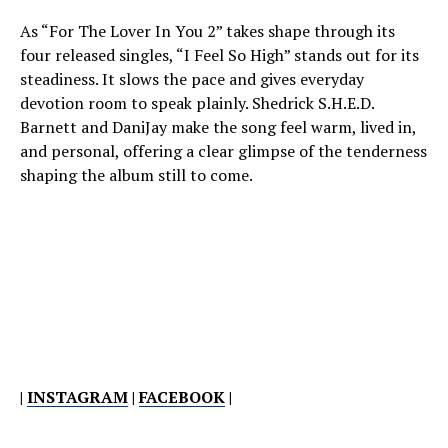
As “For The Lover In You 2” takes shape through its
four released singles, “I Feel So High” stands out for its
steadiness. It slows the pace and gives everyday
devotion room to speak plainly. Shedrick S.H.E.D.
Barnett and DaniJay make the song feel warm, lived in,
and personal, offering a clear glimpse of the tenderness
shaping the album still to come.
|
INSTAGRAM
|
FACEBOOK
|