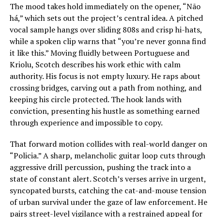
The mood takes hold immediately on the opener, “Não
há,” which sets out the project’s central idea. A pitched
vocal sample hangs over sliding 808s and crisp hi-hats,
while a spoken clip warns that “you’re never gonna find
it like this.” Moving fluidly between Portuguese and
Kriolu, Scotch describes his work ethic with calm
authority. His focus is not empty luxury. He raps about
crossing bridges, carving out a path from nothing, and
keeping his circle protected. The hook lands with
conviction, presenting his hustle as something earned
through experience and impossible to copy.
That forward motion collides with real-world danger on
“Policia.” A sharp, melancholic guitar loop cuts through
aggressive drill percussion, pushing the track into a
state of constant alert. Scotch’s verses arrive in urgent,
syncopated bursts, catching the cat-and-mouse tension
of urban survival under the gaze of law enforcement. He
pairs street-level vigilance with a restrained appeal for