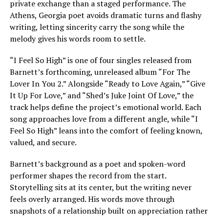
private exchange than a staged performance. The
Athens, Georgia poet avoids dramatic turns and flashy
writing, letting sincerity carry the song while the
melody gives his words room to settle.
“I Feel So High” is one of four singles released from
Barnett’s forthcoming, unreleased album “For The
Lover In You 2.” Alongside “Ready to Love Again,” “Give
It Up For Love,” and “Shed’s Juke Joint Of Love,” the
track helps define the project’s emotional world. Each
song approaches love from a different angle, while “I
Feel So High” leans into the comfort of feeling known,
valued, and secure.
Barnett’s background as a poet and spoken-word
performer shapes the record from the start.
Storytelling sits at its center, but the writing never
feels overly arranged. His words move through
snapshots of a relationship built on appreciation rather