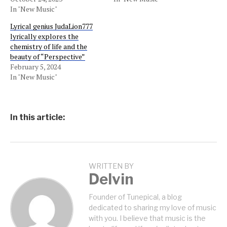
In "New Music"
Lyrical genius JudaLion777
lyrically explores the
chemistry of life and the
beauty of “Perspective”
February 5, 2024
In "New Music"
In this article:
WRITTEN BY
Delvin
Founder of Tunepical, a blog
dedicated to sharing my love of music
with you. I believe that music is the