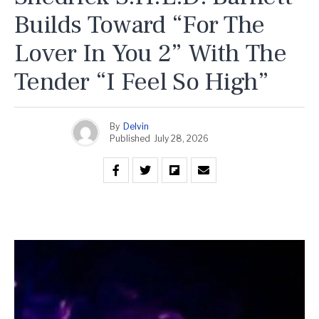
Builds Toward “For The
Lover In You 2” With The
Tender “I Feel So High”
By
Delvin
Published
July 28, 2026