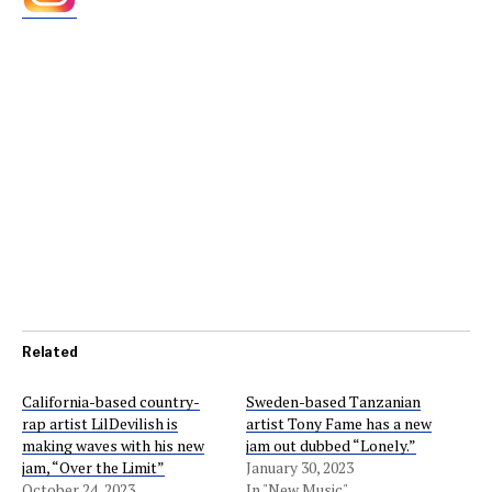
Related
California-based country-
Sweden-based Tanzanian
rap artist LilDevilish is
artist Tony Fame has a new
making waves with his new
jam out dubbed “Lonely.”
jam, “Over the Limit”
January 30, 2023
October 24, 2023
In "New Music"