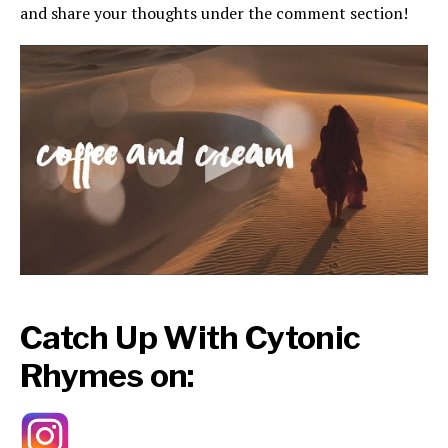
and share your thoughts under the comment section!
Catch Up With Cytonic
Rhymes on: