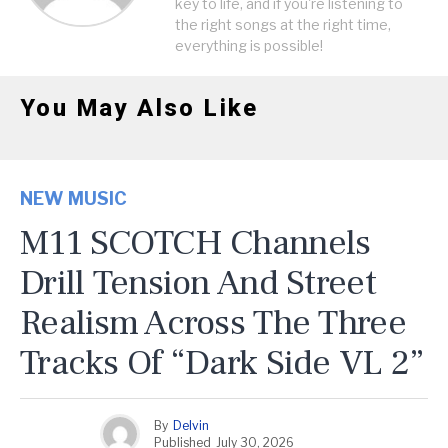
key to life, and if you're listening to
the right songs at the right time,
everything is possible!
You May Also Like
NEW MUSIC
M11 SCOTCH Channels
Drill Tension And Street
Realism Across The Three
Tracks Of “Dark Side VL 2”
By
Delvin
Published
July 30, 2026