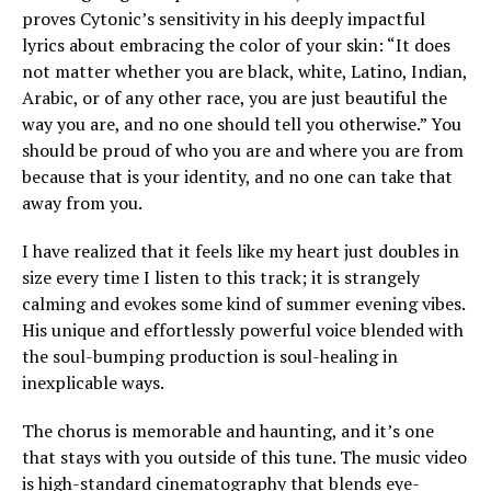
proves Cytonic’s sensitivity in his deeply impactful
lyrics about embracing the color of your skin: “It does
not matter whether you are black, white, Latino, Indian,
Arabic, or of any other race, you are just beautiful the
way you are, and no one should tell you otherwise.” You
should be proud of who you are and where you are from
because that is your identity, and no one can take that
away from you.
I have realized that it feels like my heart just doubles in
size every time I listen to this track; it is strangely
calming and evokes some kind of summer evening vibes.
His unique and effortlessly powerful voice blended with
the soul-bumping production is soul-healing in
inexplicable ways.
The chorus is memorable and haunting, and it’s one
that stays with you outside of this tune. The music video
is high-standard cinematography that blends eye-