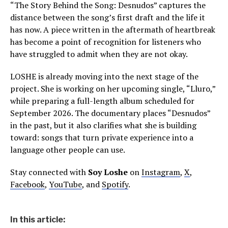
“The Story Behind the Song: Desnudos” captures the
distance between the song’s first draft and the life it
has now. A piece written in the aftermath of heartbreak
has become a point of recognition for listeners who
have struggled to admit when they are not okay.
LOSHE is already moving into the next stage of the
project. She is working on her upcoming single, “Lluro,”
while preparing a full-length album scheduled for
September 2026. The documentary places “Desnudos”
in the past, but it also clarifies what she is building
toward: songs that turn private experience into a
language other people can use.
Stay connected with
Soy Loshe
on
Instagram
,
X
,
Facebook
,
YouTube
, and
Spotify
.
In this article: