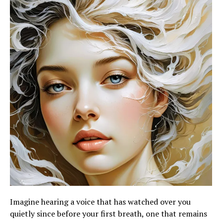
Imagine hearing a voice that has watched over you
quietly since before your first breath, one that remains