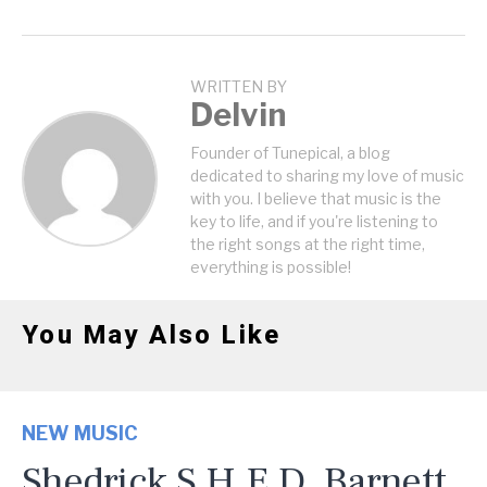
WRITTEN BY
Delvin
Founder of Tunepical, a blog
dedicated to sharing my love of music
with you. I believe that music is the
key to life, and if you're listening to
the right songs at the right time,
everything is possible!
You May Also Like
NEW MUSIC
Shedrick S.H.E.D. Barnett