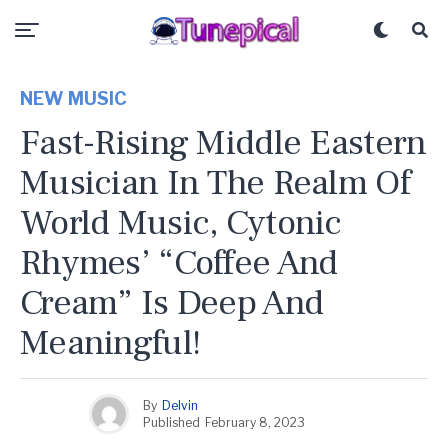
NEW MUSIC
Fast-Rising Middle Eastern
Musician In The Realm Of
World Music, Cytonic
Rhymes’ “Coffee And
Cream” Is Deep And
Meaningful!
By
Delvin
Published
February 8, 2023