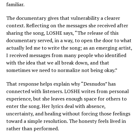
familiar.
The documentary gives that vulnerability a clearer
context. Reflecting on the messages she received after
sharing the song, LOSHE says, “The release of this
documentary served, in a way, to open the door to what
actually led me to write the song; as an emerging artist,
I received messages from many people who identified
with the idea that we all break down, and that
sometimes we need to normalize not being okay.”
That response helps explain why “Desnudos” has
connected with listeners. LOSHE writes from personal
experience, but she leaves enough space for others to
enter the song. Her lyrics deal with absence,
uncertainty, and healing without forcing those feelings
toward a simple resolution. The honesty feels lived in
rather than performed.