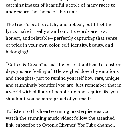
catching images of beautiful people of many races to
underscore the theme of this tune.
The track’s beat is catchy and upbeat, but I feel the
lyrics make it really stand out. His words are raw,
honest, and relatable—perfectly capturing that sense
of pride in your own color, self-identity, beauty, and
belonging!
“Coffee & Cream” is just the perfect anthem to blast on
days you are feeling a little weighed down by emotions
and thoughts- just to remind yourself how rare, unique
and stunningly beautiful you are- just remember that in
a world with billions of people, no one is quite like you…
shouldn’t you be more proud of yourself?
To listen to this heartwarming masterpiece as you
watch the stunning music video; follow the attached
link, subscribe to Cytonic Rhymes’ YouTube channel,