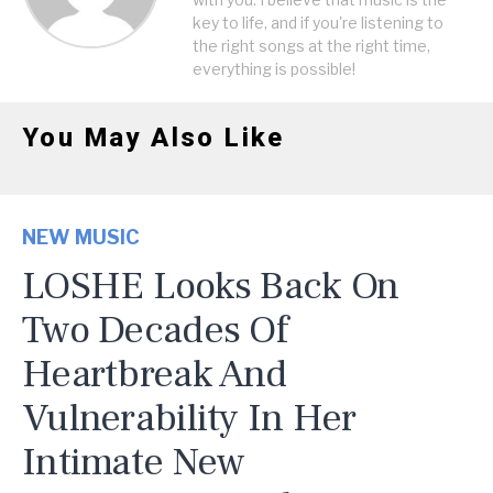
key to life, and if you're listening to
the right songs at the right time,
everything is possible!
You May Also Like
NEW MUSIC
LOSHE Looks Back On
Two Decades Of
Heartbreak And
Vulnerability In Her
Intimate New