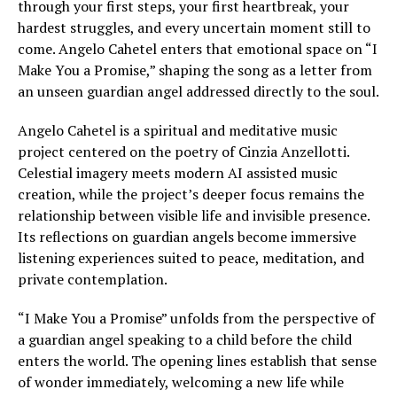
through your first steps, your first heartbreak, your
hardest struggles, and every uncertain moment still to
come. Angelo Cahetel enters that emotional space on “I
Make You a Promise,” shaping the song as a letter from
an unseen guardian angel addressed directly to the soul.
Angelo Cahetel is a spiritual and meditative music
project centered on the poetry of Cinzia Anzellotti.
Celestial imagery meets modern AI assisted music
creation, while the project’s deeper focus remains the
relationship between visible life and invisible presence.
Its reflections on guardian angels become immersive
listening experiences suited to peace, meditation, and
private contemplation.
“I Make You a Promise” unfolds from the perspective of
a guardian angel speaking to a child before the child
enters the world. The opening lines establish that sense
of wonder immediately, welcoming a new life while