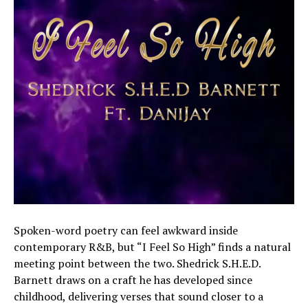
Spoken-word poetry can feel awkward inside
contemporary R&B, but “I Feel So High” finds a natural
meeting point between the two. Shedrick S.H.E.D.
Barnett draws on a craft he has developed since
childhood, delivering verses that sound closer to a