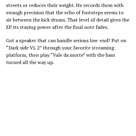
streets or reduces their weight. He records them with
enough precision that the echo of footsteps seems to
sit between the kick drums. That level of detail gives the
EP its staying power after the final note fades.
Got a speaker that can handle serious low-end? Put on
“Dark side VL 2” through your favorite streaming
platform, then play “Vale da morte” with the bass
turned all the way up.